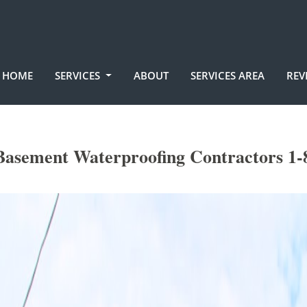
HOME
SERVICES
ABOUT
SERVICES AREA
REV
Basement Waterproofing Contractors 1-