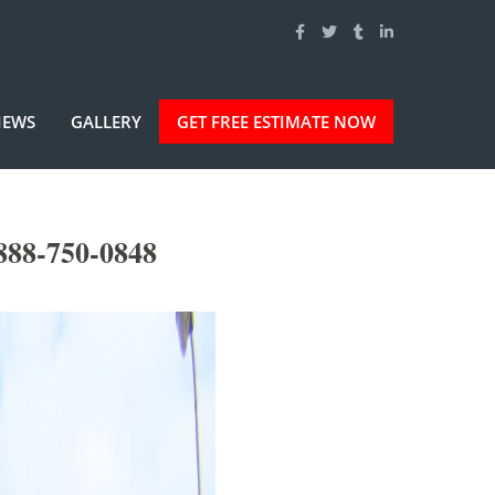
IEWS
GALLERY
GET FREE ESTIMATE NOW
888-750-0848