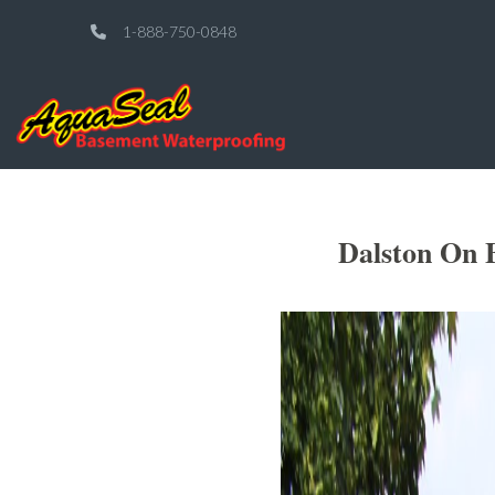
1-888-750-0848
Dalston On 