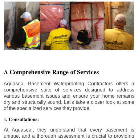
A Comprehensive Range of Services
Aquaseal Basement Waterproofing Contractors offers a
comprehensive suite of services designed to address
various basement issues and ensure your home remains
dry and structurally sound. Let's take a closer look at some
of the specialized services they provide:
1. Consultations:
At Aquaseal, they understand that every basement is
unique, and a thorough assessment is crucial to providing