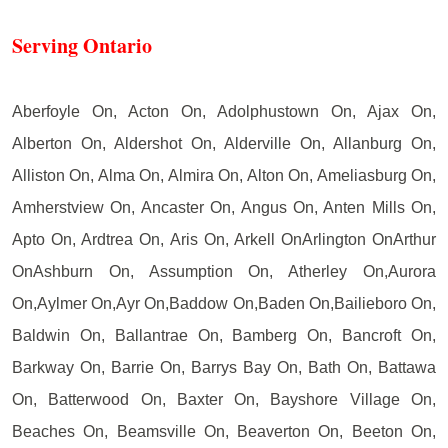
Serving Ontario
Aberfoyle On, Acton On, Adolphustown On, Ajax On,
Alberton On, Aldershot On, Alderville On, Allanburg On,
Alliston On, Alma On, Almira On, Alton On, Ameliasburg On,
Amherstview On, Ancaster On, Angus On, Anten Mills On,
Apto On, Ardtrea On, Aris On, Arkell OnArlington OnArthur
OnAshburn On, Assumption On, Atherley On,Aurora
On,Aylmer On,Ayr On,Baddow On,Baden On,Bailieboro On,
Baldwin On, Ballantrae On, Bamberg On, Bancroft On,
Barkway On, Barrie On, Barrys Bay On, Bath On, Battawa
On, Batterwood On, Baxter On, Bayshore Village On,
Beaches On, Beamsville On, Beaverton On, Beeton On,