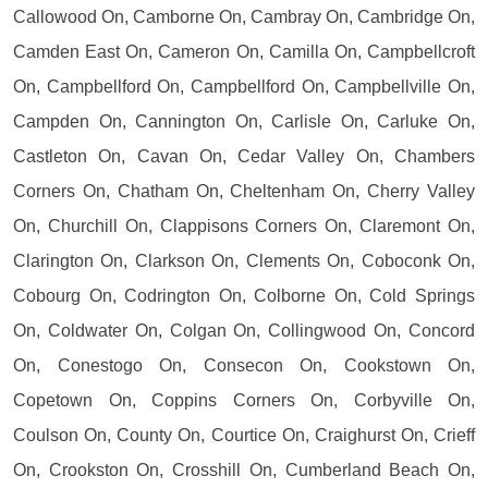
Callowood On, Camborne On, Cambray On, Cambridge On,
Camden East On, Cameron On, Camilla On, Campbellcroft
On, Campbellford On, Campbellford On, Campbellville On,
Campden On, Cannington On, Carlisle On, Carluke On,
Castleton On, Cavan On, Cedar Valley On, Chambers
Corners On, Chatham On, Cheltenham On, Cherry Valley
On, Churchill On, Clappisons Corners On, Claremont On,
Clarington On, Clarkson On, Clements On, Coboconk On,
Cobourg On, Codrington On, Colborne On, Cold Springs
On, Coldwater On, Colgan On, Collingwood On, Concord
On, Conestogo On, Consecon On, Cookstown On,
Copetown On, Coppins Corners On, Corbyville On,
Coulson On, County On, Courtice On, Craighurst On, Crieff
On, Crookston On, Crosshill On, Cumberland Beach On,