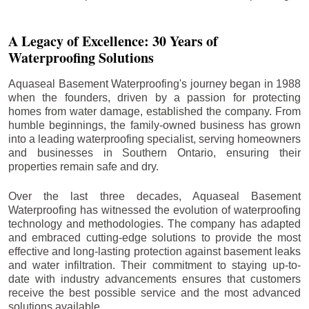
A Legacy of Excellence: 30 Years of
Waterproofing Solutions
Aquaseal Basement Waterproofing's journey began in 1988
when the founders, driven by a passion for protecting
homes from water damage, established the company. From
humble beginnings, the family-owned business has grown
into a leading waterproofing specialist, serving homeowners
and businesses in Southern Ontario, ensuring their
properties remain safe and dry.
Over the last three decades, Aquaseal Basement
Waterproofing has witnessed the evolution of waterproofing
technology and methodologies. The company has adapted
and embraced cutting-edge solutions to provide the most
effective and long-lasting protection against basement leaks
and water infiltration. Their commitment to staying up-to-
date with industry advancements ensures that customers
receive the best possible service and the most advanced
solutions available.