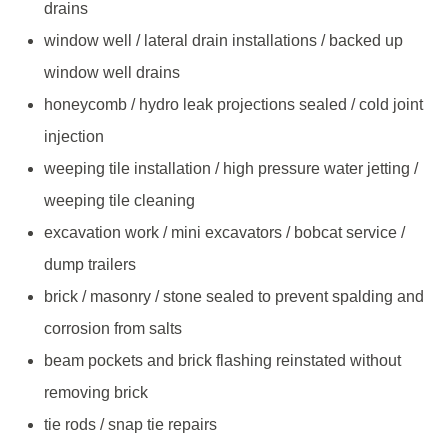
drains
window well / lateral drain installations / backed up
window well drains
honeycomb / hydro leak projections sealed / cold joint
injection
weeping tile installation / high pressure water jetting /
weeping tile cleaning
excavation work / mini excavators / bobcat service /
dump trailers
brick / masonry / stone sealed to prevent spalding and
corrosion from salts
beam pockets and brick flashing reinstated without
removing brick
tie rods / snap tie repairs