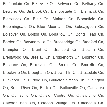
Belfountain On, Belleville On, Belwood On, Bethany On,
Bewdley On, Binbrook On, Bishopsgate On, Bismarck On,
Blackstock On, Blair On, Blairton On, Bloomfield On,
Bloomingdale On, Blue Mountain On, Bobcaygeon On,
Bolsover On, Bolton On, Bonarlow On, Bond Head On,
Borden On, Bowmanville On, Bracebridge On, Bradford On,
Brampton On, Brant On, Brantford On, Brechin On,
Brentwood On, Breslau On, Bridgenorth On, Brighton On,
Brisbane On, Brockville On, Bronte On, Brooklin On,
Brookville On, Brougham On, Brown Hill On, Brucedale On,
Buckhorn On, Burford On, Burketon Station On, Burlington
On, Burnt River On, Burtch On, Buttonville On, Caesarea
On, Cainsville On, Caistor Centre On, Caistorville On,
Caledon East On, Caledon Village On, Caledonia On,