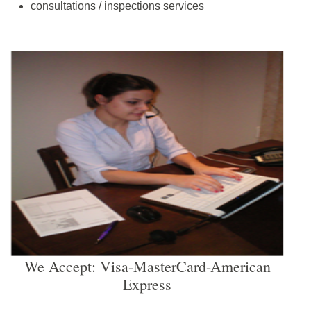
consultations / inspections services
We Accept: Visa-MasterCard-American
Express