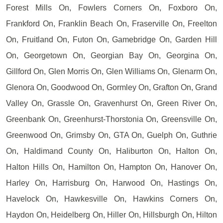
Forest Mills On, Fowlers Corners On, Foxboro On,
Frankford On, Franklin Beach On, Fraserville On, Freelton
On, Fruitland On, Futon On, Gamebridge On, Garden Hill
On, Georgetown On, Georgian Bay On, Georgina On,
Gillford On, Glen Morris On, Glen Williams On, Glenarm On,
Glenora On, Goodwood On, Gormley On, Grafton On, Grand
Valley On, Grassle On, Gravenhurst On, Green River On,
Greenbank On, Greenhurst-Thorstonia On, Greensville On,
Greenwood On, Grimsby On, GTA On, Guelph On, Guthrie
On, Haldimand County On, Haliburton On, Halton On,
Halton Hills On, Hamilton On, Hampton On, Hanover On,
Harley On, Harrisburg On, Harwood On, Hastings On,
Havelock On, Hawkesville On, Hawkins Corners On,
Haydon On, Heidelberg On, Hiller On, Hillsburgh On, Hilton