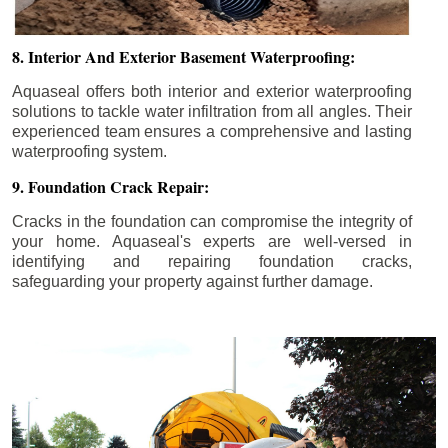
8. Interior And Exterior Basement Waterproofing:
Aquaseal offers both interior and exterior waterproofing
solutions to tackle water infiltration from all angles. Their
experienced team ensures a comprehensive and lasting
waterproofing system.
9. Foundation Crack Repair:
Cracks in the foundation can compromise the integrity of
your home. Aquaseal's experts are well-versed in
identifying and repairing foundation cracks,
safeguarding your property against further damage.