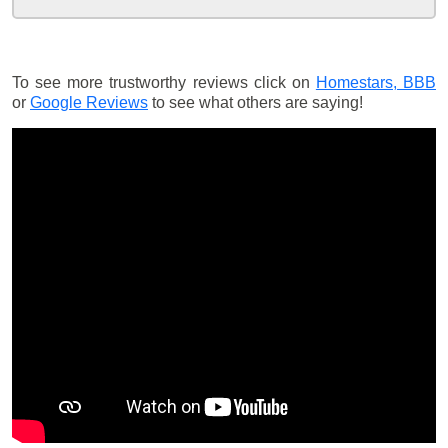
To see more trustworthy reviews click on
Homestars,
BBB
or
Google Reviews
to see what others are saying!