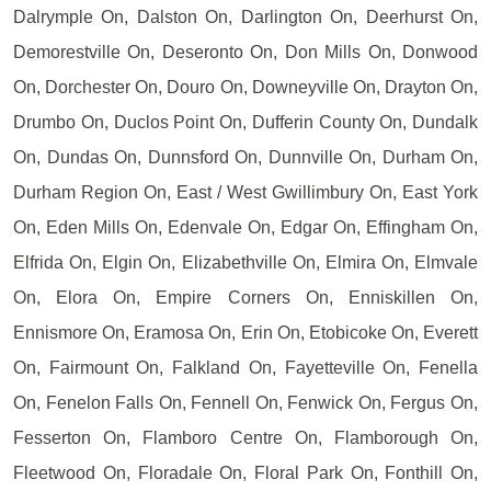
Dalrymple On, Dalston On, Darlington On, Deerhurst On,
Demorestville On, Deseronto On, Don Mills On, Donwood
On, Dorchester On, Douro On, Downeyville On, Drayton On,
Drumbo On, Duclos Point On, Dufferin County On, Dundalk
On, Dundas On, Dunnsford On, Dunnville On, Durham On,
Durham Region On, East / West Gwillimbury On, East York
On, Eden Mills On, Edenvale On, Edgar On, Effingham On,
Elfrida On, Elgin On, Elizabethville On, Elmira On, Elmvale
On, Elora On, Empire Corners On, Enniskillen On,
Ennismore On, Eramosa On, Erin On, Etobicoke On, Everett
On, Fairmount On, Falkland On, Fayetteville On, Fenella
On, Fenelon Falls On, Fennell On, Fenwick On, Fergus On,
Fesserton On, Flamboro Centre On, Flamborough On,
Fleetwood On, Floradale On, Floral Park On, Fonthill On,