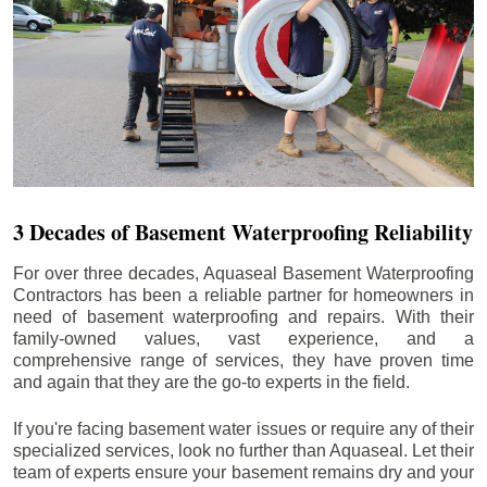
3 Decades of Basement Waterproofing Reliability
For over three decades, Aquaseal Basement Waterproofing
Contractors has been a reliable partner for homeowners in
need of basement waterproofing and repairs. With their
family-owned values, vast experience, and a
comprehensive range of services, they have proven time
and again that they are the go-to experts in the field.
If you're facing basement water issues or require any of their
specialized services, look no further than Aquaseal. Let their
team of experts ensure your basement remains dry and your