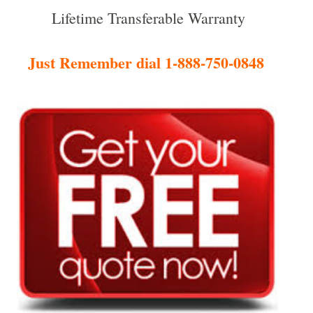
Lifetime Transferable Warranty
Just Remember dial 1-888-750-0848