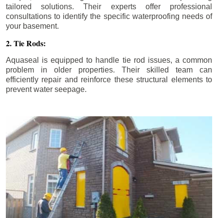
tailored solutions. Their experts offer professional
consultations to identify the specific waterproofing needs of
your basement.
2. Tie Rods:
Aquaseal is equipped to handle tie rod issues, a common
problem in older properties. Their skilled team can
efficiently repair and reinforce these structural elements to
prevent water seepage.