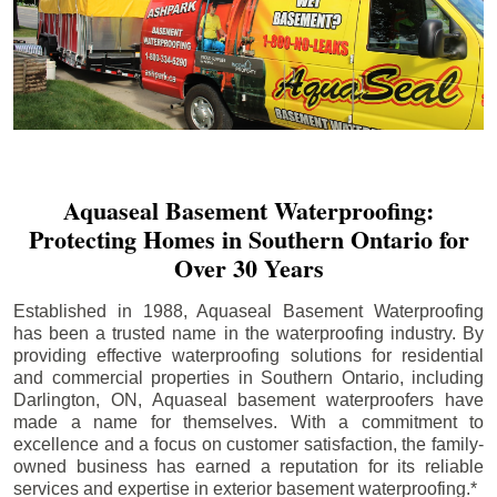
Aquaseal Basement Waterproofing:
Protecting Homes in Southern Ontario for
Over 30 Years
Established in 1988, Aquaseal Basement Waterproofing
has been a trusted name in the waterproofing industry. By
providing effective waterproofing solutions for residential
and commercial properties in Southern Ontario, including
Darlington
, ON, Aquaseal basement waterproofers have
made a name for themselves. With a commitment to
excellence and a focus on customer satisfaction, the family-
owned business has earned a reputation for its reliable
services and expertise in exterior basement waterproofing.*