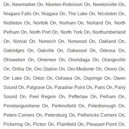
On, Newmarket On, Newton-Robinson On, Newtonville On,
Niagara Falls On, Niagara On, The Lake On, Nicolston On,
Nobleton On, Norfolk On, Norham On, Norland On, North
Pelham On, North Port On, North York On, Northumberland
On, Norval On, Norwich On, Norwood On, Oakland On,
Oakridges On, Oakville On, Oakwood On, Odessa On,
Ohsweken On, Omemee On, Onondaga On, Orangeville
On, Orillia On, Oro Station On, Oro-Medonte On, Orono On,
Orr Lake On, Orton On, Oshawa On, Ospringe On, Owen
Sound On, Palgrave On, Paradise Point On, Paris On, Parry
Sound On, Peel Region On, Pefferlaw On, Pelham On,
Penetanguishene On, Perkinsfield On, Peterborough On,
Peters Corners On, Petersburg On, Pethericks Corners On,
Pickering On, Picton On, Plainfield On, Pleasant Point On,