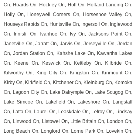
On, Hoards On, Hockley On, Holf On, Holland Landing On,
Holly On, Honeywell Corners On, Horseshoe Valley On,
Houseys Rapids On, Huntsville On, Ingersoll On, Inglewood
On, Innisfil On, Ivanhoe On, Ivy On, Jacksons Point On,
Janetville On, Jarratt On, Jarvis On, Jerseyville On, Jordan
On, Jordan Station On, Kahshe Lake On, Kawartha Lakes
On, Keene On, Keswick On, Kettleby On, Kilbride On,
Kilworthy On, King City On, Kingston On, Kinmount On,
Kirby On, Kirkfield On, Kitchener On, Kleinburg On, Komoka
On, Lagoon City On, Lake Dalrymple On, Lake Scugog On,
Lake Simcoe On, Lakefield On, Lakeshore On, Langstaff
On, Latta On, Laurel On, Leaskdale On, Lefroy On, Lindsay
On, Linwood On, Listowel On, Little Britain On, London On,
Long Beach On, Longford On, Lorne Park On, Lovekin On,