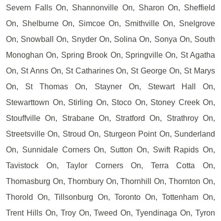
Severn Falls On, Shannonville On, Sharon On, Sheffield
On, Shelburne On, Simcoe On, Smithville On, Snelgrove
On, Snowball On, Snyder On, Solina On, Sonya On, South
Monoghan On, Spring Brook On, Springville On, St Agatha
On, St Anns On, St Catharines On, St George On, St Marys
On, St Thomas On, Stayner On, Stewart Hall On,
Stewarttown On, Stirling On, Stoco On, Stoney Creek On,
Stouffville On, Strabane On, Stratford On, Strathroy On,
Streetsville On, Stroud On, Sturgeon Point On, Sunderland
On, Sunnidale Corners On, Sutton On, Swift Rapids On,
Tavistock On, Taylor Corners On, Terra Cotta On,
Thomasburg On, Thornbury On, Thornhill On, Thornton On,
Thorold On, Tillsonburg On, Toronto On, Tottenham On,
Trent Hills On, Troy On, Tweed On, Tyendinaga On, Tyron