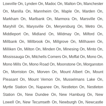
Lowville On, Lynden On, Madoc On, Malton On, Manchester
On, Manilla On, Mannheim On, Maple On, Marden On,
Markham On, Marlbank On, Marmora On, Marsville On,
Maryhill On, Marysville On, Meryersburg On, Metro On,
Middleport On, Midland On, Mildmay On, Milford On,
Millbank On, Millbrook On, Millgrove On, Millhaven On,
Milliken On, Milton On, Minden On, Minesing On, Minto On,
Mississauga On, Mitchells Corners On, Moffat On, Mono On,
Mono Mills On, Mono Road On, Moonstone On, Morganston
On, Morriston On, Morven On, Mount Albert On, Mount
Pleasant On, Mount Vernon On, Musselmans Lake On,
Myrtle Station On, Napanee On, Nestleton On, Nestleton
Station On, New Dundee On, New Hamburg On, New
Lowell On, New Tecumseth On, Newburgh On, Newcastle