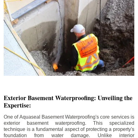
Exterior Basement Waterproofing: Unveiling the
Expertise:
One of Aquaseal Basement Waterproofing's core services is
exterior basement waterproofing. This specialized
technique is a fundamental aspect of protecting a property's
foundation from water damage. Unlike interior