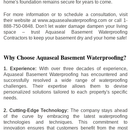
home's foundation remains secure for years to come.
For more information or to schedule a consultation, visit
their website at www.aquasealwaterproofing.com or call 1-
888-750-0848. Don't let water damage dampen your living
space – trust Aquaseal Basement Waterproofing
Contractors to keep your basement dry and your home safe!
Why Choose Aquaseal Basement Waterproofing?
1. Experience:
With over three decades of experience,
Aquaseal Basement Waterproofing has encountered and
successfully resolved a wide range of waterproofing
challenges. Their expertise allows them to devise
personalized solutions tailored to each property's specific
needs.
2. Cutting-Edge Technology:
The company stays ahead
of the curve by embracing the latest waterproofing
technologies and techniques. This commitment to
innovation ensures that customers benefit from the most