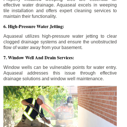
effective water drainage. Aquaseal excels in weeping
tile installation and offers expert cleaning services to
maintain their functionality.
6. High-Pressure Water Jetting:
Aquaseal utilizes high-pressure water jetting to clear
clogged drainage systems and ensure the unobstructed
flow of water away from your basement.
7. Window Well And Drain Services:
Window wells can be vulnerable points for water entry.
Aquaseal addresses this issue through effective
drainage solutions and window well maintenance.