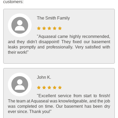
customers:
The Smith Family
"Aquaseal came highly recommended,
and they didn't disappoint! They fixed our basement
leaks promptly and professionally. Very satisfied with
their work!"
John K.
"Excellent service from start to finish!
The team at Aquaseal was knowledgeable, and the job
was completed on time. Our basement has been dry
ever since. Thank you!"