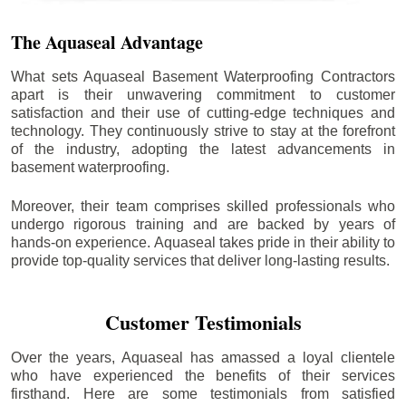
The Aquaseal Advantage
What sets Aquaseal Basement Waterproofing Contractors
apart is their unwavering commitment to customer
satisfaction and their use of cutting-edge techniques and
technology. They continuously strive to stay at the forefront
of the industry, adopting the latest advancements in
basement waterproofing.
Moreover, their team comprises skilled professionals who
undergo rigorous training and are backed by years of
hands-on experience. Aquaseal takes pride in their ability to
provide top-quality services that deliver long-lasting results.
Customer Testimonials
Over the years, Aquaseal has amassed a loyal clientele
who have experienced the benefits of their services
firsthand. Here are some testimonials from satisfied