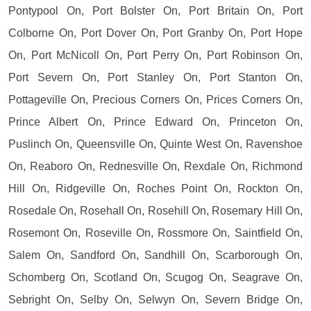
Pontypool On, Port Bolster On, Port Britain On, Port
Colborne On, Port Dover On, Port Granby On, Port Hope
On, Port McNicoll On, Port Perry On, Port Robinson On,
Port Severn On, Port Stanley On, Port Stanton On,
Pottageville On, Precious Corners On, Prices Corners On,
Prince Albert On, Prince Edward On, Princeton On,
Puslinch On, Queensville On, Quinte West On, Ravenshoe
On, Reaboro On, Rednesville On, Rexdale On, Richmond
Hill On, Ridgeville On, Roches Point On, Rockton On,
Rosedale On, Rosehall On, Rosehill On, Rosemary Hill On,
Rosemont On, Roseville On, Rossmore On, Saintfield On,
Salem On, Sandford On, Sandhill On, Scarborough On,
Schomberg On, Scotland On, Scugog On, Seagrave On,
Sebright On, Selby On, Selwyn On, Severn Bridge On,