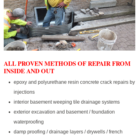
ALL PROVEN METHODS OF REPAIR FROM
INSIDE AND OUT
epoxy and polyurethane resin concrete crack repairs by
injections
interior basement weeping tile drainage systems
exterior excavation and basement / foundation
waterproofing
damp proofing / drainage layers / drywells / french