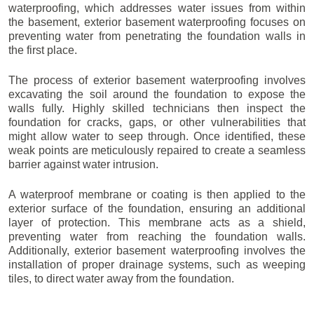
waterproofing, which addresses water issues from within
the basement, exterior basement waterproofing focuses on
preventing water from penetrating the foundation walls in
the first place.
The process of exterior basement waterproofing involves
excavating the soil around the foundation to expose the
walls fully. Highly skilled technicians then inspect the
foundation for cracks, gaps, or other vulnerabilities that
might allow water to seep through. Once identified, these
weak points are meticulously repaired to create a seamless
barrier against water intrusion.
A waterproof membrane or coating is then applied to the
exterior surface of the foundation, ensuring an additional
layer of protection. This membrane acts as a shield,
preventing water from reaching the foundation walls.
Additionally, exterior basement waterproofing involves the
installation of proper drainage systems, such as weeping
tiles, to direct water away from the foundation.