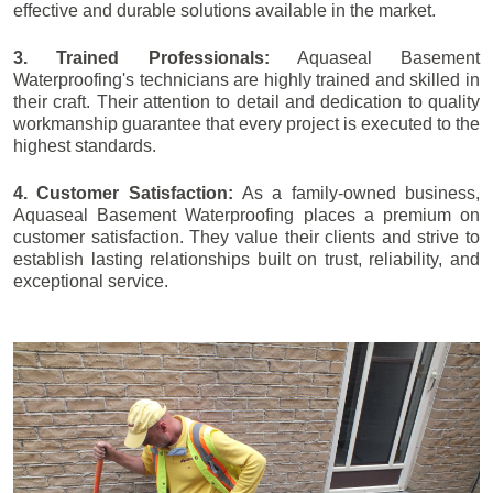
effective and durable solutions available in the market.
3. Trained Professionals:
Aquaseal Basement
Waterproofing's technicians are highly trained and skilled in
their craft. Their attention to detail and dedication to quality
workmanship guarantee that every project is executed to the
highest standards.
4. Customer Satisfaction:
As a family-owned business,
Aquaseal Basement Waterproofing places a premium on
customer satisfaction. They value their clients and strive to
establish lasting relationships built on trust, reliability, and
exceptional service.