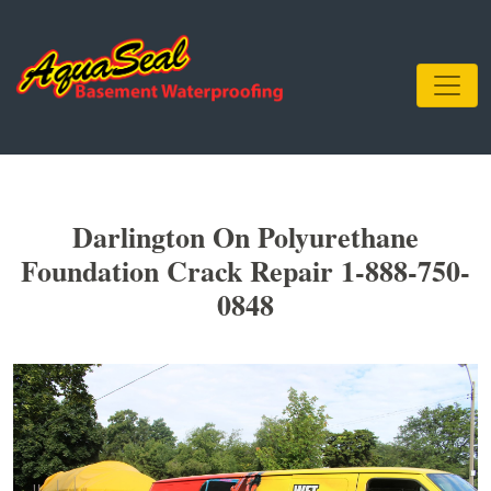
Darlington On Polyurethane
Foundation Crack Repair 1-888-750-
0848