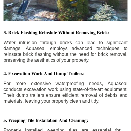
3. Brick Flashing Reinstate Without Removing Brick:
Water intrusion through bricks can lead to significant
damage. Aquaseal employs advanced techniques to
reinstate brick flashing without the need for brick removal,
preserving the aesthetics of your property.
4. Excavation Work And Dump Trailers:
For more extensive waterproofing needs, Aquaseal
conducts excavation work using state-of-the-art equipment.
Their dump trailers ensure efficient removal of debris and
materials, leaving your property clean and tidy.
5. Weeping Tile Installation And Cleaning:
Properly installed weeping tiles are essential for