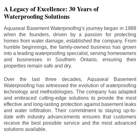
A Legacy of Excellence: 30 Years of
Waterproofing Solutions
Aquaseal Basement Waterproofing's journey began in 1988
when the founders, driven by a passion for protecting
homes from water damage, established the company. From
humble beginnings, the family-owned business has grown
into a leading waterproofing specialist, serving homeowners
and businesses in Southern Ontario, ensuring their
properties remain safe and dry.
Over the last three decades, Aquaseal Basement
Waterproofing has witnessed the evolution of waterproofing
technology and methodologies. The company has adapted
and embraced cutting-edge solutions to provide the most
effective and long-lasting protection against basement leaks
and water infiltration. Their commitment to staying up-to-
date with industry advancements ensures that customers
receive the best possible service and the most advanced
solutions available.