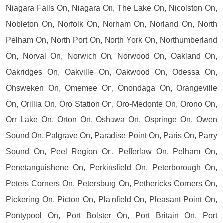
Niagara Falls On, Niagara On, The Lake On, Nicolston On,
Nobleton On, Norfolk On, Norham On, Norland On, North
Pelham On, North Port On, North York On, Northumberland
On, Norval On, Norwich On, Norwood On, Oakland On,
Oakridges On, Oakville On, Oakwood On, Odessa On,
Ohsweken On, Omemee On, Onondaga On, Orangeville
On, Orillia On, Oro Station On, Oro-Medonte On, Orono On,
Orr Lake On, Orton On, Oshawa On, Ospringe On, Owen
Sound On, Palgrave On, Paradise Point On, Paris On, Parry
Sound On, Peel Region On, Pefferlaw On, Pelham On,
Penetanguishene On, Perkinsfield On, Peterborough On,
Peters Corners On, Petersburg On, Pethericks Corners On,
Pickering On, Picton On, Plainfield On, Pleasant Point On,
Pontypool On, Port Bolster On, Port Britain On, Port