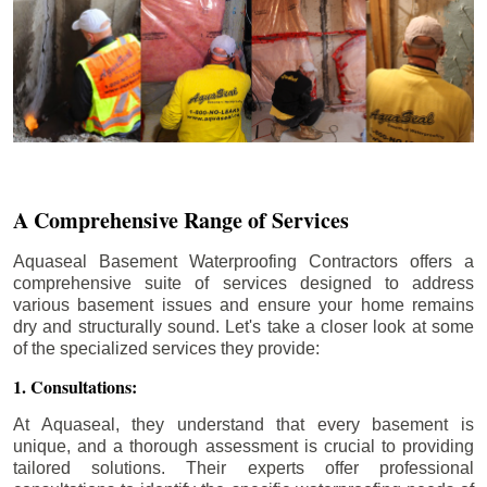
A Comprehensive Range of Services
Aquaseal Basement Waterproofing Contractors offers a
comprehensive suite of services designed to address
various basement issues and ensure your home remains
dry and structurally sound. Let's take a closer look at some
of the specialized services they provide:
1. Consultations:
At Aquaseal, they understand that every basement is
unique, and a thorough assessment is crucial to providing
tailored solutions. Their experts offer professional