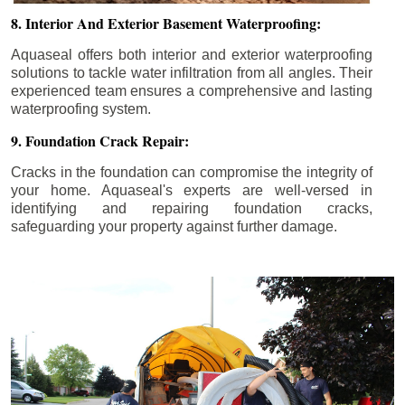
8. Interior And Exterior Basement Waterproofing:
Aquaseal offers both interior and exterior waterproofing
solutions to tackle water infiltration from all angles. Their
experienced team ensures a comprehensive and lasting
waterproofing system.
9. Foundation Crack Repair:
Cracks in the foundation can compromise the integrity of
your home. Aquaseal's experts are well-versed in
identifying and repairing foundation cracks,
safeguarding your property against further damage.