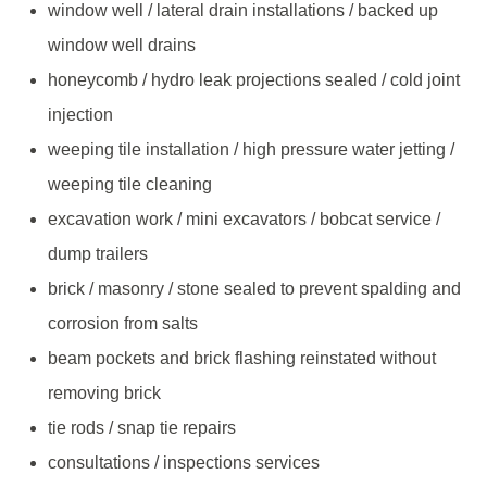
window well / lateral drain installations / backed up
window well drains
honeycomb / hydro leak projections sealed / cold joint
injection
weeping tile installation / high pressure water jetting /
weeping tile cleaning
excavation work / mini excavators / bobcat service /
dump trailers
brick / masonry / stone sealed to prevent spalding and
corrosion from salts
beam pockets and brick flashing reinstated without
removing brick
tie rods / snap tie repairs
consultations / inspections services