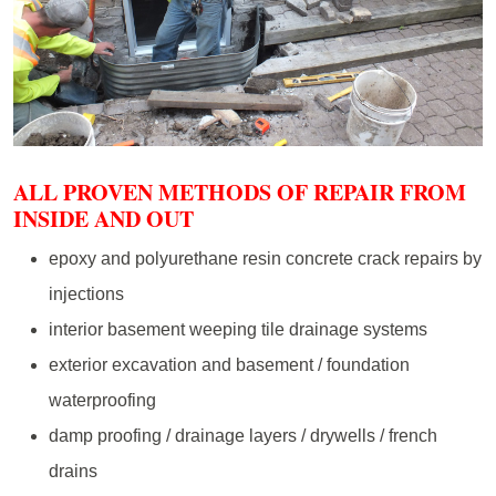
ALL PROVEN METHODS OF REPAIR FROM
INSIDE AND OUT
epoxy and polyurethane resin concrete crack repairs by
injections
interior basement weeping tile drainage systems
exterior excavation and basement / foundation
waterproofing
damp proofing / drainage layers / drywells / french
drains