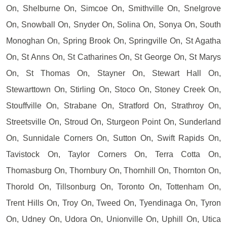
On, Shelburne On, Simcoe On, Smithville On, Snelgrove
On, Snowball On, Snyder On, Solina On, Sonya On, South
Monoghan On, Spring Brook On, Springville On, St Agatha
On, St Anns On, St Catharines On, St George On, St Marys
On, St Thomas On, Stayner On, Stewart Hall On,
Stewarttown On, Stirling On, Stoco On, Stoney Creek On,
Stouffville On, Strabane On, Stratford On, Strathroy On,
Streetsville On, Stroud On, Sturgeon Point On, Sunderland
On, Sunnidale Corners On, Sutton On, Swift Rapids On,
Tavistock On, Taylor Corners On, Terra Cotta On,
Thomasburg On, Thornbury On, Thornhill On, Thornton On,
Thorold On, Tillsonburg On, Toronto On, Tottenham On,
Trent Hills On, Troy On, Tweed On, Tyendinaga On, Tyron
On, Udney On, Udora On, Unionville On, Uphill On, Utica