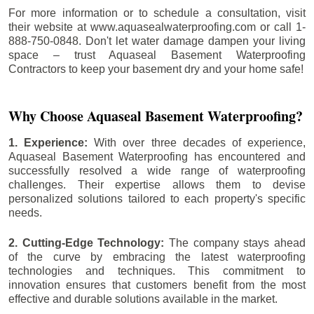
For more information or to schedule a consultation, visit
their website at www.aquasealwaterproofing.com or call 1-
888-750-0848. Don't let water damage dampen your living
space – trust Aquaseal Basement Waterproofing
Contractors to keep your basement dry and your home safe!
Why Choose Aquaseal Basement Waterproofing?
1. Experience:
With over three decades of experience,
Aquaseal Basement Waterproofing has encountered and
successfully resolved a wide range of waterproofing
challenges. Their expertise allows them to devise
personalized solutions tailored to each property's specific
needs.
2. Cutting-Edge Technology:
The company stays ahead
of the curve by embracing the latest waterproofing
technologies and techniques. This commitment to
innovation ensures that customers benefit from the most
effective and durable solutions available in the market.