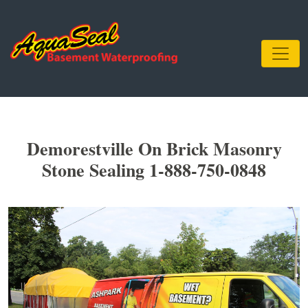
Demorestville On Brick Masonry
Stone Sealing 1-888-750-0848