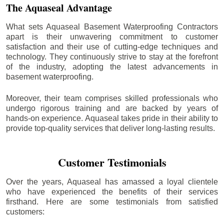
The Aquaseal Advantage
What sets Aquaseal Basement Waterproofing Contractors
apart is their unwavering commitment to customer
satisfaction and their use of cutting-edge techniques and
technology. They continuously strive to stay at the forefront
of the industry, adopting the latest advancements in
basement waterproofing.
Moreover, their team comprises skilled professionals who
undergo rigorous training and are backed by years of
hands-on experience. Aquaseal takes pride in their ability to
provide top-quality services that deliver long-lasting results.
Customer Testimonials
Over the years, Aquaseal has amassed a loyal clientele
who have experienced the benefits of their services
firsthand. Here are some testimonials from satisfied
customers: