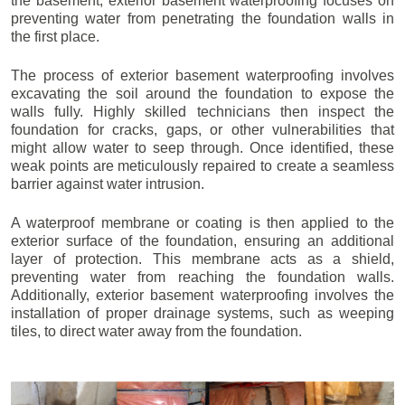
the basement, exterior basement waterproofing focuses on
preventing water from penetrating the foundation walls in
the first place.
The process of exterior basement waterproofing involves
excavating the soil around the foundation to expose the
walls fully. Highly skilled technicians then inspect the
foundation for cracks, gaps, or other vulnerabilities that
might allow water to seep through. Once identified, these
weak points are meticulously repaired to create a seamless
barrier against water intrusion.
A waterproof membrane or coating is then applied to the
exterior surface of the foundation, ensuring an additional
layer of protection. This membrane acts as a shield,
preventing water from reaching the foundation walls.
Additionally, exterior basement waterproofing involves the
installation of proper drainage systems, such as weeping
tiles, to direct water away from the foundation.