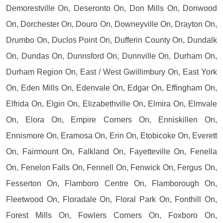
Demorestville On, Deseronto On, Don Mills On, Donwood
On, Dorchester On, Douro On, Downeyville On, Drayton On,
Drumbo On, Duclos Point On, Dufferin County On, Dundalk
On, Dundas On, Dunnsford On, Dunnville On, Durham On,
Durham Region On, East / West Gwillimbury On, East York
On, Eden Mills On, Edenvale On, Edgar On, Effingham On,
Elfrida On, Elgin On, Elizabethville On, Elmira On, Elmvale
On, Elora On, Empire Corners On, Enniskillen On,
Ennismore On, Eramosa On, Erin On, Etobicoke On, Everett
On, Fairmount On, Falkland On, Fayetteville On, Fenella
On, Fenelon Falls On, Fennell On, Fenwick On, Fergus On,
Fesserton On, Flamboro Centre On, Flamborough On,
Fleetwood On, Floradale On, Floral Park On, Fonthill On,
Forest Mills On, Fowlers Corners On, Foxboro On,