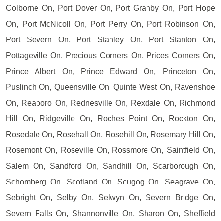
Colborne On, Port Dover On, Port Granby On, Port Hope
On, Port McNicoll On, Port Perry On, Port Robinson On,
Port Severn On, Port Stanley On, Port Stanton On,
Pottageville On, Precious Corners On, Prices Corners On,
Prince Albert On, Prince Edward On, Princeton On,
Puslinch On, Queensville On, Quinte West On, Ravenshoe
On, Reaboro On, Rednesville On, Rexdale On, Richmond
Hill On, Ridgeville On, Roches Point On, Rockton On,
Rosedale On, Rosehall On, Rosehill On, Rosemary Hill On,
Rosemont On, Roseville On, Rossmore On, Saintfield On,
Salem On, Sandford On, Sandhill On, Scarborough On,
Schomberg On, Scotland On, Scugog On, Seagrave On,
Sebright On, Selby On, Selwyn On, Severn Bridge On,
Severn Falls On, Shannonville On, Sharon On, Sheffield