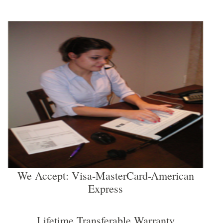
We Accept: Visa-MasterCard-American
Express
Lifetime Transferable Warranty