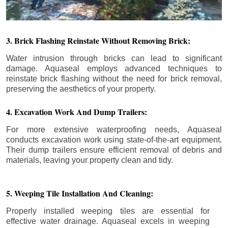
3. Brick Flashing Reinstate Without Removing Brick:
Water intrusion through bricks can lead to significant
damage. Aquaseal employs advanced techniques to
reinstate brick flashing without the need for brick removal,
preserving the aesthetics of your property.
4. Excavation Work And Dump Trailers:
For more extensive waterproofing needs, Aquaseal
conducts excavation work using state-of-the-art equipment.
Their dump trailers ensure efficient removal of debris and
materials, leaving your property clean and tidy.
5. Weeping Tile Installation And Cleaning:
Properly installed weeping tiles are essential for
effective water drainage. Aquaseal excels in weeping