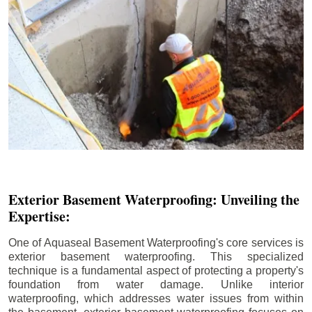
Exterior Basement Waterproofing: Unveiling the
Expertise:
One of Aquaseal Basement Waterproofing's core services is
exterior basement waterproofing. This specialized
technique is a fundamental aspect of protecting a property's
foundation from water damage. Unlike interior
waterproofing, which addresses water issues from within