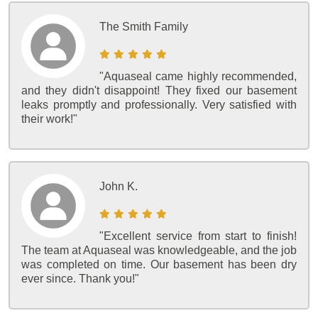
The Smith Family
"Aquaseal came highly recommended,
and they didn't disappoint! They fixed our basement
leaks promptly and professionally. Very satisfied with
their work!"
John K.
"Excellent service from start to finish!
The team at Aquaseal was knowledgeable, and the job
was completed on time. Our basement has been dry
ever since. Thank you!"