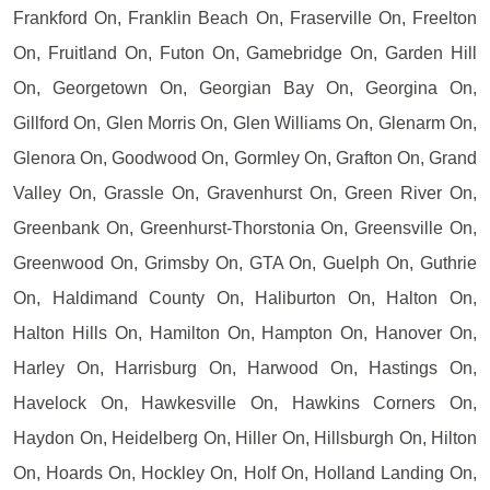
Frankford On, Franklin Beach On, Fraserville On, Freelton
On, Fruitland On, Futon On, Gamebridge On, Garden Hill
On, Georgetown On, Georgian Bay On, Georgina On,
Gillford On, Glen Morris On, Glen Williams On, Glenarm On,
Glenora On, Goodwood On, Gormley On, Grafton On, Grand
Valley On, Grassle On, Gravenhurst On, Green River On,
Greenbank On, Greenhurst-Thorstonia On, Greensville On,
Greenwood On, Grimsby On, GTA On, Guelph On, Guthrie
On, Haldimand County On, Haliburton On, Halton On,
Halton Hills On, Hamilton On, Hampton On, Hanover On,
Harley On, Harrisburg On, Harwood On, Hastings On,
Havelock On, Hawkesville On, Hawkins Corners On,
Haydon On, Heidelberg On, Hiller On, Hillsburgh On, Hilton
On, Hoards On, Hockley On, Holf On, Holland Landing On,