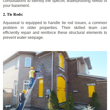
consultations to identify the specific waterproofing needs of
your basement.
2. Tie Rods:
Aquaseal is equipped to handle tie rod issues, a common
problem in older properties. Their skilled team can
efficiently repair and reinforce these structural elements to
prevent water seepage.