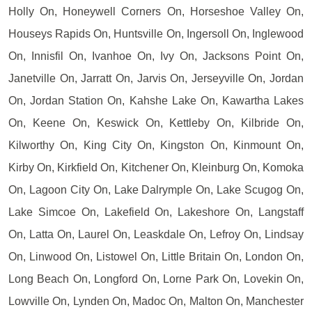
Holly On, Honeywell Corners On, Horseshoe Valley On,
Houseys Rapids On, Huntsville On, Ingersoll On, Inglewood
On, Innisfil On, Ivanhoe On, Ivy On, Jacksons Point On,
Janetville On, Jarratt On, Jarvis On, Jerseyville On, Jordan
On, Jordan Station On, Kahshe Lake On, Kawartha Lakes
On, Keene On, Keswick On, Kettleby On, Kilbride On,
Kilworthy On, King City On, Kingston On, Kinmount On,
Kirby On, Kirkfield On, Kitchener On, Kleinburg On, Komoka
On, Lagoon City On, Lake Dalrymple On, Lake Scugog On,
Lake Simcoe On, Lakefield On, Lakeshore On, Langstaff
On, Latta On, Laurel On, Leaskdale On, Lefroy On, Lindsay
On, Linwood On, Listowel On, Little Britain On, London On,
Long Beach On, Longford On, Lorne Park On, Lovekin On,
Lowville On, Lynden On, Madoc On, Malton On, Manchester