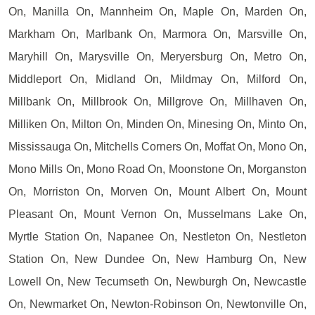
On, Manilla On, Mannheim On, Maple On, Marden On,
Markham On, Marlbank On, Marmora On, Marsville On,
Maryhill On, Marysville On, Meryersburg On, Metro On,
Middleport On, Midland On, Mildmay On, Milford On,
Millbank On, Millbrook On, Millgrove On, Millhaven On,
Milliken On, Milton On, Minden On, Minesing On, Minto On,
Mississauga On, Mitchells Corners On, Moffat On, Mono On,
Mono Mills On, Mono Road On, Moonstone On, Morganston
On, Morriston On, Morven On, Mount Albert On, Mount
Pleasant On, Mount Vernon On, Musselmans Lake On,
Myrtle Station On, Napanee On, Nestleton On, Nestleton
Station On, New Dundee On, New Hamburg On, New
Lowell On, New Tecumseth On, Newburgh On, Newcastle
On, Newmarket On, Newton-Robinson On, Newtonville On,