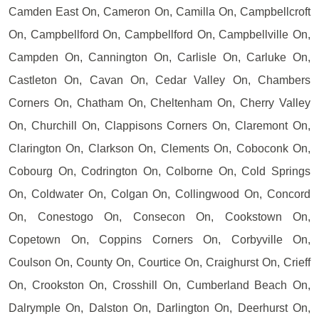
Camden East On, Cameron On, Camilla On, Campbellcroft
On, Campbellford On, Campbellford On, Campbellville On,
Campden On, Cannington On, Carlisle On, Carluke On,
Castleton On, Cavan On, Cedar Valley On, Chambers
Corners On, Chatham On, Cheltenham On, Cherry Valley
On, Churchill On, Clappisons Corners On, Claremont On,
Clarington On, Clarkson On, Clements On, Coboconk On,
Cobourg On, Codrington On, Colborne On, Cold Springs
On, Coldwater On, Colgan On, Collingwood On, Concord
On, Conestogo On, Consecon On, Cookstown On,
Copetown On, Coppins Corners On, Corbyville On,
Coulson On, County On, Courtice On, Craighurst On, Crieff
On, Crookston On, Crosshill On, Cumberland Beach On,
Dalrymple On, Dalston On, Darlington On, Deerhurst On,