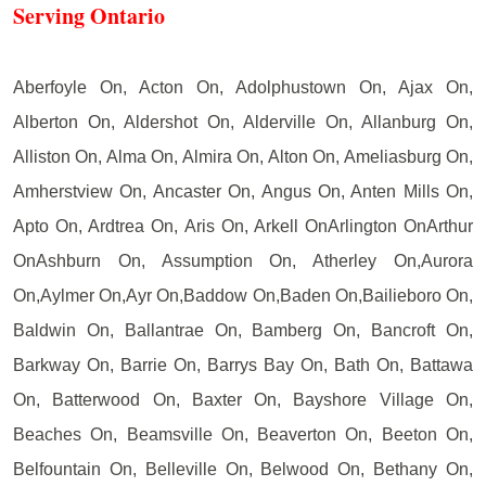
Serving Ontario
Aberfoyle On, Acton On, Adolphustown On, Ajax On,
Alberton On, Aldershot On, Alderville On, Allanburg On,
Alliston On, Alma On, Almira On, Alton On, Ameliasburg On,
Amherstview On, Ancaster On, Angus On, Anten Mills On,
Apto On, Ardtrea On, Aris On, Arkell OnArlington OnArthur
OnAshburn On, Assumption On, Atherley On,Aurora
On,Aylmer On,Ayr On,Baddow On,Baden On,Bailieboro On,
Baldwin On, Ballantrae On, Bamberg On, Bancroft On,
Barkway On, Barrie On, Barrys Bay On, Bath On, Battawa
On, Batterwood On, Baxter On, Bayshore Village On,
Beaches On, Beamsville On, Beaverton On, Beeton On,
Belfountain On, Belleville On, Belwood On, Bethany On,