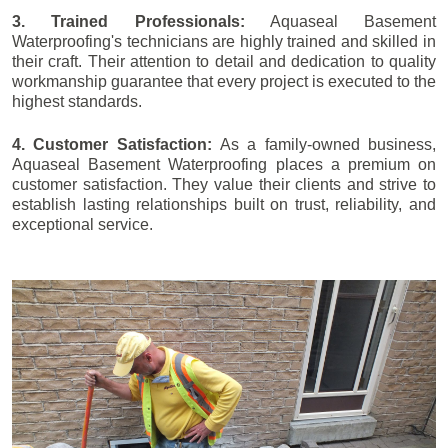
3. Trained Professionals:
Aquaseal Basement
Waterproofing's technicians are highly trained and skilled in
their craft. Their attention to detail and dedication to quality
workmanship guarantee that every project is executed to the
highest standards.
4. Customer Satisfaction:
As a family-owned business,
Aquaseal Basement Waterproofing places a premium on
customer satisfaction. They value their clients and strive to
establish lasting relationships built on trust, reliability, and
exceptional service.