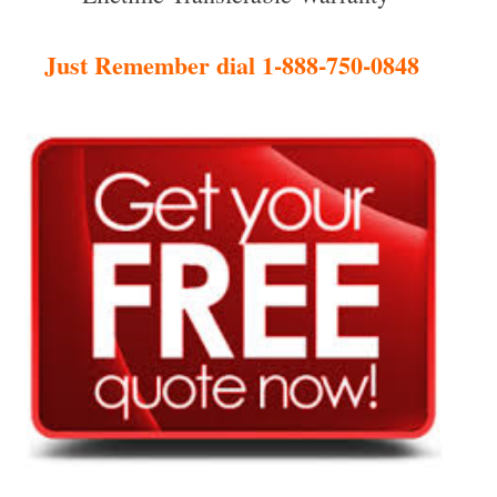
Just Remember dial 1-888-750-0848