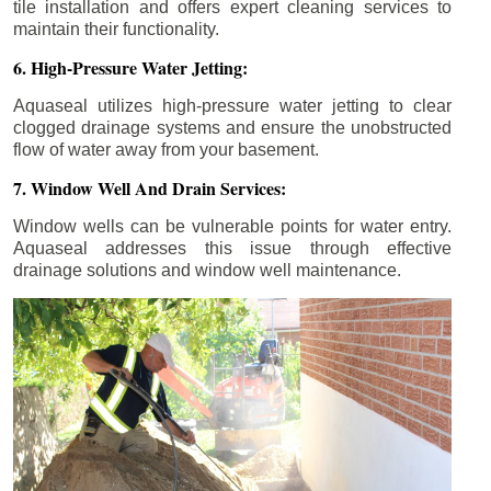
tile installation and offers expert cleaning services to
maintain their functionality.
6. High-Pressure Water Jetting:
Aquaseal utilizes high-pressure water jetting to clear
clogged drainage systems and ensure the unobstructed
flow of water away from your basement.
7. Window Well And Drain Services:
Window wells can be vulnerable points for water entry.
Aquaseal addresses this issue through effective
drainage solutions and window well maintenance.