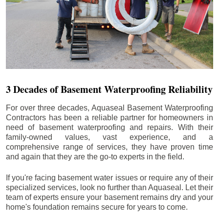
3 Decades of Basement Waterproofing Reliability
For over three decades, Aquaseal Basement Waterproofing
Contractors has been a reliable partner for homeowners in
need of basement waterproofing and repairs. With their
family-owned values, vast experience, and a
comprehensive range of services, they have proven time
and again that they are the go-to experts in the field.
If you're facing basement water issues or require any of their
specialized services, look no further than Aquaseal. Let their
team of experts ensure your basement remains dry and your
home's foundation remains secure for years to come.