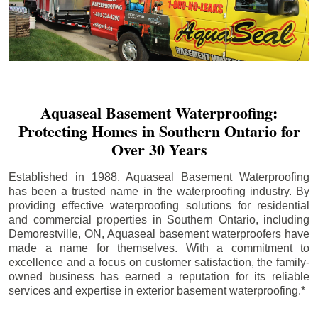
Aquaseal Basement Waterproofing:
Protecting Homes in Southern Ontario for
Over 30 Years
Established in 1988, Aquaseal Basement Waterproofing
has been a trusted name in the waterproofing industry. By
providing effective waterproofing solutions for residential
and commercial properties in Southern Ontario, including
Demorestville
, ON, Aquaseal basement waterproofers have
made a name for themselves. With a commitment to
excellence and a focus on customer satisfaction, the family-
owned business has earned a reputation for its reliable
services and expertise in exterior basement waterproofing.*