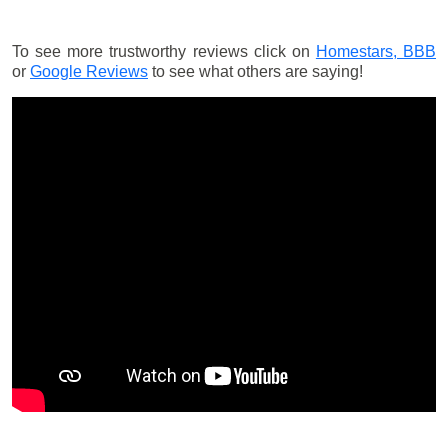
To see more trustworthy reviews click on
Homestars,
BBB
or
Google Reviews
to see what others are saying!