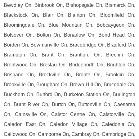
Bewdley On, Binbrook On, Bishopsgate On, Bismarck On,
Blackstock On, Blair On, Blairton On, Bloomfield On,
Bloomingdale On, Blue Mountain On, Bobcaygeon On,
Bolsover On, Bolton On, Bonarlow On, Bond Head On,
Borden On, Bowmanville On, Bracebridge On, Bradford On,
Brampton On, Brant On, Brantford On, Brechin On,
Brentwood On, Breslau On, Bridgenorth On, Brighton On,
Brisbane On, Brockville On, Bronte On, Brooklin On,
Brookville On, Brougham On, Brown Hill On, Brucedale On,
Buckhorn On, Burford On, Burketon Station On, Burlington
On, Burnt River On, Burtch On, Buttonville On, Caesarea
On, Cainsville On, Caistor Centre On, Caistorville On,
Caledon East On, Caledon Village On, Caledonia On,
Callowood On, Camborne On, Cambray On, Cambridge On,