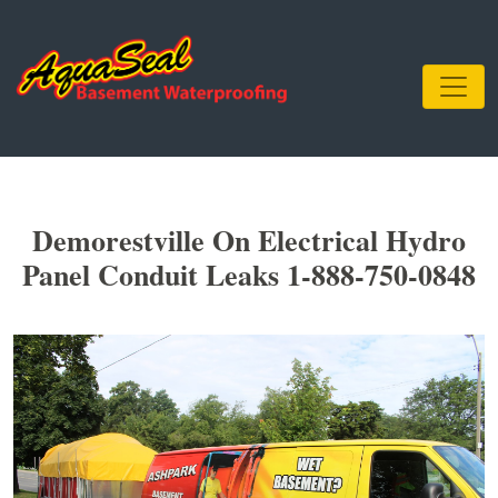
Demorestville On Electrical Hydro
Panel Conduit Leaks 1-888-750-0848