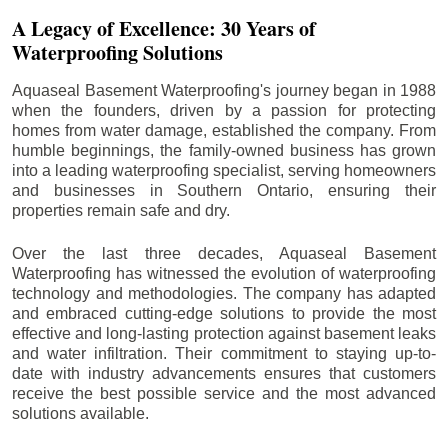
A Legacy of Excellence: 30 Years of
Waterproofing Solutions
Aquaseal Basement Waterproofing's journey began in 1988
when the founders, driven by a passion for protecting
homes from water damage, established the company. From
humble beginnings, the family-owned business has grown
into a leading waterproofing specialist, serving homeowners
and businesses in Southern Ontario, ensuring their
properties remain safe and dry.
Over the last three decades, Aquaseal Basement
Waterproofing has witnessed the evolution of waterproofing
technology and methodologies. The company has adapted
and embraced cutting-edge solutions to provide the most
effective and long-lasting protection against basement leaks
and water infiltration. Their commitment to staying up-to-
date with industry advancements ensures that customers
receive the best possible service and the most advanced
solutions available.