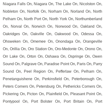
Niagara Falls On, Niagara On, The Lake On, Nicolston On,
Nobleton On, Norfolk On, Norham On, Norland On, North
Pelham On, North Port On, North York On, Northumberland
On, Norval On, Norwich On, Norwood On, Oakland On,
Oakridges On, Oakville On, Oakwood On, Odessa On,
Ohsweken On, Omemee On, Onondaga On, Orangeville
On, Orillia On, Oro Station On, Oro-Medonte On, Orono On,
Orr Lake On, Orton On, Oshawa On, Ospringe On, Owen
Sound On, Palgrave On, Paradise Point On, Paris On, Parry
Sound On, Peel Region On, Pefferlaw On, Pelham On,
Penetanguishene On, Perkinsfield On, Peterborough On,
Peters Corners On, Petersburg On, Pethericks Corners On,
Pickering On, Picton On, Plainfield On, Pleasant Point On,
Pontypool On, Port Bolster On, Port Britain On, Port