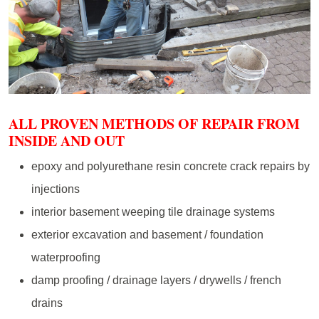
ALL PROVEN METHODS OF REPAIR FROM
INSIDE AND OUT
epoxy and polyurethane resin concrete crack repairs by
injections
interior basement weeping tile drainage systems
exterior excavation and basement / foundation
waterproofing
damp proofing / drainage layers / drywells / french
drains