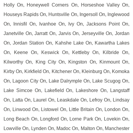
Holly On, Honeywell Corners On, Horseshoe Valley On,
Houseys Rapids On, Huntsville On, Ingersoll On, Inglewood
On, Innisfil On, Ivanhoe On, Ivy On, Jacksons Point On,
Janetville On, Jarratt On, Jarvis On, Jerseyville On, Jordan
On, Jordan Station On, Kahshe Lake On, Kawartha Lakes
On, Keene On, Keswick On, Kettleby On, Kilbride On,
Kilworthy On, King City On, Kingston On, Kinmount On,
Kirby On, Kirkfield On, Kitchener On, Kleinburg On, Komoka
On, Lagoon City On, Lake Dalrymple On, Lake Scugog On,
Lake Simcoe On, Lakefield On, Lakeshore On, Langstaff
On, Latta On, Laurel On, Leaskdale On, Lefroy On, Lindsay
On, Linwood On, Listowel On, Little Britain On, London On,
Long Beach On, Longford On, Lorne Park On, Lovekin On,
Lowville On, Lynden On, Madoc On, Malton On, Manchester