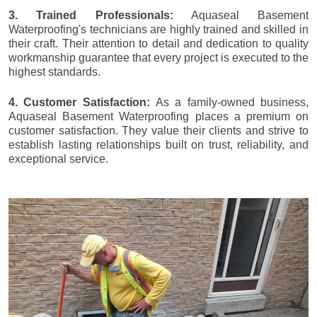
3. Trained Professionals:
Aquaseal Basement
Waterproofing's technicians are highly trained and skilled in
their craft. Their attention to detail and dedication to quality
workmanship guarantee that every project is executed to the
highest standards.
4. Customer Satisfaction:
As a family-owned business,
Aquaseal Basement Waterproofing places a premium on
customer satisfaction. They value their clients and strive to
establish lasting relationships built on trust, reliability, and
exceptional service.