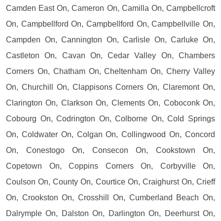
Camden East On, Cameron On, Camilla On, Campbellcroft
On, Campbellford On, Campbellford On, Campbellville On,
Campden On, Cannington On, Carlisle On, Carluke On,
Castleton On, Cavan On, Cedar Valley On, Chambers
Corners On, Chatham On, Cheltenham On, Cherry Valley
On, Churchill On, Clappisons Corners On, Claremont On,
Clarington On, Clarkson On, Clements On, Coboconk On,
Cobourg On, Codrington On, Colborne On, Cold Springs
On, Coldwater On, Colgan On, Collingwood On, Concord
On, Conestogo On, Consecon On, Cookstown On,
Copetown On, Coppins Corners On, Corbyville On,
Coulson On, County On, Courtice On, Craighurst On, Crieff
On, Crookston On, Crosshill On, Cumberland Beach On,
Dalrymple On, Dalston On, Darlington On, Deerhurst On,