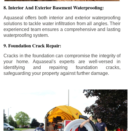
8. Interior And Exterior Basement Waterproofing:
Aquaseal offers both interior and exterior waterproofing
solutions to tackle water infiltration from all angles. Their
experienced team ensures a comprehensive and lasting
waterproofing system.
9. Foundation Crack Repair:
Cracks in the foundation can compromise the integrity of
your home. Aquaseal's experts are well-versed in
identifying and repairing foundation cracks,
safeguarding your property against further damage.