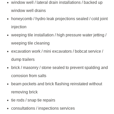
window well / lateral drain installations / backed up
window well drains
honeycomb / hydro leak projections sealed / cold joint
injection
weeping tile installation / high pressure water jetting /
weeping tile cleaning
excavation work / mini excavators / bobcat service /
dump trailers
brick / masonry / stone sealed to prevent spalding and
corrosion from salts
beam pockets and brick flashing reinstated without
removing brick
tie rods / snap tie repairs
consultations / inspections services