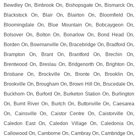
Bewdley On, Binbrook On, Bishopsgate On, Bismarck On,
Blackstock On, Blair On, Blairton On, Bloomfield On,
Bloomingdale On, Blue Mountain On, Bobcaygeon On,
Bolsover On, Bolton On, Bonarlow On, Bond Head On,
Borden On, Bowmanville On, Bracebridge On, Bradford On,
Brampton On, Brant On, Brantford On, Brechin On,
Brentwood On, Breslau On, Bridgenorth On, Brighton On,
Brisbane On, Brockville On, Bronte On, Brooklin On,
Brookville On, Brougham On, Brown Hill On, Brucedale On,
Buckhorn On, Burford On, Burketon Station On, Burlington
On, Burnt River On, Burtch On, Buttonville On, Caesarea
On, Cainsville On, Caistor Centre On, Caistorville On,
Caledon East On, Caledon Village On, Caledonia On,
Callowood On, Camborne On, Cambray On, Cambridge On,