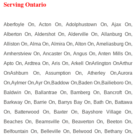
Serving Ontario
Aberfoyle On, Acton On, Adolphustown On, Ajax On,
Alberton On, Aldershot On, Alderville On, Allanburg On,
Alliston On, Alma On, Almira On, Alton On, Ameliasburg On,
Amherstview On, Ancaster On, Angus On, Anten Mills On,
Apto On, Ardtrea On, Aris On, Arkell OnArlington OnArthur
OnAshburn On, Assumption On, Atherley On,Aurora
On,Aylmer On,Ayr On,Baddow On,Baden On,Bailieboro On,
Baldwin On, Ballantrae On, Bamberg On, Bancroft On,
Barkway On, Barrie On, Barrys Bay On, Bath On, Battawa
On, Batterwood On, Baxter On, Bayshore Village On,
Beaches On, Beamsville On, Beaverton On, Beeton On,
Belfountain On, Belleville On, Belwood On, Bethany On,