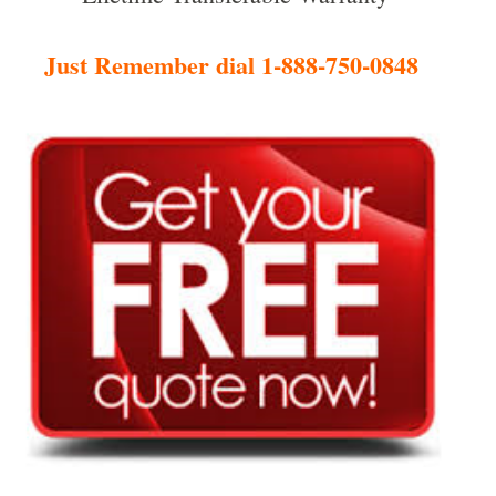
Just Remember dial 1-888-750-0848