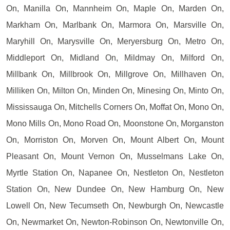
On, Manilla On, Mannheim On, Maple On, Marden On,
Markham On, Marlbank On, Marmora On, Marsville On,
Maryhill On, Marysville On, Meryersburg On, Metro On,
Middleport On, Midland On, Mildmay On, Milford On,
Millbank On, Millbrook On, Millgrove On, Millhaven On,
Milliken On, Milton On, Minden On, Minesing On, Minto On,
Mississauga On, Mitchells Corners On, Moffat On, Mono On,
Mono Mills On, Mono Road On, Moonstone On, Morganston
On, Morriston On, Morven On, Mount Albert On, Mount
Pleasant On, Mount Vernon On, Musselmans Lake On,
Myrtle Station On, Napanee On, Nestleton On, Nestleton
Station On, New Dundee On, New Hamburg On, New
Lowell On, New Tecumseth On, Newburgh On, Newcastle
On, Newmarket On, Newton-Robinson On, Newtonville On,