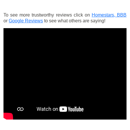
To see more trustworthy reviews click on
Homestars,
BBB
or
Google Reviews
to see what others are saying!