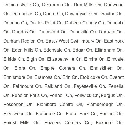
Demorestville On, Deseronto On, Don Mills On, Donwood
On, Dorchester On, Douro On, Downeyville On, Drayton On,
Drumbo On, Duclos Point On, Dufferin County On, Dundalk
On, Dundas On, Dunnsford On, Dunnville On, Durham On,
Durham Region On, East / West Gwillimbury On, East York
On, Eden Mills On, Edenvale On, Edgar On, Effingham On,
Elfrida On, Elgin On, Elizabethville On, Elmira On, Elmvale
On, Elora On, Empire Corners On, Enniskillen On,
Ennismore On, Eramosa On, Erin On, Etobicoke On, Everett
On, Fairmount On, Falkland On, Fayetteville On, Fenella
On, Fenelon Falls On, Fennell On, Fenwick On, Fergus On,
Fesserton On, Flamboro Centre On, Flamborough On,
Fleetwood On, Floradale On, Floral Park On, Fonthill On,
Forest Mills On, Fowlers Corners On, Foxboro On,