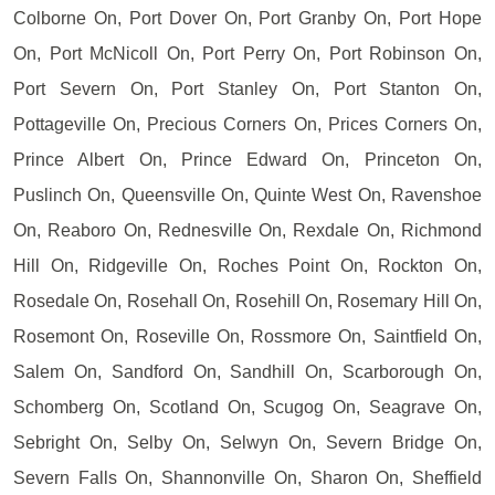
Colborne On, Port Dover On, Port Granby On, Port Hope
On, Port McNicoll On, Port Perry On, Port Robinson On,
Port Severn On, Port Stanley On, Port Stanton On,
Pottageville On, Precious Corners On, Prices Corners On,
Prince Albert On, Prince Edward On, Princeton On,
Puslinch On, Queensville On, Quinte West On, Ravenshoe
On, Reaboro On, Rednesville On, Rexdale On, Richmond
Hill On, Ridgeville On, Roches Point On, Rockton On,
Rosedale On, Rosehall On, Rosehill On, Rosemary Hill On,
Rosemont On, Roseville On, Rossmore On, Saintfield On,
Salem On, Sandford On, Sandhill On, Scarborough On,
Schomberg On, Scotland On, Scugog On, Seagrave On,
Sebright On, Selby On, Selwyn On, Severn Bridge On,
Severn Falls On, Shannonville On, Sharon On, Sheffield