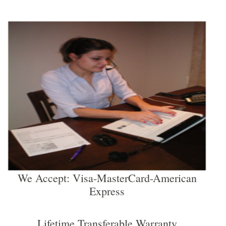
We Accept: Visa-MasterCard-American
Express
Lifetime Transferable Warranty