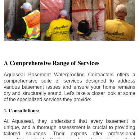
A Comprehensive Range of Services
Aquaseal Basement Waterproofing Contractors offers a
comprehensive suite of services designed to address
various basement issues and ensure your home remains
dry and structurally sound. Let's take a closer look at some
of the specialized services they provide:
1. Consultations:
At Aquaseal, they understand that every basement is
unique, and a thorough assessment is crucial to providing
tailored solutions. Their experts offer professional