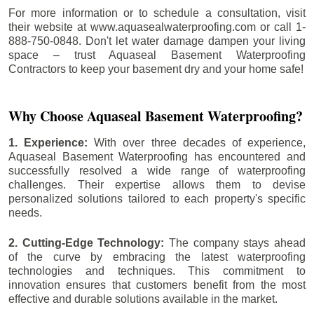
For more information or to schedule a consultation, visit
their website at www.aquasealwaterproofing.com or call 1-
888-750-0848. Don't let water damage dampen your living
space – trust Aquaseal Basement Waterproofing
Contractors to keep your basement dry and your home safe!
Why Choose Aquaseal Basement Waterproofing?
1. Experience:
With over three decades of experience,
Aquaseal Basement Waterproofing has encountered and
successfully resolved a wide range of waterproofing
challenges. Their expertise allows them to devise
personalized solutions tailored to each property's specific
needs.
2. Cutting-Edge Technology:
The company stays ahead
of the curve by embracing the latest waterproofing
technologies and techniques. This commitment to
innovation ensures that customers benefit from the most
effective and durable solutions available in the market.