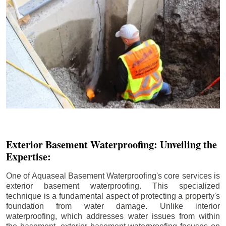
Exterior Basement Waterproofing: Unveiling the
Expertise:
One of Aquaseal Basement Waterproofing's core services is
exterior basement waterproofing. This specialized
technique is a fundamental aspect of protecting a property's
foundation from water damage. Unlike interior
waterproofing, which addresses water issues from within