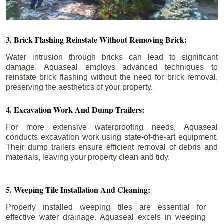
3. Brick Flashing Reinstate Without Removing Brick:
Water intrusion through bricks can lead to significant
damage. Aquaseal employs advanced techniques to
reinstate brick flashing without the need for brick removal,
preserving the aesthetics of your property.
4. Excavation Work And Dump Trailers:
For more extensive waterproofing needs, Aquaseal
conducts excavation work using state-of-the-art equipment.
Their dump trailers ensure efficient removal of debris and
materials, leaving your property clean and tidy.
5. Weeping Tile Installation And Cleaning:
Properly installed weeping tiles are essential for
effective water drainage. Aquaseal excels in weeping