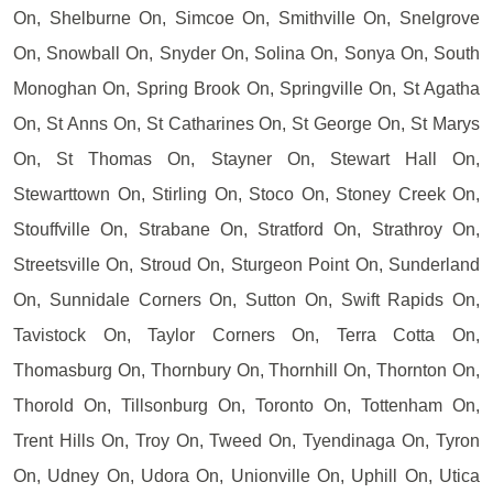
On, Shelburne On, Simcoe On, Smithville On, Snelgrove
On, Snowball On, Snyder On, Solina On, Sonya On, South
Monoghan On, Spring Brook On, Springville On, St Agatha
On, St Anns On, St Catharines On, St George On, St Marys
On, St Thomas On, Stayner On, Stewart Hall On,
Stewarttown On, Stirling On, Stoco On, Stoney Creek On,
Stouffville On, Strabane On, Stratford On, Strathroy On,
Streetsville On, Stroud On, Sturgeon Point On, Sunderland
On, Sunnidale Corners On, Sutton On, Swift Rapids On,
Tavistock On, Taylor Corners On, Terra Cotta On,
Thomasburg On, Thornbury On, Thornhill On, Thornton On,
Thorold On, Tillsonburg On, Toronto On, Tottenham On,
Trent Hills On, Troy On, Tweed On, Tyendinaga On, Tyron
On, Udney On, Udora On, Unionville On, Uphill On, Utica