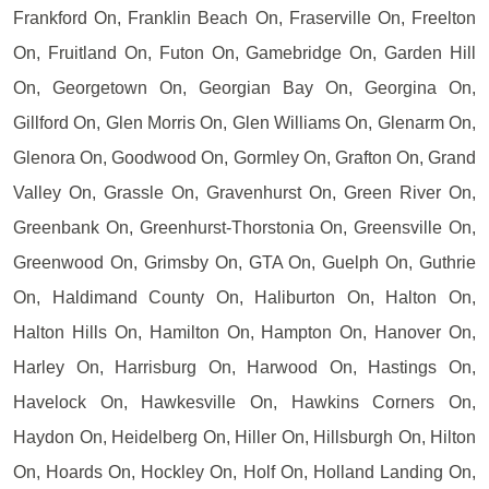
Frankford On, Franklin Beach On, Fraserville On, Freelton
On, Fruitland On, Futon On, Gamebridge On, Garden Hill
On, Georgetown On, Georgian Bay On, Georgina On,
Gillford On, Glen Morris On, Glen Williams On, Glenarm On,
Glenora On, Goodwood On, Gormley On, Grafton On, Grand
Valley On, Grassle On, Gravenhurst On, Green River On,
Greenbank On, Greenhurst-Thorstonia On, Greensville On,
Greenwood On, Grimsby On, GTA On, Guelph On, Guthrie
On, Haldimand County On, Haliburton On, Halton On,
Halton Hills On, Hamilton On, Hampton On, Hanover On,
Harley On, Harrisburg On, Harwood On, Hastings On,
Havelock On, Hawkesville On, Hawkins Corners On,
Haydon On, Heidelberg On, Hiller On, Hillsburgh On, Hilton
On, Hoards On, Hockley On, Holf On, Holland Landing On,