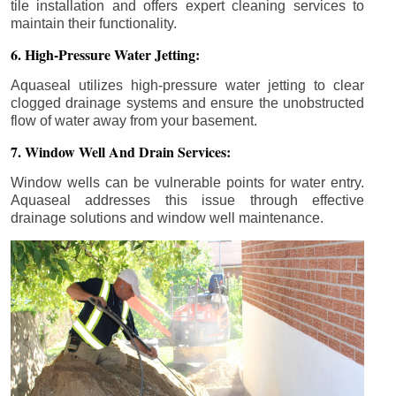
tile installation and offers expert cleaning services to
maintain their functionality.
6. High-Pressure Water Jetting:
Aquaseal utilizes high-pressure water jetting to clear
clogged drainage systems and ensure the unobstructed
flow of water away from your basement.
7. Window Well And Drain Services:
Window wells can be vulnerable points for water entry.
Aquaseal addresses this issue through effective
drainage solutions and window well maintenance.