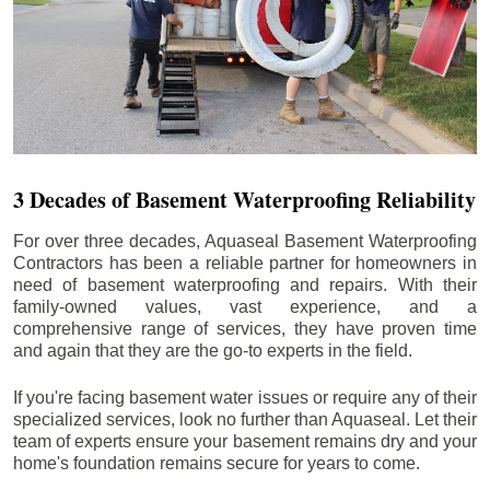
3 Decades of Basement Waterproofing Reliability
For over three decades, Aquaseal Basement Waterproofing
Contractors has been a reliable partner for homeowners in
need of basement waterproofing and repairs. With their
family-owned values, vast experience, and a
comprehensive range of services, they have proven time
and again that they are the go-to experts in the field.
If you're facing basement water issues or require any of their
specialized services, look no further than Aquaseal. Let their
team of experts ensure your basement remains dry and your
home's foundation remains secure for years to come.