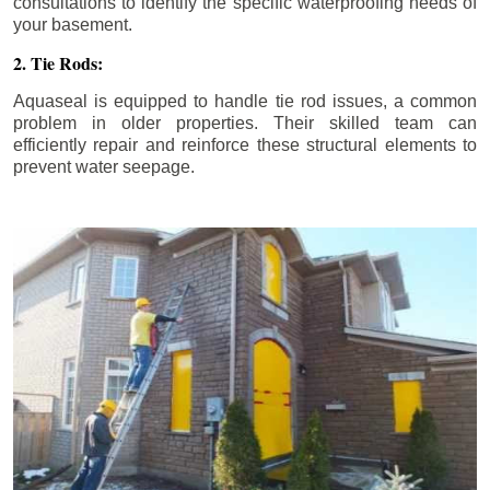
consultations to identify the specific waterproofing needs of
your basement.
2. Tie Rods:
Aquaseal is equipped to handle tie rod issues, a common
problem in older properties. Their skilled team can
efficiently repair and reinforce these structural elements to
prevent water seepage.