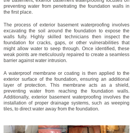
the basement, exterior basement waterproofing focuses on
preventing water from penetrating the foundation walls in
the first place.
The process of exterior basement waterproofing involves
excavating the soil around the foundation to expose the
walls fully. Highly skilled technicians then inspect the
foundation for cracks, gaps, or other vulnerabilities that
might allow water to seep through. Once identified, these
weak points are meticulously repaired to create a seamless
barrier against water intrusion.
A waterproof membrane or coating is then applied to the
exterior surface of the foundation, ensuring an additional
layer of protection. This membrane acts as a shield,
preventing water from reaching the foundation walls.
Additionally, exterior basement waterproofing involves the
installation of proper drainage systems, such as weeping
tiles, to direct water away from the foundation.