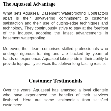
The Aquaseal Advantage
What sets Aquaseal Basement Waterproofing Contractors
apart is their unwavering commitment to customer
satisfaction and their use of cutting-edge techniques and
technology. They continuously strive to stay at the forefront
of the industry, adopting the latest advancements in
basement waterproofing.
Moreover, their team comprises skilled professionals who
undergo rigorous training and are backed by years of
hands-on experience. Aquaseal takes pride in their ability to
provide top-quality services that deliver long-lasting results.
Customer Testimonials
Over the years, Aquaseal has amassed a loyal clientele
who have experienced the benefits of their services
firsthand. Here are some testimonials from satisfied
customers: