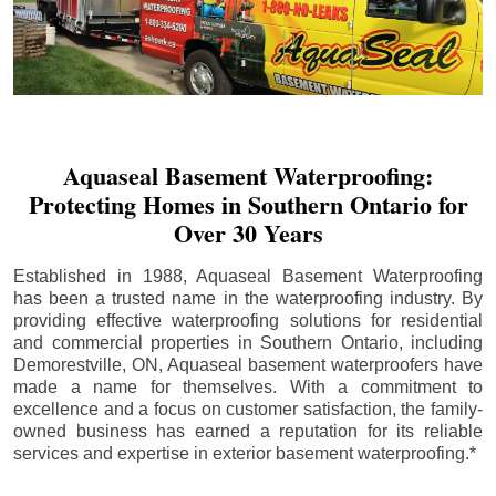
Aquaseal Basement Waterproofing:
Protecting Homes in Southern Ontario for
Over 30 Years
Established in 1988, Aquaseal Basement Waterproofing
has been a trusted name in the waterproofing industry. By
providing effective waterproofing solutions for residential
and commercial properties in Southern Ontario, including
Demorestville
, ON, Aquaseal basement waterproofers have
made a name for themselves. With a commitment to
excellence and a focus on customer satisfaction, the family-
owned business has earned a reputation for its reliable
services and expertise in exterior basement waterproofing.*