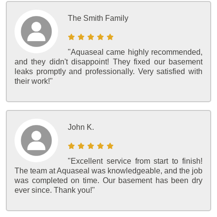
The Smith Family
"Aquaseal came highly recommended,
and they didn't disappoint! They fixed our basement
leaks promptly and professionally. Very satisfied with
their work!"
John K.
"Excellent service from start to finish!
The team at Aquaseal was knowledgeable, and the job
was completed on time. Our basement has been dry
ever since. Thank you!"