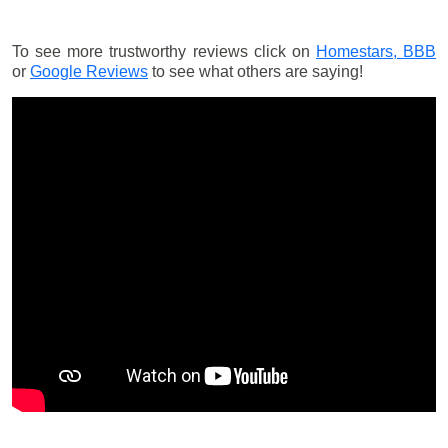
To see more trustworthy reviews click on
Homestars,
BBB
or
Google Reviews
to see what others are saying!