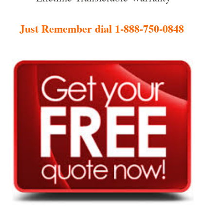
Just Remember dial 1-888-750-0848