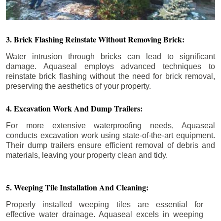
3. Brick Flashing Reinstate Without Removing Brick:
Water intrusion through bricks can lead to significant
damage. Aquaseal employs advanced techniques to
reinstate brick flashing without the need for brick removal,
preserving the aesthetics of your property.
4. Excavation Work And Dump Trailers:
For more extensive waterproofing needs, Aquaseal
conducts excavation work using state-of-the-art equipment.
Their dump trailers ensure efficient removal of debris and
materials, leaving your property clean and tidy.
5. Weeping Tile Installation And Cleaning:
Properly installed weeping tiles are essential for
effective water drainage. Aquaseal excels in weeping