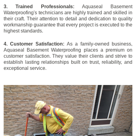
3. Trained Professionals:
Aquaseal Basement
Waterproofing's technicians are highly trained and skilled in
their craft. Their attention to detail and dedication to quality
workmanship guarantee that every project is executed to the
highest standards.
4. Customer Satisfaction:
As a family-owned business,
Aquaseal Basement Waterproofing places a premium on
customer satisfaction. They value their clients and strive to
establish lasting relationships built on trust, reliability, and
exceptional service.