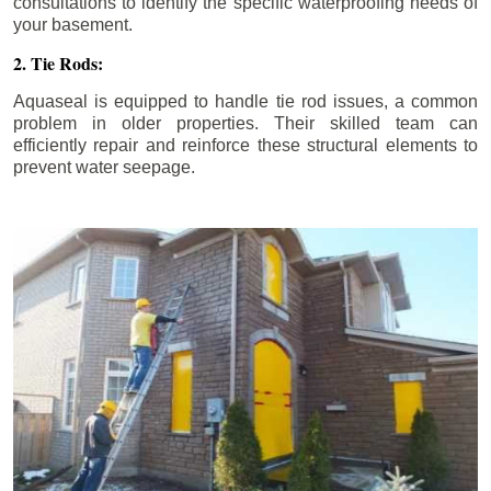
consultations to identify the specific waterproofing needs of
your basement.
2. Tie Rods:
Aquaseal is equipped to handle tie rod issues, a common
problem in older properties. Their skilled team can
efficiently repair and reinforce these structural elements to
prevent water seepage.