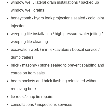
window well / lateral drain installations / backed up
window well drains
honeycomb / hydro leak projections sealed / cold joint
injection
weeping tile installation / high pressure water jetting /
weeping tile cleaning
excavation work / mini excavators / bobcat service /
dump trailers
brick / masonry / stone sealed to prevent spalding and
corrosion from salts
beam pockets and brick flashing reinstated without
removing brick
tie rods / snap tie repairs
consultations / inspections services