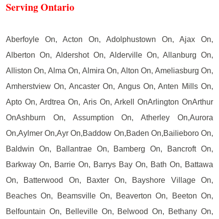
Serving Ontario
Aberfoyle On, Acton On, Adolphustown On, Ajax On,
Alberton On, Aldershot On, Alderville On, Allanburg On,
Alliston On, Alma On, Almira On, Alton On, Ameliasburg On,
Amherstview On, Ancaster On, Angus On, Anten Mills On,
Apto On, Ardtrea On, Aris On, Arkell OnArlington OnArthur
OnAshburn On, Assumption On, Atherley On,Aurora
On,Aylmer On,Ayr On,Baddow On,Baden On,Bailieboro On,
Baldwin On, Ballantrae On, Bamberg On, Bancroft On,
Barkway On, Barrie On, Barrys Bay On, Bath On, Battawa
On, Batterwood On, Baxter On, Bayshore Village On,
Beaches On, Beamsville On, Beaverton On, Beeton On,
Belfountain On, Belleville On, Belwood On, Bethany On,