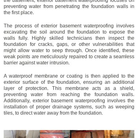
the basement, exterior basement waterproofing focuses on
preventing water from penetrating the foundation walls in
the first place.
The process of exterior basement waterproofing involves
excavating the soil around the foundation to expose the
walls fully. Highly skilled technicians then inspect the
foundation for cracks, gaps, or other vulnerabilities that
might allow water to seep through. Once identified, these
weak points are meticulously repaired to create a seamless
barrier against water intrusion.
A waterproof membrane or coating is then applied to the
exterior surface of the foundation, ensuring an additional
layer of protection. This membrane acts as a shield,
preventing water from reaching the foundation walls.
Additionally, exterior basement waterproofing involves the
installation of proper drainage systems, such as weeping
tiles, to direct water away from the foundation.