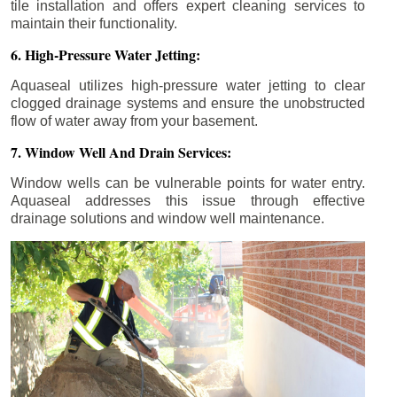
tile installation and offers expert cleaning services to
maintain their functionality.
6. High-Pressure Water Jetting:
Aquaseal utilizes high-pressure water jetting to clear
clogged drainage systems and ensure the unobstructed
flow of water away from your basement.
7. Window Well And Drain Services:
Window wells can be vulnerable points for water entry.
Aquaseal addresses this issue through effective
drainage solutions and window well maintenance.