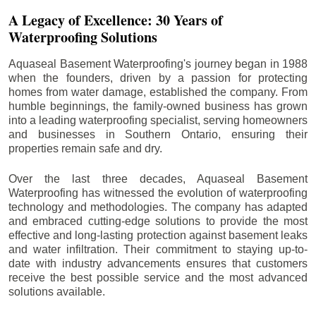
A Legacy of Excellence: 30 Years of
Waterproofing Solutions
Aquaseal Basement Waterproofing's journey began in 1988
when the founders, driven by a passion for protecting
homes from water damage, established the company. From
humble beginnings, the family-owned business has grown
into a leading waterproofing specialist, serving homeowners
and businesses in Southern Ontario, ensuring their
properties remain safe and dry.
Over the last three decades, Aquaseal Basement
Waterproofing has witnessed the evolution of waterproofing
technology and methodologies. The company has adapted
and embraced cutting-edge solutions to provide the most
effective and long-lasting protection against basement leaks
and water infiltration. Their commitment to staying up-to-
date with industry advancements ensures that customers
receive the best possible service and the most advanced
solutions available.