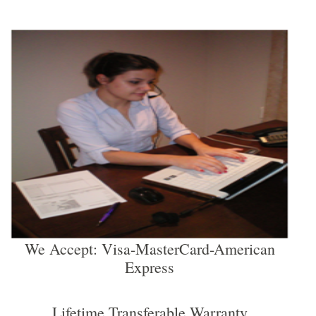
We Accept: Visa-MasterCard-American
Express
Lifetime Transferable Warranty