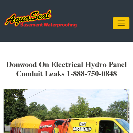
Donwood On Electrical Hydro Panel
Conduit Leaks 1-888-750-0848