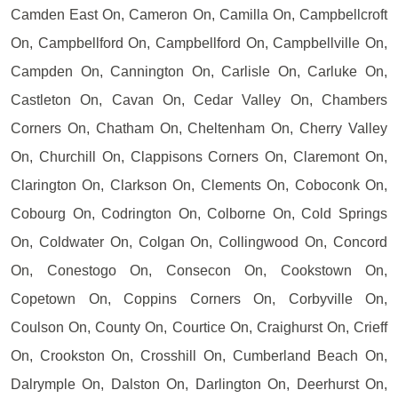
Camden East On, Cameron On, Camilla On, Campbellcroft
On, Campbellford On, Campbellford On, Campbellville On,
Campden On, Cannington On, Carlisle On, Carluke On,
Castleton On, Cavan On, Cedar Valley On, Chambers
Corners On, Chatham On, Cheltenham On, Cherry Valley
On, Churchill On, Clappisons Corners On, Claremont On,
Clarington On, Clarkson On, Clements On, Coboconk On,
Cobourg On, Codrington On, Colborne On, Cold Springs
On, Coldwater On, Colgan On, Collingwood On, Concord
On, Conestogo On, Consecon On, Cookstown On,
Copetown On, Coppins Corners On, Corbyville On,
Coulson On, County On, Courtice On, Craighurst On, Crieff
On, Crookston On, Crosshill On, Cumberland Beach On,
Dalrymple On, Dalston On, Darlington On, Deerhurst On,