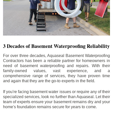
3 Decades of Basement Waterproofing Reliability
For over three decades, Aquaseal Basement Waterproofing
Contractors has been a reliable partner for homeowners in
need of basement waterproofing and repairs. With their
family-owned values, vast experience, and a
comprehensive range of services, they have proven time
and again that they are the go-to experts in the field.
If you're facing basement water issues or require any of their
specialized services, look no further than Aquaseal. Let their
team of experts ensure your basement remains dry and your
home's foundation remains secure for years to come.