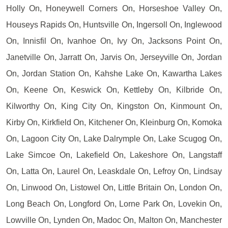
Holly On, Honeywell Corners On, Horseshoe Valley On,
Houseys Rapids On, Huntsville On, Ingersoll On, Inglewood
On, Innisfil On, Ivanhoe On, Ivy On, Jacksons Point On,
Janetville On, Jarratt On, Jarvis On, Jerseyville On, Jordan
On, Jordan Station On, Kahshe Lake On, Kawartha Lakes
On, Keene On, Keswick On, Kettleby On, Kilbride On,
Kilworthy On, King City On, Kingston On, Kinmount On,
Kirby On, Kirkfield On, Kitchener On, Kleinburg On, Komoka
On, Lagoon City On, Lake Dalrymple On, Lake Scugog On,
Lake Simcoe On, Lakefield On, Lakeshore On, Langstaff
On, Latta On, Laurel On, Leaskdale On, Lefroy On, Lindsay
On, Linwood On, Listowel On, Little Britain On, London On,
Long Beach On, Longford On, Lorne Park On, Lovekin On,
Lowville On, Lynden On, Madoc On, Malton On, Manchester