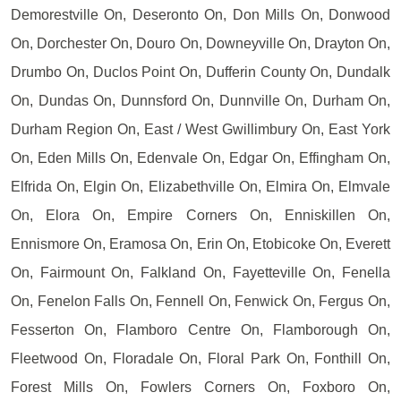
Demorestville On, Deseronto On, Don Mills On, Donwood
On, Dorchester On, Douro On, Downeyville On, Drayton On,
Drumbo On, Duclos Point On, Dufferin County On, Dundalk
On, Dundas On, Dunnsford On, Dunnville On, Durham On,
Durham Region On, East / West Gwillimbury On, East York
On, Eden Mills On, Edenvale On, Edgar On, Effingham On,
Elfrida On, Elgin On, Elizabethville On, Elmira On, Elmvale
On, Elora On, Empire Corners On, Enniskillen On,
Ennismore On, Eramosa On, Erin On, Etobicoke On, Everett
On, Fairmount On, Falkland On, Fayetteville On, Fenella
On, Fenelon Falls On, Fennell On, Fenwick On, Fergus On,
Fesserton On, Flamboro Centre On, Flamborough On,
Fleetwood On, Floradale On, Floral Park On, Fonthill On,
Forest Mills On, Fowlers Corners On, Foxboro On,