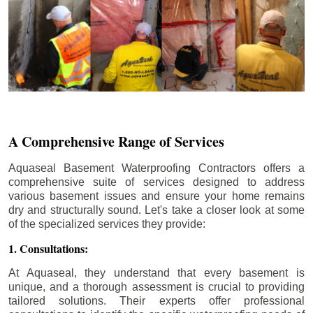
A Comprehensive Range of Services
Aquaseal Basement Waterproofing Contractors offers a
comprehensive suite of services designed to address
various basement issues and ensure your home remains
dry and structurally sound. Let's take a closer look at some
of the specialized services they provide:
1. Consultations:
At Aquaseal, they understand that every basement is
unique, and a thorough assessment is crucial to providing
tailored solutions. Their experts offer professional