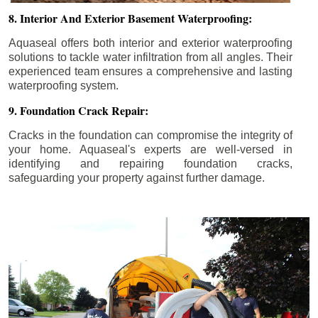
8. Interior And Exterior Basement Waterproofing:
Aquaseal offers both interior and exterior waterproofing
solutions to tackle water infiltration from all angles. Their
experienced team ensures a comprehensive and lasting
waterproofing system.
9. Foundation Crack Repair:
Cracks in the foundation can compromise the integrity of
your home. Aquaseal's experts are well-versed in
identifying and repairing foundation cracks,
safeguarding your property against further damage.