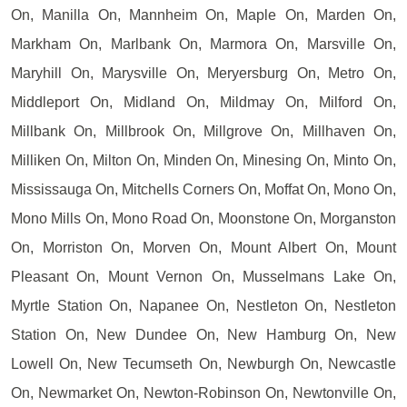
On, Manilla On, Mannheim On, Maple On, Marden On,
Markham On, Marlbank On, Marmora On, Marsville On,
Maryhill On, Marysville On, Meryersburg On, Metro On,
Middleport On, Midland On, Mildmay On, Milford On,
Millbank On, Millbrook On, Millgrove On, Millhaven On,
Milliken On, Milton On, Minden On, Minesing On, Minto On,
Mississauga On, Mitchells Corners On, Moffat On, Mono On,
Mono Mills On, Mono Road On, Moonstone On, Morganston
On, Morriston On, Morven On, Mount Albert On, Mount
Pleasant On, Mount Vernon On, Musselmans Lake On,
Myrtle Station On, Napanee On, Nestleton On, Nestleton
Station On, New Dundee On, New Hamburg On, New
Lowell On, New Tecumseth On, Newburgh On, Newcastle
On, Newmarket On, Newton-Robinson On, Newtonville On,