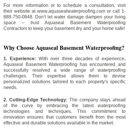
For more information or to schedule a consultation, visit
their website at www.aquasealwaterproofing.com or call 1-
888-750-0848. Don't let water damage dampen your living
space – trust Aquaseal Basement Waterproofing
Contractors to keep your basement dry and your home safe!
Why Choose Aquaseal Basement Waterproofing?
1. Experience:
With over three decades of experience,
Aquaseal Basement Waterproofing has encountered and
successfully resolved a wide range of waterproofing
challenges. Their expertise allows them to devise
personalized solutions tailored to each property's specific
needs.
2. Cutting-Edge Technology:
The company stays ahead
of the curve by embracing the latest waterproofing
technologies and techniques. This commitment to
innovation ensures that customers benefit from the most
effective and durable solutions available in the market.