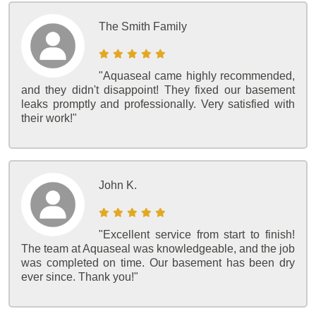
The Smith Family
"Aquaseal came highly recommended,
and they didn't disappoint! They fixed our basement
leaks promptly and professionally. Very satisfied with
their work!"
John K.
"Excellent service from start to finish!
The team at Aquaseal was knowledgeable, and the job
was completed on time. Our basement has been dry
ever since. Thank you!"