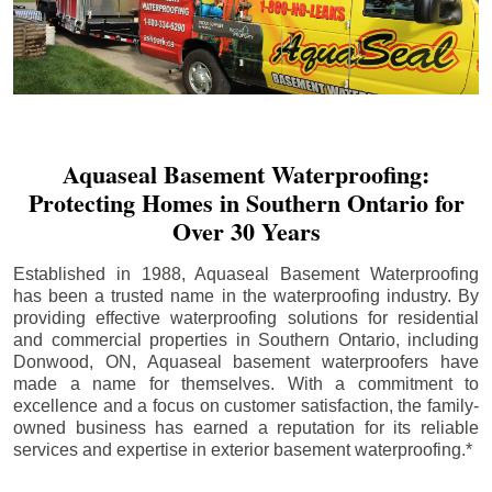
Aquaseal Basement Waterproofing:
Protecting Homes in Southern Ontario for
Over 30 Years
Established in 1988, Aquaseal Basement Waterproofing
has been a trusted name in the waterproofing industry. By
providing effective waterproofing solutions for residential
and commercial properties in Southern Ontario, including
Donwood
, ON, Aquaseal basement waterproofers have
made a name for themselves. With a commitment to
excellence and a focus on customer satisfaction, the family-
owned business has earned a reputation for its reliable
services and expertise in exterior basement waterproofing.*