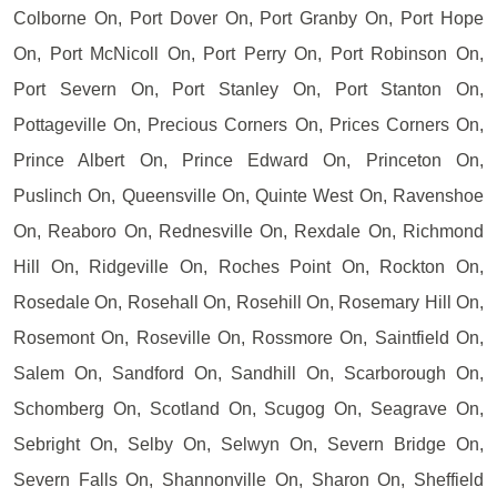
Colborne On, Port Dover On, Port Granby On, Port Hope
On, Port McNicoll On, Port Perry On, Port Robinson On,
Port Severn On, Port Stanley On, Port Stanton On,
Pottageville On, Precious Corners On, Prices Corners On,
Prince Albert On, Prince Edward On, Princeton On,
Puslinch On, Queensville On, Quinte West On, Ravenshoe
On, Reaboro On, Rednesville On, Rexdale On, Richmond
Hill On, Ridgeville On, Roches Point On, Rockton On,
Rosedale On, Rosehall On, Rosehill On, Rosemary Hill On,
Rosemont On, Roseville On, Rossmore On, Saintfield On,
Salem On, Sandford On, Sandhill On, Scarborough On,
Schomberg On, Scotland On, Scugog On, Seagrave On,
Sebright On, Selby On, Selwyn On, Severn Bridge On,
Severn Falls On, Shannonville On, Sharon On, Sheffield