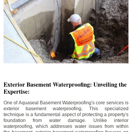
Exterior Basement Waterproofing: Unveiling the
Expertise:
One of Aquaseal Basement Waterproofing's core services is
exterior basement waterproofing. This specialized
technique is a fundamental aspect of protecting a property's
foundation from water damage. Unlike interior
waterproofing, which addresses water issues from within