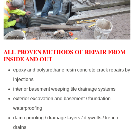
ALL PROVEN METHODS OF REPAIR FROM
INSIDE AND OUT
epoxy and polyurethane resin concrete crack repairs by
injections
interior basement weeping tile drainage systems
exterior excavation and basement / foundation
waterproofing
damp proofing / drainage layers / drywells / french
drains