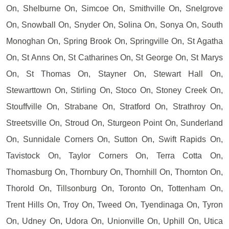
On, Shelburne On, Simcoe On, Smithville On, Snelgrove
On, Snowball On, Snyder On, Solina On, Sonya On, South
Monoghan On, Spring Brook On, Springville On, St Agatha
On, St Anns On, St Catharines On, St George On, St Marys
On, St Thomas On, Stayner On, Stewart Hall On,
Stewarttown On, Stirling On, Stoco On, Stoney Creek On,
Stouffville On, Strabane On, Stratford On, Strathroy On,
Streetsville On, Stroud On, Sturgeon Point On, Sunderland
On, Sunnidale Corners On, Sutton On, Swift Rapids On,
Tavistock On, Taylor Corners On, Terra Cotta On,
Thomasburg On, Thornbury On, Thornhill On, Thornton On,
Thorold On, Tillsonburg On, Toronto On, Tottenham On,
Trent Hills On, Troy On, Tweed On, Tyendinaga On, Tyron
On, Udney On, Udora On, Unionville On, Uphill On, Utica