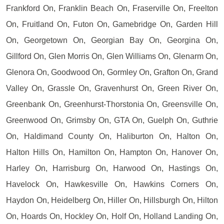
Frankford On, Franklin Beach On, Fraserville On, Freelton
On, Fruitland On, Futon On, Gamebridge On, Garden Hill
On, Georgetown On, Georgian Bay On, Georgina On,
Gillford On, Glen Morris On, Glen Williams On, Glenarm On,
Glenora On, Goodwood On, Gormley On, Grafton On, Grand
Valley On, Grassle On, Gravenhurst On, Green River On,
Greenbank On, Greenhurst-Thorstonia On, Greensville On,
Greenwood On, Grimsby On, GTA On, Guelph On, Guthrie
On, Haldimand County On, Haliburton On, Halton On,
Halton Hills On, Hamilton On, Hampton On, Hanover On,
Harley On, Harrisburg On, Harwood On, Hastings On,
Havelock On, Hawkesville On, Hawkins Corners On,
Haydon On, Heidelberg On, Hiller On, Hillsburgh On, Hilton
On, Hoards On, Hockley On, Holf On, Holland Landing On,