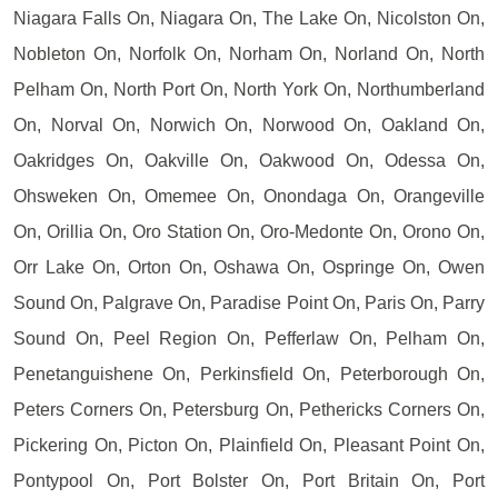
Niagara Falls On, Niagara On, The Lake On, Nicolston On,
Nobleton On, Norfolk On, Norham On, Norland On, North
Pelham On, North Port On, North York On, Northumberland
On, Norval On, Norwich On, Norwood On, Oakland On,
Oakridges On, Oakville On, Oakwood On, Odessa On,
Ohsweken On, Omemee On, Onondaga On, Orangeville
On, Orillia On, Oro Station On, Oro-Medonte On, Orono On,
Orr Lake On, Orton On, Oshawa On, Ospringe On, Owen
Sound On, Palgrave On, Paradise Point On, Paris On, Parry
Sound On, Peel Region On, Pefferlaw On, Pelham On,
Penetanguishene On, Perkinsfield On, Peterborough On,
Peters Corners On, Petersburg On, Pethericks Corners On,
Pickering On, Picton On, Plainfield On, Pleasant Point On,
Pontypool On, Port Bolster On, Port Britain On, Port