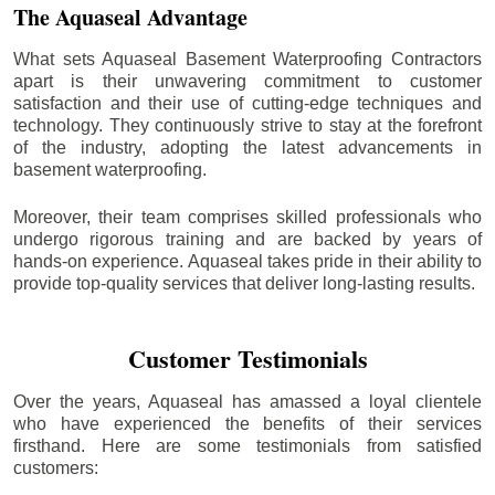
The Aquaseal Advantage
What sets Aquaseal Basement Waterproofing Contractors
apart is their unwavering commitment to customer
satisfaction and their use of cutting-edge techniques and
technology. They continuously strive to stay at the forefront
of the industry, adopting the latest advancements in
basement waterproofing.
Moreover, their team comprises skilled professionals who
undergo rigorous training and are backed by years of
hands-on experience. Aquaseal takes pride in their ability to
provide top-quality services that deliver long-lasting results.
Customer Testimonials
Over the years, Aquaseal has amassed a loyal clientele
who have experienced the benefits of their services
firsthand. Here are some testimonials from satisfied
customers: