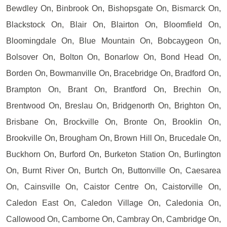
Bewdley On, Binbrook On, Bishopsgate On, Bismarck On,
Blackstock On, Blair On, Blairton On, Bloomfield On,
Bloomingdale On, Blue Mountain On, Bobcaygeon On,
Bolsover On, Bolton On, Bonarlow On, Bond Head On,
Borden On, Bowmanville On, Bracebridge On, Bradford On,
Brampton On, Brant On, Brantford On, Brechin On,
Brentwood On, Breslau On, Bridgenorth On, Brighton On,
Brisbane On, Brockville On, Bronte On, Brooklin On,
Brookville On, Brougham On, Brown Hill On, Brucedale On,
Buckhorn On, Burford On, Burketon Station On, Burlington
On, Burnt River On, Burtch On, Buttonville On, Caesarea
On, Cainsville On, Caistor Centre On, Caistorville On,
Caledon East On, Caledon Village On, Caledonia On,
Callowood On, Camborne On, Cambray On, Cambridge On,