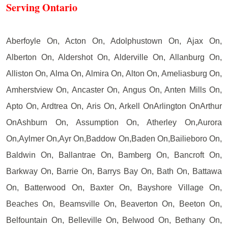
Serving Ontario
Aberfoyle On, Acton On, Adolphustown On, Ajax On,
Alberton On, Aldershot On, Alderville On, Allanburg On,
Alliston On, Alma On, Almira On, Alton On, Ameliasburg On,
Amherstview On, Ancaster On, Angus On, Anten Mills On,
Apto On, Ardtrea On, Aris On, Arkell OnArlington OnArthur
OnAshburn On, Assumption On, Atherley On,Aurora
On,Aylmer On,Ayr On,Baddow On,Baden On,Bailieboro On,
Baldwin On, Ballantrae On, Bamberg On, Bancroft On,
Barkway On, Barrie On, Barrys Bay On, Bath On, Battawa
On, Batterwood On, Baxter On, Bayshore Village On,
Beaches On, Beamsville On, Beaverton On, Beeton On,
Belfountain On, Belleville On, Belwood On, Bethany On,