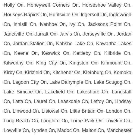
Holly On, Honeywell Corners On, Horseshoe Valley On,
Houseys Rapids On, Huntsville On, Ingersoll On, Inglewood
On, Innisfil On, Ivanhoe On, Ivy On, Jacksons Point On,
Janetville On, Jarratt On, Jarvis On, Jerseyville On, Jordan
On, Jordan Station On, Kahshe Lake On, Kawartha Lakes
On, Keene On, Keswick On, Kettleby On, Kilbride On,
Kilworthy On, King City On, Kingston On, Kinmount On,
Kirby On, Kirkfield On, Kitchener On, Kleinburg On, Komoka
On, Lagoon City On, Lake Dalrymple On, Lake Scugog On,
Lake Simcoe On, Lakefield On, Lakeshore On, Langstaff
On, Latta On, Laurel On, Leaskdale On, Lefroy On, Lindsay
On, Linwood On, Listowel On, Little Britain On, London On,
Long Beach On, Longford On, Lorne Park On, Lovekin On,
Lowville On, Lynden On, Madoc On, Malton On, Manchester