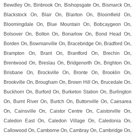
Bewdley On, Binbrook On, Bishopsgate On, Bismarck On,
Blackstock On, Blair On, Blairton On, Bloomfield On,
Bloomingdale On, Blue Mountain On, Bobcaygeon On,
Bolsover On, Bolton On, Bonarlow On, Bond Head On,
Borden On, Bowmanville On, Bracebridge On, Bradford On,
Brampton On, Brant On, Brantford On, Brechin On,
Brentwood On, Breslau On, Bridgenorth On, Brighton On,
Brisbane On, Brockville On, Bronte On, Brooklin On,
Brookville On, Brougham On, Brown Hill On, Brucedale On,
Buckhorn On, Burford On, Burketon Station On, Burlington
On, Burnt River On, Burtch On, Buttonville On, Caesarea
On, Cainsville On, Caistor Centre On, Caistorville On,
Caledon East On, Caledon Village On, Caledonia On,
Callowood On, Camborne On, Cambray On, Cambridge On,