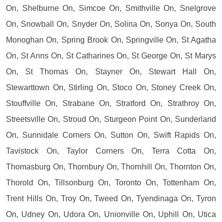
On, Shelburne On, Simcoe On, Smithville On, Snelgrove
On, Snowball On, Snyder On, Solina On, Sonya On, South
Monoghan On, Spring Brook On, Springville On, St Agatha
On, St Anns On, St Catharines On, St George On, St Marys
On, St Thomas On, Stayner On, Stewart Hall On,
Stewarttown On, Stirling On, Stoco On, Stoney Creek On,
Stouffville On, Strabane On, Stratford On, Strathroy On,
Streetsville On, Stroud On, Sturgeon Point On, Sunderland
On, Sunnidale Corners On, Sutton On, Swift Rapids On,
Tavistock On, Taylor Corners On, Terra Cotta On,
Thomasburg On, Thornbury On, Thornhill On, Thornton On,
Thorold On, Tillsonburg On, Toronto On, Tottenham On,
Trent Hills On, Troy On, Tweed On, Tyendinaga On, Tyron
On, Udney On, Udora On, Unionville On, Uphill On, Utica