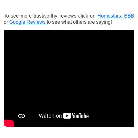
To see more trustworthy reviews click on
Homestars,
BBB
or
Google Reviews
to see what others are saying!