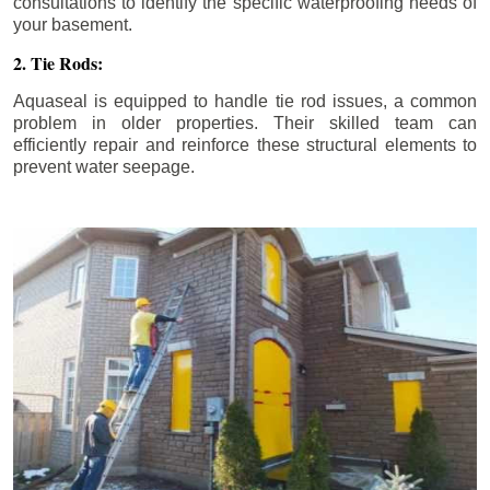
consultations to identify the specific waterproofing needs of
your basement.
2. Tie Rods:
Aquaseal is equipped to handle tie rod issues, a common
problem in older properties. Their skilled team can
efficiently repair and reinforce these structural elements to
prevent water seepage.