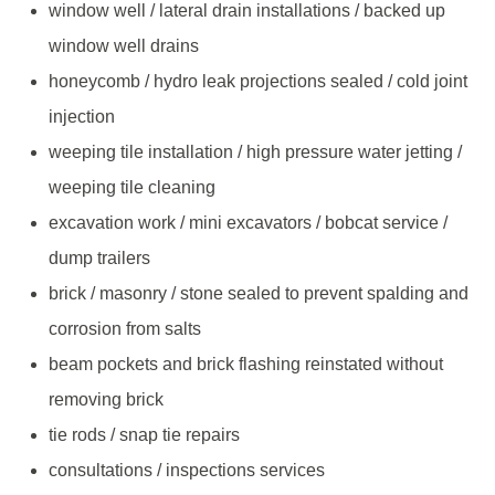
window well / lateral drain installations / backed up
window well drains
honeycomb / hydro leak projections sealed / cold joint
injection
weeping tile installation / high pressure water jetting /
weeping tile cleaning
excavation work / mini excavators / bobcat service /
dump trailers
brick / masonry / stone sealed to prevent spalding and
corrosion from salts
beam pockets and brick flashing reinstated without
removing brick
tie rods / snap tie repairs
consultations / inspections services