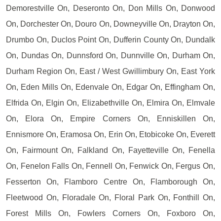
Demorestville On, Deseronto On, Don Mills On, Donwood
On, Dorchester On, Douro On, Downeyville On, Drayton On,
Drumbo On, Duclos Point On, Dufferin County On, Dundalk
On, Dundas On, Dunnsford On, Dunnville On, Durham On,
Durham Region On, East / West Gwillimbury On, East York
On, Eden Mills On, Edenvale On, Edgar On, Effingham On,
Elfrida On, Elgin On, Elizabethville On, Elmira On, Elmvale
On, Elora On, Empire Corners On, Enniskillen On,
Ennismore On, Eramosa On, Erin On, Etobicoke On, Everett
On, Fairmount On, Falkland On, Fayetteville On, Fenella
On, Fenelon Falls On, Fennell On, Fenwick On, Fergus On,
Fesserton On, Flamboro Centre On, Flamborough On,
Fleetwood On, Floradale On, Floral Park On, Fonthill On,
Forest Mills On, Fowlers Corners On, Foxboro On,