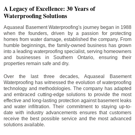
A Legacy of Excellence: 30 Years of
Waterproofing Solutions
Aquaseal Basement Waterproofing's journey began in 1988
when the founders, driven by a passion for protecting
homes from water damage, established the company. From
humble beginnings, the family-owned business has grown
into a leading waterproofing specialist, serving homeowners
and businesses in Southern Ontario, ensuring their
properties remain safe and dry.
Over the last three decades, Aquaseal Basement
Waterproofing has witnessed the evolution of waterproofing
technology and methodologies. The company has adapted
and embraced cutting-edge solutions to provide the most
effective and long-lasting protection against basement leaks
and water infiltration. Their commitment to staying up-to-
date with industry advancements ensures that customers
receive the best possible service and the most advanced
solutions available.