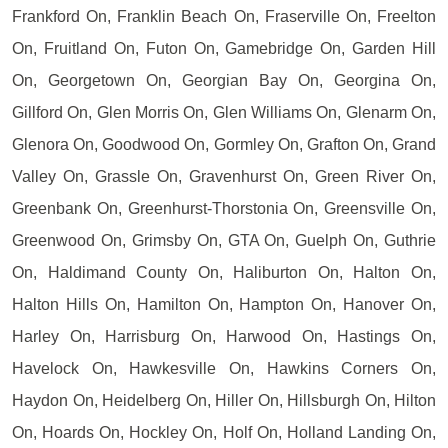
Frankford On, Franklin Beach On, Fraserville On, Freelton
On, Fruitland On, Futon On, Gamebridge On, Garden Hill
On, Georgetown On, Georgian Bay On, Georgina On,
Gillford On, Glen Morris On, Glen Williams On, Glenarm On,
Glenora On, Goodwood On, Gormley On, Grafton On, Grand
Valley On, Grassle On, Gravenhurst On, Green River On,
Greenbank On, Greenhurst-Thorstonia On, Greensville On,
Greenwood On, Grimsby On, GTA On, Guelph On, Guthrie
On, Haldimand County On, Haliburton On, Halton On,
Halton Hills On, Hamilton On, Hampton On, Hanover On,
Harley On, Harrisburg On, Harwood On, Hastings On,
Havelock On, Hawkesville On, Hawkins Corners On,
Haydon On, Heidelberg On, Hiller On, Hillsburgh On, Hilton
On, Hoards On, Hockley On, Holf On, Holland Landing On,