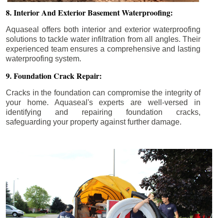
8. Interior And Exterior Basement Waterproofing:
Aquaseal offers both interior and exterior waterproofing
solutions to tackle water infiltration from all angles. Their
experienced team ensures a comprehensive and lasting
waterproofing system.
9. Foundation Crack Repair:
Cracks in the foundation can compromise the integrity of
your home. Aquaseal's experts are well-versed in
identifying and repairing foundation cracks,
safeguarding your property against further damage.