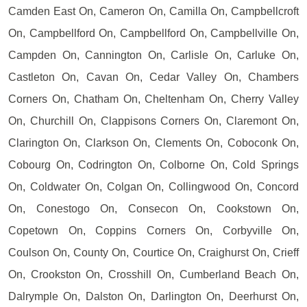
Camden East On, Cameron On, Camilla On, Campbellcroft
On, Campbellford On, Campbellford On, Campbellville On,
Campden On, Cannington On, Carlisle On, Carluke On,
Castleton On, Cavan On, Cedar Valley On, Chambers
Corners On, Chatham On, Cheltenham On, Cherry Valley
On, Churchill On, Clappisons Corners On, Claremont On,
Clarington On, Clarkson On, Clements On, Coboconk On,
Cobourg On, Codrington On, Colborne On, Cold Springs
On, Coldwater On, Colgan On, Collingwood On, Concord
On, Conestogo On, Consecon On, Cookstown On,
Copetown On, Coppins Corners On, Corbyville On,
Coulson On, County On, Courtice On, Craighurst On, Crieff
On, Crookston On, Crosshill On, Cumberland Beach On,
Dalrymple On, Dalston On, Darlington On, Deerhurst On,