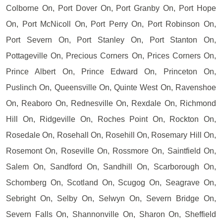
Colborne On, Port Dover On, Port Granby On, Port Hope
On, Port McNicoll On, Port Perry On, Port Robinson On,
Port Severn On, Port Stanley On, Port Stanton On,
Pottageville On, Precious Corners On, Prices Corners On,
Prince Albert On, Prince Edward On, Princeton On,
Puslinch On, Queensville On, Quinte West On, Ravenshoe
On, Reaboro On, Rednesville On, Rexdale On, Richmond
Hill On, Ridgeville On, Roches Point On, Rockton On,
Rosedale On, Rosehall On, Rosehill On, Rosemary Hill On,
Rosemont On, Roseville On, Rossmore On, Saintfield On,
Salem On, Sandford On, Sandhill On, Scarborough On,
Schomberg On, Scotland On, Scugog On, Seagrave On,
Sebright On, Selby On, Selwyn On, Severn Bridge On,
Severn Falls On, Shannonville On, Sharon On, Sheffield