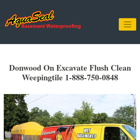
Donwood On Excavate Flush Clean
Weepingtile 1-888-750-0848