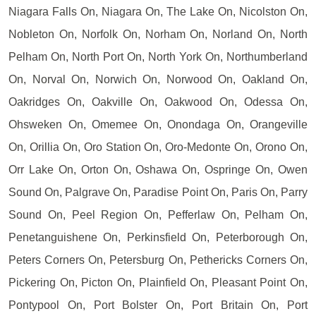
Niagara Falls On, Niagara On, The Lake On, Nicolston On,
Nobleton On, Norfolk On, Norham On, Norland On, North
Pelham On, North Port On, North York On, Northumberland
On, Norval On, Norwich On, Norwood On, Oakland On,
Oakridges On, Oakville On, Oakwood On, Odessa On,
Ohsweken On, Omemee On, Onondaga On, Orangeville
On, Orillia On, Oro Station On, Oro-Medonte On, Orono On,
Orr Lake On, Orton On, Oshawa On, Ospringe On, Owen
Sound On, Palgrave On, Paradise Point On, Paris On, Parry
Sound On, Peel Region On, Pefferlaw On, Pelham On,
Penetanguishene On, Perkinsfield On, Peterborough On,
Peters Corners On, Petersburg On, Pethericks Corners On,
Pickering On, Picton On, Plainfield On, Pleasant Point On,
Pontypool On, Port Bolster On, Port Britain On, Port