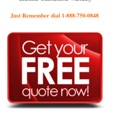
Just Remember dial 1-888-750-0848