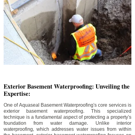
Exterior Basement Waterproofing: Unveiling the
Expertise:
One of Aquaseal Basement Waterproofing's core services is
exterior basement waterproofing. This specialized
technique is a fundamental aspect of protecting a property's
foundation from water damage. Unlike interior
waterproofing, which addresses water issues from within