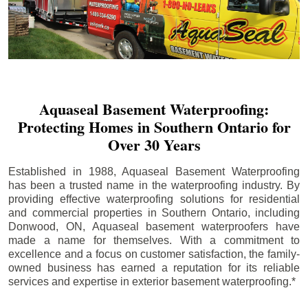
Aquaseal Basement Waterproofing:
Protecting Homes in Southern Ontario for
Over 30 Years
Established in 1988, Aquaseal Basement Waterproofing
has been a trusted name in the waterproofing industry. By
providing effective waterproofing solutions for residential
and commercial properties in Southern Ontario, including
Donwood
, ON, Aquaseal basement waterproofers have
made a name for themselves. With a commitment to
excellence and a focus on customer satisfaction, the family-
owned business has earned a reputation for its reliable
services and expertise in exterior basement waterproofing.*