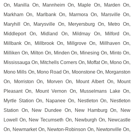
On, Manilla On, Mannheim On, Maple On, Marden On,
Markham On, Marlbank On, Marmora On, Marsville On,
Maryhill On, Marysville On, Meryersburg On, Metro On,
Middleport On, Midland On, Mildmay On, Milford On,
Millbank On, Millbrook On, Millgrove On, Millhaven On,
Milliken On, Milton On, Minden On, Minesing On, Minto On,
Mississauga On, Mitchells Corners On, Moffat On, Mono On,
Mono Mills On, Mono Road On, Moonstone On, Morganston
On, Morriston On, Morven On, Mount Albert On, Mount
Pleasant On, Mount Vernon On, Musselmans Lake On,
Myrtle Station On, Napanee On, Nestleton On, Nestleton
Station On, New Dundee On, New Hamburg On, New
Lowell On, New Tecumseth On, Newburgh On, Newcastle
On, Newmarket On, Newton-Robinson On, Newtonville On,