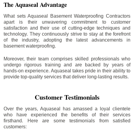
The Aquaseal Advantage
What sets Aquaseal Basement Waterproofing Contractors
apart is their unwavering commitment to customer
satisfaction and their use of cutting-edge techniques and
technology. They continuously strive to stay at the forefront
of the industry, adopting the latest advancements in
basement waterproofing.
Moreover, their team comprises skilled professionals who
undergo rigorous training and are backed by years of
hands-on experience. Aquaseal takes pride in their ability to
provide top-quality services that deliver long-lasting results.
Customer Testimonials
Over the years, Aquaseal has amassed a loyal clientele
who have experienced the benefits of their services
firsthand. Here are some testimonials from satisfied
customers: