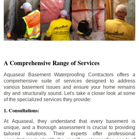
A Comprehensive Range of Services
Aquaseal Basement Waterproofing Contractors offers a
comprehensive suite of services designed to address
various basement issues and ensure your home remains
dry and structurally sound. Let's take a closer look at some
of the specialized services they provide:
1. Consultations:
At Aquaseal, they understand that every basement is
unique, and a thorough assessment is crucial to providing
tailored solutions. Their experts offer professional