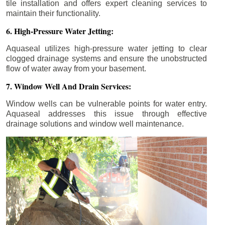
tile installation and offers expert cleaning services to
maintain their functionality.
6. High-Pressure Water Jetting:
Aquaseal utilizes high-pressure water jetting to clear
clogged drainage systems and ensure the unobstructed
flow of water away from your basement.
7. Window Well And Drain Services:
Window wells can be vulnerable points for water entry.
Aquaseal addresses this issue through effective
drainage solutions and window well maintenance.