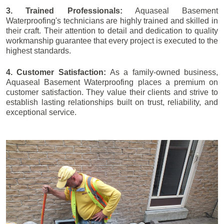
3. Trained Professionals:
Aquaseal Basement
Waterproofing's technicians are highly trained and skilled in
their craft. Their attention to detail and dedication to quality
workmanship guarantee that every project is executed to the
highest standards.
4. Customer Satisfaction:
As a family-owned business,
Aquaseal Basement Waterproofing places a premium on
customer satisfaction. They value their clients and strive to
establish lasting relationships built on trust, reliability, and
exceptional service.