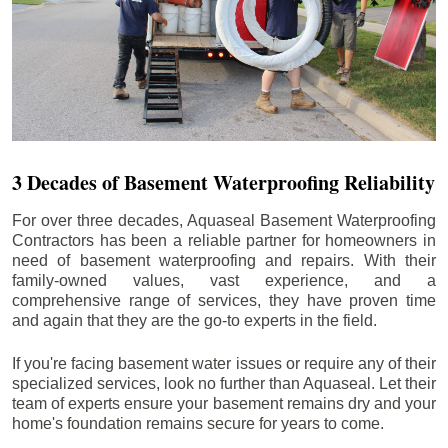
3 Decades of Basement Waterproofing Reliability
For over three decades, Aquaseal Basement Waterproofing
Contractors has been a reliable partner for homeowners in
need of basement waterproofing and repairs. With their
family-owned values, vast experience, and a
comprehensive range of services, they have proven time
and again that they are the go-to experts in the field.
If you're facing basement water issues or require any of their
specialized services, look no further than Aquaseal. Let their
team of experts ensure your basement remains dry and your
home's foundation remains secure for years to come.