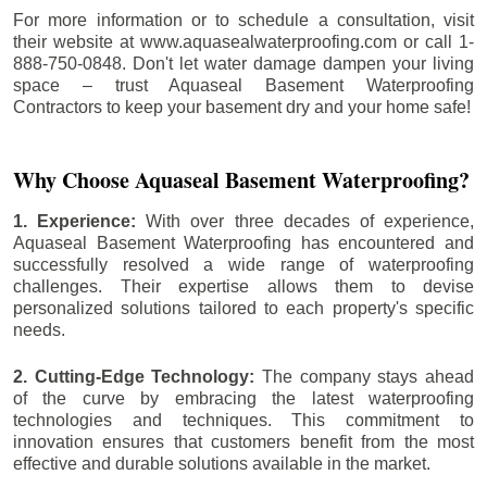
For more information or to schedule a consultation, visit
their website at www.aquasealwaterproofing.com or call 1-
888-750-0848. Don't let water damage dampen your living
space – trust Aquaseal Basement Waterproofing
Contractors to keep your basement dry and your home safe!
Why Choose Aquaseal Basement Waterproofing?
1. Experience:
With over three decades of experience,
Aquaseal Basement Waterproofing has encountered and
successfully resolved a wide range of waterproofing
challenges. Their expertise allows them to devise
personalized solutions tailored to each property's specific
needs.
2. Cutting-Edge Technology:
The company stays ahead
of the curve by embracing the latest waterproofing
technologies and techniques. This commitment to
innovation ensures that customers benefit from the most
effective and durable solutions available in the market.