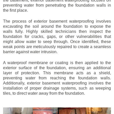
the basement, exterior basement waterproofing focuses on
preventing water from penetrating the foundation walls in
the first place.
The process of exterior basement waterproofing involves
excavating the soil around the foundation to expose the
walls fully. Highly skilled technicians then inspect the
foundation for cracks, gaps, or other vulnerabilities that
might allow water to seep through. Once identified, these
weak points are meticulously repaired to create a seamless
barrier against water intrusion.
A waterproof membrane or coating is then applied to the
exterior surface of the foundation, ensuring an additional
layer of protection. This membrane acts as a shield,
preventing water from reaching the foundation walls.
Additionally, exterior basement waterproofing involves the
installation of proper drainage systems, such as weeping
tiles, to direct water away from the foundation.