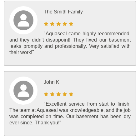
The Smith Family
"Aquaseal came highly recommended,
and they didn't disappoint! They fixed our basement
leaks promptly and professionally. Very satisfied with
their work!"
John K.
"Excellent service from start to finish!
The team at Aquaseal was knowledgeable, and the job
was completed on time. Our basement has been dry
ever since. Thank you!"