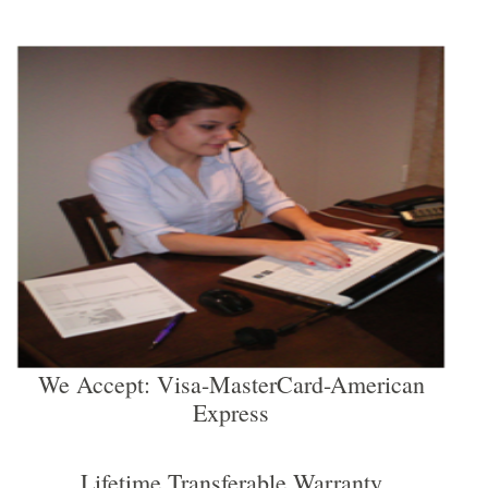
We Accept: Visa-MasterCard-American
Express
Lifetime Transferable Warranty