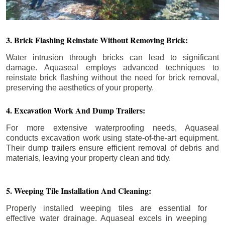
3. Brick Flashing Reinstate Without Removing Brick:
Water intrusion through bricks can lead to significant
damage. Aquaseal employs advanced techniques to
reinstate brick flashing without the need for brick removal,
preserving the aesthetics of your property.
4. Excavation Work And Dump Trailers:
For more extensive waterproofing needs, Aquaseal
conducts excavation work using state-of-the-art equipment.
Their dump trailers ensure efficient removal of debris and
materials, leaving your property clean and tidy.
5. Weeping Tile Installation And Cleaning:
Properly installed weeping tiles are essential for
effective water drainage. Aquaseal excels in weeping