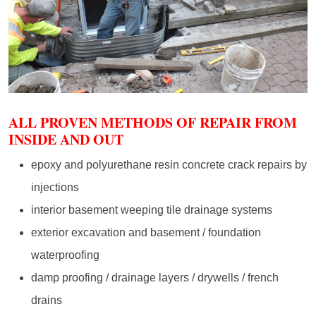
ALL PROVEN METHODS OF REPAIR FROM
INSIDE AND OUT
epoxy and polyurethane resin concrete crack repairs by
injections
interior basement weeping tile drainage systems
exterior excavation and basement / foundation
waterproofing
damp proofing / drainage layers / drywells / french
drains