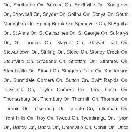
On, Shelburne On, Simcoe On, Smithville On, Snelgrove
On, Snowball On, Snyder On, Solina On, Sonya On, South
Monoghan On, Spring Brook On, Springville On, St Agatha
On, St Anns On, St Catharines On, St George On, St Marys
On, St Thomas On, Stayner On, Stewart Hall On,
Stewarttown On, Stirling On, Stoco On, Stoney Creek On,
Stouffville On, Strabane On, Stratford On, Strathroy On,
Streetsville On, Stroud On, Sturgeon Point On, Sunderland
On, Sunnidale Corners On, Sutton On, Swift Rapids On,
Tavistock On, Taylor Corners On, Terra Cotta On,
Thomasburg On, Thornbury On, Thornhill On, Thornton On,
Thorold On, Tillsonburg On, Toronto On, Tottenham On,
Trent Hills On, Troy On, Tweed On, Tyendinaga On, Tyron
On, Udney On, Udora On, Unionville On, Uphill On, Utica