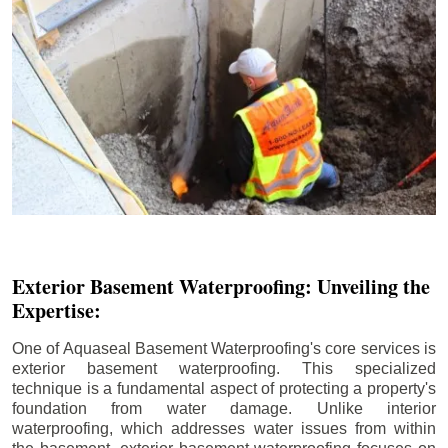
Exterior Basement Waterproofing: Unveiling the
Expertise:
One of Aquaseal Basement Waterproofing's core services is
exterior basement waterproofing. This specialized
technique is a fundamental aspect of protecting a property's
foundation from water damage. Unlike interior
waterproofing, which addresses water issues from within