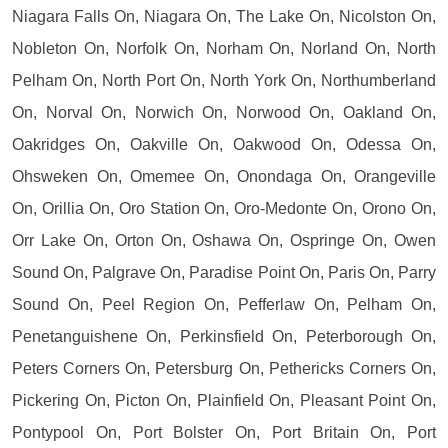
Niagara Falls On, Niagara On, The Lake On, Nicolston On,
Nobleton On, Norfolk On, Norham On, Norland On, North
Pelham On, North Port On, North York On, Northumberland
On, Norval On, Norwich On, Norwood On, Oakland On,
Oakridges On, Oakville On, Oakwood On, Odessa On,
Ohsweken On, Omemee On, Onondaga On, Orangeville
On, Orillia On, Oro Station On, Oro-Medonte On, Orono On,
Orr Lake On, Orton On, Oshawa On, Ospringe On, Owen
Sound On, Palgrave On, Paradise Point On, Paris On, Parry
Sound On, Peel Region On, Pefferlaw On, Pelham On,
Penetanguishene On, Perkinsfield On, Peterborough On,
Peters Corners On, Petersburg On, Pethericks Corners On,
Pickering On, Picton On, Plainfield On, Pleasant Point On,
Pontypool On, Port Bolster On, Port Britain On, Port