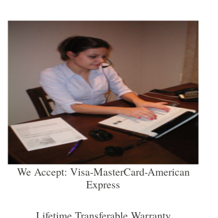
We Accept: Visa-MasterCard-American
Express
Lifetime Transferable Warranty