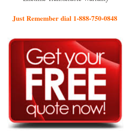
Just Remember dial 1-888-750-0848