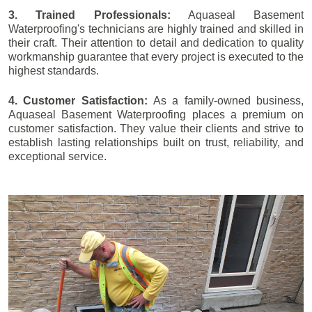
3. Trained Professionals:
Aquaseal Basement
Waterproofing's technicians are highly trained and skilled in
their craft. Their attention to detail and dedication to quality
workmanship guarantee that every project is executed to the
highest standards.
4. Customer Satisfaction:
As a family-owned business,
Aquaseal Basement Waterproofing places a premium on
customer satisfaction. They value their clients and strive to
establish lasting relationships built on trust, reliability, and
exceptional service.