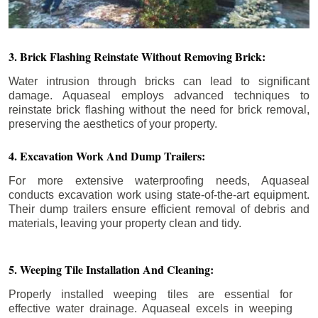
3. Brick Flashing Reinstate Without Removing Brick:
Water intrusion through bricks can lead to significant
damage. Aquaseal employs advanced techniques to
reinstate brick flashing without the need for brick removal,
preserving the aesthetics of your property.
4. Excavation Work And Dump Trailers:
For more extensive waterproofing needs, Aquaseal
conducts excavation work using state-of-the-art equipment.
Their dump trailers ensure efficient removal of debris and
materials, leaving your property clean and tidy.
5. Weeping Tile Installation And Cleaning:
Properly installed weeping tiles are essential for
effective water drainage. Aquaseal excels in weeping