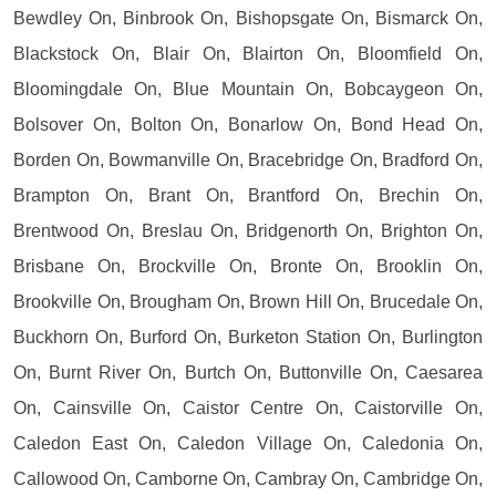
Bewdley On, Binbrook On, Bishopsgate On, Bismarck On,
Blackstock On, Blair On, Blairton On, Bloomfield On,
Bloomingdale On, Blue Mountain On, Bobcaygeon On,
Bolsover On, Bolton On, Bonarlow On, Bond Head On,
Borden On, Bowmanville On, Bracebridge On, Bradford On,
Brampton On, Brant On, Brantford On, Brechin On,
Brentwood On, Breslau On, Bridgenorth On, Brighton On,
Brisbane On, Brockville On, Bronte On, Brooklin On,
Brookville On, Brougham On, Brown Hill On, Brucedale On,
Buckhorn On, Burford On, Burketon Station On, Burlington
On, Burnt River On, Burtch On, Buttonville On, Caesarea
On, Cainsville On, Caistor Centre On, Caistorville On,
Caledon East On, Caledon Village On, Caledonia On,
Callowood On, Camborne On, Cambray On, Cambridge On,