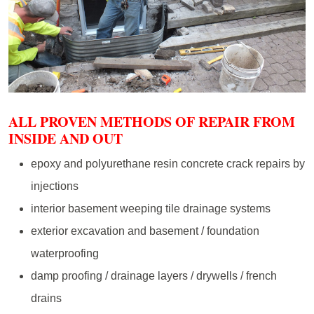
ALL PROVEN METHODS OF REPAIR FROM
INSIDE AND OUT
epoxy and polyurethane resin concrete crack repairs by
injections
interior basement weeping tile drainage systems
exterior excavation and basement / foundation
waterproofing
damp proofing / drainage layers / drywells / french
drains