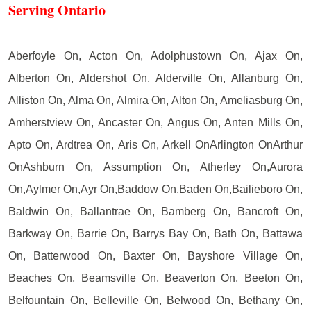
Serving Ontario
Aberfoyle On, Acton On, Adolphustown On, Ajax On,
Alberton On, Aldershot On, Alderville On, Allanburg On,
Alliston On, Alma On, Almira On, Alton On, Ameliasburg On,
Amherstview On, Ancaster On, Angus On, Anten Mills On,
Apto On, Ardtrea On, Aris On, Arkell OnArlington OnArthur
OnAshburn On, Assumption On, Atherley On,Aurora
On,Aylmer On,Ayr On,Baddow On,Baden On,Bailieboro On,
Baldwin On, Ballantrae On, Bamberg On, Bancroft On,
Barkway On, Barrie On, Barrys Bay On, Bath On, Battawa
On, Batterwood On, Baxter On, Bayshore Village On,
Beaches On, Beamsville On, Beaverton On, Beeton On,
Belfountain On, Belleville On, Belwood On, Bethany On,