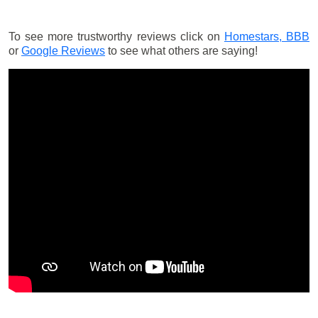
To see more trustworthy reviews click on
Homestars,
BBB
or
Google Reviews
to see what others are saying!