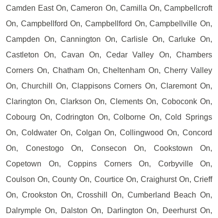
Camden East On, Cameron On, Camilla On, Campbellcroft
On, Campbellford On, Campbellford On, Campbellville On,
Campden On, Cannington On, Carlisle On, Carluke On,
Castleton On, Cavan On, Cedar Valley On, Chambers
Corners On, Chatham On, Cheltenham On, Cherry Valley
On, Churchill On, Clappisons Corners On, Claremont On,
Clarington On, Clarkson On, Clements On, Coboconk On,
Cobourg On, Codrington On, Colborne On, Cold Springs
On, Coldwater On, Colgan On, Collingwood On, Concord
On, Conestogo On, Consecon On, Cookstown On,
Copetown On, Coppins Corners On, Corbyville On,
Coulson On, County On, Courtice On, Craighurst On, Crieff
On, Crookston On, Crosshill On, Cumberland Beach On,
Dalrymple On, Dalston On, Darlington On, Deerhurst On,