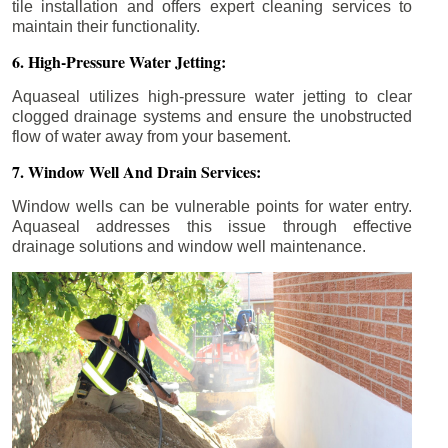
tile installation and offers expert cleaning services to
maintain their functionality.
6. High-Pressure Water Jetting:
Aquaseal utilizes high-pressure water jetting to clear
clogged drainage systems and ensure the unobstructed
flow of water away from your basement.
7. Window Well And Drain Services:
Window wells can be vulnerable points for water entry.
Aquaseal addresses this issue through effective
drainage solutions and window well maintenance.