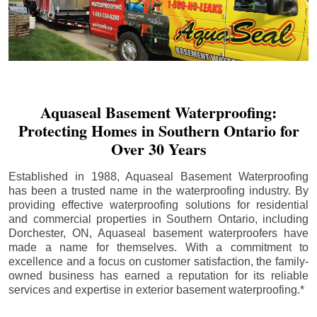
Aquaseal Basement Waterproofing:
Protecting Homes in Southern Ontario for
Over 30 Years
Established in 1988, Aquaseal Basement Waterproofing
has been a trusted name in the waterproofing industry. By
providing effective waterproofing solutions for residential
and commercial properties in Southern Ontario, including
Dorchester
, ON, Aquaseal basement waterproofers have
made a name for themselves. With a commitment to
excellence and a focus on customer satisfaction, the family-
owned business has earned a reputation for its reliable
services and expertise in exterior basement waterproofing.*