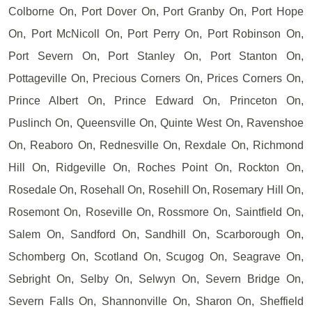
Colborne On, Port Dover On, Port Granby On, Port Hope
On, Port McNicoll On, Port Perry On, Port Robinson On,
Port Severn On, Port Stanley On, Port Stanton On,
Pottageville On, Precious Corners On, Prices Corners On,
Prince Albert On, Prince Edward On, Princeton On,
Puslinch On, Queensville On, Quinte West On, Ravenshoe
On, Reaboro On, Rednesville On, Rexdale On, Richmond
Hill On, Ridgeville On, Roches Point On, Rockton On,
Rosedale On, Rosehall On, Rosehill On, Rosemary Hill On,
Rosemont On, Roseville On, Rossmore On, Saintfield On,
Salem On, Sandford On, Sandhill On, Scarborough On,
Schomberg On, Scotland On, Scugog On, Seagrave On,
Sebright On, Selby On, Selwyn On, Severn Bridge On,
Severn Falls On, Shannonville On, Sharon On, Sheffield