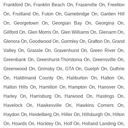
Frankford On, Franklin Beach On, Fraserville On, Freelton
On, Fruitland On, Futon On, Gamebridge On, Garden Hill
On, Georgetown On, Georgian Bay On, Georgina On,
Gillford On, Glen Morris On, Glen Williams On, Glenarm On,
Glenora On, Goodwood On, Gormley On, Grafton On, Grand
Valley On, Grassle On, Gravenhurst On, Green River On,
Greenbank On, Greenhurst-Thorstonia On, Greensville On,
Greenwood On, Grimsby On, GTA On, Guelph On, Guthrie
On, Haldimand County On, Haliburton On, Halton On,
Halton Hills On, Hamilton On, Hampton On, Hanover On,
Harley On, Harrisburg On, Harwood On, Hastings On,
Havelock On, Hawkesville On, Hawkins Corners On,
Haydon On, Heidelberg On, Hiller On, Hillsburgh On, Hilton
On, Hoards On, Hockley On, Holf On, Holland Landing On,