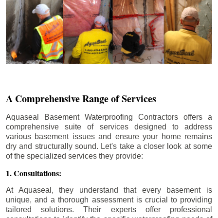
A Comprehensive Range of Services
Aquaseal Basement Waterproofing Contractors offers a
comprehensive suite of services designed to address
various basement issues and ensure your home remains
dry and structurally sound. Let's take a closer look at some
of the specialized services they provide:
1. Consultations:
At Aquaseal, they understand that every basement is
unique, and a thorough assessment is crucial to providing
tailored solutions. Their experts offer professional