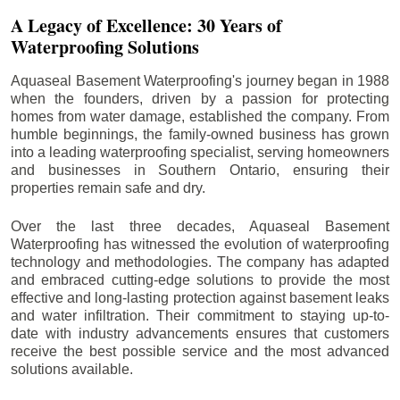
A Legacy of Excellence: 30 Years of
Waterproofing Solutions
Aquaseal Basement Waterproofing's journey began in 1988
when the founders, driven by a passion for protecting
homes from water damage, established the company. From
humble beginnings, the family-owned business has grown
into a leading waterproofing specialist, serving homeowners
and businesses in Southern Ontario, ensuring their
properties remain safe and dry.
Over the last three decades, Aquaseal Basement
Waterproofing has witnessed the evolution of waterproofing
technology and methodologies. The company has adapted
and embraced cutting-edge solutions to provide the most
effective and long-lasting protection against basement leaks
and water infiltration. Their commitment to staying up-to-
date with industry advancements ensures that customers
receive the best possible service and the most advanced
solutions available.