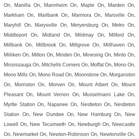
On, Manilla On, Mannheim On, Maple On, Marden On,
Markham On, Marlbank On, Marmora On, Marsville On,
Maryhill On, Marysville On, Meryersburg On, Metro On,
Middleport On, Midland On, Mildmay On, Milford On,
Millbank On, Millbrook On, Millgrove On, Millhaven On,
Milliken On, Milton On, Minden On, Minesing On, Minto On,
Mississauga On, Mitchells Corners On, Moffat On, Mono On,
Mono Mills On, Mono Road On, Moonstone On, Morganston
On, Morriston On, Morven On, Mount Albert On, Mount
Pleasant On, Mount Vernon On, Musselmans Lake On,
Myrtle Station On, Napanee On, Nestleton On, Nestleton
Station On, New Dundee On, New Hamburg On, New
Lowell On, New Tecumseth On, Newburgh On, Newcastle
On, Newmarket On, Newton-Robinson On, Newtonville On,