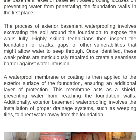
the basement, exterior basement waterproofing focuses on
preventing water from penetrating the foundation walls in
the first place.
The process of exterior basement waterproofing involves
excavating the soil around the foundation to expose the
walls fully. Highly skilled technicians then inspect the
foundation for cracks, gaps, or other vulnerabilities that
might allow water to seep through. Once identified, these
weak points are meticulously repaired to create a seamless
barrier against water intrusion.
A waterproof membrane or coating is then applied to the
exterior surface of the foundation, ensuring an additional
layer of protection. This membrane acts as a shield,
preventing water from reaching the foundation walls.
Additionally, exterior basement waterproofing involves the
installation of proper drainage systems, such as weeping
tiles, to direct water away from the foundation.