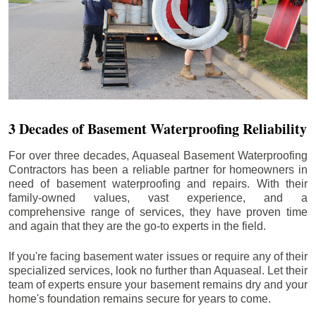
3 Decades of Basement Waterproofing Reliability
For over three decades, Aquaseal Basement Waterproofing
Contractors has been a reliable partner for homeowners in
need of basement waterproofing and repairs. With their
family-owned values, vast experience, and a
comprehensive range of services, they have proven time
and again that they are the go-to experts in the field.
If you're facing basement water issues or require any of their
specialized services, look no further than Aquaseal. Let their
team of experts ensure your basement remains dry and your
home's foundation remains secure for years to come.