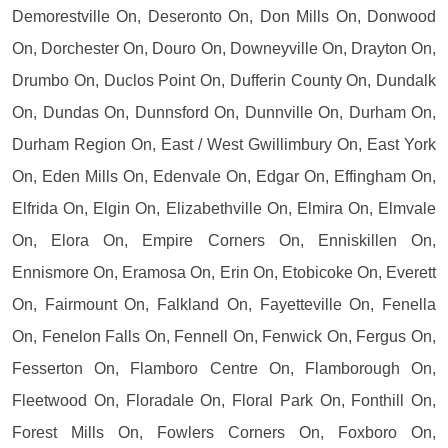
Demorestville On, Deseronto On, Don Mills On, Donwood
On, Dorchester On, Douro On, Downeyville On, Drayton On,
Drumbo On, Duclos Point On, Dufferin County On, Dundalk
On, Dundas On, Dunnsford On, Dunnville On, Durham On,
Durham Region On, East / West Gwillimbury On, East York
On, Eden Mills On, Edenvale On, Edgar On, Effingham On,
Elfrida On, Elgin On, Elizabethville On, Elmira On, Elmvale
On, Elora On, Empire Corners On, Enniskillen On,
Ennismore On, Eramosa On, Erin On, Etobicoke On, Everett
On, Fairmount On, Falkland On, Fayetteville On, Fenella
On, Fenelon Falls On, Fennell On, Fenwick On, Fergus On,
Fesserton On, Flamboro Centre On, Flamborough On,
Fleetwood On, Floradale On, Floral Park On, Fonthill On,
Forest Mills On, Fowlers Corners On, Foxboro On,