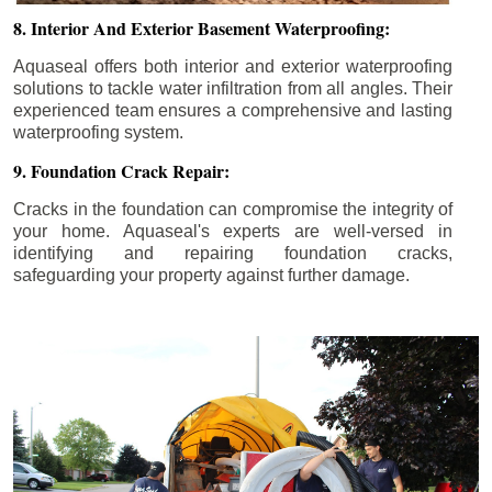
8. Interior And Exterior Basement Waterproofing:
Aquaseal offers both interior and exterior waterproofing
solutions to tackle water infiltration from all angles. Their
experienced team ensures a comprehensive and lasting
waterproofing system.
9. Foundation Crack Repair:
Cracks in the foundation can compromise the integrity of
your home. Aquaseal's experts are well-versed in
identifying and repairing foundation cracks,
safeguarding your property against further damage.