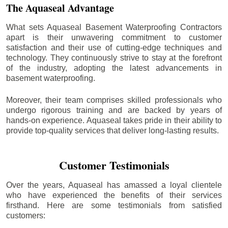
The Aquaseal Advantage
What sets Aquaseal Basement Waterproofing Contractors
apart is their unwavering commitment to customer
satisfaction and their use of cutting-edge techniques and
technology. They continuously strive to stay at the forefront
of the industry, adopting the latest advancements in
basement waterproofing.
Moreover, their team comprises skilled professionals who
undergo rigorous training and are backed by years of
hands-on experience. Aquaseal takes pride in their ability to
provide top-quality services that deliver long-lasting results.
Customer Testimonials
Over the years, Aquaseal has amassed a loyal clientele
who have experienced the benefits of their services
firsthand. Here are some testimonials from satisfied
customers: