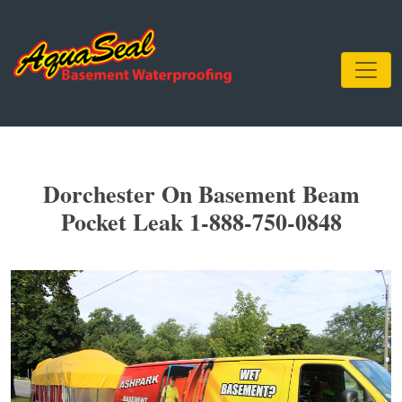
Dorchester On Basement Beam
Pocket Leak 1-888-750-0848