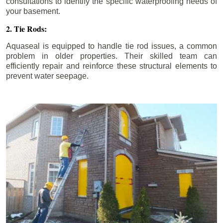
consultations to identify the specific waterproofing needs of
your basement.
2. Tie Rods:
Aquaseal is equipped to handle tie rod issues, a common
problem in older properties. Their skilled team can
efficiently repair and reinforce these structural elements to
prevent water seepage.