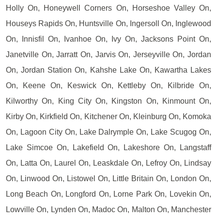
Holly On, Honeywell Corners On, Horseshoe Valley On,
Houseys Rapids On, Huntsville On, Ingersoll On, Inglewood
On, Innisfil On, Ivanhoe On, Ivy On, Jacksons Point On,
Janetville On, Jarratt On, Jarvis On, Jerseyville On, Jordan
On, Jordan Station On, Kahshe Lake On, Kawartha Lakes
On, Keene On, Keswick On, Kettleby On, Kilbride On,
Kilworthy On, King City On, Kingston On, Kinmount On,
Kirby On, Kirkfield On, Kitchener On, Kleinburg On, Komoka
On, Lagoon City On, Lake Dalrymple On, Lake Scugog On,
Lake Simcoe On, Lakefield On, Lakeshore On, Langstaff
On, Latta On, Laurel On, Leaskdale On, Lefroy On, Lindsay
On, Linwood On, Listowel On, Little Britain On, London On,
Long Beach On, Longford On, Lorne Park On, Lovekin On,
Lowville On, Lynden On, Madoc On, Malton On, Manchester