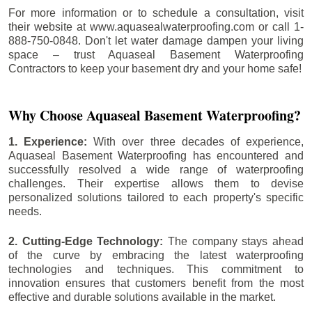
For more information or to schedule a consultation, visit
their website at www.aquasealwaterproofing.com or call 1-
888-750-0848. Don't let water damage dampen your living
space – trust Aquaseal Basement Waterproofing
Contractors to keep your basement dry and your home safe!
Why Choose Aquaseal Basement Waterproofing?
1. Experience:
With over three decades of experience,
Aquaseal Basement Waterproofing has encountered and
successfully resolved a wide range of waterproofing
challenges. Their expertise allows them to devise
personalized solutions tailored to each property's specific
needs.
2. Cutting-Edge Technology:
The company stays ahead
of the curve by embracing the latest waterproofing
technologies and techniques. This commitment to
innovation ensures that customers benefit from the most
effective and durable solutions available in the market.