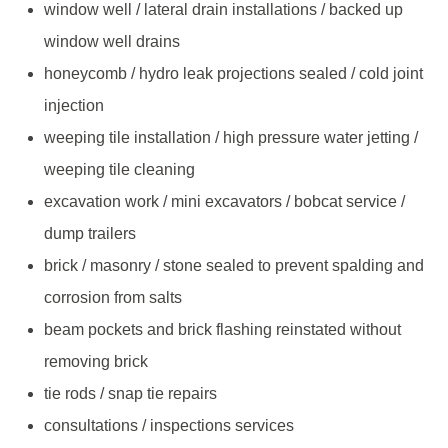
window well / lateral drain installations / backed up
window well drains
honeycomb / hydro leak projections sealed / cold joint
injection
weeping tile installation / high pressure water jetting /
weeping tile cleaning
excavation work / mini excavators / bobcat service /
dump trailers
brick / masonry / stone sealed to prevent spalding and
corrosion from salts
beam pockets and brick flashing reinstated without
removing brick
tie rods / snap tie repairs
consultations / inspections services