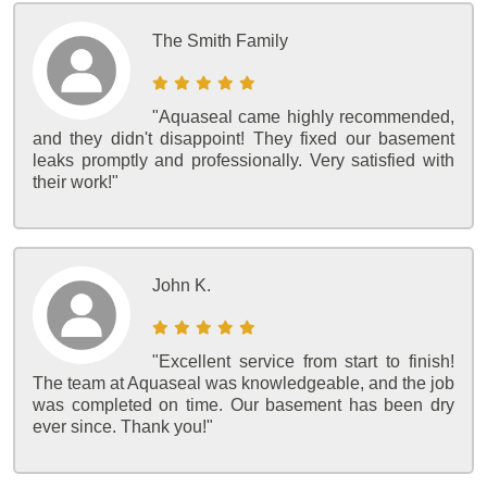
The Smith Family
"Aquaseal came highly recommended,
and they didn't disappoint! They fixed our basement
leaks promptly and professionally. Very satisfied with
their work!"
John K.
"Excellent service from start to finish!
The team at Aquaseal was knowledgeable, and the job
was completed on time. Our basement has been dry
ever since. Thank you!"