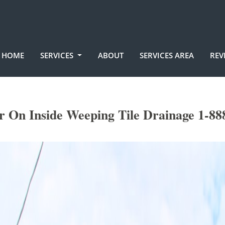
HOME
SERVICES
ABOUT
SERVICES AREA
REV
r On Inside Weeping Tile Drainage 1-88