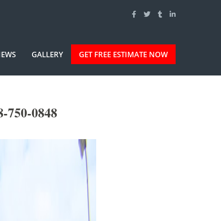
IEWS
GALLERY
GET FREE ESTIMATE NOW
8-750-0848