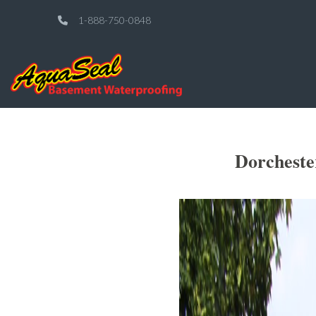
1-888-750-0848
Dorcheste