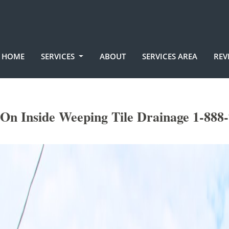
HOME
SERVICES
ABOUT
SERVICES AREA
REV
On Inside Weeping Tile Drainage 1-888