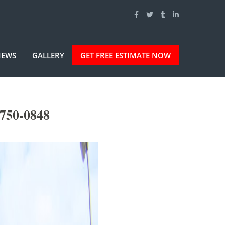
IEWS
GALLERY
GET FREE ESTIMATE NOW
-750-0848