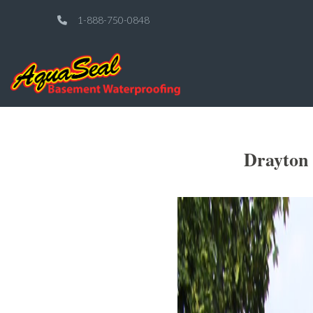
1-888-750-0848
Drayton 