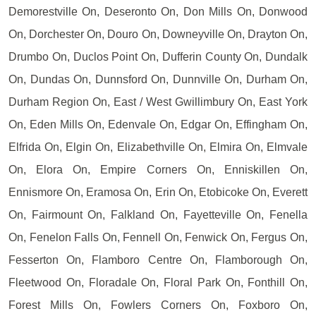
Demorestville On, Deseronto On, Don Mills On, Donwood
On, Dorchester On, Douro On, Downeyville On, Drayton On,
Drumbo On, Duclos Point On, Dufferin County On, Dundalk
On, Dundas On, Dunnsford On, Dunnville On, Durham On,
Durham Region On, East / West Gwillimbury On, East York
On, Eden Mills On, Edenvale On, Edgar On, Effingham On,
Elfrida On, Elgin On, Elizabethville On, Elmira On, Elmvale
On, Elora On, Empire Corners On, Enniskillen On,
Ennismore On, Eramosa On, Erin On, Etobicoke On, Everett
On, Fairmount On, Falkland On, Fayetteville On, Fenella
On, Fenelon Falls On, Fennell On, Fenwick On, Fergus On,
Fesserton On, Flamboro Centre On, Flamborough On,
Fleetwood On, Floradale On, Floral Park On, Fonthill On,
Forest Mills On, Fowlers Corners On, Foxboro On,