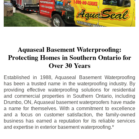
Aquaseal Basement Waterproofing:
Protecting Homes in Southern Ontario for
Over 30 Years
Established in 1988, Aquaseal Basement Waterproofing
has been a trusted name in the waterproofing industry. By
providing effective waterproofing solutions for residential
and commercial properties in Southern Ontario, including
Drumbo
, ON, Aquaseal basement waterproofers have made
a name for themselves. With a commitment to excellence
and a focus on customer satisfaction, the family-owned
business has earned a reputation for its reliable services
and expertise in exterior basement waterproofing.*