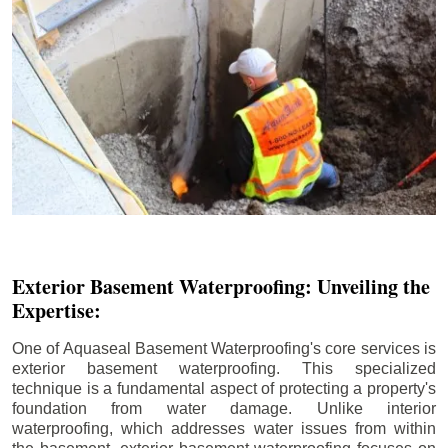
Exterior Basement Waterproofing: Unveiling the
Expertise:
One of Aquaseal Basement Waterproofing's core services is
exterior basement waterproofing. This specialized
technique is a fundamental aspect of protecting a property's
foundation from water damage. Unlike interior
waterproofing, which addresses water issues from within