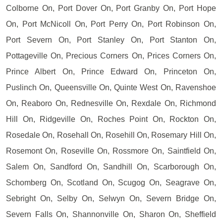
Colborne On, Port Dover On, Port Granby On, Port Hope
On, Port McNicoll On, Port Perry On, Port Robinson On,
Port Severn On, Port Stanley On, Port Stanton On,
Pottageville On, Precious Corners On, Prices Corners On,
Prince Albert On, Prince Edward On, Princeton On,
Puslinch On, Queensville On, Quinte West On, Ravenshoe
On, Reaboro On, Rednesville On, Rexdale On, Richmond
Hill On, Ridgeville On, Roches Point On, Rockton On,
Rosedale On, Rosehall On, Rosehill On, Rosemary Hill On,
Rosemont On, Roseville On, Rossmore On, Saintfield On,
Salem On, Sandford On, Sandhill On, Scarborough On,
Schomberg On, Scotland On, Scugog On, Seagrave On,
Sebright On, Selby On, Selwyn On, Severn Bridge On,
Severn Falls On, Shannonville On, Sharon On, Sheffield