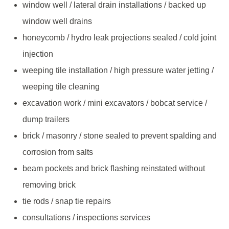
window well / lateral drain installations / backed up
window well drains
honeycomb / hydro leak projections sealed / cold joint
injection
weeping tile installation / high pressure water jetting /
weeping tile cleaning
excavation work / mini excavators / bobcat service /
dump trailers
brick / masonry / stone sealed to prevent spalding and
corrosion from salts
beam pockets and brick flashing reinstated without
removing brick
tie rods / snap tie repairs
consultations / inspections services