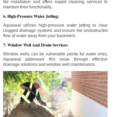
tile installation and offers expert cleaning services to
maintain their functionality.
6. High-Pressure Water Jetting:
Aquaseal utilizes high-pressure water jetting to clear
clogged drainage systems and ensure the unobstructed
flow of water away from your basement.
7. Window Well And Drain Services:
Window wells can be vulnerable points for water entry.
Aquaseal addresses this issue through effective
drainage solutions and window well maintenance.