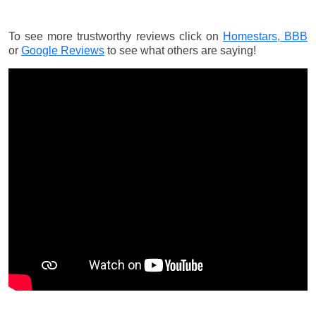
To see more trustworthy reviews click on
Homestars,
BBB
or
Google Reviews
to see what others are saying!