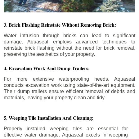
3. Brick Flashing Reinstate Without Removing Brick:
Water intrusion through bricks can lead to significant
damage. Aquaseal employs advanced techniques to
reinstate brick flashing without the need for brick removal,
preserving the aesthetics of your property.
4. Excavation Work And Dump Trailers:
For more extensive waterproofing needs, Aquaseal
conducts excavation work using state-of-the-art equipment.
Their dump trailers ensure efficient removal of debris and
materials, leaving your property clean and tidy.
5. Weeping Tile Installation And Cleaning:
Properly installed weeping tiles are essential for
effective water drainage. Aquaseal excels in weeping