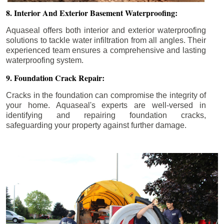
8. Interior And Exterior Basement Waterproofing:
Aquaseal offers both interior and exterior waterproofing
solutions to tackle water infiltration from all angles. Their
experienced team ensures a comprehensive and lasting
waterproofing system.
9. Foundation Crack Repair:
Cracks in the foundation can compromise the integrity of
your home. Aquaseal's experts are well-versed in
identifying and repairing foundation cracks,
safeguarding your property against further damage.