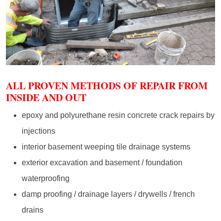
ALL PROVEN METHODS OF REPAIR FROM
INSIDE AND OUT
epoxy and polyurethane resin concrete crack repairs by
injections
interior basement weeping tile drainage systems
exterior excavation and basement / foundation
waterproofing
damp proofing / drainage layers / drywells / french
drains