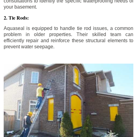
consultations to identify the specific waterproofing needs of
your basement.
2. Tie Rods:
Aquaseal is equipped to handle tie rod issues, a common
problem in older properties. Their skilled team can
efficiently repair and reinforce these structural elements to
prevent water seepage.