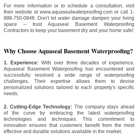
For more information or to schedule a consultation, visit
their website at www.aquasealwaterproofing.com or call 1-
888-750-0848. Don't let water damage dampen your living
space – trust Aquaseal Basement Waterproofing
Contractors to keep your basement dry and your home safe!
Why Choose Aquaseal Basement Waterproofing?
1. Experience:
With over three decades of experience,
Aquaseal Basement Waterproofing has encountered and
successfully resolved a wide range of waterproofing
challenges. Their expertise allows them to devise
personalized solutions tailored to each property's specific
needs.
2. Cutting-Edge Technology:
The company stays ahead
of the curve by embracing the latest waterproofing
technologies and techniques. This commitment to
innovation ensures that customers benefit from the most
effective and durable solutions available in the market.