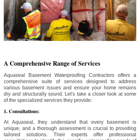
A Comprehensive Range of Services
Aquaseal Basement Waterproofing Contractors offers a
comprehensive suite of services designed to address
various basement issues and ensure your home remains
dry and structurally sound. Let's take a closer look at some
of the specialized services they provide:
1. Consultations:
At Aquaseal, they understand that every basement is
unique, and a thorough assessment is crucial to providing
tailored solutions. Their experts offer professional