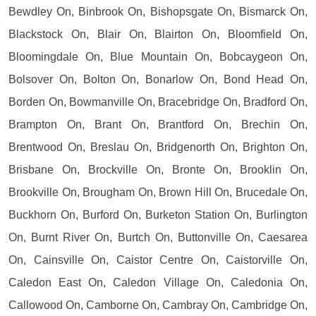
Bewdley On, Binbrook On, Bishopsgate On, Bismarck On,
Blackstock On, Blair On, Blairton On, Bloomfield On,
Bloomingdale On, Blue Mountain On, Bobcaygeon On,
Bolsover On, Bolton On, Bonarlow On, Bond Head On,
Borden On, Bowmanville On, Bracebridge On, Bradford On,
Brampton On, Brant On, Brantford On, Brechin On,
Brentwood On, Breslau On, Bridgenorth On, Brighton On,
Brisbane On, Brockville On, Bronte On, Brooklin On,
Brookville On, Brougham On, Brown Hill On, Brucedale On,
Buckhorn On, Burford On, Burketon Station On, Burlington
On, Burnt River On, Burtch On, Buttonville On, Caesarea
On, Cainsville On, Caistor Centre On, Caistorville On,
Caledon East On, Caledon Village On, Caledonia On,
Callowood On, Camborne On, Cambray On, Cambridge On,