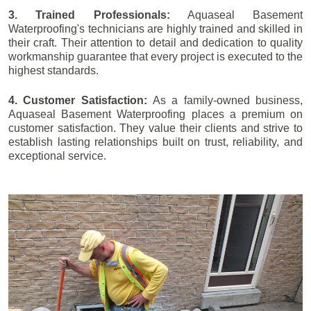
3. Trained Professionals:
Aquaseal Basement
Waterproofing's technicians are highly trained and skilled in
their craft. Their attention to detail and dedication to quality
workmanship guarantee that every project is executed to the
highest standards.
4. Customer Satisfaction:
As a family-owned business,
Aquaseal Basement Waterproofing places a premium on
customer satisfaction. They value their clients and strive to
establish lasting relationships built on trust, reliability, and
exceptional service.