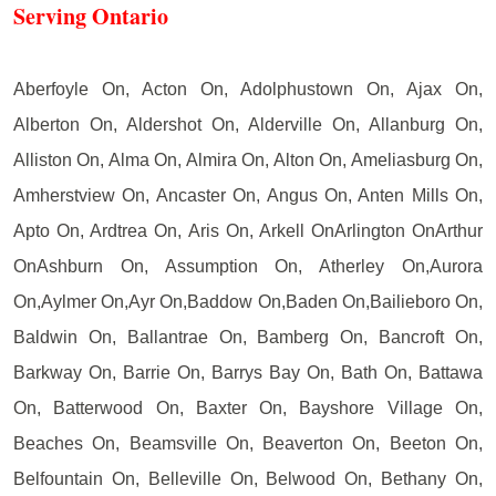
Serving Ontario
Aberfoyle On, Acton On, Adolphustown On, Ajax On,
Alberton On, Aldershot On, Alderville On, Allanburg On,
Alliston On, Alma On, Almira On, Alton On, Ameliasburg On,
Amherstview On, Ancaster On, Angus On, Anten Mills On,
Apto On, Ardtrea On, Aris On, Arkell OnArlington OnArthur
OnAshburn On, Assumption On, Atherley On,Aurora
On,Aylmer On,Ayr On,Baddow On,Baden On,Bailieboro On,
Baldwin On, Ballantrae On, Bamberg On, Bancroft On,
Barkway On, Barrie On, Barrys Bay On, Bath On, Battawa
On, Batterwood On, Baxter On, Bayshore Village On,
Beaches On, Beamsville On, Beaverton On, Beeton On,
Belfountain On, Belleville On, Belwood On, Bethany On,