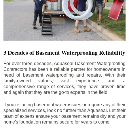
3 Decades of Basement Waterproofing Reliability
For over three decades, Aquaseal Basement Waterproofing
Contractors has been a reliable partner for homeowners in
need of basement waterproofing and repairs. With their
family-owned values, vast experience, and a
comprehensive range of services, they have proven time
and again that they are the go-to experts in the field.
If you're facing basement water issues or require any of their
specialized services, look no further than Aquaseal. Let their
team of experts ensure your basement remains dry and your
home's foundation remains secure for years to come.