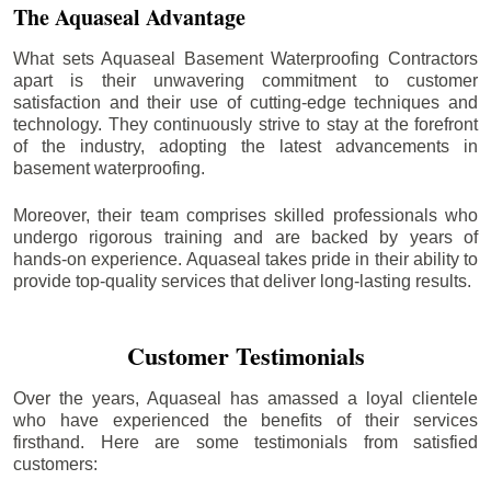
The Aquaseal Advantage
What sets Aquaseal Basement Waterproofing Contractors
apart is their unwavering commitment to customer
satisfaction and their use of cutting-edge techniques and
technology. They continuously strive to stay at the forefront
of the industry, adopting the latest advancements in
basement waterproofing.
Moreover, their team comprises skilled professionals who
undergo rigorous training and are backed by years of
hands-on experience. Aquaseal takes pride in their ability to
provide top-quality services that deliver long-lasting results.
Customer Testimonials
Over the years, Aquaseal has amassed a loyal clientele
who have experienced the benefits of their services
firsthand. Here are some testimonials from satisfied
customers: