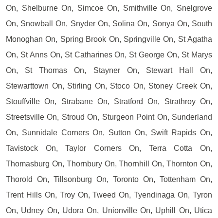
On, Shelburne On, Simcoe On, Smithville On, Snelgrove
On, Snowball On, Snyder On, Solina On, Sonya On, South
Monoghan On, Spring Brook On, Springville On, St Agatha
On, St Anns On, St Catharines On, St George On, St Marys
On, St Thomas On, Stayner On, Stewart Hall On,
Stewarttown On, Stirling On, Stoco On, Stoney Creek On,
Stouffville On, Strabane On, Stratford On, Strathroy On,
Streetsville On, Stroud On, Sturgeon Point On, Sunderland
On, Sunnidale Corners On, Sutton On, Swift Rapids On,
Tavistock On, Taylor Corners On, Terra Cotta On,
Thomasburg On, Thornbury On, Thornhill On, Thornton On,
Thorold On, Tillsonburg On, Toronto On, Tottenham On,
Trent Hills On, Troy On, Tweed On, Tyendinaga On, Tyron
On, Udney On, Udora On, Unionville On, Uphill On, Utica