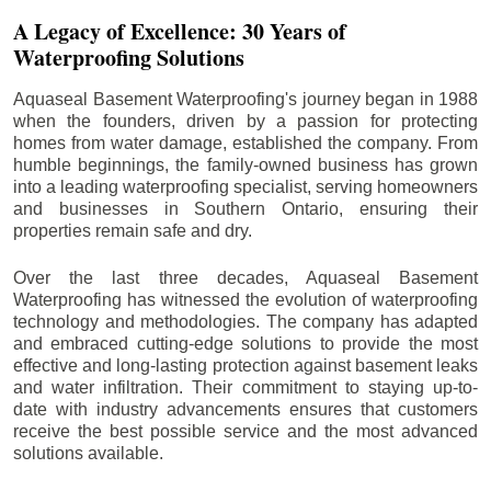
A Legacy of Excellence: 30 Years of
Waterproofing Solutions
Aquaseal Basement Waterproofing's journey began in 1988
when the founders, driven by a passion for protecting
homes from water damage, established the company. From
humble beginnings, the family-owned business has grown
into a leading waterproofing specialist, serving homeowners
and businesses in Southern Ontario, ensuring their
properties remain safe and dry.
Over the last three decades, Aquaseal Basement
Waterproofing has witnessed the evolution of waterproofing
technology and methodologies. The company has adapted
and embraced cutting-edge solutions to provide the most
effective and long-lasting protection against basement leaks
and water infiltration. Their commitment to staying up-to-
date with industry advancements ensures that customers
receive the best possible service and the most advanced
solutions available.