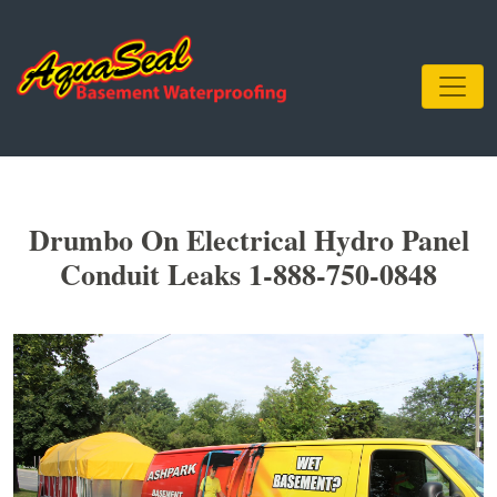
Drumbo On Electrical Hydro Panel
Conduit Leaks 1-888-750-0848