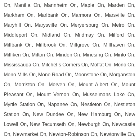
On, Manilla On, Mannheim On, Maple On, Marden On,
Markham On, Marlbank On, Marmora On, Marsville On,
Maryhill On, Marysville On, Meryersburg On, Metro On,
Middleport On, Midland On, Mildmay On, Milford On,
Millbank On, Millbrook On, Millgrove On, Millhaven On,
Milliken On, Milton On, Minden On, Minesing On, Minto On,
Mississauga On, Mitchells Corners On, Moffat On, Mono On,
Mono Mills On, Mono Road On, Moonstone On, Morganston
On, Morriston On, Morven On, Mount Albert On, Mount
Pleasant On, Mount Vernon On, Musselmans Lake On,
Myrtle Station On, Napanee On, Nestleton On, Nestleton
Station On, New Dundee On, New Hamburg On, New
Lowell On, New Tecumseth On, Newburgh On, Newcastle
On, Newmarket On, Newton-Robinson On, Newtonville On,