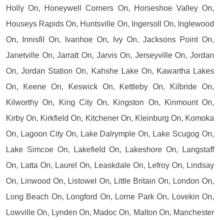
Holly On, Honeywell Corners On, Horseshoe Valley On,
Houseys Rapids On, Huntsville On, Ingersoll On, Inglewood
On, Innisfil On, Ivanhoe On, Ivy On, Jacksons Point On,
Janetville On, Jarratt On, Jarvis On, Jerseyville On, Jordan
On, Jordan Station On, Kahshe Lake On, Kawartha Lakes
On, Keene On, Keswick On, Kettleby On, Kilbride On,
Kilworthy On, King City On, Kingston On, Kinmount On,
Kirby On, Kirkfield On, Kitchener On, Kleinburg On, Komoka
On, Lagoon City On, Lake Dalrymple On, Lake Scugog On,
Lake Simcoe On, Lakefield On, Lakeshore On, Langstaff
On, Latta On, Laurel On, Leaskdale On, Lefroy On, Lindsay
On, Linwood On, Listowel On, Little Britain On, London On,
Long Beach On, Longford On, Lorne Park On, Lovekin On,
Lowville On, Lynden On, Madoc On, Malton On, Manchester