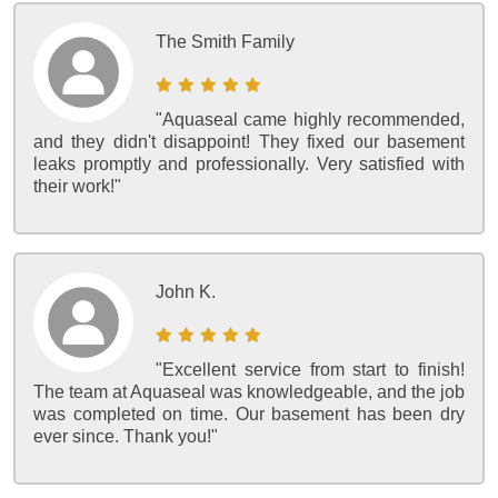
The Smith Family
"Aquaseal came highly recommended,
and they didn't disappoint! They fixed our basement
leaks promptly and professionally. Very satisfied with
their work!"
John K.
"Excellent service from start to finish!
The team at Aquaseal was knowledgeable, and the job
was completed on time. Our basement has been dry
ever since. Thank you!"