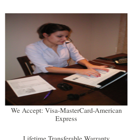
We Accept: Visa-MasterCard-American
Express
Lifetime Transferable Warranty