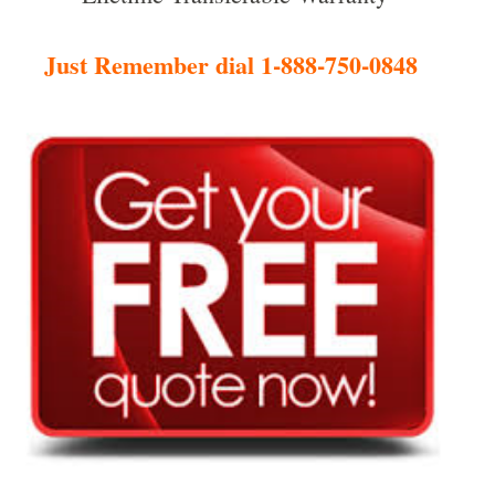
Just Remember dial 1-888-750-0848