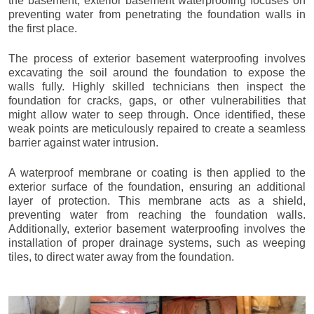
the basement, exterior basement waterproofing focuses on
preventing water from penetrating the foundation walls in
the first place.
The process of exterior basement waterproofing involves
excavating the soil around the foundation to expose the
walls fully. Highly skilled technicians then inspect the
foundation for cracks, gaps, or other vulnerabilities that
might allow water to seep through. Once identified, these
weak points are meticulously repaired to create a seamless
barrier against water intrusion.
A waterproof membrane or coating is then applied to the
exterior surface of the foundation, ensuring an additional
layer of protection. This membrane acts as a shield,
preventing water from reaching the foundation walls.
Additionally, exterior basement waterproofing involves the
installation of proper drainage systems, such as weeping
tiles, to direct water away from the foundation.