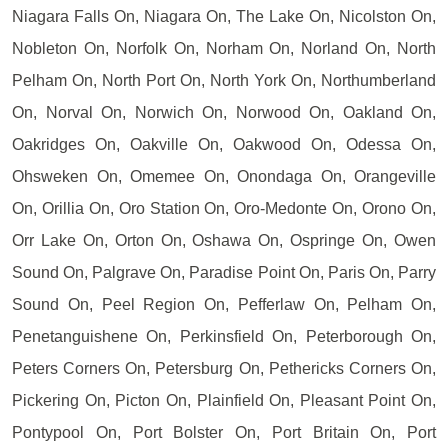
Niagara Falls On, Niagara On, The Lake On, Nicolston On,
Nobleton On, Norfolk On, Norham On, Norland On, North
Pelham On, North Port On, North York On, Northumberland
On, Norval On, Norwich On, Norwood On, Oakland On,
Oakridges On, Oakville On, Oakwood On, Odessa On,
Ohsweken On, Omemee On, Onondaga On, Orangeville
On, Orillia On, Oro Station On, Oro-Medonte On, Orono On,
Orr Lake On, Orton On, Oshawa On, Ospringe On, Owen
Sound On, Palgrave On, Paradise Point On, Paris On, Parry
Sound On, Peel Region On, Pefferlaw On, Pelham On,
Penetanguishene On, Perkinsfield On, Peterborough On,
Peters Corners On, Petersburg On, Pethericks Corners On,
Pickering On, Picton On, Plainfield On, Pleasant Point On,
Pontypool On, Port Bolster On, Port Britain On, Port