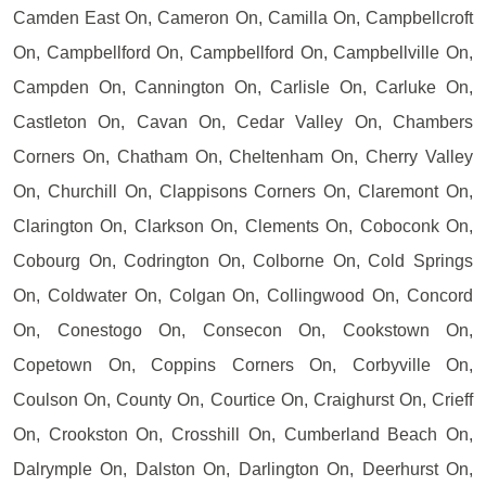
Camden East On, Cameron On, Camilla On, Campbellcroft
On, Campbellford On, Campbellford On, Campbellville On,
Campden On, Cannington On, Carlisle On, Carluke On,
Castleton On, Cavan On, Cedar Valley On, Chambers
Corners On, Chatham On, Cheltenham On, Cherry Valley
On, Churchill On, Clappisons Corners On, Claremont On,
Clarington On, Clarkson On, Clements On, Coboconk On,
Cobourg On, Codrington On, Colborne On, Cold Springs
On, Coldwater On, Colgan On, Collingwood On, Concord
On, Conestogo On, Consecon On, Cookstown On,
Copetown On, Coppins Corners On, Corbyville On,
Coulson On, County On, Courtice On, Craighurst On, Crieff
On, Crookston On, Crosshill On, Cumberland Beach On,
Dalrymple On, Dalston On, Darlington On, Deerhurst On,