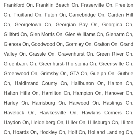
Frankford On, Franklin Beach On, Fraserville On, Freelton
On, Fruitland On, Futon On, Gamebridge On, Garden Hill
On, Georgetown On, Georgian Bay On, Georgina On,
Gillford On, Glen Morris On, Glen Williams On, Glenarm On,
Glenora On, Goodwood On, Gormley On, Grafton On, Grand
Valley On, Grassle On, Gravenhurst On, Green River On,
Greenbank On, Greenhurst-Thorstonia On, Greensville On,
Greenwood On, Grimsby On, GTA On, Guelph On, Guthrie
On, Haldimand County On, Haliburton On, Halton On,
Halton Hills On, Hamilton On, Hampton On, Hanover On,
Harley On, Harrisburg On, Harwood On, Hastings On,
Havelock On, Hawkesville On, Hawkins Corners On,
Haydon On, Heidelberg On, Hiller On, Hillsburgh On, Hilton
On, Hoards On, Hockley On, Holf On, Holland Landing On,