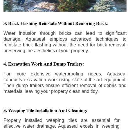
3. Brick Flashing Reinstate Without Removing Brick:
Water intrusion through bricks can lead to significant
damage. Aquaseal employs advanced techniques to
reinstate brick flashing without the need for brick removal,
preserving the aesthetics of your property.
4. Excavation Work And Dump Trailers:
For more extensive waterproofing needs, Aquaseal
conducts excavation work using state-of-the-art equipment.
Their dump trailers ensure efficient removal of debris and
materials, leaving your property clean and tidy.
5. Weeping Tile Installation And Cleaning:
Properly installed weeping tiles are essential for
effective water drainage. Aquaseal excels in weeping