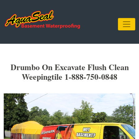
Drumbo On Excavate Flush Clean
Weepingtile 1-888-750-0848