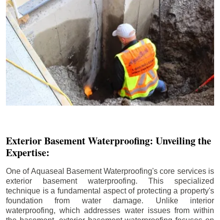
Exterior Basement Waterproofing: Unveiling the
Expertise:
One of Aquaseal Basement Waterproofing's core services is
exterior basement waterproofing. This specialized
technique is a fundamental aspect of protecting a property's
foundation from water damage. Unlike interior
waterproofing, which addresses water issues from within