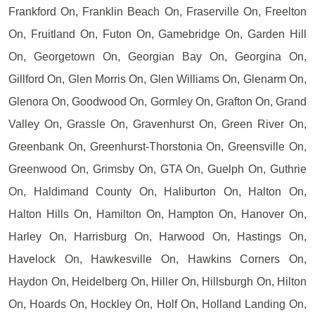
Frankford On, Franklin Beach On, Fraserville On, Freelton
On, Fruitland On, Futon On, Gamebridge On, Garden Hill
On, Georgetown On, Georgian Bay On, Georgina On,
Gillford On, Glen Morris On, Glen Williams On, Glenarm On,
Glenora On, Goodwood On, Gormley On, Grafton On, Grand
Valley On, Grassle On, Gravenhurst On, Green River On,
Greenbank On, Greenhurst-Thorstonia On, Greensville On,
Greenwood On, Grimsby On, GTA On, Guelph On, Guthrie
On, Haldimand County On, Haliburton On, Halton On,
Halton Hills On, Hamilton On, Hampton On, Hanover On,
Harley On, Harrisburg On, Harwood On, Hastings On,
Havelock On, Hawkesville On, Hawkins Corners On,
Haydon On, Heidelberg On, Hiller On, Hillsburgh On, Hilton
On, Hoards On, Hockley On, Holf On, Holland Landing On,