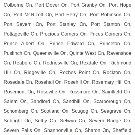
Colborne On, Port Dover On, Port Granby On, Port Hope
On, Port McNicoll On, Port Perry On, Port Robinson On,
Port Severn On, Port Stanley On, Port Stanton On,
Pottageville On, Precious Corners On, Prices Corners On,
Prince Albert On, Prince Edward On, Princeton On,
Puslinch On, Queensville On, Quinte West On, Ravenshoe
On, Reaboro On, Rednesville On, Rexdale On, Richmond
Hill On, Ridgeville On, Roches Point On, Rockton On,
Rosedale On, Rosehall On, Rosehill On, Rosemary Hill On,
Rosemont On, Roseville On, Rossmore On, Saintfield On,
Salem On, Sandford On, Sandhill On, Scarborough On,
Schomberg On, Scotland On, Scugog On, Seagrave On,
Sebright On, Selby On, Selwyn On, Severn Bridge On,
Severn Falls On, Shannonville On, Sharon On, Sheffield