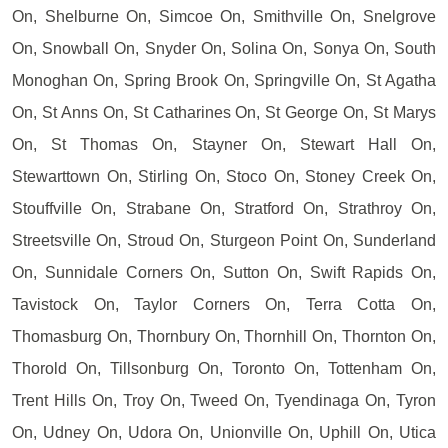
On, Shelburne On, Simcoe On, Smithville On, Snelgrove
On, Snowball On, Snyder On, Solina On, Sonya On, South
Monoghan On, Spring Brook On, Springville On, St Agatha
On, St Anns On, St Catharines On, St George On, St Marys
On, St Thomas On, Stayner On, Stewart Hall On,
Stewarttown On, Stirling On, Stoco On, Stoney Creek On,
Stouffville On, Strabane On, Stratford On, Strathroy On,
Streetsville On, Stroud On, Sturgeon Point On, Sunderland
On, Sunnidale Corners On, Sutton On, Swift Rapids On,
Tavistock On, Taylor Corners On, Terra Cotta On,
Thomasburg On, Thornbury On, Thornhill On, Thornton On,
Thorold On, Tillsonburg On, Toronto On, Tottenham On,
Trent Hills On, Troy On, Tweed On, Tyendinaga On, Tyron
On, Udney On, Udora On, Unionville On, Uphill On, Utica