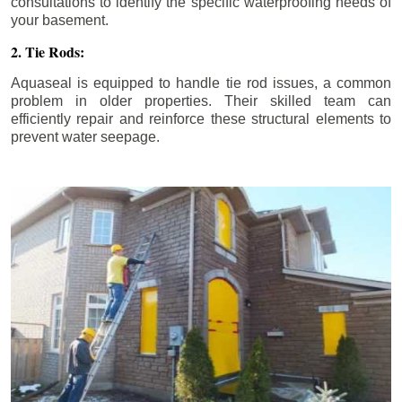
consultations to identify the specific waterproofing needs of
your basement.
2. Tie Rods:
Aquaseal is equipped to handle tie rod issues, a common
problem in older properties. Their skilled team can
efficiently repair and reinforce these structural elements to
prevent water seepage.