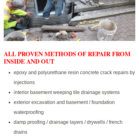
ALL PROVEN METHODS OF REPAIR FROM
INSIDE AND OUT
epoxy and polyurethane resin concrete crack repairs by
injections
interior basement weeping tile drainage systems
exterior excavation and basement / foundation
waterproofing
damp proofing / drainage layers / drywells / french
drains