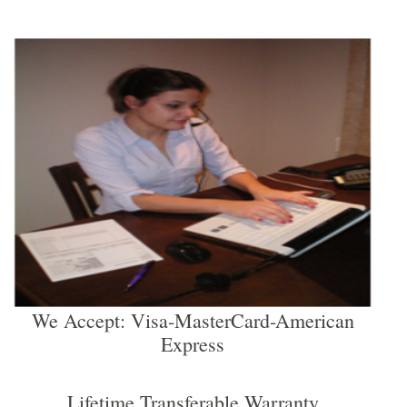
We Accept: Visa-MasterCard-American
Express
Lifetime Transferable Warranty