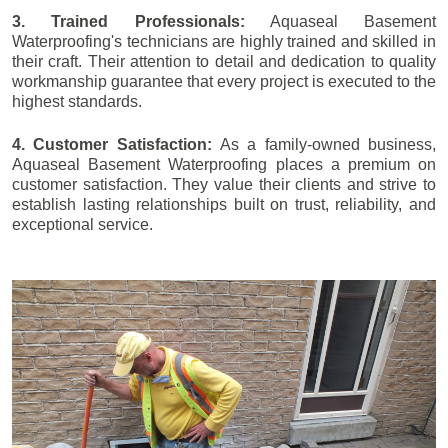
3. Trained Professionals:
Aquaseal Basement
Waterproofing's technicians are highly trained and skilled in
their craft. Their attention to detail and dedication to quality
workmanship guarantee that every project is executed to the
highest standards.
4. Customer Satisfaction:
As a family-owned business,
Aquaseal Basement Waterproofing places a premium on
customer satisfaction. They value their clients and strive to
establish lasting relationships built on trust, reliability, and
exceptional service.