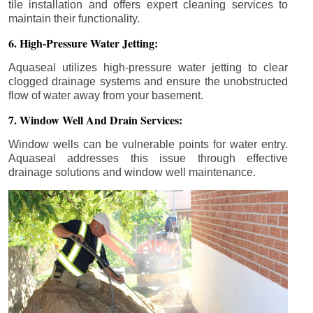
tile installation and offers expert cleaning services to
maintain their functionality.
6. High-Pressure Water Jetting:
Aquaseal utilizes high-pressure water jetting to clear
clogged drainage systems and ensure the unobstructed
flow of water away from your basement.
7. Window Well And Drain Services:
Window wells can be vulnerable points for water entry.
Aquaseal addresses this issue through effective
drainage solutions and window well maintenance.