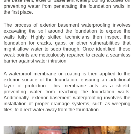
the basement, exterior basement waterproofing focuses on
preventing water from penetrating the foundation walls in
the first place.
The process of exterior basement waterproofing involves
excavating the soil around the foundation to expose the
walls fully. Highly skilled technicians then inspect the
foundation for cracks, gaps, or other vulnerabilities that
might allow water to seep through. Once identified, these
weak points are meticulously repaired to create a seamless
barrier against water intrusion.
A waterproof membrane or coating is then applied to the
exterior surface of the foundation, ensuring an additional
layer of protection. This membrane acts as a shield,
preventing water from reaching the foundation walls.
Additionally, exterior basement waterproofing involves the
installation of proper drainage systems, such as weeping
tiles, to direct water away from the foundation.