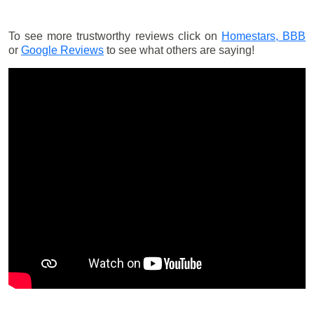
To see more trustworthy reviews click on
Homestars,
BBB
or
Google Reviews
to see what others are saying!