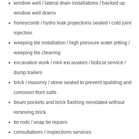
window well / lateral drain installations / backed up
window well drains
honeycomb / hydro leak projections sealed / cold joint
injection
weeping tile installation / high pressure water jetting /
weeping tile cleaning
excavation work / mini excavators / bobcat service /
dump trailers
brick / masonry / stone sealed to prevent spalding and
corrosion from salts
beam pockets and brick flashing reinstated without
removing brick
tie rods / snap tie repairs
consultations / inspections services