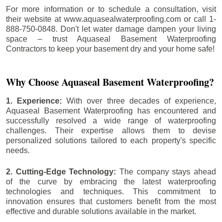
For more information or to schedule a consultation, visit
their website at www.aquasealwaterproofing.com or call 1-
888-750-0848. Don't let water damage dampen your living
space – trust Aquaseal Basement Waterproofing
Contractors to keep your basement dry and your home safe!
Why Choose Aquaseal Basement Waterproofing?
1. Experience:
With over three decades of experience,
Aquaseal Basement Waterproofing has encountered and
successfully resolved a wide range of waterproofing
challenges. Their expertise allows them to devise
personalized solutions tailored to each property's specific
needs.
2. Cutting-Edge Technology:
The company stays ahead
of the curve by embracing the latest waterproofing
technologies and techniques. This commitment to
innovation ensures that customers benefit from the most
effective and durable solutions available in the market.