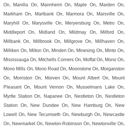
On, Manilla On, Mannheim On, Maple On, Marden On,
Markham On, Marlbank On, Marmora On, Marsville On,
Maryhill On, Marysville On, Meryersburg On, Metro On,
Middleport On, Midland On, Mildmay On, Milford On,
Millbank On, Millbrook On, Millgrove On, Millhaven On,
Milliken On, Milton On, Minden On, Minesing On, Minto On,
Mississauga On, Mitchells Corners On, Moffat On, Mono On,
Mono Mills On, Mono Road On, Moonstone On, Morganston
On, Morriston On, Morven On, Mount Albert On, Mount
Pleasant On, Mount Vernon On, Musselmans Lake On,
Myrtle Station On, Napanee On, Nestleton On, Nestleton
Station On, New Dundee On, New Hamburg On, New
Lowell On, New Tecumseth On, Newburgh On, Newcastle
On, Newmarket On, Newton-Robinson On, Newtonville On,