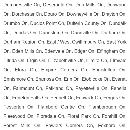
Demorestville On, Deseronto On, Don Mills On, Donwood
On, Dorchester On, Douro On, Downeyville On, Drayton On,
Drumbo On, Duclos Point On, Dufferin County On, Dundalk
On, Dundas On, Dunnsford On, Dunnville On, Durham On,
Durham Region On, East / West Gwillimbury On, East York
On, Eden Mills On, Edenvale On, Edgar On, Effingham On,
Elfrida On, Elgin On, Elizabethville On, Elmira On, Elmvale
On, Elora On, Empire Corners On, Enniskillen On,
Ennismore On, Eramosa On, Erin On, Etobicoke On, Everett
On, Fairmount On, Falkland On, Fayetteville On, Fenella
On, Fenelon Falls On, Fennell On, Fenwick On, Fergus On,
Fesserton On, Flamboro Centre On, Flamborough On,
Fleetwood On, Floradale On, Floral Park On, Fonthill On,
Forest Mills On, Fowlers Corners On, Foxboro On,