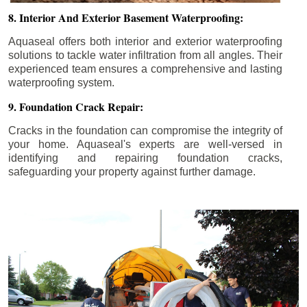
8. Interior And Exterior Basement Waterproofing:
Aquaseal offers both interior and exterior waterproofing
solutions to tackle water infiltration from all angles. Their
experienced team ensures a comprehensive and lasting
waterproofing system.
9. Foundation Crack Repair:
Cracks in the foundation can compromise the integrity of
your home. Aquaseal's experts are well-versed in
identifying and repairing foundation cracks,
safeguarding your property against further damage.