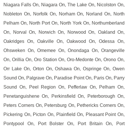
Niagara Falls On, Niagara On, The Lake On, Nicolston On,
Nobleton On, Norfolk On, Norham On, Norland On, North
Pelham On, North Port On, North York On, Northumberland
On, Norval On, Norwich On, Norwood On, Oakland On,
Oakridges On, Oakville On, Oakwood On, Odessa On,
Ohsweken On, Omemee On, Onondaga On, Orangeville
On, Orillia On, Oro Station On, Oro-Medonte On, Orono On,
Orr Lake On, Orton On, Oshawa On, Ospringe On, Owen
Sound On, Palgrave On, Paradise Point On, Paris On, Parry
Sound On, Peel Region On, Pefferlaw On, Pelham On,
Penetanguishene On, Perkinsfield On, Peterborough On,
Peters Corners On, Petersburg On, Pethericks Corners On,
Pickering On, Picton On, Plainfield On, Pleasant Point On,
Pontypool On, Port Bolster On, Port Britain On, Port