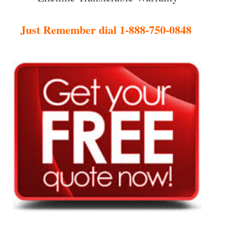
Just Remember dial 1-888-750-0848