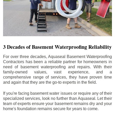
3 Decades of Basement Waterproofing Reliability
For over three decades, Aquaseal Basement Waterproofing
Contractors has been a reliable partner for homeowners in
need of basement waterproofing and repairs. With their
family-owned values, vast experience, and a
comprehensive range of services, they have proven time
and again that they are the go-to experts in the field.
If you're facing basement water issues or require any of their
specialized services, look no further than Aquaseal. Let their
team of experts ensure your basement remains dry and your
home's foundation remains secure for years to come.