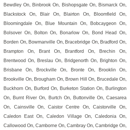
Bewdley On, Binbrook On, Bishopsgate On, Bismarck On,
Blackstock On, Blair On, Blairton On, Bloomfield On,
Bloomingdale On, Blue Mountain On, Bobcaygeon On,
Bolsover On, Bolton On, Bonarlow On, Bond Head On,
Borden On, Bowmanville On, Bracebridge On, Bradford On,
Brampton On, Brant On, Brantford On, Brechin On,
Brentwood On, Breslau On, Bridgenorth On, Brighton On,
Brisbane On, Brockville On, Bronte On, Brooklin On,
Brookville On, Brougham On, Brown Hill On, Brucedale On,
Buckhorn On, Burford On, Burketon Station On, Burlington
On, Burnt River On, Burtch On, Buttonville On, Caesarea
On, Cainsville On, Caistor Centre On, Caistorville On,
Caledon East On, Caledon Village On, Caledonia On,
Callowood On, Camborne On, Cambray On, Cambridge On,