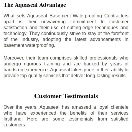
The Aquaseal Advantage
What sets Aquaseal Basement Waterproofing Contractors
apart is their unwavering commitment to customer
satisfaction and their use of cutting-edge techniques and
technology. They continuously strive to stay at the forefront
of the industry, adopting the latest advancements in
basement waterproofing.
Moreover, their team comprises skilled professionals who
undergo rigorous training and are backed by years of
hands-on experience. Aquaseal takes pride in their ability to
provide top-quality services that deliver long-lasting results.
Customer Testimonials
Over the years, Aquaseal has amassed a loyal clientele
who have experienced the benefits of their services
firsthand. Here are some testimonials from satisfied
customers: