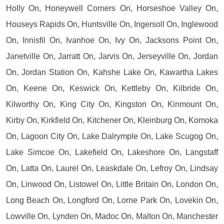
Holly On, Honeywell Corners On, Horseshoe Valley On,
Houseys Rapids On, Huntsville On, Ingersoll On, Inglewood
On, Innisfil On, Ivanhoe On, Ivy On, Jacksons Point On,
Janetville On, Jarratt On, Jarvis On, Jerseyville On, Jordan
On, Jordan Station On, Kahshe Lake On, Kawartha Lakes
On, Keene On, Keswick On, Kettleby On, Kilbride On,
Kilworthy On, King City On, Kingston On, Kinmount On,
Kirby On, Kirkfield On, Kitchener On, Kleinburg On, Komoka
On, Lagoon City On, Lake Dalrymple On, Lake Scugog On,
Lake Simcoe On, Lakefield On, Lakeshore On, Langstaff
On, Latta On, Laurel On, Leaskdale On, Lefroy On, Lindsay
On, Linwood On, Listowel On, Little Britain On, London On,
Long Beach On, Longford On, Lorne Park On, Lovekin On,
Lowville On, Lynden On, Madoc On, Malton On, Manchester