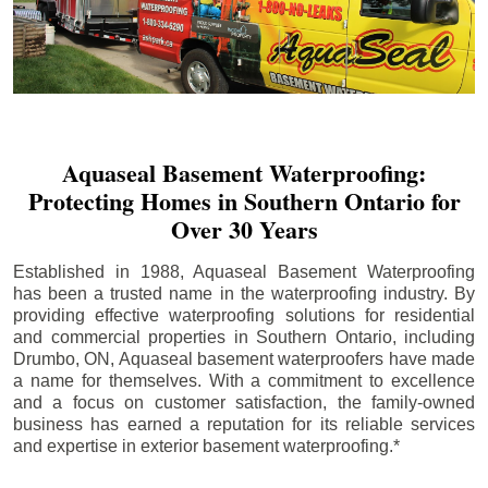
Aquaseal Basement Waterproofing:
Protecting Homes in Southern Ontario for
Over 30 Years
Established in 1988, Aquaseal Basement Waterproofing
has been a trusted name in the waterproofing industry. By
providing effective waterproofing solutions for residential
and commercial properties in Southern Ontario, including
Drumbo
, ON, Aquaseal basement waterproofers have made
a name for themselves. With a commitment to excellence
and a focus on customer satisfaction, the family-owned
business has earned a reputation for its reliable services
and expertise in exterior basement waterproofing.*