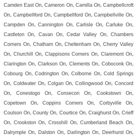
Camden East On, Cameron On, Camilla On, Campbellcroft
On, Campbellford On, Campbellford On, Campbellville On,
Campden On, Cannington On, Carlisle On, Carluke On,
Castleton On, Cavan On, Cedar Valley On, Chambers
Corners On, Chatham On, Cheltenham On, Cherry Valley
On, Churchill On, Clappisons Corners On, Claremont On,
Clarington On, Clarkson On, Clements On, Coboconk On,
Cobourg On, Codrington On, Colborne On, Cold Springs
On, Coldwater On, Colgan On, Collingwood On, Concord
On, Conestogo On, Consecon On, Cookstown On,
Copetown On, Coppins Corners On, Corbyville On,
Coulson On, County On, Courtice On, Craighurst On, Crieff
On, Crookston On, Crosshill On, Cumberland Beach On,
Dalrymple On, Dalston On, Darlington On, Deerhurst On,