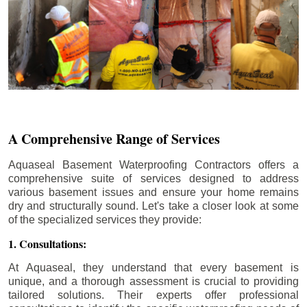
A Comprehensive Range of Services
Aquaseal Basement Waterproofing Contractors offers a
comprehensive suite of services designed to address
various basement issues and ensure your home remains
dry and structurally sound. Let's take a closer look at some
of the specialized services they provide:
1. Consultations:
At Aquaseal, they understand that every basement is
unique, and a thorough assessment is crucial to providing
tailored solutions. Their experts offer professional