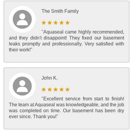
The Smith Family
"Aquaseal came highly recommended,
and they didn't disappoint! They fixed our basement
leaks promptly and professionally. Very satisfied with
their work!"
John K.
"Excellent service from start to finish!
The team at Aquaseal was knowledgeable, and the job
was completed on time. Our basement has been dry
ever since. Thank you!"