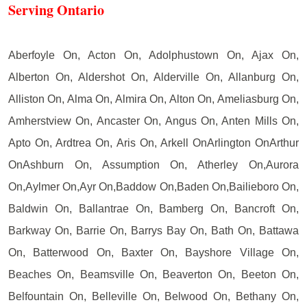
Serving Ontario
Aberfoyle On, Acton On, Adolphustown On, Ajax On,
Alberton On, Aldershot On, Alderville On, Allanburg On,
Alliston On, Alma On, Almira On, Alton On, Ameliasburg On,
Amherstview On, Ancaster On, Angus On, Anten Mills On,
Apto On, Ardtrea On, Aris On, Arkell OnArlington OnArthur
OnAshburn On, Assumption On, Atherley On,Aurora
On,Aylmer On,Ayr On,Baddow On,Baden On,Bailieboro On,
Baldwin On, Ballantrae On, Bamberg On, Bancroft On,
Barkway On, Barrie On, Barrys Bay On, Bath On, Battawa
On, Batterwood On, Baxter On, Bayshore Village On,
Beaches On, Beamsville On, Beaverton On, Beeton On,
Belfountain On, Belleville On, Belwood On, Bethany On,