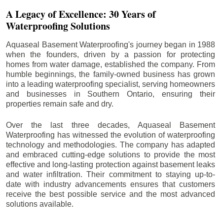
A Legacy of Excellence: 30 Years of
Waterproofing Solutions
Aquaseal Basement Waterproofing's journey began in 1988
when the founders, driven by a passion for protecting
homes from water damage, established the company. From
humble beginnings, the family-owned business has grown
into a leading waterproofing specialist, serving homeowners
and businesses in Southern Ontario, ensuring their
properties remain safe and dry.
Over the last three decades, Aquaseal Basement
Waterproofing has witnessed the evolution of waterproofing
technology and methodologies. The company has adapted
and embraced cutting-edge solutions to provide the most
effective and long-lasting protection against basement leaks
and water infiltration. Their commitment to staying up-to-
date with industry advancements ensures that customers
receive the best possible service and the most advanced
solutions available.