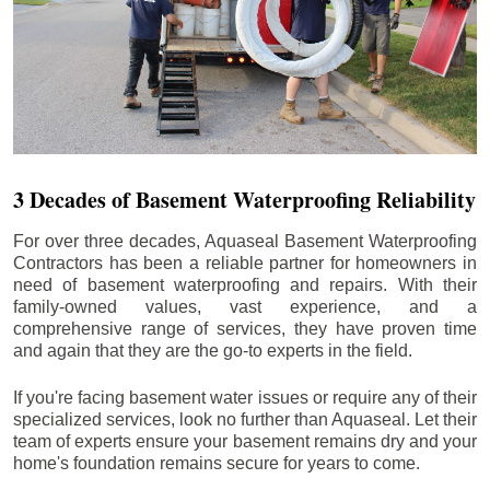
3 Decades of Basement Waterproofing Reliability
For over three decades, Aquaseal Basement Waterproofing
Contractors has been a reliable partner for homeowners in
need of basement waterproofing and repairs. With their
family-owned values, vast experience, and a
comprehensive range of services, they have proven time
and again that they are the go-to experts in the field.
If you're facing basement water issues or require any of their
specialized services, look no further than Aquaseal. Let their
team of experts ensure your basement remains dry and your
home's foundation remains secure for years to come.