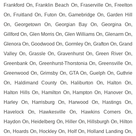
Frankford On, Franklin Beach On, Fraserville On, Freelton
On, Fruitland On, Futon On, Gamebridge On, Garden Hill
On, Georgetown On, Georgian Bay On, Georgina On,
Gillford On, Glen Morris On, Glen Williams On, Glenarm On,
Glenora On, Goodwood On, Gormley On, Grafton On, Grand
Valley On, Grassle On, Gravenhurst On, Green River On,
Greenbank On, Greenhurst-Thorstonia On, Greensville On,
Greenwood On, Grimsby On, GTA On, Guelph On, Guthrie
On, Haldimand County On, Haliburton On, Halton On,
Halton Hills On, Hamilton On, Hampton On, Hanover On,
Harley On, Harrisburg On, Harwood On, Hastings On,
Havelock On, Hawkesville On, Hawkins Corners On,
Haydon On, Heidelberg On, Hiller On, Hillsburgh On, Hilton
On, Hoards On, Hockley On, Holf On, Holland Landing On,