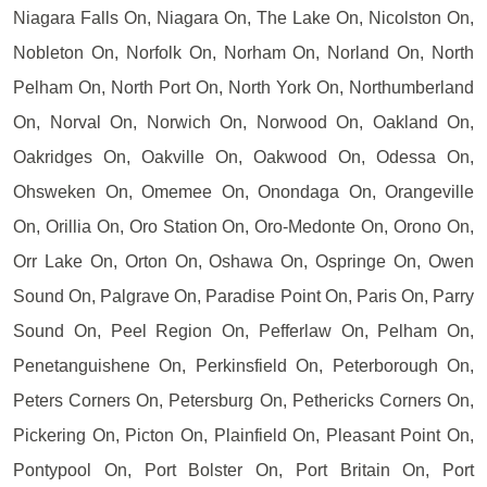
Niagara Falls On, Niagara On, The Lake On, Nicolston On,
Nobleton On, Norfolk On, Norham On, Norland On, North
Pelham On, North Port On, North York On, Northumberland
On, Norval On, Norwich On, Norwood On, Oakland On,
Oakridges On, Oakville On, Oakwood On, Odessa On,
Ohsweken On, Omemee On, Onondaga On, Orangeville
On, Orillia On, Oro Station On, Oro-Medonte On, Orono On,
Orr Lake On, Orton On, Oshawa On, Ospringe On, Owen
Sound On, Palgrave On, Paradise Point On, Paris On, Parry
Sound On, Peel Region On, Pefferlaw On, Pelham On,
Penetanguishene On, Perkinsfield On, Peterborough On,
Peters Corners On, Petersburg On, Pethericks Corners On,
Pickering On, Picton On, Plainfield On, Pleasant Point On,
Pontypool On, Port Bolster On, Port Britain On, Port