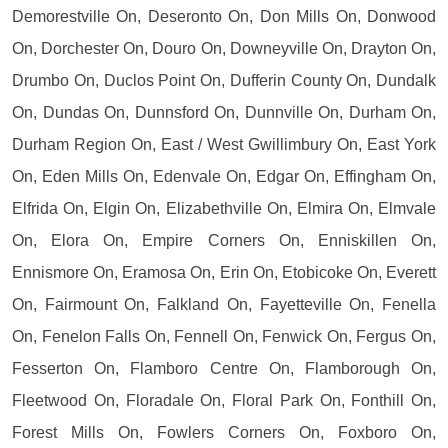
Demorestville On, Deseronto On, Don Mills On, Donwood
On, Dorchester On, Douro On, Downeyville On, Drayton On,
Drumbo On, Duclos Point On, Dufferin County On, Dundalk
On, Dundas On, Dunnsford On, Dunnville On, Durham On,
Durham Region On, East / West Gwillimbury On, East York
On, Eden Mills On, Edenvale On, Edgar On, Effingham On,
Elfrida On, Elgin On, Elizabethville On, Elmira On, Elmvale
On, Elora On, Empire Corners On, Enniskillen On,
Ennismore On, Eramosa On, Erin On, Etobicoke On, Everett
On, Fairmount On, Falkland On, Fayetteville On, Fenella
On, Fenelon Falls On, Fennell On, Fenwick On, Fergus On,
Fesserton On, Flamboro Centre On, Flamborough On,
Fleetwood On, Floradale On, Floral Park On, Fonthill On,
Forest Mills On, Fowlers Corners On, Foxboro On,