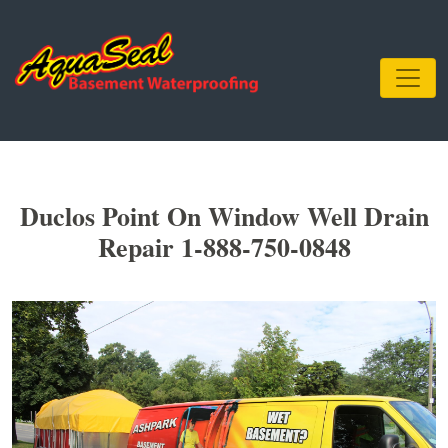
Duclos Point On Window Well Drain
Repair 1-888-750-0848