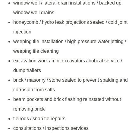
window well / lateral drain installations / backed up
window well drains
honeycomb / hydro leak projections sealed / cold joint
injection
weeping tile installation / high pressure water jetting /
weeping tile cleaning
excavation work / mini excavators / bobcat service /
dump trailers
brick / masonry / stone sealed to prevent spalding and
corrosion from salts
beam pockets and brick flashing reinstated without
removing brick
tie rods / snap tie repairs
consultations / inspections services