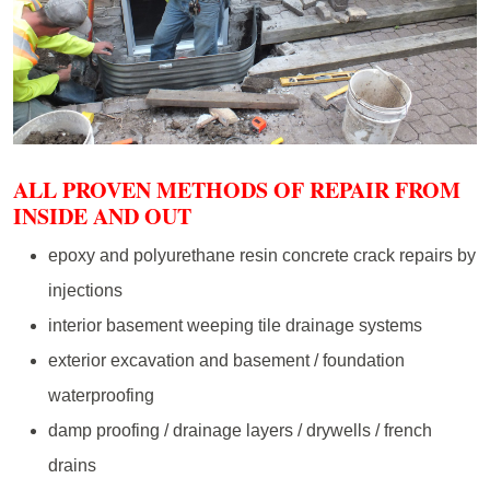
ALL PROVEN METHODS OF REPAIR FROM
INSIDE AND OUT
epoxy and polyurethane resin concrete crack repairs by
injections
interior basement weeping tile drainage systems
exterior excavation and basement / foundation
waterproofing
damp proofing / drainage layers / drywells / french
drains