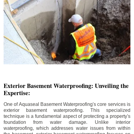
Exterior Basement Waterproofing: Unveiling the
Expertise:
One of Aquaseal Basement Waterproofing's core services is
exterior basement waterproofing. This specialized
technique is a fundamental aspect of protecting a property's
foundation from water damage. Unlike interior
waterproofing, which addresses water issues from within