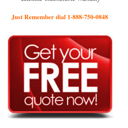
Just Remember dial 1-888-750-0848