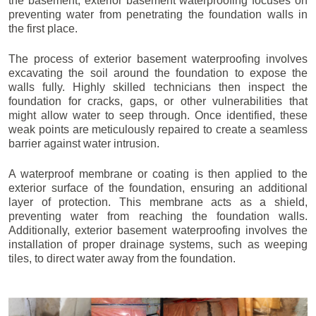
the basement, exterior basement waterproofing focuses on
preventing water from penetrating the foundation walls in
the first place.
The process of exterior basement waterproofing involves
excavating the soil around the foundation to expose the
walls fully. Highly skilled technicians then inspect the
foundation for cracks, gaps, or other vulnerabilities that
might allow water to seep through. Once identified, these
weak points are meticulously repaired to create a seamless
barrier against water intrusion.
A waterproof membrane or coating is then applied to the
exterior surface of the foundation, ensuring an additional
layer of protection. This membrane acts as a shield,
preventing water from reaching the foundation walls.
Additionally, exterior basement waterproofing involves the
installation of proper drainage systems, such as weeping
tiles, to direct water away from the foundation.