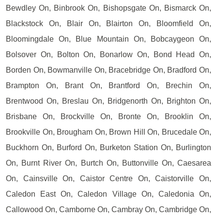
Bewdley On, Binbrook On, Bishopsgate On, Bismarck On,
Blackstock On, Blair On, Blairton On, Bloomfield On,
Bloomingdale On, Blue Mountain On, Bobcaygeon On,
Bolsover On, Bolton On, Bonarlow On, Bond Head On,
Borden On, Bowmanville On, Bracebridge On, Bradford On,
Brampton On, Brant On, Brantford On, Brechin On,
Brentwood On, Breslau On, Bridgenorth On, Brighton On,
Brisbane On, Brockville On, Bronte On, Brooklin On,
Brookville On, Brougham On, Brown Hill On, Brucedale On,
Buckhorn On, Burford On, Burketon Station On, Burlington
On, Burnt River On, Burtch On, Buttonville On, Caesarea
On, Cainsville On, Caistor Centre On, Caistorville On,
Caledon East On, Caledon Village On, Caledonia On,
Callowood On, Camborne On, Cambray On, Cambridge On,