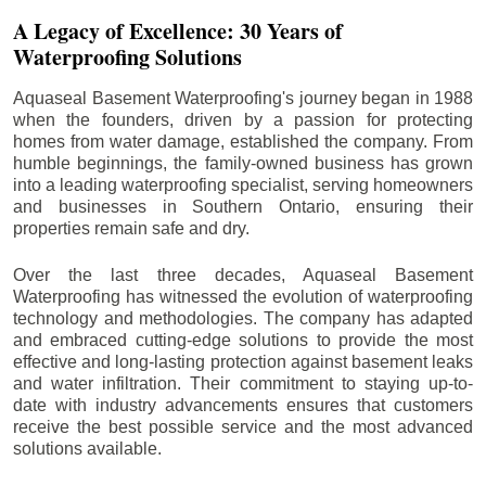
A Legacy of Excellence: 30 Years of
Waterproofing Solutions
Aquaseal Basement Waterproofing's journey began in 1988
when the founders, driven by a passion for protecting
homes from water damage, established the company. From
humble beginnings, the family-owned business has grown
into a leading waterproofing specialist, serving homeowners
and businesses in Southern Ontario, ensuring their
properties remain safe and dry.
Over the last three decades, Aquaseal Basement
Waterproofing has witnessed the evolution of waterproofing
technology and methodologies. The company has adapted
and embraced cutting-edge solutions to provide the most
effective and long-lasting protection against basement leaks
and water infiltration. Their commitment to staying up-to-
date with industry advancements ensures that customers
receive the best possible service and the most advanced
solutions available.