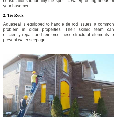
consultations to identify the specific waterproofing needs of
your basement.
2. Tie Rods:
Aquaseal is equipped to handle tie rod issues, a common
problem in older properties. Their skilled team can
efficiently repair and reinforce these structural elements to
prevent water seepage.