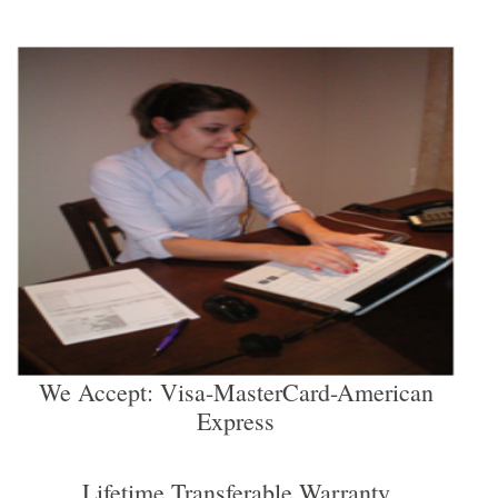
We Accept: Visa-MasterCard-American
Express
Lifetime Transferable Warranty