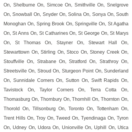
On, Shelburne On, Simcoe On, Smithville On, Snelgrove
On, Snowball On, Snyder On, Solina On, Sonya On, South
Monoghan On, Spring Brook On, Springville On, St Agatha
On, St Anns On, St Catharines On, St George On, St Marys
On, St Thomas On, Stayner On, Stewart Hall On,
Stewarttown On, Stirling On, Stoco On, Stoney Creek On,
Stouffville On, Strabane On, Stratford On, Strathroy On,
Streetsville On, Stroud On, Sturgeon Point On, Sunderland
On, Sunnidale Corners On, Sutton On, Swift Rapids On,
Tavistock On, Taylor Corners On, Terra Cotta On,
Thomasburg On, Thornbury On, Thornhill On, Thornton On,
Thorold On, Tillsonburg On, Toronto On, Tottenham On,
Trent Hills On, Troy On, Tweed On, Tyendinaga On, Tyron
On, Udney On, Udora On, Unionville On, Uphill On, Utica