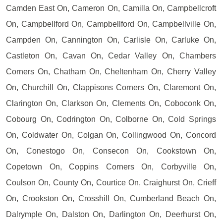
Camden East On, Cameron On, Camilla On, Campbellcroft
On, Campbellford On, Campbellford On, Campbellville On,
Campden On, Cannington On, Carlisle On, Carluke On,
Castleton On, Cavan On, Cedar Valley On, Chambers
Corners On, Chatham On, Cheltenham On, Cherry Valley
On, Churchill On, Clappisons Corners On, Claremont On,
Clarington On, Clarkson On, Clements On, Coboconk On,
Cobourg On, Codrington On, Colborne On, Cold Springs
On, Coldwater On, Colgan On, Collingwood On, Concord
On, Conestogo On, Consecon On, Cookstown On,
Copetown On, Coppins Corners On, Corbyville On,
Coulson On, County On, Courtice On, Craighurst On, Crieff
On, Crookston On, Crosshill On, Cumberland Beach On,
Dalrymple On, Dalston On, Darlington On, Deerhurst On,