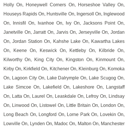
Holly On, Honeywell Corners On, Horseshoe Valley On,
Houseys Rapids On, Huntsville On, Ingersoll On, Inglewood
On, Innisfil On, Ivanhoe On, Ivy On, Jacksons Point On,
Janetville On, Jarratt On, Jarvis On, Jerseyville On, Jordan
On, Jordan Station On, Kahshe Lake On, Kawartha Lakes
On, Keene On, Keswick On, Kettleby On, Kilbride On,
Kilworthy On, King City On, Kingston On, Kinmount On,
Kirby On, Kirkfield On, Kitchener On, Kleinburg On, Komoka
On, Lagoon City On, Lake Dalrymple On, Lake Scugog On,
Lake Simcoe On, Lakefield On, Lakeshore On, Langstaff
On, Latta On, Laurel On, Leaskdale On, Lefroy On, Lindsay
On, Linwood On, Listowel On, Little Britain On, London On,
Long Beach On, Longford On, Lorne Park On, Lovekin On,
Lowville On, Lynden On, Madoc On, Malton On, Manchester