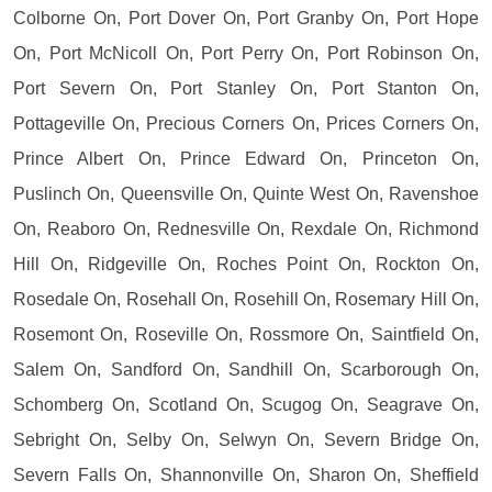
Colborne On, Port Dover On, Port Granby On, Port Hope
On, Port McNicoll On, Port Perry On, Port Robinson On,
Port Severn On, Port Stanley On, Port Stanton On,
Pottageville On, Precious Corners On, Prices Corners On,
Prince Albert On, Prince Edward On, Princeton On,
Puslinch On, Queensville On, Quinte West On, Ravenshoe
On, Reaboro On, Rednesville On, Rexdale On, Richmond
Hill On, Ridgeville On, Roches Point On, Rockton On,
Rosedale On, Rosehall On, Rosehill On, Rosemary Hill On,
Rosemont On, Roseville On, Rossmore On, Saintfield On,
Salem On, Sandford On, Sandhill On, Scarborough On,
Schomberg On, Scotland On, Scugog On, Seagrave On,
Sebright On, Selby On, Selwyn On, Severn Bridge On,
Severn Falls On, Shannonville On, Sharon On, Sheffield