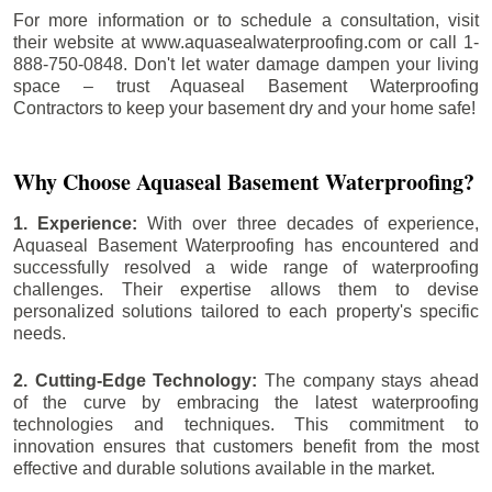
For more information or to schedule a consultation, visit
their website at www.aquasealwaterproofing.com or call 1-
888-750-0848. Don't let water damage dampen your living
space – trust Aquaseal Basement Waterproofing
Contractors to keep your basement dry and your home safe!
Why Choose Aquaseal Basement Waterproofing?
1. Experience:
With over three decades of experience,
Aquaseal Basement Waterproofing has encountered and
successfully resolved a wide range of waterproofing
challenges. Their expertise allows them to devise
personalized solutions tailored to each property's specific
needs.
2. Cutting-Edge Technology:
The company stays ahead
of the curve by embracing the latest waterproofing
technologies and techniques. This commitment to
innovation ensures that customers benefit from the most
effective and durable solutions available in the market.