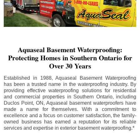
Aquaseal Basement Waterproofing:
Protecting Homes in Southern Ontario for
Over 30 Years
Established in 1988, Aquaseal Basement Waterproofing
has been a trusted name in the waterproofing industry. By
providing effective waterproofing solutions for residential
and commercial properties in Southern Ontario, including
Duclos Point
, ON, Aquaseal basement waterproofers have
made a name for themselves. With a commitment to
excellence and a focus on customer satisfaction, the family-
owned business has earned a reputation for its reliable
services and expertise in exterior basement waterproofing.*