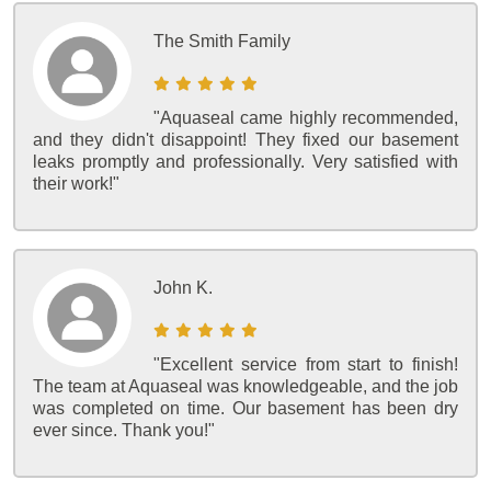
The Smith Family
"Aquaseal came highly recommended,
and they didn't disappoint! They fixed our basement
leaks promptly and professionally. Very satisfied with
their work!"
John K.
"Excellent service from start to finish!
The team at Aquaseal was knowledgeable, and the job
was completed on time. Our basement has been dry
ever since. Thank you!"