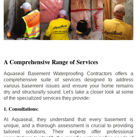
A Comprehensive Range of Services
Aquaseal Basement Waterproofing Contractors offers a
comprehensive suite of services designed to address
various basement issues and ensure your home remains
dry and structurally sound. Let's take a closer look at some
of the specialized services they provide:
1. Consultations:
At Aquaseal, they understand that every basement is
unique, and a thorough assessment is crucial to providing
tailored solutions. Their experts offer professional