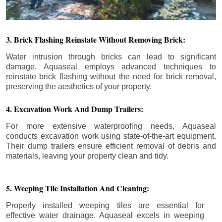
3. Brick Flashing Reinstate Without Removing Brick:
Water intrusion through bricks can lead to significant
damage. Aquaseal employs advanced techniques to
reinstate brick flashing without the need for brick removal,
preserving the aesthetics of your property.
4. Excavation Work And Dump Trailers:
For more extensive waterproofing needs, Aquaseal
conducts excavation work using state-of-the-art equipment.
Their dump trailers ensure efficient removal of debris and
materials, leaving your property clean and tidy.
5. Weeping Tile Installation And Cleaning:
Properly installed weeping tiles are essential for
effective water drainage. Aquaseal excels in weeping