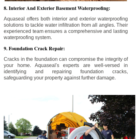
8. Interior And Exterior Basement Waterproofing:
Aquaseal offers both interior and exterior waterproofing
solutions to tackle water infiltration from all angles. Their
experienced team ensures a comprehensive and lasting
waterproofing system.
9. Foundation Crack Repair:
Cracks in the foundation can compromise the integrity of
your home. Aquaseal's experts are well-versed in
identifying and repairing foundation cracks,
safeguarding your property against further damage.