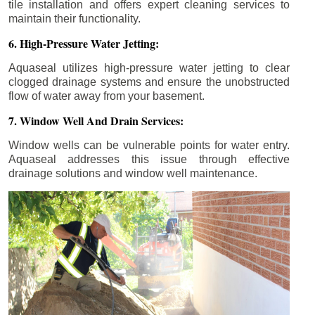
tile installation and offers expert cleaning services to
maintain their functionality.
6. High-Pressure Water Jetting:
Aquaseal utilizes high-pressure water jetting to clear
clogged drainage systems and ensure the unobstructed
flow of water away from your basement.
7. Window Well And Drain Services:
Window wells can be vulnerable points for water entry.
Aquaseal addresses this issue through effective
drainage solutions and window well maintenance.