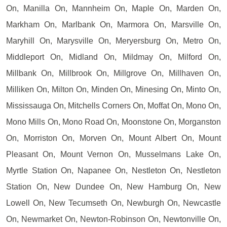
On, Manilla On, Mannheim On, Maple On, Marden On,
Markham On, Marlbank On, Marmora On, Marsville On,
Maryhill On, Marysville On, Meryersburg On, Metro On,
Middleport On, Midland On, Mildmay On, Milford On,
Millbank On, Millbrook On, Millgrove On, Millhaven On,
Milliken On, Milton On, Minden On, Minesing On, Minto On,
Mississauga On, Mitchells Corners On, Moffat On, Mono On,
Mono Mills On, Mono Road On, Moonstone On, Morganston
On, Morriston On, Morven On, Mount Albert On, Mount
Pleasant On, Mount Vernon On, Musselmans Lake On,
Myrtle Station On, Napanee On, Nestleton On, Nestleton
Station On, New Dundee On, New Hamburg On, New
Lowell On, New Tecumseth On, Newburgh On, Newcastle
On, Newmarket On, Newton-Robinson On, Newtonville On,