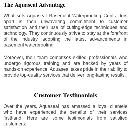
The Aquaseal Advantage
What sets Aquaseal Basement Waterproofing Contractors
apart is their unwavering commitment to customer
satisfaction and their use of cutting-edge techniques and
technology. They continuously strive to stay at the forefront
of the industry, adopting the latest advancements in
basement waterproofing.
Moreover, their team comprises skilled professionals who
undergo rigorous training and are backed by years of
hands-on experience. Aquaseal takes pride in their ability to
provide top-quality services that deliver long-lasting results.
Customer Testimonials
Over the years, Aquaseal has amassed a loyal clientele
who have experienced the benefits of their services
firsthand. Here are some testimonials from satisfied
customers: