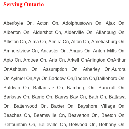
Serving Ontario
Aberfoyle On, Acton On, Adolphustown On, Ajax On,
Alberton On, Aldershot On, Alderville On, Allanburg On,
Alliston On, Alma On, Almira On, Alton On, Ameliasburg On,
Amherstview On, Ancaster On, Angus On, Anten Mills On,
Apto On, Ardtrea On, Aris On, Arkell OnArlington OnArthur
OnAshburn On, Assumption On, Atherley On,Aurora
On,Aylmer On,Ayr On,Baddow On,Baden On,Bailieboro On,
Baldwin On, Ballantrae On, Bamberg On, Bancroft On,
Barkway On, Barrie On, Barrys Bay On, Bath On, Battawa
On, Batterwood On, Baxter On, Bayshore Village On,
Beaches On, Beamsville On, Beaverton On, Beeton On,
Belfountain On, Belleville On, Belwood On, Bethany On,