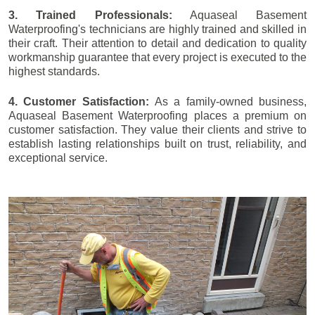
3. Trained Professionals:
Aquaseal Basement
Waterproofing's technicians are highly trained and skilled in
their craft. Their attention to detail and dedication to quality
workmanship guarantee that every project is executed to the
highest standards.
4. Customer Satisfaction:
As a family-owned business,
Aquaseal Basement Waterproofing places a premium on
customer satisfaction. They value their clients and strive to
establish lasting relationships built on trust, reliability, and
exceptional service.