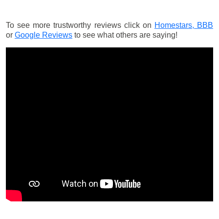
To see more trustworthy reviews click on
Homestars,
BBB
or
Google Reviews
to see what others are saying!