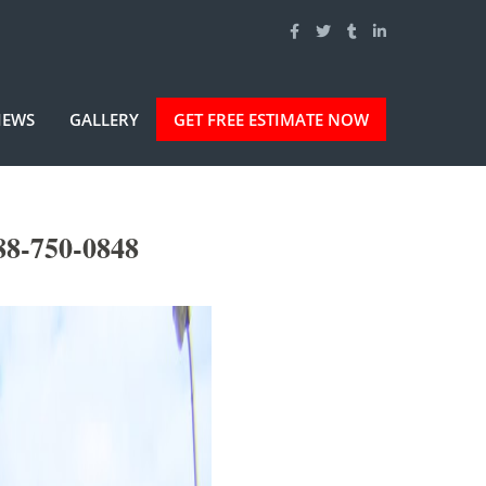
IEWS
GALLERY
GET FREE ESTIMATE NOW
88-750-0848