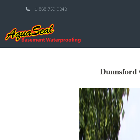
1-888-750-0848
Dunnsford 