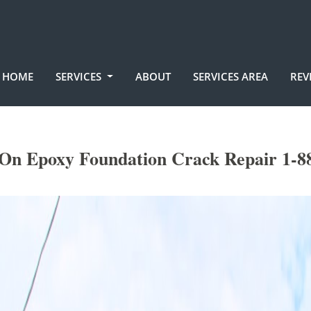
HOME
SERVICES
ABOUT
SERVICES AREA
REV
On Epoxy Foundation Crack Repair 1-8