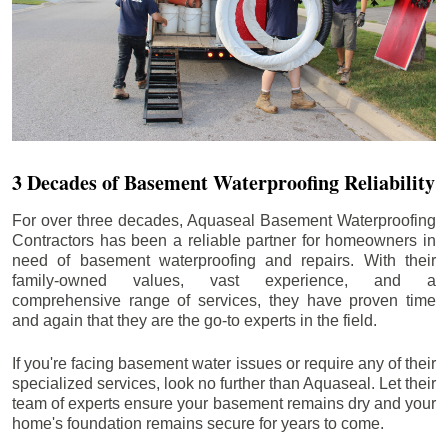
3 Decades of Basement Waterproofing Reliability
For over three decades, Aquaseal Basement Waterproofing
Contractors has been a reliable partner for homeowners in
need of basement waterproofing and repairs. With their
family-owned values, vast experience, and a
comprehensive range of services, they have proven time
and again that they are the go-to experts in the field.
If you're facing basement water issues or require any of their
specialized services, look no further than Aquaseal. Let their
team of experts ensure your basement remains dry and your
home's foundation remains secure for years to come.