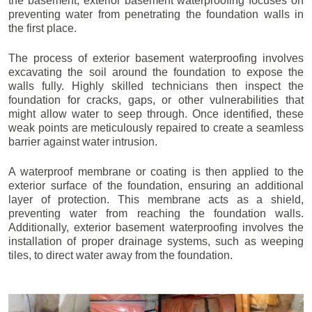
the basement, exterior basement waterproofing focuses on
preventing water from penetrating the foundation walls in
the first place.
The process of exterior basement waterproofing involves
excavating the soil around the foundation to expose the
walls fully. Highly skilled technicians then inspect the
foundation for cracks, gaps, or other vulnerabilities that
might allow water to seep through. Once identified, these
weak points are meticulously repaired to create a seamless
barrier against water intrusion.
A waterproof membrane or coating is then applied to the
exterior surface of the foundation, ensuring an additional
layer of protection. This membrane acts as a shield,
preventing water from reaching the foundation walls.
Additionally, exterior basement waterproofing involves the
installation of proper drainage systems, such as weeping
tiles, to direct water away from the foundation.