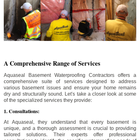
A Comprehensive Range of Services
Aquaseal Basement Waterproofing Contractors offers a
comprehensive suite of services designed to address
various basement issues and ensure your home remains
dry and structurally sound. Let's take a closer look at some
of the specialized services they provide:
1. Consultations:
At Aquaseal, they understand that every basement is
unique, and a thorough assessment is crucial to providing
tailored solutions. Their experts offer professional