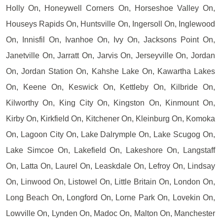
Holly On, Honeywell Corners On, Horseshoe Valley On,
Houseys Rapids On, Huntsville On, Ingersoll On, Inglewood
On, Innisfil On, Ivanhoe On, Ivy On, Jacksons Point On,
Janetville On, Jarratt On, Jarvis On, Jerseyville On, Jordan
On, Jordan Station On, Kahshe Lake On, Kawartha Lakes
On, Keene On, Keswick On, Kettleby On, Kilbride On,
Kilworthy On, King City On, Kingston On, Kinmount On,
Kirby On, Kirkfield On, Kitchener On, Kleinburg On, Komoka
On, Lagoon City On, Lake Dalrymple On, Lake Scugog On,
Lake Simcoe On, Lakefield On, Lakeshore On, Langstaff
On, Latta On, Laurel On, Leaskdale On, Lefroy On, Lindsay
On, Linwood On, Listowel On, Little Britain On, London On,
Long Beach On, Longford On, Lorne Park On, Lovekin On,
Lowville On, Lynden On, Madoc On, Malton On, Manchester