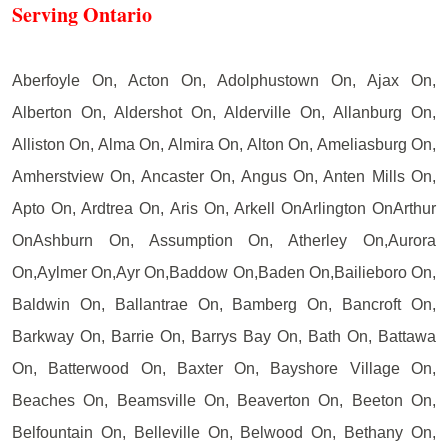
Serving Ontario
Aberfoyle On, Acton On, Adolphustown On, Ajax On,
Alberton On, Aldershot On, Alderville On, Allanburg On,
Alliston On, Alma On, Almira On, Alton On, Ameliasburg On,
Amherstview On, Ancaster On, Angus On, Anten Mills On,
Apto On, Ardtrea On, Aris On, Arkell OnArlington OnArthur
OnAshburn On, Assumption On, Atherley On,Aurora
On,Aylmer On,Ayr On,Baddow On,Baden On,Bailieboro On,
Baldwin On, Ballantrae On, Bamberg On, Bancroft On,
Barkway On, Barrie On, Barrys Bay On, Bath On, Battawa
On, Batterwood On, Baxter On, Bayshore Village On,
Beaches On, Beamsville On, Beaverton On, Beeton On,
Belfountain On, Belleville On, Belwood On, Bethany On,