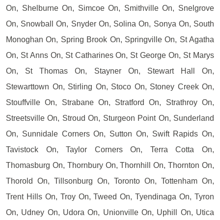
On, Shelburne On, Simcoe On, Smithville On, Snelgrove
On, Snowball On, Snyder On, Solina On, Sonya On, South
Monoghan On, Spring Brook On, Springville On, St Agatha
On, St Anns On, St Catharines On, St George On, St Marys
On, St Thomas On, Stayner On, Stewart Hall On,
Stewarttown On, Stirling On, Stoco On, Stoney Creek On,
Stouffville On, Strabane On, Stratford On, Strathroy On,
Streetsville On, Stroud On, Sturgeon Point On, Sunderland
On, Sunnidale Corners On, Sutton On, Swift Rapids On,
Tavistock On, Taylor Corners On, Terra Cotta On,
Thomasburg On, Thornbury On, Thornhill On, Thornton On,
Thorold On, Tillsonburg On, Toronto On, Tottenham On,
Trent Hills On, Troy On, Tweed On, Tyendinaga On, Tyron
On, Udney On, Udora On, Unionville On, Uphill On, Utica