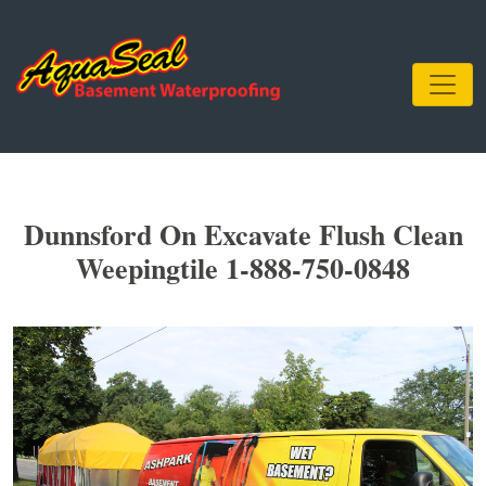
Dunnsford On Excavate Flush Clean
Weepingtile 1-888-750-0848