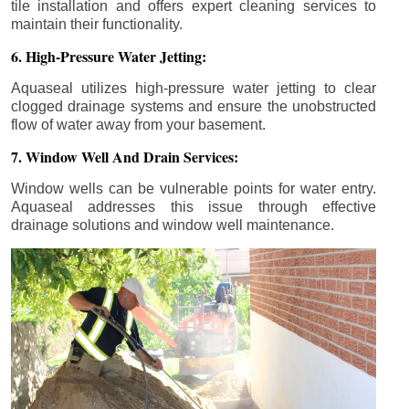
tile installation and offers expert cleaning services to
maintain their functionality.
6. High-Pressure Water Jetting:
Aquaseal utilizes high-pressure water jetting to clear
clogged drainage systems and ensure the unobstructed
flow of water away from your basement.
7. Window Well And Drain Services:
Window wells can be vulnerable points for water entry.
Aquaseal addresses this issue through effective
drainage solutions and window well maintenance.