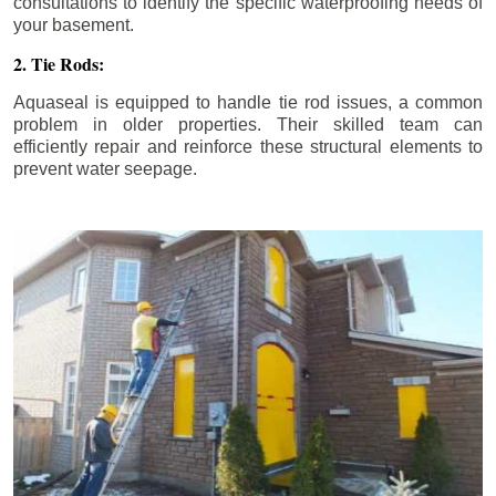
consultations to identify the specific waterproofing needs of
your basement.
2. Tie Rods:
Aquaseal is equipped to handle tie rod issues, a common
problem in older properties. Their skilled team can
efficiently repair and reinforce these structural elements to
prevent water seepage.