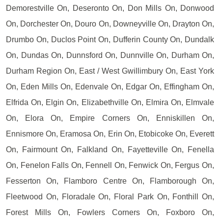
Demorestville On, Deseronto On, Don Mills On, Donwood
On, Dorchester On, Douro On, Downeyville On, Drayton On,
Drumbo On, Duclos Point On, Dufferin County On, Dundalk
On, Dundas On, Dunnsford On, Dunnville On, Durham On,
Durham Region On, East / West Gwillimbury On, East York
On, Eden Mills On, Edenvale On, Edgar On, Effingham On,
Elfrida On, Elgin On, Elizabethville On, Elmira On, Elmvale
On, Elora On, Empire Corners On, Enniskillen On,
Ennismore On, Eramosa On, Erin On, Etobicoke On, Everett
On, Fairmount On, Falkland On, Fayetteville On, Fenella
On, Fenelon Falls On, Fennell On, Fenwick On, Fergus On,
Fesserton On, Flamboro Centre On, Flamborough On,
Fleetwood On, Floradale On, Floral Park On, Fonthill On,
Forest Mills On, Fowlers Corners On, Foxboro On,