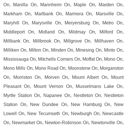
On, Manilla On, Mannheim On, Maple On, Marden On,
Markham On, Marlbank On, Marmora On, Marsville On,
Maryhill On, Marysville On, Meryersburg On, Metro On,
Middleport On, Midland On, Mildmay On, Milford On,
Millbank On, Millbrook On, Millgrove On, Millhaven On,
Milliken On, Milton On, Minden On, Minesing On, Minto On,
Mississauga On, Mitchells Corners On, Moffat On, Mono On,
Mono Mills On, Mono Road On, Moonstone On, Morganston
On, Morriston On, Morven On, Mount Albert On, Mount
Pleasant On, Mount Vernon On, Musselmans Lake On,
Myrtle Station On, Napanee On, Nestleton On, Nestleton
Station On, New Dundee On, New Hamburg On, New
Lowell On, New Tecumseth On, Newburgh On, Newcastle
On, Newmarket On, Newton-Robinson On, Newtonville On,