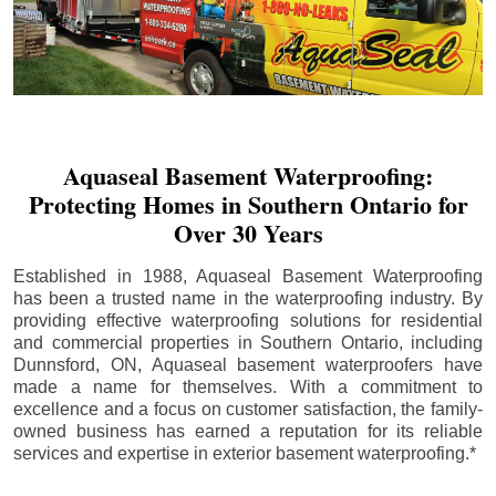
Aquaseal Basement Waterproofing:
Protecting Homes in Southern Ontario for
Over 30 Years
Established in 1988, Aquaseal Basement Waterproofing
has been a trusted name in the waterproofing industry. By
providing effective waterproofing solutions for residential
and commercial properties in Southern Ontario, including
Dunnsford
, ON, Aquaseal basement waterproofers have
made a name for themselves. With a commitment to
excellence and a focus on customer satisfaction, the family-
owned business has earned a reputation for its reliable
services and expertise in exterior basement waterproofing.*