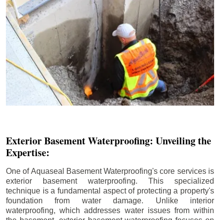
Exterior Basement Waterproofing: Unveiling the
Expertise:
One of Aquaseal Basement Waterproofing's core services is
exterior basement waterproofing. This specialized
technique is a fundamental aspect of protecting a property's
foundation from water damage. Unlike interior
waterproofing, which addresses water issues from within