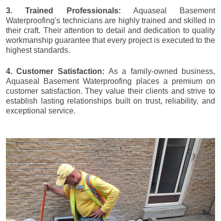
3. Trained Professionals:
Aquaseal Basement
Waterproofing's technicians are highly trained and skilled in
their craft. Their attention to detail and dedication to quality
workmanship guarantee that every project is executed to the
highest standards.
4. Customer Satisfaction:
As a family-owned business,
Aquaseal Basement Waterproofing places a premium on
customer satisfaction. They value their clients and strive to
establish lasting relationships built on trust, reliability, and
exceptional service.