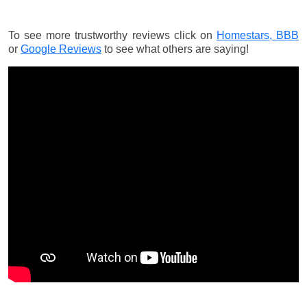
To see more trustworthy reviews click on
Homestars,
BBB
or
Google Reviews
to see what others are saying!