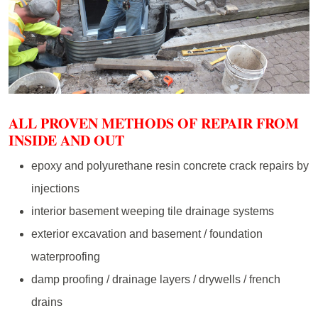
ALL PROVEN METHODS OF REPAIR FROM
INSIDE AND OUT
epoxy and polyurethane resin concrete crack repairs by
injections
interior basement weeping tile drainage systems
exterior excavation and basement / foundation
waterproofing
damp proofing / drainage layers / drywells / french
drains