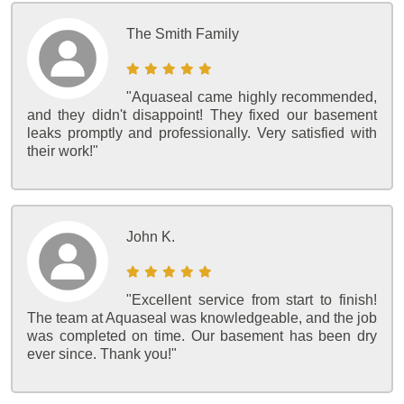
The Smith Family
"Aquaseal came highly recommended,
and they didn't disappoint! They fixed our basement
leaks promptly and professionally. Very satisfied with
their work!"
John K.
"Excellent service from start to finish!
The team at Aquaseal was knowledgeable, and the job
was completed on time. Our basement has been dry
ever since. Thank you!"