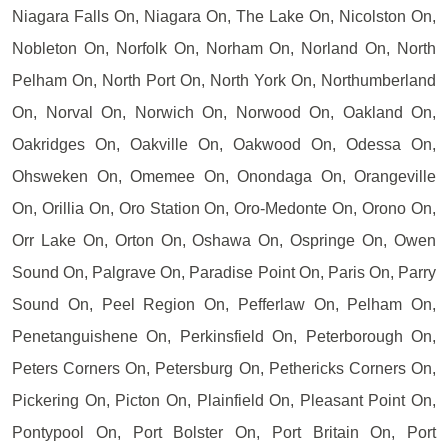
Niagara Falls On, Niagara On, The Lake On, Nicolston On,
Nobleton On, Norfolk On, Norham On, Norland On, North
Pelham On, North Port On, North York On, Northumberland
On, Norval On, Norwich On, Norwood On, Oakland On,
Oakridges On, Oakville On, Oakwood On, Odessa On,
Ohsweken On, Omemee On, Onondaga On, Orangeville
On, Orillia On, Oro Station On, Oro-Medonte On, Orono On,
Orr Lake On, Orton On, Oshawa On, Ospringe On, Owen
Sound On, Palgrave On, Paradise Point On, Paris On, Parry
Sound On, Peel Region On, Pefferlaw On, Pelham On,
Penetanguishene On, Perkinsfield On, Peterborough On,
Peters Corners On, Petersburg On, Pethericks Corners On,
Pickering On, Picton On, Plainfield On, Pleasant Point On,
Pontypool On, Port Bolster On, Port Britain On, Port