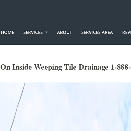
HOME
SERVICES
ABOUT
SERVICES AREA
REV
n Inside Weeping Tile Drainage 1-888