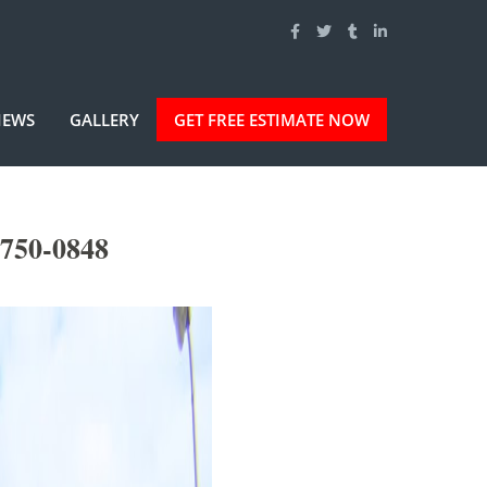
IEWS
GALLERY
GET FREE ESTIMATE NOW
-750-0848