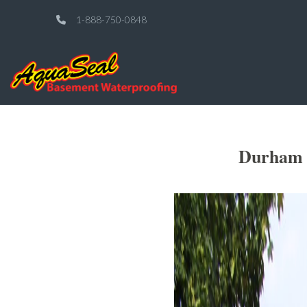
1-888-750-0848
Durham O