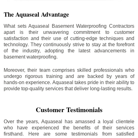
The Aquaseal Advantage
What sets Aquaseal Basement Waterproofing Contractors
apart is their unwavering commitment to customer
satisfaction and their use of cutting-edge techniques and
technology. They continuously strive to stay at the forefront
of the industry, adopting the latest advancements in
basement waterproofing.
Moreover, their team comprises skilled professionals who
undergo rigorous training and are backed by years of
hands-on experience. Aquaseal takes pride in their ability to
provide top-quality services that deliver long-lasting results.
Customer Testimonials
Over the years, Aquaseal has amassed a loyal clientele
who have experienced the benefits of their services
firsthand. Here are some testimonials from satisfied