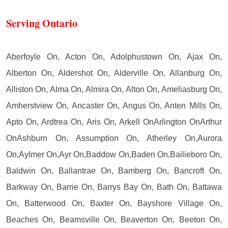
Serving Ontario
Aberfoyle On, Acton On, Adolphustown On, Ajax On,
Alberton On, Aldershot On, Alderville On, Allanburg On,
Alliston On, Alma On, Almira On, Alton On, Ameliasburg On,
Amherstview On, Ancaster On, Angus On, Anten Mills On,
Apto On, Ardtrea On, Aris On, Arkell OnArlington OnArthur
OnAshburn On, Assumption On, Atherley On,Aurora
On,Aylmer On,Ayr On,Baddow On,Baden On,Bailieboro On,
Baldwin On, Ballantrae On, Bamberg On, Bancroft On,
Barkway On, Barrie On, Barrys Bay On, Bath On, Battawa
On, Batterwood On, Baxter On, Bayshore Village On,
Beaches On, Beamsville On, Beaverton On, Beeton On,