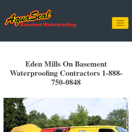
Eden Mills On Basement
Waterproofing Contractors 1-888-
750-0848