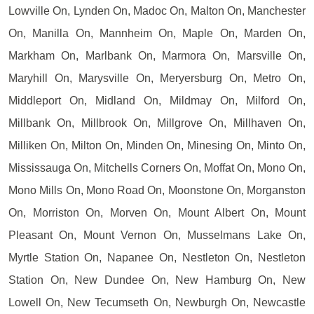
Lowville On, Lynden On, Madoc On, Malton On, Manchester
On, Manilla On, Mannheim On, Maple On, Marden On,
Markham On, Marlbank On, Marmora On, Marsville On,
Maryhill On, Marysville On, Meryersburg On, Metro On,
Middleport On, Midland On, Mildmay On, Milford On,
Millbank On, Millbrook On, Millgrove On, Millhaven On,
Milliken On, Milton On, Minden On, Minesing On, Minto On,
Mississauga On, Mitchells Corners On, Moffat On, Mono On,
Mono Mills On, Mono Road On, Moonstone On, Morganston
On, Morriston On, Morven On, Mount Albert On, Mount
Pleasant On, Mount Vernon On, Musselmans Lake On,
Myrtle Station On, Napanee On, Nestleton On, Nestleton
Station On, New Dundee On, New Hamburg On, New
Lowell On, New Tecumseth On, Newburgh On, Newcastle