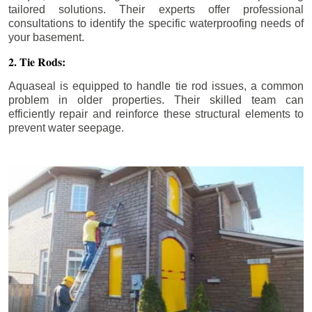
tailored solutions. Their experts offer professional
consultations to identify the specific waterproofing needs of
your basement.
2. Tie Rods:
Aquaseal is equipped to handle tie rod issues, a common
problem in older properties. Their skilled team can
efficiently repair and reinforce these structural elements to
prevent water seepage.