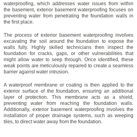
waterproofing, which addresses water issues from within
the basement, exterior basement waterproofing focuses on
preventing water from penetrating the foundation walls in
the first place.
The process of exterior basement waterproofing involves
excavating the soil around the foundation to expose the
walls fully. Highly skilled technicians then inspect the
foundation for cracks, gaps, or other vulnerabilities that
might allow water to seep through. Once identified, these
weak points are meticulously repaired to create a seamless
barrier against water intrusion.
A waterproof membrane or coating is then applied to the
exterior surface of the foundation, ensuring an additional
layer of protection. This membrane acts as a shield,
preventing water from reaching the foundation walls.
Additionally, exterior basement waterproofing involves the
installation of proper drainage systems, such as weeping
tiles, to direct water away from the foundation.