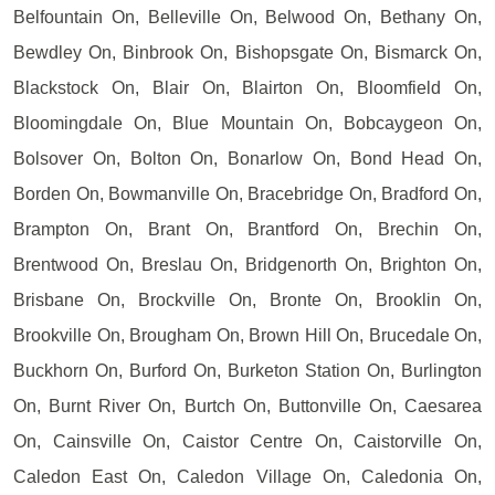
Belfountain On, Belleville On, Belwood On, Bethany On,
Bewdley On, Binbrook On, Bishopsgate On, Bismarck On,
Blackstock On, Blair On, Blairton On, Bloomfield On,
Bloomingdale On, Blue Mountain On, Bobcaygeon On,
Bolsover On, Bolton On, Bonarlow On, Bond Head On,
Borden On, Bowmanville On, Bracebridge On, Bradford On,
Brampton On, Brant On, Brantford On, Brechin On,
Brentwood On, Breslau On, Bridgenorth On, Brighton On,
Brisbane On, Brockville On, Bronte On, Brooklin On,
Brookville On, Brougham On, Brown Hill On, Brucedale On,
Buckhorn On, Burford On, Burketon Station On, Burlington
On, Burnt River On, Burtch On, Buttonville On, Caesarea
On, Cainsville On, Caistor Centre On, Caistorville On,
Caledon East On, Caledon Village On, Caledonia On,