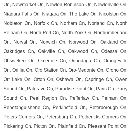
On, Newmarket On, Newton-Robinson On, Newtonville On,
Niagara Falls On, Niagara On, The Lake On, Nicolston On,
Nobleton On, Norfolk On, Norham On, Norland On, North
Pelham On, North Port On, North York On, Northumberland
On, Norval On, Norwich On, Norwood On, Oakland On,
Oakridges On, Oakville On, Oakwood On, Odessa On,
Ohsweken On, Omemee On, Onondaga On, Orangeville
On, Orillia On, Oro Station On, Oro-Medonte On, Orono On,
Orr Lake On, Orton On, Oshawa On, Ospringe On, Owen
Sound On, Palgrave On, Paradise Point On, Paris On, Parry
Sound On, Peel Region On, Pefferlaw On, Pelham On,
Penetanguishene On, Perkinsfield On, Peterborough On,
Peters Corners On, Petersburg On, Pethericks Corners On,
Pickering On, Picton On, Plainfield On, Pleasant Point On,