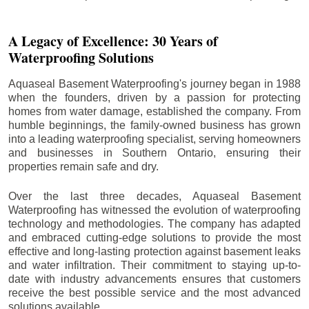
A Legacy of Excellence: 30 Years of
Waterproofing Solutions
Aquaseal Basement Waterproofing's journey began in 1988
when the founders, driven by a passion for protecting
homes from water damage, established the company. From
humble beginnings, the family-owned business has grown
into a leading waterproofing specialist, serving homeowners
and businesses in Southern Ontario, ensuring their
properties remain safe and dry.
Over the last three decades, Aquaseal Basement
Waterproofing has witnessed the evolution of waterproofing
technology and methodologies. The company has adapted
and embraced cutting-edge solutions to provide the most
effective and long-lasting protection against basement leaks
and water infiltration. Their commitment to staying up-to-
date with industry advancements ensures that customers
receive the best possible service and the most advanced
solutions available.