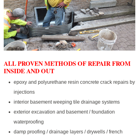
ALL PROVEN METHODS OF REPAIR FROM
INSIDE AND OUT
epoxy and polyurethane resin concrete crack repairs by
injections
interior basement weeping tile drainage systems
exterior excavation and basement / foundation
waterproofing
damp proofing / drainage layers / drywells / french