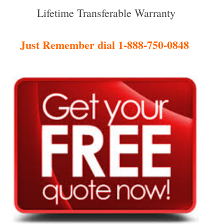
Lifetime Transferable Warranty
Just Remember dial 1-888-750-0848