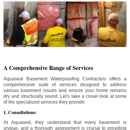
A Comprehensive Range of Services
Aquaseal Basement Waterproofing Contractors offers a
comprehensive suite of services designed to address
various basement issues and ensure your home remains
dry and structurally sound. Let's take a closer look at some
of the specialized services they provide:
1. Consultations:
At Aquaseal, they understand that every basement is
unique, and a thorough assessment is crucial to providing