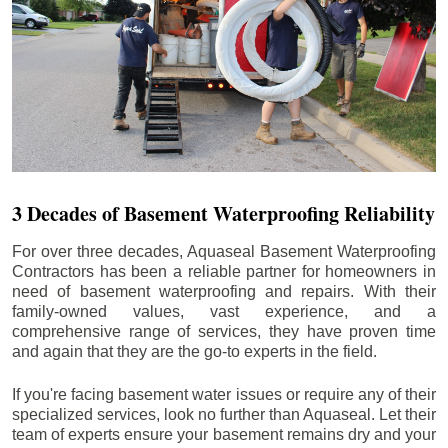
3 Decades of Basement Waterproofing Reliability
For over three decades, Aquaseal Basement Waterproofing
Contractors has been a reliable partner for homeowners in
need of basement waterproofing and repairs. With their
family-owned values, vast experience, and a
comprehensive range of services, they have proven time
and again that they are the go-to experts in the field.
If you're facing basement water issues or require any of their
specialized services, look no further than Aquaseal. Let their
team of experts ensure your basement remains dry and your