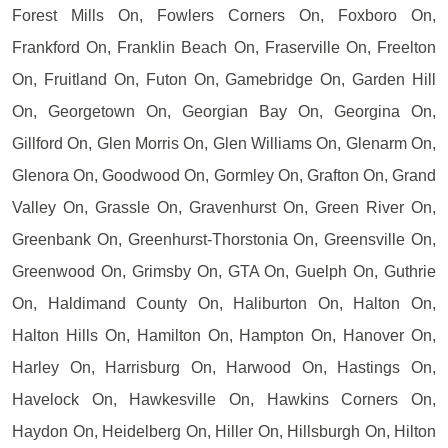
Forest Mills On, Fowlers Corners On, Foxboro On,
Frankford On, Franklin Beach On, Fraserville On, Freelton
On, Fruitland On, Futon On, Gamebridge On, Garden Hill
On, Georgetown On, Georgian Bay On, Georgina On,
Gillford On, Glen Morris On, Glen Williams On, Glenarm On,
Glenora On, Goodwood On, Gormley On, Grafton On, Grand
Valley On, Grassle On, Gravenhurst On, Green River On,
Greenbank On, Greenhurst-Thorstonia On, Greensville On,
Greenwood On, Grimsby On, GTA On, Guelph On, Guthrie
On, Haldimand County On, Haliburton On, Halton On,
Halton Hills On, Hamilton On, Hampton On, Hanover On,
Harley On, Harrisburg On, Harwood On, Hastings On,
Havelock On, Hawkesville On, Hawkins Corners On,
Haydon On, Heidelberg On, Hiller On, Hillsburgh On, Hilton