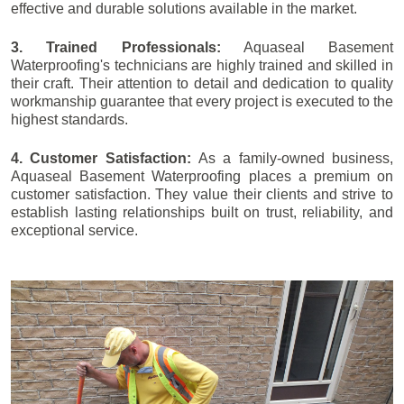
effective and durable solutions available in the market.
3. Trained Professionals:
Aquaseal Basement
Waterproofing's technicians are highly trained and skilled in
their craft. Their attention to detail and dedication to quality
workmanship guarantee that every project is executed to the
highest standards.
4. Customer Satisfaction:
As a family-owned business,
Aquaseal Basement Waterproofing places a premium on
customer satisfaction. They value their clients and strive to
establish lasting relationships built on trust, reliability, and
exceptional service.