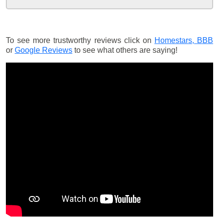
To see more trustworthy reviews click on
Homestars,
BBB
or
Google Reviews
to see what others are saying!