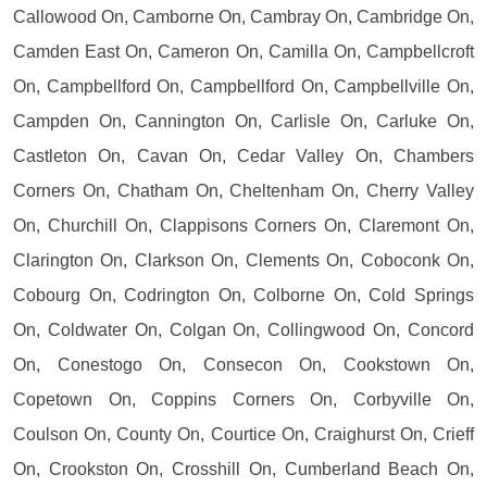
Callowood On, Camborne On, Cambray On, Cambridge On,
Camden East On, Cameron On, Camilla On, Campbellcroft
On, Campbellford On, Campbellford On, Campbellville On,
Campden On, Cannington On, Carlisle On, Carluke On,
Castleton On, Cavan On, Cedar Valley On, Chambers
Corners On, Chatham On, Cheltenham On, Cherry Valley
On, Churchill On, Clappisons Corners On, Claremont On,
Clarington On, Clarkson On, Clements On, Coboconk On,
Cobourg On, Codrington On, Colborne On, Cold Springs
On, Coldwater On, Colgan On, Collingwood On, Concord
On, Conestogo On, Consecon On, Cookstown On,
Copetown On, Coppins Corners On, Corbyville On,
Coulson On, County On, Courtice On, Craighurst On, Crieff
On, Crookston On, Crosshill On, Cumberland Beach On,