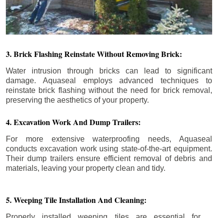
3. Brick Flashing Reinstate Without Removing Brick:
Water intrusion through bricks can lead to significant
damage. Aquaseal employs advanced techniques to
reinstate brick flashing without the need for brick removal,
preserving the aesthetics of your property.
4. Excavation Work And Dump Trailers:
For more extensive waterproofing needs, Aquaseal
conducts excavation work using state-of-the-art equipment.
Their dump trailers ensure efficient removal of debris and
materials, leaving your property clean and tidy.
5. Weeping Tile Installation And Cleaning:
Properly installed weeping tiles are essential for