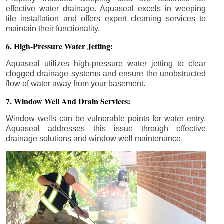
effective water drainage. Aquaseal excels in weeping
tile installation and offers expert cleaning services to
maintain their functionality.
6. High-Pressure Water Jetting:
Aquaseal utilizes high-pressure water jetting to clear
clogged drainage systems and ensure the unobstructed
flow of water away from your basement.
7. Window Well And Drain Services:
Window wells can be vulnerable points for water entry.
Aquaseal addresses this issue through effective
drainage solutions and window well maintenance.