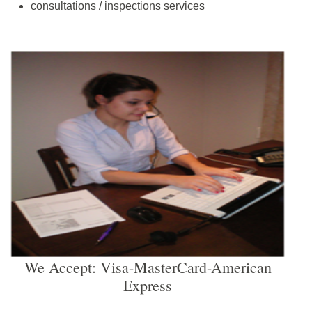
consultations / inspections services
We Accept: Visa-MasterCard-American
Express