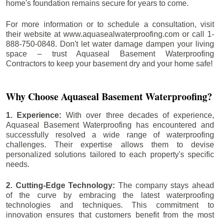
home's foundation remains secure for years to come.
For more information or to schedule a consultation, visit
their website at www.aquasealwaterproofing.com or call 1-
888-750-0848. Don't let water damage dampen your living
space – trust Aquaseal Basement Waterproofing
Contractors to keep your basement dry and your home safe!
Why Choose Aquaseal Basement Waterproofing?
1. Experience:
With over three decades of experience,
Aquaseal Basement Waterproofing has encountered and
successfully resolved a wide range of waterproofing
challenges. Their expertise allows them to devise
personalized solutions tailored to each property's specific
needs.
2. Cutting-Edge Technology:
The company stays ahead
of the curve by embracing the latest waterproofing
technologies and techniques. This commitment to
innovation ensures that customers benefit from the most