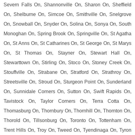
Severn Falls On, Shannonville On, Sharon On, Sheffield
On, Shelburne On, Simcoe On, Smithville On, Snelgrove
On, Snowball On, Snyder On, Solina On, Sonya On, South
Monoghan On, Spring Brook On, Springville On, St Agatha
On, St Anns On, St Catharines On, St George On, St Marys
On, St Thomas On, Stayner On, Stewart Hall On,
Stewarttown On, Stirling On, Stoco On, Stoney Creek On,
Stouffville On, Strabane On, Stratford On, Strathroy On,
Streetsville On, Stroud On, Sturgeon Point On, Sunderland
On, Sunnidale Corners On, Sutton On, Swift Rapids On,
Tavistock On, Taylor Corners On, Terra Cotta On,
Thomasburg On, Thornbury On, Thornhill On, Thornton On,
Thorold On, Tillsonburg On, Toronto On, Tottenham On,
Trent Hills On, Troy On, Tweed On, Tyendinaga On, Tyron