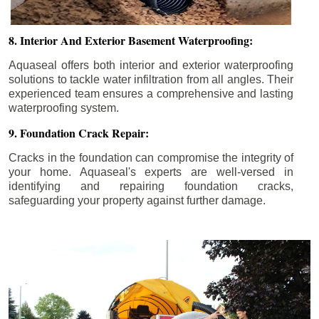
8. Interior And Exterior Basement Waterproofing:
Aquaseal offers both interior and exterior waterproofing
solutions to tackle water infiltration from all angles. Their
experienced team ensures a comprehensive and lasting
waterproofing system.
9. Foundation Crack Repair:
Cracks in the foundation can compromise the integrity of
your home. Aquaseal's experts are well-versed in
identifying and repairing foundation cracks,
safeguarding your property against further damage.