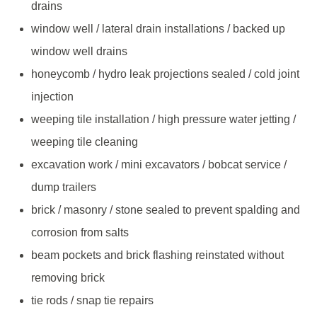
drains
window well / lateral drain installations / backed up
window well drains
honeycomb / hydro leak projections sealed / cold joint
injection
weeping tile installation / high pressure water jetting /
weeping tile cleaning
excavation work / mini excavators / bobcat service /
dump trailers
brick / masonry / stone sealed to prevent spalding and
corrosion from salts
beam pockets and brick flashing reinstated without
removing brick
tie rods / snap tie repairs