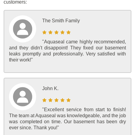
customers:
The Smith Family
"Aquaseal came highly recommended,
and they didn't disappoint! They fixed our basement
leaks promptly and professionally. Very satisfied with
their work!"
John K.
"Excellent service from start to finish!
The team at Aquaseal was knowledgeable, and the job
was completed on time. Our basement has been dry
ever since. Thank you!"