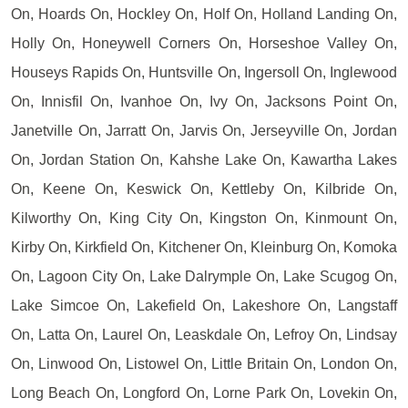
On, Hoards On, Hockley On, Holf On, Holland Landing On,
Holly On, Honeywell Corners On, Horseshoe Valley On,
Houseys Rapids On, Huntsville On, Ingersoll On, Inglewood
On, Innisfil On, Ivanhoe On, Ivy On, Jacksons Point On,
Janetville On, Jarratt On, Jarvis On, Jerseyville On, Jordan
On, Jordan Station On, Kahshe Lake On, Kawartha Lakes
On, Keene On, Keswick On, Kettleby On, Kilbride On,
Kilworthy On, King City On, Kingston On, Kinmount On,
Kirby On, Kirkfield On, Kitchener On, Kleinburg On, Komoka
On, Lagoon City On, Lake Dalrymple On, Lake Scugog On,
Lake Simcoe On, Lakefield On, Lakeshore On, Langstaff
On, Latta On, Laurel On, Leaskdale On, Lefroy On, Lindsay
On, Linwood On, Listowel On, Little Britain On, London On,
Long Beach On, Longford On, Lorne Park On, Lovekin On,