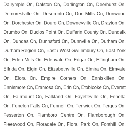
Dalrymple On, Dalston On, Darlington On, Deerhurst On,
Demorestville On, Deseronto On, Don Mills On, Donwood
On, Dorchester On, Douro On, Downeyville On, Drayton On,
Drumbo On, Duclos Point On, Dufferin County On, Dundalk
On, Dundas On, Dunnsford On, Dunnville On, Durham On,
Durham Region On, East / West Gwillimbury On, East York
On, Eden Mills On, Edenvale On, Edgar On, Effingham On,
Elfrida On, Elgin On, Elizabethville On, Elmira On, Elmvale
On, Elora On, Empire Corners On, Enniskillen On,
Ennismore On, Eramosa On, Erin On, Etobicoke On, Everett
On, Fairmount On, Falkland On, Fayetteville On, Fenella
On, Fenelon Falls On, Fennell On, Fenwick On, Fergus On,
Fesserton On, Flamboro Centre On, Flamborough On,
Fleetwood On, Floradale On, Floral Park On, Fonthill On,