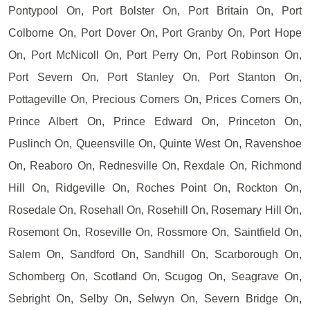
Pontypool On, Port Bolster On, Port Britain On, Port
Colborne On, Port Dover On, Port Granby On, Port Hope
On, Port McNicoll On, Port Perry On, Port Robinson On,
Port Severn On, Port Stanley On, Port Stanton On,
Pottageville On, Precious Corners On, Prices Corners On,
Prince Albert On, Prince Edward On, Princeton On,
Puslinch On, Queensville On, Quinte West On, Ravenshoe
On, Reaboro On, Rednesville On, Rexdale On, Richmond
Hill On, Ridgeville On, Roches Point On, Rockton On,
Rosedale On, Rosehall On, Rosehill On, Rosemary Hill On,
Rosemont On, Roseville On, Rossmore On, Saintfield On,
Salem On, Sandford On, Sandhill On, Scarborough On,
Schomberg On, Scotland On, Scugog On, Seagrave On,
Sebright On, Selby On, Selwyn On, Severn Bridge On,