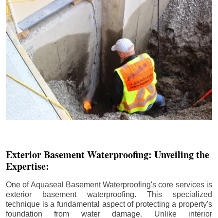
Exterior Basement Waterproofing: Unveiling the
Expertise:
One of Aquaseal Basement Waterproofing's core services is
exterior basement waterproofing. This specialized
technique is a fundamental aspect of protecting a property's
foundation from water damage. Unlike interior