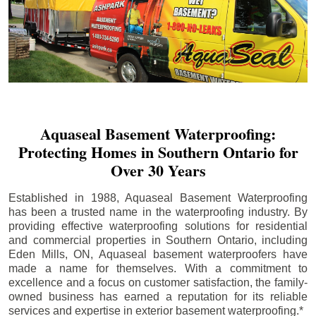
Aquaseal Basement Waterproofing:
Protecting Homes in Southern Ontario for
Over 30 Years
Established in 1988, Aquaseal Basement Waterproofing
has been a trusted name in the waterproofing industry. By
providing effective waterproofing solutions for residential
and commercial properties in Southern Ontario, including
Eden Mills
, ON, Aquaseal basement waterproofers have
made a name for themselves. With a commitment to
excellence and a focus on customer satisfaction, the family-
owned business has earned a reputation for its reliable
services and expertise in exterior basement waterproofing.*