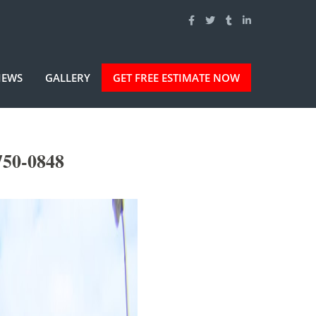
IEWS
GALLERY
GET FREE ESTIMATE NOW
750-0848