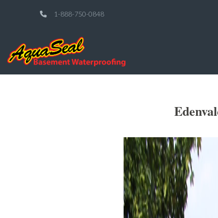
1-888-750-0848
Edenval