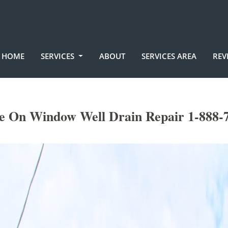
HOME
SERVICES
ABOUT
SERVICES AREA
REV
e On Window Well Drain Repair 1-888-