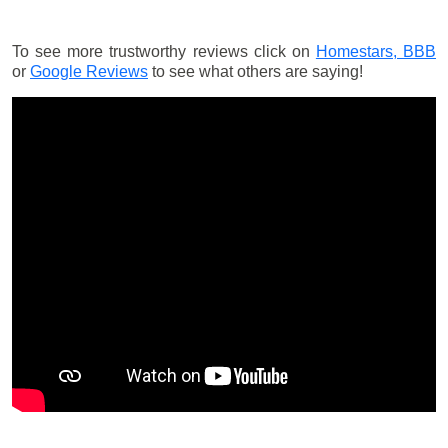
To see more trustworthy reviews click on
Homestars,
BBB
or
Google Reviews
to see what others are saying!