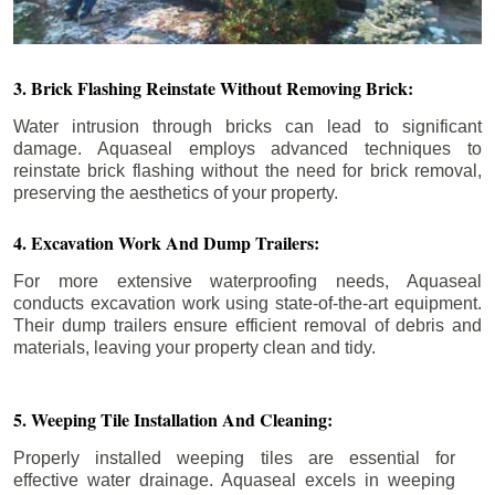
3. Brick Flashing Reinstate Without Removing Brick:
Water intrusion through bricks can lead to significant
damage. Aquaseal employs advanced techniques to
reinstate brick flashing without the need for brick removal,
preserving the aesthetics of your property.
4. Excavation Work And Dump Trailers:
For more extensive waterproofing needs, Aquaseal
conducts excavation work using state-of-the-art equipment.
Their dump trailers ensure efficient removal of debris and
materials, leaving your property clean and tidy.
5. Weeping Tile Installation And Cleaning:
Properly installed weeping tiles are essential for
effective water drainage. Aquaseal excels in weeping