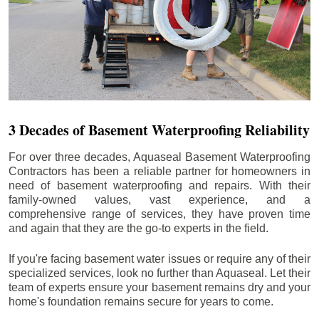
3 Decades of Basement Waterproofing Reliability
For over three decades, Aquaseal Basement Waterproofing
Contractors has been a reliable partner for homeowners in
need of basement waterproofing and repairs. With their
family-owned values, vast experience, and a
comprehensive range of services, they have proven time
and again that they are the go-to experts in the field.
If you're facing basement water issues or require any of their
specialized services, look no further than Aquaseal. Let their
team of experts ensure your basement remains dry and your
home's foundation remains secure for years to come.