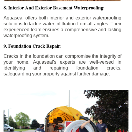
8. Interior And Exterior Basement Waterproofing:
Aquaseal offers both interior and exterior waterproofing
solutions to tackle water infiltration from all angles. Their
experienced team ensures a comprehensive and lasting
waterproofing system.
9. Foundation Crack Repair:
Cracks in the foundation can compromise the integrity of
your home. Aquaseal's experts are well-versed in
identifying and repairing foundation cracks,
safeguarding your property against further damage.