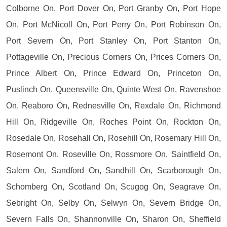
Colborne On, Port Dover On, Port Granby On, Port Hope
On, Port McNicoll On, Port Perry On, Port Robinson On,
Port Severn On, Port Stanley On, Port Stanton On,
Pottageville On, Precious Corners On, Prices Corners On,
Prince Albert On, Prince Edward On, Princeton On,
Puslinch On, Queensville On, Quinte West On, Ravenshoe
On, Reaboro On, Rednesville On, Rexdale On, Richmond
Hill On, Ridgeville On, Roches Point On, Rockton On,
Rosedale On, Rosehall On, Rosehill On, Rosemary Hill On,
Rosemont On, Roseville On, Rossmore On, Saintfield On,
Salem On, Sandford On, Sandhill On, Scarborough On,
Schomberg On, Scotland On, Scugog On, Seagrave On,
Sebright On, Selby On, Selwyn On, Severn Bridge On,
Severn Falls On, Shannonville On, Sharon On, Sheffield