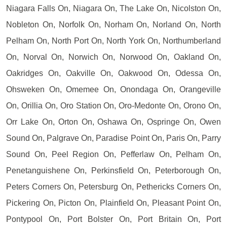
Niagara Falls On, Niagara On, The Lake On, Nicolston On,
Nobleton On, Norfolk On, Norham On, Norland On, North
Pelham On, North Port On, North York On, Northumberland
On, Norval On, Norwich On, Norwood On, Oakland On,
Oakridges On, Oakville On, Oakwood On, Odessa On,
Ohsweken On, Omemee On, Onondaga On, Orangeville
On, Orillia On, Oro Station On, Oro-Medonte On, Orono On,
Orr Lake On, Orton On, Oshawa On, Ospringe On, Owen
Sound On, Palgrave On, Paradise Point On, Paris On, Parry
Sound On, Peel Region On, Pefferlaw On, Pelham On,
Penetanguishene On, Perkinsfield On, Peterborough On,
Peters Corners On, Petersburg On, Pethericks Corners On,
Pickering On, Picton On, Plainfield On, Pleasant Point On,
Pontypool On, Port Bolster On, Port Britain On, Port