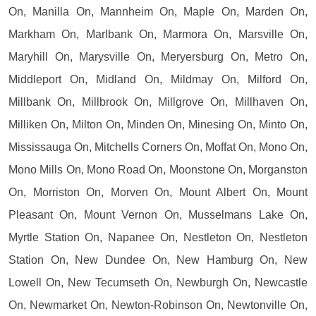
On, Manilla On, Mannheim On, Maple On, Marden On,
Markham On, Marlbank On, Marmora On, Marsville On,
Maryhill On, Marysville On, Meryersburg On, Metro On,
Middleport On, Midland On, Mildmay On, Milford On,
Millbank On, Millbrook On, Millgrove On, Millhaven On,
Milliken On, Milton On, Minden On, Minesing On, Minto On,
Mississauga On, Mitchells Corners On, Moffat On, Mono On,
Mono Mills On, Mono Road On, Moonstone On, Morganston
On, Morriston On, Morven On, Mount Albert On, Mount
Pleasant On, Mount Vernon On, Musselmans Lake On,
Myrtle Station On, Napanee On, Nestleton On, Nestleton
Station On, New Dundee On, New Hamburg On, New
Lowell On, New Tecumseth On, Newburgh On, Newcastle
On, Newmarket On, Newton-Robinson On, Newtonville On,