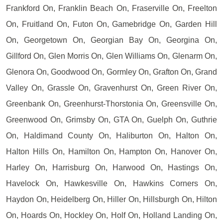
Frankford On, Franklin Beach On, Fraserville On, Freelton
On, Fruitland On, Futon On, Gamebridge On, Garden Hill
On, Georgetown On, Georgian Bay On, Georgina On,
Gillford On, Glen Morris On, Glen Williams On, Glenarm On,
Glenora On, Goodwood On, Gormley On, Grafton On, Grand
Valley On, Grassle On, Gravenhurst On, Green River On,
Greenbank On, Greenhurst-Thorstonia On, Greensville On,
Greenwood On, Grimsby On, GTA On, Guelph On, Guthrie
On, Haldimand County On, Haliburton On, Halton On,
Halton Hills On, Hamilton On, Hampton On, Hanover On,
Harley On, Harrisburg On, Harwood On, Hastings On,
Havelock On, Hawkesville On, Hawkins Corners On,
Haydon On, Heidelberg On, Hiller On, Hillsburgh On, Hilton
On, Hoards On, Hockley On, Holf On, Holland Landing On,