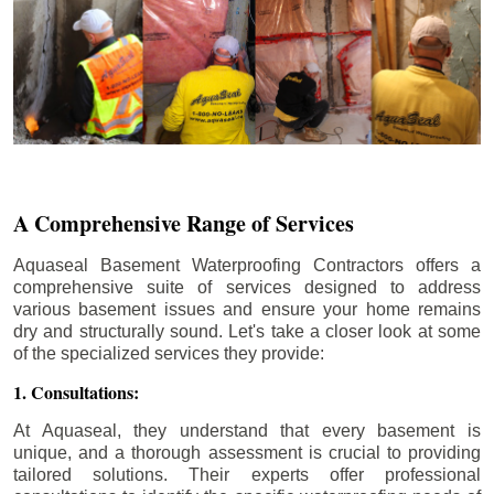
A Comprehensive Range of Services
Aquaseal Basement Waterproofing Contractors offers a
comprehensive suite of services designed to address
various basement issues and ensure your home remains
dry and structurally sound. Let's take a closer look at some
of the specialized services they provide:
1. Consultations:
At Aquaseal, they understand that every basement is
unique, and a thorough assessment is crucial to providing
tailored solutions. Their experts offer professional