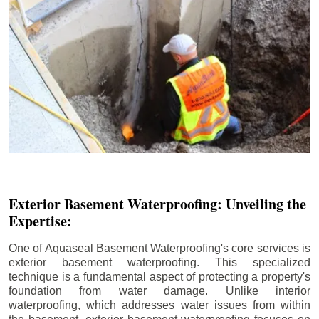
Exterior Basement Waterproofing: Unveiling the
Expertise:
One of Aquaseal Basement Waterproofing's core services is
exterior basement waterproofing. This specialized
technique is a fundamental aspect of protecting a property's
foundation from water damage. Unlike interior
waterproofing, which addresses water issues from within