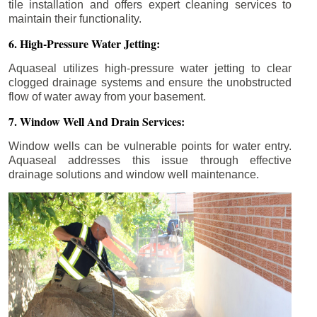
tile installation and offers expert cleaning services to
maintain their functionality.
6. High-Pressure Water Jetting:
Aquaseal utilizes high-pressure water jetting to clear
clogged drainage systems and ensure the unobstructed
flow of water away from your basement.
7. Window Well And Drain Services:
Window wells can be vulnerable points for water entry.
Aquaseal addresses this issue through effective
drainage solutions and window well maintenance.