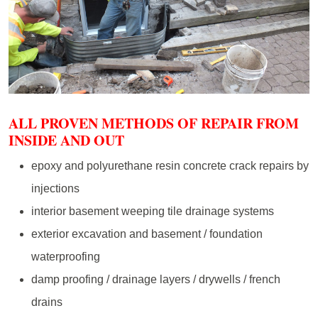
ALL PROVEN METHODS OF REPAIR FROM
INSIDE AND OUT
epoxy and polyurethane resin concrete crack repairs by
injections
interior basement weeping tile drainage systems
exterior excavation and basement / foundation
waterproofing
damp proofing / drainage layers / drywells / french
drains