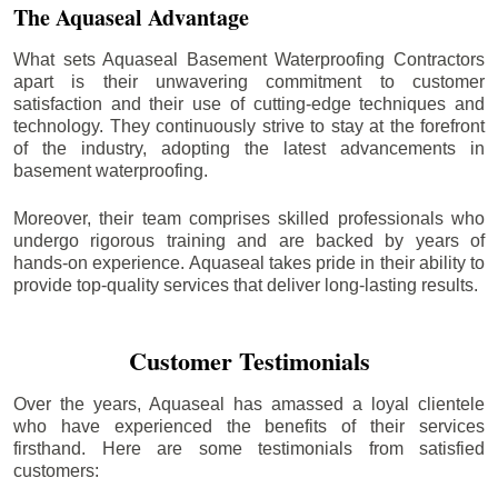
The Aquaseal Advantage
What sets Aquaseal Basement Waterproofing Contractors
apart is their unwavering commitment to customer
satisfaction and their use of cutting-edge techniques and
technology. They continuously strive to stay at the forefront
of the industry, adopting the latest advancements in
basement waterproofing.
Moreover, their team comprises skilled professionals who
undergo rigorous training and are backed by years of
hands-on experience. Aquaseal takes pride in their ability to
provide top-quality services that deliver long-lasting results.
Customer Testimonials
Over the years, Aquaseal has amassed a loyal clientele
who have experienced the benefits of their services
firsthand. Here are some testimonials from satisfied
customers: