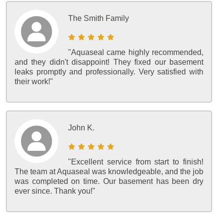
The Smith Family
"Aquaseal came highly recommended,
and they didn't disappoint! They fixed our basement
leaks promptly and professionally. Very satisfied with
their work!"
John K.
"Excellent service from start to finish!
The team at Aquaseal was knowledgeable, and the job
was completed on time. Our basement has been dry
ever since. Thank you!"