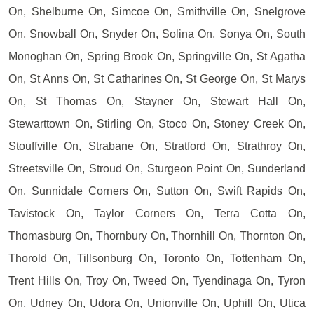
On, Shelburne On, Simcoe On, Smithville On, Snelgrove
On, Snowball On, Snyder On, Solina On, Sonya On, South
Monoghan On, Spring Brook On, Springville On, St Agatha
On, St Anns On, St Catharines On, St George On, St Marys
On, St Thomas On, Stayner On, Stewart Hall On,
Stewarttown On, Stirling On, Stoco On, Stoney Creek On,
Stouffville On, Strabane On, Stratford On, Strathroy On,
Streetsville On, Stroud On, Sturgeon Point On, Sunderland
On, Sunnidale Corners On, Sutton On, Swift Rapids On,
Tavistock On, Taylor Corners On, Terra Cotta On,
Thomasburg On, Thornbury On, Thornhill On, Thornton On,
Thorold On, Tillsonburg On, Toronto On, Tottenham On,
Trent Hills On, Troy On, Tweed On, Tyendinaga On, Tyron
On, Udney On, Udora On, Unionville On, Uphill On, Utica