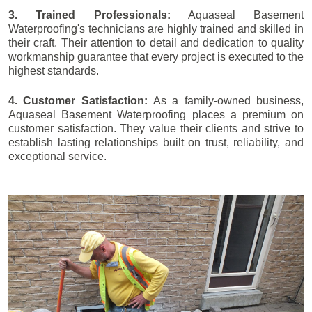
3. Trained Professionals:
Aquaseal Basement
Waterproofing's technicians are highly trained and skilled in
their craft. Their attention to detail and dedication to quality
workmanship guarantee that every project is executed to the
highest standards.
4. Customer Satisfaction:
As a family-owned business,
Aquaseal Basement Waterproofing places a premium on
customer satisfaction. They value their clients and strive to
establish lasting relationships built on trust, reliability, and
exceptional service.