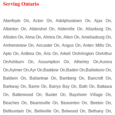
Serving Ontario
Aberfoyle On, Acton On, Adolphustown On, Ajax On,
Alberton On, Aldershot On, Alderville On, Allanburg On,
Alliston On, Alma On, Almira On, Alton On, Ameliasburg On,
Amherstview On, Ancaster On, Angus On, Anten Mills On,
Apto On, Ardtrea On, Aris On, Arkell OnArlington OnArthur
OnAshburn On, Assumption On, Atherley On,Aurora
On,Aylmer On,Ayr On,Baddow On,Baden On,Bailieboro On,
Baldwin On, Ballantrae On, Bamberg On, Bancroft On,
Barkway On, Barrie On, Barrys Bay On, Bath On, Battawa
On, Batterwood On, Baxter On, Bayshore Village On,
Beaches On, Beamsville On, Beaverton On, Beeton On,
Belfountain On, Belleville On, Belwood On, Bethany On,