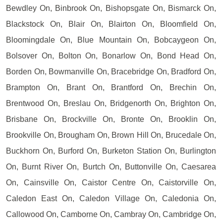
Bewdley On, Binbrook On, Bishopsgate On, Bismarck On,
Blackstock On, Blair On, Blairton On, Bloomfield On,
Bloomingdale On, Blue Mountain On, Bobcaygeon On,
Bolsover On, Bolton On, Bonarlow On, Bond Head On,
Borden On, Bowmanville On, Bracebridge On, Bradford On,
Brampton On, Brant On, Brantford On, Brechin On,
Brentwood On, Breslau On, Bridgenorth On, Brighton On,
Brisbane On, Brockville On, Bronte On, Brooklin On,
Brookville On, Brougham On, Brown Hill On, Brucedale On,
Buckhorn On, Burford On, Burketon Station On, Burlington
On, Burnt River On, Burtch On, Buttonville On, Caesarea
On, Cainsville On, Caistor Centre On, Caistorville On,
Caledon East On, Caledon Village On, Caledonia On,
Callowood On, Camborne On, Cambray On, Cambridge On,