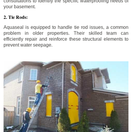
consultations to identify the specific waterproofing needs of
your basement.
2. Tie Rods:
Aquaseal is equipped to handle tie rod issues, a common
problem in older properties. Their skilled team can
efficiently repair and reinforce these structural elements to
prevent water seepage.