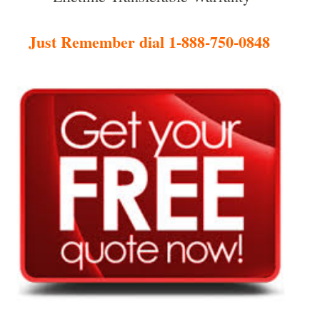
Just Remember dial 1-888-750-0848