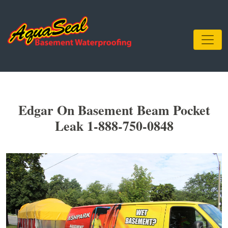
Edgar On Basement Beam Pocket
Leak 1-888-750-0848