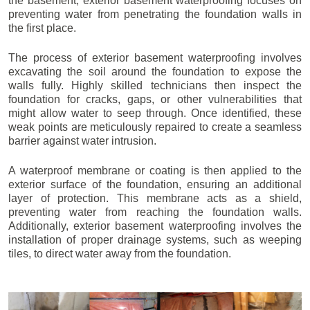
the basement, exterior basement waterproofing focuses on
preventing water from penetrating the foundation walls in
the first place.
The process of exterior basement waterproofing involves
excavating the soil around the foundation to expose the
walls fully. Highly skilled technicians then inspect the
foundation for cracks, gaps, or other vulnerabilities that
might allow water to seep through. Once identified, these
weak points are meticulously repaired to create a seamless
barrier against water intrusion.
A waterproof membrane or coating is then applied to the
exterior surface of the foundation, ensuring an additional
layer of protection. This membrane acts as a shield,
preventing water from reaching the foundation walls.
Additionally, exterior basement waterproofing involves the
installation of proper drainage systems, such as weeping
tiles, to direct water away from the foundation.