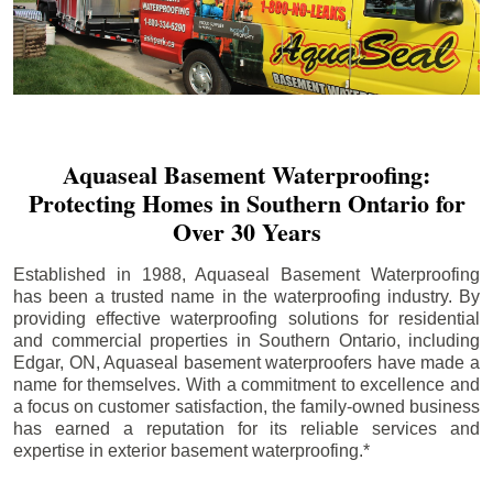
Aquaseal Basement Waterproofing:
Protecting Homes in Southern Ontario for
Over 30 Years
Established in 1988, Aquaseal Basement Waterproofing
has been a trusted name in the waterproofing industry. By
providing effective waterproofing solutions for residential
and commercial properties in Southern Ontario, including
Edgar
, ON, Aquaseal basement waterproofers have made a
name for themselves. With a commitment to excellence and
a focus on customer satisfaction, the family-owned business
has earned a reputation for its reliable services and
expertise in exterior basement waterproofing.*