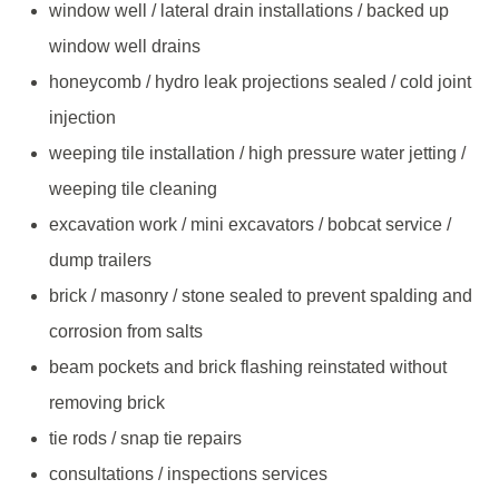
window well / lateral drain installations / backed up
window well drains
honeycomb / hydro leak projections sealed / cold joint
injection
weeping tile installation / high pressure water jetting /
weeping tile cleaning
excavation work / mini excavators / bobcat service /
dump trailers
brick / masonry / stone sealed to prevent spalding and
corrosion from salts
beam pockets and brick flashing reinstated without
removing brick
tie rods / snap tie repairs
consultations / inspections services