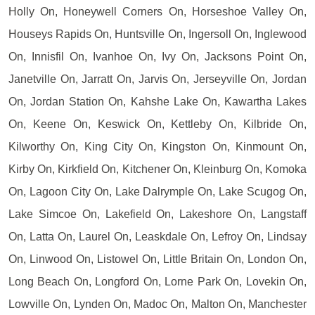
Holly On, Honeywell Corners On, Horseshoe Valley On,
Houseys Rapids On, Huntsville On, Ingersoll On, Inglewood
On, Innisfil On, Ivanhoe On, Ivy On, Jacksons Point On,
Janetville On, Jarratt On, Jarvis On, Jerseyville On, Jordan
On, Jordan Station On, Kahshe Lake On, Kawartha Lakes
On, Keene On, Keswick On, Kettleby On, Kilbride On,
Kilworthy On, King City On, Kingston On, Kinmount On,
Kirby On, Kirkfield On, Kitchener On, Kleinburg On, Komoka
On, Lagoon City On, Lake Dalrymple On, Lake Scugog On,
Lake Simcoe On, Lakefield On, Lakeshore On, Langstaff
On, Latta On, Laurel On, Leaskdale On, Lefroy On, Lindsay
On, Linwood On, Listowel On, Little Britain On, London On,
Long Beach On, Longford On, Lorne Park On, Lovekin On,
Lowville On, Lynden On, Madoc On, Malton On, Manchester