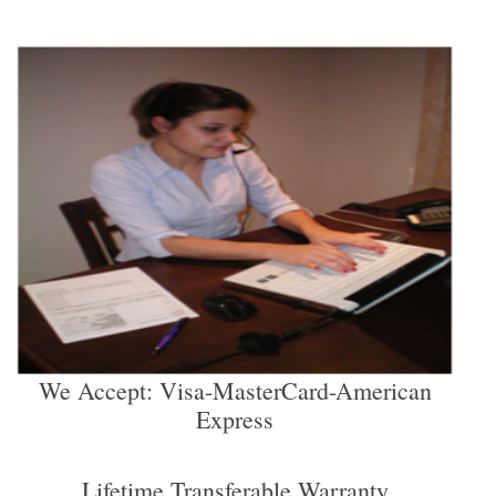
We Accept: Visa-MasterCard-American
Express
Lifetime Transferable Warranty