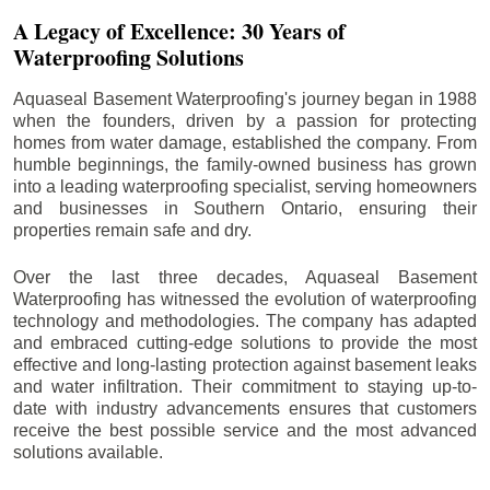
A Legacy of Excellence: 30 Years of
Waterproofing Solutions
Aquaseal Basement Waterproofing's journey began in 1988
when the founders, driven by a passion for protecting
homes from water damage, established the company. From
humble beginnings, the family-owned business has grown
into a leading waterproofing specialist, serving homeowners
and businesses in Southern Ontario, ensuring their
properties remain safe and dry.
Over the last three decades, Aquaseal Basement
Waterproofing has witnessed the evolution of waterproofing
technology and methodologies. The company has adapted
and embraced cutting-edge solutions to provide the most
effective and long-lasting protection against basement leaks
and water infiltration. Their commitment to staying up-to-
date with industry advancements ensures that customers
receive the best possible service and the most advanced
solutions available.