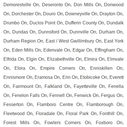
Demorestville On, Deseronto On, Don Mills On, Donwood
On, Dorchester On, Douro On, Downeyville On, Drayton On,
Drumbo On, Duclos Point On, Dufferin County On, Dundalk
On, Dundas On, Dunnsford On, Dunnville On, Durham On,
Durham Region On, East / West Gwillimbury On, East York
On, Eden Mills On, Edenvale On, Edgar On, Effingham On,
Elfrida On, Elgin On, Elizabethville On, Elmira On, Elmvale
On, Elora On, Empire Corners On, Enniskillen On,
Ennismore On, Eramosa On, Erin On, Etobicoke On, Everett
On, Fairmount On, Falkland On, Fayetteville On, Fenella
On, Fenelon Falls On, Fennell On, Fenwick On, Fergus On,
Fesserton On, Flamboro Centre On, Flamborough On,
Fleetwood On, Floradale On, Floral Park On, Fonthill On,
Forest Mills On, Fowlers Corners On, Foxboro On,