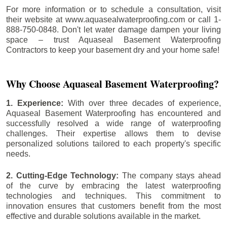
For more information or to schedule a consultation, visit
their website at www.aquasealwaterproofing.com or call 1-
888-750-0848. Don't let water damage dampen your living
space – trust Aquaseal Basement Waterproofing
Contractors to keep your basement dry and your home safe!
Why Choose Aquaseal Basement Waterproofing?
1. Experience:
With over three decades of experience,
Aquaseal Basement Waterproofing has encountered and
successfully resolved a wide range of waterproofing
challenges. Their expertise allows them to devise
personalized solutions tailored to each property's specific
needs.
2. Cutting-Edge Technology:
The company stays ahead
of the curve by embracing the latest waterproofing
technologies and techniques. This commitment to
innovation ensures that customers benefit from the most
effective and durable solutions available in the market.