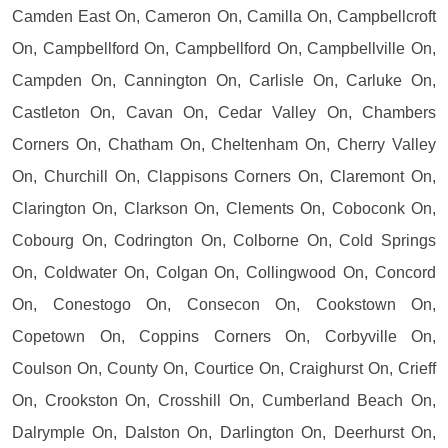
Camden East On, Cameron On, Camilla On, Campbellcroft
On, Campbellford On, Campbellford On, Campbellville On,
Campden On, Cannington On, Carlisle On, Carluke On,
Castleton On, Cavan On, Cedar Valley On, Chambers
Corners On, Chatham On, Cheltenham On, Cherry Valley
On, Churchill On, Clappisons Corners On, Claremont On,
Clarington On, Clarkson On, Clements On, Coboconk On,
Cobourg On, Codrington On, Colborne On, Cold Springs
On, Coldwater On, Colgan On, Collingwood On, Concord
On, Conestogo On, Consecon On, Cookstown On,
Copetown On, Coppins Corners On, Corbyville On,
Coulson On, County On, Courtice On, Craighurst On, Crieff
On, Crookston On, Crosshill On, Cumberland Beach On,
Dalrymple On, Dalston On, Darlington On, Deerhurst On,