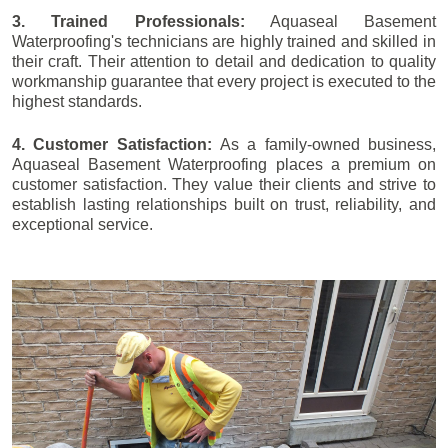
3. Trained Professionals:
Aquaseal Basement
Waterproofing's technicians are highly trained and skilled in
their craft. Their attention to detail and dedication to quality
workmanship guarantee that every project is executed to the
highest standards.
4. Customer Satisfaction:
As a family-owned business,
Aquaseal Basement Waterproofing places a premium on
customer satisfaction. They value their clients and strive to
establish lasting relationships built on trust, reliability, and
exceptional service.