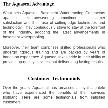
The Aquaseal Advantage
What sets Aquaseal Basement Waterproofing Contractors
apart is their unwavering commitment to customer
satisfaction and their use of cutting-edge techniques and
technology. They continuously strive to stay at the forefront
of the industry, adopting the latest advancements in
basement waterproofing.
Moreover, their team comprises skilled professionals who
undergo rigorous training and are backed by years of
hands-on experience. Aquaseal takes pride in their ability to
provide top-quality services that deliver long-lasting results.
Customer Testimonials
Over the years, Aquaseal has amassed a loyal clientele
who have experienced the benefits of their services
firsthand. Here are some testimonials from satisfied
customers: