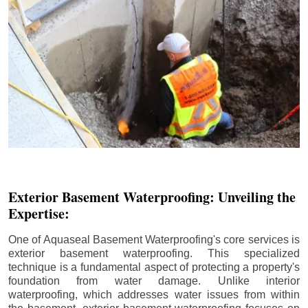
Exterior Basement Waterproofing: Unveiling the
Expertise:
One of Aquaseal Basement Waterproofing's core services is
exterior basement waterproofing. This specialized
technique is a fundamental aspect of protecting a property's
foundation from water damage. Unlike interior
waterproofing, which addresses water issues from within