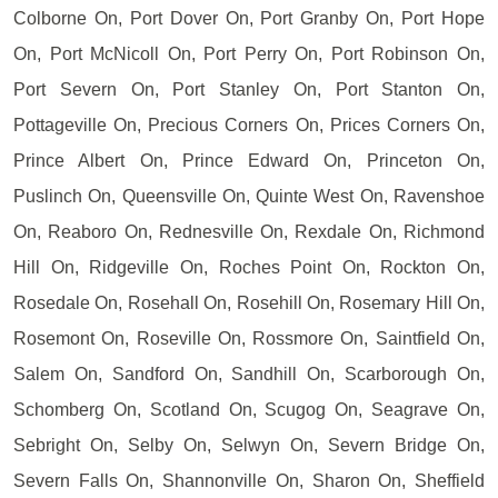
Colborne On, Port Dover On, Port Granby On, Port Hope
On, Port McNicoll On, Port Perry On, Port Robinson On,
Port Severn On, Port Stanley On, Port Stanton On,
Pottageville On, Precious Corners On, Prices Corners On,
Prince Albert On, Prince Edward On, Princeton On,
Puslinch On, Queensville On, Quinte West On, Ravenshoe
On, Reaboro On, Rednesville On, Rexdale On, Richmond
Hill On, Ridgeville On, Roches Point On, Rockton On,
Rosedale On, Rosehall On, Rosehill On, Rosemary Hill On,
Rosemont On, Roseville On, Rossmore On, Saintfield On,
Salem On, Sandford On, Sandhill On, Scarborough On,
Schomberg On, Scotland On, Scugog On, Seagrave On,
Sebright On, Selby On, Selwyn On, Severn Bridge On,
Severn Falls On, Shannonville On, Sharon On, Sheffield