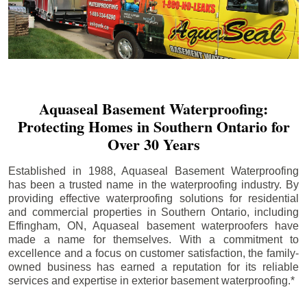
Aquaseal Basement Waterproofing:
Protecting Homes in Southern Ontario for
Over 30 Years
Established in 1988, Aquaseal Basement Waterproofing
has been a trusted name in the waterproofing industry. By
providing effective waterproofing solutions for residential
and commercial properties in Southern Ontario, including
Effingham
, ON, Aquaseal basement waterproofers have
made a name for themselves. With a commitment to
excellence and a focus on customer satisfaction, the family-
owned business has earned a reputation for its reliable
services and expertise in exterior basement waterproofing.*