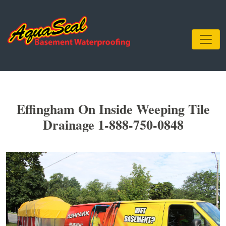
Effingham On Inside Weeping Tile
Drainage 1-888-750-0848