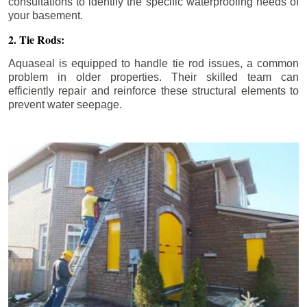
consultations to identify the specific waterproofing needs of
your basement.
2. Tie Rods:
Aquaseal is equipped to handle tie rod issues, a common
problem in older properties. Their skilled team can
efficiently repair and reinforce these structural elements to
prevent water seepage.