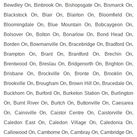
Bewdley On, Binbrook On, Bishopsgate On, Bismarck On,
Blackstock On, Blair On, Blairton On, Bloomfield On,
Bloomingdale On, Blue Mountain On, Bobcaygeon On,
Bolsover On, Bolton On, Bonarlow On, Bond Head On,
Borden On, Bowmanville On, Bracebridge On, Bradford On,
Brampton On, Brant On, Brantford On, Brechin On,
Brentwood On, Breslau On, Bridgenorth On, Brighton On,
Brisbane On, Brockville On, Bronte On, Brooklin On,
Brookville On, Brougham On, Brown Hill On, Brucedale On,
Buckhorn On, Burford On, Burketon Station On, Burlington
On, Burnt River On, Burtch On, Buttonville On, Caesarea
On, Cainsville On, Caistor Centre On, Caistorville On,
Caledon East On, Caledon Village On, Caledonia On,
Callowood On, Camborne On, Cambray On, Cambridge On,