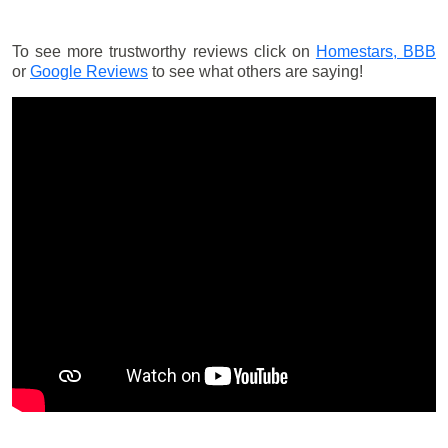
To see more trustworthy reviews click on
Homestars,
BBB
or
Google Reviews
to see what others are saying!