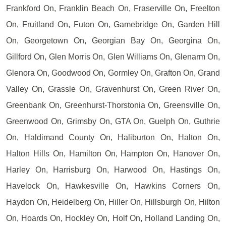
Frankford On, Franklin Beach On, Fraserville On, Freelton
On, Fruitland On, Futon On, Gamebridge On, Garden Hill
On, Georgetown On, Georgian Bay On, Georgina On,
Gillford On, Glen Morris On, Glen Williams On, Glenarm On,
Glenora On, Goodwood On, Gormley On, Grafton On, Grand
Valley On, Grassle On, Gravenhurst On, Green River On,
Greenbank On, Greenhurst-Thorstonia On, Greensville On,
Greenwood On, Grimsby On, GTA On, Guelph On, Guthrie
On, Haldimand County On, Haliburton On, Halton On,
Halton Hills On, Hamilton On, Hampton On, Hanover On,
Harley On, Harrisburg On, Harwood On, Hastings On,
Havelock On, Hawkesville On, Hawkins Corners On,
Haydon On, Heidelberg On, Hiller On, Hillsburgh On, Hilton
On, Hoards On, Hockley On, Holf On, Holland Landing On,