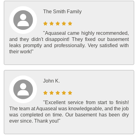
The Smith Family
"Aquaseal came highly recommended,
and they didn't disappoint! They fixed our basement
leaks promptly and professionally. Very satisfied with
their work!"
John K.
"Excellent service from start to finish!
The team at Aquaseal was knowledgeable, and the job
was completed on time. Our basement has been dry
ever since. Thank you!"