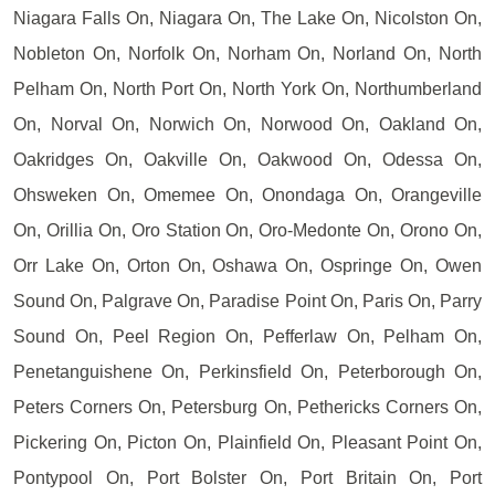
Niagara Falls On, Niagara On, The Lake On, Nicolston On,
Nobleton On, Norfolk On, Norham On, Norland On, North
Pelham On, North Port On, North York On, Northumberland
On, Norval On, Norwich On, Norwood On, Oakland On,
Oakridges On, Oakville On, Oakwood On, Odessa On,
Ohsweken On, Omemee On, Onondaga On, Orangeville
On, Orillia On, Oro Station On, Oro-Medonte On, Orono On,
Orr Lake On, Orton On, Oshawa On, Ospringe On, Owen
Sound On, Palgrave On, Paradise Point On, Paris On, Parry
Sound On, Peel Region On, Pefferlaw On, Pelham On,
Penetanguishene On, Perkinsfield On, Peterborough On,
Peters Corners On, Petersburg On, Pethericks Corners On,
Pickering On, Picton On, Plainfield On, Pleasant Point On,
Pontypool On, Port Bolster On, Port Britain On, Port