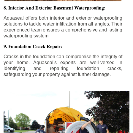
8. Interior And Exterior Basement Waterproofing:
Aquaseal offers both interior and exterior waterproofing
solutions to tackle water infiltration from all angles. Their
experienced team ensures a comprehensive and lasting
waterproofing system.
9. Foundation Crack Repair:
Cracks in the foundation can compromise the integrity of
your home. Aquaseal's experts are well-versed in
identifying and repairing foundation cracks,
safeguarding your property against further damage.