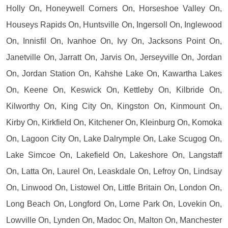
Holly On, Honeywell Corners On, Horseshoe Valley On,
Houseys Rapids On, Huntsville On, Ingersoll On, Inglewood
On, Innisfil On, Ivanhoe On, Ivy On, Jacksons Point On,
Janetville On, Jarratt On, Jarvis On, Jerseyville On, Jordan
On, Jordan Station On, Kahshe Lake On, Kawartha Lakes
On, Keene On, Keswick On, Kettleby On, Kilbride On,
Kilworthy On, King City On, Kingston On, Kinmount On,
Kirby On, Kirkfield On, Kitchener On, Kleinburg On, Komoka
On, Lagoon City On, Lake Dalrymple On, Lake Scugog On,
Lake Simcoe On, Lakefield On, Lakeshore On, Langstaff
On, Latta On, Laurel On, Leaskdale On, Lefroy On, Lindsay
On, Linwood On, Listowel On, Little Britain On, London On,
Long Beach On, Longford On, Lorne Park On, Lovekin On,
Lowville On, Lynden On, Madoc On, Malton On, Manchester