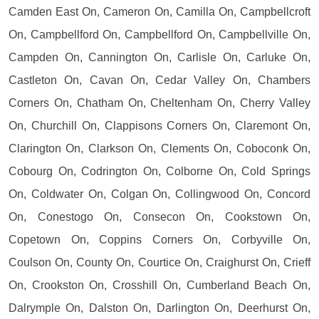
Camden East On, Cameron On, Camilla On, Campbellcroft
On, Campbellford On, Campbellford On, Campbellville On,
Campden On, Cannington On, Carlisle On, Carluke On,
Castleton On, Cavan On, Cedar Valley On, Chambers
Corners On, Chatham On, Cheltenham On, Cherry Valley
On, Churchill On, Clappisons Corners On, Claremont On,
Clarington On, Clarkson On, Clements On, Coboconk On,
Cobourg On, Codrington On, Colborne On, Cold Springs
On, Coldwater On, Colgan On, Collingwood On, Concord
On, Conestogo On, Consecon On, Cookstown On,
Copetown On, Coppins Corners On, Corbyville On,
Coulson On, County On, Courtice On, Craighurst On, Crieff
On, Crookston On, Crosshill On, Cumberland Beach On,
Dalrymple On, Dalston On, Darlington On, Deerhurst On,