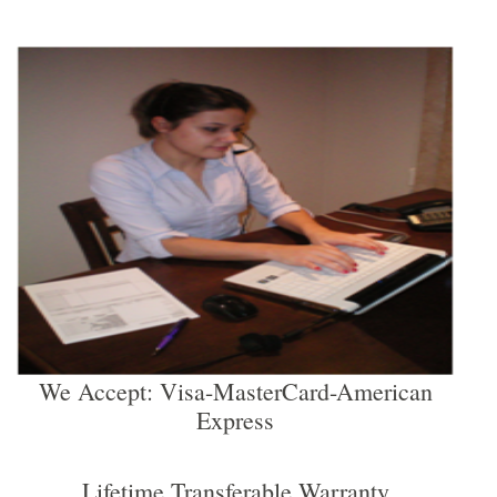
We Accept: Visa-MasterCard-American
Express
Lifetime Transferable Warranty