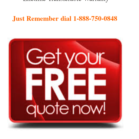
Just Remember dial 1-888-750-0848