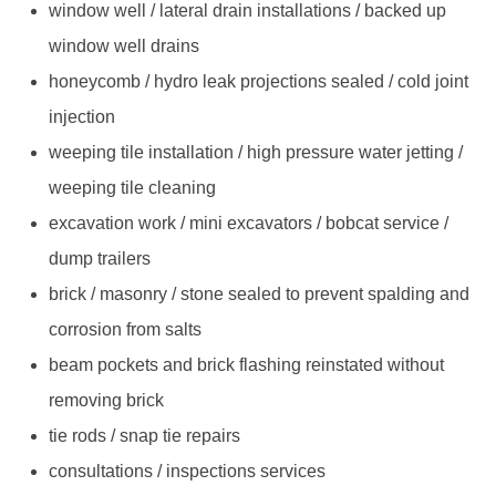
window well / lateral drain installations / backed up
window well drains
honeycomb / hydro leak projections sealed / cold joint
injection
weeping tile installation / high pressure water jetting /
weeping tile cleaning
excavation work / mini excavators / bobcat service /
dump trailers
brick / masonry / stone sealed to prevent spalding and
corrosion from salts
beam pockets and brick flashing reinstated without
removing brick
tie rods / snap tie repairs
consultations / inspections services