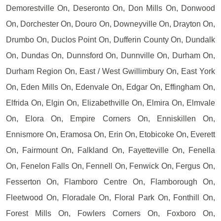
Demorestville On, Deseronto On, Don Mills On, Donwood
On, Dorchester On, Douro On, Downeyville On, Drayton On,
Drumbo On, Duclos Point On, Dufferin County On, Dundalk
On, Dundas On, Dunnsford On, Dunnville On, Durham On,
Durham Region On, East / West Gwillimbury On, East York
On, Eden Mills On, Edenvale On, Edgar On, Effingham On,
Elfrida On, Elgin On, Elizabethville On, Elmira On, Elmvale
On, Elora On, Empire Corners On, Enniskillen On,
Ennismore On, Eramosa On, Erin On, Etobicoke On, Everett
On, Fairmount On, Falkland On, Fayetteville On, Fenella
On, Fenelon Falls On, Fennell On, Fenwick On, Fergus On,
Fesserton On, Flamboro Centre On, Flamborough On,
Fleetwood On, Floradale On, Floral Park On, Fonthill On,
Forest Mills On, Fowlers Corners On, Foxboro On,