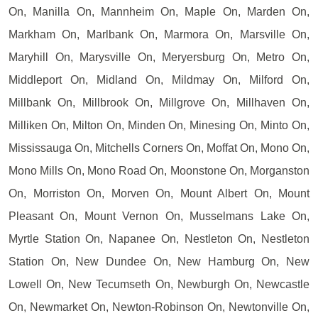
On, Manilla On, Mannheim On, Maple On, Marden On,
Markham On, Marlbank On, Marmora On, Marsville On,
Maryhill On, Marysville On, Meryersburg On, Metro On,
Middleport On, Midland On, Mildmay On, Milford On,
Millbank On, Millbrook On, Millgrove On, Millhaven On,
Milliken On, Milton On, Minden On, Minesing On, Minto On,
Mississauga On, Mitchells Corners On, Moffat On, Mono On,
Mono Mills On, Mono Road On, Moonstone On, Morganston
On, Morriston On, Morven On, Mount Albert On, Mount
Pleasant On, Mount Vernon On, Musselmans Lake On,
Myrtle Station On, Napanee On, Nestleton On, Nestleton
Station On, New Dundee On, New Hamburg On, New
Lowell On, New Tecumseth On, Newburgh On, Newcastle
On, Newmarket On, Newton-Robinson On, Newtonville On,