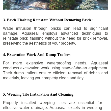
3. Brick Flashing Reinstate Without Removing Brick:
Water intrusion through bricks can lead to significant
damage. Aquaseal employs advanced techniques to
reinstate brick flashing without the need for brick removal,
preserving the aesthetics of your property.
4. Excavation Work And Dump Trailers:
For more extensive waterproofing needs, Aquaseal
conducts excavation work using state-of-the-art equipment.
Their dump trailers ensure efficient removal of debris and
materials, leaving your property clean and tidy.
5. Weeping Tile Installation And Cleaning:
Properly installed weeping tiles are essential for
effective water drainage. Aquaseal excels in weeping