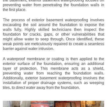
the basement, exterior basement waterproofing focuses on
preventing water from penetrating the foundation walls in
the first place.
The process of exterior basement waterproofing involves
excavating the soil around the foundation to expose the
walls fully. Highly skilled technicians then inspect the
foundation for cracks, gaps, or other vulnerabilities that
might allow water to seep through. Once identified, these
weak points are meticulously repaired to create a seamless
barrier against water intrusion.
A waterproof membrane or coating is then applied to the
exterior surface of the foundation, ensuring an additional
layer of protection. This membrane acts as a shield,
preventing water from reaching the foundation walls.
Additionally, exterior basement waterproofing involves the
installation of proper drainage systems, such as weeping
tiles, to direct water away from the foundation.