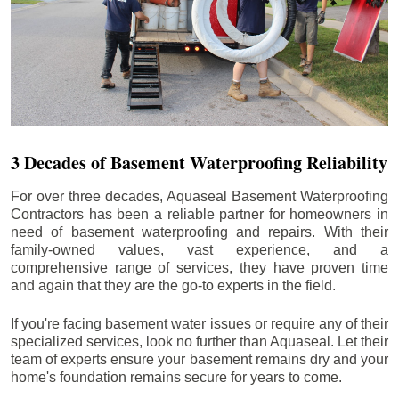
3 Decades of Basement Waterproofing Reliability
For over three decades, Aquaseal Basement Waterproofing
Contractors has been a reliable partner for homeowners in
need of basement waterproofing and repairs. With their
family-owned values, vast experience, and a
comprehensive range of services, they have proven time
and again that they are the go-to experts in the field.
If you're facing basement water issues or require any of their
specialized services, look no further than Aquaseal. Let their
team of experts ensure your basement remains dry and your
home's foundation remains secure for years to come.