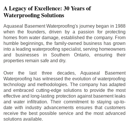
A Legacy of Excellence: 30 Years of
Waterproofing Solutions
Aquaseal Basement Waterproofing's journey began in 1988
when the founders, driven by a passion for protecting
homes from water damage, established the company. From
humble beginnings, the family-owned business has grown
into a leading waterproofing specialist, serving homeowners
and businesses in Southern Ontario, ensuring their
properties remain safe and dry.
Over the last three decades, Aquaseal Basement
Waterproofing has witnessed the evolution of waterproofing
technology and methodologies. The company has adapted
and embraced cutting-edge solutions to provide the most
effective and long-lasting protection against basement leaks
and water infiltration. Their commitment to staying up-to-
date with industry advancements ensures that customers
receive the best possible service and the most advanced
solutions available.