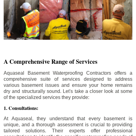
A Comprehensive Range of Services
Aquaseal Basement Waterproofing Contractors offers a
comprehensive suite of services designed to address
various basement issues and ensure your home remains
dry and structurally sound. Let's take a closer look at some
of the specialized services they provide:
1. Consultations:
At Aquaseal, they understand that every basement is
unique, and a thorough assessment is crucial to providing
tailored solutions. Their experts offer professional