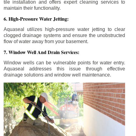
tile installation and offers expert cleaning services to
maintain their functionality.
6. High-Pressure Water Jetting:
Aquaseal utilizes high-pressure water jetting to clear
clogged drainage systems and ensure the unobstructed
flow of water away from your basement.
7. Window Well And Drain Services:
Window wells can be vulnerable points for water entry.
Aquaseal addresses this issue through effective
drainage solutions and window well maintenance.