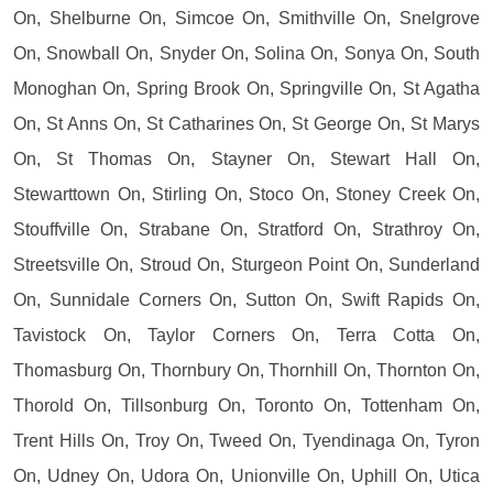
On, Shelburne On, Simcoe On, Smithville On, Snelgrove
On, Snowball On, Snyder On, Solina On, Sonya On, South
Monoghan On, Spring Brook On, Springville On, St Agatha
On, St Anns On, St Catharines On, St George On, St Marys
On, St Thomas On, Stayner On, Stewart Hall On,
Stewarttown On, Stirling On, Stoco On, Stoney Creek On,
Stouffville On, Strabane On, Stratford On, Strathroy On,
Streetsville On, Stroud On, Sturgeon Point On, Sunderland
On, Sunnidale Corners On, Sutton On, Swift Rapids On,
Tavistock On, Taylor Corners On, Terra Cotta On,
Thomasburg On, Thornbury On, Thornhill On, Thornton On,
Thorold On, Tillsonburg On, Toronto On, Tottenham On,
Trent Hills On, Troy On, Tweed On, Tyendinaga On, Tyron
On, Udney On, Udora On, Unionville On, Uphill On, Utica