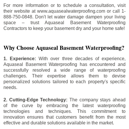
For more information or to schedule a consultation, visit
their website at www.aquasealwaterproofing.com or call 1-
888-750-0848. Don't let water damage dampen your living
space – trust Aquaseal Basement Waterproofing
Contractors to keep your basement dry and your home safe!
Why Choose Aquaseal Basement Waterproofing?
1. Experience:
With over three decades of experience,
Aquaseal Basement Waterproofing has encountered and
successfully resolved a wide range of waterproofing
challenges. Their expertise allows them to devise
personalized solutions tailored to each property's specific
needs.
2. Cutting-Edge Technology:
The company stays ahead
of the curve by embracing the latest waterproofing
technologies and techniques. This commitment to
innovation ensures that customers benefit from the most
effective and durable solutions available in the market.