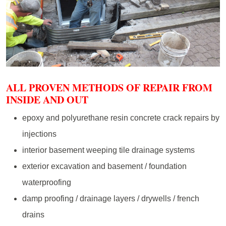
ALL PROVEN METHODS OF REPAIR FROM
INSIDE AND OUT
epoxy and polyurethane resin concrete crack repairs by
injections
interior basement weeping tile drainage systems
exterior excavation and basement / foundation
waterproofing
damp proofing / drainage layers / drywells / french
drains