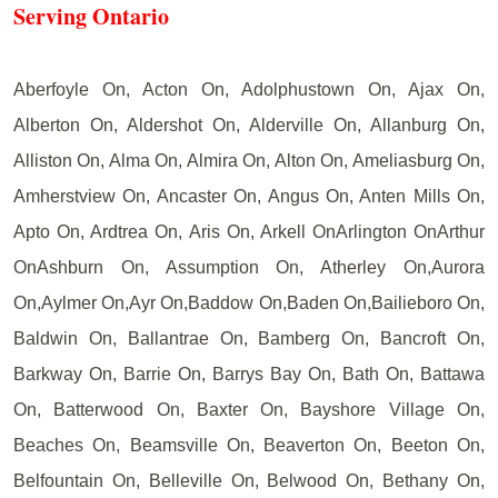
Serving Ontario
Aberfoyle On, Acton On, Adolphustown On, Ajax On,
Alberton On, Aldershot On, Alderville On, Allanburg On,
Alliston On, Alma On, Almira On, Alton On, Ameliasburg On,
Amherstview On, Ancaster On, Angus On, Anten Mills On,
Apto On, Ardtrea On, Aris On, Arkell OnArlington OnArthur
OnAshburn On, Assumption On, Atherley On,Aurora
On,Aylmer On,Ayr On,Baddow On,Baden On,Bailieboro On,
Baldwin On, Ballantrae On, Bamberg On, Bancroft On,
Barkway On, Barrie On, Barrys Bay On, Bath On, Battawa
On, Batterwood On, Baxter On, Bayshore Village On,
Beaches On, Beamsville On, Beaverton On, Beeton On,
Belfountain On, Belleville On, Belwood On, Bethany On,