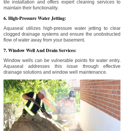
tile installation and offers expert cleaning services to
maintain their functionality.
6. High-Pressure Water Jetting:
Aquaseal utilizes high-pressure water jetting to clear
clogged drainage systems and ensure the unobstructed
flow of water away from your basement.
7. Window Well And Drain Services:
Window wells can be vulnerable points for water entry.
Aquaseal addresses this issue through effective
drainage solutions and window well maintenance.