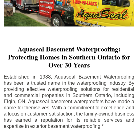
Aquaseal Basement Waterproofing:
Protecting Homes in Southern Ontario for
Over 30 Years
Established in 1988, Aquaseal Basement Waterproofing
has been a trusted name in the waterproofing industry. By
providing effective waterproofing solutions for residential
and commercial properties in Southern Ontario, including
Elgin
, ON, Aquaseal basement waterproofers have made a
name for themselves. With a commitment to excellence and
a focus on customer satisfaction, the family-owned business
has earned a reputation for its reliable services and
expertise in exterior basement waterproofing.*