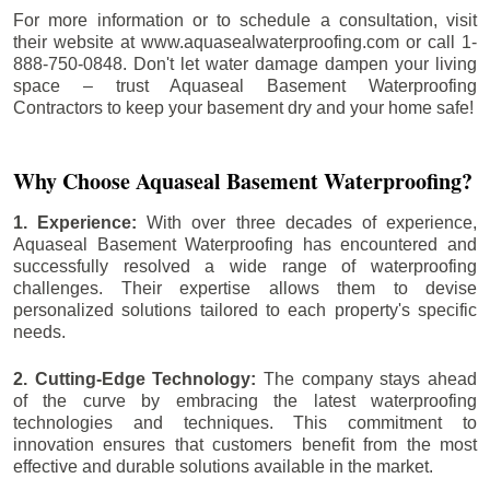
For more information or to schedule a consultation, visit
their website at www.aquasealwaterproofing.com or call 1-
888-750-0848. Don't let water damage dampen your living
space – trust Aquaseal Basement Waterproofing
Contractors to keep your basement dry and your home safe!
Why Choose Aquaseal Basement Waterproofing?
1. Experience:
With over three decades of experience,
Aquaseal Basement Waterproofing has encountered and
successfully resolved a wide range of waterproofing
challenges. Their expertise allows them to devise
personalized solutions tailored to each property's specific
needs.
2. Cutting-Edge Technology:
The company stays ahead
of the curve by embracing the latest waterproofing
technologies and techniques. This commitment to
innovation ensures that customers benefit from the most
effective and durable solutions available in the market.