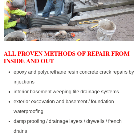
ALL PROVEN METHODS OF REPAIR FROM
INSIDE AND OUT
epoxy and polyurethane resin concrete crack repairs by
injections
interior basement weeping tile drainage systems
exterior excavation and basement / foundation
waterproofing
damp proofing / drainage layers / drywells / french
drains