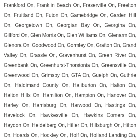
Frankford On, Franklin Beach On, Fraserville On, Freelton
On, Fruitland On, Futon On, Gamebridge On, Garden Hill
On, Georgetown On, Georgian Bay On, Georgina On,
Gillford On, Glen Morris On, Glen Williams On, Glenarm On,
Glenora On, Goodwood On, Gormley On, Grafton On, Grand
Valley On, Grassle On, Gravenhurst On, Green River On,
Greenbank On, Greenhurst-Thorstonia On, Greensville On,
Greenwood On, Grimsby On, GTA On, Guelph On, Guthrie
On, Haldimand County On, Haliburton On, Halton On,
Halton Hills On, Hamilton On, Hampton On, Hanover On,
Harley On, Harrisburg On, Harwood On, Hastings On,
Havelock On, Hawkesville On, Hawkins Corners On,
Haydon On, Heidelberg On, Hiller On, Hillsburgh On, Hilton
On, Hoards On, Hockley On, Holf On, Holland Landing On,