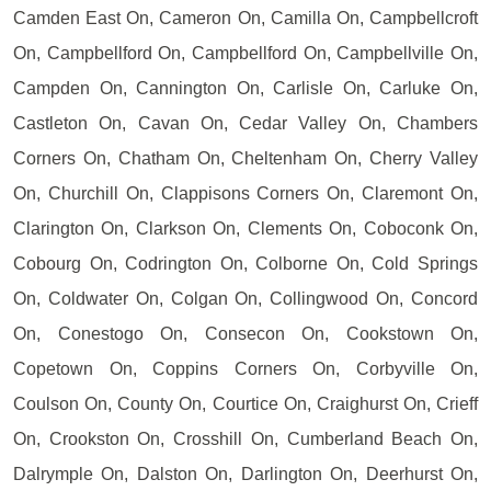
Camden East On, Cameron On, Camilla On, Campbellcroft
On, Campbellford On, Campbellford On, Campbellville On,
Campden On, Cannington On, Carlisle On, Carluke On,
Castleton On, Cavan On, Cedar Valley On, Chambers
Corners On, Chatham On, Cheltenham On, Cherry Valley
On, Churchill On, Clappisons Corners On, Claremont On,
Clarington On, Clarkson On, Clements On, Coboconk On,
Cobourg On, Codrington On, Colborne On, Cold Springs
On, Coldwater On, Colgan On, Collingwood On, Concord
On, Conestogo On, Consecon On, Cookstown On,
Copetown On, Coppins Corners On, Corbyville On,
Coulson On, County On, Courtice On, Craighurst On, Crieff
On, Crookston On, Crosshill On, Cumberland Beach On,
Dalrymple On, Dalston On, Darlington On, Deerhurst On,