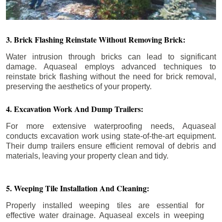
3. Brick Flashing Reinstate Without Removing Brick:
Water intrusion through bricks can lead to significant
damage. Aquaseal employs advanced techniques to
reinstate brick flashing without the need for brick removal,
preserving the aesthetics of your property.
4. Excavation Work And Dump Trailers:
For more extensive waterproofing needs, Aquaseal
conducts excavation work using state-of-the-art equipment.
Their dump trailers ensure efficient removal of debris and
materials, leaving your property clean and tidy.
5. Weeping Tile Installation And Cleaning:
Properly installed weeping tiles are essential for
effective water drainage. Aquaseal excels in weeping