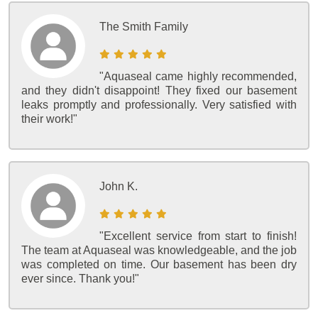
The Smith Family
"Aquaseal came highly recommended,
and they didn't disappoint! They fixed our basement
leaks promptly and professionally. Very satisfied with
their work!"
John K.
"Excellent service from start to finish!
The team at Aquaseal was knowledgeable, and the job
was completed on time. Our basement has been dry
ever since. Thank you!"