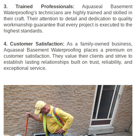
3. Trained Professionals:
Aquaseal Basement
Waterproofing's technicians are highly trained and skilled in
their craft. Their attention to detail and dedication to quality
workmanship guarantee that every project is executed to the
highest standards.
4. Customer Satisfaction:
As a family-owned business,
Aquaseal Basement Waterproofing places a premium on
customer satisfaction. They value their clients and strive to
establish lasting relationships built on trust, reliability, and
exceptional service.