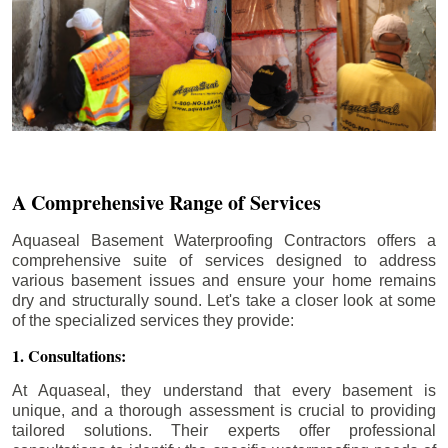
A Comprehensive Range of Services
Aquaseal Basement Waterproofing Contractors offers a
comprehensive suite of services designed to address
various basement issues and ensure your home remains
dry and structurally sound. Let's take a closer look at some
of the specialized services they provide:
1. Consultations:
At Aquaseal, they understand that every basement is
unique, and a thorough assessment is crucial to providing
tailored solutions. Their experts offer professional