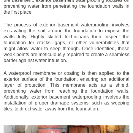
the basement, exterior basement waterproofing focuses on
preventing water from penetrating the foundation walls in
the first place.
The process of exterior basement waterproofing involves
excavating the soil around the foundation to expose the
walls fully. Highly skilled technicians then inspect the
foundation for cracks, gaps, or other vulnerabilities that
might allow water to seep through. Once identified, these
weak points are meticulously repaired to create a seamless
barrier against water intrusion.
A waterproof membrane or coating is then applied to the
exterior surface of the foundation, ensuring an additional
layer of protection. This membrane acts as a shield,
preventing water from reaching the foundation walls.
Additionally, exterior basement waterproofing involves the
installation of proper drainage systems, such as weeping
tiles, to direct water away from the foundation.