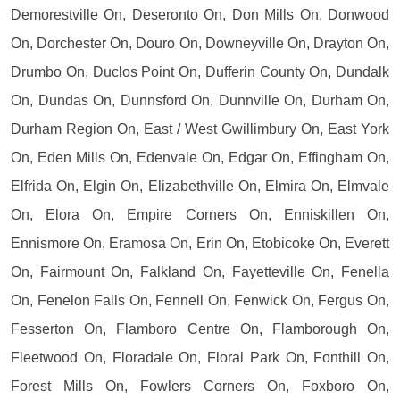
Demorestville On, Deseronto On, Don Mills On, Donwood
On, Dorchester On, Douro On, Downeyville On, Drayton On,
Drumbo On, Duclos Point On, Dufferin County On, Dundalk
On, Dundas On, Dunnsford On, Dunnville On, Durham On,
Durham Region On, East / West Gwillimbury On, East York
On, Eden Mills On, Edenvale On, Edgar On, Effingham On,
Elfrida On, Elgin On, Elizabethville On, Elmira On, Elmvale
On, Elora On, Empire Corners On, Enniskillen On,
Ennismore On, Eramosa On, Erin On, Etobicoke On, Everett
On, Fairmount On, Falkland On, Fayetteville On, Fenella
On, Fenelon Falls On, Fennell On, Fenwick On, Fergus On,
Fesserton On, Flamboro Centre On, Flamborough On,
Fleetwood On, Floradale On, Floral Park On, Fonthill On,
Forest Mills On, Fowlers Corners On, Foxboro On,