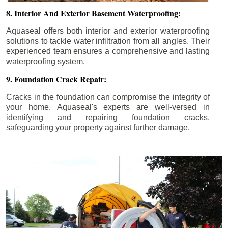
8. Interior And Exterior Basement Waterproofing:
Aquaseal offers both interior and exterior waterproofing
solutions to tackle water infiltration from all angles. Their
experienced team ensures a comprehensive and lasting
waterproofing system.
9. Foundation Crack Repair:
Cracks in the foundation can compromise the integrity of
your home. Aquaseal's experts are well-versed in
identifying and repairing foundation cracks,
safeguarding your property against further damage.