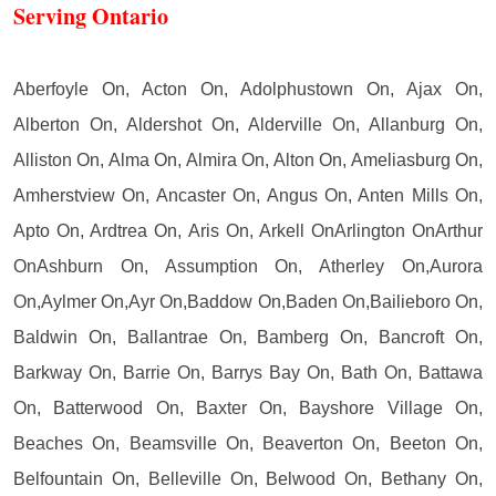
Serving Ontario
Aberfoyle On, Acton On, Adolphustown On, Ajax On,
Alberton On, Aldershot On, Alderville On, Allanburg On,
Alliston On, Alma On, Almira On, Alton On, Ameliasburg On,
Amherstview On, Ancaster On, Angus On, Anten Mills On,
Apto On, Ardtrea On, Aris On, Arkell OnArlington OnArthur
OnAshburn On, Assumption On, Atherley On,Aurora
On,Aylmer On,Ayr On,Baddow On,Baden On,Bailieboro On,
Baldwin On, Ballantrae On, Bamberg On, Bancroft On,
Barkway On, Barrie On, Barrys Bay On, Bath On, Battawa
On, Batterwood On, Baxter On, Bayshore Village On,
Beaches On, Beamsville On, Beaverton On, Beeton On,
Belfountain On, Belleville On, Belwood On, Bethany On,