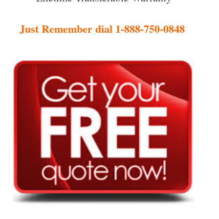
Just Remember dial 1-888-750-0848