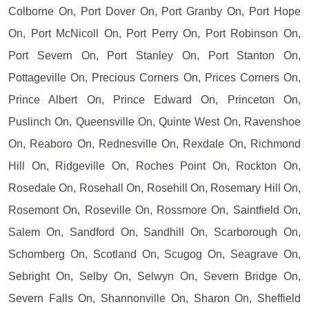
Colborne On, Port Dover On, Port Granby On, Port Hope
On, Port McNicoll On, Port Perry On, Port Robinson On,
Port Severn On, Port Stanley On, Port Stanton On,
Pottageville On, Precious Corners On, Prices Corners On,
Prince Albert On, Prince Edward On, Princeton On,
Puslinch On, Queensville On, Quinte West On, Ravenshoe
On, Reaboro On, Rednesville On, Rexdale On, Richmond
Hill On, Ridgeville On, Roches Point On, Rockton On,
Rosedale On, Rosehall On, Rosehill On, Rosemary Hill On,
Rosemont On, Roseville On, Rossmore On, Saintfield On,
Salem On, Sandford On, Sandhill On, Scarborough On,
Schomberg On, Scotland On, Scugog On, Seagrave On,
Sebright On, Selby On, Selwyn On, Severn Bridge On,
Severn Falls On, Shannonville On, Sharon On, Sheffield