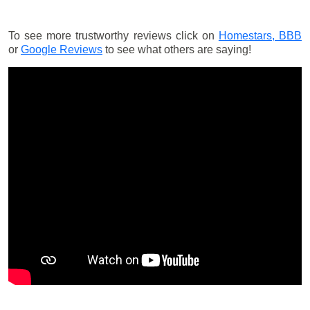
To see more trustworthy reviews click on
Homestars,
BBB
or
Google Reviews
to see what others are saying!