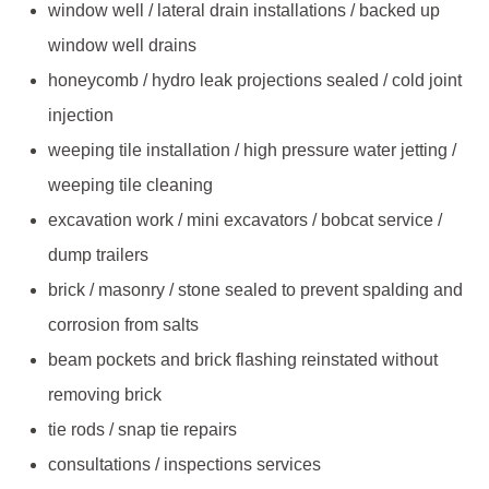
window well / lateral drain installations / backed up
window well drains
honeycomb / hydro leak projections sealed / cold joint
injection
weeping tile installation / high pressure water jetting /
weeping tile cleaning
excavation work / mini excavators / bobcat service /
dump trailers
brick / masonry / stone sealed to prevent spalding and
corrosion from salts
beam pockets and brick flashing reinstated without
removing brick
tie rods / snap tie repairs
consultations / inspections services