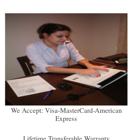
We Accept: Visa-MasterCard-American
Express
Lifetime Transferable Warranty