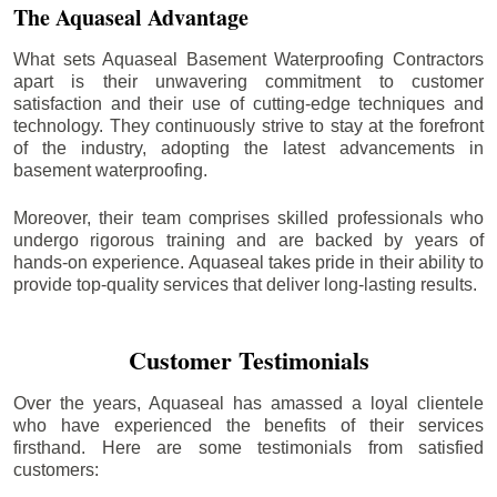
The Aquaseal Advantage
What sets Aquaseal Basement Waterproofing Contractors
apart is their unwavering commitment to customer
satisfaction and their use of cutting-edge techniques and
technology. They continuously strive to stay at the forefront
of the industry, adopting the latest advancements in
basement waterproofing.
Moreover, their team comprises skilled professionals who
undergo rigorous training and are backed by years of
hands-on experience. Aquaseal takes pride in their ability to
provide top-quality services that deliver long-lasting results.
Customer Testimonials
Over the years, Aquaseal has amassed a loyal clientele
who have experienced the benefits of their services
firsthand. Here are some testimonials from satisfied
customers: