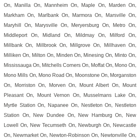
On, Manilla On, Mannheim On, Maple On, Marden On,
Markham On, Marlbank On, Marmora On, Marsville On,
Maryhill On, Marysville On, Meryersburg On, Metro On,
Middleport On, Midland On, Mildmay On, Milford On,
Millbank On, Millbrook On, Millgrove On, Millhaven On,
Milliken On, Milton On, Minden On, Minesing On, Minto On,
Mississauga On, Mitchells Corners On, Moffat On, Mono On,
Mono Mills On, Mono Road On, Moonstone On, Morganston
On, Morriston On, Morven On, Mount Albert On, Mount
Pleasant On, Mount Vernon On, Musselmans Lake On,
Myrtle Station On, Napanee On, Nestleton On, Nestleton
Station On, New Dundee On, New Hamburg On, New
Lowell On, New Tecumseth On, Newburgh On, Newcastle
On, Newmarket On, Newton-Robinson On, Newtonville On,