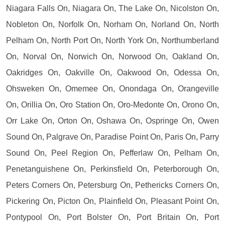
Niagara Falls On, Niagara On, The Lake On, Nicolston On,
Nobleton On, Norfolk On, Norham On, Norland On, North
Pelham On, North Port On, North York On, Northumberland
On, Norval On, Norwich On, Norwood On, Oakland On,
Oakridges On, Oakville On, Oakwood On, Odessa On,
Ohsweken On, Omemee On, Onondaga On, Orangeville
On, Orillia On, Oro Station On, Oro-Medonte On, Orono On,
Orr Lake On, Orton On, Oshawa On, Ospringe On, Owen
Sound On, Palgrave On, Paradise Point On, Paris On, Parry
Sound On, Peel Region On, Pefferlaw On, Pelham On,
Penetanguishene On, Perkinsfield On, Peterborough On,
Peters Corners On, Petersburg On, Pethericks Corners On,
Pickering On, Picton On, Plainfield On, Pleasant Point On,
Pontypool On, Port Bolster On, Port Britain On, Port