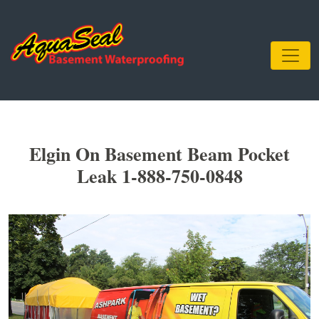
Elgin On Basement Beam Pocket
Leak 1-888-750-0848