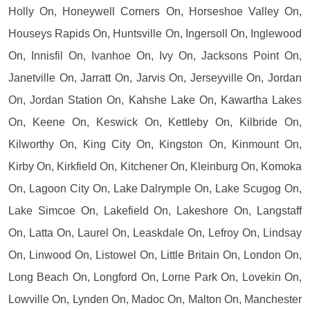
Holly On, Honeywell Corners On, Horseshoe Valley On,
Houseys Rapids On, Huntsville On, Ingersoll On, Inglewood
On, Innisfil On, Ivanhoe On, Ivy On, Jacksons Point On,
Janetville On, Jarratt On, Jarvis On, Jerseyville On, Jordan
On, Jordan Station On, Kahshe Lake On, Kawartha Lakes
On, Keene On, Keswick On, Kettleby On, Kilbride On,
Kilworthy On, King City On, Kingston On, Kinmount On,
Kirby On, Kirkfield On, Kitchener On, Kleinburg On, Komoka
On, Lagoon City On, Lake Dalrymple On, Lake Scugog On,
Lake Simcoe On, Lakefield On, Lakeshore On, Langstaff
On, Latta On, Laurel On, Leaskdale On, Lefroy On, Lindsay
On, Linwood On, Listowel On, Little Britain On, London On,
Long Beach On, Longford On, Lorne Park On, Lovekin On,
Lowville On, Lynden On, Madoc On, Malton On, Manchester