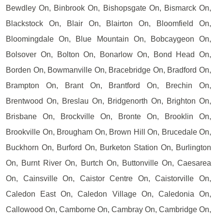
Bewdley On, Binbrook On, Bishopsgate On, Bismarck On,
Blackstock On, Blair On, Blairton On, Bloomfield On,
Bloomingdale On, Blue Mountain On, Bobcaygeon On,
Bolsover On, Bolton On, Bonarlow On, Bond Head On,
Borden On, Bowmanville On, Bracebridge On, Bradford On,
Brampton On, Brant On, Brantford On, Brechin On,
Brentwood On, Breslau On, Bridgenorth On, Brighton On,
Brisbane On, Brockville On, Bronte On, Brooklin On,
Brookville On, Brougham On, Brown Hill On, Brucedale On,
Buckhorn On, Burford On, Burketon Station On, Burlington
On, Burnt River On, Burtch On, Buttonville On, Caesarea
On, Cainsville On, Caistor Centre On, Caistorville On,
Caledon East On, Caledon Village On, Caledonia On,
Callowood On, Camborne On, Cambray On, Cambridge On,