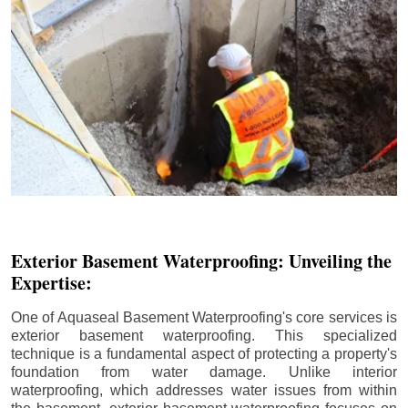
Exterior Basement Waterproofing: Unveiling the
Expertise:
One of Aquaseal Basement Waterproofing's core services is
exterior basement waterproofing. This specialized
technique is a fundamental aspect of protecting a property's
foundation from water damage. Unlike interior
waterproofing, which addresses water issues from within