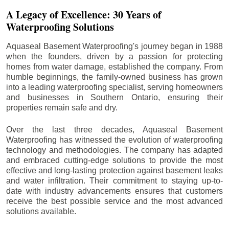
A Legacy of Excellence: 30 Years of
Waterproofing Solutions
Aquaseal Basement Waterproofing's journey began in 1988
when the founders, driven by a passion for protecting
homes from water damage, established the company. From
humble beginnings, the family-owned business has grown
into a leading waterproofing specialist, serving homeowners
and businesses in Southern Ontario, ensuring their
properties remain safe and dry.
Over the last three decades, Aquaseal Basement
Waterproofing has witnessed the evolution of waterproofing
technology and methodologies. The company has adapted
and embraced cutting-edge solutions to provide the most
effective and long-lasting protection against basement leaks
and water infiltration. Their commitment to staying up-to-
date with industry advancements ensures that customers
receive the best possible service and the most advanced
solutions available.