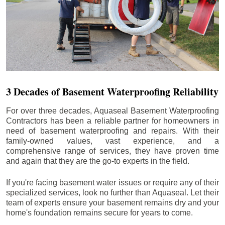
3 Decades of Basement Waterproofing Reliability
For over three decades, Aquaseal Basement Waterproofing
Contractors has been a reliable partner for homeowners in
need of basement waterproofing and repairs. With their
family-owned values, vast experience, and a
comprehensive range of services, they have proven time
and again that they are the go-to experts in the field.
If you're facing basement water issues or require any of their
specialized services, look no further than Aquaseal. Let their
team of experts ensure your basement remains dry and your
home's foundation remains secure for years to come.