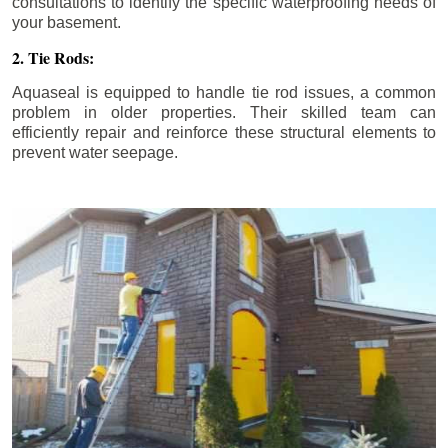
consultations to identify the specific waterproofing needs of
your basement.
2. Tie Rods:
Aquaseal is equipped to handle tie rod issues, a common
problem in older properties. Their skilled team can
efficiently repair and reinforce these structural elements to
prevent water seepage.