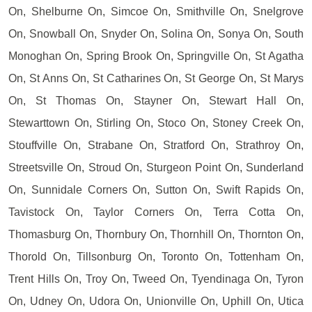
On, Shelburne On, Simcoe On, Smithville On, Snelgrove
On, Snowball On, Snyder On, Solina On, Sonya On, South
Monoghan On, Spring Brook On, Springville On, St Agatha
On, St Anns On, St Catharines On, St George On, St Marys
On, St Thomas On, Stayner On, Stewart Hall On,
Stewarttown On, Stirling On, Stoco On, Stoney Creek On,
Stouffville On, Strabane On, Stratford On, Strathroy On,
Streetsville On, Stroud On, Sturgeon Point On, Sunderland
On, Sunnidale Corners On, Sutton On, Swift Rapids On,
Tavistock On, Taylor Corners On, Terra Cotta On,
Thomasburg On, Thornbury On, Thornhill On, Thornton On,
Thorold On, Tillsonburg On, Toronto On, Tottenham On,
Trent Hills On, Troy On, Tweed On, Tyendinaga On, Tyron
On, Udney On, Udora On, Unionville On, Uphill On, Utica