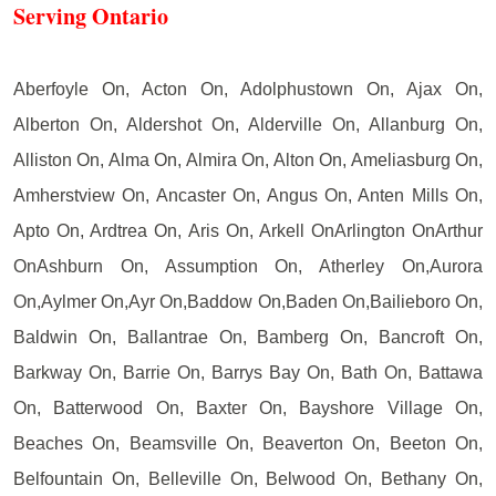
Serving Ontario
Aberfoyle On, Acton On, Adolphustown On, Ajax On,
Alberton On, Aldershot On, Alderville On, Allanburg On,
Alliston On, Alma On, Almira On, Alton On, Ameliasburg On,
Amherstview On, Ancaster On, Angus On, Anten Mills On,
Apto On, Ardtrea On, Aris On, Arkell OnArlington OnArthur
OnAshburn On, Assumption On, Atherley On,Aurora
On,Aylmer On,Ayr On,Baddow On,Baden On,Bailieboro On,
Baldwin On, Ballantrae On, Bamberg On, Bancroft On,
Barkway On, Barrie On, Barrys Bay On, Bath On, Battawa
On, Batterwood On, Baxter On, Bayshore Village On,
Beaches On, Beamsville On, Beaverton On, Beeton On,
Belfountain On, Belleville On, Belwood On, Bethany On,