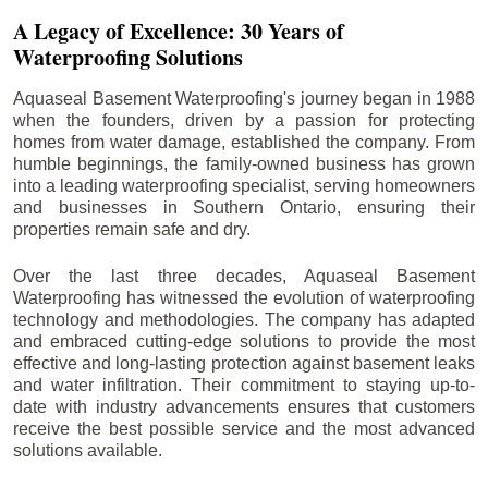
A Legacy of Excellence: 30 Years of
Waterproofing Solutions
Aquaseal Basement Waterproofing's journey began in 1988
when the founders, driven by a passion for protecting
homes from water damage, established the company. From
humble beginnings, the family-owned business has grown
into a leading waterproofing specialist, serving homeowners
and businesses in Southern Ontario, ensuring their
properties remain safe and dry.
Over the last three decades, Aquaseal Basement
Waterproofing has witnessed the evolution of waterproofing
technology and methodologies. The company has adapted
and embraced cutting-edge solutions to provide the most
effective and long-lasting protection against basement leaks
and water infiltration. Their commitment to staying up-to-
date with industry advancements ensures that customers
receive the best possible service and the most advanced
solutions available.