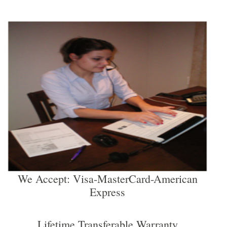
We Accept: Visa-MasterCard-American
Express
Lifetime Transferable Warranty