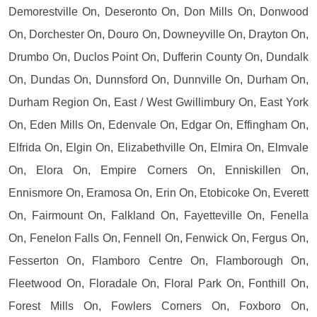
Demorestville On, Deseronto On, Don Mills On, Donwood
On, Dorchester On, Douro On, Downeyville On, Drayton On,
Drumbo On, Duclos Point On, Dufferin County On, Dundalk
On, Dundas On, Dunnsford On, Dunnville On, Durham On,
Durham Region On, East / West Gwillimbury On, East York
On, Eden Mills On, Edenvale On, Edgar On, Effingham On,
Elfrida On, Elgin On, Elizabethville On, Elmira On, Elmvale
On, Elora On, Empire Corners On, Enniskillen On,
Ennismore On, Eramosa On, Erin On, Etobicoke On, Everett
On, Fairmount On, Falkland On, Fayetteville On, Fenella
On, Fenelon Falls On, Fennell On, Fenwick On, Fergus On,
Fesserton On, Flamboro Centre On, Flamborough On,
Fleetwood On, Floradale On, Floral Park On, Fonthill On,
Forest Mills On, Fowlers Corners On, Foxboro On,