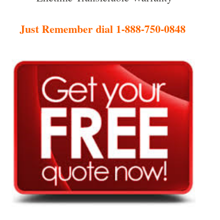
Just Remember dial 1-888-750-0848