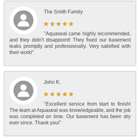
The Smith Family
"Aquaseal came highly recommended,
and they didn't disappoint! They fixed our basement
leaks promptly and professionally. Very satisfied with
their work!"
John K.
"Excellent service from start to finish!
The team at Aquaseal was knowledgeable, and the job
was completed on time. Our basement has been dry
ever since. Thank you!"