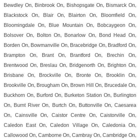
Bewdley On, Binbrook On, Bishopsgate On, Bismarck On,
Blackstock On, Blair On, Blairton On, Bloomfield On,
Bloomingdale On, Blue Mountain On, Bobcaygeon On,
Bolsover On, Bolton On, Bonarlow On, Bond Head On,
Borden On, Bowmanville On, Bracebridge On, Bradford On,
Brampton On, Brant On, Brantford On, Brechin On,
Brentwood On, Breslau On, Bridgenorth On, Brighton On,
Brisbane On, Brockville On, Bronte On, Brooklin On,
Brookville On, Brougham On, Brown Hill On, Brucedale On,
Buckhorn On, Burford On, Burketon Station On, Burlington
On, Burnt River On, Burtch On, Buttonville On, Caesarea
On, Cainsville On, Caistor Centre On, Caistorville On,
Caledon East On, Caledon Village On, Caledonia On,
Callowood On, Camborne On, Cambray On, Cambridge On,