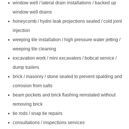
window well / lateral drain installations / backed up
window well drains
honeycomb / hydro leak projections sealed / cold joint
injection
weeping tile installation / high pressure water jetting /
weeping tile cleaning
excavation work / mini excavators / bobcat service /
dump trailers
brick / masonry / stone sealed to prevent spalding and
corrosion from salts
beam pockets and brick flashing reinstated without
removing brick
tie rods / snap tie repairs
consultations / inspections services