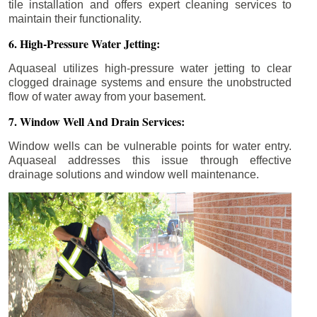
tile installation and offers expert cleaning services to
maintain their functionality.
6. High-Pressure Water Jetting:
Aquaseal utilizes high-pressure water jetting to clear
clogged drainage systems and ensure the unobstructed
flow of water away from your basement.
7. Window Well And Drain Services:
Window wells can be vulnerable points for water entry.
Aquaseal addresses this issue through effective
drainage solutions and window well maintenance.