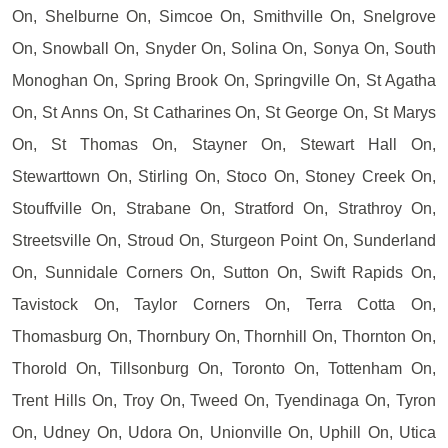
On, Shelburne On, Simcoe On, Smithville On, Snelgrove
On, Snowball On, Snyder On, Solina On, Sonya On, South
Monoghan On, Spring Brook On, Springville On, St Agatha
On, St Anns On, St Catharines On, St George On, St Marys
On, St Thomas On, Stayner On, Stewart Hall On,
Stewarttown On, Stirling On, Stoco On, Stoney Creek On,
Stouffville On, Strabane On, Stratford On, Strathroy On,
Streetsville On, Stroud On, Sturgeon Point On, Sunderland
On, Sunnidale Corners On, Sutton On, Swift Rapids On,
Tavistock On, Taylor Corners On, Terra Cotta On,
Thomasburg On, Thornbury On, Thornhill On, Thornton On,
Thorold On, Tillsonburg On, Toronto On, Tottenham On,
Trent Hills On, Troy On, Tweed On, Tyendinaga On, Tyron
On, Udney On, Udora On, Unionville On, Uphill On, Utica