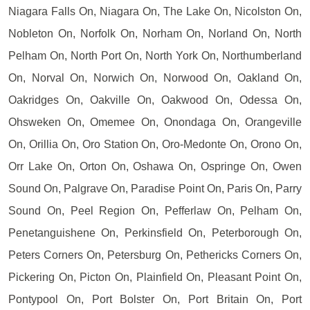
Niagara Falls On, Niagara On, The Lake On, Nicolston On,
Nobleton On, Norfolk On, Norham On, Norland On, North
Pelham On, North Port On, North York On, Northumberland
On, Norval On, Norwich On, Norwood On, Oakland On,
Oakridges On, Oakville On, Oakwood On, Odessa On,
Ohsweken On, Omemee On, Onondaga On, Orangeville
On, Orillia On, Oro Station On, Oro-Medonte On, Orono On,
Orr Lake On, Orton On, Oshawa On, Ospringe On, Owen
Sound On, Palgrave On, Paradise Point On, Paris On, Parry
Sound On, Peel Region On, Pefferlaw On, Pelham On,
Penetanguishene On, Perkinsfield On, Peterborough On,
Peters Corners On, Petersburg On, Pethericks Corners On,
Pickering On, Picton On, Plainfield On, Pleasant Point On,
Pontypool On, Port Bolster On, Port Britain On, Port