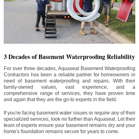
3 Decades of Basement Waterproofing Reliability
For over three decades, Aquaseal Basement Waterproofing
Contractors has been a reliable partner for homeowners in
need of basement waterproofing and repairs. With their
family-owned values, vast experience, and a
comprehensive range of services, they have proven time
and again that they are the go-to experts in the field.
If you're facing basement water issues or require any of their
specialized services, look no further than Aquaseal. Let their
team of experts ensure your basement remains dry and your
home's foundation remains secure for years to come.