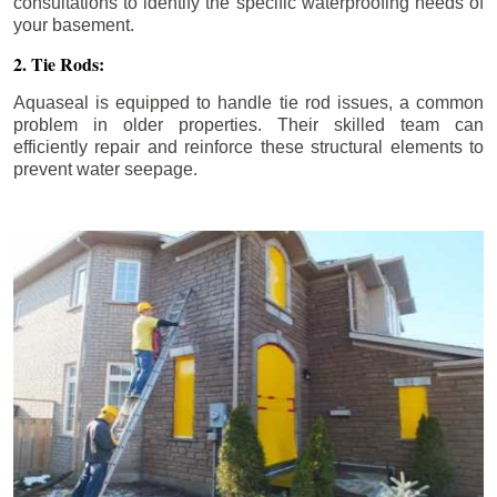
consultations to identify the specific waterproofing needs of
your basement.
2. Tie Rods:
Aquaseal is equipped to handle tie rod issues, a common
problem in older properties. Their skilled team can
efficiently repair and reinforce these structural elements to
prevent water seepage.