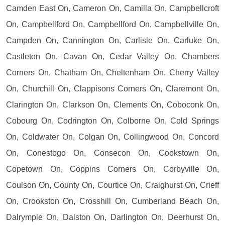
Camden East On, Cameron On, Camilla On, Campbellcroft
On, Campbellford On, Campbellford On, Campbellville On,
Campden On, Cannington On, Carlisle On, Carluke On,
Castleton On, Cavan On, Cedar Valley On, Chambers
Corners On, Chatham On, Cheltenham On, Cherry Valley
On, Churchill On, Clappisons Corners On, Claremont On,
Clarington On, Clarkson On, Clements On, Coboconk On,
Cobourg On, Codrington On, Colborne On, Cold Springs
On, Coldwater On, Colgan On, Collingwood On, Concord
On, Conestogo On, Consecon On, Cookstown On,
Copetown On, Coppins Corners On, Corbyville On,
Coulson On, County On, Courtice On, Craighurst On, Crieff
On, Crookston On, Crosshill On, Cumberland Beach On,
Dalrymple On, Dalston On, Darlington On, Deerhurst On,