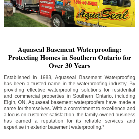
Aquaseal Basement Waterproofing:
Protecting Homes in Southern Ontario for
Over 30 Years
Established in 1988, Aquaseal Basement Waterproofing
has been a trusted name in the waterproofing industry. By
providing effective waterproofing solutions for residential
and commercial properties in Southern Ontario, including
Elgin
, ON, Aquaseal basement waterproofers have made a
name for themselves. With a commitment to excellence and
a focus on customer satisfaction, the family-owned business
has earned a reputation for its reliable services and
expertise in exterior basement waterproofing.*