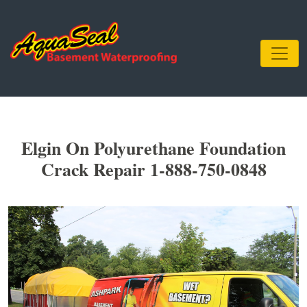
Elgin On Polyurethane Foundation
Crack Repair 1-888-750-0848