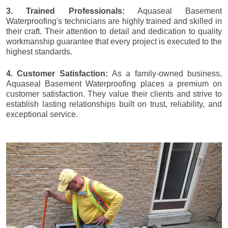
3. Trained Professionals:
Aquaseal Basement
Waterproofing's technicians are highly trained and skilled in
their craft. Their attention to detail and dedication to quality
workmanship guarantee that every project is executed to the
highest standards.
4. Customer Satisfaction:
As a family-owned business,
Aquaseal Basement Waterproofing places a premium on
customer satisfaction. They value their clients and strive to
establish lasting relationships built on trust, reliability, and
exceptional service.