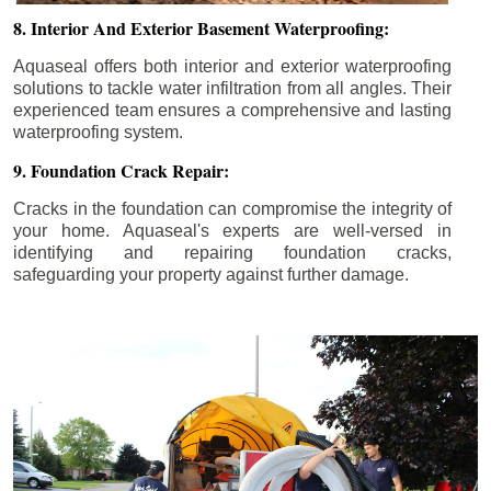
8. Interior And Exterior Basement Waterproofing:
Aquaseal offers both interior and exterior waterproofing
solutions to tackle water infiltration from all angles. Their
experienced team ensures a comprehensive and lasting
waterproofing system.
9. Foundation Crack Repair:
Cracks in the foundation can compromise the integrity of
your home. Aquaseal's experts are well-versed in
identifying and repairing foundation cracks,
safeguarding your property against further damage.