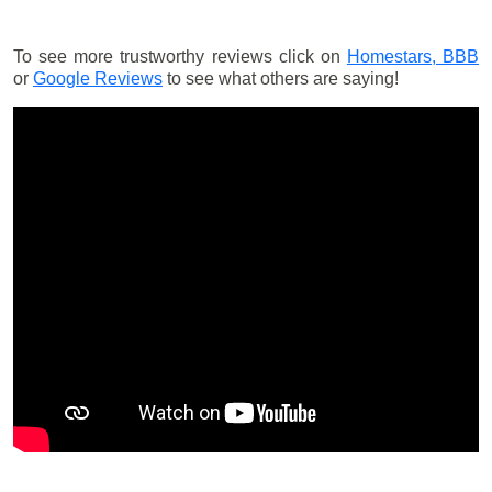
To see more trustworthy reviews click on
Homestars,
BBB
or
Google Reviews
to see what others are saying!