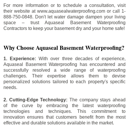
For more information or to schedule a consultation, visit
their website at www.aquasealwaterproofing.com or call 1-
888-750-0848. Don't let water damage dampen your living
space – trust Aquaseal Basement Waterproofing
Contractors to keep your basement dry and your home safe!
Why Choose Aquaseal Basement Waterproofing?
1. Experience:
With over three decades of experience,
Aquaseal Basement Waterproofing has encountered and
successfully resolved a wide range of waterproofing
challenges. Their expertise allows them to devise
personalized solutions tailored to each property's specific
needs.
2. Cutting-Edge Technology:
The company stays ahead
of the curve by embracing the latest waterproofing
technologies and techniques. This commitment to
innovation ensures that customers benefit from the most
effective and durable solutions available in the market.