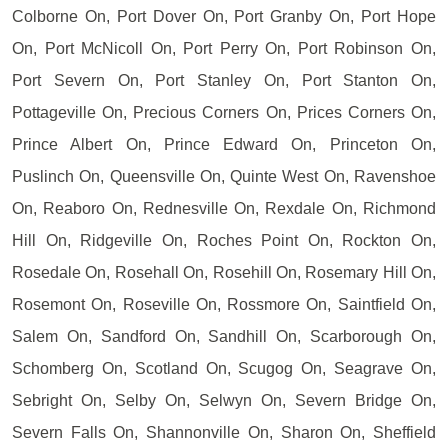
Colborne On, Port Dover On, Port Granby On, Port Hope
On, Port McNicoll On, Port Perry On, Port Robinson On,
Port Severn On, Port Stanley On, Port Stanton On,
Pottageville On, Precious Corners On, Prices Corners On,
Prince Albert On, Prince Edward On, Princeton On,
Puslinch On, Queensville On, Quinte West On, Ravenshoe
On, Reaboro On, Rednesville On, Rexdale On, Richmond
Hill On, Ridgeville On, Roches Point On, Rockton On,
Rosedale On, Rosehall On, Rosehill On, Rosemary Hill On,
Rosemont On, Roseville On, Rossmore On, Saintfield On,
Salem On, Sandford On, Sandhill On, Scarborough On,
Schomberg On, Scotland On, Scugog On, Seagrave On,
Sebright On, Selby On, Selwyn On, Severn Bridge On,
Severn Falls On, Shannonville On, Sharon On, Sheffield