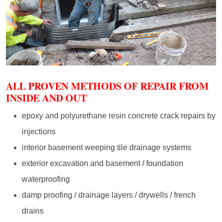
ALL PROVEN METHODS OF REPAIR FROM
INSIDE AND OUT
epoxy and polyurethane resin concrete crack repairs by
injections
interior basement weeping tile drainage systems
exterior excavation and basement / foundation
waterproofing
damp proofing / drainage layers / drywells / french
drains