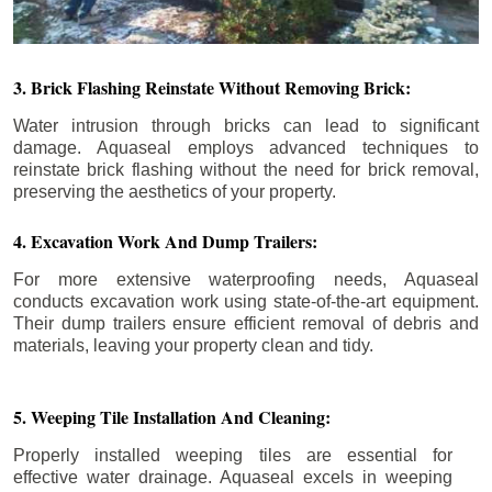
3. Brick Flashing Reinstate Without Removing Brick:
Water intrusion through bricks can lead to significant
damage. Aquaseal employs advanced techniques to
reinstate brick flashing without the need for brick removal,
preserving the aesthetics of your property.
4. Excavation Work And Dump Trailers:
For more extensive waterproofing needs, Aquaseal
conducts excavation work using state-of-the-art equipment.
Their dump trailers ensure efficient removal of debris and
materials, leaving your property clean and tidy.
5. Weeping Tile Installation And Cleaning:
Properly installed weeping tiles are essential for
effective water drainage. Aquaseal excels in weeping