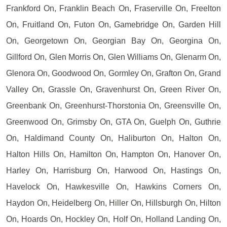
Frankford On, Franklin Beach On, Fraserville On, Freelton
On, Fruitland On, Futon On, Gamebridge On, Garden Hill
On, Georgetown On, Georgian Bay On, Georgina On,
Gillford On, Glen Morris On, Glen Williams On, Glenarm On,
Glenora On, Goodwood On, Gormley On, Grafton On, Grand
Valley On, Grassle On, Gravenhurst On, Green River On,
Greenbank On, Greenhurst-Thorstonia On, Greensville On,
Greenwood On, Grimsby On, GTA On, Guelph On, Guthrie
On, Haldimand County On, Haliburton On, Halton On,
Halton Hills On, Hamilton On, Hampton On, Hanover On,
Harley On, Harrisburg On, Harwood On, Hastings On,
Havelock On, Hawkesville On, Hawkins Corners On,
Haydon On, Heidelberg On, Hiller On, Hillsburgh On, Hilton
On, Hoards On, Hockley On, Holf On, Holland Landing On,