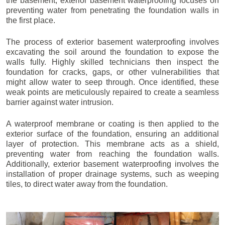
the basement, exterior basement waterproofing focuses on
preventing water from penetrating the foundation walls in
the first place.
The process of exterior basement waterproofing involves
excavating the soil around the foundation to expose the
walls fully. Highly skilled technicians then inspect the
foundation for cracks, gaps, or other vulnerabilities that
might allow water to seep through. Once identified, these
weak points are meticulously repaired to create a seamless
barrier against water intrusion.
A waterproof membrane or coating is then applied to the
exterior surface of the foundation, ensuring an additional
layer of protection. This membrane acts as a shield,
preventing water from reaching the foundation walls.
Additionally, exterior basement waterproofing involves the
installation of proper drainage systems, such as weeping
tiles, to direct water away from the foundation.