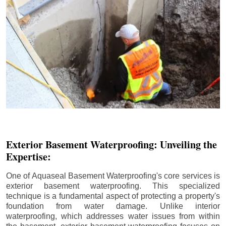
Exterior Basement Waterproofing: Unveiling the
Expertise:
One of Aquaseal Basement Waterproofing's core services is
exterior basement waterproofing. This specialized
technique is a fundamental aspect of protecting a property's
foundation from water damage. Unlike interior
waterproofing, which addresses water issues from within