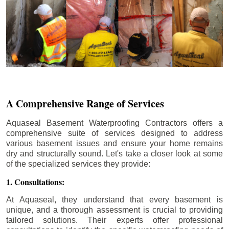
A Comprehensive Range of Services
Aquaseal Basement Waterproofing Contractors offers a
comprehensive suite of services designed to address
various basement issues and ensure your home remains
dry and structurally sound. Let's take a closer look at some
of the specialized services they provide:
1. Consultations:
At Aquaseal, they understand that every basement is
unique, and a thorough assessment is crucial to providing
tailored solutions. Their experts offer professional