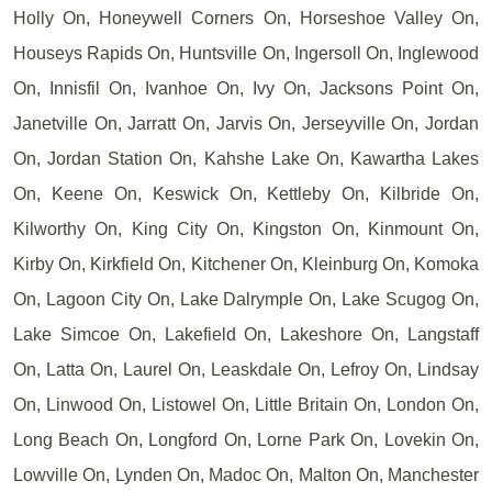
Holly On, Honeywell Corners On, Horseshoe Valley On,
Houseys Rapids On, Huntsville On, Ingersoll On, Inglewood
On, Innisfil On, Ivanhoe On, Ivy On, Jacksons Point On,
Janetville On, Jarratt On, Jarvis On, Jerseyville On, Jordan
On, Jordan Station On, Kahshe Lake On, Kawartha Lakes
On, Keene On, Keswick On, Kettleby On, Kilbride On,
Kilworthy On, King City On, Kingston On, Kinmount On,
Kirby On, Kirkfield On, Kitchener On, Kleinburg On, Komoka
On, Lagoon City On, Lake Dalrymple On, Lake Scugog On,
Lake Simcoe On, Lakefield On, Lakeshore On, Langstaff
On, Latta On, Laurel On, Leaskdale On, Lefroy On, Lindsay
On, Linwood On, Listowel On, Little Britain On, London On,
Long Beach On, Longford On, Lorne Park On, Lovekin On,
Lowville On, Lynden On, Madoc On, Malton On, Manchester