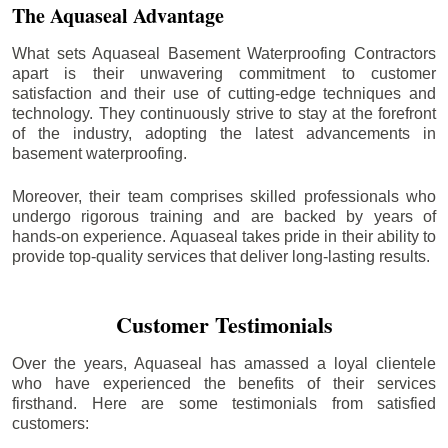
The Aquaseal Advantage
What sets Aquaseal Basement Waterproofing Contractors
apart is their unwavering commitment to customer
satisfaction and their use of cutting-edge techniques and
technology. They continuously strive to stay at the forefront
of the industry, adopting the latest advancements in
basement waterproofing.
Moreover, their team comprises skilled professionals who
undergo rigorous training and are backed by years of
hands-on experience. Aquaseal takes pride in their ability to
provide top-quality services that deliver long-lasting results.
Customer Testimonials
Over the years, Aquaseal has amassed a loyal clientele
who have experienced the benefits of their services
firsthand. Here are some testimonials from satisfied
customers: