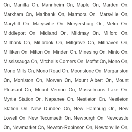
On, Manilla On, Mannheim On, Maple On, Marden On,
Markham On, Marlbank On, Marmora On, Marsville On,
Maryhill On, Marysville On, Meryersburg On, Metro On,
Middleport On, Midland On, Mildmay On, Milford On,
Millbank On, Millbrook On, Millgrove On, Millhaven On,
Milliken On, Milton On, Minden On, Minesing On, Minto On,
Mississauga On, Mitchells Corners On, Moffat On, Mono On,
Mono Mills On, Mono Road On, Moonstone On, Morganston
On, Morriston On, Morven On, Mount Albert On, Mount
Pleasant On, Mount Vernon On, Musselmans Lake On,
Myrtle Station On, Napanee On, Nestleton On, Nestleton
Station On, New Dundee On, New Hamburg On, New
Lowell On, New Tecumseth On, Newburgh On, Newcastle
On, Newmarket On, Newton-Robinson On, Newtonville On,