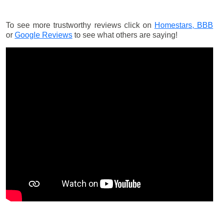
To see more trustworthy reviews click on
Homestars,
BBB
or
Google Reviews
to see what others are saying!