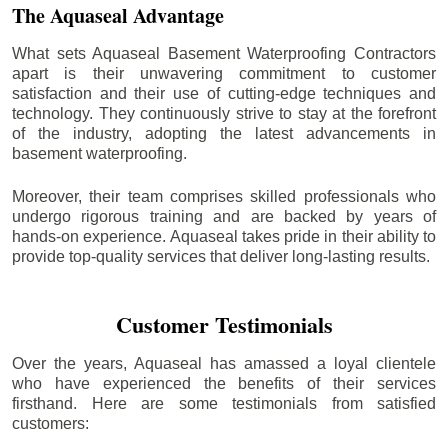
The Aquaseal Advantage
What sets Aquaseal Basement Waterproofing Contractors
apart is their unwavering commitment to customer
satisfaction and their use of cutting-edge techniques and
technology. They continuously strive to stay at the forefront
of the industry, adopting the latest advancements in
basement waterproofing.
Moreover, their team comprises skilled professionals who
undergo rigorous training and are backed by years of
hands-on experience. Aquaseal takes pride in their ability to
provide top-quality services that deliver long-lasting results.
Customer Testimonials
Over the years, Aquaseal has amassed a loyal clientele
who have experienced the benefits of their services
firsthand. Here are some testimonials from satisfied
customers: