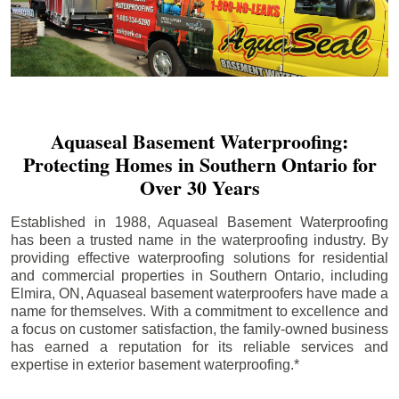
Aquaseal Basement Waterproofing:
Protecting Homes in Southern Ontario for
Over 30 Years
Established in 1988, Aquaseal Basement Waterproofing
has been a trusted name in the waterproofing industry. By
providing effective waterproofing solutions for residential
and commercial properties in Southern Ontario, including
Elmira
, ON, Aquaseal basement waterproofers have made a
name for themselves. With a commitment to excellence and
a focus on customer satisfaction, the family-owned business
has earned a reputation for its reliable services and
expertise in exterior basement waterproofing.*