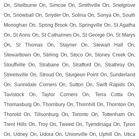
On, Shelburne On, Simcoe On, Smithville On, Snelgrove
On, Snowball On, Snyder On, Solina On, Sonya On, South
Monoghan On, Spring Brook On, Springville On, St Agatha
On, St Anns On, St Catharines On, St George On, St Marys
On, St Thomas On, Stayner On, Stewart Hall On,
Stewarttown On, Stirling On, Stoco On, Stoney Creek On,
Stouffville On, Strabane On, Stratford On, Strathroy On,
Streetsville On, Stroud On, Sturgeon Point On, Sunderland
On, Sunnidale Corners On, Sutton On, Swift Rapids On,
Tavistock On, Taylor Corners On, Terra Cotta On,
Thomasburg On, Thornbury On, Thornhill On, Thornton On,
Thorold On, Tillsonburg On, Toronto On, Tottenham On,
Trent Hills On, Troy On, Tweed On, Tyendinaga On, Tyron
On, Udney On, Udora On, Unionville On, Uphill On, Utica