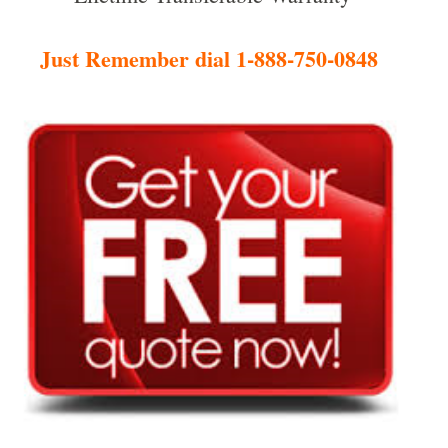
Just Remember dial 1-888-750-0848