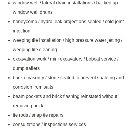
window well / lateral drain installations / backed up
window well drains
honeycomb / hydro leak projections sealed / cold joint
injection
weeping tile installation / high pressure water jetting /
weeping tile cleaning
excavation work / mini excavators / bobcat service /
dump trailers
brick / masonry / stone sealed to prevent spalding and
corrosion from salts
beam pockets and brick flashing reinstated without
removing brick
tie rods / snap tie repairs
consultations / inspections services