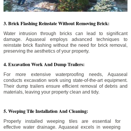
3. Brick Flashing Reinstate Without Removing Brick:
Water intrusion through bricks can lead to significant
damage. Aquaseal employs advanced techniques to
reinstate brick flashing without the need for brick removal,
preserving the aesthetics of your property.
4. Excavation Work And Dump Trailers:
For more extensive waterproofing needs, Aquaseal
conducts excavation work using state-of-the-art equipment.
Their dump trailers ensure efficient removal of debris and
materials, leaving your property clean and tidy.
5. Weeping Tile Installation And Cleaning:
Properly installed weeping tiles are essential for
effective water drainage. Aquaseal excels in weeping