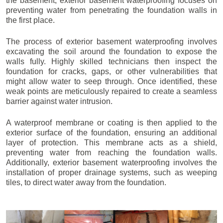
the basement, exterior basement waterproofing focuses on
preventing water from penetrating the foundation walls in
the first place.
The process of exterior basement waterproofing involves
excavating the soil around the foundation to expose the
walls fully. Highly skilled technicians then inspect the
foundation for cracks, gaps, or other vulnerabilities that
might allow water to seep through. Once identified, these
weak points are meticulously repaired to create a seamless
barrier against water intrusion.
A waterproof membrane or coating is then applied to the
exterior surface of the foundation, ensuring an additional
layer of protection. This membrane acts as a shield,
preventing water from reaching the foundation walls.
Additionally, exterior basement waterproofing involves the
installation of proper drainage systems, such as weeping
tiles, to direct water away from the foundation.