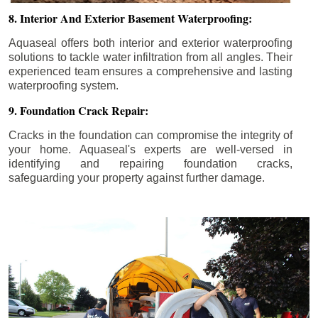
8. Interior And Exterior Basement Waterproofing:
Aquaseal offers both interior and exterior waterproofing
solutions to tackle water infiltration from all angles. Their
experienced team ensures a comprehensive and lasting
waterproofing system.
9. Foundation Crack Repair:
Cracks in the foundation can compromise the integrity of
your home. Aquaseal's experts are well-versed in
identifying and repairing foundation cracks,
safeguarding your property against further damage.