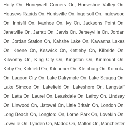
Holly On, Honeywell Corners On, Horseshoe Valley On,
Houseys Rapids On, Huntsville On, Ingersoll On, Inglewood
On, Innisfil On, Ivanhoe On, Ivy On, Jacksons Point On,
Janetville On, Jarratt On, Jarvis On, Jerseyville On, Jordan
On, Jordan Station On, Kahshe Lake On, Kawartha Lakes
On, Keene On, Keswick On, Kettleby On, Kilbride On,
Kilworthy On, King City On, Kingston On, Kinmount On,
Kirby On, Kirkfield On, Kitchener On, Kleinburg On, Komoka
On, Lagoon City On, Lake Dalrymple On, Lake Scugog On,
Lake Simcoe On, Lakefield On, Lakeshore On, Langstaff
On, Latta On, Laurel On, Leaskdale On, Lefroy On, Lindsay
On, Linwood On, Listowel On, Little Britain On, London On,
Long Beach On, Longford On, Lorne Park On, Lovekin On,
Lowville On, Lynden On, Madoc On, Malton On, Manchester