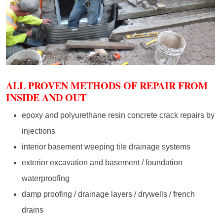
ALL PROVEN METHODS OF REPAIR FROM
INSIDE AND OUT
epoxy and polyurethane resin concrete crack repairs by
injections
interior basement weeping tile drainage systems
exterior excavation and basement / foundation
waterproofing
damp proofing / drainage layers / drywells / french
drains