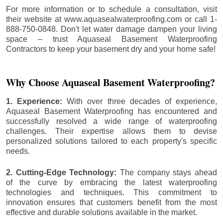
For more information or to schedule a consultation, visit
their website at www.aquasealwaterproofing.com or call 1-
888-750-0848. Don't let water damage dampen your living
space – trust Aquaseal Basement Waterproofing
Contractors to keep your basement dry and your home safe!
Why Choose Aquaseal Basement Waterproofing?
1. Experience:
With over three decades of experience,
Aquaseal Basement Waterproofing has encountered and
successfully resolved a wide range of waterproofing
challenges. Their expertise allows them to devise
personalized solutions tailored to each property's specific
needs.
2. Cutting-Edge Technology:
The company stays ahead
of the curve by embracing the latest waterproofing
technologies and techniques. This commitment to
innovation ensures that customers benefit from the most
effective and durable solutions available in the market.