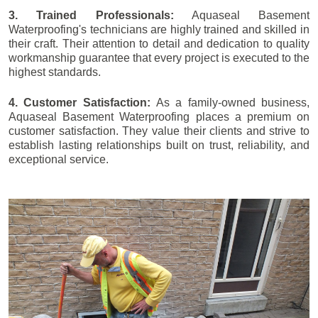
3. Trained Professionals:
Aquaseal Basement
Waterproofing's technicians are highly trained and skilled in
their craft. Their attention to detail and dedication to quality
workmanship guarantee that every project is executed to the
highest standards.
4. Customer Satisfaction:
As a family-owned business,
Aquaseal Basement Waterproofing places a premium on
customer satisfaction. They value their clients and strive to
establish lasting relationships built on trust, reliability, and
exceptional service.