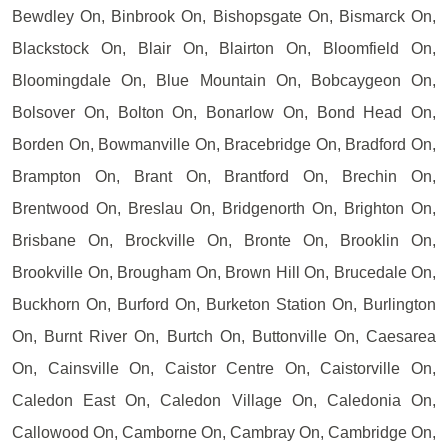
Bewdley On, Binbrook On, Bishopsgate On, Bismarck On,
Blackstock On, Blair On, Blairton On, Bloomfield On,
Bloomingdale On, Blue Mountain On, Bobcaygeon On,
Bolsover On, Bolton On, Bonarlow On, Bond Head On,
Borden On, Bowmanville On, Bracebridge On, Bradford On,
Brampton On, Brant On, Brantford On, Brechin On,
Brentwood On, Breslau On, Bridgenorth On, Brighton On,
Brisbane On, Brockville On, Bronte On, Brooklin On,
Brookville On, Brougham On, Brown Hill On, Brucedale On,
Buckhorn On, Burford On, Burketon Station On, Burlington
On, Burnt River On, Burtch On, Buttonville On, Caesarea
On, Cainsville On, Caistor Centre On, Caistorville On,
Caledon East On, Caledon Village On, Caledonia On,
Callowood On, Camborne On, Cambray On, Cambridge On,