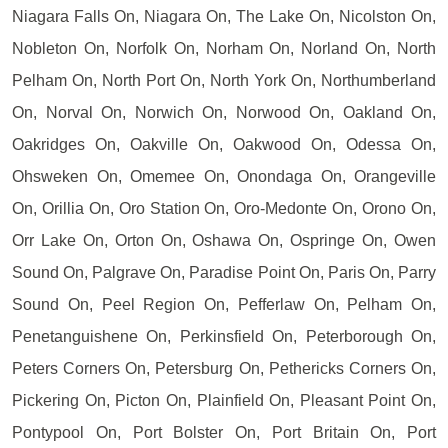
Niagara Falls On, Niagara On, The Lake On, Nicolston On,
Nobleton On, Norfolk On, Norham On, Norland On, North
Pelham On, North Port On, North York On, Northumberland
On, Norval On, Norwich On, Norwood On, Oakland On,
Oakridges On, Oakville On, Oakwood On, Odessa On,
Ohsweken On, Omemee On, Onondaga On, Orangeville
On, Orillia On, Oro Station On, Oro-Medonte On, Orono On,
Orr Lake On, Orton On, Oshawa On, Ospringe On, Owen
Sound On, Palgrave On, Paradise Point On, Paris On, Parry
Sound On, Peel Region On, Pefferlaw On, Pelham On,
Penetanguishene On, Perkinsfield On, Peterborough On,
Peters Corners On, Petersburg On, Pethericks Corners On,
Pickering On, Picton On, Plainfield On, Pleasant Point On,
Pontypool On, Port Bolster On, Port Britain On, Port