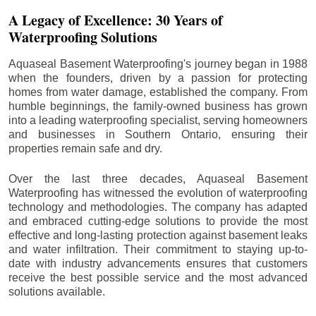
A Legacy of Excellence: 30 Years of
Waterproofing Solutions
Aquaseal Basement Waterproofing's journey began in 1988
when the founders, driven by a passion for protecting
homes from water damage, established the company. From
humble beginnings, the family-owned business has grown
into a leading waterproofing specialist, serving homeowners
and businesses in Southern Ontario, ensuring their
properties remain safe and dry.
Over the last three decades, Aquaseal Basement
Waterproofing has witnessed the evolution of waterproofing
technology and methodologies. The company has adapted
and embraced cutting-edge solutions to provide the most
effective and long-lasting protection against basement leaks
and water infiltration. Their commitment to staying up-to-
date with industry advancements ensures that customers
receive the best possible service and the most advanced
solutions available.