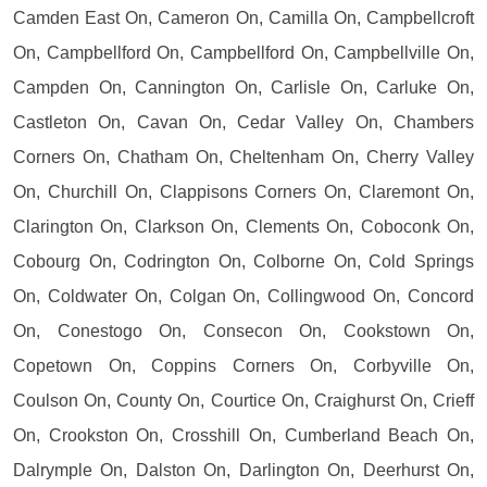
Camden East On, Cameron On, Camilla On, Campbellcroft
On, Campbellford On, Campbellford On, Campbellville On,
Campden On, Cannington On, Carlisle On, Carluke On,
Castleton On, Cavan On, Cedar Valley On, Chambers
Corners On, Chatham On, Cheltenham On, Cherry Valley
On, Churchill On, Clappisons Corners On, Claremont On,
Clarington On, Clarkson On, Clements On, Coboconk On,
Cobourg On, Codrington On, Colborne On, Cold Springs
On, Coldwater On, Colgan On, Collingwood On, Concord
On, Conestogo On, Consecon On, Cookstown On,
Copetown On, Coppins Corners On, Corbyville On,
Coulson On, County On, Courtice On, Craighurst On, Crieff
On, Crookston On, Crosshill On, Cumberland Beach On,
Dalrymple On, Dalston On, Darlington On, Deerhurst On,