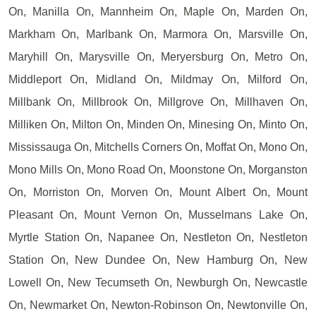
On, Manilla On, Mannheim On, Maple On, Marden On,
Markham On, Marlbank On, Marmora On, Marsville On,
Maryhill On, Marysville On, Meryersburg On, Metro On,
Middleport On, Midland On, Mildmay On, Milford On,
Millbank On, Millbrook On, Millgrove On, Millhaven On,
Milliken On, Milton On, Minden On, Minesing On, Minto On,
Mississauga On, Mitchells Corners On, Moffat On, Mono On,
Mono Mills On, Mono Road On, Moonstone On, Morganston
On, Morriston On, Morven On, Mount Albert On, Mount
Pleasant On, Mount Vernon On, Musselmans Lake On,
Myrtle Station On, Napanee On, Nestleton On, Nestleton
Station On, New Dundee On, New Hamburg On, New
Lowell On, New Tecumseth On, Newburgh On, Newcastle
On, Newmarket On, Newton-Robinson On, Newtonville On,