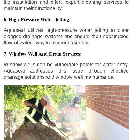
tile installation and offers expert cleaning services to
maintain their functionality.
6. High-Pressure Water Jetting:
Aquaseal utilizes high-pressure water jetting to clear
clogged drainage systems and ensure the unobstructed
flow of water away from your basement.
7. Window Well And Drain Services:
Window wells can be vulnerable points for water entry.
Aquaseal addresses this issue through effective
drainage solutions and window well maintenance.