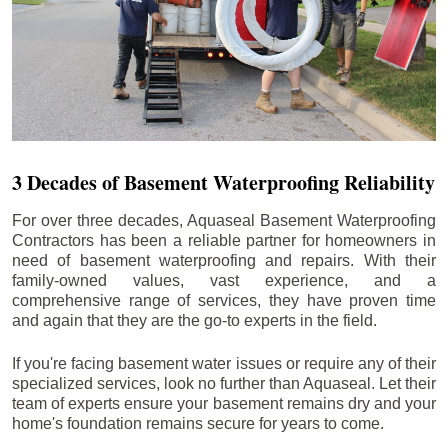
3 Decades of Basement Waterproofing Reliability
For over three decades, Aquaseal Basement Waterproofing
Contractors has been a reliable partner for homeowners in
need of basement waterproofing and repairs. With their
family-owned values, vast experience, and a
comprehensive range of services, they have proven time
and again that they are the go-to experts in the field.
If you're facing basement water issues or require any of their
specialized services, look no further than Aquaseal. Let their
team of experts ensure your basement remains dry and your
home's foundation remains secure for years to come.