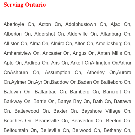
Serving Ontario
Aberfoyle On, Acton On, Adolphustown On, Ajax On,
Alberton On, Aldershot On, Alderville On, Allanburg On,
Alliston On, Alma On, Almira On, Alton On, Ameliasburg On,
Amherstview On, Ancaster On, Angus On, Anten Mills On,
Apto On, Ardtrea On, Aris On, Arkell OnArlington OnArthur
OnAshburn On, Assumption On, Atherley On,Aurora
On,Aylmer On,Ayr On,Baddow On,Baden On,Bailieboro On,
Baldwin On, Ballantrae On, Bamberg On, Bancroft On,
Barkway On, Barrie On, Barrys Bay On, Bath On, Battawa
On, Batterwood On, Baxter On, Bayshore Village On,
Beaches On, Beamsville On, Beaverton On, Beeton On,
Belfountain On, Belleville On, Belwood On, Bethany On,