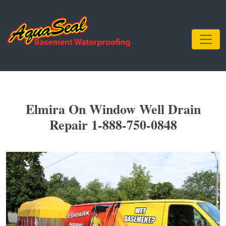
Elmira On Window Well Drain
Repair 1-888-750-0848