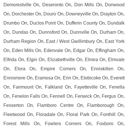
Demorestville On, Deseronto On, Don Mills On, Donwood
On, Dorchester On, Douro On, Downeyville On, Drayton On,
Drumbo On, Duclos Point On, Dufferin County On, Dundalk
On, Dundas On, Dunnsford On, Dunnville On, Durham On,
Durham Region On, East / West Gwillimbury On, East York
On, Eden Mills On, Edenvale On, Edgar On, Effingham On,
Elfrida On, Elgin On, Elizabethville On, Elmira On, Elmvale
On, Elora On, Empire Corners On, Enniskillen On,
Ennismore On, Eramosa On, Erin On, Etobicoke On, Everett
On, Fairmount On, Falkland On, Fayetteville On, Fenella
On, Fenelon Falls On, Fennell On, Fenwick On, Fergus On,
Fesserton On, Flamboro Centre On, Flamborough On,
Fleetwood On, Floradale On, Floral Park On, Fonthill On,
Forest Mills On, Fowlers Corners On, Foxboro On,