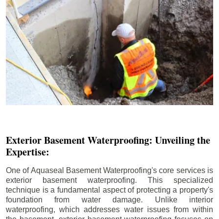
Exterior Basement Waterproofing: Unveiling the
Expertise:
One of Aquaseal Basement Waterproofing's core services is
exterior basement waterproofing. This specialized
technique is a fundamental aspect of protecting a property's
foundation from water damage. Unlike interior
waterproofing, which addresses water issues from within