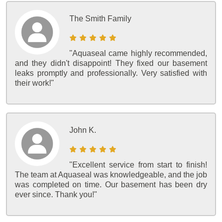
The Smith Family
"Aquaseal came highly recommended,
and they didn't disappoint! They fixed our basement
leaks promptly and professionally. Very satisfied with
their work!"
John K.
"Excellent service from start to finish!
The team at Aquaseal was knowledgeable, and the job
was completed on time. Our basement has been dry
ever since. Thank you!"