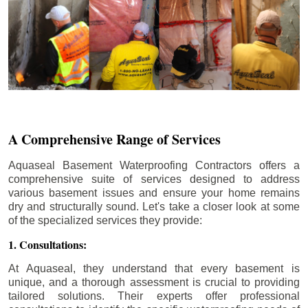
A Comprehensive Range of Services
Aquaseal Basement Waterproofing Contractors offers a
comprehensive suite of services designed to address
various basement issues and ensure your home remains
dry and structurally sound. Let's take a closer look at some
of the specialized services they provide:
1. Consultations:
At Aquaseal, they understand that every basement is
unique, and a thorough assessment is crucial to providing
tailored solutions. Their experts offer professional