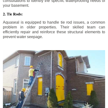
consultations to identify the specific waterproofing needs of
your basement.
2. Tie Rods:
Aquaseal is equipped to handle tie rod issues, a common
problem in older properties. Their skilled team can
efficiently repair and reinforce these structural elements to
prevent water seepage.