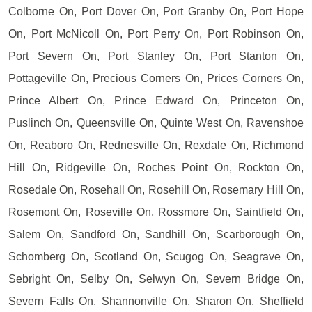
Colborne On, Port Dover On, Port Granby On, Port Hope
On, Port McNicoll On, Port Perry On, Port Robinson On,
Port Severn On, Port Stanley On, Port Stanton On,
Pottageville On, Precious Corners On, Prices Corners On,
Prince Albert On, Prince Edward On, Princeton On,
Puslinch On, Queensville On, Quinte West On, Ravenshoe
On, Reaboro On, Rednesville On, Rexdale On, Richmond
Hill On, Ridgeville On, Roches Point On, Rockton On,
Rosedale On, Rosehall On, Rosehill On, Rosemary Hill On,
Rosemont On, Roseville On, Rossmore On, Saintfield On,
Salem On, Sandford On, Sandhill On, Scarborough On,
Schomberg On, Scotland On, Scugog On, Seagrave On,
Sebright On, Selby On, Selwyn On, Severn Bridge On,
Severn Falls On, Shannonville On, Sharon On, Sheffield