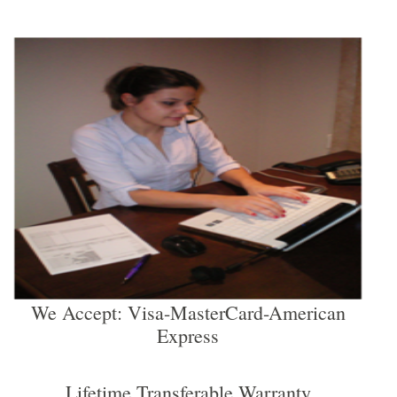
We Accept: Visa-MasterCard-American
Express
Lifetime Transferable Warranty