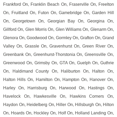
Frankford On, Franklin Beach On, Fraserville On, Freelton
On, Fruitland On, Futon On, Gamebridge On, Garden Hill
On, Georgetown On, Georgian Bay On, Georgina On,
Gillford On, Glen Morris On, Glen Williams On, Glenarm On,
Glenora On, Goodwood On, Gormley On, Grafton On, Grand
Valley On, Grassle On, Gravenhurst On, Green River On,
Greenbank On, Greenhurst-Thorstonia On, Greensville On,
Greenwood On, Grimsby On, GTA On, Guelph On, Guthrie
On, Haldimand County On, Haliburton On, Halton On,
Halton Hills On, Hamilton On, Hampton On, Hanover On,
Harley On, Harrisburg On, Harwood On, Hastings On,
Havelock On, Hawkesville On, Hawkins Corners On,
Haydon On, Heidelberg On, Hiller On, Hillsburgh On, Hilton
On, Hoards On, Hockley On, Holf On, Holland Landing On,