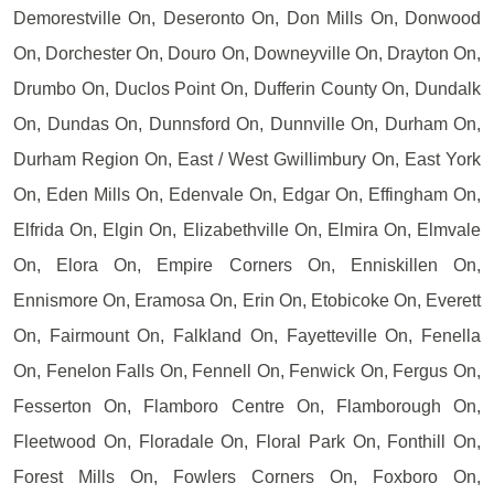
Demorestville On, Deseronto On, Don Mills On, Donwood
On, Dorchester On, Douro On, Downeyville On, Drayton On,
Drumbo On, Duclos Point On, Dufferin County On, Dundalk
On, Dundas On, Dunnsford On, Dunnville On, Durham On,
Durham Region On, East / West Gwillimbury On, East York
On, Eden Mills On, Edenvale On, Edgar On, Effingham On,
Elfrida On, Elgin On, Elizabethville On, Elmira On, Elmvale
On, Elora On, Empire Corners On, Enniskillen On,
Ennismore On, Eramosa On, Erin On, Etobicoke On, Everett
On, Fairmount On, Falkland On, Fayetteville On, Fenella
On, Fenelon Falls On, Fennell On, Fenwick On, Fergus On,
Fesserton On, Flamboro Centre On, Flamborough On,
Fleetwood On, Floradale On, Floral Park On, Fonthill On,
Forest Mills On, Fowlers Corners On, Foxboro On,