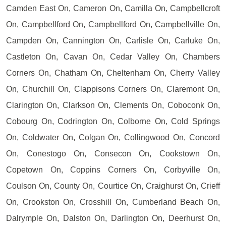
Camden East On, Cameron On, Camilla On, Campbellcroft
On, Campbellford On, Campbellford On, Campbellville On,
Campden On, Cannington On, Carlisle On, Carluke On,
Castleton On, Cavan On, Cedar Valley On, Chambers
Corners On, Chatham On, Cheltenham On, Cherry Valley
On, Churchill On, Clappisons Corners On, Claremont On,
Clarington On, Clarkson On, Clements On, Coboconk On,
Cobourg On, Codrington On, Colborne On, Cold Springs
On, Coldwater On, Colgan On, Collingwood On, Concord
On, Conestogo On, Consecon On, Cookstown On,
Copetown On, Coppins Corners On, Corbyville On,
Coulson On, County On, Courtice On, Craighurst On, Crieff
On, Crookston On, Crosshill On, Cumberland Beach On,
Dalrymple On, Dalston On, Darlington On, Deerhurst On,