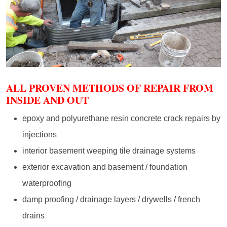
ALL PROVEN METHODS OF REPAIR FROM
INSIDE AND OUT
epoxy and polyurethane resin concrete crack repairs by
injections
interior basement weeping tile drainage systems
exterior excavation and basement / foundation
waterproofing
damp proofing / drainage layers / drywells / french
drains