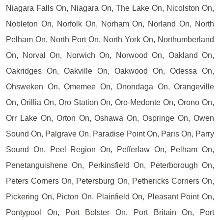
Niagara Falls On, Niagara On, The Lake On, Nicolston On,
Nobleton On, Norfolk On, Norham On, Norland On, North
Pelham On, North Port On, North York On, Northumberland
On, Norval On, Norwich On, Norwood On, Oakland On,
Oakridges On, Oakville On, Oakwood On, Odessa On,
Ohsweken On, Omemee On, Onondaga On, Orangeville
On, Orillia On, Oro Station On, Oro-Medonte On, Orono On,
Orr Lake On, Orton On, Oshawa On, Ospringe On, Owen
Sound On, Palgrave On, Paradise Point On, Paris On, Parry
Sound On, Peel Region On, Pefferlaw On, Pelham On,
Penetanguishene On, Perkinsfield On, Peterborough On,
Peters Corners On, Petersburg On, Pethericks Corners On,
Pickering On, Picton On, Plainfield On, Pleasant Point On,
Pontypool On, Port Bolster On, Port Britain On, Port