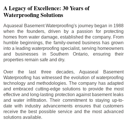
A Legacy of Excellence: 30 Years of
Waterproofing Solutions
Aquaseal Basement Waterproofing's journey began in 1988
when the founders, driven by a passion for protecting
homes from water damage, established the company. From
humble beginnings, the family-owned business has grown
into a leading waterproofing specialist, serving homeowners
and businesses in Southern Ontario, ensuring their
properties remain safe and dry.
Over the last three decades, Aquaseal Basement
Waterproofing has witnessed the evolution of waterproofing
technology and methodologies. The company has adapted
and embraced cutting-edge solutions to provide the most
effective and long-lasting protection against basement leaks
and water infiltration. Their commitment to staying up-to-
date with industry advancements ensures that customers
receive the best possible service and the most advanced
solutions available.