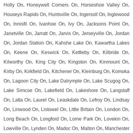
Holly On, Honeywell Corners On, Horseshoe Valley On,
Houseys Rapids On, Huntsville On, Ingersoll On, Inglewood
On, Innisfil On, Ivanhoe On, Ivy On, Jacksons Point On,
Janetville On, Jarratt On, Jarvis On, Jerseyville On, Jordan
On, Jordan Station On, Kahshe Lake On, Kawartha Lakes
On, Keene On, Keswick On, Kettleby On, Kilbride On,
Kilworthy On, King City On, Kingston On, Kinmount On,
Kirby On, Kirkfield On, Kitchener On, Kleinburg On, Komoka
On, Lagoon City On, Lake Dalrymple On, Lake Scugog On,
Lake Simcoe On, Lakefield On, Lakeshore On, Langstaff
On, Latta On, Laurel On, Leaskdale On, Lefroy On, Lindsay
On, Linwood On, Listowel On, Little Britain On, London On,
Long Beach On, Longford On, Lorne Park On, Lovekin On,
Lowville On, Lynden On, Madoc On, Malton On, Manchester