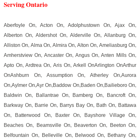
Serving Ontario
Aberfoyle On, Acton On, Adolphustown On, Ajax On,
Alberton On, Aldershot On, Alderville On, Allanburg On,
Alliston On, Alma On, Almira On, Alton On, Ameliasburg On,
Amherstview On, Ancaster On, Angus On, Anten Mills On,
Apto On, Ardtrea On, Aris On, Arkell OnArlington OnArthur
OnAshburn On, Assumption On, Atherley On,Aurora
On,Aylmer On,Ayr On,Baddow On,Baden On,Bailieboro On,
Baldwin On, Ballantrae On, Bamberg On, Bancroft On,
Barkway On, Barrie On, Barrys Bay On, Bath On, Battawa
On, Batterwood On, Baxter On, Bayshore Village On,
Beaches On, Beamsville On, Beaverton On, Beeton On,
Belfountain On, Belleville On, Belwood On, Bethany On,