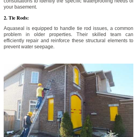
consultations to identify the specific waterproofing needs of
your basement.
2. Tie Rods:
Aquaseal is equipped to handle tie rod issues, a common
problem in older properties. Their skilled team can
efficiently repair and reinforce these structural elements to
prevent water seepage.