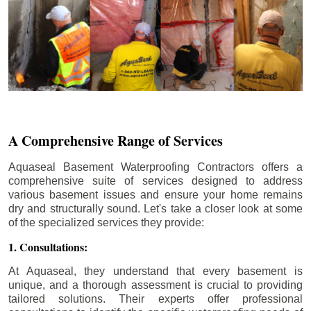
A Comprehensive Range of Services
Aquaseal Basement Waterproofing Contractors offers a
comprehensive suite of services designed to address
various basement issues and ensure your home remains
dry and structurally sound. Let's take a closer look at some
of the specialized services they provide:
1. Consultations:
At Aquaseal, they understand that every basement is
unique, and a thorough assessment is crucial to providing
tailored solutions. Their experts offer professional