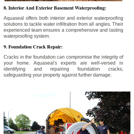
8. Interior And Exterior Basement Waterproofing:
Aquaseal offers both interior and exterior waterproofing
solutions to tackle water infiltration from all angles. Their
experienced team ensures a comprehensive and lasting
waterproofing system.
9. Foundation Crack Repair:
Cracks in the foundation can compromise the integrity of
your home. Aquaseal's experts are well-versed in
identifying and repairing foundation cracks,
safeguarding your property against further damage.