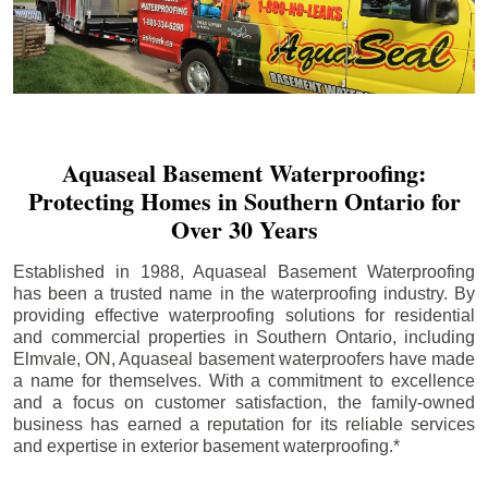
Aquaseal Basement Waterproofing:
Protecting Homes in Southern Ontario for
Over 30 Years
Established in 1988, Aquaseal Basement Waterproofing
has been a trusted name in the waterproofing industry. By
providing effective waterproofing solutions for residential
and commercial properties in Southern Ontario, including
Elmvale
, ON, Aquaseal basement waterproofers have made
a name for themselves. With a commitment to excellence
and a focus on customer satisfaction, the family-owned
business has earned a reputation for its reliable services
and expertise in exterior basement waterproofing.*