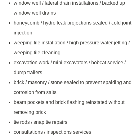
window well / lateral drain installations / backed up
window well drains
honeycomb / hydro leak projections sealed / cold joint
injection
weeping tile installation / high pressure water jetting /
weeping tile cleaning
excavation work / mini excavators / bobcat service /
dump trailers
brick / masonry / stone sealed to prevent spalding and
corrosion from salts
beam pockets and brick flashing reinstated without
removing brick
tie rods / snap tie repairs
consultations / inspections services