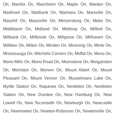
On, Manilla On, Mannheim On, Maple On, Marden On,
Markham On, Marlbank On, Marmora On, Marsville On,
Maryhill On, Marysville On, Meryersburg On, Metro On,
Middleport On, Midland On, Mildmay On, Milford On,
Millbank On, Millbrook On, Millgrove On, Millhaven On,
Milliken On, Milton On, Minden On, Minesing On, Minto On,
Mississauga On, Mitchells Corners On, Moffat On, Mono On,
Mono Mills On, Mono Road On, Moonstone On, Morganston
On, Morriston On, Morven On, Mount Albert On, Mount
Pleasant On, Mount Vernon On, Musselmans Lake On,
Myrtle Station On, Napanee On, Nestleton On, Nestleton
Station On, New Dundee On, New Hamburg On, New
Lowell On, New Tecumseth On, Newburgh On, Newcastle
On, Newmarket On, Newton-Robinson On, Newtonville On,