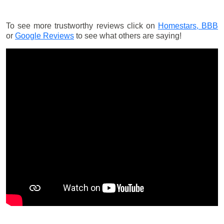
To see more trustworthy reviews click on
Homestars,
BBB
or
Google Reviews
to see what others are saying!