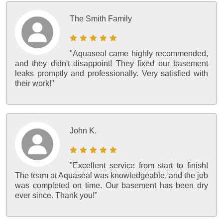
The Smith Family
"Aquaseal came highly recommended,
and they didn't disappoint! They fixed our basement
leaks promptly and professionally. Very satisfied with
their work!"
John K.
"Excellent service from start to finish!
The team at Aquaseal was knowledgeable, and the job
was completed on time. Our basement has been dry
ever since. Thank you!"