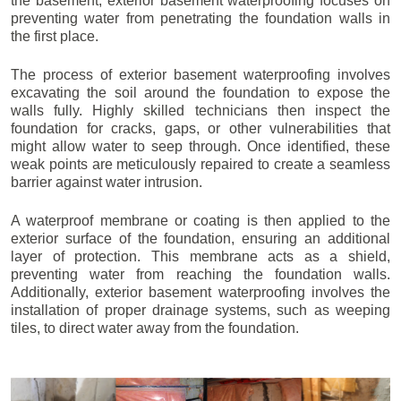
the basement, exterior basement waterproofing focuses on
preventing water from penetrating the foundation walls in
the first place.
The process of exterior basement waterproofing involves
excavating the soil around the foundation to expose the
walls fully. Highly skilled technicians then inspect the
foundation for cracks, gaps, or other vulnerabilities that
might allow water to seep through. Once identified, these
weak points are meticulously repaired to create a seamless
barrier against water intrusion.
A waterproof membrane or coating is then applied to the
exterior surface of the foundation, ensuring an additional
layer of protection. This membrane acts as a shield,
preventing water from reaching the foundation walls.
Additionally, exterior basement waterproofing involves the
installation of proper drainage systems, such as weeping
tiles, to direct water away from the foundation.