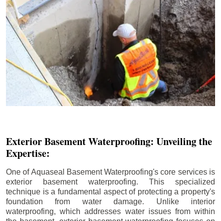
Exterior Basement Waterproofing: Unveiling the
Expertise:
One of Aquaseal Basement Waterproofing's core services is
exterior basement waterproofing. This specialized
technique is a fundamental aspect of protecting a property's
foundation from water damage. Unlike interior
waterproofing, which addresses water issues from within