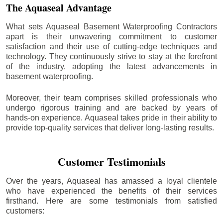
The Aquaseal Advantage
What sets Aquaseal Basement Waterproofing Contractors
apart is their unwavering commitment to customer
satisfaction and their use of cutting-edge techniques and
technology. They continuously strive to stay at the forefront
of the industry, adopting the latest advancements in
basement waterproofing.
Moreover, their team comprises skilled professionals who
undergo rigorous training and are backed by years of
hands-on experience. Aquaseal takes pride in their ability to
provide top-quality services that deliver long-lasting results.
Customer Testimonials
Over the years, Aquaseal has amassed a loyal clientele
who have experienced the benefits of their services
firsthand. Here are some testimonials from satisfied
customers: