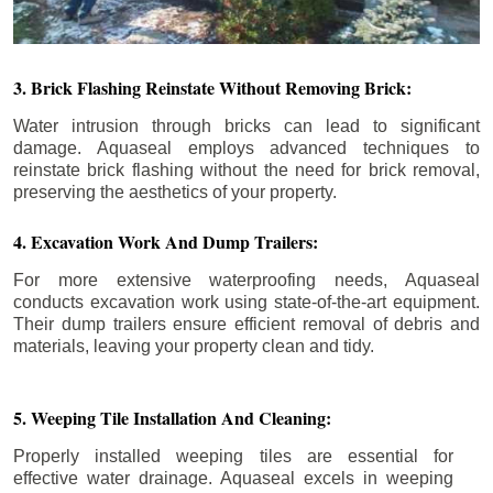
3. Brick Flashing Reinstate Without Removing Brick:
Water intrusion through bricks can lead to significant
damage. Aquaseal employs advanced techniques to
reinstate brick flashing without the need for brick removal,
preserving the aesthetics of your property.
4. Excavation Work And Dump Trailers:
For more extensive waterproofing needs, Aquaseal
conducts excavation work using state-of-the-art equipment.
Their dump trailers ensure efficient removal of debris and
materials, leaving your property clean and tidy.
5. Weeping Tile Installation And Cleaning:
Properly installed weeping tiles are essential for
effective water drainage. Aquaseal excels in weeping