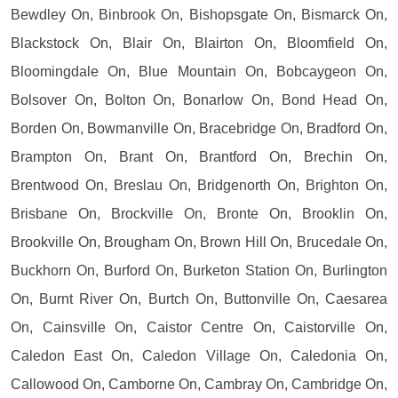
Bewdley On, Binbrook On, Bishopsgate On, Bismarck On,
Blackstock On, Blair On, Blairton On, Bloomfield On,
Bloomingdale On, Blue Mountain On, Bobcaygeon On,
Bolsover On, Bolton On, Bonarlow On, Bond Head On,
Borden On, Bowmanville On, Bracebridge On, Bradford On,
Brampton On, Brant On, Brantford On, Brechin On,
Brentwood On, Breslau On, Bridgenorth On, Brighton On,
Brisbane On, Brockville On, Bronte On, Brooklin On,
Brookville On, Brougham On, Brown Hill On, Brucedale On,
Buckhorn On, Burford On, Burketon Station On, Burlington
On, Burnt River On, Burtch On, Buttonville On, Caesarea
On, Cainsville On, Caistor Centre On, Caistorville On,
Caledon East On, Caledon Village On, Caledonia On,
Callowood On, Camborne On, Cambray On, Cambridge On,