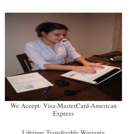
We Accept: Visa-MasterCard-American
Express
Lifetime Transferable Warranty