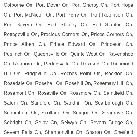
Colborne On, Port Dover On, Port Granby On, Port Hope
On, Port McNicoll On, Port Perry On, Port Robinson On,
Port Severn On, Port Stanley On, Port Stanton On,
Pottageville On, Precious Corners On, Prices Corners On,
Prince Albert On, Prince Edward On, Princeton On,
Puslinch On, Queensville On, Quinte West On, Ravenshoe
On, Reaboro On, Rednesville On, Rexdale On, Richmond
Hill On, Ridgeville On, Roches Point On, Rockton On,
Rosedale On, Rosehall On, Rosehill On, Rosemary Hill On,
Rosemont On, Roseville On, Rossmore On, Saintfield On,
Salem On, Sandford On, Sandhill On, Scarborough On,
Schomberg On, Scotland On, Scugog On, Seagrave On,
Sebright On, Selby On, Selwyn On, Severn Bridge On,
Severn Falls On, Shannonville On, Sharon On, Sheffield