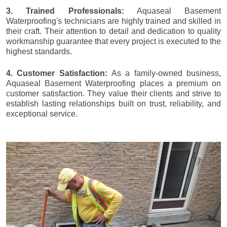
3. Trained Professionals:
Aquaseal Basement
Waterproofing's technicians are highly trained and skilled in
their craft. Their attention to detail and dedication to quality
workmanship guarantee that every project is executed to the
highest standards.
4. Customer Satisfaction:
As a family-owned business,
Aquaseal Basement Waterproofing places a premium on
customer satisfaction. They value their clients and strive to
establish lasting relationships built on trust, reliability, and
exceptional service.