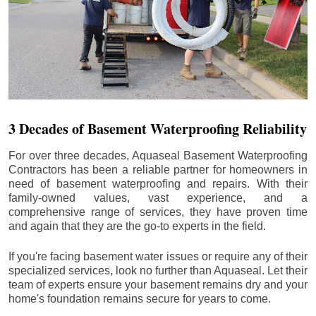
3 Decades of Basement Waterproofing Reliability
For over three decades, Aquaseal Basement Waterproofing
Contractors has been a reliable partner for homeowners in
need of basement waterproofing and repairs. With their
family-owned values, vast experience, and a
comprehensive range of services, they have proven time
and again that they are the go-to experts in the field.
If you're facing basement water issues or require any of their
specialized services, look no further than Aquaseal. Let their
team of experts ensure your basement remains dry and your
home's foundation remains secure for years to come.