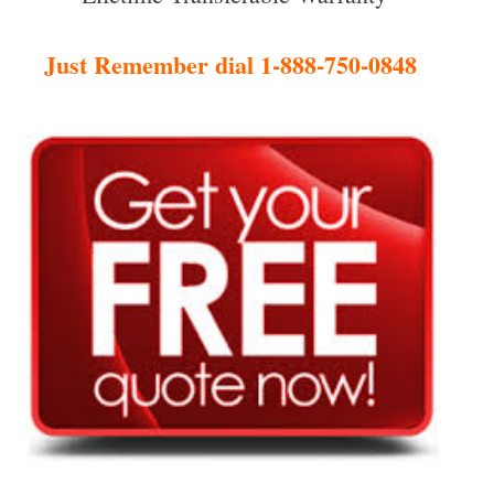
Just Remember dial 1-888-750-0848