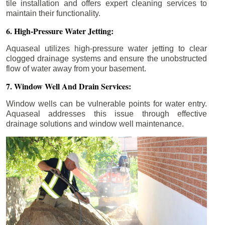
tile installation and offers expert cleaning services to
maintain their functionality.
6. High-Pressure Water Jetting:
Aquaseal utilizes high-pressure water jetting to clear
clogged drainage systems and ensure the unobstructed
flow of water away from your basement.
7. Window Well And Drain Services:
Window wells can be vulnerable points for water entry.
Aquaseal addresses this issue through effective
drainage solutions and window well maintenance.