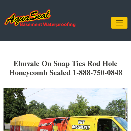
Elmvale On Snap Ties Rod Hole
Honeycomb Sealed 1-888-750-0848