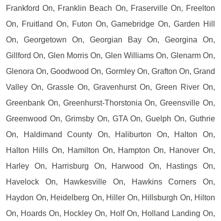
Frankford On, Franklin Beach On, Fraserville On, Freelton
On, Fruitland On, Futon On, Gamebridge On, Garden Hill
On, Georgetown On, Georgian Bay On, Georgina On,
Gillford On, Glen Morris On, Glen Williams On, Glenarm On,
Glenora On, Goodwood On, Gormley On, Grafton On, Grand
Valley On, Grassle On, Gravenhurst On, Green River On,
Greenbank On, Greenhurst-Thorstonia On, Greensville On,
Greenwood On, Grimsby On, GTA On, Guelph On, Guthrie
On, Haldimand County On, Haliburton On, Halton On,
Halton Hills On, Hamilton On, Hampton On, Hanover On,
Harley On, Harrisburg On, Harwood On, Hastings On,
Havelock On, Hawkesville On, Hawkins Corners On,
Haydon On, Heidelberg On, Hiller On, Hillsburgh On, Hilton
On, Hoards On, Hockley On, Holf On, Holland Landing On,