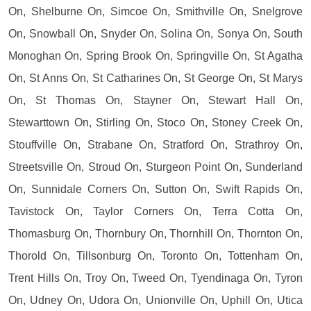
On, Shelburne On, Simcoe On, Smithville On, Snelgrove
On, Snowball On, Snyder On, Solina On, Sonya On, South
Monoghan On, Spring Brook On, Springville On, St Agatha
On, St Anns On, St Catharines On, St George On, St Marys
On, St Thomas On, Stayner On, Stewart Hall On,
Stewarttown On, Stirling On, Stoco On, Stoney Creek On,
Stouffville On, Strabane On, Stratford On, Strathroy On,
Streetsville On, Stroud On, Sturgeon Point On, Sunderland
On, Sunnidale Corners On, Sutton On, Swift Rapids On,
Tavistock On, Taylor Corners On, Terra Cotta On,
Thomasburg On, Thornbury On, Thornhill On, Thornton On,
Thorold On, Tillsonburg On, Toronto On, Tottenham On,
Trent Hills On, Troy On, Tweed On, Tyendinaga On, Tyron
On, Udney On, Udora On, Unionville On, Uphill On, Utica