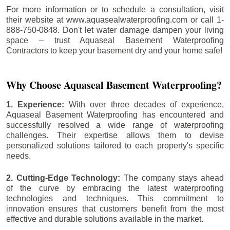
For more information or to schedule a consultation, visit
their website at www.aquasealwaterproofing.com or call 1-
888-750-0848. Don't let water damage dampen your living
space – trust Aquaseal Basement Waterproofing
Contractors to keep your basement dry and your home safe!
Why Choose Aquaseal Basement Waterproofing?
1. Experience:
With over three decades of experience,
Aquaseal Basement Waterproofing has encountered and
successfully resolved a wide range of waterproofing
challenges. Their expertise allows them to devise
personalized solutions tailored to each property's specific
needs.
2. Cutting-Edge Technology:
The company stays ahead
of the curve by embracing the latest waterproofing
technologies and techniques. This commitment to
innovation ensures that customers benefit from the most
effective and durable solutions available in the market.