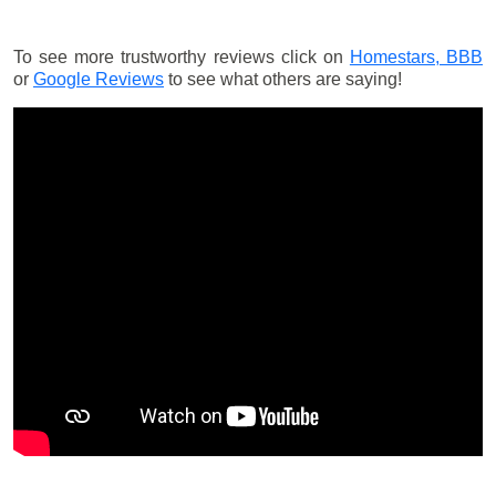
To see more trustworthy reviews click on
Homestars,
BBB
or
Google Reviews
to see what others are saying!