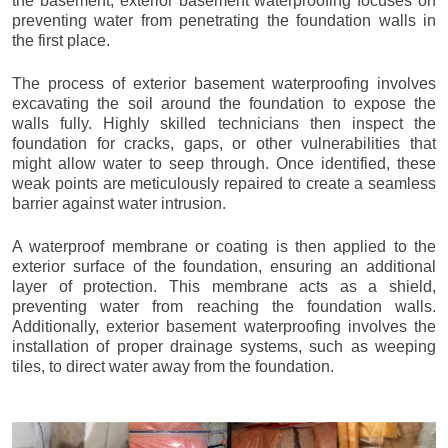
the basement, exterior basement waterproofing focuses on
preventing water from penetrating the foundation walls in
the first place.
The process of exterior basement waterproofing involves
excavating the soil around the foundation to expose the
walls fully. Highly skilled technicians then inspect the
foundation for cracks, gaps, or other vulnerabilities that
might allow water to seep through. Once identified, these
weak points are meticulously repaired to create a seamless
barrier against water intrusion.
A waterproof membrane or coating is then applied to the
exterior surface of the foundation, ensuring an additional
layer of protection. This membrane acts as a shield,
preventing water from reaching the foundation walls.
Additionally, exterior basement waterproofing involves the
installation of proper drainage systems, such as weeping
tiles, to direct water away from the foundation.