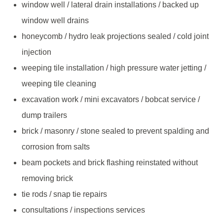
window well / lateral drain installations / backed up
window well drains
honeycomb / hydro leak projections sealed / cold joint
injection
weeping tile installation / high pressure water jetting /
weeping tile cleaning
excavation work / mini excavators / bobcat service /
dump trailers
brick / masonry / stone sealed to prevent spalding and
corrosion from salts
beam pockets and brick flashing reinstated without
removing brick
tie rods / snap tie repairs
consultations / inspections services