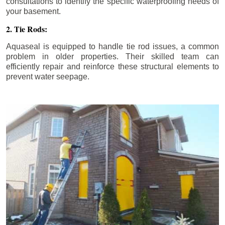
consultations to identify the specific waterproofing needs of
your basement.
2. Tie Rods:
Aquaseal is equipped to handle tie rod issues, a common
problem in older properties. Their skilled team can
efficiently repair and reinforce these structural elements to
prevent water seepage.