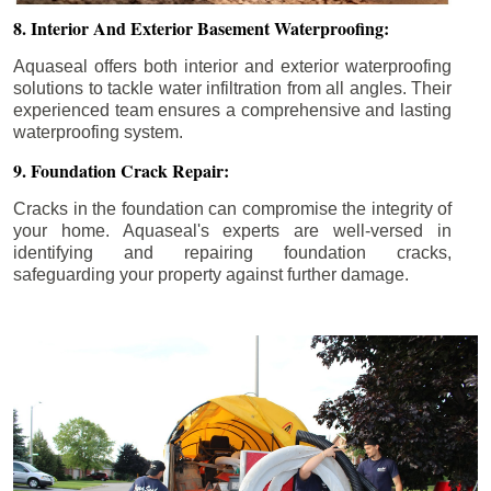
8. Interior And Exterior Basement Waterproofing:
Aquaseal offers both interior and exterior waterproofing
solutions to tackle water infiltration from all angles. Their
experienced team ensures a comprehensive and lasting
waterproofing system.
9. Foundation Crack Repair:
Cracks in the foundation can compromise the integrity of
your home. Aquaseal's experts are well-versed in
identifying and repairing foundation cracks,
safeguarding your property against further damage.