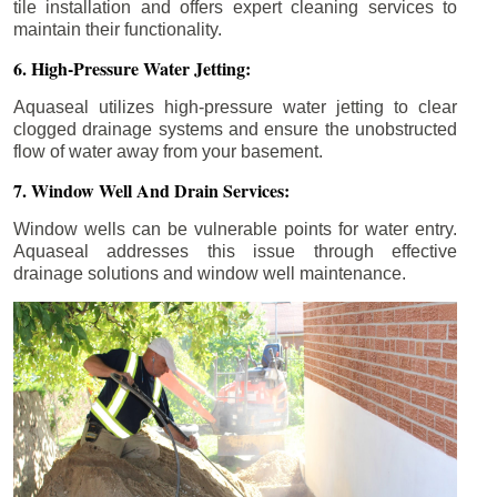
tile installation and offers expert cleaning services to
maintain their functionality.
6. High-Pressure Water Jetting:
Aquaseal utilizes high-pressure water jetting to clear
clogged drainage systems and ensure the unobstructed
flow of water away from your basement.
7. Window Well And Drain Services:
Window wells can be vulnerable points for water entry.
Aquaseal addresses this issue through effective
drainage solutions and window well maintenance.