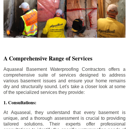
A Comprehensive Range of Services
Aquaseal Basement Waterproofing Contractors offers a
comprehensive suite of services designed to address
various basement issues and ensure your home remains
dry and structurally sound. Let's take a closer look at some
of the specialized services they provide:
1. Consultations:
At Aquaseal, they understand that every basement is
unique, and a thorough assessment is crucial to providing
tailored solutions. Their experts offer professional