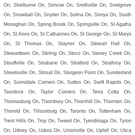
On, Shelburne On, Simcoe On, Smithville On, Snelgrove
On, Snowball On, Snyder On, Solina On, Sonya On, South
Monoghan On, Spring Brook On, Springville On, St Agatha
On, St Anns On, St Catharines On, St George On, St Marys
On, St Thomas On, Stayner On, Stewart Hall On,
Stewarttown On, Stirling On, Stoco On, Stoney Creek On,
Stouffville On, Strabane On, Stratford On, Strathroy On,
Streetsville On, Stroud On, Sturgeon Point On, Sunderland
On, Sunnidale Corners On, Sutton On, Swift Rapids On,
Tavistock On, Taylor Corners On, Terra Cotta On,
Thomasburg On, Thornbury On, Thornhill On, Thornton On,
Thorold On, Tillsonburg On, Toronto On, Tottenham On,
Trent Hills On, Troy On, Tweed On, Tyendinaga On, Tyron
On, Udney On, Udora On, Unionville On, Uphill On, Utica