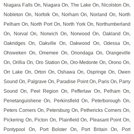
Niagara Falls On, Niagara On, The Lake On, Nicolston On,
Nobleton On, Norfolk On, Norham On, Norland On, North
Pelham On, North Port On, North York On, Northumberland
On, Norval On, Norwich On, Norwood On, Oakland On,
Oakridges On, Oakville On, Oakwood On, Odessa On,
Ohsweken On, Omemee On, Onondaga On, Orangeville
On, Orillia On, Oro Station On, Oro-Medonte On, Orono On,
Orr Lake On, Orton On, Oshawa On, Ospringe On, Owen
Sound On, Palgrave On, Paradise Point On, Paris On, Parry
Sound On, Peel Region On, Pefferlaw On, Pelham On,
Penetanguishene On, Perkinsfield On, Peterborough On,
Peters Corners On, Petersburg On, Pethericks Corners On,
Pickering On, Picton On, Plainfield On, Pleasant Point On,
Pontypool On, Port Bolster On, Port Britain On, Port