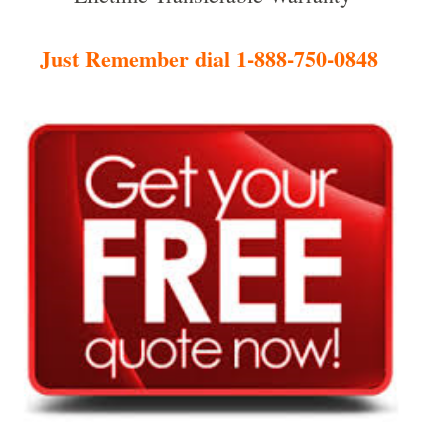
Just Remember dial 1-888-750-0848