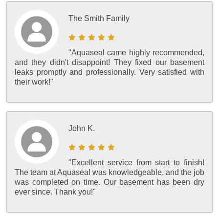
The Smith Family
"Aquaseal came highly recommended,
and they didn't disappoint! They fixed our basement
leaks promptly and professionally. Very satisfied with
their work!"
John K.
"Excellent service from start to finish!
The team at Aquaseal was knowledgeable, and the job
was completed on time. Our basement has been dry
ever since. Thank you!"