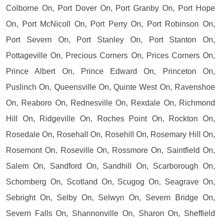
Colborne On, Port Dover On, Port Granby On, Port Hope
On, Port McNicoll On, Port Perry On, Port Robinson On,
Port Severn On, Port Stanley On, Port Stanton On,
Pottageville On, Precious Corners On, Prices Corners On,
Prince Albert On, Prince Edward On, Princeton On,
Puslinch On, Queensville On, Quinte West On, Ravenshoe
On, Reaboro On, Rednesville On, Rexdale On, Richmond
Hill On, Ridgeville On, Roches Point On, Rockton On,
Rosedale On, Rosehall On, Rosehill On, Rosemary Hill On,
Rosemont On, Roseville On, Rossmore On, Saintfield On,
Salem On, Sandford On, Sandhill On, Scarborough On,
Schomberg On, Scotland On, Scugog On, Seagrave On,
Sebright On, Selby On, Selwyn On, Severn Bridge On,
Severn Falls On, Shannonville On, Sharon On, Sheffield