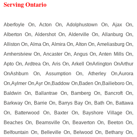
Serving Ontario
Aberfoyle On, Acton On, Adolphustown On, Ajax On,
Alberton On, Aldershot On, Alderville On, Allanburg On,
Alliston On, Alma On, Almira On, Alton On, Ameliasburg On,
Amherstview On, Ancaster On, Angus On, Anten Mills On,
Apto On, Ardtrea On, Aris On, Arkell OnArlington OnArthur
OnAshburn On, Assumption On, Atherley On,Aurora
On,Aylmer On,Ayr On,Baddow On,Baden On,Bailieboro On,
Baldwin On, Ballantrae On, Bamberg On, Bancroft On,
Barkway On, Barrie On, Barrys Bay On, Bath On, Battawa
On, Batterwood On, Baxter On, Bayshore Village On,
Beaches On, Beamsville On, Beaverton On, Beeton On,
Belfountain On, Belleville On, Belwood On, Bethany On,