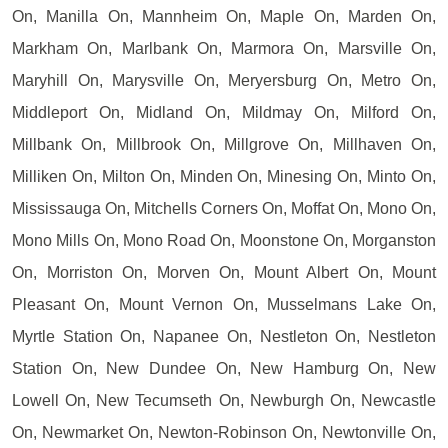
On, Manilla On, Mannheim On, Maple On, Marden On,
Markham On, Marlbank On, Marmora On, Marsville On,
Maryhill On, Marysville On, Meryersburg On, Metro On,
Middleport On, Midland On, Mildmay On, Milford On,
Millbank On, Millbrook On, Millgrove On, Millhaven On,
Milliken On, Milton On, Minden On, Minesing On, Minto On,
Mississauga On, Mitchells Corners On, Moffat On, Mono On,
Mono Mills On, Mono Road On, Moonstone On, Morganston
On, Morriston On, Morven On, Mount Albert On, Mount
Pleasant On, Mount Vernon On, Musselmans Lake On,
Myrtle Station On, Napanee On, Nestleton On, Nestleton
Station On, New Dundee On, New Hamburg On, New
Lowell On, New Tecumseth On, Newburgh On, Newcastle
On, Newmarket On, Newton-Robinson On, Newtonville On,