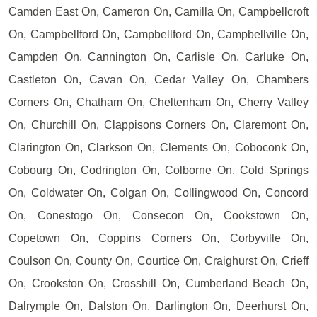
Camden East On, Cameron On, Camilla On, Campbellcroft
On, Campbellford On, Campbellford On, Campbellville On,
Campden On, Cannington On, Carlisle On, Carluke On,
Castleton On, Cavan On, Cedar Valley On, Chambers
Corners On, Chatham On, Cheltenham On, Cherry Valley
On, Churchill On, Clappisons Corners On, Claremont On,
Clarington On, Clarkson On, Clements On, Coboconk On,
Cobourg On, Codrington On, Colborne On, Cold Springs
On, Coldwater On, Colgan On, Collingwood On, Concord
On, Conestogo On, Consecon On, Cookstown On,
Copetown On, Coppins Corners On, Corbyville On,
Coulson On, County On, Courtice On, Craighurst On, Crieff
On, Crookston On, Crosshill On, Cumberland Beach On,
Dalrymple On, Dalston On, Darlington On, Deerhurst On,