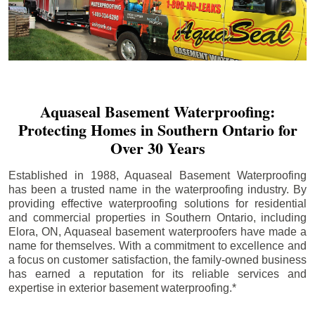
Aquaseal Basement Waterproofing:
Protecting Homes in Southern Ontario for
Over 30 Years
Established in 1988, Aquaseal Basement Waterproofing
has been a trusted name in the waterproofing industry. By
providing effective waterproofing solutions for residential
and commercial properties in Southern Ontario, including
Elora
, ON, Aquaseal basement waterproofers have made a
name for themselves. With a commitment to excellence and
a focus on customer satisfaction, the family-owned business
has earned a reputation for its reliable services and
expertise in exterior basement waterproofing.*