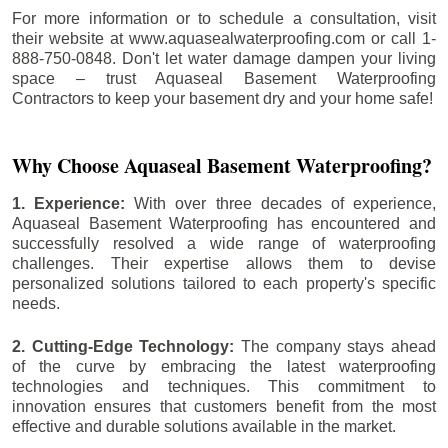
For more information or to schedule a consultation, visit
their website at www.aquasealwaterproofing.com or call 1-
888-750-0848. Don't let water damage dampen your living
space – trust Aquaseal Basement Waterproofing
Contractors to keep your basement dry and your home safe!
Why Choose Aquaseal Basement Waterproofing?
1. Experience:
With over three decades of experience,
Aquaseal Basement Waterproofing has encountered and
successfully resolved a wide range of waterproofing
challenges. Their expertise allows them to devise
personalized solutions tailored to each property's specific
needs.
2. Cutting-Edge Technology:
The company stays ahead
of the curve by embracing the latest waterproofing
technologies and techniques. This commitment to
innovation ensures that customers benefit from the most
effective and durable solutions available in the market.