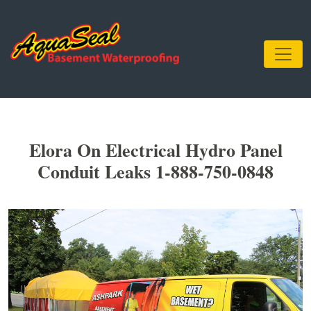
Elora On Electrical Hydro Panel
Conduit Leaks 1-888-750-0848