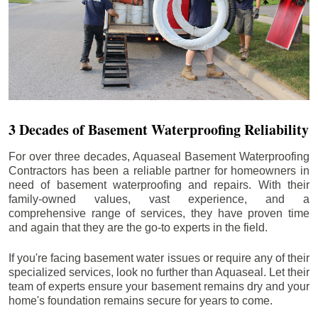
3 Decades of Basement Waterproofing Reliability
For over three decades, Aquaseal Basement Waterproofing
Contractors has been a reliable partner for homeowners in
need of basement waterproofing and repairs. With their
family-owned values, vast experience, and a
comprehensive range of services, they have proven time
and again that they are the go-to experts in the field.
If you're facing basement water issues or require any of their
specialized services, look no further than Aquaseal. Let their
team of experts ensure your basement remains dry and your
home's foundation remains secure for years to come.