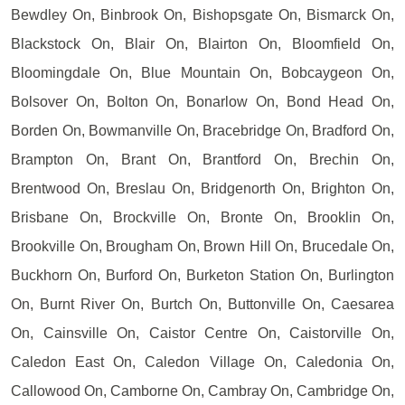
Bewdley On, Binbrook On, Bishopsgate On, Bismarck On,
Blackstock On, Blair On, Blairton On, Bloomfield On,
Bloomingdale On, Blue Mountain On, Bobcaygeon On,
Bolsover On, Bolton On, Bonarlow On, Bond Head On,
Borden On, Bowmanville On, Bracebridge On, Bradford On,
Brampton On, Brant On, Brantford On, Brechin On,
Brentwood On, Breslau On, Bridgenorth On, Brighton On,
Brisbane On, Brockville On, Bronte On, Brooklin On,
Brookville On, Brougham On, Brown Hill On, Brucedale On,
Buckhorn On, Burford On, Burketon Station On, Burlington
On, Burnt River On, Burtch On, Buttonville On, Caesarea
On, Cainsville On, Caistor Centre On, Caistorville On,
Caledon East On, Caledon Village On, Caledonia On,
Callowood On, Camborne On, Cambray On, Cambridge On,