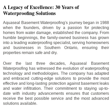
A Legacy of Excellence: 30 Years of
Waterproofing Solutions
Aquaseal Basement Waterproofing's journey began in 1988
when the founders, driven by a passion for protecting
homes from water damage, established the company. From
humble beginnings, the family-owned business has grown
into a leading waterproofing specialist, serving homeowners
and businesses in Southern Ontario, ensuring their
properties remain safe and dry.
Over the last three decades, Aquaseal Basement
Waterproofing has witnessed the evolution of waterproofing
technology and methodologies. The company has adapted
and embraced cutting-edge solutions to provide the most
effective and long-lasting protection against basement leaks
and water infiltration. Their commitment to staying up-to-
date with industry advancements ensures that customers
receive the best possible service and the most advanced
solutions available.