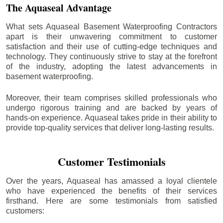
The Aquaseal Advantage
What sets Aquaseal Basement Waterproofing Contractors
apart is their unwavering commitment to customer
satisfaction and their use of cutting-edge techniques and
technology. They continuously strive to stay at the forefront
of the industry, adopting the latest advancements in
basement waterproofing.
Moreover, their team comprises skilled professionals who
undergo rigorous training and are backed by years of
hands-on experience. Aquaseal takes pride in their ability to
provide top-quality services that deliver long-lasting results.
Customer Testimonials
Over the years, Aquaseal has amassed a loyal clientele
who have experienced the benefits of their services
firsthand. Here are some testimonials from satisfied
customers: