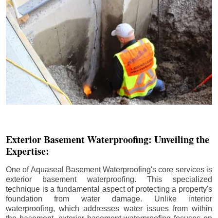
Exterior Basement Waterproofing: Unveiling the
Expertise:
One of Aquaseal Basement Waterproofing's core services is
exterior basement waterproofing. This specialized
technique is a fundamental aspect of protecting a property's
foundation from water damage. Unlike interior
waterproofing, which addresses water issues from within