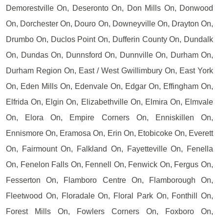
Demorestville On, Deseronto On, Don Mills On, Donwood
On, Dorchester On, Douro On, Downeyville On, Drayton On,
Drumbo On, Duclos Point On, Dufferin County On, Dundalk
On, Dundas On, Dunnsford On, Dunnville On, Durham On,
Durham Region On, East / West Gwillimbury On, East York
On, Eden Mills On, Edenvale On, Edgar On, Effingham On,
Elfrida On, Elgin On, Elizabethville On, Elmira On, Elmvale
On, Elora On, Empire Corners On, Enniskillen On,
Ennismore On, Eramosa On, Erin On, Etobicoke On, Everett
On, Fairmount On, Falkland On, Fayetteville On, Fenella
On, Fenelon Falls On, Fennell On, Fenwick On, Fergus On,
Fesserton On, Flamboro Centre On, Flamborough On,
Fleetwood On, Floradale On, Floral Park On, Fonthill On,
Forest Mills On, Fowlers Corners On, Foxboro On,