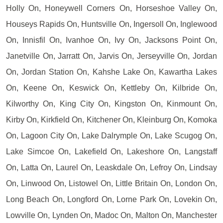
Holly On, Honeywell Corners On, Horseshoe Valley On,
Houseys Rapids On, Huntsville On, Ingersoll On, Inglewood
On, Innisfil On, Ivanhoe On, Ivy On, Jacksons Point On,
Janetville On, Jarratt On, Jarvis On, Jerseyville On, Jordan
On, Jordan Station On, Kahshe Lake On, Kawartha Lakes
On, Keene On, Keswick On, Kettleby On, Kilbride On,
Kilworthy On, King City On, Kingston On, Kinmount On,
Kirby On, Kirkfield On, Kitchener On, Kleinburg On, Komoka
On, Lagoon City On, Lake Dalrymple On, Lake Scugog On,
Lake Simcoe On, Lakefield On, Lakeshore On, Langstaff
On, Latta On, Laurel On, Leaskdale On, Lefroy On, Lindsay
On, Linwood On, Listowel On, Little Britain On, London On,
Long Beach On, Longford On, Lorne Park On, Lovekin On,
Lowville On, Lynden On, Madoc On, Malton On, Manchester