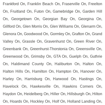
Frankford On, Franklin Beach On, Fraserville On, Freelton
On, Fruitland On, Futon On, Gamebridge On, Garden Hill
On, Georgetown On, Georgian Bay On, Georgina On,
Gillford On, Glen Morris On, Glen Williams On, Glenarm On,
Glenora On, Goodwood On, Gormley On, Grafton On, Grand
Valley On, Grassle On, Gravenhurst On, Green River On,
Greenbank On, Greenhurst-Thorstonia On, Greensville On,
Greenwood On, Grimsby On, GTA On, Guelph On, Guthrie
On, Haldimand County On, Haliburton On, Halton On,
Halton Hills On, Hamilton On, Hampton On, Hanover On,
Harley On, Harrisburg On, Harwood On, Hastings On,
Havelock On, Hawkesville On, Hawkins Corners On,
Haydon On, Heidelberg On, Hiller On, Hillsburgh On, Hilton
On, Hoards On, Hockley On, Holf On, Holland Landing On,