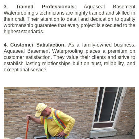
3. Trained Professionals:
Aquaseal Basement
Waterproofing's technicians are highly trained and skilled in
their craft. Their attention to detail and dedication to quality
workmanship guarantee that every project is executed to the
highest standards.
4. Customer Satisfaction:
As a family-owned business,
Aquaseal Basement Waterproofing places a premium on
customer satisfaction. They value their clients and strive to
establish lasting relationships built on trust, reliability, and
exceptional service.