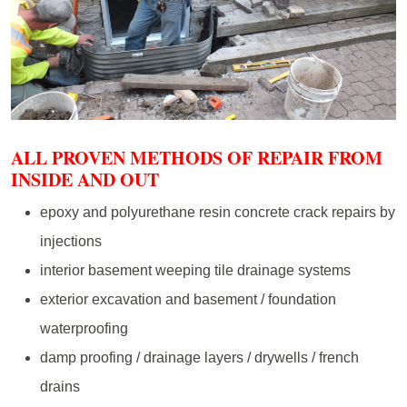
ALL PROVEN METHODS OF REPAIR FROM
INSIDE AND OUT
epoxy and polyurethane resin concrete crack repairs by
injections
interior basement weeping tile drainage systems
exterior excavation and basement / foundation
waterproofing
damp proofing / drainage layers / drywells / french
drains