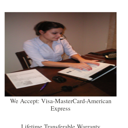
We Accept: Visa-MasterCard-American
Express
Lifetime Transferable Warranty