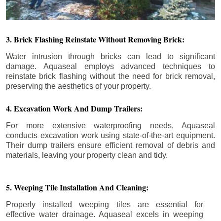
3. Brick Flashing Reinstate Without Removing Brick:
Water intrusion through bricks can lead to significant
damage. Aquaseal employs advanced techniques to
reinstate brick flashing without the need for brick removal,
preserving the aesthetics of your property.
4. Excavation Work And Dump Trailers:
For more extensive waterproofing needs, Aquaseal
conducts excavation work using state-of-the-art equipment.
Their dump trailers ensure efficient removal of debris and
materials, leaving your property clean and tidy.
5. Weeping Tile Installation And Cleaning:
Properly installed weeping tiles are essential for
effective water drainage. Aquaseal excels in weeping