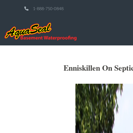
1-888-750-0848
Enniskillen On Sept