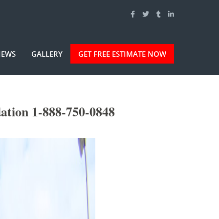
IEWS
GALLERY
GET FREE ESTIMATE NOW
ation 1-888-750-0848