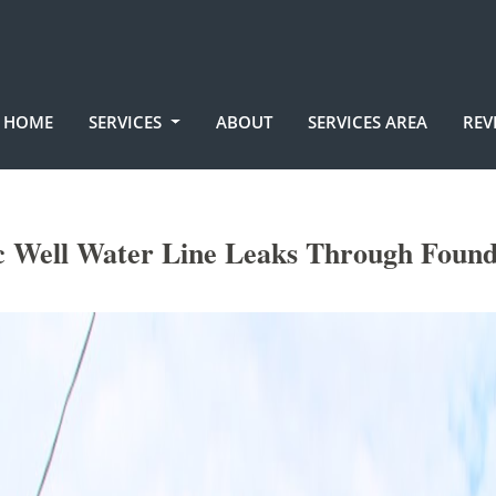
HOME
SERVICES
ABOUT
SERVICES AREA
REV
ic Well Water Line Leaks Through Found