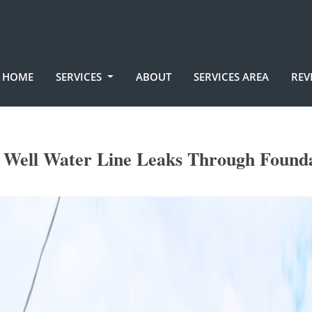
HOME
SERVICES
ABOUT
SERVICES AREA
REV
c Well Water Line Leaks Through Founda