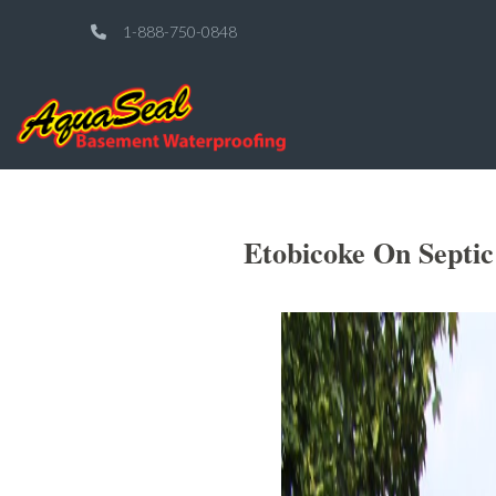
1-888-750-0848
Etobicoke On Septi