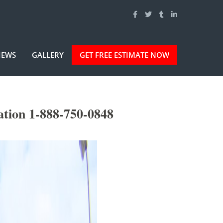
IEWS
GALLERY
GET FREE ESTIMATE NOW
tion 1-888-750-0848