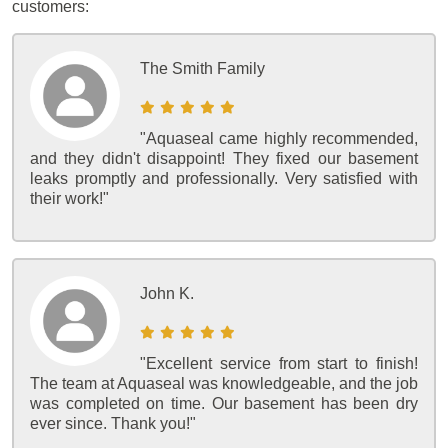
customers:
The Smith Family
"Aquaseal came highly recommended,
and they didn't disappoint! They fixed our basement
leaks promptly and professionally. Very satisfied with
their work!"
John K.
"Excellent service from start to finish!
The team at Aquaseal was knowledgeable, and the job
was completed on time. Our basement has been dry
ever since. Thank you!"