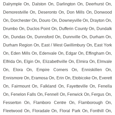
Dalrymple On, Dalston On, Darlington On, Deerhurst On,
Demorestville On, Deseronto On, Don Mills On, Donwood
On, Dorchester On, Douro On, Downeyville On, Drayton On,
Drumbo On, Duclos Point On, Dufferin County On, Dundalk
On, Dundas On, Dunnsford On, Dunnville On, Durham On,
Durham Region On, East / West Gwillimbury On, East York
On, Eden Mills On, Edenvale On, Edgar On, Effingham On,
Elfrida On, Elgin On, Elizabethville On, Elmira On, Elmvale
On, Elora On, Empire Corners On, Enniskillen On,
Ennismore On, Eramosa On, Erin On, Etobicoke On, Everett
On, Fairmount On, Falkland On, Fayetteville On, Fenella
On, Fenelon Falls On, Fennell On, Fenwick On, Fergus On,
Fesserton On, Flamboro Centre On, Flamborough On,
Fleetwood On, Floradale On, Floral Park On, Fonthill On,