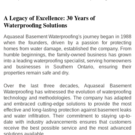
A Legacy of Excellence: 30 Years of
Waterproofing Solutions
Aquaseal Basement Waterproofing's journey began in 1988
when the founders, driven by a passion for protecting
homes from water damage, established the company. From
humble beginnings, the family-owned business has grown
into a leading waterproofing specialist, serving homeowners
and businesses in Southern Ontario, ensuring their
properties remain safe and dry.
Over the last three decades, Aquaseal Basement
Waterproofing has witnessed the evolution of waterproofing
technology and methodologies. The company has adapted
and embraced cutting-edge solutions to provide the most
effective and long-lasting protection against basement leaks
and water infiltration. Their commitment to staying up-to-
date with industry advancements ensures that customers
receive the best possible service and the most advanced
solutions available.