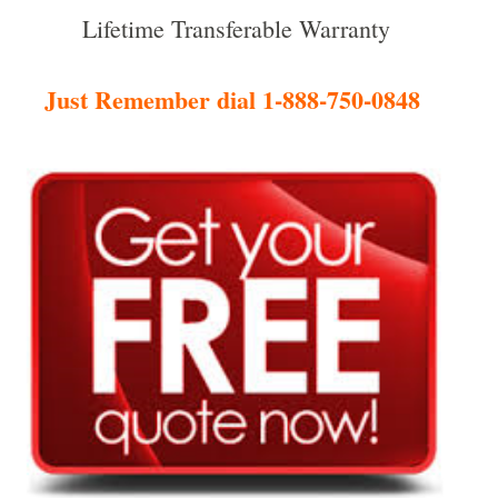
Lifetime Transferable Warranty
Just Remember dial 1-888-750-0848