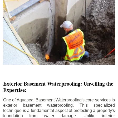
Exterior Basement Waterproofing: Unveiling the
Expertise:
One of Aquaseal Basement Waterproofing's core services is
exterior basement waterproofing. This specialized
technique is a fundamental aspect of protecting a property's
foundation from water damage. Unlike interior