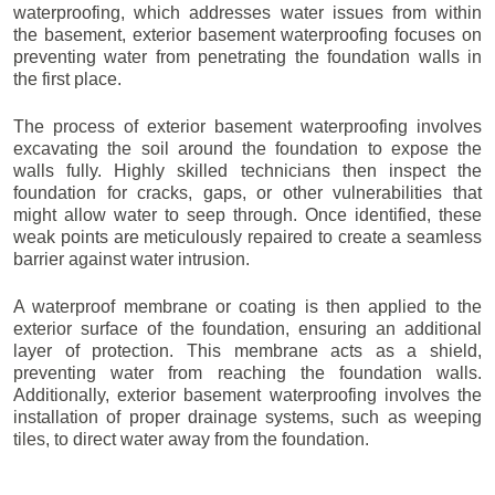
waterproofing, which addresses water issues from within
the basement, exterior basement waterproofing focuses on
preventing water from penetrating the foundation walls in
the first place.
The process of exterior basement waterproofing involves
excavating the soil around the foundation to expose the
walls fully. Highly skilled technicians then inspect the
foundation for cracks, gaps, or other vulnerabilities that
might allow water to seep through. Once identified, these
weak points are meticulously repaired to create a seamless
barrier against water intrusion.
A waterproof membrane or coating is then applied to the
exterior surface of the foundation, ensuring an additional
layer of protection. This membrane acts as a shield,
preventing water from reaching the foundation walls.
Additionally, exterior basement waterproofing involves the
installation of proper drainage systems, such as weeping
tiles, to direct water away from the foundation.