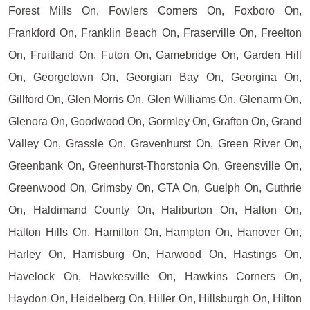
Forest Mills On, Fowlers Corners On, Foxboro On,
Frankford On, Franklin Beach On, Fraserville On, Freelton
On, Fruitland On, Futon On, Gamebridge On, Garden Hill
On, Georgetown On, Georgian Bay On, Georgina On,
Gillford On, Glen Morris On, Glen Williams On, Glenarm On,
Glenora On, Goodwood On, Gormley On, Grafton On, Grand
Valley On, Grassle On, Gravenhurst On, Green River On,
Greenbank On, Greenhurst-Thorstonia On, Greensville On,
Greenwood On, Grimsby On, GTA On, Guelph On, Guthrie
On, Haldimand County On, Haliburton On, Halton On,
Halton Hills On, Hamilton On, Hampton On, Hanover On,
Harley On, Harrisburg On, Harwood On, Hastings On,
Havelock On, Hawkesville On, Hawkins Corners On,
Haydon On, Heidelberg On, Hiller On, Hillsburgh On, Hilton