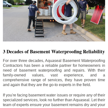
3 Decades of Basement Waterproofing Reliability
For over three decades, Aquaseal Basement Waterproofing
Contractors has been a reliable partner for homeowners in
need of basement waterproofing and repairs. With their
family-owned values, vast experience, and a
comprehensive range of services, they have proven time
and again that they are the go-to experts in the field.
If you're facing basement water issues or require any of their
specialized services, look no further than Aquaseal. Let their
team of experts ensure your basement remains dry and your