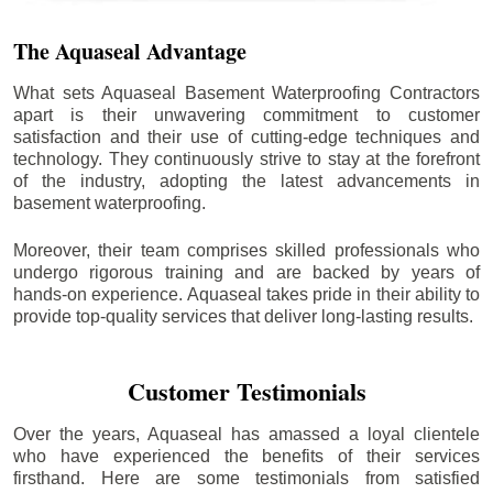
The Aquaseal Advantage
What sets Aquaseal Basement Waterproofing Contractors
apart is their unwavering commitment to customer
satisfaction and their use of cutting-edge techniques and
technology. They continuously strive to stay at the forefront
of the industry, adopting the latest advancements in
basement waterproofing.
Moreover, their team comprises skilled professionals who
undergo rigorous training and are backed by years of
hands-on experience. Aquaseal takes pride in their ability to
provide top-quality services that deliver long-lasting results.
Customer Testimonials
Over the years, Aquaseal has amassed a loyal clientele
who have experienced the benefits of their services
firsthand. Here are some testimonials from satisfied