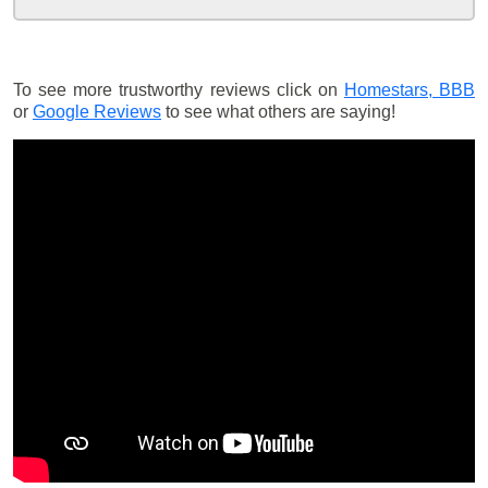
To see more trustworthy reviews click on
Homestars,
BBB
or
Google Reviews
to see what others are saying!