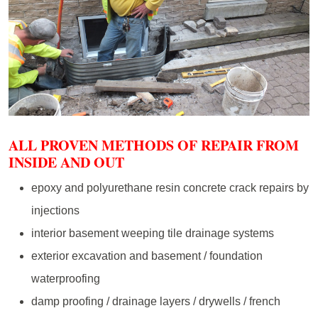
ALL PROVEN METHODS OF REPAIR FROM
INSIDE AND OUT
epoxy and polyurethane resin concrete crack repairs by
injections
interior basement weeping tile drainage systems
exterior excavation and basement / foundation
waterproofing
damp proofing / drainage layers / drywells / french