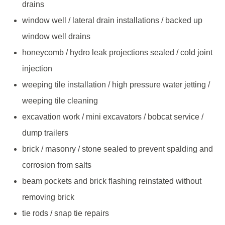
drains
window well / lateral drain installations / backed up
window well drains
honeycomb / hydro leak projections sealed / cold joint
injection
weeping tile installation / high pressure water jetting /
weeping tile cleaning
excavation work / mini excavators / bobcat service /
dump trailers
brick / masonry / stone sealed to prevent spalding and
corrosion from salts
beam pockets and brick flashing reinstated without
removing brick
tie rods / snap tie repairs