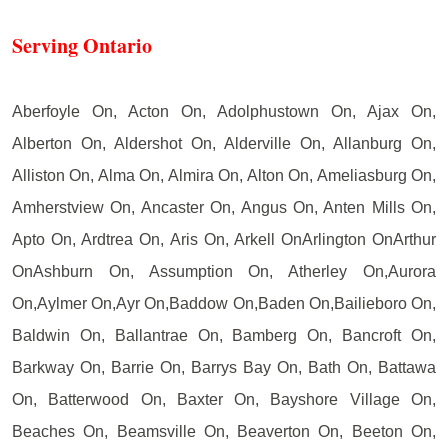
Serving Ontario
Aberfoyle On, Acton On, Adolphustown On, Ajax On,
Alberton On, Aldershot On, Alderville On, Allanburg On,
Alliston On, Alma On, Almira On, Alton On, Ameliasburg On,
Amherstview On, Ancaster On, Angus On, Anten Mills On,
Apto On, Ardtrea On, Aris On, Arkell OnArlington OnArthur
OnAshburn On, Assumption On, Atherley On,Aurora
On,Aylmer On,Ayr On,Baddow On,Baden On,Bailieboro On,
Baldwin On, Ballantrae On, Bamberg On, Bancroft On,
Barkway On, Barrie On, Barrys Bay On, Bath On, Battawa
On, Batterwood On, Baxter On, Bayshore Village On,
Beaches On, Beamsville On, Beaverton On, Beeton On,