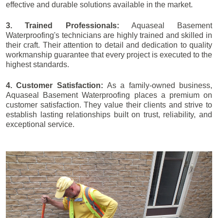
effective and durable solutions available in the market.
3. Trained Professionals:
Aquaseal Basement
Waterproofing's technicians are highly trained and skilled in
their craft. Their attention to detail and dedication to quality
workmanship guarantee that every project is executed to the
highest standards.
4. Customer Satisfaction:
As a family-owned business,
Aquaseal Basement Waterproofing places a premium on
customer satisfaction. They value their clients and strive to
establish lasting relationships built on trust, reliability, and
exceptional service.