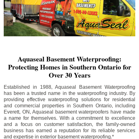
Aquaseal Basement Waterproofing:
Protecting Homes in Southern Ontario for
Over 30 Years
Established in 1988, Aquaseal Basement Waterproofing
has been a trusted name in the waterproofing industry. By
providing effective waterproofing solutions for residential
and commercial properties in Southern Ontario, including
Everett
, ON, Aquaseal basement waterproofers have made
a name for themselves. With a commitment to excellence
and a focus on customer satisfaction, the family-owned
business has earned a reputation for its reliable services
and expertise in exterior basement waterproofing.*