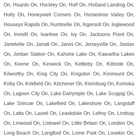
On, Hoards On, Hockley On, Holf On, Holland Landing On,
Holly On, Honeywell Corners On, Horseshoe Valley On,
Houseys Rapids On, Huntsville On, Ingersoll On, Inglewood
On, Innisfil On, Ivanhoe On, Ivy On, Jacksons Point On,
Janetville On, Jarratt On, Jarvis On, Jerseyville On, Jordan
On, Jordan Station On, Kahshe Lake On, Kawartha Lakes
On, Keene On, Keswick On, Kettleby On, Kilbride On,
Kilworthy On, King City On, Kingston On, Kinmount On,
Kirby On, Kirkfield On, Kitchener On, Kleinburg On, Komoka
On, Lagoon City On, Lake Dalrymple On, Lake Scugog On,
Lake Simcoe On, Lakefield On, Lakeshore On, Langstaff
On, Latta On, Laurel On, Leaskdale On, Lefroy On, Lindsay
On, Linwood On, Listowel On, Little Britain On, London On,
Long Beach On, Longford On, Lorne Park On, Lovekin On,