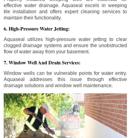
effective water drainage. Aquaseal excels in weeping
tile installation and offers expert cleaning services to
maintain their functionality.
6. High-Pressure Water Jetting:
Aquaseal utilizes high-pressure water jetting to clear
clogged drainage systems and ensure the unobstructed
flow of water away from your basement.
7. Window Well And Drain Services:
Window wells can be vulnerable points for water entry.
Aquaseal addresses this issue through effective
drainage solutions and window well maintenance.