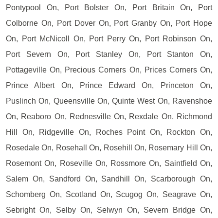
Pontypool On, Port Bolster On, Port Britain On, Port
Colborne On, Port Dover On, Port Granby On, Port Hope
On, Port McNicoll On, Port Perry On, Port Robinson On,
Port Severn On, Port Stanley On, Port Stanton On,
Pottageville On, Precious Corners On, Prices Corners On,
Prince Albert On, Prince Edward On, Princeton On,
Puslinch On, Queensville On, Quinte West On, Ravenshoe
On, Reaboro On, Rednesville On, Rexdale On, Richmond
Hill On, Ridgeville On, Roches Point On, Rockton On,
Rosedale On, Rosehall On, Rosehill On, Rosemary Hill On,
Rosemont On, Roseville On, Rossmore On, Saintfield On,
Salem On, Sandford On, Sandhill On, Scarborough On,
Schomberg On, Scotland On, Scugog On, Seagrave On,
Sebright On, Selby On, Selwyn On, Severn Bridge On,