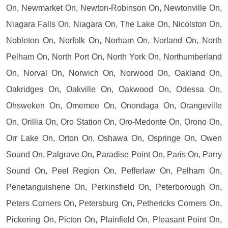
On, Newmarket On, Newton-Robinson On, Newtonville On,
Niagara Falls On, Niagara On, The Lake On, Nicolston On,
Nobleton On, Norfolk On, Norham On, Norland On, North
Pelham On, North Port On, North York On, Northumberland
On, Norval On, Norwich On, Norwood On, Oakland On,
Oakridges On, Oakville On, Oakwood On, Odessa On,
Ohsweken On, Omemee On, Onondaga On, Orangeville
On, Orillia On, Oro Station On, Oro-Medonte On, Orono On,
Orr Lake On, Orton On, Oshawa On, Ospringe On, Owen
Sound On, Palgrave On, Paradise Point On, Paris On, Parry
Sound On, Peel Region On, Pefferlaw On, Pelham On,
Penetanguishene On, Perkinsfield On, Peterborough On,
Peters Corners On, Petersburg On, Pethericks Corners On,
Pickering On, Picton On, Plainfield On, Pleasant Point On,