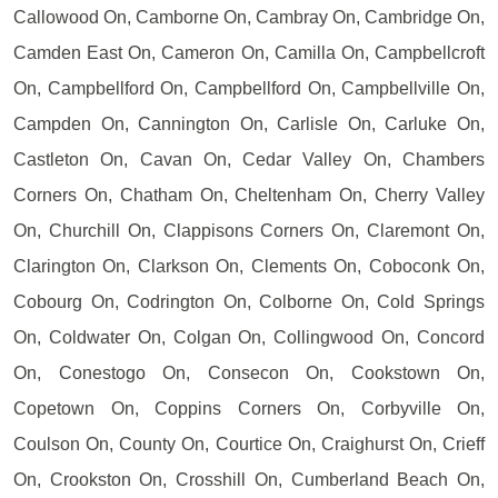
Callowood On, Camborne On, Cambray On, Cambridge On,
Camden East On, Cameron On, Camilla On, Campbellcroft
On, Campbellford On, Campbellford On, Campbellville On,
Campden On, Cannington On, Carlisle On, Carluke On,
Castleton On, Cavan On, Cedar Valley On, Chambers
Corners On, Chatham On, Cheltenham On, Cherry Valley
On, Churchill On, Clappisons Corners On, Claremont On,
Clarington On, Clarkson On, Clements On, Coboconk On,
Cobourg On, Codrington On, Colborne On, Cold Springs
On, Coldwater On, Colgan On, Collingwood On, Concord
On, Conestogo On, Consecon On, Cookstown On,
Copetown On, Coppins Corners On, Corbyville On,
Coulson On, County On, Courtice On, Craighurst On, Crieff
On, Crookston On, Crosshill On, Cumberland Beach On,