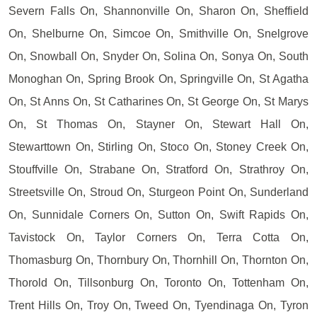
Severn Falls On, Shannonville On, Sharon On, Sheffield
On, Shelburne On, Simcoe On, Smithville On, Snelgrove
On, Snowball On, Snyder On, Solina On, Sonya On, South
Monoghan On, Spring Brook On, Springville On, St Agatha
On, St Anns On, St Catharines On, St George On, St Marys
On, St Thomas On, Stayner On, Stewart Hall On,
Stewarttown On, Stirling On, Stoco On, Stoney Creek On,
Stouffville On, Strabane On, Stratford On, Strathroy On,
Streetsville On, Stroud On, Sturgeon Point On, Sunderland
On, Sunnidale Corners On, Sutton On, Swift Rapids On,
Tavistock On, Taylor Corners On, Terra Cotta On,
Thomasburg On, Thornbury On, Thornhill On, Thornton On,
Thorold On, Tillsonburg On, Toronto On, Tottenham On,
Trent Hills On, Troy On, Tweed On, Tyendinaga On, Tyron