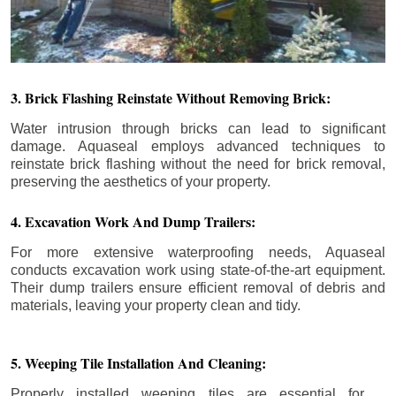
3. Brick Flashing Reinstate Without Removing Brick:
Water intrusion through bricks can lead to significant
damage. Aquaseal employs advanced techniques to
reinstate brick flashing without the need for brick removal,
preserving the aesthetics of your property.
4. Excavation Work And Dump Trailers:
For more extensive waterproofing needs, Aquaseal
conducts excavation work using state-of-the-art equipment.
Their dump trailers ensure efficient removal of debris and
materials, leaving your property clean and tidy.
5. Weeping Tile Installation And Cleaning:
Properly installed weeping tiles are essential for