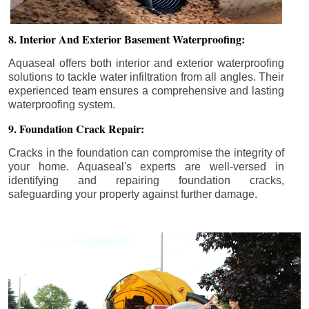
8. Interior And Exterior Basement Waterproofing:
Aquaseal offers both interior and exterior waterproofing
solutions to tackle water infiltration from all angles. Their
experienced team ensures a comprehensive and lasting
waterproofing system.
9. Foundation Crack Repair:
Cracks in the foundation can compromise the integrity of
your home. Aquaseal's experts are well-versed in
identifying and repairing foundation cracks,
safeguarding your property against further damage.