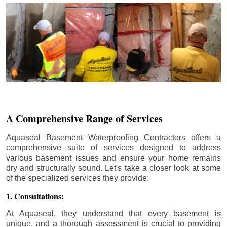
A Comprehensive Range of Services
Aquaseal Basement Waterproofing Contractors offers a
comprehensive suite of services designed to address
various basement issues and ensure your home remains
dry and structurally sound. Let's take a closer look at some
of the specialized services they provide:
1. Consultations:
At Aquaseal, they understand that every basement is
unique, and a thorough assessment is crucial to providing