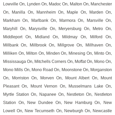
Lowville On, Lynden On, Madoc On, Malton On, Manchester
On, Manilla On, Mannheim On, Maple On, Marden On,
Markham On, Marlbank On, Marmora On, Marsville On,
Maryhill On, Marysville On, Meryersburg On, Metro On,
Middleport On, Midland On, Mildmay On, Milford On,
Millbank On, Millbrook On, Millgrove On, Millhaven On,
Milliken On, Milton On, Minden On, Minesing On, Minto On,
Mississauga On, Mitchells Corners On, Moffat On, Mono On,
Mono Mills On, Mono Road On, Moonstone On, Morganston
On, Morriston On, Morven On, Mount Albert On, Mount
Pleasant On, Mount Vernon On, Musselmans Lake On,
Myrtle Station On, Napanee On, Nestleton On, Nestleton
Station On, New Dundee On, New Hamburg On, New
Lowell On, New Tecumseth On, Newburgh On, Newcastle