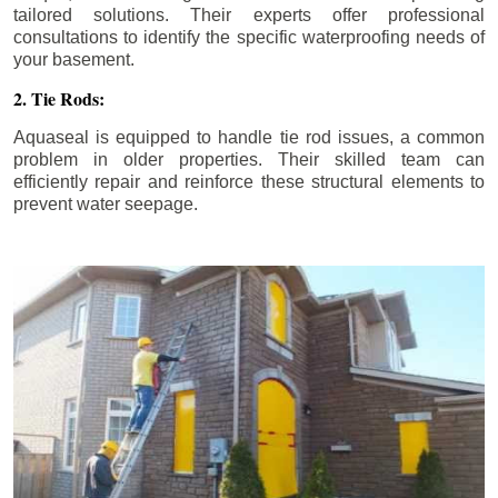
tailored solutions. Their experts offer professional
consultations to identify the specific waterproofing needs of
your basement.
2. Tie Rods:
Aquaseal is equipped to handle tie rod issues, a common
problem in older properties. Their skilled team can
efficiently repair and reinforce these structural elements to
prevent water seepage.