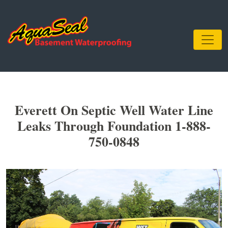
Everett On Septic Well Water Line
Leaks Through Foundation 1-888-
750-0848