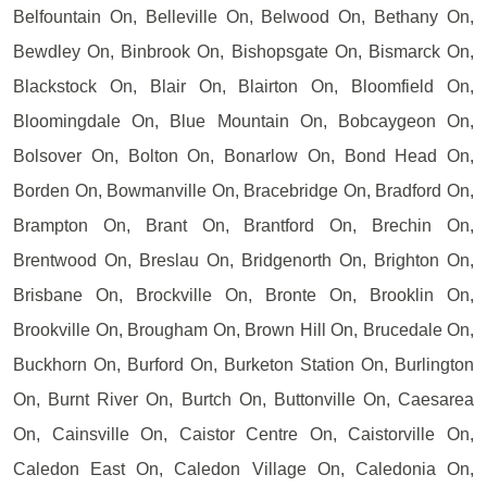
Belfountain On, Belleville On, Belwood On, Bethany On,
Bewdley On, Binbrook On, Bishopsgate On, Bismarck On,
Blackstock On, Blair On, Blairton On, Bloomfield On,
Bloomingdale On, Blue Mountain On, Bobcaygeon On,
Bolsover On, Bolton On, Bonarlow On, Bond Head On,
Borden On, Bowmanville On, Bracebridge On, Bradford On,
Brampton On, Brant On, Brantford On, Brechin On,
Brentwood On, Breslau On, Bridgenorth On, Brighton On,
Brisbane On, Brockville On, Bronte On, Brooklin On,
Brookville On, Brougham On, Brown Hill On, Brucedale On,
Buckhorn On, Burford On, Burketon Station On, Burlington
On, Burnt River On, Burtch On, Buttonville On, Caesarea
On, Cainsville On, Caistor Centre On, Caistorville On,
Caledon East On, Caledon Village On, Caledonia On,