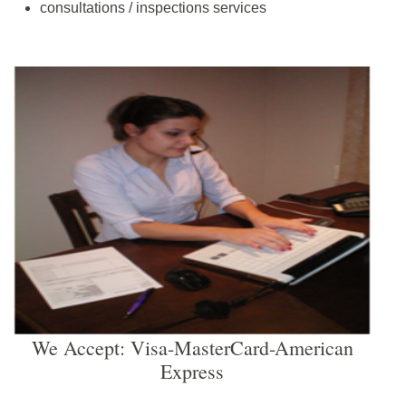
consultations / inspections services
We Accept: Visa-MasterCard-American
Express