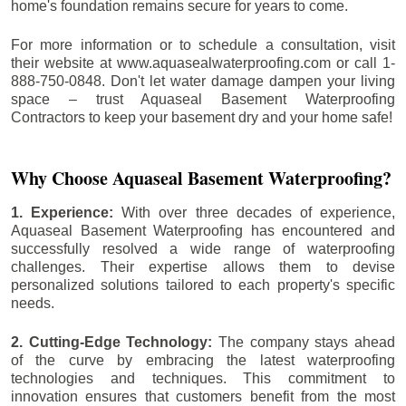
home's foundation remains secure for years to come.
For more information or to schedule a consultation, visit
their website at www.aquasealwaterproofing.com or call 1-
888-750-0848. Don't let water damage dampen your living
space – trust Aquaseal Basement Waterproofing
Contractors to keep your basement dry and your home safe!
Why Choose Aquaseal Basement Waterproofing?
1. Experience:
With over three decades of experience,
Aquaseal Basement Waterproofing has encountered and
successfully resolved a wide range of waterproofing
challenges. Their expertise allows them to devise
personalized solutions tailored to each property's specific
needs.
2. Cutting-Edge Technology:
The company stays ahead
of the curve by embracing the latest waterproofing
technologies and techniques. This commitment to
innovation ensures that customers benefit from the most