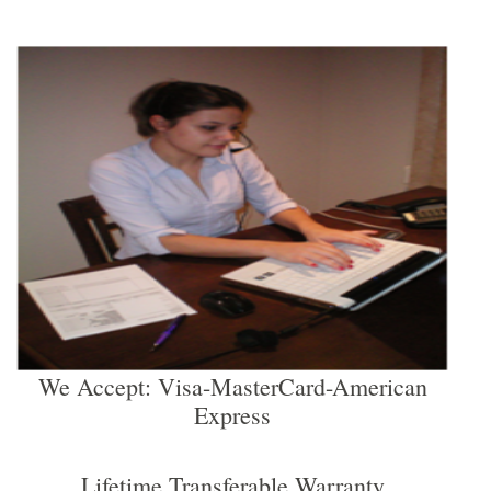
We Accept: Visa-MasterCard-American
Express
Lifetime Transferable Warranty