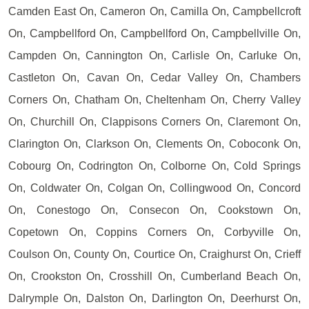
Camden East On, Cameron On, Camilla On, Campbellcroft
On, Campbellford On, Campbellford On, Campbellville On,
Campden On, Cannington On, Carlisle On, Carluke On,
Castleton On, Cavan On, Cedar Valley On, Chambers
Corners On, Chatham On, Cheltenham On, Cherry Valley
On, Churchill On, Clappisons Corners On, Claremont On,
Clarington On, Clarkson On, Clements On, Coboconk On,
Cobourg On, Codrington On, Colborne On, Cold Springs
On, Coldwater On, Colgan On, Collingwood On, Concord
On, Conestogo On, Consecon On, Cookstown On,
Copetown On, Coppins Corners On, Corbyville On,
Coulson On, County On, Courtice On, Craighurst On, Crieff
On, Crookston On, Crosshill On, Cumberland Beach On,
Dalrymple On, Dalston On, Darlington On, Deerhurst On,