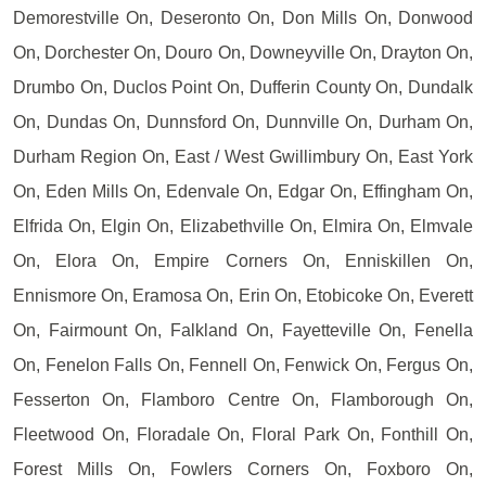
Demorestville On, Deseronto On, Don Mills On, Donwood
On, Dorchester On, Douro On, Downeyville On, Drayton On,
Drumbo On, Duclos Point On, Dufferin County On, Dundalk
On, Dundas On, Dunnsford On, Dunnville On, Durham On,
Durham Region On, East / West Gwillimbury On, East York
On, Eden Mills On, Edenvale On, Edgar On, Effingham On,
Elfrida On, Elgin On, Elizabethville On, Elmira On, Elmvale
On, Elora On, Empire Corners On, Enniskillen On,
Ennismore On, Eramosa On, Erin On, Etobicoke On, Everett
On, Fairmount On, Falkland On, Fayetteville On, Fenella
On, Fenelon Falls On, Fennell On, Fenwick On, Fergus On,
Fesserton On, Flamboro Centre On, Flamborough On,
Fleetwood On, Floradale On, Floral Park On, Fonthill On,
Forest Mills On, Fowlers Corners On, Foxboro On,