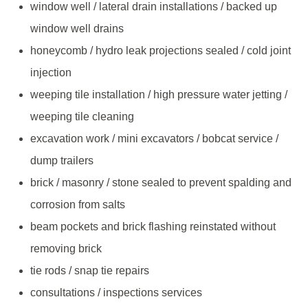
window well / lateral drain installations / backed up
window well drains
honeycomb / hydro leak projections sealed / cold joint
injection
weeping tile installation / high pressure water jetting /
weeping tile cleaning
excavation work / mini excavators / bobcat service /
dump trailers
brick / masonry / stone sealed to prevent spalding and
corrosion from salts
beam pockets and brick flashing reinstated without
removing brick
tie rods / snap tie repairs
consultations / inspections services