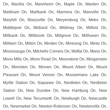
On, Manilla On, Mannheim On, Maple On, Marden On,
Markham On, Marlbank On, Marmora On, Marsville On,
Maryhill On, Marysville On, Meryersburg On, Metro On,
Middleport On, Midland On, Mildmay On, Milford On,
Millbank On, Millbrook On, Millgrove On, Millhaven On,
Milliken On, Milton On, Minden On, Minesing On, Minto On,
Mississauga On, Mitchells Corners On, Moffat On, Mono On,
Mono Mills On, Mono Road On, Moonstone On, Morganston
On, Morriston On, Morven On, Mount Albert On, Mount
Pleasant On, Mount Vernon On, Musselmans Lake On,
Myrtle Station On, Napanee On, Nestleton On, Nestleton
Station On, New Dundee On, New Hamburg On, New
Lowell On, New Tecumseth On, Newburgh On, Newcastle
On, Newmarket On, Newton-Robinson On, Newtonville On,