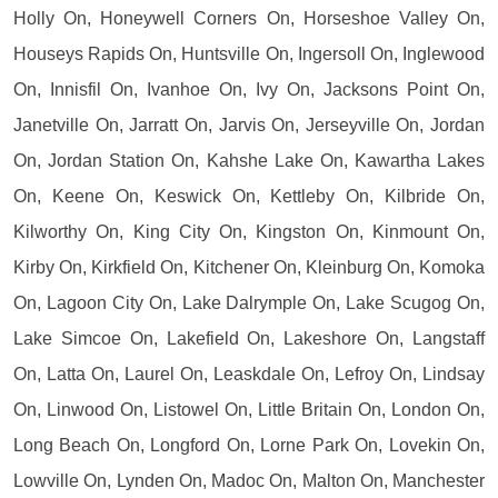
Holly On, Honeywell Corners On, Horseshoe Valley On,
Houseys Rapids On, Huntsville On, Ingersoll On, Inglewood
On, Innisfil On, Ivanhoe On, Ivy On, Jacksons Point On,
Janetville On, Jarratt On, Jarvis On, Jerseyville On, Jordan
On, Jordan Station On, Kahshe Lake On, Kawartha Lakes
On, Keene On, Keswick On, Kettleby On, Kilbride On,
Kilworthy On, King City On, Kingston On, Kinmount On,
Kirby On, Kirkfield On, Kitchener On, Kleinburg On, Komoka
On, Lagoon City On, Lake Dalrymple On, Lake Scugog On,
Lake Simcoe On, Lakefield On, Lakeshore On, Langstaff
On, Latta On, Laurel On, Leaskdale On, Lefroy On, Lindsay
On, Linwood On, Listowel On, Little Britain On, London On,
Long Beach On, Longford On, Lorne Park On, Lovekin On,
Lowville On, Lynden On, Madoc On, Malton On, Manchester