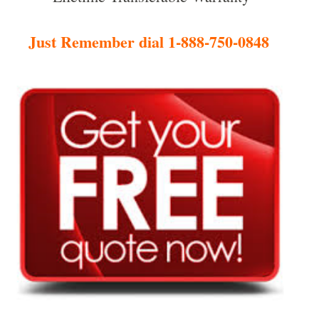
Just Remember dial 1-888-750-0848