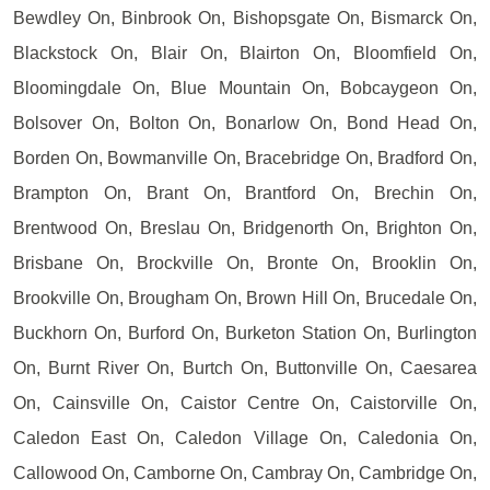
Bewdley On, Binbrook On, Bishopsgate On, Bismarck On,
Blackstock On, Blair On, Blairton On, Bloomfield On,
Bloomingdale On, Blue Mountain On, Bobcaygeon On,
Bolsover On, Bolton On, Bonarlow On, Bond Head On,
Borden On, Bowmanville On, Bracebridge On, Bradford On,
Brampton On, Brant On, Brantford On, Brechin On,
Brentwood On, Breslau On, Bridgenorth On, Brighton On,
Brisbane On, Brockville On, Bronte On, Brooklin On,
Brookville On, Brougham On, Brown Hill On, Brucedale On,
Buckhorn On, Burford On, Burketon Station On, Burlington
On, Burnt River On, Burtch On, Buttonville On, Caesarea
On, Cainsville On, Caistor Centre On, Caistorville On,
Caledon East On, Caledon Village On, Caledonia On,
Callowood On, Camborne On, Cambray On, Cambridge On,