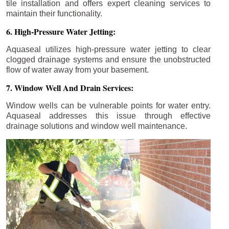
tile installation and offers expert cleaning services to
maintain their functionality.
6. High-Pressure Water Jetting:
Aquaseal utilizes high-pressure water jetting to clear
clogged drainage systems and ensure the unobstructed
flow of water away from your basement.
7. Window Well And Drain Services:
Window wells can be vulnerable points for water entry.
Aquaseal addresses this issue through effective
drainage solutions and window well maintenance.