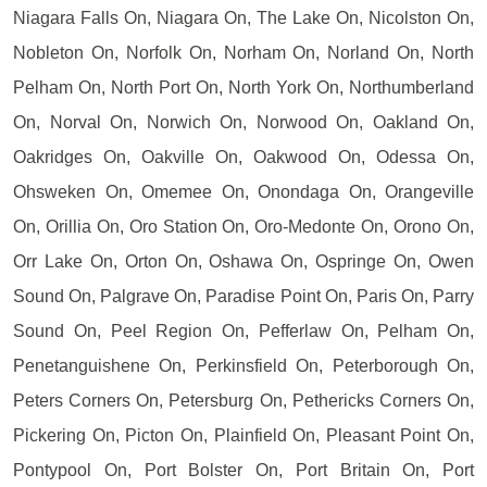
Niagara Falls On, Niagara On, The Lake On, Nicolston On,
Nobleton On, Norfolk On, Norham On, Norland On, North
Pelham On, North Port On, North York On, Northumberland
On, Norval On, Norwich On, Norwood On, Oakland On,
Oakridges On, Oakville On, Oakwood On, Odessa On,
Ohsweken On, Omemee On, Onondaga On, Orangeville
On, Orillia On, Oro Station On, Oro-Medonte On, Orono On,
Orr Lake On, Orton On, Oshawa On, Ospringe On, Owen
Sound On, Palgrave On, Paradise Point On, Paris On, Parry
Sound On, Peel Region On, Pefferlaw On, Pelham On,
Penetanguishene On, Perkinsfield On, Peterborough On,
Peters Corners On, Petersburg On, Pethericks Corners On,
Pickering On, Picton On, Plainfield On, Pleasant Point On,
Pontypool On, Port Bolster On, Port Britain On, Port