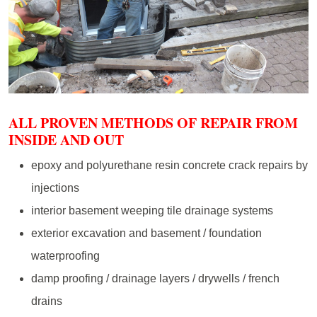
ALL PROVEN METHODS OF REPAIR FROM
INSIDE AND OUT
epoxy and polyurethane resin concrete crack repairs by
injections
interior basement weeping tile drainage systems
exterior excavation and basement / foundation
waterproofing
damp proofing / drainage layers / drywells / french
drains