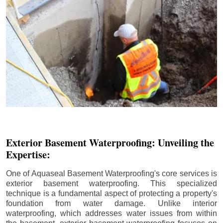
Exterior Basement Waterproofing: Unveiling the
Expertise:
One of Aquaseal Basement Waterproofing's core services is
exterior basement waterproofing. This specialized
technique is a fundamental aspect of protecting a property's
foundation from water damage. Unlike interior
waterproofing, which addresses water issues from within