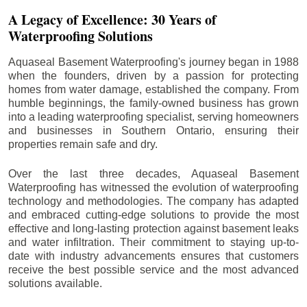
A Legacy of Excellence: 30 Years of
Waterproofing Solutions
Aquaseal Basement Waterproofing's journey began in 1988
when the founders, driven by a passion for protecting
homes from water damage, established the company. From
humble beginnings, the family-owned business has grown
into a leading waterproofing specialist, serving homeowners
and businesses in Southern Ontario, ensuring their
properties remain safe and dry.
Over the last three decades, Aquaseal Basement
Waterproofing has witnessed the evolution of waterproofing
technology and methodologies. The company has adapted
and embraced cutting-edge solutions to provide the most
effective and long-lasting protection against basement leaks
and water infiltration. Their commitment to staying up-to-
date with industry advancements ensures that customers
receive the best possible service and the most advanced
solutions available.