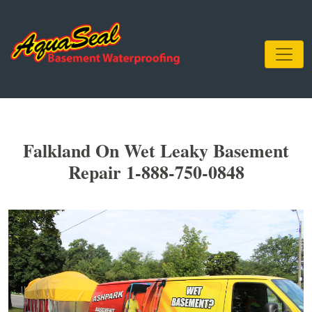
Falkland On Wet Leaky Basement
Repair 1-888-750-0848