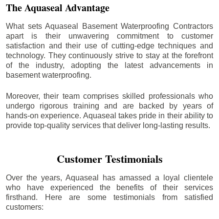
The Aquaseal Advantage
What sets Aquaseal Basement Waterproofing Contractors
apart is their unwavering commitment to customer
satisfaction and their use of cutting-edge techniques and
technology. They continuously strive to stay at the forefront
of the industry, adopting the latest advancements in
basement waterproofing.
Moreover, their team comprises skilled professionals who
undergo rigorous training and are backed by years of
hands-on experience. Aquaseal takes pride in their ability to
provide top-quality services that deliver long-lasting results.
Customer Testimonials
Over the years, Aquaseal has amassed a loyal clientele
who have experienced the benefits of their services
firsthand. Here are some testimonials from satisfied
customers: