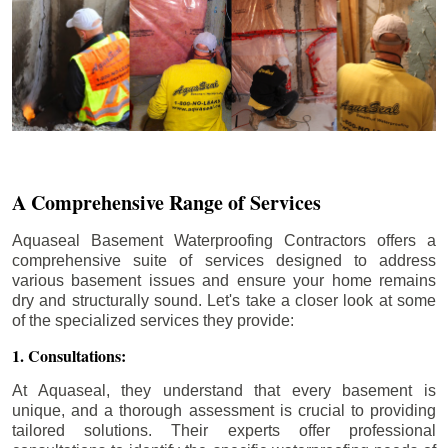
A Comprehensive Range of Services
Aquaseal Basement Waterproofing Contractors offers a
comprehensive suite of services designed to address
various basement issues and ensure your home remains
dry and structurally sound. Let's take a closer look at some
of the specialized services they provide:
1. Consultations:
At Aquaseal, they understand that every basement is
unique, and a thorough assessment is crucial to providing
tailored solutions. Their experts offer professional