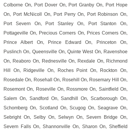
Colborne On, Port Dover On, Port Granby On, Port Hope
On, Port McNicoll On, Port Perry On, Port Robinson On,
Port Severn On, Port Stanley On, Port Stanton On,
Pottageville On, Precious Corners On, Prices Corners On,
Prince Albert On, Prince Edward On, Princeton On,
Puslinch On, Queensville On, Quinte West On, Ravenshoe
On, Reaboro On, Rednesville On, Rexdale On, Richmond
Hill On, Ridgeville On, Roches Point On, Rockton On,
Rosedale On, Rosehall On, Rosehill On, Rosemary Hill On,
Rosemont On, Roseville On, Rossmore On, Saintfield On,
Salem On, Sandford On, Sandhill On, Scarborough On,
Schomberg On, Scotland On, Scugog On, Seagrave On,
Sebright On, Selby On, Selwyn On, Severn Bridge On,
Severn Falls On, Shannonville On, Sharon On, Sheffield