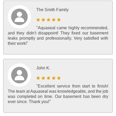
The Smith Family
"Aquaseal came highly recommended,
and they didn't disappoint! They fixed our basement
leaks promptly and professionally. Very satisfied with
their work!"
John K.
"Excellent service from start to finish!
The team at Aquaseal was knowledgeable, and the job
was completed on time. Our basement has been dry
ever since. Thank you!"