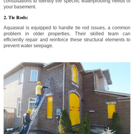
consultations to identify the specific waterproofing needs of
your basement.
2. Tie Rods:
Aquaseal is equipped to handle tie rod issues, a common
problem in older properties. Their skilled team can
efficiently repair and reinforce these structural elements to
prevent water seepage.