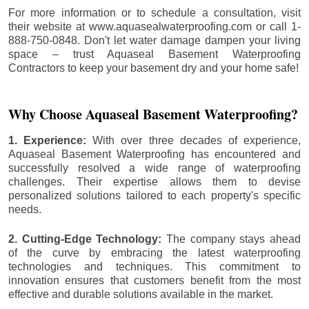
For more information or to schedule a consultation, visit
their website at www.aquasealwaterproofing.com or call 1-
888-750-0848. Don't let water damage dampen your living
space – trust Aquaseal Basement Waterproofing
Contractors to keep your basement dry and your home safe!
Why Choose Aquaseal Basement Waterproofing?
1. Experience:
With over three decades of experience,
Aquaseal Basement Waterproofing has encountered and
successfully resolved a wide range of waterproofing
challenges. Their expertise allows them to devise
personalized solutions tailored to each property's specific
needs.
2. Cutting-Edge Technology:
The company stays ahead
of the curve by embracing the latest waterproofing
technologies and techniques. This commitment to
innovation ensures that customers benefit from the most
effective and durable solutions available in the market.