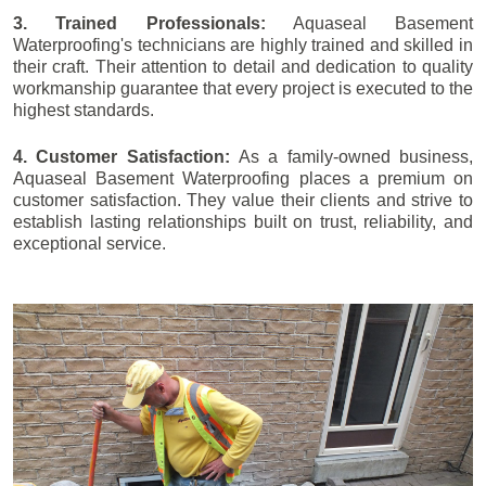
3. Trained Professionals:
Aquaseal Basement
Waterproofing's technicians are highly trained and skilled in
their craft. Their attention to detail and dedication to quality
workmanship guarantee that every project is executed to the
highest standards.
4. Customer Satisfaction:
As a family-owned business,
Aquaseal Basement Waterproofing places a premium on
customer satisfaction. They value their clients and strive to
establish lasting relationships built on trust, reliability, and
exceptional service.