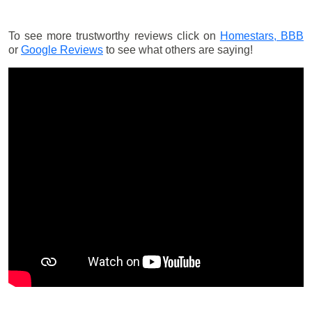
To see more trustworthy reviews click on
Homestars,
BBB
or
Google Reviews
to see what others are saying!