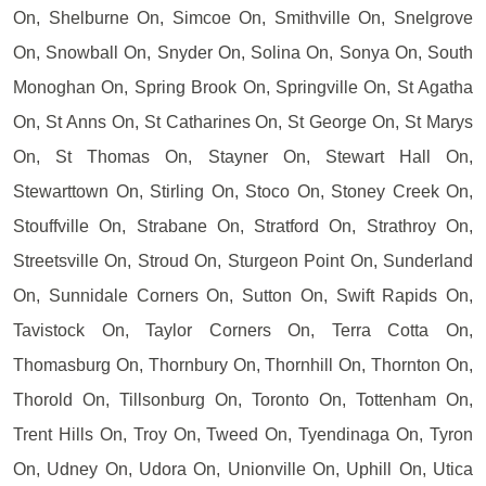
On, Shelburne On, Simcoe On, Smithville On, Snelgrove
On, Snowball On, Snyder On, Solina On, Sonya On, South
Monoghan On, Spring Brook On, Springville On, St Agatha
On, St Anns On, St Catharines On, St George On, St Marys
On, St Thomas On, Stayner On, Stewart Hall On,
Stewarttown On, Stirling On, Stoco On, Stoney Creek On,
Stouffville On, Strabane On, Stratford On, Strathroy On,
Streetsville On, Stroud On, Sturgeon Point On, Sunderland
On, Sunnidale Corners On, Sutton On, Swift Rapids On,
Tavistock On, Taylor Corners On, Terra Cotta On,
Thomasburg On, Thornbury On, Thornhill On, Thornton On,
Thorold On, Tillsonburg On, Toronto On, Tottenham On,
Trent Hills On, Troy On, Tweed On, Tyendinaga On, Tyron
On, Udney On, Udora On, Unionville On, Uphill On, Utica