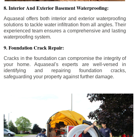
8. Interior And Exterior Basement Waterproofing:
Aquaseal offers both interior and exterior waterproofing
solutions to tackle water infiltration from all angles. Their
experienced team ensures a comprehensive and lasting
waterproofing system.
9. Foundation Crack Repair:
Cracks in the foundation can compromise the integrity of
your home. Aquaseal's experts are well-versed in
identifying and repairing foundation cracks,
safeguarding your property against further damage.