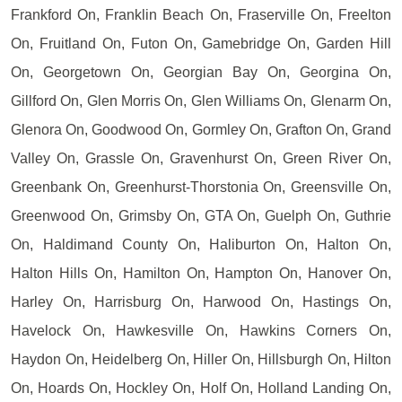
Frankford On, Franklin Beach On, Fraserville On, Freelton
On, Fruitland On, Futon On, Gamebridge On, Garden Hill
On, Georgetown On, Georgian Bay On, Georgina On,
Gillford On, Glen Morris On, Glen Williams On, Glenarm On,
Glenora On, Goodwood On, Gormley On, Grafton On, Grand
Valley On, Grassle On, Gravenhurst On, Green River On,
Greenbank On, Greenhurst-Thorstonia On, Greensville On,
Greenwood On, Grimsby On, GTA On, Guelph On, Guthrie
On, Haldimand County On, Haliburton On, Halton On,
Halton Hills On, Hamilton On, Hampton On, Hanover On,
Harley On, Harrisburg On, Harwood On, Hastings On,
Havelock On, Hawkesville On, Hawkins Corners On,
Haydon On, Heidelberg On, Hiller On, Hillsburgh On, Hilton
On, Hoards On, Hockley On, Holf On, Holland Landing On,