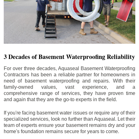
3 Decades of Basement Waterproofing Reliability
For over three decades, Aquaseal Basement Waterproofing
Contractors has been a reliable partner for homeowners in
need of basement waterproofing and repairs. With their
family-owned values, vast experience, and a
comprehensive range of services, they have proven time
and again that they are the go-to experts in the field.
If you're facing basement water issues or require any of their
specialized services, look no further than Aquaseal. Let their
team of experts ensure your basement remains dry and your
home's foundation remains secure for years to come.