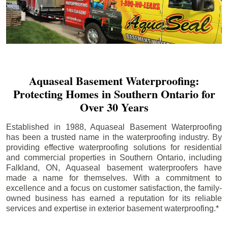
Aquaseal Basement Waterproofing:
Protecting Homes in Southern Ontario for
Over 30 Years
Established in 1988, Aquaseal Basement Waterproofing
has been a trusted name in the waterproofing industry. By
providing effective waterproofing solutions for residential
and commercial properties in Southern Ontario, including
Falkland
, ON, Aquaseal basement waterproofers have
made a name for themselves. With a commitment to
excellence and a focus on customer satisfaction, the family-
owned business has earned a reputation for its reliable
services and expertise in exterior basement waterproofing.*