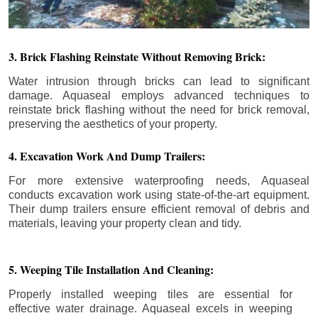
3. Brick Flashing Reinstate Without Removing Brick:
Water intrusion through bricks can lead to significant
damage. Aquaseal employs advanced techniques to
reinstate brick flashing without the need for brick removal,
preserving the aesthetics of your property.
4. Excavation Work And Dump Trailers:
For more extensive waterproofing needs, Aquaseal
conducts excavation work using state-of-the-art equipment.
Their dump trailers ensure efficient removal of debris and
materials, leaving your property clean and tidy.
5. Weeping Tile Installation And Cleaning:
Properly installed weeping tiles are essential for
effective water drainage. Aquaseal excels in weeping