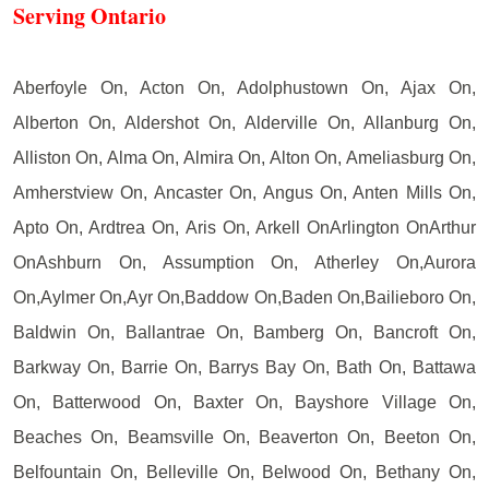
Serving Ontario
Aberfoyle On, Acton On, Adolphustown On, Ajax On,
Alberton On, Aldershot On, Alderville On, Allanburg On,
Alliston On, Alma On, Almira On, Alton On, Ameliasburg On,
Amherstview On, Ancaster On, Angus On, Anten Mills On,
Apto On, Ardtrea On, Aris On, Arkell OnArlington OnArthur
OnAshburn On, Assumption On, Atherley On,Aurora
On,Aylmer On,Ayr On,Baddow On,Baden On,Bailieboro On,
Baldwin On, Ballantrae On, Bamberg On, Bancroft On,
Barkway On, Barrie On, Barrys Bay On, Bath On, Battawa
On, Batterwood On, Baxter On, Bayshore Village On,
Beaches On, Beamsville On, Beaverton On, Beeton On,
Belfountain On, Belleville On, Belwood On, Bethany On,