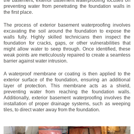
the basement, exterior basement waterproofing focuses on
preventing water from penetrating the foundation walls in
the first place.
The process of exterior basement waterproofing involves
excavating the soil around the foundation to expose the
walls fully. Highly skilled technicians then inspect the
foundation for cracks, gaps, or other vulnerabilities that
might allow water to seep through. Once identified, these
weak points are meticulously repaired to create a seamless
barrier against water intrusion.
A waterproof membrane or coating is then applied to the
exterior surface of the foundation, ensuring an additional
layer of protection. This membrane acts as a shield,
preventing water from reaching the foundation walls.
Additionally, exterior basement waterproofing involves the
installation of proper drainage systems, such as weeping
tiles, to direct water away from the foundation.