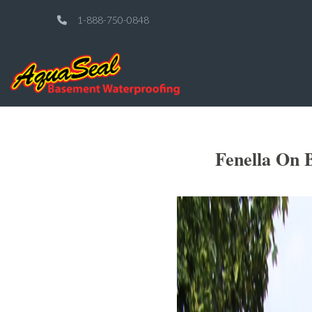
1-888-750-0848
Fenella On 