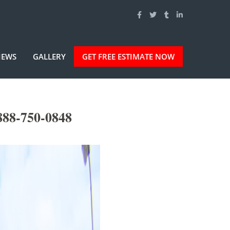
IEWS
GALLERY
GET FREE ESTIMATE NOW
888-750-0848