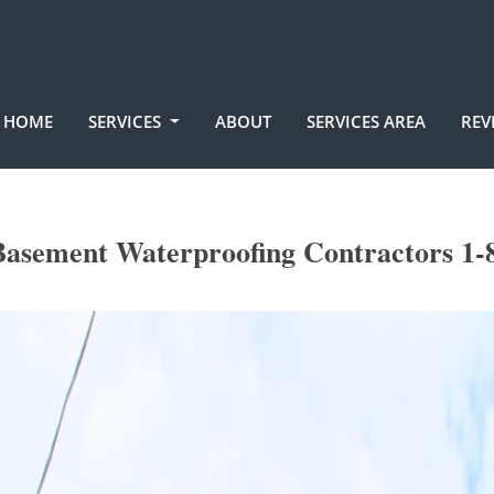
HOME
SERVICES
ABOUT
SERVICES AREA
REV
Basement Waterproofing Contractors 1-