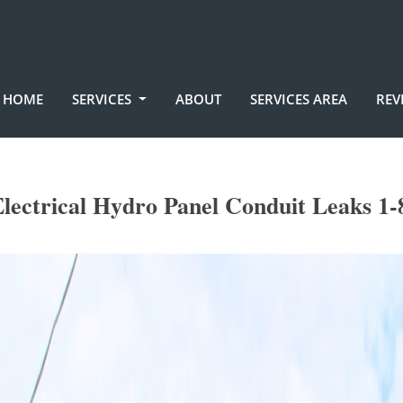
HOME
SERVICES
ABOUT
SERVICES AREA
REV
lectrical Hydro Panel Conduit Leaks 1