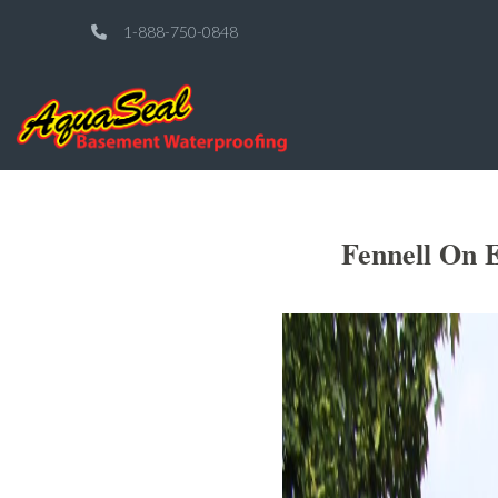
1-888-750-0848
Fennell On E