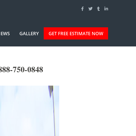
IEWS
GALLERY
GET FREE ESTIMATE NOW
-888-750-0848