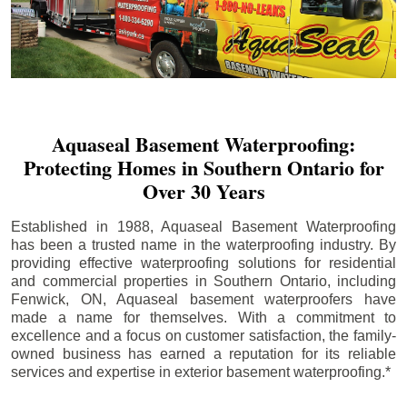
Aquaseal Basement Waterproofing:
Protecting Homes in Southern Ontario for
Over 30 Years
Established in 1988, Aquaseal Basement Waterproofing
has been a trusted name in the waterproofing industry. By
providing effective waterproofing solutions for residential
and commercial properties in Southern Ontario, including
Fenwick
, ON, Aquaseal basement waterproofers have
made a name for themselves. With a commitment to
excellence and a focus on customer satisfaction, the family-
owned business has earned a reputation for its reliable
services and expertise in exterior basement waterproofing.*