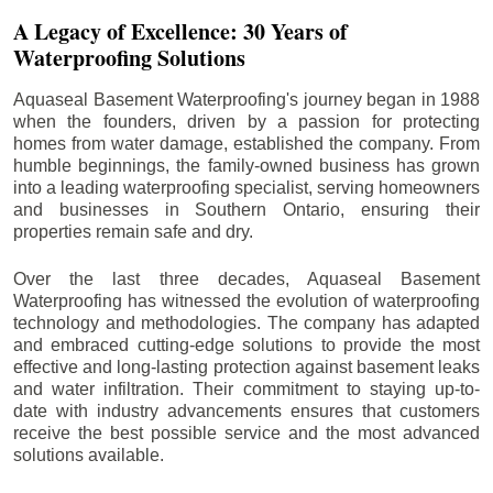
A Legacy of Excellence: 30 Years of
Waterproofing Solutions
Aquaseal Basement Waterproofing's journey began in 1988
when the founders, driven by a passion for protecting
homes from water damage, established the company. From
humble beginnings, the family-owned business has grown
into a leading waterproofing specialist, serving homeowners
and businesses in Southern Ontario, ensuring their
properties remain safe and dry.
Over the last three decades, Aquaseal Basement
Waterproofing has witnessed the evolution of waterproofing
technology and methodologies. The company has adapted
and embraced cutting-edge solutions to provide the most
effective and long-lasting protection against basement leaks
and water infiltration. Their commitment to staying up-to-
date with industry advancements ensures that customers
receive the best possible service and the most advanced
solutions available.