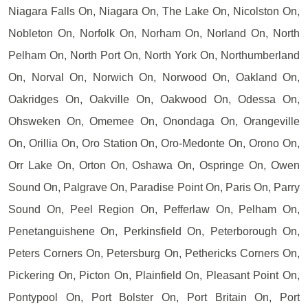
Niagara Falls On, Niagara On, The Lake On, Nicolston On,
Nobleton On, Norfolk On, Norham On, Norland On, North
Pelham On, North Port On, North York On, Northumberland
On, Norval On, Norwich On, Norwood On, Oakland On,
Oakridges On, Oakville On, Oakwood On, Odessa On,
Ohsweken On, Omemee On, Onondaga On, Orangeville
On, Orillia On, Oro Station On, Oro-Medonte On, Orono On,
Orr Lake On, Orton On, Oshawa On, Ospringe On, Owen
Sound On, Palgrave On, Paradise Point On, Paris On, Parry
Sound On, Peel Region On, Pefferlaw On, Pelham On,
Penetanguishene On, Perkinsfield On, Peterborough On,
Peters Corners On, Petersburg On, Pethericks Corners On,
Pickering On, Picton On, Plainfield On, Pleasant Point On,
Pontypool On, Port Bolster On, Port Britain On, Port