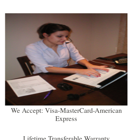
We Accept: Visa-MasterCard-American
Express
Lifetime Transferable Warranty