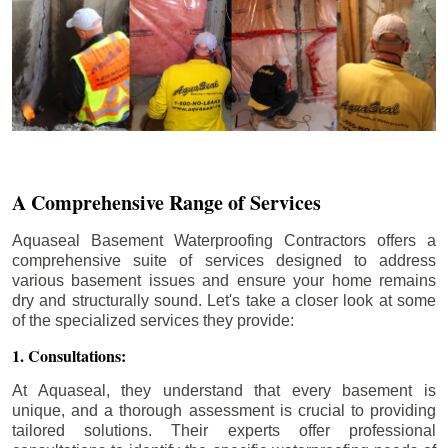
A Comprehensive Range of Services
Aquaseal Basement Waterproofing Contractors offers a
comprehensive suite of services designed to address
various basement issues and ensure your home remains
dry and structurally sound. Let's take a closer look at some
of the specialized services they provide:
1. Consultations:
At Aquaseal, they understand that every basement is
unique, and a thorough assessment is crucial to providing
tailored solutions. Their experts offer professional