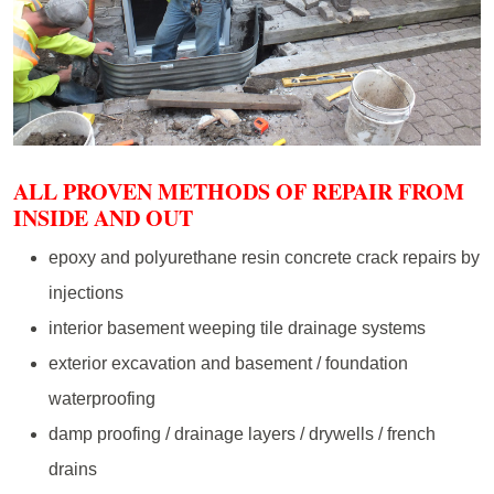
ALL PROVEN METHODS OF REPAIR FROM
INSIDE AND OUT
epoxy and polyurethane resin concrete crack repairs by
injections
interior basement weeping tile drainage systems
exterior excavation and basement / foundation
waterproofing
damp proofing / drainage layers / drywells / french
drains