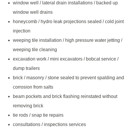
window well / lateral drain installations / backed up
window well drains
honeycomb / hydro leak projections sealed / cold joint
injection
weeping tile installation / high pressure water jetting /
weeping tile cleaning
excavation work / mini excavators / bobcat service /
dump trailers
brick / masonry / stone sealed to prevent spalding and
corrosion from salts
beam pockets and brick flashing reinstated without
removing brick
tie rods / snap tie repairs
consultations / inspections services