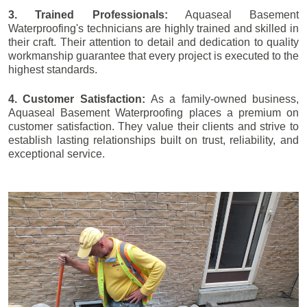
3. Trained Professionals:
Aquaseal Basement
Waterproofing's technicians are highly trained and skilled in
their craft. Their attention to detail and dedication to quality
workmanship guarantee that every project is executed to the
highest standards.
4. Customer Satisfaction:
As a family-owned business,
Aquaseal Basement Waterproofing places a premium on
customer satisfaction. They value their clients and strive to
establish lasting relationships built on trust, reliability, and
exceptional service.