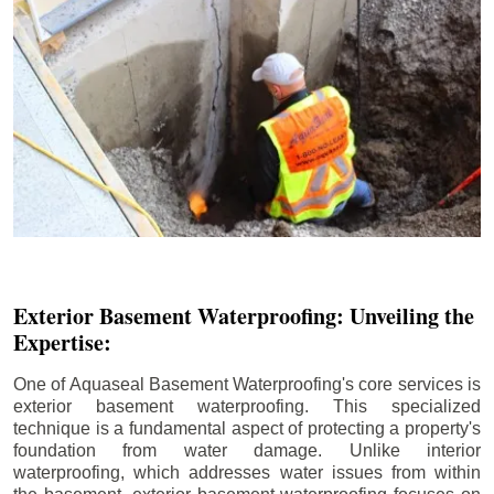
Exterior Basement Waterproofing: Unveiling the
Expertise:
One of Aquaseal Basement Waterproofing's core services is
exterior basement waterproofing. This specialized
technique is a fundamental aspect of protecting a property's
foundation from water damage. Unlike interior
waterproofing, which addresses water issues from within