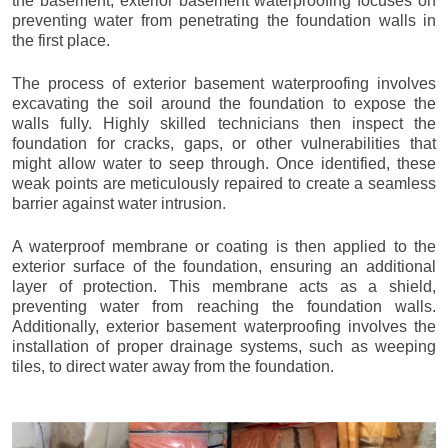
the basement, exterior basement waterproofing focuses on
preventing water from penetrating the foundation walls in
the first place.
The process of exterior basement waterproofing involves
excavating the soil around the foundation to expose the
walls fully. Highly skilled technicians then inspect the
foundation for cracks, gaps, or other vulnerabilities that
might allow water to seep through. Once identified, these
weak points are meticulously repaired to create a seamless
barrier against water intrusion.
A waterproof membrane or coating is then applied to the
exterior surface of the foundation, ensuring an additional
layer of protection. This membrane acts as a shield,
preventing water from reaching the foundation walls.
Additionally, exterior basement waterproofing involves the
installation of proper drainage systems, such as weeping
tiles, to direct water away from the foundation.