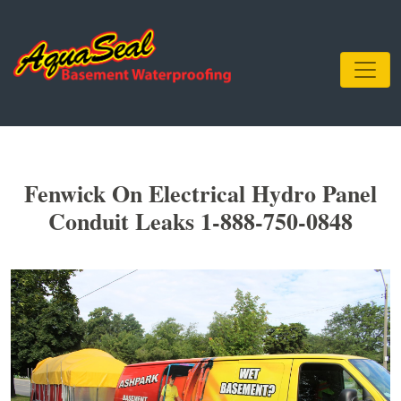
Fenwick On Electrical Hydro Panel
Conduit Leaks 1-888-750-0848