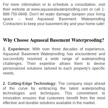
For more information or to schedule a consultation, visit
their website at www.aquasealwaterproofing.com or call 1-
888-750-0848. Don't let water damage dampen your living
space – trust Aquaseal Basement Waterproofing
Contractors to keep your basement dry and your home safe!
Why Choose Aquaseal Basement Waterproofing?
1. Experience:
With over three decades of experience,
Aquaseal Basement Waterproofing has encountered and
successfully resolved a wide range of waterproofing
challenges. Their expertise allows them to devise
personalized solutions tailored to each property's specific
needs.
2. Cutting-Edge Technology:
The company stays ahead
of the curve by embracing the latest waterproofing
technologies and techniques. This commitment to
innovation ensures that customers benefit from the most
effective and durable solutions available in the market.