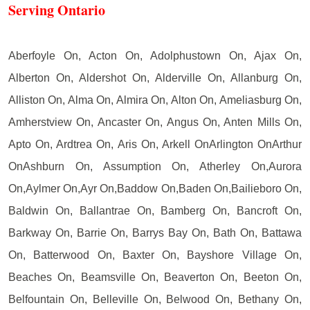
Serving Ontario
Aberfoyle On, Acton On, Adolphustown On, Ajax On,
Alberton On, Aldershot On, Alderville On, Allanburg On,
Alliston On, Alma On, Almira On, Alton On, Ameliasburg On,
Amherstview On, Ancaster On, Angus On, Anten Mills On,
Apto On, Ardtrea On, Aris On, Arkell OnArlington OnArthur
OnAshburn On, Assumption On, Atherley On,Aurora
On,Aylmer On,Ayr On,Baddow On,Baden On,Bailieboro On,
Baldwin On, Ballantrae On, Bamberg On, Bancroft On,
Barkway On, Barrie On, Barrys Bay On, Bath On, Battawa
On, Batterwood On, Baxter On, Bayshore Village On,
Beaches On, Beamsville On, Beaverton On, Beeton On,
Belfountain On, Belleville On, Belwood On, Bethany On,