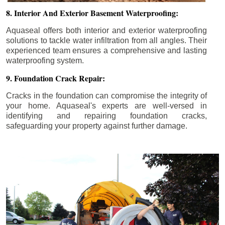
8. Interior And Exterior Basement Waterproofing:
Aquaseal offers both interior and exterior waterproofing
solutions to tackle water infiltration from all angles. Their
experienced team ensures a comprehensive and lasting
waterproofing system.
9. Foundation Crack Repair:
Cracks in the foundation can compromise the integrity of
your home. Aquaseal's experts are well-versed in
identifying and repairing foundation cracks,
safeguarding your property against further damage.