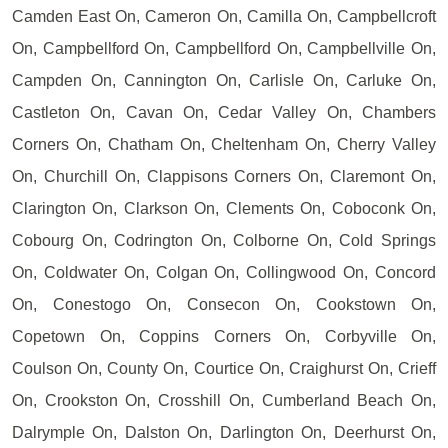
Camden East On, Cameron On, Camilla On, Campbellcroft
On, Campbellford On, Campbellford On, Campbellville On,
Campden On, Cannington On, Carlisle On, Carluke On,
Castleton On, Cavan On, Cedar Valley On, Chambers
Corners On, Chatham On, Cheltenham On, Cherry Valley
On, Churchill On, Clappisons Corners On, Claremont On,
Clarington On, Clarkson On, Clements On, Coboconk On,
Cobourg On, Codrington On, Colborne On, Cold Springs
On, Coldwater On, Colgan On, Collingwood On, Concord
On, Conestogo On, Consecon On, Cookstown On,
Copetown On, Coppins Corners On, Corbyville On,
Coulson On, County On, Courtice On, Craighurst On, Crieff
On, Crookston On, Crosshill On, Cumberland Beach On,
Dalrymple On, Dalston On, Darlington On, Deerhurst On,