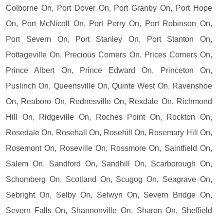
Colborne On, Port Dover On, Port Granby On, Port Hope
On, Port McNicoll On, Port Perry On, Port Robinson On,
Port Severn On, Port Stanley On, Port Stanton On,
Pottageville On, Precious Corners On, Prices Corners On,
Prince Albert On, Prince Edward On, Princeton On,
Puslinch On, Queensville On, Quinte West On, Ravenshoe
On, Reaboro On, Rednesville On, Rexdale On, Richmond
Hill On, Ridgeville On, Roches Point On, Rockton On,
Rosedale On, Rosehall On, Rosehill On, Rosemary Hill On,
Rosemont On, Roseville On, Rossmore On, Saintfield On,
Salem On, Sandford On, Sandhill On, Scarborough On,
Schomberg On, Scotland On, Scugog On, Seagrave On,
Sebright On, Selby On, Selwyn On, Severn Bridge On,
Severn Falls On, Shannonville On, Sharon On, Sheffield