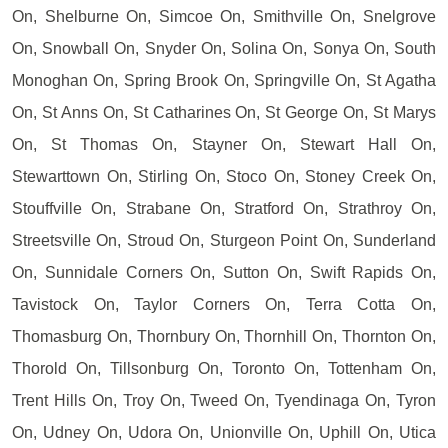
On, Shelburne On, Simcoe On, Smithville On, Snelgrove
On, Snowball On, Snyder On, Solina On, Sonya On, South
Monoghan On, Spring Brook On, Springville On, St Agatha
On, St Anns On, St Catharines On, St George On, St Marys
On, St Thomas On, Stayner On, Stewart Hall On,
Stewarttown On, Stirling On, Stoco On, Stoney Creek On,
Stouffville On, Strabane On, Stratford On, Strathroy On,
Streetsville On, Stroud On, Sturgeon Point On, Sunderland
On, Sunnidale Corners On, Sutton On, Swift Rapids On,
Tavistock On, Taylor Corners On, Terra Cotta On,
Thomasburg On, Thornbury On, Thornhill On, Thornton On,
Thorold On, Tillsonburg On, Toronto On, Tottenham On,
Trent Hills On, Troy On, Tweed On, Tyendinaga On, Tyron
On, Udney On, Udora On, Unionville On, Uphill On, Utica