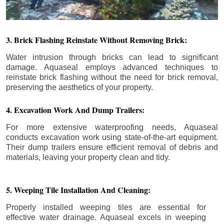
3. Brick Flashing Reinstate Without Removing Brick:
Water intrusion through bricks can lead to significant
damage. Aquaseal employs advanced techniques to
reinstate brick flashing without the need for brick removal,
preserving the aesthetics of your property.
4. Excavation Work And Dump Trailers:
For more extensive waterproofing needs, Aquaseal
conducts excavation work using state-of-the-art equipment.
Their dump trailers ensure efficient removal of debris and
materials, leaving your property clean and tidy.
5. Weeping Tile Installation And Cleaning:
Properly installed weeping tiles are essential for
effective water drainage. Aquaseal excels in weeping