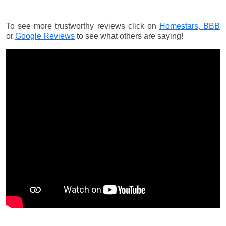
To see more trustworthy reviews click on
Homestars,
BBB
or
Google Reviews
to see what others are saying!