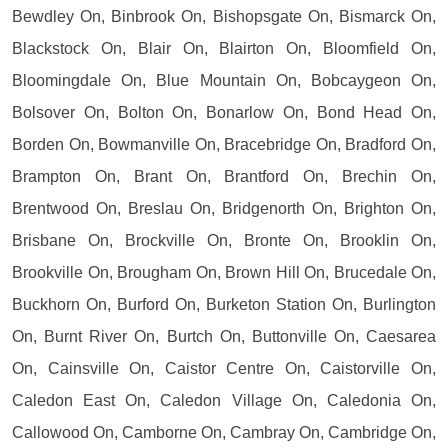
Bewdley On, Binbrook On, Bishopsgate On, Bismarck On,
Blackstock On, Blair On, Blairton On, Bloomfield On,
Bloomingdale On, Blue Mountain On, Bobcaygeon On,
Bolsover On, Bolton On, Bonarlow On, Bond Head On,
Borden On, Bowmanville On, Bracebridge On, Bradford On,
Brampton On, Brant On, Brantford On, Brechin On,
Brentwood On, Breslau On, Bridgenorth On, Brighton On,
Brisbane On, Brockville On, Bronte On, Brooklin On,
Brookville On, Brougham On, Brown Hill On, Brucedale On,
Buckhorn On, Burford On, Burketon Station On, Burlington
On, Burnt River On, Burtch On, Buttonville On, Caesarea
On, Cainsville On, Caistor Centre On, Caistorville On,
Caledon East On, Caledon Village On, Caledonia On,
Callowood On, Camborne On, Cambray On, Cambridge On,