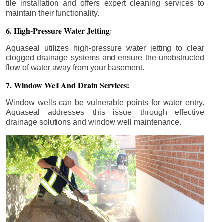
tile installation and offers expert cleaning services to
maintain their functionality.
6. High-Pressure Water Jetting:
Aquaseal utilizes high-pressure water jetting to clear
clogged drainage systems and ensure the unobstructed
flow of water away from your basement.
7. Window Well And Drain Services:
Window wells can be vulnerable points for water entry.
Aquaseal addresses this issue through effective
drainage solutions and window well maintenance.