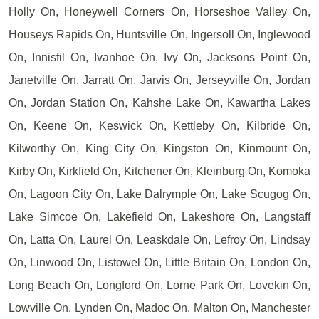
Holly On, Honeywell Corners On, Horseshoe Valley On,
Houseys Rapids On, Huntsville On, Ingersoll On, Inglewood
On, Innisfil On, Ivanhoe On, Ivy On, Jacksons Point On,
Janetville On, Jarratt On, Jarvis On, Jerseyville On, Jordan
On, Jordan Station On, Kahshe Lake On, Kawartha Lakes
On, Keene On, Keswick On, Kettleby On, Kilbride On,
Kilworthy On, King City On, Kingston On, Kinmount On,
Kirby On, Kirkfield On, Kitchener On, Kleinburg On, Komoka
On, Lagoon City On, Lake Dalrymple On, Lake Scugog On,
Lake Simcoe On, Lakefield On, Lakeshore On, Langstaff
On, Latta On, Laurel On, Leaskdale On, Lefroy On, Lindsay
On, Linwood On, Listowel On, Little Britain On, London On,
Long Beach On, Longford On, Lorne Park On, Lovekin On,
Lowville On, Lynden On, Madoc On, Malton On, Manchester