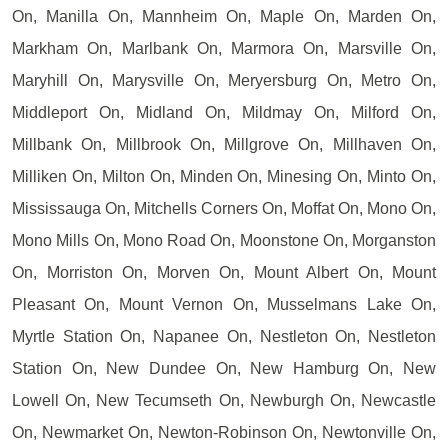
On, Manilla On, Mannheim On, Maple On, Marden On,
Markham On, Marlbank On, Marmora On, Marsville On,
Maryhill On, Marysville On, Meryersburg On, Metro On,
Middleport On, Midland On, Mildmay On, Milford On,
Millbank On, Millbrook On, Millgrove On, Millhaven On,
Milliken On, Milton On, Minden On, Minesing On, Minto On,
Mississauga On, Mitchells Corners On, Moffat On, Mono On,
Mono Mills On, Mono Road On, Moonstone On, Morganston
On, Morriston On, Morven On, Mount Albert On, Mount
Pleasant On, Mount Vernon On, Musselmans Lake On,
Myrtle Station On, Napanee On, Nestleton On, Nestleton
Station On, New Dundee On, New Hamburg On, New
Lowell On, New Tecumseth On, Newburgh On, Newcastle
On, Newmarket On, Newton-Robinson On, Newtonville On,