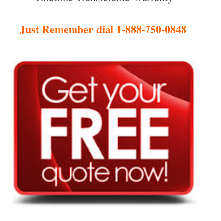
Just Remember dial 1-888-750-0848