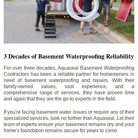
3 Decades of Basement Waterproofing Reliability
For over three decades, Aquaseal Basement Waterproofing
Contractors has been a reliable partner for homeowners in
need of basement waterproofing and repairs. With their
family-owned values, vast experience, and a
comprehensive range of services, they have proven time
and again that they are the go-to experts in the field.
If you're facing basement water issues or require any of their
specialized services, look no further than Aquaseal. Let their
team of experts ensure your basement remains dry and your
home's foundation remains secure for years to come.