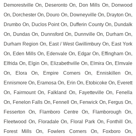
Demorestville On, Deseronto On, Don Mills On, Donwood
On, Dorchester On, Douro On, Downeyville On, Drayton On,
Drumbo On, Duclos Point On, Dufferin County On, Dundalk
On, Dundas On, Dunnsford On, Dunnville On, Durham On,
Durham Region On, East / West Gwillimbury On, East York
On, Eden Mills On, Edenvale On, Edgar On, Effingham On,
Elfrida On, Elgin On, Elizabethville On, Elmira On, Elmvale
On, Elora On, Empire Corners On, Enniskillen On,
Ennismore On, Eramosa On, Erin On, Etobicoke On, Everett
On, Fairmount On, Falkland On, Fayetteville On, Fenella
On, Fenelon Falls On, Fennell On, Fenwick On, Fergus On,
Fesserton On, Flamboro Centre On, Flamborough On,
Fleetwood On, Floradale On, Floral Park On, Fonthill On,
Forest Mills On, Fowlers Corners On, Foxboro On,