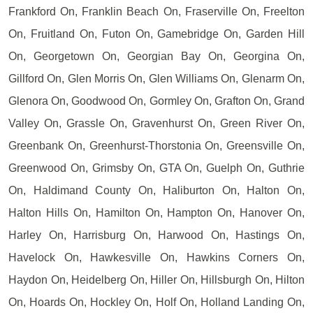
Frankford On, Franklin Beach On, Fraserville On, Freelton
On, Fruitland On, Futon On, Gamebridge On, Garden Hill
On, Georgetown On, Georgian Bay On, Georgina On,
Gillford On, Glen Morris On, Glen Williams On, Glenarm On,
Glenora On, Goodwood On, Gormley On, Grafton On, Grand
Valley On, Grassle On, Gravenhurst On, Green River On,
Greenbank On, Greenhurst-Thorstonia On, Greensville On,
Greenwood On, Grimsby On, GTA On, Guelph On, Guthrie
On, Haldimand County On, Haliburton On, Halton On,
Halton Hills On, Hamilton On, Hampton On, Hanover On,
Harley On, Harrisburg On, Harwood On, Hastings On,
Havelock On, Hawkesville On, Hawkins Corners On,
Haydon On, Heidelberg On, Hiller On, Hillsburgh On, Hilton
On, Hoards On, Hockley On, Holf On, Holland Landing On,