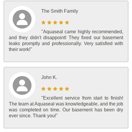
The Smith Family
"Aquaseal came highly recommended,
and they didn't disappoint! They fixed our basement
leaks promptly and professionally. Very satisfied with
their work!"
John K.
"Excellent service from start to finish!
The team at Aquaseal was knowledgeable, and the job
was completed on time. Our basement has been dry
ever since. Thank you!"