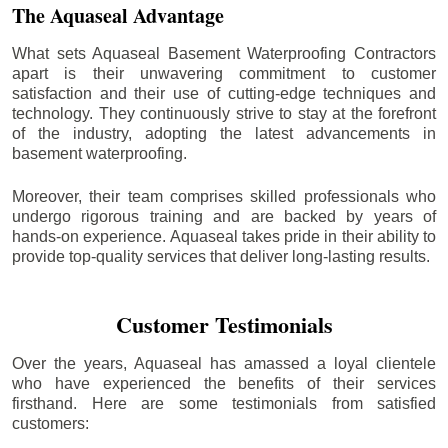
The Aquaseal Advantage
What sets Aquaseal Basement Waterproofing Contractors
apart is their unwavering commitment to customer
satisfaction and their use of cutting-edge techniques and
technology. They continuously strive to stay at the forefront
of the industry, adopting the latest advancements in
basement waterproofing.
Moreover, their team comprises skilled professionals who
undergo rigorous training and are backed by years of
hands-on experience. Aquaseal takes pride in their ability to
provide top-quality services that deliver long-lasting results.
Customer Testimonials
Over the years, Aquaseal has amassed a loyal clientele
who have experienced the benefits of their services
firsthand. Here are some testimonials from satisfied
customers: