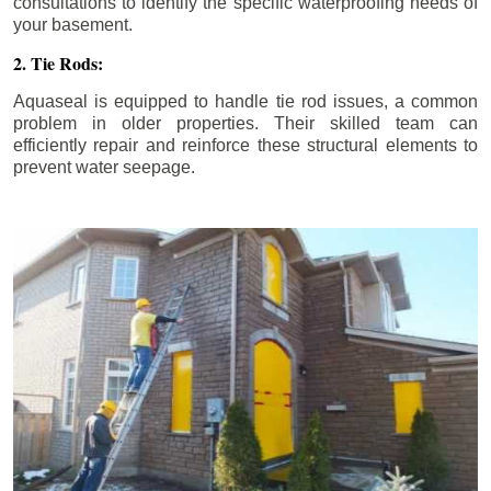
consultations to identify the specific waterproofing needs of
your basement.
2. Tie Rods:
Aquaseal is equipped to handle tie rod issues, a common
problem in older properties. Their skilled team can
efficiently repair and reinforce these structural elements to
prevent water seepage.