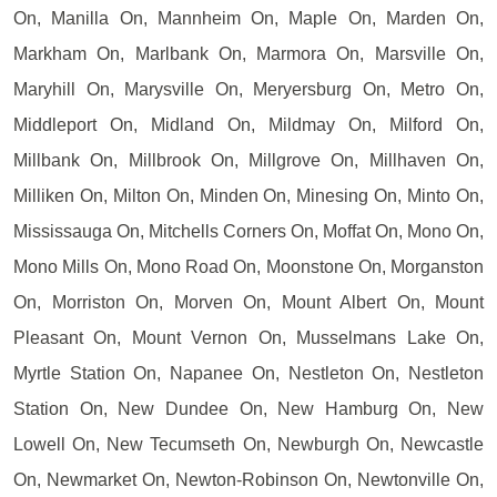
On, Manilla On, Mannheim On, Maple On, Marden On,
Markham On, Marlbank On, Marmora On, Marsville On,
Maryhill On, Marysville On, Meryersburg On, Metro On,
Middleport On, Midland On, Mildmay On, Milford On,
Millbank On, Millbrook On, Millgrove On, Millhaven On,
Milliken On, Milton On, Minden On, Minesing On, Minto On,
Mississauga On, Mitchells Corners On, Moffat On, Mono On,
Mono Mills On, Mono Road On, Moonstone On, Morganston
On, Morriston On, Morven On, Mount Albert On, Mount
Pleasant On, Mount Vernon On, Musselmans Lake On,
Myrtle Station On, Napanee On, Nestleton On, Nestleton
Station On, New Dundee On, New Hamburg On, New
Lowell On, New Tecumseth On, Newburgh On, Newcastle
On, Newmarket On, Newton-Robinson On, Newtonville On,