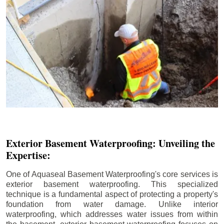
Exterior Basement Waterproofing: Unveiling the
Expertise:
One of Aquaseal Basement Waterproofing's core services is
exterior basement waterproofing. This specialized
technique is a fundamental aspect of protecting a property's
foundation from water damage. Unlike interior
waterproofing, which addresses water issues from within