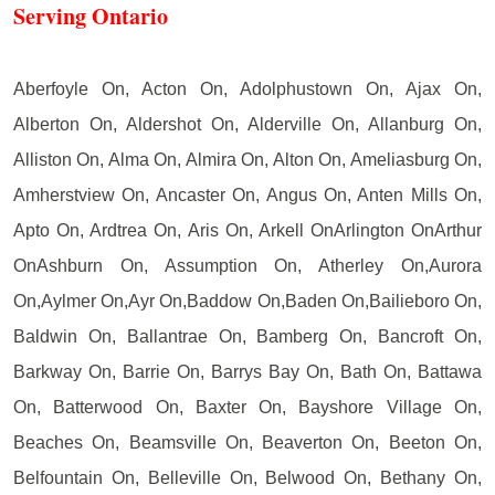
Serving Ontario
Aberfoyle On, Acton On, Adolphustown On, Ajax On,
Alberton On, Aldershot On, Alderville On, Allanburg On,
Alliston On, Alma On, Almira On, Alton On, Ameliasburg On,
Amherstview On, Ancaster On, Angus On, Anten Mills On,
Apto On, Ardtrea On, Aris On, Arkell OnArlington OnArthur
OnAshburn On, Assumption On, Atherley On,Aurora
On,Aylmer On,Ayr On,Baddow On,Baden On,Bailieboro On,
Baldwin On, Ballantrae On, Bamberg On, Bancroft On,
Barkway On, Barrie On, Barrys Bay On, Bath On, Battawa
On, Batterwood On, Baxter On, Bayshore Village On,
Beaches On, Beamsville On, Beaverton On, Beeton On,
Belfountain On, Belleville On, Belwood On, Bethany On,