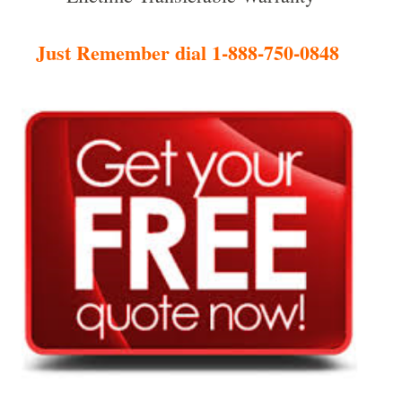
Just Remember dial 1-888-750-0848