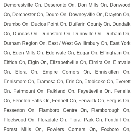
Demorestville On, Deseronto On, Don Mills On, Donwood
On, Dorchester On, Douro On, Downeyville On, Drayton On,
Drumbo On, Duclos Point On, Dufferin County On, Dundalk
On, Dundas On, Dunnsford On, Dunnville On, Durham On,
Durham Region On, East / West Gwillimbury On, East York
On, Eden Mills On, Edenvale On, Edgar On, Effingham On,
Elfrida On, Elgin On, Elizabethville On, Elmira On, Elmvale
On, Elora On, Empire Corners On, Enniskillen On,
Ennismore On, Eramosa On, Erin On, Etobicoke On, Everett
On, Fairmount On, Falkland On, Fayetteville On, Fenella
On, Fenelon Falls On, Fennell On, Fenwick On, Fergus On,
Fesserton On, Flamboro Centre On, Flamborough On,
Fleetwood On, Floradale On, Floral Park On, Fonthill On,
Forest Mills On, Fowlers Corners On, Foxboro On,