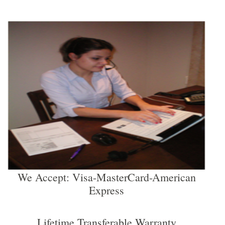
We Accept: Visa-MasterCard-American
Express
Lifetime Transferable Warranty