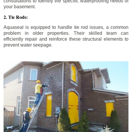
consultations to identify the specific waterproofing needs of
your basement.
2. Tie Rods:
Aquaseal is equipped to handle tie rod issues, a common
problem in older properties. Their skilled team can
efficiently repair and reinforce these structural elements to
prevent water seepage.