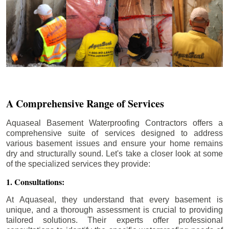
A Comprehensive Range of Services
Aquaseal Basement Waterproofing Contractors offers a
comprehensive suite of services designed to address
various basement issues and ensure your home remains
dry and structurally sound. Let's take a closer look at some
of the specialized services they provide:
1. Consultations:
At Aquaseal, they understand that every basement is
unique, and a thorough assessment is crucial to providing
tailored solutions. Their experts offer professional