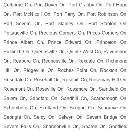
Colborne On, Port Dover On, Port Granby On, Port Hope
On, Port McNicoll On, Port Perry On, Port Robinson On,
Port Severn On, Port Stanley On, Port Stanton On,
Pottageville On, Precious Corners On, Prices Corners On,
Prince Albert On, Prince Edward On, Princeton On,
Puslinch On, Queensville On, Quinte West On, Ravenshoe
On, Reaboro On, Rednesville On, Rexdale On, Richmond
Hill On, Ridgeville On, Roches Point On, Rockton On,
Rosedale On, Rosehall On, Rosehill On, Rosemary Hill On,
Rosemont On, Roseville On, Rossmore On, Saintfield On,
Salem On, Sandford On, Sandhill On, Scarborough On,
Schomberg On, Scotland On, Scugog On, Seagrave On,
Sebright On, Selby On, Selwyn On, Severn Bridge On,
Severn Falls On, Shannonville On, Sharon On, Sheffield