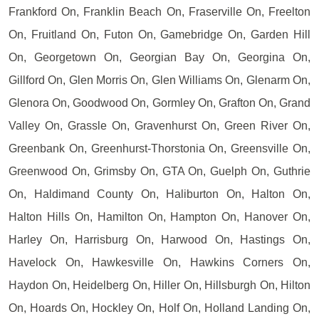
Frankford On, Franklin Beach On, Fraserville On, Freelton
On, Fruitland On, Futon On, Gamebridge On, Garden Hill
On, Georgetown On, Georgian Bay On, Georgina On,
Gillford On, Glen Morris On, Glen Williams On, Glenarm On,
Glenora On, Goodwood On, Gormley On, Grafton On, Grand
Valley On, Grassle On, Gravenhurst On, Green River On,
Greenbank On, Greenhurst-Thorstonia On, Greensville On,
Greenwood On, Grimsby On, GTA On, Guelph On, Guthrie
On, Haldimand County On, Haliburton On, Halton On,
Halton Hills On, Hamilton On, Hampton On, Hanover On,
Harley On, Harrisburg On, Harwood On, Hastings On,
Havelock On, Hawkesville On, Hawkins Corners On,
Haydon On, Heidelberg On, Hiller On, Hillsburgh On, Hilton
On, Hoards On, Hockley On, Holf On, Holland Landing On,