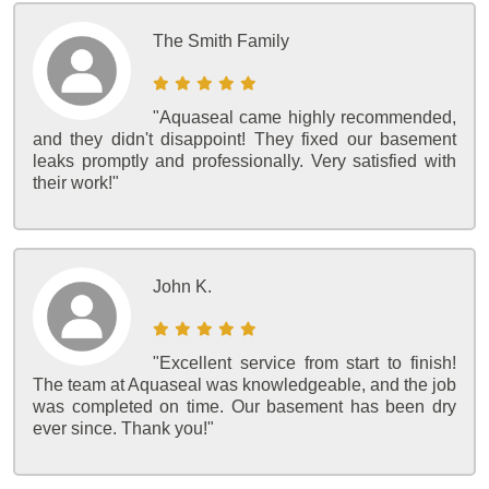
The Smith Family
"Aquaseal came highly recommended,
and they didn't disappoint! They fixed our basement
leaks promptly and professionally. Very satisfied with
their work!"
John K.
"Excellent service from start to finish!
The team at Aquaseal was knowledgeable, and the job
was completed on time. Our basement has been dry
ever since. Thank you!"