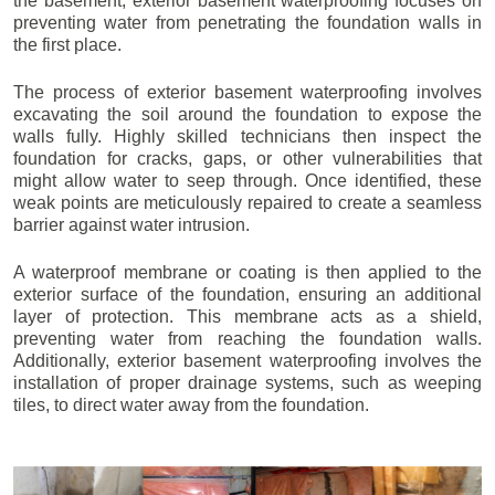
the basement, exterior basement waterproofing focuses on
preventing water from penetrating the foundation walls in
the first place.
The process of exterior basement waterproofing involves
excavating the soil around the foundation to expose the
walls fully. Highly skilled technicians then inspect the
foundation for cracks, gaps, or other vulnerabilities that
might allow water to seep through. Once identified, these
weak points are meticulously repaired to create a seamless
barrier against water intrusion.
A waterproof membrane or coating is then applied to the
exterior surface of the foundation, ensuring an additional
layer of protection. This membrane acts as a shield,
preventing water from reaching the foundation walls.
Additionally, exterior basement waterproofing involves the
installation of proper drainage systems, such as weeping
tiles, to direct water away from the foundation.