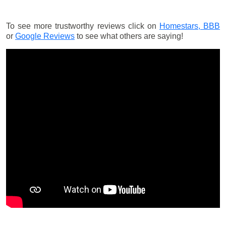
To see more trustworthy reviews click on
Homestars,
BBB
or
Google Reviews
to see what others are saying!