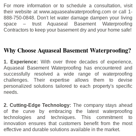
For more information or to schedule a consultation, visit
their website at www.aquasealwaterproofing.com or call 1-
888-750-0848. Don't let water damage dampen your living
space – trust Aquaseal Basement Waterproofing
Contractors to keep your basement dry and your home safe!
Why Choose Aquaseal Basement Waterproofing?
1. Experience:
With over three decades of experience,
Aquaseal Basement Waterproofing has encountered and
successfully resolved a wide range of waterproofing
challenges. Their expertise allows them to devise
personalized solutions tailored to each property's specific
needs.
2. Cutting-Edge Technology:
The company stays ahead
of the curve by embracing the latest waterproofing
technologies and techniques. This commitment to
innovation ensures that customers benefit from the most
effective and durable solutions available in the market.