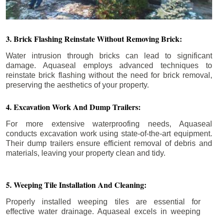
3. Brick Flashing Reinstate Without Removing Brick:
Water intrusion through bricks can lead to significant
damage. Aquaseal employs advanced techniques to
reinstate brick flashing without the need for brick removal,
preserving the aesthetics of your property.
4. Excavation Work And Dump Trailers:
For more extensive waterproofing needs, Aquaseal
conducts excavation work using state-of-the-art equipment.
Their dump trailers ensure efficient removal of debris and
materials, leaving your property clean and tidy.
5. Weeping Tile Installation And Cleaning:
Properly installed weeping tiles are essential for
effective water drainage. Aquaseal excels in weeping