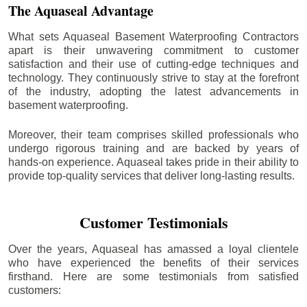
The Aquaseal Advantage
What sets Aquaseal Basement Waterproofing Contractors
apart is their unwavering commitment to customer
satisfaction and their use of cutting-edge techniques and
technology. They continuously strive to stay at the forefront
of the industry, adopting the latest advancements in
basement waterproofing.
Moreover, their team comprises skilled professionals who
undergo rigorous training and are backed by years of
hands-on experience. Aquaseal takes pride in their ability to
provide top-quality services that deliver long-lasting results.
Customer Testimonials
Over the years, Aquaseal has amassed a loyal clientele
who have experienced the benefits of their services
firsthand. Here are some testimonials from satisfied
customers: