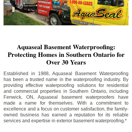
Aquaseal Basement Waterproofing:
Protecting Homes in Southern Ontario for
Over 30 Years
Established in 1988, Aquaseal Basement Waterproofing
has been a trusted name in the waterproofing industry. By
providing effective waterproofing solutions for residential
and commercial properties in Southern Ontario, including
Fenwick
, ON, Aquaseal basement waterproofers have
made a name for themselves. With a commitment to
excellence and a focus on customer satisfaction, the family-
owned business has earned a reputation for its reliable
services and expertise in exterior basement waterproofing.*