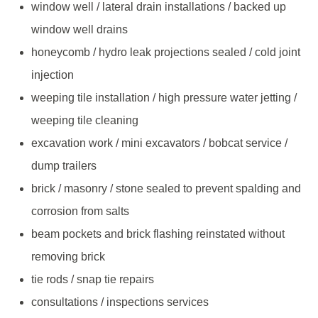
window well / lateral drain installations / backed up
window well drains
honeycomb / hydro leak projections sealed / cold joint
injection
weeping tile installation / high pressure water jetting /
weeping tile cleaning
excavation work / mini excavators / bobcat service /
dump trailers
brick / masonry / stone sealed to prevent spalding and
corrosion from salts
beam pockets and brick flashing reinstated without
removing brick
tie rods / snap tie repairs
consultations / inspections services