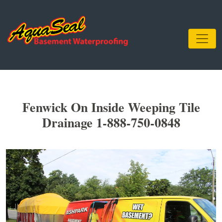
Fenwick On Inside Weeping Tile
Drainage 1-888-750-0848