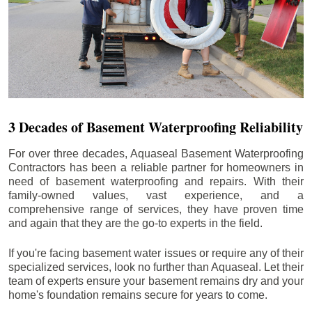
3 Decades of Basement Waterproofing Reliability
For over three decades, Aquaseal Basement Waterproofing
Contractors has been a reliable partner for homeowners in
need of basement waterproofing and repairs. With their
family-owned values, vast experience, and a
comprehensive range of services, they have proven time
and again that they are the go-to experts in the field.
If you're facing basement water issues or require any of their
specialized services, look no further than Aquaseal. Let their
team of experts ensure your basement remains dry and your
home's foundation remains secure for years to come.