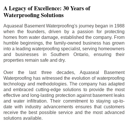
A Legacy of Excellence: 30 Years of
Waterproofing Solutions
Aquaseal Basement Waterproofing's journey began in 1988
when the founders, driven by a passion for protecting
homes from water damage, established the company. From
humble beginnings, the family-owned business has grown
into a leading waterproofing specialist, serving homeowners
and businesses in Southern Ontario, ensuring their
properties remain safe and dry.
Over the last three decades, Aquaseal Basement
Waterproofing has witnessed the evolution of waterproofing
technology and methodologies. The company has adapted
and embraced cutting-edge solutions to provide the most
effective and long-lasting protection against basement leaks
and water infiltration. Their commitment to staying up-to-
date with industry advancements ensures that customers
receive the best possible service and the most advanced
solutions available.