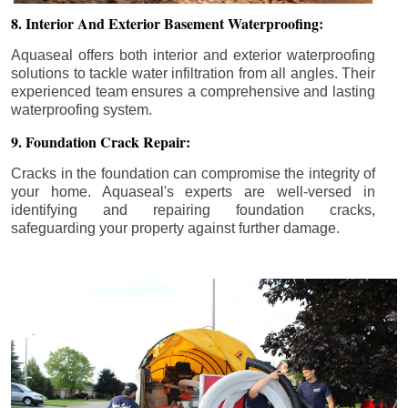
8. Interior And Exterior Basement Waterproofing:
Aquaseal offers both interior and exterior waterproofing
solutions to tackle water infiltration from all angles. Their
experienced team ensures a comprehensive and lasting
waterproofing system.
9. Foundation Crack Repair:
Cracks in the foundation can compromise the integrity of
your home. Aquaseal's experts are well-versed in
identifying and repairing foundation cracks,
safeguarding your property against further damage.