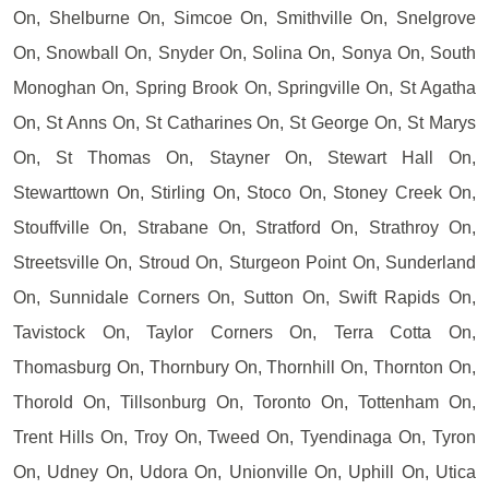
On, Shelburne On, Simcoe On, Smithville On, Snelgrove
On, Snowball On, Snyder On, Solina On, Sonya On, South
Monoghan On, Spring Brook On, Springville On, St Agatha
On, St Anns On, St Catharines On, St George On, St Marys
On, St Thomas On, Stayner On, Stewart Hall On,
Stewarttown On, Stirling On, Stoco On, Stoney Creek On,
Stouffville On, Strabane On, Stratford On, Strathroy On,
Streetsville On, Stroud On, Sturgeon Point On, Sunderland
On, Sunnidale Corners On, Sutton On, Swift Rapids On,
Tavistock On, Taylor Corners On, Terra Cotta On,
Thomasburg On, Thornbury On, Thornhill On, Thornton On,
Thorold On, Tillsonburg On, Toronto On, Tottenham On,
Trent Hills On, Troy On, Tweed On, Tyendinaga On, Tyron
On, Udney On, Udora On, Unionville On, Uphill On, Utica