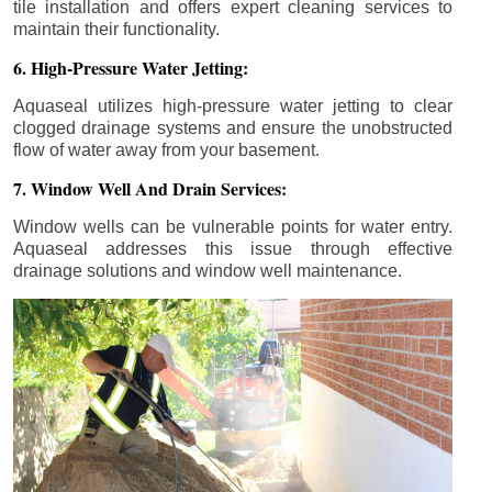
tile installation and offers expert cleaning services to
maintain their functionality.
6. High-Pressure Water Jetting:
Aquaseal utilizes high-pressure water jetting to clear
clogged drainage systems and ensure the unobstructed
flow of water away from your basement.
7. Window Well And Drain Services:
Window wells can be vulnerable points for water entry.
Aquaseal addresses this issue through effective
drainage solutions and window well maintenance.