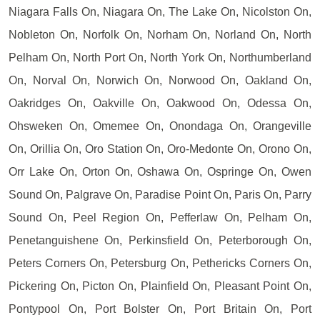
Niagara Falls On, Niagara On, The Lake On, Nicolston On,
Nobleton On, Norfolk On, Norham On, Norland On, North
Pelham On, North Port On, North York On, Northumberland
On, Norval On, Norwich On, Norwood On, Oakland On,
Oakridges On, Oakville On, Oakwood On, Odessa On,
Ohsweken On, Omemee On, Onondaga On, Orangeville
On, Orillia On, Oro Station On, Oro-Medonte On, Orono On,
Orr Lake On, Orton On, Oshawa On, Ospringe On, Owen
Sound On, Palgrave On, Paradise Point On, Paris On, Parry
Sound On, Peel Region On, Pefferlaw On, Pelham On,
Penetanguishene On, Perkinsfield On, Peterborough On,
Peters Corners On, Petersburg On, Pethericks Corners On,
Pickering On, Picton On, Plainfield On, Pleasant Point On,
Pontypool On, Port Bolster On, Port Britain On, Port