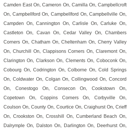
Camden East On, Cameron On, Camilla On, Campbellcroft
On, Campbellford On, Campbellford On, Campbellville On,
Campden On, Cannington On, Carlisle On, Carluke On,
Castleton On, Cavan On, Cedar Valley On, Chambers
Corners On, Chatham On, Cheltenham On, Cherry Valley
On, Churchill On, Clappisons Corners On, Claremont On,
Clarington On, Clarkson On, Clements On, Coboconk On,
Cobourg On, Codrington On, Colborne On, Cold Springs
On, Coldwater On, Colgan On, Collingwood On, Concord
On, Conestogo On, Consecon On, Cookstown On,
Copetown On, Coppins Corners On, Corbyville On,
Coulson On, County On, Courtice On, Craighurst On, Crieff
On, Crookston On, Crosshill On, Cumberland Beach On,
Dalrymple On, Dalston On, Darlington On, Deerhurst On,