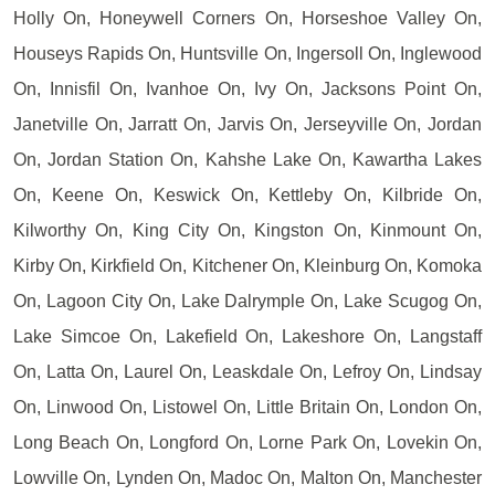
Holly On, Honeywell Corners On, Horseshoe Valley On,
Houseys Rapids On, Huntsville On, Ingersoll On, Inglewood
On, Innisfil On, Ivanhoe On, Ivy On, Jacksons Point On,
Janetville On, Jarratt On, Jarvis On, Jerseyville On, Jordan
On, Jordan Station On, Kahshe Lake On, Kawartha Lakes
On, Keene On, Keswick On, Kettleby On, Kilbride On,
Kilworthy On, King City On, Kingston On, Kinmount On,
Kirby On, Kirkfield On, Kitchener On, Kleinburg On, Komoka
On, Lagoon City On, Lake Dalrymple On, Lake Scugog On,
Lake Simcoe On, Lakefield On, Lakeshore On, Langstaff
On, Latta On, Laurel On, Leaskdale On, Lefroy On, Lindsay
On, Linwood On, Listowel On, Little Britain On, London On,
Long Beach On, Longford On, Lorne Park On, Lovekin On,
Lowville On, Lynden On, Madoc On, Malton On, Manchester