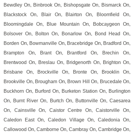
Bewdley On, Binbrook On, Bishopsgate On, Bismarck On,
Blackstock On, Blair On, Blairton On, Bloomfield On,
Bloomingdale On, Blue Mountain On, Bobcaygeon On,
Bolsover On, Bolton On, Bonarlow On, Bond Head On,
Borden On, Bowmanville On, Bracebridge On, Bradford On,
Brampton On, Brant On, Brantford On, Brechin On,
Brentwood On, Breslau On, Bridgenorth On, Brighton On,
Brisbane On, Brockville On, Bronte On, Brooklin On,
Brookville On, Brougham On, Brown Hill On, Brucedale On,
Buckhorn On, Burford On, Burketon Station On, Burlington
On, Burnt River On, Burtch On, Buttonville On, Caesarea
On, Cainsville On, Caistor Centre On, Caistorville On,
Caledon East On, Caledon Village On, Caledonia On,
Callowood On, Camborne On, Cambray On, Cambridge On,