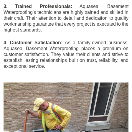
3. Trained Professionals:
Aquaseal Basement
Waterproofing's technicians are highly trained and skilled in
their craft. Their attention to detail and dedication to quality
workmanship guarantee that every project is executed to the
highest standards.
4. Customer Satisfaction:
As a family-owned business,
Aquaseal Basement Waterproofing places a premium on
customer satisfaction. They value their clients and strive to
establish lasting relationships built on trust, reliability, and
exceptional service.