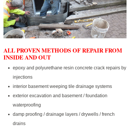
ALL PROVEN METHODS OF REPAIR FROM
INSIDE AND OUT
epoxy and polyurethane resin concrete crack repairs by
injections
interior basement weeping tile drainage systems
exterior excavation and basement / foundation
waterproofing
damp proofing / drainage layers / drywells / french
drains