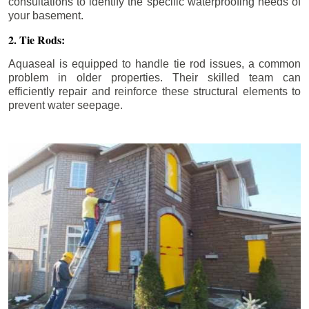
consultations to identify the specific waterproofing needs of
your basement.
2. Tie Rods:
Aquaseal is equipped to handle tie rod issues, a common
problem in older properties. Their skilled team can
efficiently repair and reinforce these structural elements to
prevent water seepage.