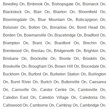
Bewdley On, Binbrook On, Bishopsgate On, Bismarck On,
Blackstock On, Blair On, Blairton On, Bloomfield On,
Bloomingdale On, Blue Mountain On, Bobcaygeon On,
Bolsover On, Bolton On, Bonarlow On, Bond Head On,
Borden On, Bowmanville On, Bracebridge On, Bradford On,
Brampton On, Brant On, Brantford On, Brechin On,
Brentwood On, Breslau On, Bridgenorth On, Brighton On,
Brisbane On, Brockville On, Bronte On, Brooklin On,
Brookville On, Brougham On, Brown Hill On, Brucedale On,
Buckhorn On, Burford On, Burketon Station On, Burlington
On, Burnt River On, Burtch On, Buttonville On, Caesarea
On, Cainsville On, Caistor Centre On, Caistorville On,
Caledon East On, Caledon Village On, Caledonia On,
Callowood On, Camborne On, Cambray On, Cambridge On,