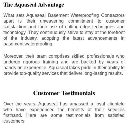
The Aquaseal Advantage
What sets Aquaseal Basement Waterproofing Contractors
apart is their unwavering commitment to customer
satisfaction and their use of cutting-edge techniques and
technology. They continuously strive to stay at the forefront
of the industry, adopting the latest advancements in
basement waterproofing.
Moreover, their team comprises skilled professionals who
undergo rigorous training and are backed by years of
hands-on experience. Aquaseal takes pride in their ability to
provide top-quality services that deliver long-lasting results.
Customer Testimonials
Over the years, Aquaseal has amassed a loyal clientele
who have experienced the benefits of their services
firsthand. Here are some testimonials from satisfied
customers: