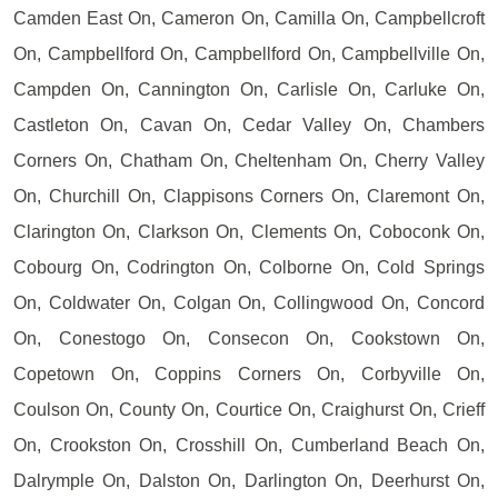
Camden East On, Cameron On, Camilla On, Campbellcroft
On, Campbellford On, Campbellford On, Campbellville On,
Campden On, Cannington On, Carlisle On, Carluke On,
Castleton On, Cavan On, Cedar Valley On, Chambers
Corners On, Chatham On, Cheltenham On, Cherry Valley
On, Churchill On, Clappisons Corners On, Claremont On,
Clarington On, Clarkson On, Clements On, Coboconk On,
Cobourg On, Codrington On, Colborne On, Cold Springs
On, Coldwater On, Colgan On, Collingwood On, Concord
On, Conestogo On, Consecon On, Cookstown On,
Copetown On, Coppins Corners On, Corbyville On,
Coulson On, County On, Courtice On, Craighurst On, Crieff
On, Crookston On, Crosshill On, Cumberland Beach On,
Dalrymple On, Dalston On, Darlington On, Deerhurst On,