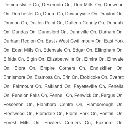
Demorestville On, Deseronto On, Don Mills On, Donwood
On, Dorchester On, Douro On, Downeyville On, Drayton On,
Drumbo On, Duclos Point On, Dufferin County On, Dundalk
On, Dundas On, Dunnsford On, Dunnville On, Durham On,
Durham Region On, East / West Gwillimbury On, East York
On, Eden Mills On, Edenvale On, Edgar On, Effingham On,
Elfrida On, Elgin On, Elizabethville On, Elmira On, Elmvale
On, Elora On, Empire Corners On, Enniskillen On,
Ennismore On, Eramosa On, Erin On, Etobicoke On, Everett
On, Fairmount On, Falkland On, Fayetteville On, Fenella
On, Fenelon Falls On, Fennell On, Fenwick On, Fergus On,
Fesserton On, Flamboro Centre On, Flamborough On,
Fleetwood On, Floradale On, Floral Park On, Fonthill On,
Forest Mills On, Fowlers Corners On, Foxboro On,