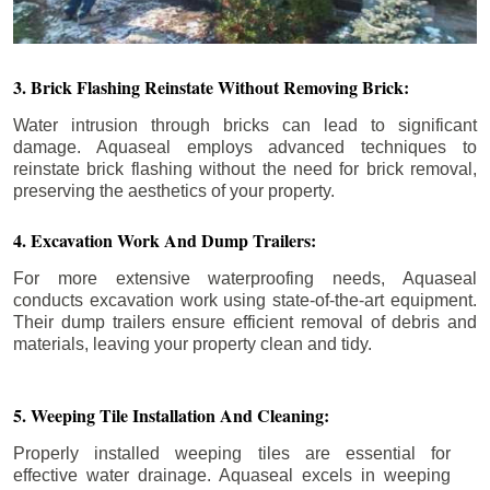
3. Brick Flashing Reinstate Without Removing Brick:
Water intrusion through bricks can lead to significant
damage. Aquaseal employs advanced techniques to
reinstate brick flashing without the need for brick removal,
preserving the aesthetics of your property.
4. Excavation Work And Dump Trailers:
For more extensive waterproofing needs, Aquaseal
conducts excavation work using state-of-the-art equipment.
Their dump trailers ensure efficient removal of debris and
materials, leaving your property clean and tidy.
5. Weeping Tile Installation And Cleaning:
Properly installed weeping tiles are essential for
effective water drainage. Aquaseal excels in weeping