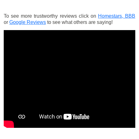
To see more trustworthy reviews click on
Homestars,
BBB
or
Google Reviews
to see what others are saying!