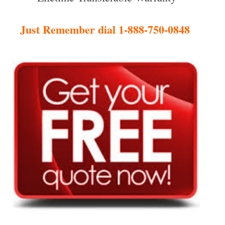
Just Remember dial 1-888-750-0848