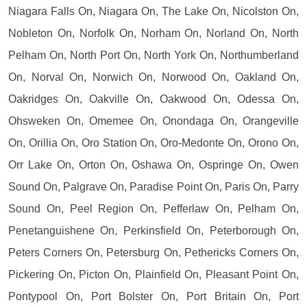
Niagara Falls On, Niagara On, The Lake On, Nicolston On,
Nobleton On, Norfolk On, Norham On, Norland On, North
Pelham On, North Port On, North York On, Northumberland
On, Norval On, Norwich On, Norwood On, Oakland On,
Oakridges On, Oakville On, Oakwood On, Odessa On,
Ohsweken On, Omemee On, Onondaga On, Orangeville
On, Orillia On, Oro Station On, Oro-Medonte On, Orono On,
Orr Lake On, Orton On, Oshawa On, Ospringe On, Owen
Sound On, Palgrave On, Paradise Point On, Paris On, Parry
Sound On, Peel Region On, Pefferlaw On, Pelham On,
Penetanguishene On, Perkinsfield On, Peterborough On,
Peters Corners On, Petersburg On, Pethericks Corners On,
Pickering On, Picton On, Plainfield On, Pleasant Point On,
Pontypool On, Port Bolster On, Port Britain On, Port