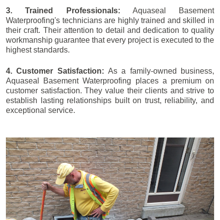
3. Trained Professionals:
Aquaseal Basement
Waterproofing's technicians are highly trained and skilled in
their craft. Their attention to detail and dedication to quality
workmanship guarantee that every project is executed to the
highest standards.
4. Customer Satisfaction:
As a family-owned business,
Aquaseal Basement Waterproofing places a premium on
customer satisfaction. They value their clients and strive to
establish lasting relationships built on trust, reliability, and
exceptional service.