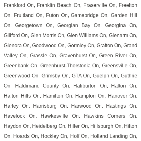
Frankford On, Franklin Beach On, Fraserville On, Freelton
On, Fruitland On, Futon On, Gamebridge On, Garden Hill
On, Georgetown On, Georgian Bay On, Georgina On,
Gillford On, Glen Morris On, Glen Williams On, Glenarm On,
Glenora On, Goodwood On, Gormley On, Grafton On, Grand
Valley On, Grassle On, Gravenhurst On, Green River On,
Greenbank On, Greenhurst-Thorstonia On, Greensville On,
Greenwood On, Grimsby On, GTA On, Guelph On, Guthrie
On, Haldimand County On, Haliburton On, Halton On,
Halton Hills On, Hamilton On, Hampton On, Hanover On,
Harley On, Harrisburg On, Harwood On, Hastings On,
Havelock On, Hawkesville On, Hawkins Corners On,
Haydon On, Heidelberg On, Hiller On, Hillsburgh On, Hilton
On, Hoards On, Hockley On, Holf On, Holland Landing On,