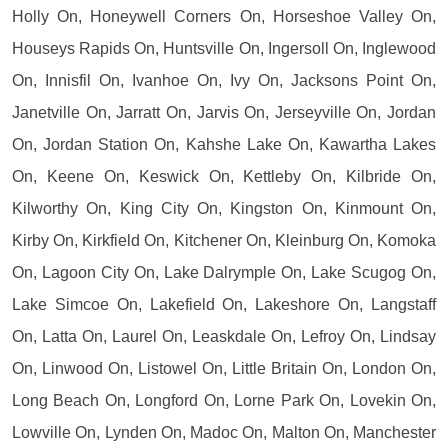
Holly On, Honeywell Corners On, Horseshoe Valley On,
Houseys Rapids On, Huntsville On, Ingersoll On, Inglewood
On, Innisfil On, Ivanhoe On, Ivy On, Jacksons Point On,
Janetville On, Jarratt On, Jarvis On, Jerseyville On, Jordan
On, Jordan Station On, Kahshe Lake On, Kawartha Lakes
On, Keene On, Keswick On, Kettleby On, Kilbride On,
Kilworthy On, King City On, Kingston On, Kinmount On,
Kirby On, Kirkfield On, Kitchener On, Kleinburg On, Komoka
On, Lagoon City On, Lake Dalrymple On, Lake Scugog On,
Lake Simcoe On, Lakefield On, Lakeshore On, Langstaff
On, Latta On, Laurel On, Leaskdale On, Lefroy On, Lindsay
On, Linwood On, Listowel On, Little Britain On, London On,
Long Beach On, Longford On, Lorne Park On, Lovekin On,
Lowville On, Lynden On, Madoc On, Malton On, Manchester