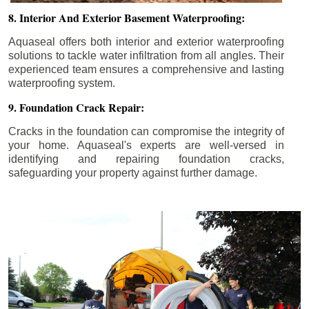
8. Interior And Exterior Basement Waterproofing:
Aquaseal offers both interior and exterior waterproofing
solutions to tackle water infiltration from all angles. Their
experienced team ensures a comprehensive and lasting
waterproofing system.
9. Foundation Crack Repair:
Cracks in the foundation can compromise the integrity of
your home. Aquaseal's experts are well-versed in
identifying and repairing foundation cracks,
safeguarding your property against further damage.