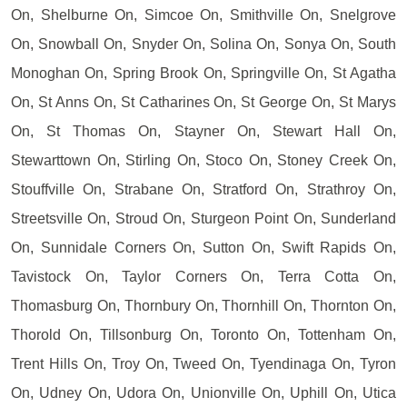
On, Shelburne On, Simcoe On, Smithville On, Snelgrove
On, Snowball On, Snyder On, Solina On, Sonya On, South
Monoghan On, Spring Brook On, Springville On, St Agatha
On, St Anns On, St Catharines On, St George On, St Marys
On, St Thomas On, Stayner On, Stewart Hall On,
Stewarttown On, Stirling On, Stoco On, Stoney Creek On,
Stouffville On, Strabane On, Stratford On, Strathroy On,
Streetsville On, Stroud On, Sturgeon Point On, Sunderland
On, Sunnidale Corners On, Sutton On, Swift Rapids On,
Tavistock On, Taylor Corners On, Terra Cotta On,
Thomasburg On, Thornbury On, Thornhill On, Thornton On,
Thorold On, Tillsonburg On, Toronto On, Tottenham On,
Trent Hills On, Troy On, Tweed On, Tyendinaga On, Tyron
On, Udney On, Udora On, Unionville On, Uphill On, Utica