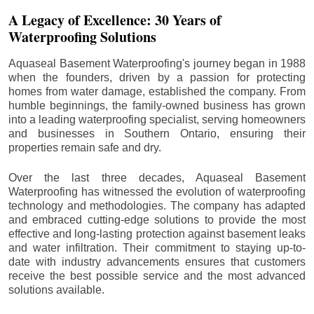
A Legacy of Excellence: 30 Years of
Waterproofing Solutions
Aquaseal Basement Waterproofing's journey began in 1988
when the founders, driven by a passion for protecting
homes from water damage, established the company. From
humble beginnings, the family-owned business has grown
into a leading waterproofing specialist, serving homeowners
and businesses in Southern Ontario, ensuring their
properties remain safe and dry.
Over the last three decades, Aquaseal Basement
Waterproofing has witnessed the evolution of waterproofing
technology and methodologies. The company has adapted
and embraced cutting-edge solutions to provide the most
effective and long-lasting protection against basement leaks
and water infiltration. Their commitment to staying up-to-
date with industry advancements ensures that customers
receive the best possible service and the most advanced
solutions available.