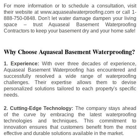
For more information or to schedule a consultation, visit
their website at www.aquasealwaterproofing.com or call 1-
888-750-0848. Don't let water damage dampen your living
space – trust Aquaseal Basement Waterproofing
Contractors to keep your basement dry and your home safe!
Why Choose Aquaseal Basement Waterproofing?
1. Experience:
With over three decades of experience,
Aquaseal Basement Waterproofing has encountered and
successfully resolved a wide range of waterproofing
challenges. Their expertise allows them to devise
personalized solutions tailored to each property's specific
needs.
2. Cutting-Edge Technology:
The company stays ahead
of the curve by embracing the latest waterproofing
technologies and techniques. This commitment to
innovation ensures that customers benefit from the most
effective and durable solutions available in the market.