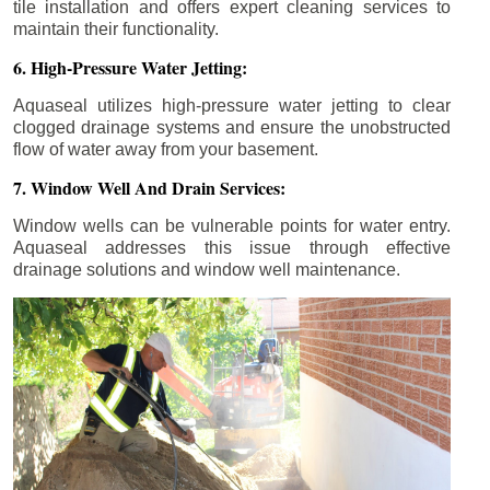
tile installation and offers expert cleaning services to
maintain their functionality.
6. High-Pressure Water Jetting:
Aquaseal utilizes high-pressure water jetting to clear
clogged drainage systems and ensure the unobstructed
flow of water away from your basement.
7. Window Well And Drain Services:
Window wells can be vulnerable points for water entry.
Aquaseal addresses this issue through effective
drainage solutions and window well maintenance.