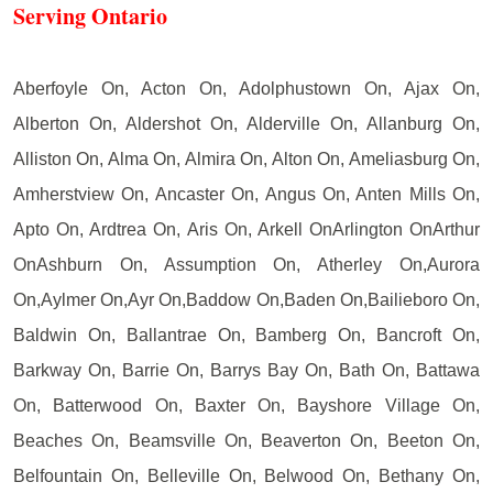
Serving Ontario
Aberfoyle On, Acton On, Adolphustown On, Ajax On,
Alberton On, Aldershot On, Alderville On, Allanburg On,
Alliston On, Alma On, Almira On, Alton On, Ameliasburg On,
Amherstview On, Ancaster On, Angus On, Anten Mills On,
Apto On, Ardtrea On, Aris On, Arkell OnArlington OnArthur
OnAshburn On, Assumption On, Atherley On,Aurora
On,Aylmer On,Ayr On,Baddow On,Baden On,Bailieboro On,
Baldwin On, Ballantrae On, Bamberg On, Bancroft On,
Barkway On, Barrie On, Barrys Bay On, Bath On, Battawa
On, Batterwood On, Baxter On, Bayshore Village On,
Beaches On, Beamsville On, Beaverton On, Beeton On,
Belfountain On, Belleville On, Belwood On, Bethany On,