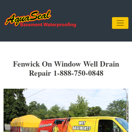
Fenwick On Window Well Drain
Repair 1-888-750-0848