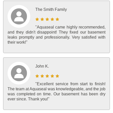
The Smith Family
"Aquaseal came highly recommended,
and they didn't disappoint! They fixed our basement
leaks promptly and professionally. Very satisfied with
their work!"
John K.
"Excellent service from start to finish!
The team at Aquaseal was knowledgeable, and the job
was completed on time. Our basement has been dry
ever since. Thank you!"