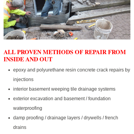
ALL PROVEN METHODS OF REPAIR FROM
INSIDE AND OUT
epoxy and polyurethane resin concrete crack repairs by
injections
interior basement weeping tile drainage systems
exterior excavation and basement / foundation
waterproofing
damp proofing / drainage layers / drywells / french
drains