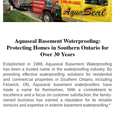
Aquaseal Basement Waterproofing:
Protecting Homes in Southern Ontario for
Over 30 Years
Established in 1988, Aquaseal Basement Waterproofing
has been a trusted name in the waterproofing industry. By
providing effective waterproofing solutions for residential
and commercial properties in Southern Ontario, including
Fenwick
, ON, Aquaseal basement waterproofers have
made a name for themselves. With a commitment to
excellence and a focus on customer satisfaction, the family-
owned business has earned a reputation for its reliable
services and expertise in exterior basement waterproofing.*