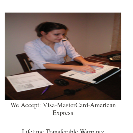
We Accept: Visa-MasterCard-American
Express
Lifetime Transferable Warranty