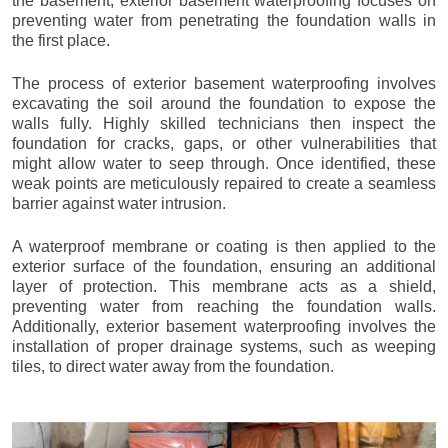
the basement, exterior basement waterproofing focuses on
preventing water from penetrating the foundation walls in
the first place.
The process of exterior basement waterproofing involves
excavating the soil around the foundation to expose the
walls fully. Highly skilled technicians then inspect the
foundation for cracks, gaps, or other vulnerabilities that
might allow water to seep through. Once identified, these
weak points are meticulously repaired to create a seamless
barrier against water intrusion.
A waterproof membrane or coating is then applied to the
exterior surface of the foundation, ensuring an additional
layer of protection. This membrane acts as a shield,
preventing water from reaching the foundation walls.
Additionally, exterior basement waterproofing involves the
installation of proper drainage systems, such as weeping
tiles, to direct water away from the foundation.