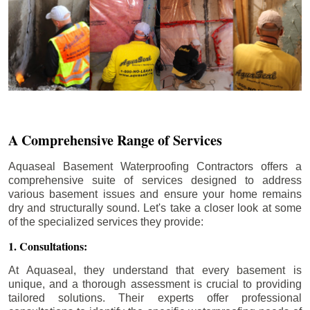
A Comprehensive Range of Services
Aquaseal Basement Waterproofing Contractors offers a
comprehensive suite of services designed to address
various basement issues and ensure your home remains
dry and structurally sound. Let's take a closer look at some
of the specialized services they provide:
1. Consultations:
At Aquaseal, they understand that every basement is
unique, and a thorough assessment is crucial to providing
tailored solutions. Their experts offer professional