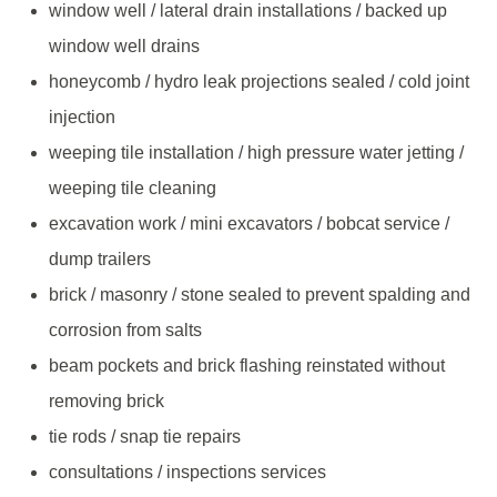
window well / lateral drain installations / backed up
window well drains
honeycomb / hydro leak projections sealed / cold joint
injection
weeping tile installation / high pressure water jetting /
weeping tile cleaning
excavation work / mini excavators / bobcat service /
dump trailers
brick / masonry / stone sealed to prevent spalding and
corrosion from salts
beam pockets and brick flashing reinstated without
removing brick
tie rods / snap tie repairs
consultations / inspections services