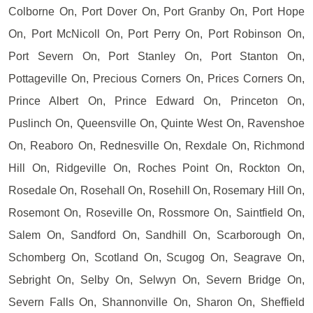
Colborne On, Port Dover On, Port Granby On, Port Hope
On, Port McNicoll On, Port Perry On, Port Robinson On,
Port Severn On, Port Stanley On, Port Stanton On,
Pottageville On, Precious Corners On, Prices Corners On,
Prince Albert On, Prince Edward On, Princeton On,
Puslinch On, Queensville On, Quinte West On, Ravenshoe
On, Reaboro On, Rednesville On, Rexdale On, Richmond
Hill On, Ridgeville On, Roches Point On, Rockton On,
Rosedale On, Rosehall On, Rosehill On, Rosemary Hill On,
Rosemont On, Roseville On, Rossmore On, Saintfield On,
Salem On, Sandford On, Sandhill On, Scarborough On,
Schomberg On, Scotland On, Scugog On, Seagrave On,
Sebright On, Selby On, Selwyn On, Severn Bridge On,
Severn Falls On, Shannonville On, Sharon On, Sheffield