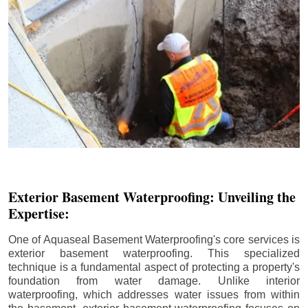
Exterior Basement Waterproofing: Unveiling the
Expertise:
One of Aquaseal Basement Waterproofing's core services is
exterior basement waterproofing. This specialized
technique is a fundamental aspect of protecting a property's
foundation from water damage. Unlike interior
waterproofing, which addresses water issues from within