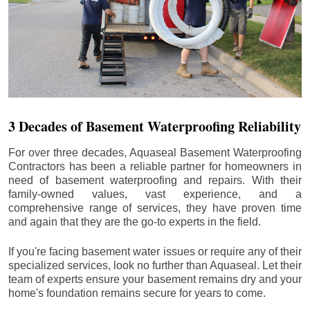
3 Decades of Basement Waterproofing Reliability
For over three decades, Aquaseal Basement Waterproofing
Contractors has been a reliable partner for homeowners in
need of basement waterproofing and repairs. With their
family-owned values, vast experience, and a
comprehensive range of services, they have proven time
and again that they are the go-to experts in the field.
If you're facing basement water issues or require any of their
specialized services, look no further than Aquaseal. Let their
team of experts ensure your basement remains dry and your
home's foundation remains secure for years to come.