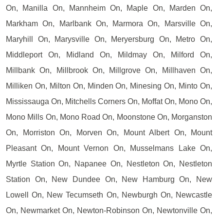
On, Manilla On, Mannheim On, Maple On, Marden On,
Markham On, Marlbank On, Marmora On, Marsville On,
Maryhill On, Marysville On, Meryersburg On, Metro On,
Middleport On, Midland On, Mildmay On, Milford On,
Millbank On, Millbrook On, Millgrove On, Millhaven On,
Milliken On, Milton On, Minden On, Minesing On, Minto On,
Mississauga On, Mitchells Corners On, Moffat On, Mono On,
Mono Mills On, Mono Road On, Moonstone On, Morganston
On, Morriston On, Morven On, Mount Albert On, Mount
Pleasant On, Mount Vernon On, Musselmans Lake On,
Myrtle Station On, Napanee On, Nestleton On, Nestleton
Station On, New Dundee On, New Hamburg On, New
Lowell On, New Tecumseth On, Newburgh On, Newcastle
On, Newmarket On, Newton-Robinson On, Newtonville On,