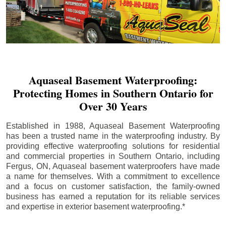
Aquaseal Basement Waterproofing:
Protecting Homes in Southern Ontario for
Over 30 Years
Established in 1988, Aquaseal Basement Waterproofing
has been a trusted name in the waterproofing industry. By
providing effective waterproofing solutions for residential
and commercial properties in Southern Ontario, including
Fergus
, ON, Aquaseal basement waterproofers have made
a name for themselves. With a commitment to excellence
and a focus on customer satisfaction, the family-owned
business has earned a reputation for its reliable services
and expertise in exterior basement waterproofing.*