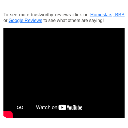
To see more trustworthy reviews click on
Homestars,
BBB
or
Google Reviews
to see what others are saying!