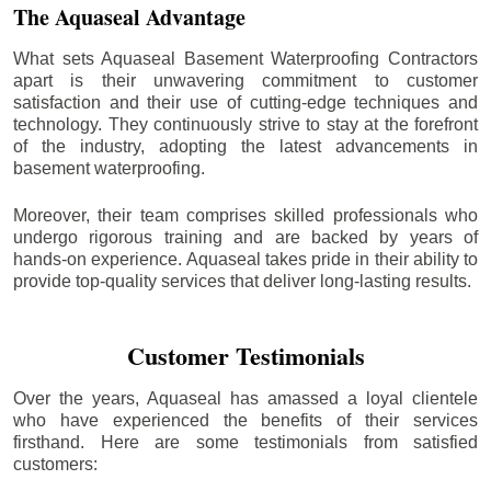
The Aquaseal Advantage
What sets Aquaseal Basement Waterproofing Contractors
apart is their unwavering commitment to customer
satisfaction and their use of cutting-edge techniques and
technology. They continuously strive to stay at the forefront
of the industry, adopting the latest advancements in
basement waterproofing.
Moreover, their team comprises skilled professionals who
undergo rigorous training and are backed by years of
hands-on experience. Aquaseal takes pride in their ability to
provide top-quality services that deliver long-lasting results.
Customer Testimonials
Over the years, Aquaseal has amassed a loyal clientele
who have experienced the benefits of their services
firsthand. Here are some testimonials from satisfied
customers: