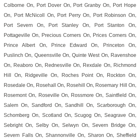
Colborne On, Port Dover On, Port Granby On, Port Hope
On, Port McNicoll On, Port Perry On, Port Robinson On,
Port Severn On, Port Stanley On, Port Stanton On,
Pottageville On, Precious Corners On, Prices Corners On,
Prince Albert On, Prince Edward On, Princeton On,
Puslinch On, Queensville On, Quinte West On, Ravenshoe
On, Reaboro On, Rednesville On, Rexdale On, Richmond
Hill On, Ridgeville On, Roches Point On, Rockton On,
Rosedale On, Rosehall On, Rosehill On, Rosemary Hill On,
Rosemont On, Roseville On, Rossmore On, Saintfield On,
Salem On, Sandford On, Sandhill On, Scarborough On,
Schomberg On, Scotland On, Scugog On, Seagrave On,
Sebright On, Selby On, Selwyn On, Severn Bridge On,
Severn Falls On, Shannonville On, Sharon On, Sheffield