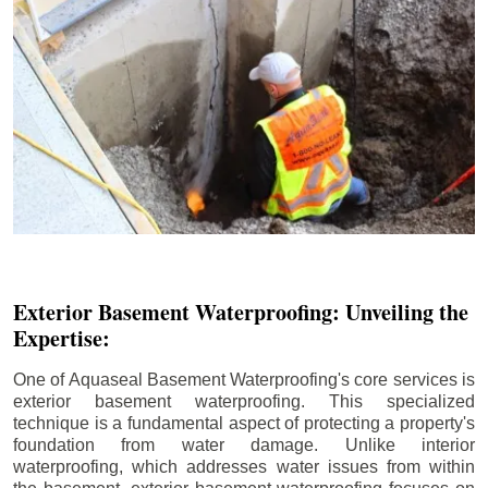
Exterior Basement Waterproofing: Unveiling the
Expertise:
One of Aquaseal Basement Waterproofing's core services is
exterior basement waterproofing. This specialized
technique is a fundamental aspect of protecting a property's
foundation from water damage. Unlike interior
waterproofing, which addresses water issues from within