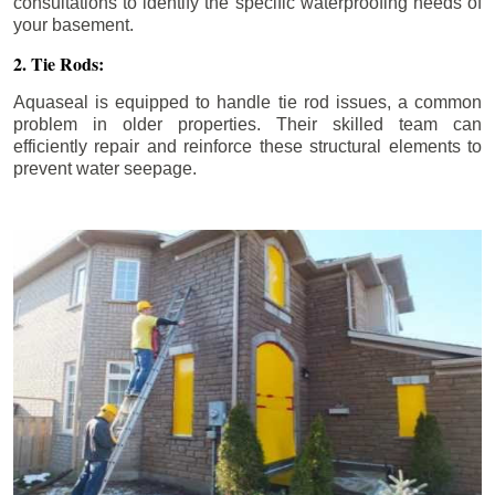
consultations to identify the specific waterproofing needs of
your basement.
2. Tie Rods:
Aquaseal is equipped to handle tie rod issues, a common
problem in older properties. Their skilled team can
efficiently repair and reinforce these structural elements to
prevent water seepage.