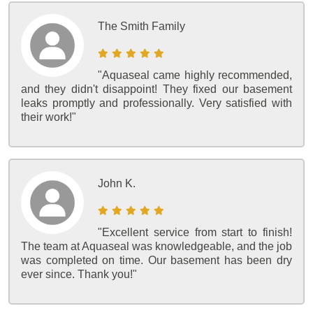
The Smith Family
"Aquaseal came highly recommended,
and they didn't disappoint! They fixed our basement
leaks promptly and professionally. Very satisfied with
their work!"
John K.
"Excellent service from start to finish!
The team at Aquaseal was knowledgeable, and the job
was completed on time. Our basement has been dry
ever since. Thank you!"