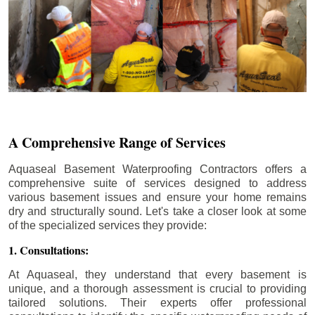
A Comprehensive Range of Services
Aquaseal Basement Waterproofing Contractors offers a
comprehensive suite of services designed to address
various basement issues and ensure your home remains
dry and structurally sound. Let's take a closer look at some
of the specialized services they provide:
1. Consultations:
At Aquaseal, they understand that every basement is
unique, and a thorough assessment is crucial to providing
tailored solutions. Their experts offer professional