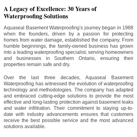
A Legacy of Excellence: 30 Years of
Waterproofing Solutions
Aquaseal Basement Waterproofing's journey began in 1988
when the founders, driven by a passion for protecting
homes from water damage, established the company. From
humble beginnings, the family-owned business has grown
into a leading waterproofing specialist, serving homeowners
and businesses in Southern Ontario, ensuring their
properties remain safe and dry.
Over the last three decades, Aquaseal Basement
Waterproofing has witnessed the evolution of waterproofing
technology and methodologies. The company has adapted
and embraced cutting-edge solutions to provide the most
effective and long-lasting protection against basement leaks
and water infiltration. Their commitment to staying up-to-
date with industry advancements ensures that customers
receive the best possible service and the most advanced
solutions available.