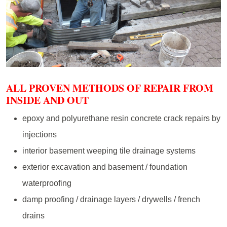
ALL PROVEN METHODS OF REPAIR FROM
INSIDE AND OUT
epoxy and polyurethane resin concrete crack repairs by
injections
interior basement weeping tile drainage systems
exterior excavation and basement / foundation
waterproofing
damp proofing / drainage layers / drywells / french
drains