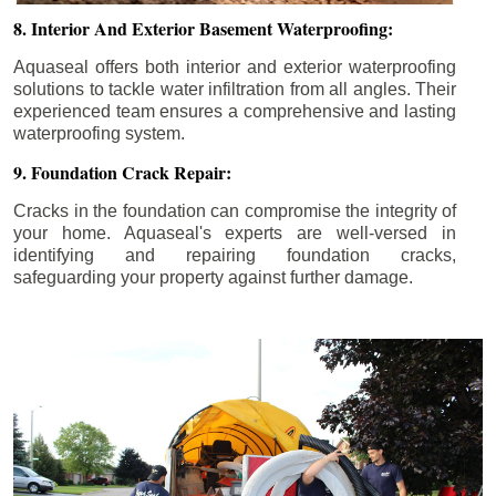
8. Interior And Exterior Basement Waterproofing:
Aquaseal offers both interior and exterior waterproofing
solutions to tackle water infiltration from all angles. Their
experienced team ensures a comprehensive and lasting
waterproofing system.
9. Foundation Crack Repair:
Cracks in the foundation can compromise the integrity of
your home. Aquaseal's experts are well-versed in
identifying and repairing foundation cracks,
safeguarding your property against further damage.