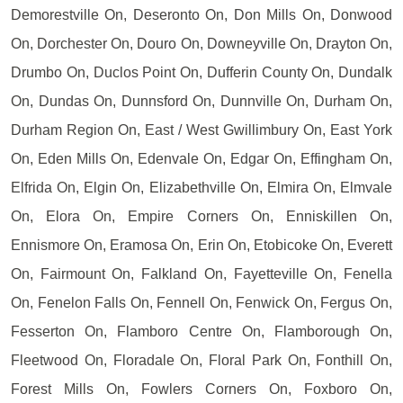
Demorestville On, Deseronto On, Don Mills On, Donwood
On, Dorchester On, Douro On, Downeyville On, Drayton On,
Drumbo On, Duclos Point On, Dufferin County On, Dundalk
On, Dundas On, Dunnsford On, Dunnville On, Durham On,
Durham Region On, East / West Gwillimbury On, East York
On, Eden Mills On, Edenvale On, Edgar On, Effingham On,
Elfrida On, Elgin On, Elizabethville On, Elmira On, Elmvale
On, Elora On, Empire Corners On, Enniskillen On,
Ennismore On, Eramosa On, Erin On, Etobicoke On, Everett
On, Fairmount On, Falkland On, Fayetteville On, Fenella
On, Fenelon Falls On, Fennell On, Fenwick On, Fergus On,
Fesserton On, Flamboro Centre On, Flamborough On,
Fleetwood On, Floradale On, Floral Park On, Fonthill On,
Forest Mills On, Fowlers Corners On, Foxboro On,