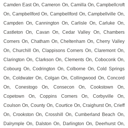
Camden East On, Cameron On, Camilla On, Campbellcroft
On, Campbellford On, Campbellford On, Campbellville On,
Campden On, Cannington On, Carlisle On, Carluke On,
Castleton On, Cavan On, Cedar Valley On, Chambers
Corners On, Chatham On, Cheltenham On, Cherry Valley
On, Churchill On, Clappisons Corners On, Claremont On,
Clarington On, Clarkson On, Clements On, Coboconk On,
Cobourg On, Codrington On, Colborne On, Cold Springs
On, Coldwater On, Colgan On, Collingwood On, Concord
On, Conestogo On, Consecon On, Cookstown On,
Copetown On, Coppins Corners On, Corbyville On,
Coulson On, County On, Courtice On, Craighurst On, Crieff
On, Crookston On, Crosshill On, Cumberland Beach On,
Dalrymple On, Dalston On, Darlington On, Deerhurst On,