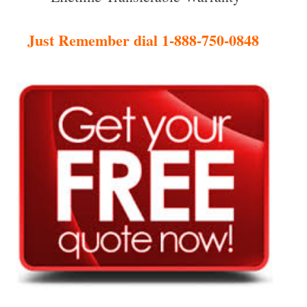
Just Remember dial 1-888-750-0848