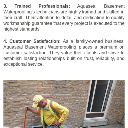
3. Trained Professionals:
Aquaseal Basement
Waterproofing's technicians are highly trained and skilled in
their craft. Their attention to detail and dedication to quality
workmanship guarantee that every project is executed to the
highest standards.
4. Customer Satisfaction:
As a family-owned business,
Aquaseal Basement Waterproofing places a premium on
customer satisfaction. They value their clients and strive to
establish lasting relationships built on trust, reliability, and
exceptional service.