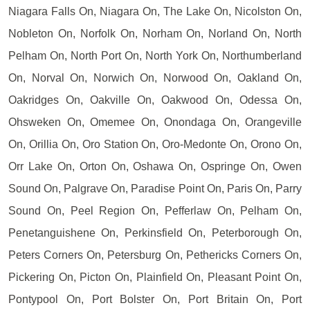
Niagara Falls On, Niagara On, The Lake On, Nicolston On,
Nobleton On, Norfolk On, Norham On, Norland On, North
Pelham On, North Port On, North York On, Northumberland
On, Norval On, Norwich On, Norwood On, Oakland On,
Oakridges On, Oakville On, Oakwood On, Odessa On,
Ohsweken On, Omemee On, Onondaga On, Orangeville
On, Orillia On, Oro Station On, Oro-Medonte On, Orono On,
Orr Lake On, Orton On, Oshawa On, Ospringe On, Owen
Sound On, Palgrave On, Paradise Point On, Paris On, Parry
Sound On, Peel Region On, Pefferlaw On, Pelham On,
Penetanguishene On, Perkinsfield On, Peterborough On,
Peters Corners On, Petersburg On, Pethericks Corners On,
Pickering On, Picton On, Plainfield On, Pleasant Point On,
Pontypool On, Port Bolster On, Port Britain On, Port