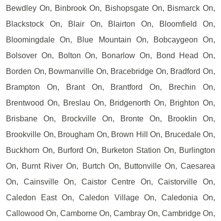
Bewdley On, Binbrook On, Bishopsgate On, Bismarck On,
Blackstock On, Blair On, Blairton On, Bloomfield On,
Bloomingdale On, Blue Mountain On, Bobcaygeon On,
Bolsover On, Bolton On, Bonarlow On, Bond Head On,
Borden On, Bowmanville On, Bracebridge On, Bradford On,
Brampton On, Brant On, Brantford On, Brechin On,
Brentwood On, Breslau On, Bridgenorth On, Brighton On,
Brisbane On, Brockville On, Bronte On, Brooklin On,
Brookville On, Brougham On, Brown Hill On, Brucedale On,
Buckhorn On, Burford On, Burketon Station On, Burlington
On, Burnt River On, Burtch On, Buttonville On, Caesarea
On, Cainsville On, Caistor Centre On, Caistorville On,
Caledon East On, Caledon Village On, Caledonia On,
Callowood On, Camborne On, Cambray On, Cambridge On,