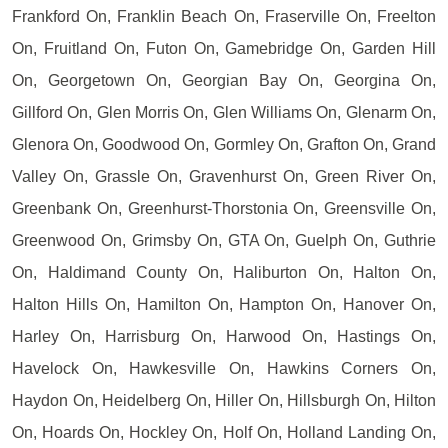
Frankford On, Franklin Beach On, Fraserville On, Freelton
On, Fruitland On, Futon On, Gamebridge On, Garden Hill
On, Georgetown On, Georgian Bay On, Georgina On,
Gillford On, Glen Morris On, Glen Williams On, Glenarm On,
Glenora On, Goodwood On, Gormley On, Grafton On, Grand
Valley On, Grassle On, Gravenhurst On, Green River On,
Greenbank On, Greenhurst-Thorstonia On, Greensville On,
Greenwood On, Grimsby On, GTA On, Guelph On, Guthrie
On, Haldimand County On, Haliburton On, Halton On,
Halton Hills On, Hamilton On, Hampton On, Hanover On,
Harley On, Harrisburg On, Harwood On, Hastings On,
Havelock On, Hawkesville On, Hawkins Corners On,
Haydon On, Heidelberg On, Hiller On, Hillsburgh On, Hilton
On, Hoards On, Hockley On, Holf On, Holland Landing On,