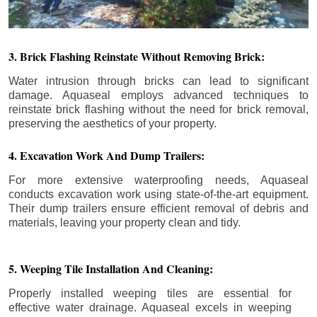
3. Brick Flashing Reinstate Without Removing Brick:
Water intrusion through bricks can lead to significant
damage. Aquaseal employs advanced techniques to
reinstate brick flashing without the need for brick removal,
preserving the aesthetics of your property.
4. Excavation Work And Dump Trailers:
For more extensive waterproofing needs, Aquaseal
conducts excavation work using state-of-the-art equipment.
Their dump trailers ensure efficient removal of debris and
materials, leaving your property clean and tidy.
5. Weeping Tile Installation And Cleaning:
Properly installed weeping tiles are essential for
effective water drainage. Aquaseal excels in weeping