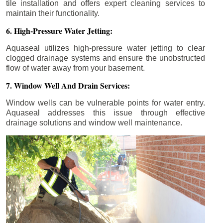
tile installation and offers expert cleaning services to
maintain their functionality.
6. High-Pressure Water Jetting:
Aquaseal utilizes high-pressure water jetting to clear
clogged drainage systems and ensure the unobstructed
flow of water away from your basement.
7. Window Well And Drain Services:
Window wells can be vulnerable points for water entry.
Aquaseal addresses this issue through effective
drainage solutions and window well maintenance.