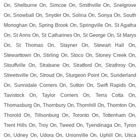
On, Shelburne On, Simcoe On, Smithville On, Snelgrove
On, Snowball On, Snyder On, Solina On, Sonya On, South
Monoghan On, Spring Brook On, Springville On, St Agatha
On, St Anns On, St Catharines On, St George On, St Marys
On, St Thomas On, Stayner On, Stewart Hall On,
Stewarttown On, Stirling On, Stoco On, Stoney Creek On,
Stouffville On, Strabane On, Stratford On, Strathroy On,
Streetsville On, Stroud On, Sturgeon Point On, Sunderland
On, Sunnidale Corners On, Sutton On, Swift Rapids On,
Tavistock On, Taylor Corners On, Terra Cotta On,
Thomasburg On, Thornbury On, Thornhill On, Thornton On,
Thorold On, Tillsonburg On, Toronto On, Tottenham On,
Trent Hills On, Troy On, Tweed On, Tyendinaga On, Tyron
On, Udney On, Udora On, Unionville On, Uphill On, Utica