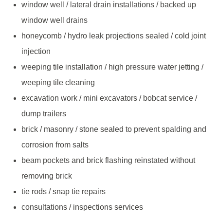
window well / lateral drain installations / backed up
window well drains
honeycomb / hydro leak projections sealed / cold joint
injection
weeping tile installation / high pressure water jetting /
weeping tile cleaning
excavation work / mini excavators / bobcat service /
dump trailers
brick / masonry / stone sealed to prevent spalding and
corrosion from salts
beam pockets and brick flashing reinstated without
removing brick
tie rods / snap tie repairs
consultations / inspections services