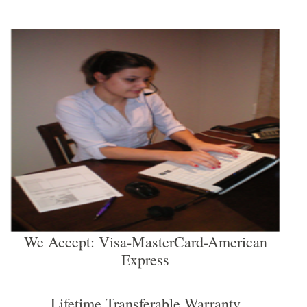
We Accept: Visa-MasterCard-American
Express
Lifetime Transferable Warranty