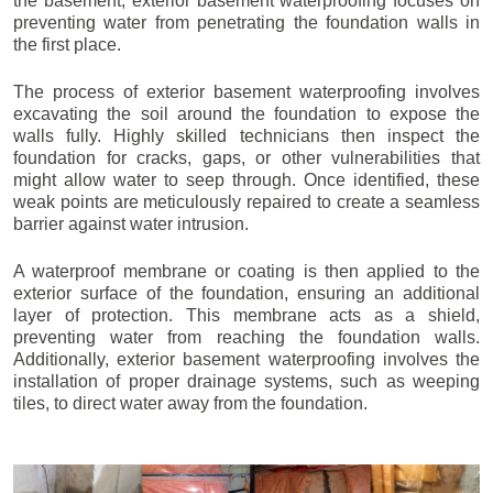
the basement, exterior basement waterproofing focuses on
preventing water from penetrating the foundation walls in
the first place.
The process of exterior basement waterproofing involves
excavating the soil around the foundation to expose the
walls fully. Highly skilled technicians then inspect the
foundation for cracks, gaps, or other vulnerabilities that
might allow water to seep through. Once identified, these
weak points are meticulously repaired to create a seamless
barrier against water intrusion.
A waterproof membrane or coating is then applied to the
exterior surface of the foundation, ensuring an additional
layer of protection. This membrane acts as a shield,
preventing water from reaching the foundation walls.
Additionally, exterior basement waterproofing involves the
installation of proper drainage systems, such as weeping
tiles, to direct water away from the foundation.