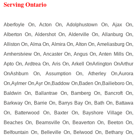
Serving Ontario
Aberfoyle On, Acton On, Adolphustown On, Ajax On,
Alberton On, Aldershot On, Alderville On, Allanburg On,
Alliston On, Alma On, Almira On, Alton On, Ameliasburg On,
Amherstview On, Ancaster On, Angus On, Anten Mills On,
Apto On, Ardtrea On, Aris On, Arkell OnArlington OnArthur
OnAshburn On, Assumption On, Atherley On,Aurora
On,Aylmer On,Ayr On,Baddow On,Baden On,Bailieboro On,
Baldwin On, Ballantrae On, Bamberg On, Bancroft On,
Barkway On, Barrie On, Barrys Bay On, Bath On, Battawa
On, Batterwood On, Baxter On, Bayshore Village On,
Beaches On, Beamsville On, Beaverton On, Beeton On,
Belfountain On, Belleville On, Belwood On, Bethany On,