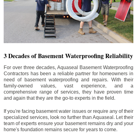
3 Decades of Basement Waterproofing Reliability
For over three decades, Aquaseal Basement Waterproofing
Contractors has been a reliable partner for homeowners in
need of basement waterproofing and repairs. With their
family-owned values, vast experience, and a
comprehensive range of services, they have proven time
and again that they are the go-to experts in the field.
If you're facing basement water issues or require any of their
specialized services, look no further than Aquaseal. Let their
team of experts ensure your basement remains dry and your
home's foundation remains secure for years to come.