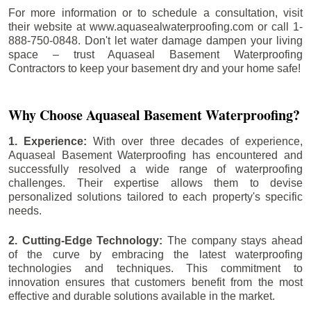
For more information or to schedule a consultation, visit
their website at www.aquasealwaterproofing.com or call 1-
888-750-0848. Don't let water damage dampen your living
space – trust Aquaseal Basement Waterproofing
Contractors to keep your basement dry and your home safe!
Why Choose Aquaseal Basement Waterproofing?
1. Experience:
With over three decades of experience,
Aquaseal Basement Waterproofing has encountered and
successfully resolved a wide range of waterproofing
challenges. Their expertise allows them to devise
personalized solutions tailored to each property's specific
needs.
2. Cutting-Edge Technology:
The company stays ahead
of the curve by embracing the latest waterproofing
technologies and techniques. This commitment to
innovation ensures that customers benefit from the most
effective and durable solutions available in the market.