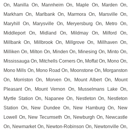
On, Manilla On, Mannheim On, Maple On, Marden On,
Markham On, Marlbank On, Marmora On, Marsville On,
Maryhill On, Marysville On, Meryersburg On, Metro On,
Middleport On, Midland On, Mildmay On, Milford On,
Millbank On, Millbrook On, Millgrove On, Millhaven On,
Milliken On, Milton On, Minden On, Minesing On, Minto On,
Mississauga On, Mitchells Corners On, Moffat On, Mono On,
Mono Mills On, Mono Road On, Moonstone On, Morganston
On, Morriston On, Morven On, Mount Albert On, Mount
Pleasant On, Mount Vernon On, Musselmans Lake On,
Myrtle Station On, Napanee On, Nestleton On, Nestleton
Station On, New Dundee On, New Hamburg On, New
Lowell On, New Tecumseth On, Newburgh On, Newcastle
On, Newmarket On, Newton-Robinson On, Newtonville On,