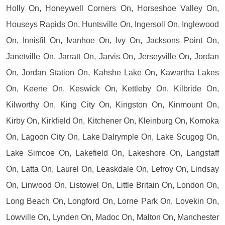
Holly On, Honeywell Corners On, Horseshoe Valley On,
Houseys Rapids On, Huntsville On, Ingersoll On, Inglewood
On, Innisfil On, Ivanhoe On, Ivy On, Jacksons Point On,
Janetville On, Jarratt On, Jarvis On, Jerseyville On, Jordan
On, Jordan Station On, Kahshe Lake On, Kawartha Lakes
On, Keene On, Keswick On, Kettleby On, Kilbride On,
Kilworthy On, King City On, Kingston On, Kinmount On,
Kirby On, Kirkfield On, Kitchener On, Kleinburg On, Komoka
On, Lagoon City On, Lake Dalrymple On, Lake Scugog On,
Lake Simcoe On, Lakefield On, Lakeshore On, Langstaff
On, Latta On, Laurel On, Leaskdale On, Lefroy On, Lindsay
On, Linwood On, Listowel On, Little Britain On, London On,
Long Beach On, Longford On, Lorne Park On, Lovekin On,
Lowville On, Lynden On, Madoc On, Malton On, Manchester