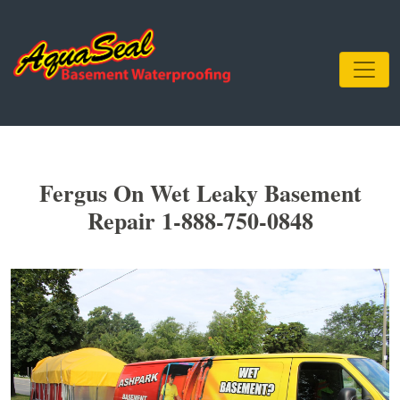
Fergus On Wet Leaky Basement
Repair 1-888-750-0848