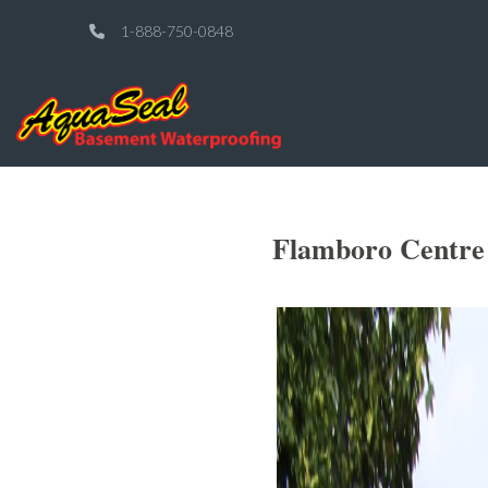
1-888-750-0848
Flamboro Centre 