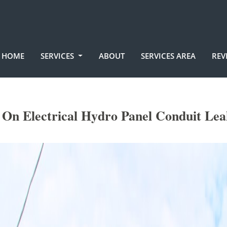
HOME
SERVICES
ABOUT
SERVICES AREA
REV
On Electrical Hydro Panel Conduit Lea