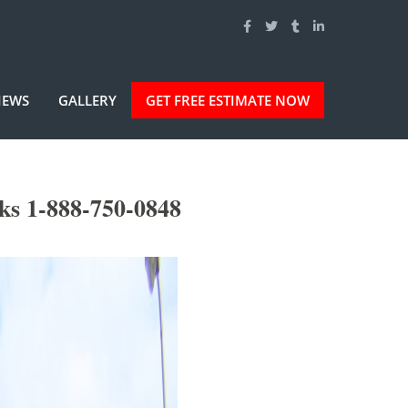
IEWS
GALLERY
GET FREE ESTIMATE NOW
ks 1-888-750-0848