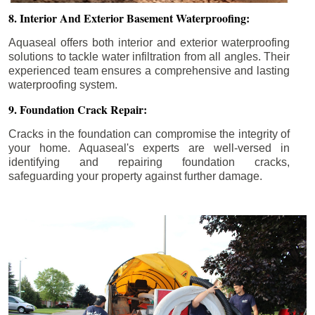
8. Interior And Exterior Basement Waterproofing:
Aquaseal offers both interior and exterior waterproofing
solutions to tackle water infiltration from all angles. Their
experienced team ensures a comprehensive and lasting
waterproofing system.
9. Foundation Crack Repair:
Cracks in the foundation can compromise the integrity of
your home. Aquaseal's experts are well-versed in
identifying and repairing foundation cracks,
safeguarding your property against further damage.