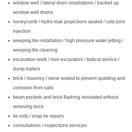
window well / lateral drain installations / backed up
window well drains
honeycomb / hydro leak projections sealed / cold joint
injection
weeping tile installation / high pressure water jetting /
weeping tile cleaning
excavation work / mini excavators / bobcat service /
dump trailers
brick / masonry / stone sealed to prevent spalding and
corrosion from salts
beam pockets and brick flashing reinstated without
removing brick
tie rods / snap tie repairs
consultations / inspections services