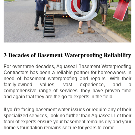
3 Decades of Basement Waterproofing Reliability
For over three decades, Aquaseal Basement Waterproofing
Contractors has been a reliable partner for homeowners in
need of basement waterproofing and repairs. With their
family-owned values, vast experience, and a
comprehensive range of services, they have proven time
and again that they are the go-to experts in the field.
If you're facing basement water issues or require any of their
specialized services, look no further than Aquaseal. Let their
team of experts ensure your basement remains dry and your
home's foundation remains secure for years to come.