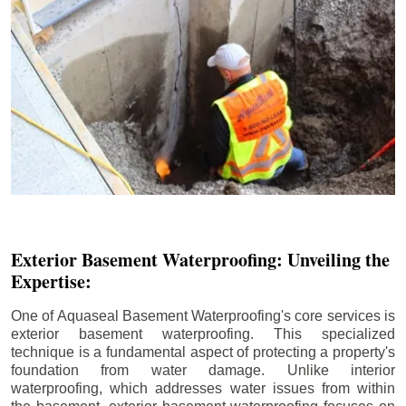
Exterior Basement Waterproofing: Unveiling the
Expertise:
One of Aquaseal Basement Waterproofing's core services is
exterior basement waterproofing. This specialized
technique is a fundamental aspect of protecting a property's
foundation from water damage. Unlike interior
waterproofing, which addresses water issues from within