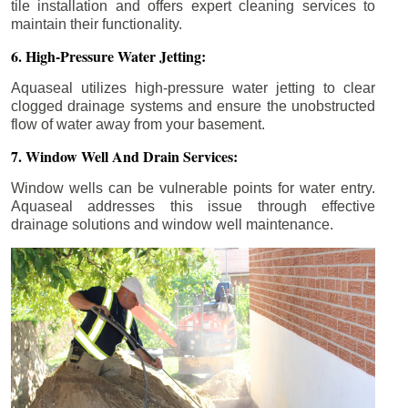
tile installation and offers expert cleaning services to
maintain their functionality.
6. High-Pressure Water Jetting:
Aquaseal utilizes high-pressure water jetting to clear
clogged drainage systems and ensure the unobstructed
flow of water away from your basement.
7. Window Well And Drain Services:
Window wells can be vulnerable points for water entry.
Aquaseal addresses this issue through effective
drainage solutions and window well maintenance.