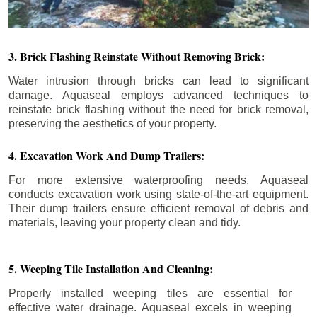
3. Brick Flashing Reinstate Without Removing Brick:
Water intrusion through bricks can lead to significant
damage. Aquaseal employs advanced techniques to
reinstate brick flashing without the need for brick removal,
preserving the aesthetics of your property.
4. Excavation Work And Dump Trailers:
For more extensive waterproofing needs, Aquaseal
conducts excavation work using state-of-the-art equipment.
Their dump trailers ensure efficient removal of debris and
materials, leaving your property clean and tidy.
5. Weeping Tile Installation And Cleaning:
Properly installed weeping tiles are essential for
effective water drainage. Aquaseal excels in weeping