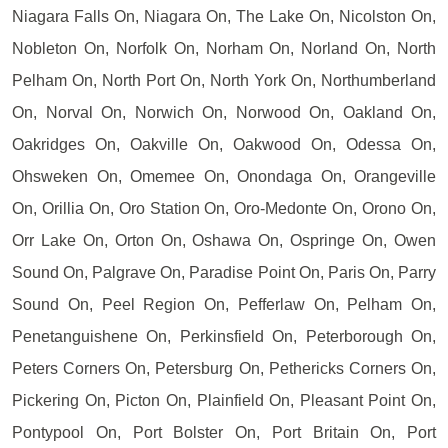
Niagara Falls On, Niagara On, The Lake On, Nicolston On,
Nobleton On, Norfolk On, Norham On, Norland On, North
Pelham On, North Port On, North York On, Northumberland
On, Norval On, Norwich On, Norwood On, Oakland On,
Oakridges On, Oakville On, Oakwood On, Odessa On,
Ohsweken On, Omemee On, Onondaga On, Orangeville
On, Orillia On, Oro Station On, Oro-Medonte On, Orono On,
Orr Lake On, Orton On, Oshawa On, Ospringe On, Owen
Sound On, Palgrave On, Paradise Point On, Paris On, Parry
Sound On, Peel Region On, Pefferlaw On, Pelham On,
Penetanguishene On, Perkinsfield On, Peterborough On,
Peters Corners On, Petersburg On, Pethericks Corners On,
Pickering On, Picton On, Plainfield On, Pleasant Point On,
Pontypool On, Port Bolster On, Port Britain On, Port