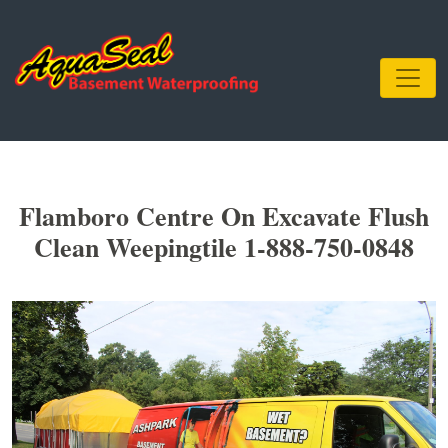
Flamboro Centre On Excavate Flush
Clean Weepingtile 1-888-750-0848