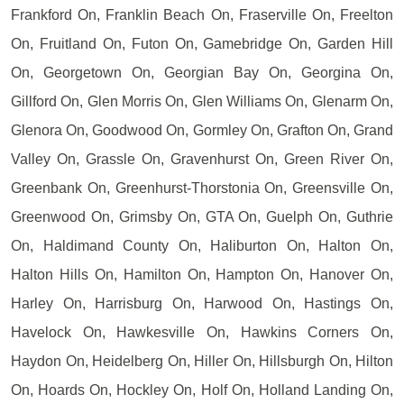
Frankford On, Franklin Beach On, Fraserville On, Freelton
On, Fruitland On, Futon On, Gamebridge On, Garden Hill
On, Georgetown On, Georgian Bay On, Georgina On,
Gillford On, Glen Morris On, Glen Williams On, Glenarm On,
Glenora On, Goodwood On, Gormley On, Grafton On, Grand
Valley On, Grassle On, Gravenhurst On, Green River On,
Greenbank On, Greenhurst-Thorstonia On, Greensville On,
Greenwood On, Grimsby On, GTA On, Guelph On, Guthrie
On, Haldimand County On, Haliburton On, Halton On,
Halton Hills On, Hamilton On, Hampton On, Hanover On,
Harley On, Harrisburg On, Harwood On, Hastings On,
Havelock On, Hawkesville On, Hawkins Corners On,
Haydon On, Heidelberg On, Hiller On, Hillsburgh On, Hilton
On, Hoards On, Hockley On, Holf On, Holland Landing On,