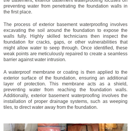
the basement, exterior basement waterproofing focuses on
preventing water from penetrating the foundation walls in
the first place.
The process of exterior basement waterproofing involves
excavating the soil around the foundation to expose the
walls fully. Highly skilled technicians then inspect the
foundation for cracks, gaps, or other vulnerabilities that
might allow water to seep through. Once identified, these
weak points are meticulously repaired to create a seamless
barrier against water intrusion.
A waterproof membrane or coating is then applied to the
exterior surface of the foundation, ensuring an additional
layer of protection. This membrane acts as a shield,
preventing water from reaching the foundation walls.
Additionally, exterior basement waterproofing involves the
installation of proper drainage systems, such as weeping
tiles, to direct water away from the foundation.