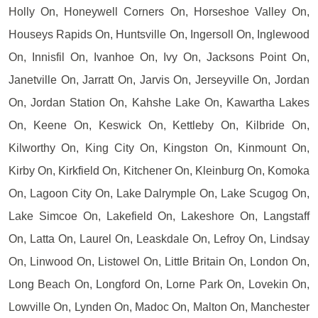
Holly On, Honeywell Corners On, Horseshoe Valley On,
Houseys Rapids On, Huntsville On, Ingersoll On, Inglewood
On, Innisfil On, Ivanhoe On, Ivy On, Jacksons Point On,
Janetville On, Jarratt On, Jarvis On, Jerseyville On, Jordan
On, Jordan Station On, Kahshe Lake On, Kawartha Lakes
On, Keene On, Keswick On, Kettleby On, Kilbride On,
Kilworthy On, King City On, Kingston On, Kinmount On,
Kirby On, Kirkfield On, Kitchener On, Kleinburg On, Komoka
On, Lagoon City On, Lake Dalrymple On, Lake Scugog On,
Lake Simcoe On, Lakefield On, Lakeshore On, Langstaff
On, Latta On, Laurel On, Leaskdale On, Lefroy On, Lindsay
On, Linwood On, Listowel On, Little Britain On, London On,
Long Beach On, Longford On, Lorne Park On, Lovekin On,
Lowville On, Lynden On, Madoc On, Malton On, Manchester