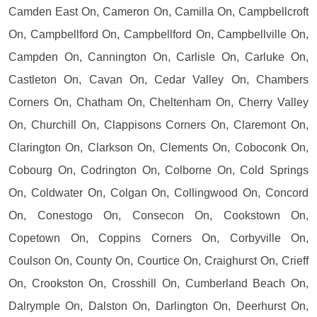
Camden East On, Cameron On, Camilla On, Campbellcroft
On, Campbellford On, Campbellford On, Campbellville On,
Campden On, Cannington On, Carlisle On, Carluke On,
Castleton On, Cavan On, Cedar Valley On, Chambers
Corners On, Chatham On, Cheltenham On, Cherry Valley
On, Churchill On, Clappisons Corners On, Claremont On,
Clarington On, Clarkson On, Clements On, Coboconk On,
Cobourg On, Codrington On, Colborne On, Cold Springs
On, Coldwater On, Colgan On, Collingwood On, Concord
On, Conestogo On, Consecon On, Cookstown On,
Copetown On, Coppins Corners On, Corbyville On,
Coulson On, County On, Courtice On, Craighurst On, Crieff
On, Crookston On, Crosshill On, Cumberland Beach On,
Dalrymple On, Dalston On, Darlington On, Deerhurst On,