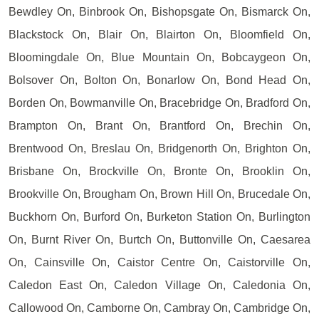
Bewdley On, Binbrook On, Bishopsgate On, Bismarck On,
Blackstock On, Blair On, Blairton On, Bloomfield On,
Bloomingdale On, Blue Mountain On, Bobcaygeon On,
Bolsover On, Bolton On, Bonarlow On, Bond Head On,
Borden On, Bowmanville On, Bracebridge On, Bradford On,
Brampton On, Brant On, Brantford On, Brechin On,
Brentwood On, Breslau On, Bridgenorth On, Brighton On,
Brisbane On, Brockville On, Bronte On, Brooklin On,
Brookville On, Brougham On, Brown Hill On, Brucedale On,
Buckhorn On, Burford On, Burketon Station On, Burlington
On, Burnt River On, Burtch On, Buttonville On, Caesarea
On, Cainsville On, Caistor Centre On, Caistorville On,
Caledon East On, Caledon Village On, Caledonia On,
Callowood On, Camborne On, Cambray On, Cambridge On,