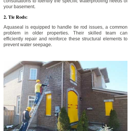
consultations to identify the specific waterproofing needs of
your basement.
2. Tie Rods:
Aquaseal is equipped to handle tie rod issues, a common
problem in older properties. Their skilled team can
efficiently repair and reinforce these structural elements to
prevent water seepage.