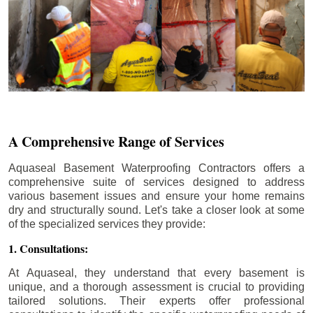
A Comprehensive Range of Services
Aquaseal Basement Waterproofing Contractors offers a
comprehensive suite of services designed to address
various basement issues and ensure your home remains
dry and structurally sound. Let's take a closer look at some
of the specialized services they provide:
1. Consultations:
At Aquaseal, they understand that every basement is
unique, and a thorough assessment is crucial to providing
tailored solutions. Their experts offer professional