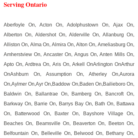
Serving Ontario
Aberfoyle On, Acton On, Adolphustown On, Ajax On,
Alberton On, Aldershot On, Alderville On, Allanburg On,
Alliston On, Alma On, Almira On, Alton On, Ameliasburg On,
Amherstview On, Ancaster On, Angus On, Anten Mills On,
Apto On, Ardtrea On, Aris On, Arkell OnArlington OnArthur
OnAshburn On, Assumption On, Atherley On,Aurora
On,Aylmer On,Ayr On,Baddow On,Baden On,Bailieboro On,
Baldwin On, Ballantrae On, Bamberg On, Bancroft On,
Barkway On, Barrie On, Barrys Bay On, Bath On, Battawa
On, Batterwood On, Baxter On, Bayshore Village On,
Beaches On, Beamsville On, Beaverton On, Beeton On,
Belfountain On, Belleville On, Belwood On, Bethany On,