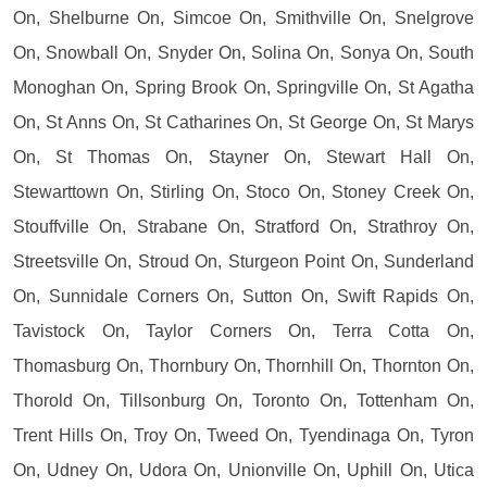
On, Shelburne On, Simcoe On, Smithville On, Snelgrove
On, Snowball On, Snyder On, Solina On, Sonya On, South
Monoghan On, Spring Brook On, Springville On, St Agatha
On, St Anns On, St Catharines On, St George On, St Marys
On, St Thomas On, Stayner On, Stewart Hall On,
Stewarttown On, Stirling On, Stoco On, Stoney Creek On,
Stouffville On, Strabane On, Stratford On, Strathroy On,
Streetsville On, Stroud On, Sturgeon Point On, Sunderland
On, Sunnidale Corners On, Sutton On, Swift Rapids On,
Tavistock On, Taylor Corners On, Terra Cotta On,
Thomasburg On, Thornbury On, Thornhill On, Thornton On,
Thorold On, Tillsonburg On, Toronto On, Tottenham On,
Trent Hills On, Troy On, Tweed On, Tyendinaga On, Tyron
On, Udney On, Udora On, Unionville On, Uphill On, Utica