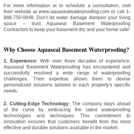
For more information or to schedule a consultation, visit
their website at www.aquasealwaterproofing.com or call 1-
888-750-0848. Don't let water damage dampen your living
space – trust Aquaseal Basement Waterproofing
Contractors to keep your basement dry and your home safe!
Why Choose Aquaseal Basement Waterproofing?
1. Experience:
With over three decades of experience,
Aquaseal Basement Waterproofing has encountered and
successfully resolved a wide range of waterproofing
challenges. Their expertise allows them to devise
personalized solutions tailored to each property's specific
needs.
2. Cutting-Edge Technology:
The company stays ahead
of the curve by embracing the latest waterproofing
technologies and techniques. This commitment to
innovation ensures that customers benefit from the most
effective and durable solutions available in the market.