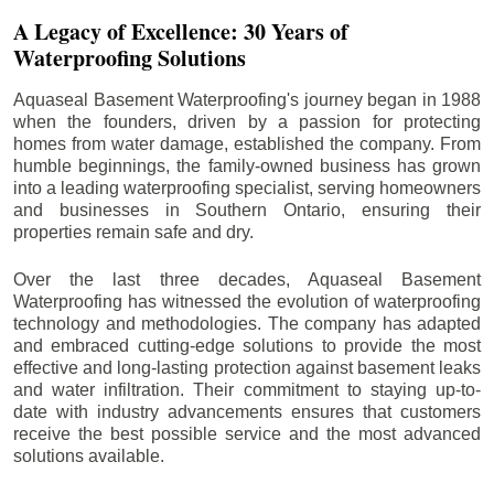
A Legacy of Excellence: 30 Years of
Waterproofing Solutions
Aquaseal Basement Waterproofing's journey began in 1988
when the founders, driven by a passion for protecting
homes from water damage, established the company. From
humble beginnings, the family-owned business has grown
into a leading waterproofing specialist, serving homeowners
and businesses in Southern Ontario, ensuring their
properties remain safe and dry.
Over the last three decades, Aquaseal Basement
Waterproofing has witnessed the evolution of waterproofing
technology and methodologies. The company has adapted
and embraced cutting-edge solutions to provide the most
effective and long-lasting protection against basement leaks
and water infiltration. Their commitment to staying up-to-
date with industry advancements ensures that customers
receive the best possible service and the most advanced
solutions available.