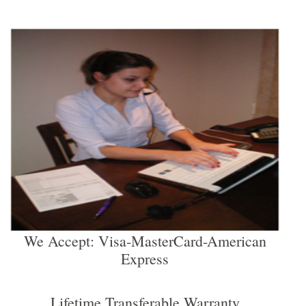
We Accept: Visa-MasterCard-American
Express
Lifetime Transferable Warranty