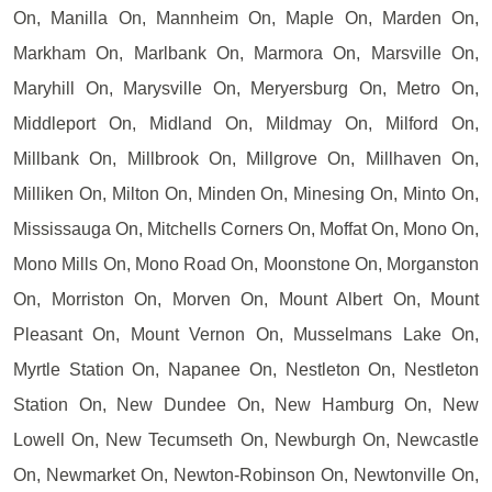
On, Manilla On, Mannheim On, Maple On, Marden On,
Markham On, Marlbank On, Marmora On, Marsville On,
Maryhill On, Marysville On, Meryersburg On, Metro On,
Middleport On, Midland On, Mildmay On, Milford On,
Millbank On, Millbrook On, Millgrove On, Millhaven On,
Milliken On, Milton On, Minden On, Minesing On, Minto On,
Mississauga On, Mitchells Corners On, Moffat On, Mono On,
Mono Mills On, Mono Road On, Moonstone On, Morganston
On, Morriston On, Morven On, Mount Albert On, Mount
Pleasant On, Mount Vernon On, Musselmans Lake On,
Myrtle Station On, Napanee On, Nestleton On, Nestleton
Station On, New Dundee On, New Hamburg On, New
Lowell On, New Tecumseth On, Newburgh On, Newcastle
On, Newmarket On, Newton-Robinson On, Newtonville On,