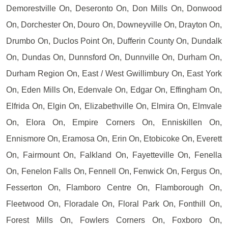
Demorestville On, Deseronto On, Don Mills On, Donwood
On, Dorchester On, Douro On, Downeyville On, Drayton On,
Drumbo On, Duclos Point On, Dufferin County On, Dundalk
On, Dundas On, Dunnsford On, Dunnville On, Durham On,
Durham Region On, East / West Gwillimbury On, East York
On, Eden Mills On, Edenvale On, Edgar On, Effingham On,
Elfrida On, Elgin On, Elizabethville On, Elmira On, Elmvale
On, Elora On, Empire Corners On, Enniskillen On,
Ennismore On, Eramosa On, Erin On, Etobicoke On, Everett
On, Fairmount On, Falkland On, Fayetteville On, Fenella
On, Fenelon Falls On, Fennell On, Fenwick On, Fergus On,
Fesserton On, Flamboro Centre On, Flamborough On,
Fleetwood On, Floradale On, Floral Park On, Fonthill On,
Forest Mills On, Fowlers Corners On, Foxboro On,