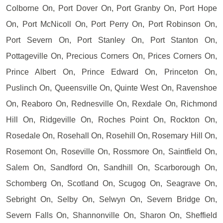
Colborne On, Port Dover On, Port Granby On, Port Hope
On, Port McNicoll On, Port Perry On, Port Robinson On,
Port Severn On, Port Stanley On, Port Stanton On,
Pottageville On, Precious Corners On, Prices Corners On,
Prince Albert On, Prince Edward On, Princeton On,
Puslinch On, Queensville On, Quinte West On, Ravenshoe
On, Reaboro On, Rednesville On, Rexdale On, Richmond
Hill On, Ridgeville On, Roches Point On, Rockton On,
Rosedale On, Rosehall On, Rosehill On, Rosemary Hill On,
Rosemont On, Roseville On, Rossmore On, Saintfield On,
Salem On, Sandford On, Sandhill On, Scarborough On,
Schomberg On, Scotland On, Scugog On, Seagrave On,
Sebright On, Selby On, Selwyn On, Severn Bridge On,
Severn Falls On, Shannonville On, Sharon On, Sheffield