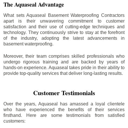
The Aquaseal Advantage
What sets Aquaseal Basement Waterproofing Contractors
apart is their unwavering commitment to customer
satisfaction and their use of cutting-edge techniques and
technology. They continuously strive to stay at the forefront
of the industry, adopting the latest advancements in
basement waterproofing.
Moreover, their team comprises skilled professionals who
undergo rigorous training and are backed by years of
hands-on experience. Aquaseal takes pride in their ability to
provide top-quality services that deliver long-lasting results.
Customer Testimonials
Over the years, Aquaseal has amassed a loyal clientele
who have experienced the benefits of their services
firsthand. Here are some testimonials from satisfied
customers: