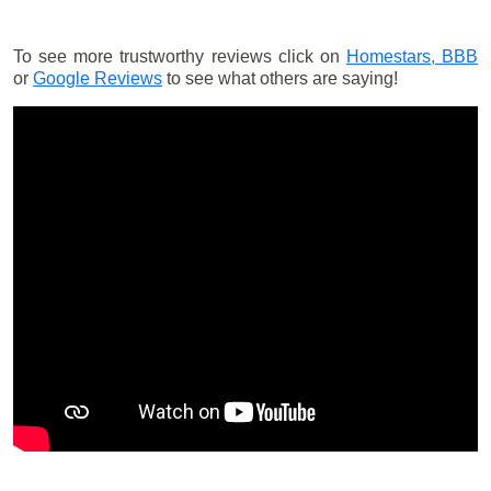
To see more trustworthy reviews click on
Homestars,
BBB
or
Google Reviews
to see what others are saying!