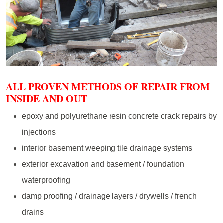
ALL PROVEN METHODS OF REPAIR FROM
INSIDE AND OUT
epoxy and polyurethane resin concrete crack repairs by
injections
interior basement weeping tile drainage systems
exterior excavation and basement / foundation
waterproofing
damp proofing / drainage layers / drywells / french
drains