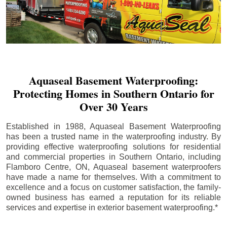
Aquaseal Basement Waterproofing:
Protecting Homes in Southern Ontario for
Over 30 Years
Established in 1988, Aquaseal Basement Waterproofing
has been a trusted name in the waterproofing industry. By
providing effective waterproofing solutions for residential
and commercial properties in Southern Ontario, including
Flamboro Centre
, ON, Aquaseal basement waterproofers
have made a name for themselves. With a commitment to
excellence and a focus on customer satisfaction, the family-
owned business has earned a reputation for its reliable
services and expertise in exterior basement waterproofing.*