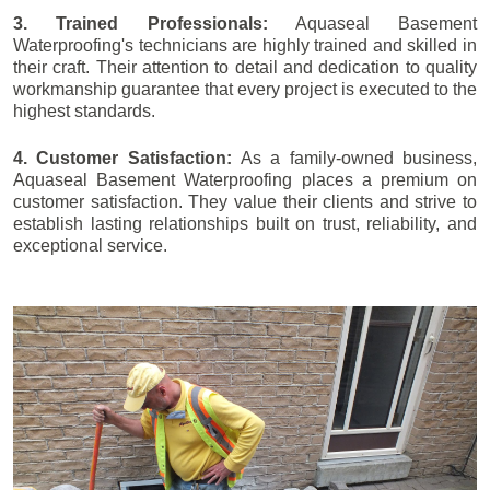
3. Trained Professionals:
Aquaseal Basement
Waterproofing's technicians are highly trained and skilled in
their craft. Their attention to detail and dedication to quality
workmanship guarantee that every project is executed to the
highest standards.
4. Customer Satisfaction:
As a family-owned business,
Aquaseal Basement Waterproofing places a premium on
customer satisfaction. They value their clients and strive to
establish lasting relationships built on trust, reliability, and
exceptional service.