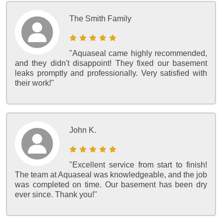
The Smith Family
"Aquaseal came highly recommended,
and they didn't disappoint! They fixed our basement
leaks promptly and professionally. Very satisfied with
their work!"
John K.
"Excellent service from start to finish!
The team at Aquaseal was knowledgeable, and the job
was completed on time. Our basement has been dry
ever since. Thank you!"