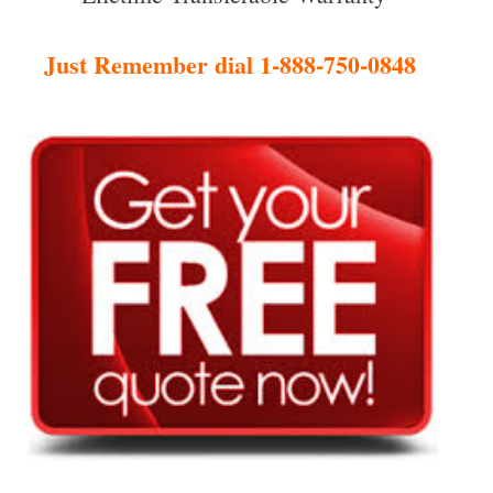
Just Remember dial 1-888-750-0848