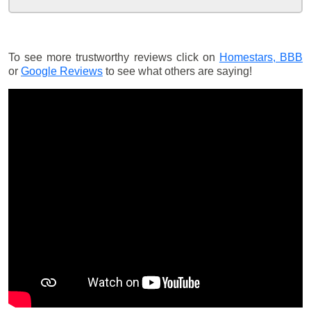
To see more trustworthy reviews click on
Homestars,
BBB
or
Google Reviews
to see what others are saying!