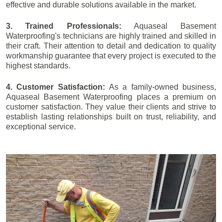
effective and durable solutions available in the market.
3. Trained Professionals:
Aquaseal Basement
Waterproofing's technicians are highly trained and skilled in
their craft. Their attention to detail and dedication to quality
workmanship guarantee that every project is executed to the
highest standards.
4. Customer Satisfaction:
As a family-owned business,
Aquaseal Basement Waterproofing places a premium on
customer satisfaction. They value their clients and strive to
establish lasting relationships built on trust, reliability, and
exceptional service.