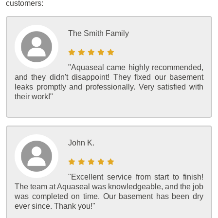
customers:
The Smith Family
"Aquaseal came highly recommended,
and they didn't disappoint! They fixed our basement
leaks promptly and professionally. Very satisfied with
their work!"
John K.
"Excellent service from start to finish!
The team at Aquaseal was knowledgeable, and the job
was completed on time. Our basement has been dry
ever since. Thank you!"