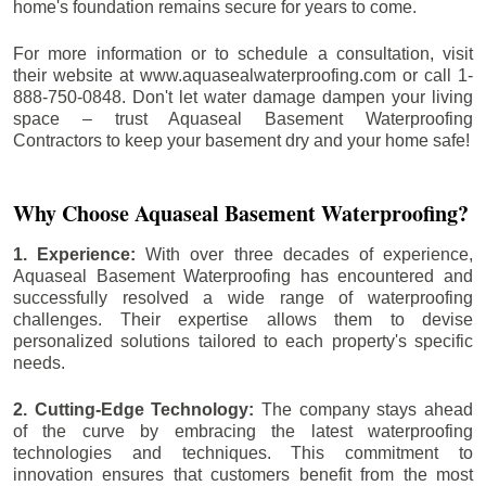
home's foundation remains secure for years to come.
For more information or to schedule a consultation, visit
their website at www.aquasealwaterproofing.com or call 1-
888-750-0848. Don't let water damage dampen your living
space – trust Aquaseal Basement Waterproofing
Contractors to keep your basement dry and your home safe!
Why Choose Aquaseal Basement Waterproofing?
1. Experience:
With over three decades of experience,
Aquaseal Basement Waterproofing has encountered and
successfully resolved a wide range of waterproofing
challenges. Their expertise allows them to devise
personalized solutions tailored to each property's specific
needs.
2. Cutting-Edge Technology:
The company stays ahead
of the curve by embracing the latest waterproofing
technologies and techniques. This commitment to
innovation ensures that customers benefit from the most