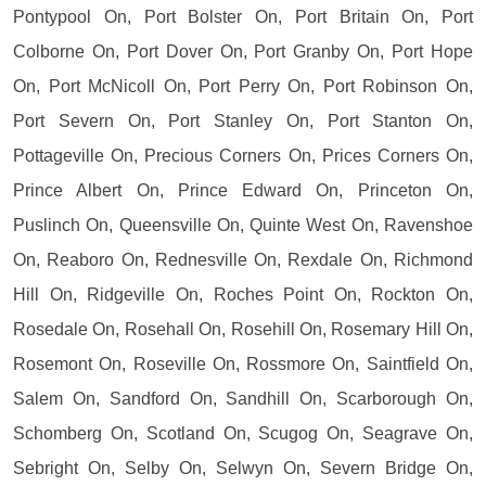
Pontypool On, Port Bolster On, Port Britain On, Port
Colborne On, Port Dover On, Port Granby On, Port Hope
On, Port McNicoll On, Port Perry On, Port Robinson On,
Port Severn On, Port Stanley On, Port Stanton On,
Pottageville On, Precious Corners On, Prices Corners On,
Prince Albert On, Prince Edward On, Princeton On,
Puslinch On, Queensville On, Quinte West On, Ravenshoe
On, Reaboro On, Rednesville On, Rexdale On, Richmond
Hill On, Ridgeville On, Roches Point On, Rockton On,
Rosedale On, Rosehall On, Rosehill On, Rosemary Hill On,
Rosemont On, Roseville On, Rossmore On, Saintfield On,
Salem On, Sandford On, Sandhill On, Scarborough On,
Schomberg On, Scotland On, Scugog On, Seagrave On,
Sebright On, Selby On, Selwyn On, Severn Bridge On,