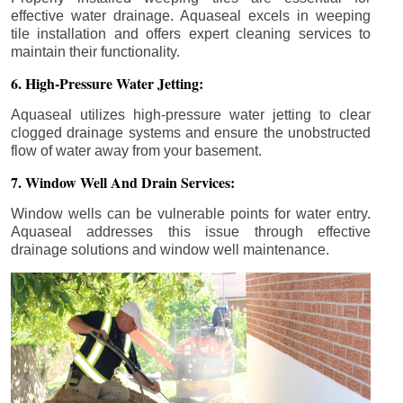
effective water drainage. Aquaseal excels in weeping
tile installation and offers expert cleaning services to
maintain their functionality.
6. High-Pressure Water Jetting:
Aquaseal utilizes high-pressure water jetting to clear
clogged drainage systems and ensure the unobstructed
flow of water away from your basement.
7. Window Well And Drain Services:
Window wells can be vulnerable points for water entry.
Aquaseal addresses this issue through effective
drainage solutions and window well maintenance.