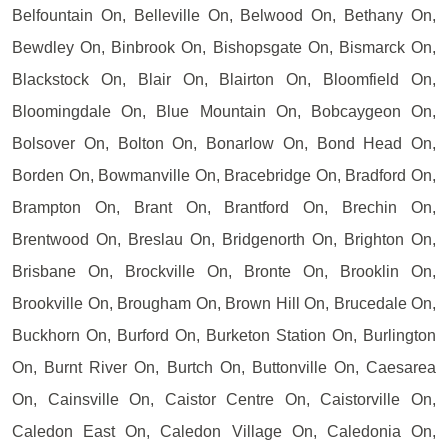
Belfountain On, Belleville On, Belwood On, Bethany On,
Bewdley On, Binbrook On, Bishopsgate On, Bismarck On,
Blackstock On, Blair On, Blairton On, Bloomfield On,
Bloomingdale On, Blue Mountain On, Bobcaygeon On,
Bolsover On, Bolton On, Bonarlow On, Bond Head On,
Borden On, Bowmanville On, Bracebridge On, Bradford On,
Brampton On, Brant On, Brantford On, Brechin On,
Brentwood On, Breslau On, Bridgenorth On, Brighton On,
Brisbane On, Brockville On, Bronte On, Brooklin On,
Brookville On, Brougham On, Brown Hill On, Brucedale On,
Buckhorn On, Burford On, Burketon Station On, Burlington
On, Burnt River On, Burtch On, Buttonville On, Caesarea
On, Cainsville On, Caistor Centre On, Caistorville On,
Caledon East On, Caledon Village On, Caledonia On,