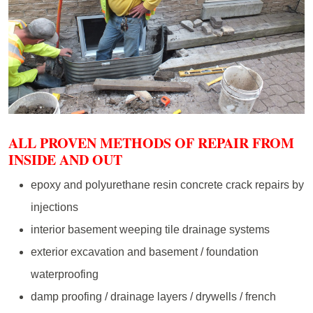
ALL PROVEN METHODS OF REPAIR FROM
INSIDE AND OUT
epoxy and polyurethane resin concrete crack repairs by
injections
interior basement weeping tile drainage systems
exterior excavation and basement / foundation
waterproofing
damp proofing / drainage layers / drywells / french