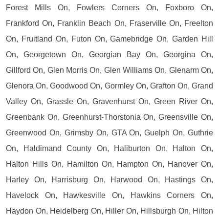
Forest Mills On, Fowlers Corners On, Foxboro On,
Frankford On, Franklin Beach On, Fraserville On, Freelton
On, Fruitland On, Futon On, Gamebridge On, Garden Hill
On, Georgetown On, Georgian Bay On, Georgina On,
Gillford On, Glen Morris On, Glen Williams On, Glenarm On,
Glenora On, Goodwood On, Gormley On, Grafton On, Grand
Valley On, Grassle On, Gravenhurst On, Green River On,
Greenbank On, Greenhurst-Thorstonia On, Greensville On,
Greenwood On, Grimsby On, GTA On, Guelph On, Guthrie
On, Haldimand County On, Haliburton On, Halton On,
Halton Hills On, Hamilton On, Hampton On, Hanover On,
Harley On, Harrisburg On, Harwood On, Hastings On,
Havelock On, Hawkesville On, Hawkins Corners On,
Haydon On, Heidelberg On, Hiller On, Hillsburgh On, Hilton