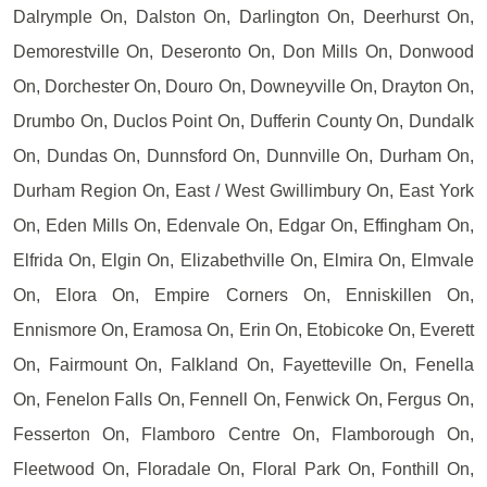
Dalrymple On, Dalston On, Darlington On, Deerhurst On,
Demorestville On, Deseronto On, Don Mills On, Donwood
On, Dorchester On, Douro On, Downeyville On, Drayton On,
Drumbo On, Duclos Point On, Dufferin County On, Dundalk
On, Dundas On, Dunnsford On, Dunnville On, Durham On,
Durham Region On, East / West Gwillimbury On, East York
On, Eden Mills On, Edenvale On, Edgar On, Effingham On,
Elfrida On, Elgin On, Elizabethville On, Elmira On, Elmvale
On, Elora On, Empire Corners On, Enniskillen On,
Ennismore On, Eramosa On, Erin On, Etobicoke On, Everett
On, Fairmount On, Falkland On, Fayetteville On, Fenella
On, Fenelon Falls On, Fennell On, Fenwick On, Fergus On,
Fesserton On, Flamboro Centre On, Flamborough On,
Fleetwood On, Floradale On, Floral Park On, Fonthill On,