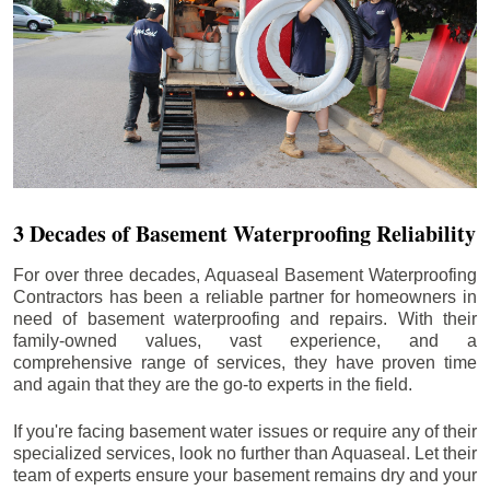
3 Decades of Basement Waterproofing Reliability
For over three decades, Aquaseal Basement Waterproofing
Contractors has been a reliable partner for homeowners in
need of basement waterproofing and repairs. With their
family-owned values, vast experience, and a
comprehensive range of services, they have proven time
and again that they are the go-to experts in the field.
If you're facing basement water issues or require any of their
specialized services, look no further than Aquaseal. Let their
team of experts ensure your basement remains dry and your