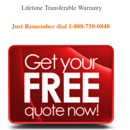
Lifetime Transferable Warranty
Just Remember dial 1-888-750-0848