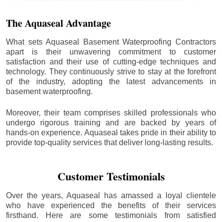
The Aquaseal Advantage
What sets Aquaseal Basement Waterproofing Contractors
apart is their unwavering commitment to customer
satisfaction and their use of cutting-edge techniques and
technology. They continuously strive to stay at the forefront
of the industry, adopting the latest advancements in
basement waterproofing.
Moreover, their team comprises skilled professionals who
undergo rigorous training and are backed by years of
hands-on experience. Aquaseal takes pride in their ability to
provide top-quality services that deliver long-lasting results.
Customer Testimonials
Over the years, Aquaseal has amassed a loyal clientele
who have experienced the benefits of their services
firsthand. Here are some testimonials from satisfied