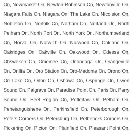
On, Newmarket On, Newton-Robinson On, Newtonville On,
Niagara Falls On, Niagara On, The Lake On, Nicolston On,
Nobleton On, Norfolk On, Norham On, Norland On, North
Pelham On, North Port On, North York On, Northumberland
On, Norval On, Norwich On, Norwood On, Oakland On,
Oakridges On, Oakville On, Oakwood On, Odessa On,
Ohsweken On, Omemee On, Onondaga On, Orangeville
On, Orillia On, Oro Station On, Oro-Medonte On, Orono On,
Orr Lake On, Orton On, Oshawa On, Ospringe On, Owen
Sound On, Palgrave On, Paradise Point On, Paris On, Parry
Sound On, Peel Region On, Pefferlaw On, Pelham On,
Penetanguishene On, Perkinsfield On, Peterborough On,
Peters Corners On, Petersburg On, Pethericks Corners On,
Pickering On, Picton On, Plainfield On, Pleasant Point On,