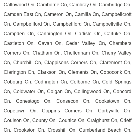
Callowood On, Camborne On, Cambray On, Cambridge On,
Camden East On, Cameron On, Camilla On, Campbellcroft
On, Campbellford On, Campbellford On, Campbellville On,
Campden On, Cannington On, Carlisle On, Carluke On,
Castleton On, Cavan On, Cedar Valley On, Chambers
Corners On, Chatham On, Cheltenham On, Cherry Valley
On, Churchill On, Clappisons Corners On, Claremont On,
Clarington On, Clarkson On, Clements On, Coboconk On,
Cobourg On, Codrington On, Colborne On, Cold Springs
On, Coldwater On, Colgan On, Collingwood On, Concord
On, Conestogo On, Consecon On, Cookstown On,
Copetown On, Coppins Corners On, Corbyville On,
Coulson On, County On, Courtice On, Craighurst On, Crieff
On, Crookston On, Crosshill On, Cumberland Beach On,