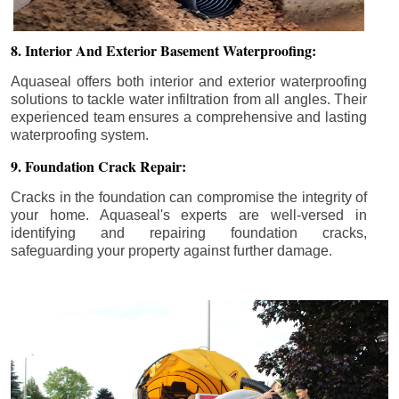
8. Interior And Exterior Basement Waterproofing:
Aquaseal offers both interior and exterior waterproofing
solutions to tackle water infiltration from all angles. Their
experienced team ensures a comprehensive and lasting
waterproofing system.
9. Foundation Crack Repair:
Cracks in the foundation can compromise the integrity of
your home. Aquaseal's experts are well-versed in
identifying and repairing foundation cracks,
safeguarding your property against further damage.