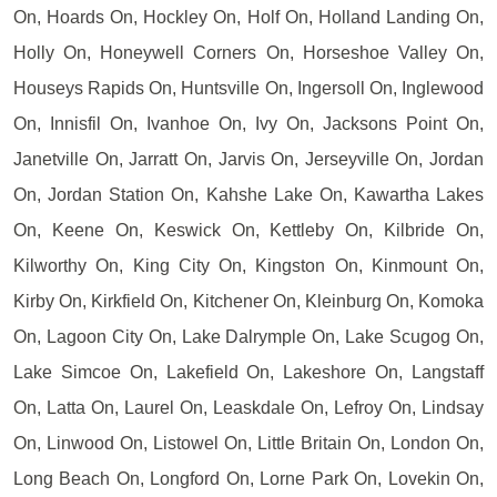
On, Hoards On, Hockley On, Holf On, Holland Landing On,
Holly On, Honeywell Corners On, Horseshoe Valley On,
Houseys Rapids On, Huntsville On, Ingersoll On, Inglewood
On, Innisfil On, Ivanhoe On, Ivy On, Jacksons Point On,
Janetville On, Jarratt On, Jarvis On, Jerseyville On, Jordan
On, Jordan Station On, Kahshe Lake On, Kawartha Lakes
On, Keene On, Keswick On, Kettleby On, Kilbride On,
Kilworthy On, King City On, Kingston On, Kinmount On,
Kirby On, Kirkfield On, Kitchener On, Kleinburg On, Komoka
On, Lagoon City On, Lake Dalrymple On, Lake Scugog On,
Lake Simcoe On, Lakefield On, Lakeshore On, Langstaff
On, Latta On, Laurel On, Leaskdale On, Lefroy On, Lindsay
On, Linwood On, Listowel On, Little Britain On, London On,
Long Beach On, Longford On, Lorne Park On, Lovekin On,