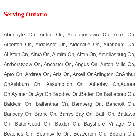
Serving Ontario
Aberfoyle On, Acton On, Adolphustown On, Ajax On,
Alberton On, Aldershot On, Alderville On, Allanburg On,
Alliston On, Alma On, Almira On, Alton On, Ameliasburg On,
Amherstview On, Ancaster On, Angus On, Anten Mills On,
Apto On, Ardtrea On, Aris On, Arkell OnArlington OnArthur
OnAshburn On, Assumption On, Atherley On,Aurora
On,Aylmer On,Ayr On,Baddow On,Baden On,Bailieboro On,
Baldwin On, Ballantrae On, Bamberg On, Bancroft On,
Barkway On, Barrie On, Barrys Bay On, Bath On, Battawa
On, Batterwood On, Baxter On, Bayshore Village On,
Beaches On, Beamsville On, Beaverton On, Beeton On,