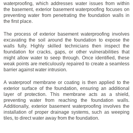
waterproofing, which addresses water issues from within
the basement, exterior basement waterproofing focuses on
preventing water from penetrating the foundation walls in
the first place.
The process of exterior basement waterproofing involves
excavating the soil around the foundation to expose the
walls fully. Highly skilled technicians then inspect the
foundation for cracks, gaps, or other vulnerabilities that
might allow water to seep through. Once identified, these
weak points are meticulously repaired to create a seamless
barrier against water intrusion.
A waterproof membrane or coating is then applied to the
exterior surface of the foundation, ensuring an additional
layer of protection. This membrane acts as a shield,
preventing water from reaching the foundation walls.
Additionally, exterior basement waterproofing involves the
installation of proper drainage systems, such as weeping
tiles, to direct water away from the foundation.