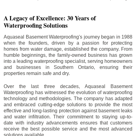
A Legacy of Excellence: 30 Years of
Waterproofing Solutions
Aquaseal Basement Waterproofing's journey began in 1988
when the founders, driven by a passion for protecting
homes from water damage, established the company. From
humble beginnings, the family-owned business has grown
into a leading waterproofing specialist, serving homeowners
and businesses in Southern Ontario, ensuring their
properties remain safe and dry.
Over the last three decades, Aquaseal Basement
Waterproofing has witnessed the evolution of waterproofing
technology and methodologies. The company has adapted
and embraced cutting-edge solutions to provide the most
effective and long-lasting protection against basement leaks
and water infiltration. Their commitment to staying up-to-
date with industry advancements ensures that customers
receive the best possible service and the most advanced
solutions available.