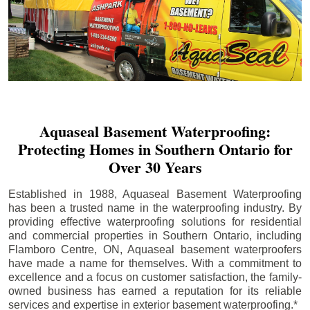
Aquaseal Basement Waterproofing:
Protecting Homes in Southern Ontario for
Over 30 Years
Established in 1988, Aquaseal Basement Waterproofing
has been a trusted name in the waterproofing industry. By
providing effective waterproofing solutions for residential
and commercial properties in Southern Ontario, including
Flamboro Centre
, ON, Aquaseal basement waterproofers
have made a name for themselves. With a commitment to
excellence and a focus on customer satisfaction, the family-
owned business has earned a reputation for its reliable
services and expertise in exterior basement waterproofing.*