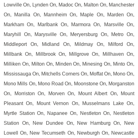
Lowville On, Lynden On, Madoc On, Malton On, Manchester
On, Manilla On, Mannheim On, Maple On, Marden On,
Markham On, Marlbank On, Marmora On, Marsville On,
Maryhill On, Marysville On, Meryersburg On, Metro On,
Middleport On, Midland On, Mildmay On, Milford On,
Millbank On, Millbrook On, Millgrove On, Millhaven On,
Milliken On, Milton On, Minden On, Minesing On, Minto On,
Mississauga On, Mitchells Corners On, Moffat On, Mono On,
Mono Mills On, Mono Road On, Moonstone On, Morganston
On, Morriston On, Morven On, Mount Albert On, Mount
Pleasant On, Mount Vernon On, Musselmans Lake On,
Myrtle Station On, Napanee On, Nestleton On, Nestleton
Station On, New Dundee On, New Hamburg On, New
Lowell On, New Tecumseth On, Newburgh On, Newcastle