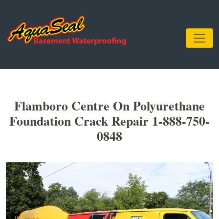
Flamboro Centre On Polyurethane
Foundation Crack Repair 1-888-750-
0848