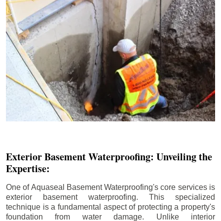
Exterior Basement Waterproofing: Unveiling the
Expertise:
One of Aquaseal Basement Waterproofing's core services is
exterior basement waterproofing. This specialized
technique is a fundamental aspect of protecting a property's
foundation from water damage. Unlike interior