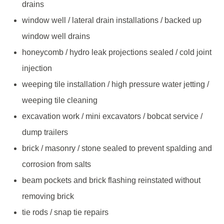
drains
window well / lateral drain installations / backed up
window well drains
honeycomb / hydro leak projections sealed / cold joint
injection
weeping tile installation / high pressure water jetting /
weeping tile cleaning
excavation work / mini excavators / bobcat service /
dump trailers
brick / masonry / stone sealed to prevent spalding and
corrosion from salts
beam pockets and brick flashing reinstated without
removing brick
tie rods / snap tie repairs