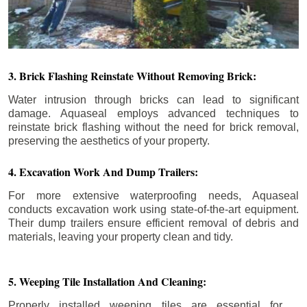
3. Brick Flashing Reinstate Without Removing Brick:
Water intrusion through bricks can lead to significant
damage. Aquaseal employs advanced techniques to
reinstate brick flashing without the need for brick removal,
preserving the aesthetics of your property.
4. Excavation Work And Dump Trailers:
For more extensive waterproofing needs, Aquaseal
conducts excavation work using state-of-the-art equipment.
Their dump trailers ensure efficient removal of debris and
materials, leaving your property clean and tidy.
5. Weeping Tile Installation And Cleaning:
Properly installed weeping tiles are essential for