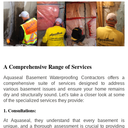
A Comprehensive Range of Services
Aquaseal Basement Waterproofing Contractors offers a
comprehensive suite of services designed to address
various basement issues and ensure your home remains
dry and structurally sound. Let's take a closer look at some
of the specialized services they provide:
1. Consultations:
At Aquaseal, they understand that every basement is
unique, and a thorough assessment is crucial to providing