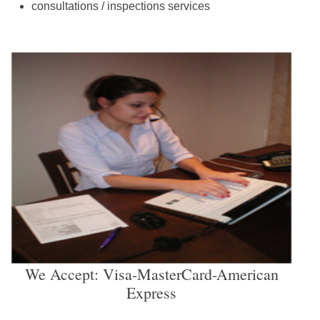
consultations / inspections services
We Accept: Visa-MasterCard-American
Express