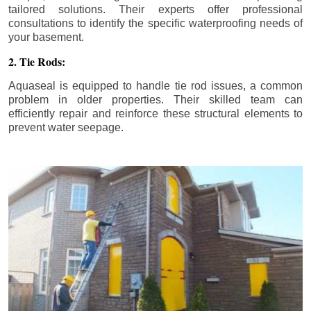
tailored solutions. Their experts offer professional
consultations to identify the specific waterproofing needs of
your basement.
2. Tie Rods:
Aquaseal is equipped to handle tie rod issues, a common
problem in older properties. Their skilled team can
efficiently repair and reinforce these structural elements to
prevent water seepage.