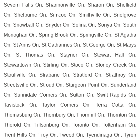
Severn Falls On, Shannonville On, Sharon On, Sheffield
On, Shelburne On, Simcoe On, Smithville On, Snelgrove
On, Snowball On, Snyder On, Solina On, Sonya On, South
Monoghan On, Spring Brook On, Springville On, St Agatha
On, St Anns On, St Catharines On, St George On, St Marys
On, St Thomas On, Stayner On, Stewart Hall On,
Stewarttown On, Stirling On, Stoco On, Stoney Creek On,
Stouffville On, Strabane On, Stratford On, Strathroy On,
Streetsville On, Stroud On, Sturgeon Point On, Sunderland
On, Sunnidale Corners On, Sutton On, Swift Rapids On,
Tavistock On, Taylor Corners On, Terra Cotta On,
Thomasburg On, Thornbury On, Thornhill On, Thornton On,
Thorold On, Tillsonburg On, Toronto On, Tottenham On,
Trent Hills On, Troy On, Tweed On, Tyendinaga On, Tyron