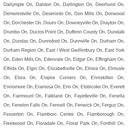
Dalrymple On, Dalston On, Darlington On, Deerhurst On,
Demorestville On, Deseronto On, Don Mills On, Donwood
On, Dorchester On, Douro On, Downeyville On, Drayton On,
Drumbo On, Duclos Point On, Dufferin County On, Dundalk
On, Dundas On, Dunnsford On, Dunnville On, Durham On,
Durham Region On, East / West Gwillimbury On, East York
On, Eden Mills On, Edenvale On, Edgar On, Effingham On,
Elfrida On, Elgin On, Elizabethville On, Elmira On, Elmvale
On, Elora On, Empire Corners On, Enniskillen On,
Ennismore On, Eramosa On, Erin On, Etobicoke On, Everett
On, Fairmount On, Falkland On, Fayetteville On, Fenella
On, Fenelon Falls On, Fennell On, Fenwick On, Fergus On,
Fesserton On, Flamboro Centre On, Flamborough On,
Fleetwood On, Floradale On, Floral Park On, Fonthill On,