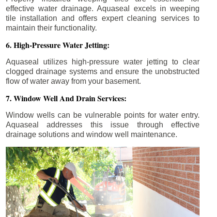
effective water drainage. Aquaseal excels in weeping
tile installation and offers expert cleaning services to
maintain their functionality.
6. High-Pressure Water Jetting:
Aquaseal utilizes high-pressure water jetting to clear
clogged drainage systems and ensure the unobstructed
flow of water away from your basement.
7. Window Well And Drain Services:
Window wells can be vulnerable points for water entry.
Aquaseal addresses this issue through effective
drainage solutions and window well maintenance.