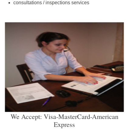
consultations / inspections services
We Accept: Visa-MasterCard-American
Express