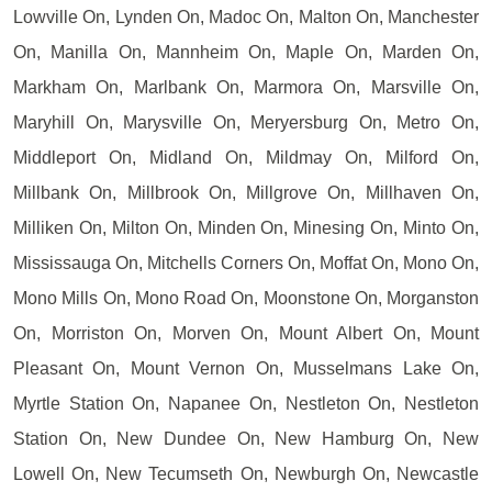
Lowville On, Lynden On, Madoc On, Malton On, Manchester
On, Manilla On, Mannheim On, Maple On, Marden On,
Markham On, Marlbank On, Marmora On, Marsville On,
Maryhill On, Marysville On, Meryersburg On, Metro On,
Middleport On, Midland On, Mildmay On, Milford On,
Millbank On, Millbrook On, Millgrove On, Millhaven On,
Milliken On, Milton On, Minden On, Minesing On, Minto On,
Mississauga On, Mitchells Corners On, Moffat On, Mono On,
Mono Mills On, Mono Road On, Moonstone On, Morganston
On, Morriston On, Morven On, Mount Albert On, Mount
Pleasant On, Mount Vernon On, Musselmans Lake On,
Myrtle Station On, Napanee On, Nestleton On, Nestleton
Station On, New Dundee On, New Hamburg On, New
Lowell On, New Tecumseth On, Newburgh On, Newcastle