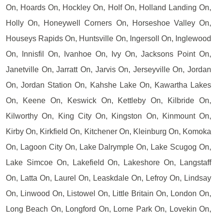
On, Hoards On, Hockley On, Holf On, Holland Landing On,
Holly On, Honeywell Corners On, Horseshoe Valley On,
Houseys Rapids On, Huntsville On, Ingersoll On, Inglewood
On, Innisfil On, Ivanhoe On, Ivy On, Jacksons Point On,
Janetville On, Jarratt On, Jarvis On, Jerseyville On, Jordan
On, Jordan Station On, Kahshe Lake On, Kawartha Lakes
On, Keene On, Keswick On, Kettleby On, Kilbride On,
Kilworthy On, King City On, Kingston On, Kinmount On,
Kirby On, Kirkfield On, Kitchener On, Kleinburg On, Komoka
On, Lagoon City On, Lake Dalrymple On, Lake Scugog On,
Lake Simcoe On, Lakefield On, Lakeshore On, Langstaff
On, Latta On, Laurel On, Leaskdale On, Lefroy On, Lindsay
On, Linwood On, Listowel On, Little Britain On, London On,
Long Beach On, Longford On, Lorne Park On, Lovekin On,