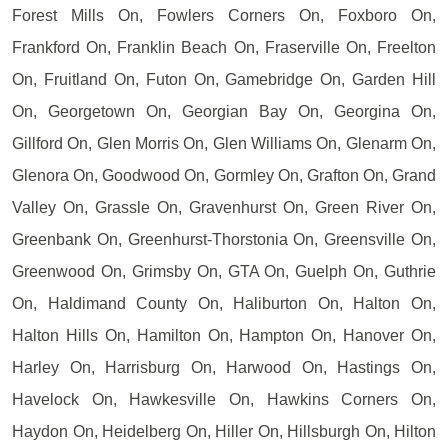
Forest Mills On, Fowlers Corners On, Foxboro On,
Frankford On, Franklin Beach On, Fraserville On, Freelton
On, Fruitland On, Futon On, Gamebridge On, Garden Hill
On, Georgetown On, Georgian Bay On, Georgina On,
Gillford On, Glen Morris On, Glen Williams On, Glenarm On,
Glenora On, Goodwood On, Gormley On, Grafton On, Grand
Valley On, Grassle On, Gravenhurst On, Green River On,
Greenbank On, Greenhurst-Thorstonia On, Greensville On,
Greenwood On, Grimsby On, GTA On, Guelph On, Guthrie
On, Haldimand County On, Haliburton On, Halton On,
Halton Hills On, Hamilton On, Hampton On, Hanover On,
Harley On, Harrisburg On, Harwood On, Hastings On,
Havelock On, Hawkesville On, Hawkins Corners On,
Haydon On, Heidelberg On, Hiller On, Hillsburgh On, Hilton