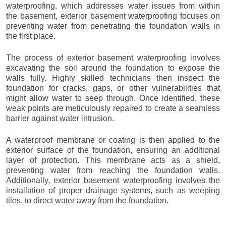
waterproofing, which addresses water issues from within
the basement, exterior basement waterproofing focuses on
preventing water from penetrating the foundation walls in
the first place.
The process of exterior basement waterproofing involves
excavating the soil around the foundation to expose the
walls fully. Highly skilled technicians then inspect the
foundation for cracks, gaps, or other vulnerabilities that
might allow water to seep through. Once identified, these
weak points are meticulously repaired to create a seamless
barrier against water intrusion.
A waterproof membrane or coating is then applied to the
exterior surface of the foundation, ensuring an additional
layer of protection. This membrane acts as a shield,
preventing water from reaching the foundation walls.
Additionally, exterior basement waterproofing involves the
installation of proper drainage systems, such as weeping
tiles, to direct water away from the foundation.