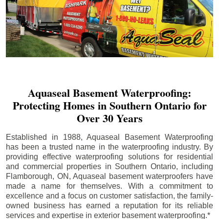
Aquaseal Basement Waterproofing:
Protecting Homes in Southern Ontario for
Over 30 Years
Established in 1988, Aquaseal Basement Waterproofing
has been a trusted name in the waterproofing industry. By
providing effective waterproofing solutions for residential
and commercial properties in Southern Ontario, including
Flamborough
, ON, Aquaseal basement waterproofers have
made a name for themselves. With a commitment to
excellence and a focus on customer satisfaction, the family-
owned business has earned a reputation for its reliable
services and expertise in exterior basement waterproofing.*