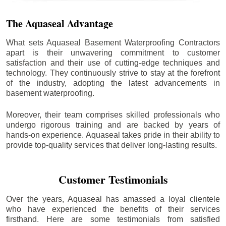
The Aquaseal Advantage
What sets Aquaseal Basement Waterproofing Contractors
apart is their unwavering commitment to customer
satisfaction and their use of cutting-edge techniques and
technology. They continuously strive to stay at the forefront
of the industry, adopting the latest advancements in
basement waterproofing.
Moreover, their team comprises skilled professionals who
undergo rigorous training and are backed by years of
hands-on experience. Aquaseal takes pride in their ability to
provide top-quality services that deliver long-lasting results.
Customer Testimonials
Over the years, Aquaseal has amassed a loyal clientele
who have experienced the benefits of their services
firsthand. Here are some testimonials from satisfied