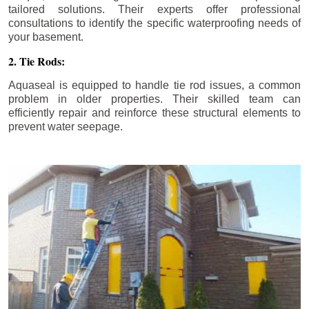
tailored solutions. Their experts offer professional
consultations to identify the specific waterproofing needs of
your basement.
2. Tie Rods:
Aquaseal is equipped to handle tie rod issues, a common
problem in older properties. Their skilled team can
efficiently repair and reinforce these structural elements to
prevent water seepage.