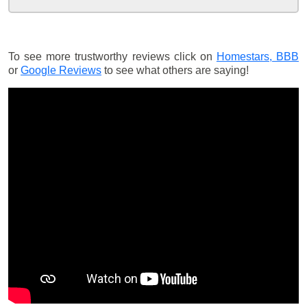
To see more trustworthy reviews click on
Homestars,
BBB
or
Google Reviews
to see what others are saying!