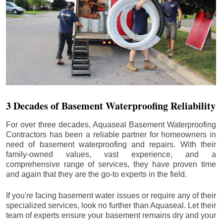
3 Decades of Basement Waterproofing Reliability
For over three decades, Aquaseal Basement Waterproofing
Contractors has been a reliable partner for homeowners in
need of basement waterproofing and repairs. With their
family-owned values, vast experience, and a
comprehensive range of services, they have proven time
and again that they are the go-to experts in the field.
If you're facing basement water issues or require any of their
specialized services, look no further than Aquaseal. Let their
team of experts ensure your basement remains dry and your