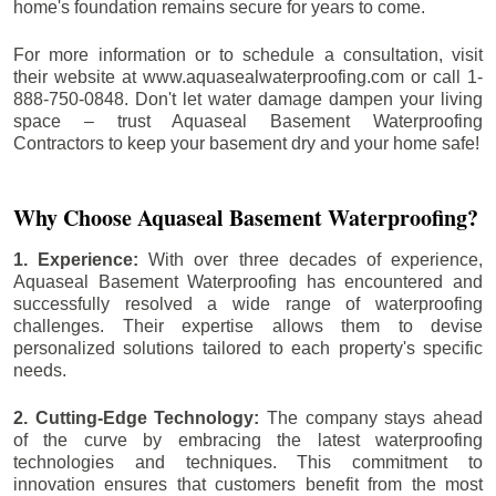
home's foundation remains secure for years to come.
For more information or to schedule a consultation, visit
their website at www.aquasealwaterproofing.com or call 1-
888-750-0848. Don't let water damage dampen your living
space – trust Aquaseal Basement Waterproofing
Contractors to keep your basement dry and your home safe!
Why Choose Aquaseal Basement Waterproofing?
1. Experience:
With over three decades of experience,
Aquaseal Basement Waterproofing has encountered and
successfully resolved a wide range of waterproofing
challenges. Their expertise allows them to devise
personalized solutions tailored to each property's specific
needs.
2. Cutting-Edge Technology:
The company stays ahead
of the curve by embracing the latest waterproofing
technologies and techniques. This commitment to
innovation ensures that customers benefit from the most