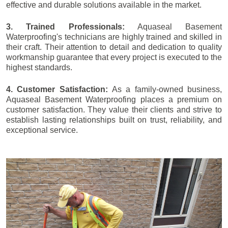
effective and durable solutions available in the market.
3. Trained Professionals:
Aquaseal Basement
Waterproofing's technicians are highly trained and skilled in
their craft. Their attention to detail and dedication to quality
workmanship guarantee that every project is executed to the
highest standards.
4. Customer Satisfaction:
As a family-owned business,
Aquaseal Basement Waterproofing places a premium on
customer satisfaction. They value their clients and strive to
establish lasting relationships built on trust, reliability, and
exceptional service.