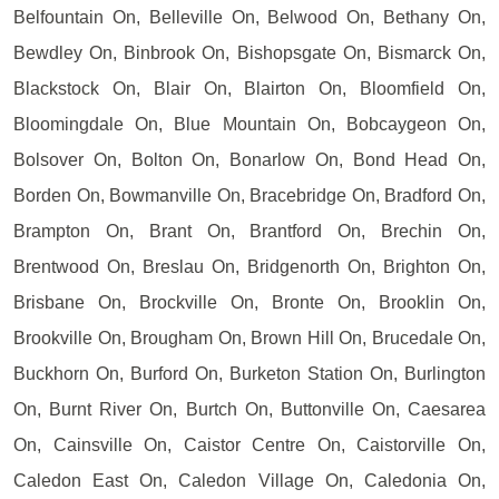
Belfountain On, Belleville On, Belwood On, Bethany On,
Bewdley On, Binbrook On, Bishopsgate On, Bismarck On,
Blackstock On, Blair On, Blairton On, Bloomfield On,
Bloomingdale On, Blue Mountain On, Bobcaygeon On,
Bolsover On, Bolton On, Bonarlow On, Bond Head On,
Borden On, Bowmanville On, Bracebridge On, Bradford On,
Brampton On, Brant On, Brantford On, Brechin On,
Brentwood On, Breslau On, Bridgenorth On, Brighton On,
Brisbane On, Brockville On, Bronte On, Brooklin On,
Brookville On, Brougham On, Brown Hill On, Brucedale On,
Buckhorn On, Burford On, Burketon Station On, Burlington
On, Burnt River On, Burtch On, Buttonville On, Caesarea
On, Cainsville On, Caistor Centre On, Caistorville On,
Caledon East On, Caledon Village On, Caledonia On,