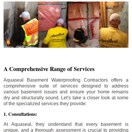
A Comprehensive Range of Services
Aquaseal Basement Waterproofing Contractors offers a
comprehensive suite of services designed to address
various basement issues and ensure your home remains
dry and structurally sound. Let's take a closer look at some
of the specialized services they provide:
1. Consultations:
At Aquaseal, they understand that every basement is
unique, and a thorough assessment is crucial to providing