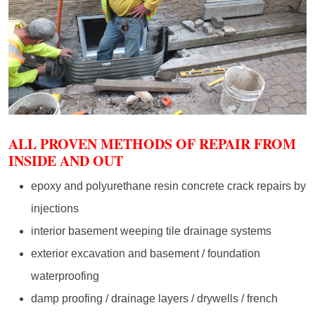
ALL PROVEN METHODS OF REPAIR FROM
INSIDE AND OUT
epoxy and polyurethane resin concrete crack repairs by
injections
interior basement weeping tile drainage systems
exterior excavation and basement / foundation
waterproofing
damp proofing / drainage layers / drywells / french