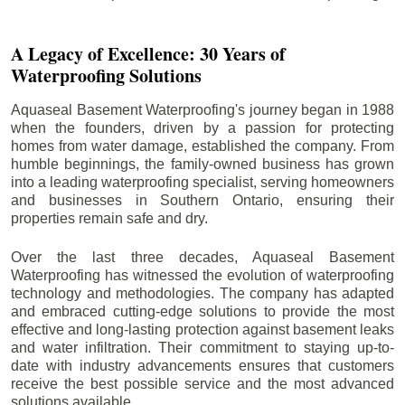
A Legacy of Excellence: 30 Years of
Waterproofing Solutions
Aquaseal Basement Waterproofing's journey began in 1988
when the founders, driven by a passion for protecting
homes from water damage, established the company. From
humble beginnings, the family-owned business has grown
into a leading waterproofing specialist, serving homeowners
and businesses in Southern Ontario, ensuring their
properties remain safe and dry.
Over the last three decades, Aquaseal Basement
Waterproofing has witnessed the evolution of waterproofing
technology and methodologies. The company has adapted
and embraced cutting-edge solutions to provide the most
effective and long-lasting protection against basement leaks
and water infiltration. Their commitment to staying up-to-
date with industry advancements ensures that customers
receive the best possible service and the most advanced
solutions available.