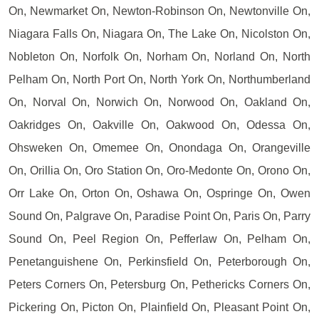
On, Newmarket On, Newton-Robinson On, Newtonville On,
Niagara Falls On, Niagara On, The Lake On, Nicolston On,
Nobleton On, Norfolk On, Norham On, Norland On, North
Pelham On, North Port On, North York On, Northumberland
On, Norval On, Norwich On, Norwood On, Oakland On,
Oakridges On, Oakville On, Oakwood On, Odessa On,
Ohsweken On, Omemee On, Onondaga On, Orangeville
On, Orillia On, Oro Station On, Oro-Medonte On, Orono On,
Orr Lake On, Orton On, Oshawa On, Ospringe On, Owen
Sound On, Palgrave On, Paradise Point On, Paris On, Parry
Sound On, Peel Region On, Pefferlaw On, Pelham On,
Penetanguishene On, Perkinsfield On, Peterborough On,
Peters Corners On, Petersburg On, Pethericks Corners On,
Pickering On, Picton On, Plainfield On, Pleasant Point On,