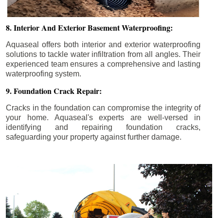
8. Interior And Exterior Basement Waterproofing:
Aquaseal offers both interior and exterior waterproofing
solutions to tackle water infiltration from all angles. Their
experienced team ensures a comprehensive and lasting
waterproofing system.
9. Foundation Crack Repair:
Cracks in the foundation can compromise the integrity of
your home. Aquaseal's experts are well-versed in
identifying and repairing foundation cracks,
safeguarding your property against further damage.