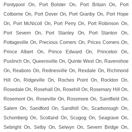
Pontypool On, Port Bolster On, Port Britain On, Port
Colborne On, Port Dover On, Port Granby On, Port Hope
On, Port McNicoll On, Port Perry On, Port Robinson On,
Port Severn On, Port Stanley On, Port Stanton On,
Pottageville On, Precious Corners On, Prices Corners On,
Prince Albert On, Prince Edward On, Princeton On,
Puslinch On, Queensville On, Quinte West On, Ravenshoe
On, Reaboro On, Rednesville On, Rexdale On, Richmond
Hill On, Ridgeville On, Roches Point On, Rockton On,
Rosedale On, Rosehall On, Rosehill On, Rosemary Hill On,
Rosemont On, Roseville On, Rossmore On, Saintfield On,
Salem On, Sandford On, Sandhill On, Scarborough On,
Schomberg On, Scotland On, Scugog On, Seagrave On,
Sebright On, Selby On, Selwyn On, Severn Bridge On,