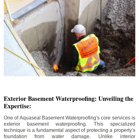
Exterior Basement Waterproofing: Unveiling the
Expertise:
One of Aquaseal Basement Waterproofing's core services is
exterior basement waterproofing. This specialized
technique is a fundamental aspect of protecting a property's
foundation from water damage. Unlike interior