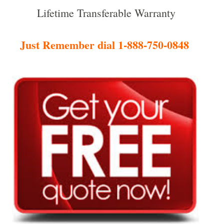
Lifetime Transferable Warranty
Just Remember dial 1-888-750-0848