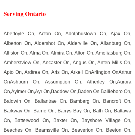
Serving Ontario
Aberfoyle On, Acton On, Adolphustown On, Ajax On,
Alberton On, Aldershot On, Alderville On, Allanburg On,
Alliston On, Alma On, Almira On, Alton On, Ameliasburg On,
Amherstview On, Ancaster On, Angus On, Anten Mills On,
Apto On, Ardtrea On, Aris On, Arkell OnArlington OnArthur
OnAshburn On, Assumption On, Atherley On,Aurora
On,Aylmer On,Ayr On,Baddow On,Baden On,Bailieboro On,
Baldwin On, Ballantrae On, Bamberg On, Bancroft On,
Barkway On, Barrie On, Barrys Bay On, Bath On, Battawa
On, Batterwood On, Baxter On, Bayshore Village On,
Beaches On, Beamsville On, Beaverton On, Beeton On,