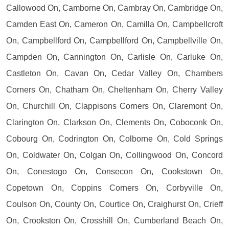
Callowood On, Camborne On, Cambray On, Cambridge On,
Camden East On, Cameron On, Camilla On, Campbellcroft
On, Campbellford On, Campbellford On, Campbellville On,
Campden On, Cannington On, Carlisle On, Carluke On,
Castleton On, Cavan On, Cedar Valley On, Chambers
Corners On, Chatham On, Cheltenham On, Cherry Valley
On, Churchill On, Clappisons Corners On, Claremont On,
Clarington On, Clarkson On, Clements On, Coboconk On,
Cobourg On, Codrington On, Colborne On, Cold Springs
On, Coldwater On, Colgan On, Collingwood On, Concord
On, Conestogo On, Consecon On, Cookstown On,
Copetown On, Coppins Corners On, Corbyville On,
Coulson On, County On, Courtice On, Craighurst On, Crieff
On, Crookston On, Crosshill On, Cumberland Beach On,