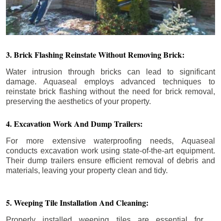
3. Brick Flashing Reinstate Without Removing Brick:
Water intrusion through bricks can lead to significant
damage. Aquaseal employs advanced techniques to
reinstate brick flashing without the need for brick removal,
preserving the aesthetics of your property.
4. Excavation Work And Dump Trailers:
For more extensive waterproofing needs, Aquaseal
conducts excavation work using state-of-the-art equipment.
Their dump trailers ensure efficient removal of debris and
materials, leaving your property clean and tidy.
5. Weeping Tile Installation And Cleaning:
Properly installed weeping tiles are essential for