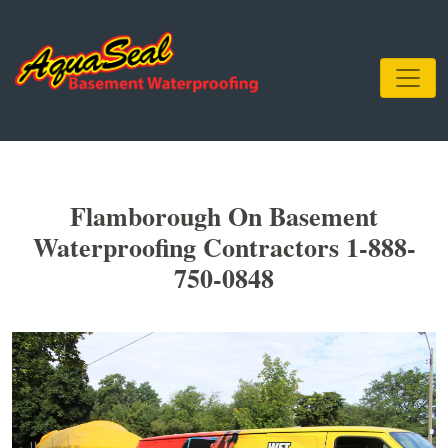
Flamborough On Basement
Waterproofing Contractors 1-888-
750-0848