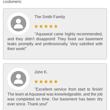
customers:
The Smith Family
"Aquaseal came highly recommended,
and they didn't disappoint! They fixed our basement
leaks promptly and professionally. Very satisfied with
their work!"
John K.
"Excellent service from start to finish!
The team at Aquaseal was knowledgeable, and the job
was completed on time. Our basement has been dry
ever since. Thank you!"