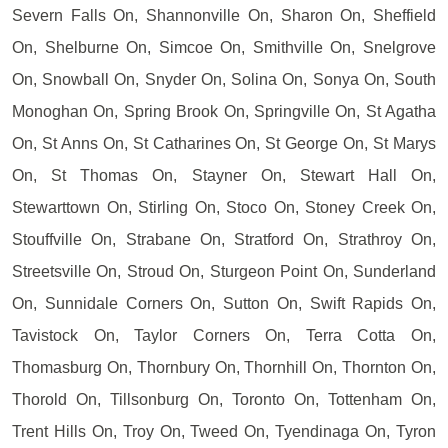
Severn Falls On, Shannonville On, Sharon On, Sheffield
On, Shelburne On, Simcoe On, Smithville On, Snelgrove
On, Snowball On, Snyder On, Solina On, Sonya On, South
Monoghan On, Spring Brook On, Springville On, St Agatha
On, St Anns On, St Catharines On, St George On, St Marys
On, St Thomas On, Stayner On, Stewart Hall On,
Stewarttown On, Stirling On, Stoco On, Stoney Creek On,
Stouffville On, Strabane On, Stratford On, Strathroy On,
Streetsville On, Stroud On, Sturgeon Point On, Sunderland
On, Sunnidale Corners On, Sutton On, Swift Rapids On,
Tavistock On, Taylor Corners On, Terra Cotta On,
Thomasburg On, Thornbury On, Thornhill On, Thornton On,
Thorold On, Tillsonburg On, Toronto On, Tottenham On,
Trent Hills On, Troy On, Tweed On, Tyendinaga On, Tyron