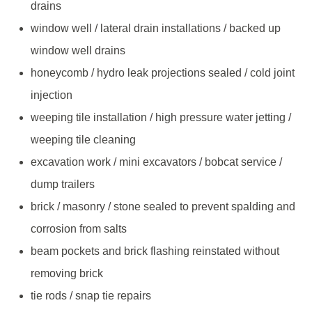
drains
window well / lateral drain installations / backed up
window well drains
honeycomb / hydro leak projections sealed / cold joint
injection
weeping tile installation / high pressure water jetting /
weeping tile cleaning
excavation work / mini excavators / bobcat service /
dump trailers
brick / masonry / stone sealed to prevent spalding and
corrosion from salts
beam pockets and brick flashing reinstated without
removing brick
tie rods / snap tie repairs