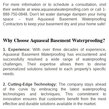
For more information or to schedule a consultation, visit
their website at www.aquasealwaterproofing.com or call 1-
888-750-0848. Don't let water damage dampen your living
space – trust Aquaseal Basement Waterproofing
Contractors to keep your basement dry and your home safe!
Why Choose Aquaseal Basement Waterproofing?
1. Experience:
With over three decades of experience,
Aquaseal Basement Waterproofing has encountered and
successfully resolved a wide range of waterproofing
challenges. Their expertise allows them to devise
personalized solutions tailored to each property's specific
needs.
2. Cutting-Edge Technology:
The company stays ahead
of the curve by embracing the latest waterproofing
technologies and techniques. This commitment to
innovation ensures that customers benefit from the most
effective and durable solutions available in the market.