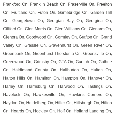
Frankford On, Franklin Beach On, Fraserville On, Freelton
On, Fruitland On, Futon On, Gamebridge On, Garden Hill
On, Georgetown On, Georgian Bay On, Georgina On,
Gillford On, Glen Morris On, Glen Williams On, Glenarm On,
Glenora On, Goodwood On, Gormley On, Grafton On, Grand
Valley On, Grassle On, Gravenhurst On, Green River On,
Greenbank On, Greenhurst-Thorstonia On, Greensville On,
Greenwood On, Grimsby On, GTA On, Guelph On, Guthrie
On, Haldimand County On, Haliburton On, Halton On,
Halton Hills On, Hamilton On, Hampton On, Hanover On,
Harley On, Harrisburg On, Harwood On, Hastings On,
Havelock On, Hawkesville On, Hawkins Corners On,
Haydon On, Heidelberg On, Hiller On, Hillsburgh On, Hilton
On, Hoards On, Hockley On, Holf On, Holland Landing On,