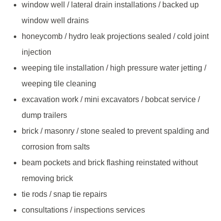
window well / lateral drain installations / backed up
window well drains
honeycomb / hydro leak projections sealed / cold joint
injection
weeping tile installation / high pressure water jetting /
weeping tile cleaning
excavation work / mini excavators / bobcat service /
dump trailers
brick / masonry / stone sealed to prevent spalding and
corrosion from salts
beam pockets and brick flashing reinstated without
removing brick
tie rods / snap tie repairs
consultations / inspections services