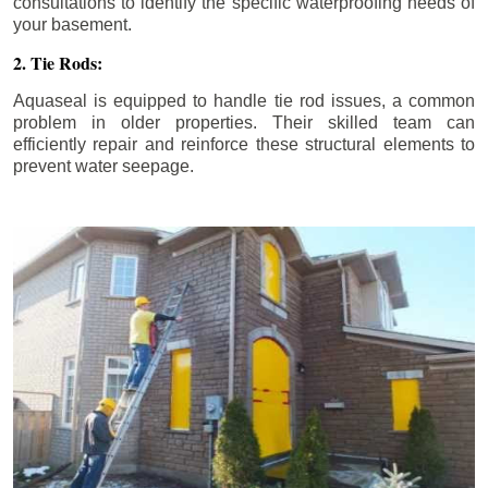
consultations to identify the specific waterproofing needs of
your basement.
2. Tie Rods:
Aquaseal is equipped to handle tie rod issues, a common
problem in older properties. Their skilled team can
efficiently repair and reinforce these structural elements to
prevent water seepage.