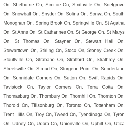
On, Shelburne On, Simcoe On, Smithville On, Snelgrove
On, Snowball On, Snyder On, Solina On, Sonya On, South
Monoghan On, Spring Brook On, Springville On, St Agatha
On, St Anns On, St Catharines On, St George On, St Marys
On, St Thomas On, Stayner On, Stewart Hall On,
Stewarttown On, Stirling On, Stoco On, Stoney Creek On,
Stouffville On, Strabane On, Stratford On, Strathroy On,
Streetsville On, Stroud On, Sturgeon Point On, Sunderland
On, Sunnidale Corners On, Sutton On, Swift Rapids On,
Tavistock On, Taylor Corners On, Terra Cotta On,
Thomasburg On, Thornbury On, Thornhill On, Thornton On,
Thorold On, Tillsonburg On, Toronto On, Tottenham On,
Trent Hills On, Troy On, Tweed On, Tyendinaga On, Tyron
On, Udney On, Udora On, Unionville On, Uphill On, Utica