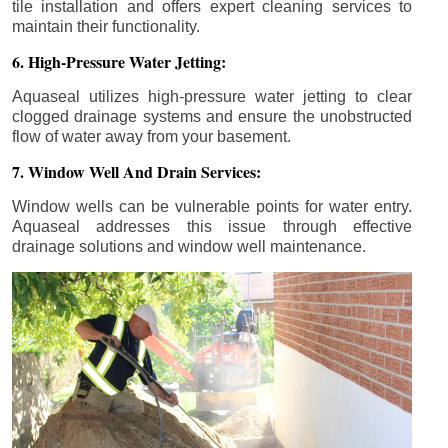
tile installation and offers expert cleaning services to
maintain their functionality.
6. High-Pressure Water Jetting:
Aquaseal utilizes high-pressure water jetting to clear
clogged drainage systems and ensure the unobstructed
flow of water away from your basement.
7. Window Well And Drain Services:
Window wells can be vulnerable points for water entry.
Aquaseal addresses this issue through effective
drainage solutions and window well maintenance.