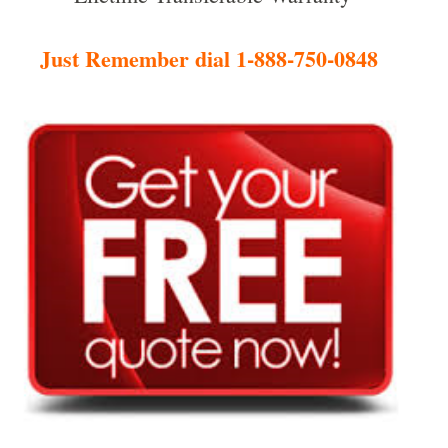
Just Remember dial 1-888-750-0848