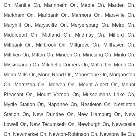
On, Manilla On, Mannheim On, Maple On, Marden On,
Markham On, Marlbank On, Marmora On, Marsville On,
Maryhill On, Marysville On, Meryersburg On, Metro On,
Middleport On, Midland On, Mildmay On, Milford On,
Millbank On, Millbrook On, Millgrove On, Millhaven On,
Milliken On, Milton On, Minden On, Minesing On, Minto On,
Mississauga On, Mitchells Corners On, Moffat On, Mono On,
Mono Mills On, Mono Road On, Moonstone On, Morganston
On, Morriston On, Morven On, Mount Albert On, Mount
Pleasant On, Mount Vernon On, Musselmans Lake On,
Myrtle Station On, Napanee On, Nestleton On, Nestleton
Station On, New Dundee On, New Hamburg On, New
Lowell On, New Tecumseth On, Newburgh On, Newcastle
On, Newmarket On, Newton-Robinson On, Newtonville On,