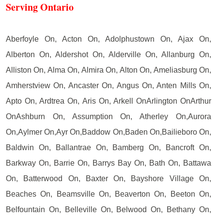
Serving Ontario
Aberfoyle On, Acton On, Adolphustown On, Ajax On,
Alberton On, Aldershot On, Alderville On, Allanburg On,
Alliston On, Alma On, Almira On, Alton On, Ameliasburg On,
Amherstview On, Ancaster On, Angus On, Anten Mills On,
Apto On, Ardtrea On, Aris On, Arkell OnArlington OnArthur
OnAshburn On, Assumption On, Atherley On,Aurora
On,Aylmer On,Ayr On,Baddow On,Baden On,Bailieboro On,
Baldwin On, Ballantrae On, Bamberg On, Bancroft On,
Barkway On, Barrie On, Barrys Bay On, Bath On, Battawa
On, Batterwood On, Baxter On, Bayshore Village On,
Beaches On, Beamsville On, Beaverton On, Beeton On,
Belfountain On, Belleville On, Belwood On, Bethany On,