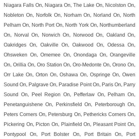
Niagara Falls On, Niagara On, The Lake On, Nicolston On,
Nobleton On, Norfolk On, Norham On, Norland On, North
Pelham On, North Port On, North York On, Northumberland
On, Norval On, Norwich On, Norwood On, Oakland On,
Oakridges On, Oakville On, Oakwood On, Odessa On,
Ohsweken On, Omemee On, Onondaga On, Orangeville
On, Orillia On, Oro Station On, Oro-Medonte On, Orono On,
Orr Lake On, Orton On, Oshawa On, Ospringe On, Owen
Sound On, Palgrave On, Paradise Point On, Paris On, Parry
Sound On, Peel Region On, Pefferlaw On, Pelham On,
Penetanguishene On, Perkinsfield On, Peterborough On,
Peters Corners On, Petersburg On, Pethericks Corners On,
Pickering On, Picton On, Plainfield On, Pleasant Point On,
Pontypool On, Port Bolster On, Port Britain On, Port