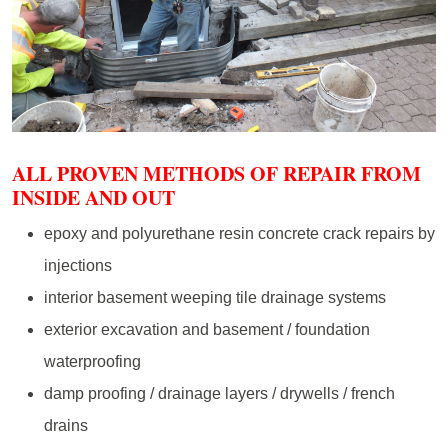
ALL PROVEN METHODS OF REPAIR FROM
INSIDE AND OUT
epoxy and polyurethane resin concrete crack repairs by
injections
interior basement weeping tile drainage systems
exterior excavation and basement / foundation
waterproofing
damp proofing / drainage layers / drywells / french
drains