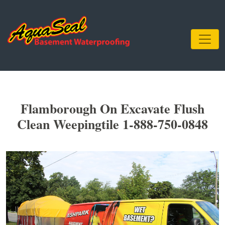
Flamborough On Excavate Flush
Clean Weepingtile 1-888-750-0848