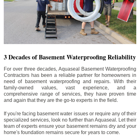
3 Decades of Basement Waterproofing Reliability
For over three decades, Aquaseal Basement Waterproofing
Contractors has been a reliable partner for homeowners in
need of basement waterproofing and repairs. With their
family-owned values, vast experience, and a
comprehensive range of services, they have proven time
and again that they are the go-to experts in the field.
If you're facing basement water issues or require any of their
specialized services, look no further than Aquaseal. Let their
team of experts ensure your basement remains dry and your
home's foundation remains secure for years to come.