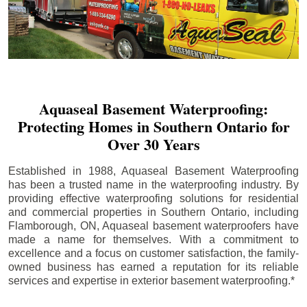
Aquaseal Basement Waterproofing:
Protecting Homes in Southern Ontario for
Over 30 Years
Established in 1988, Aquaseal Basement Waterproofing
has been a trusted name in the waterproofing industry. By
providing effective waterproofing solutions for residential
and commercial properties in Southern Ontario, including
Flamborough
, ON, Aquaseal basement waterproofers have
made a name for themselves. With a commitment to
excellence and a focus on customer satisfaction, the family-
owned business has earned a reputation for its reliable
services and expertise in exterior basement waterproofing.*