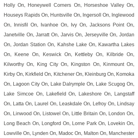
Holly On, Honeywell Corners On, Horseshoe Valley On,
Houseys Rapids On, Huntsville On, Ingersoll On, Inglewood
On, Innisfil On, Ivanhoe On, Ivy On, Jacksons Point On,
Janetville On, Jarratt On, Jarvis On, Jerseyville On, Jordan
On, Jordan Station On, Kahshe Lake On, Kawartha Lakes
On, Keene On, Keswick On, Kettleby On, Kilbride On,
Kilworthy On, King City On, Kingston On, Kinmount On,
Kirby On, Kirkfield On, Kitchener On, Kleinburg On, Komoka
On, Lagoon City On, Lake Dalrymple On, Lake Scugog On,
Lake Simcoe On, Lakefield On, Lakeshore On, Langstaff
On, Latta On, Laurel On, Leaskdale On, Lefroy On, Lindsay
On, Linwood On, Listowel On, Little Britain On, London On,
Long Beach On, Longford On, Lorne Park On, Lovekin On,
Lowville On, Lynden On, Madoc On, Malton On, Manchester