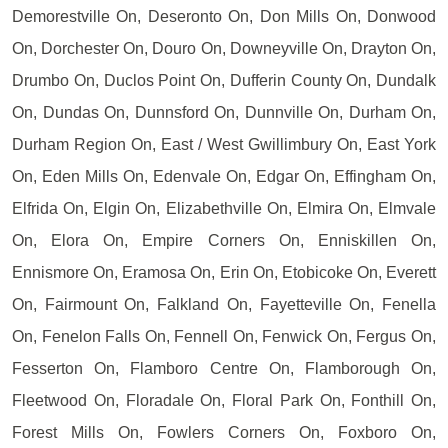
Demorestville On, Deseronto On, Don Mills On, Donwood
On, Dorchester On, Douro On, Downeyville On, Drayton On,
Drumbo On, Duclos Point On, Dufferin County On, Dundalk
On, Dundas On, Dunnsford On, Dunnville On, Durham On,
Durham Region On, East / West Gwillimbury On, East York
On, Eden Mills On, Edenvale On, Edgar On, Effingham On,
Elfrida On, Elgin On, Elizabethville On, Elmira On, Elmvale
On, Elora On, Empire Corners On, Enniskillen On,
Ennismore On, Eramosa On, Erin On, Etobicoke On, Everett
On, Fairmount On, Falkland On, Fayetteville On, Fenella
On, Fenelon Falls On, Fennell On, Fenwick On, Fergus On,
Fesserton On, Flamboro Centre On, Flamborough On,
Fleetwood On, Floradale On, Floral Park On, Fonthill On,
Forest Mills On, Fowlers Corners On, Foxboro On,