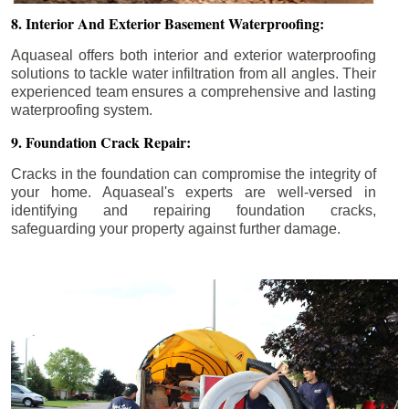
8. Interior And Exterior Basement Waterproofing:
Aquaseal offers both interior and exterior waterproofing
solutions to tackle water infiltration from all angles. Their
experienced team ensures a comprehensive and lasting
waterproofing system.
9. Foundation Crack Repair:
Cracks in the foundation can compromise the integrity of
your home. Aquaseal's experts are well-versed in
identifying and repairing foundation cracks,
safeguarding your property against further damage.