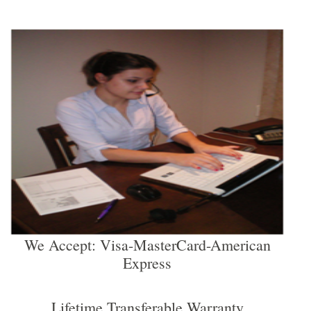
We Accept: Visa-MasterCard-American
Express
Lifetime Transferable Warranty