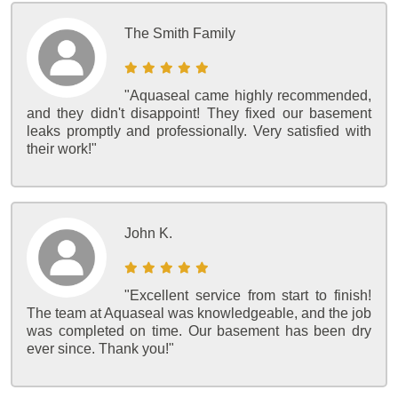
The Smith Family
"Aquaseal came highly recommended,
and they didn't disappoint! They fixed our basement
leaks promptly and professionally. Very satisfied with
their work!"
John K.
"Excellent service from start to finish!
The team at Aquaseal was knowledgeable, and the job
was completed on time. Our basement has been dry
ever since. Thank you!"