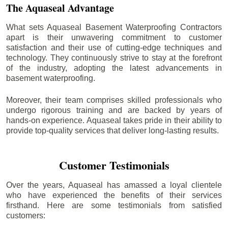
The Aquaseal Advantage
What sets Aquaseal Basement Waterproofing Contractors
apart is their unwavering commitment to customer
satisfaction and their use of cutting-edge techniques and
technology. They continuously strive to stay at the forefront
of the industry, adopting the latest advancements in
basement waterproofing.
Moreover, their team comprises skilled professionals who
undergo rigorous training and are backed by years of
hands-on experience. Aquaseal takes pride in their ability to
provide top-quality services that deliver long-lasting results.
Customer Testimonials
Over the years, Aquaseal has amassed a loyal clientele
who have experienced the benefits of their services
firsthand. Here are some testimonials from satisfied
customers: