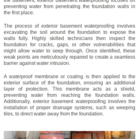
the basement, exterior basement waterproofing focuses on
preventing water from penetrating the foundation walls in
the first place.
The process of exterior basement waterproofing involves
excavating the soil around the foundation to expose the
walls fully. Highly skilled technicians then inspect the
foundation for cracks, gaps, or other vulnerabilities that
might allow water to seep through. Once identified, these
weak points are meticulously repaired to create a seamless
barrier against water intrusion.
A waterproof membrane or coating is then applied to the
exterior surface of the foundation, ensuring an additional
layer of protection. This membrane acts as a shield,
preventing water from reaching the foundation walls.
Additionally, exterior basement waterproofing involves the
installation of proper drainage systems, such as weeping
tiles, to direct water away from the foundation.