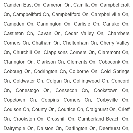
Camden East On, Cameron On, Camilla On, Campbellcroft
On, Campbellford On, Campbellford On, Campbellville On,
Campden On, Cannington On, Carlisle On, Carluke On,
Castleton On, Cavan On, Cedar Valley On, Chambers
Corners On, Chatham On, Cheltenham On, Cherry Valley
On, Churchill On, Clappisons Corners On, Claremont On,
Clarington On, Clarkson On, Clements On, Coboconk On,
Cobourg On, Codrington On, Colborne On, Cold Springs
On, Coldwater On, Colgan On, Collingwood On, Concord
On, Conestogo On, Consecon On, Cookstown On,
Copetown On, Coppins Corners On, Corbyville On,
Coulson On, County On, Courtice On, Craighurst On, Crieff
On, Crookston On, Crosshill On, Cumberland Beach On,
Dalrymple On, Dalston On, Darlington On, Deerhurst On,