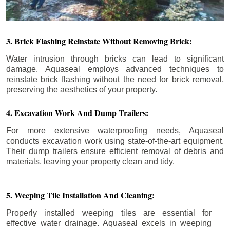
3. Brick Flashing Reinstate Without Removing Brick:
Water intrusion through bricks can lead to significant
damage. Aquaseal employs advanced techniques to
reinstate brick flashing without the need for brick removal,
preserving the aesthetics of your property.
4. Excavation Work And Dump Trailers:
For more extensive waterproofing needs, Aquaseal
conducts excavation work using state-of-the-art equipment.
Their dump trailers ensure efficient removal of debris and
materials, leaving your property clean and tidy.
5. Weeping Tile Installation And Cleaning:
Properly installed weeping tiles are essential for
effective water drainage. Aquaseal excels in weeping