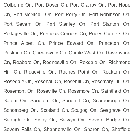
Colborne On, Port Dover On, Port Granby On, Port Hope
On, Port McNicoll On, Port Perry On, Port Robinson On,
Port Severn On, Port Stanley On, Port Stanton On,
Pottageville On, Precious Corners On, Prices Corners On,
Prince Albert On, Prince Edward On, Princeton On,
Puslinch On, Queensville On, Quinte West On, Ravenshoe
On, Reaboro On, Rednesville On, Rexdale On, Richmond
Hill On, Ridgeville On, Roches Point On, Rockton On,
Rosedale On, Rosehall On, Rosehill On, Rosemary Hill On,
Rosemont On, Roseville On, Rossmore On, Saintfield On,
Salem On, Sandford On, Sandhill On, Scarborough On,
Schomberg On, Scotland On, Scugog On, Seagrave On,
Sebright On, Selby On, Selwyn On, Severn Bridge On,
Severn Falls On, Shannonville On, Sharon On, Sheffield