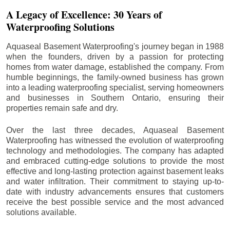
A Legacy of Excellence: 30 Years of
Waterproofing Solutions
Aquaseal Basement Waterproofing's journey began in 1988
when the founders, driven by a passion for protecting
homes from water damage, established the company. From
humble beginnings, the family-owned business has grown
into a leading waterproofing specialist, serving homeowners
and businesses in Southern Ontario, ensuring their
properties remain safe and dry.
Over the last three decades, Aquaseal Basement
Waterproofing has witnessed the evolution of waterproofing
technology and methodologies. The company has adapted
and embraced cutting-edge solutions to provide the most
effective and long-lasting protection against basement leaks
and water infiltration. Their commitment to staying up-to-
date with industry advancements ensures that customers
receive the best possible service and the most advanced
solutions available.