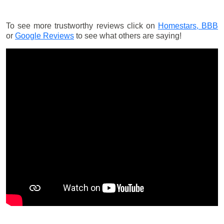
To see more trustworthy reviews click on
Homestars,
BBB
or
Google Reviews
to see what others are saying!