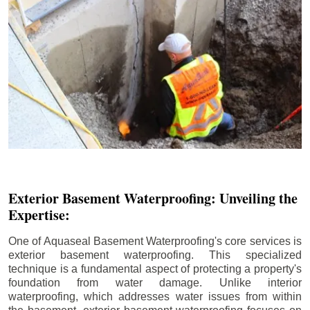
Exterior Basement Waterproofing: Unveiling the
Expertise:
One of Aquaseal Basement Waterproofing's core services is
exterior basement waterproofing. This specialized
technique is a fundamental aspect of protecting a property's
foundation from water damage. Unlike interior
waterproofing, which addresses water issues from within