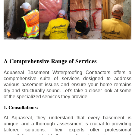
A Comprehensive Range of Services
Aquaseal Basement Waterproofing Contractors offers a
comprehensive suite of services designed to address
various basement issues and ensure your home remains
dry and structurally sound. Let's take a closer look at some
of the specialized services they provide:
1. Consultations:
At Aquaseal, they understand that every basement is
unique, and a thorough assessment is crucial to providing
tailored solutions. Their experts offer professional