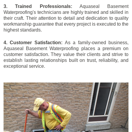
3. Trained Professionals:
Aquaseal Basement
Waterproofing's technicians are highly trained and skilled in
their craft. Their attention to detail and dedication to quality
workmanship guarantee that every project is executed to the
highest standards.
4. Customer Satisfaction:
As a family-owned business,
Aquaseal Basement Waterproofing places a premium on
customer satisfaction. They value their clients and strive to
establish lasting relationships built on trust, reliability, and
exceptional service.