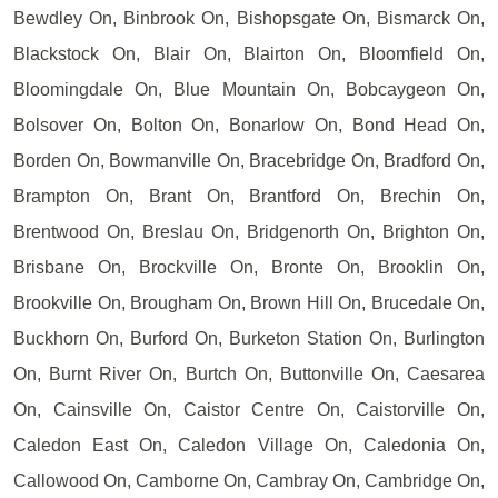
Bewdley On, Binbrook On, Bishopsgate On, Bismarck On,
Blackstock On, Blair On, Blairton On, Bloomfield On,
Bloomingdale On, Blue Mountain On, Bobcaygeon On,
Bolsover On, Bolton On, Bonarlow On, Bond Head On,
Borden On, Bowmanville On, Bracebridge On, Bradford On,
Brampton On, Brant On, Brantford On, Brechin On,
Brentwood On, Breslau On, Bridgenorth On, Brighton On,
Brisbane On, Brockville On, Bronte On, Brooklin On,
Brookville On, Brougham On, Brown Hill On, Brucedale On,
Buckhorn On, Burford On, Burketon Station On, Burlington
On, Burnt River On, Burtch On, Buttonville On, Caesarea
On, Cainsville On, Caistor Centre On, Caistorville On,
Caledon East On, Caledon Village On, Caledonia On,
Callowood On, Camborne On, Cambray On, Cambridge On,