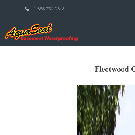
1-888-750-0848
Fleetwood O