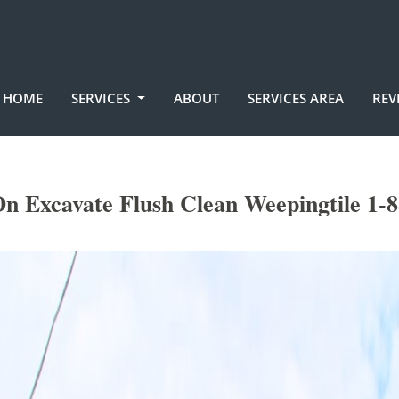
HOME
SERVICES
ABOUT
SERVICES AREA
REV
n Excavate Flush Clean Weepingtile 1-