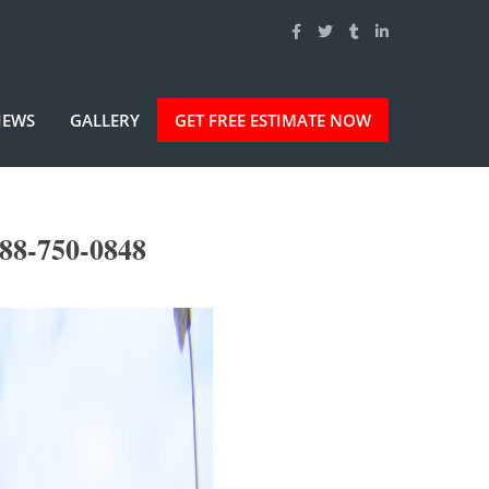
IEWS
GALLERY
GET FREE ESTIMATE NOW
888-750-0848