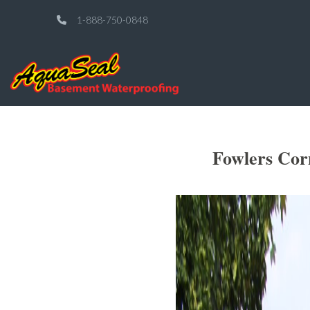
1-888-750-0848
Fowlers Cor