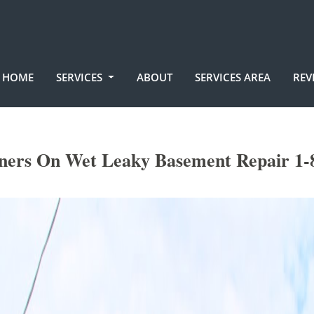
HOME
SERVICES
ABOUT
SERVICES AREA
REV
ners On Wet Leaky Basement Repair 1-