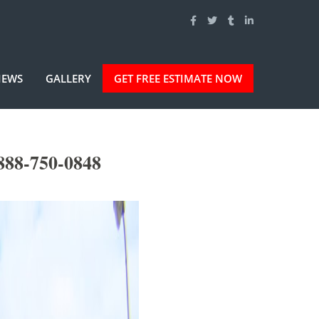
IEWS
GALLERY
GET FREE ESTIMATE NOW
888-750-0848