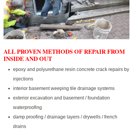
ALL PROVEN METHODS OF REPAIR FROM
INSIDE AND OUT
epoxy and polyurethane resin concrete crack repairs by
injections
interior basement weeping tile drainage systems
exterior excavation and basement / foundation
waterproofing
damp proofing / drainage layers / drywells / french
drains