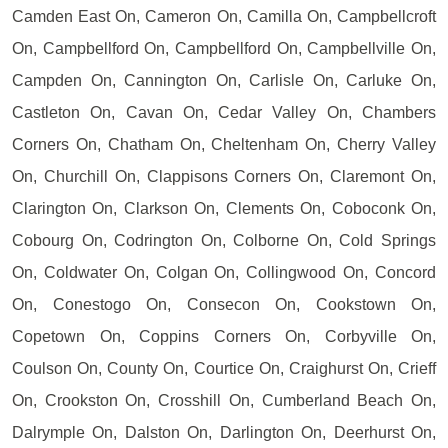
Camden East On, Cameron On, Camilla On, Campbellcroft
On, Campbellford On, Campbellford On, Campbellville On,
Campden On, Cannington On, Carlisle On, Carluke On,
Castleton On, Cavan On, Cedar Valley On, Chambers
Corners On, Chatham On, Cheltenham On, Cherry Valley
On, Churchill On, Clappisons Corners On, Claremont On,
Clarington On, Clarkson On, Clements On, Coboconk On,
Cobourg On, Codrington On, Colborne On, Cold Springs
On, Coldwater On, Colgan On, Collingwood On, Concord
On, Conestogo On, Consecon On, Cookstown On,
Copetown On, Coppins Corners On, Corbyville On,
Coulson On, County On, Courtice On, Craighurst On, Crieff
On, Crookston On, Crosshill On, Cumberland Beach On,
Dalrymple On, Dalston On, Darlington On, Deerhurst On,