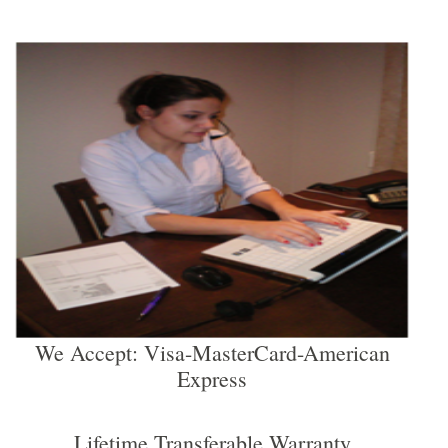
We Accept: Visa-MasterCard-American
Express
Lifetime Transferable Warranty