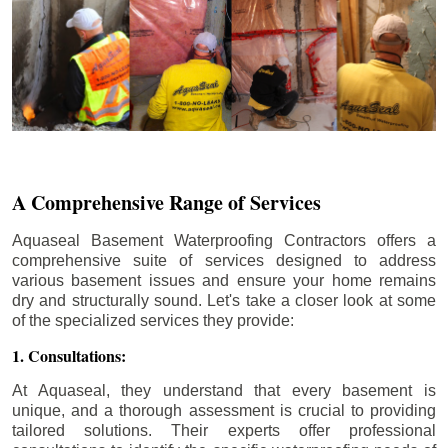
A Comprehensive Range of Services
Aquaseal Basement Waterproofing Contractors offers a
comprehensive suite of services designed to address
various basement issues and ensure your home remains
dry and structurally sound. Let's take a closer look at some
of the specialized services they provide:
1. Consultations:
At Aquaseal, they understand that every basement is
unique, and a thorough assessment is crucial to providing
tailored solutions. Their experts offer professional