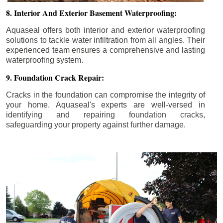
8. Interior And Exterior Basement Waterproofing:
Aquaseal offers both interior and exterior waterproofing
solutions to tackle water infiltration from all angles. Their
experienced team ensures a comprehensive and lasting
waterproofing system.
9. Foundation Crack Repair:
Cracks in the foundation can compromise the integrity of
your home. Aquaseal's experts are well-versed in
identifying and repairing foundation cracks,
safeguarding your property against further damage.