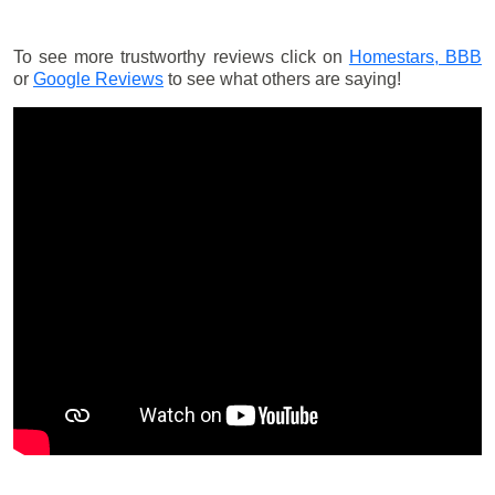
To see more trustworthy reviews click on
Homestars,
BBB
or
Google Reviews
to see what others are saying!