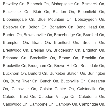
Bewdley On, Binbrook On, Bishopsgate On, Bismarck On,
Blackstock On, Blair On, Blairton On, Bloomfield On,
Bloomingdale On, Blue Mountain On, Bobcaygeon On,
Bolsover On, Bolton On, Bonarlow On, Bond Head On,
Borden On, Bowmanville On, Bracebridge On, Bradford On,
Brampton On, Brant On, Brantford On, Brechin On,
Brentwood On, Breslau On, Bridgenorth On, Brighton On,
Brisbane On, Brockville On, Bronte On, Brooklin On,
Brookville On, Brougham On, Brown Hill On, Brucedale On,
Buckhorn On, Burford On, Burketon Station On, Burlington
On, Burnt River On, Burtch On, Buttonville On, Caesarea
On, Cainsville On, Caistor Centre On, Caistorville On,
Caledon East On, Caledon Village On, Caledonia On,
Callowood On, Camborne On, Cambray On, Cambridge On,