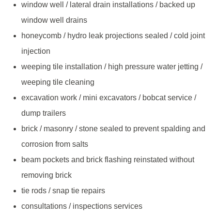
window well / lateral drain installations / backed up
window well drains
honeycomb / hydro leak projections sealed / cold joint
injection
weeping tile installation / high pressure water jetting /
weeping tile cleaning
excavation work / mini excavators / bobcat service /
dump trailers
brick / masonry / stone sealed to prevent spalding and
corrosion from salts
beam pockets and brick flashing reinstated without
removing brick
tie rods / snap tie repairs
consultations / inspections services