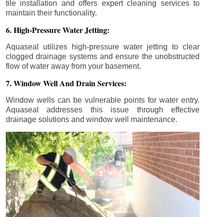
tile installation and offers expert cleaning services to
maintain their functionality.
6. High-Pressure Water Jetting:
Aquaseal utilizes high-pressure water jetting to clear
clogged drainage systems and ensure the unobstructed
flow of water away from your basement.
7. Window Well And Drain Services:
Window wells can be vulnerable points for water entry.
Aquaseal addresses this issue through effective
drainage solutions and window well maintenance.