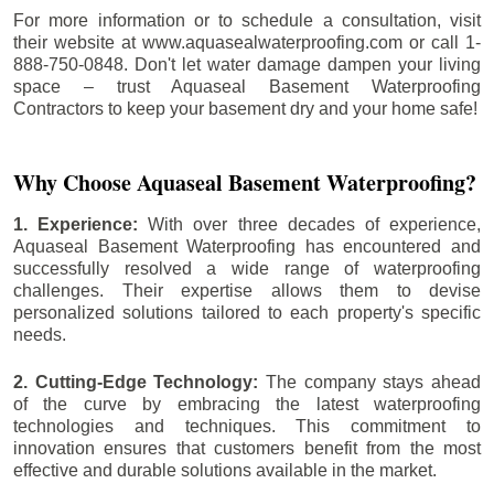
For more information or to schedule a consultation, visit
their website at www.aquasealwaterproofing.com or call 1-
888-750-0848. Don't let water damage dampen your living
space – trust Aquaseal Basement Waterproofing
Contractors to keep your basement dry and your home safe!
Why Choose Aquaseal Basement Waterproofing?
1. Experience:
With over three decades of experience,
Aquaseal Basement Waterproofing has encountered and
successfully resolved a wide range of waterproofing
challenges. Their expertise allows them to devise
personalized solutions tailored to each property's specific
needs.
2. Cutting-Edge Technology:
The company stays ahead
of the curve by embracing the latest waterproofing
technologies and techniques. This commitment to
innovation ensures that customers benefit from the most
effective and durable solutions available in the market.