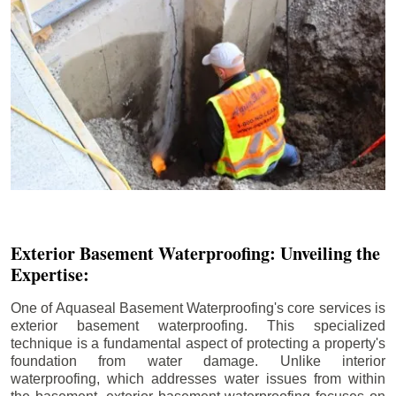
Exterior Basement Waterproofing: Unveiling the
Expertise:
One of Aquaseal Basement Waterproofing's core services is
exterior basement waterproofing. This specialized
technique is a fundamental aspect of protecting a property's
foundation from water damage. Unlike interior
waterproofing, which addresses water issues from within