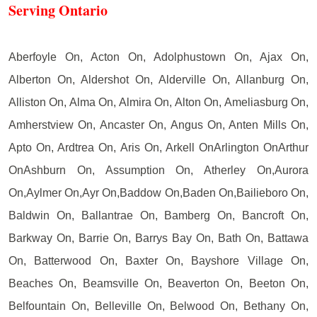
Serving Ontario
Aberfoyle On, Acton On, Adolphustown On, Ajax On,
Alberton On, Aldershot On, Alderville On, Allanburg On,
Alliston On, Alma On, Almira On, Alton On, Ameliasburg On,
Amherstview On, Ancaster On, Angus On, Anten Mills On,
Apto On, Ardtrea On, Aris On, Arkell OnArlington OnArthur
OnAshburn On, Assumption On, Atherley On,Aurora
On,Aylmer On,Ayr On,Baddow On,Baden On,Bailieboro On,
Baldwin On, Ballantrae On, Bamberg On, Bancroft On,
Barkway On, Barrie On, Barrys Bay On, Bath On, Battawa
On, Batterwood On, Baxter On, Bayshore Village On,
Beaches On, Beamsville On, Beaverton On, Beeton On,
Belfountain On, Belleville On, Belwood On, Bethany On,