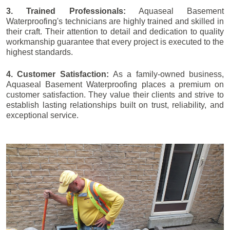
3. Trained Professionals:
Aquaseal Basement
Waterproofing's technicians are highly trained and skilled in
their craft. Their attention to detail and dedication to quality
workmanship guarantee that every project is executed to the
highest standards.
4. Customer Satisfaction:
As a family-owned business,
Aquaseal Basement Waterproofing places a premium on
customer satisfaction. They value their clients and strive to
establish lasting relationships built on trust, reliability, and
exceptional service.