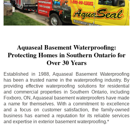
Aquaseal Basement Waterproofing:
Protecting Homes in Southern Ontario for
Over 30 Years
Established in 1988, Aquaseal Basement Waterproofing
has been a trusted name in the waterproofing industry. By
providing effective waterproofing solutions for residential
and commercial properties in Southern Ontario, including
Foxboro
, ON, Aquaseal basement waterproofers have made
a name for themselves. With a commitment to excellence
and a focus on customer satisfaction, the family-owned
business has earned a reputation for its reliable services
and expertise in exterior basement waterproofing.*