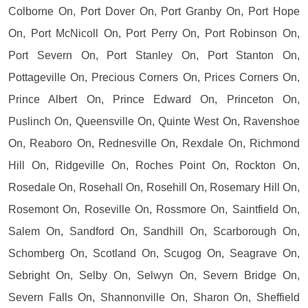
Colborne On, Port Dover On, Port Granby On, Port Hope
On, Port McNicoll On, Port Perry On, Port Robinson On,
Port Severn On, Port Stanley On, Port Stanton On,
Pottageville On, Precious Corners On, Prices Corners On,
Prince Albert On, Prince Edward On, Princeton On,
Puslinch On, Queensville On, Quinte West On, Ravenshoe
On, Reaboro On, Rednesville On, Rexdale On, Richmond
Hill On, Ridgeville On, Roches Point On, Rockton On,
Rosedale On, Rosehall On, Rosehill On, Rosemary Hill On,
Rosemont On, Roseville On, Rossmore On, Saintfield On,
Salem On, Sandford On, Sandhill On, Scarborough On,
Schomberg On, Scotland On, Scugog On, Seagrave On,
Sebright On, Selby On, Selwyn On, Severn Bridge On,
Severn Falls On, Shannonville On, Sharon On, Sheffield