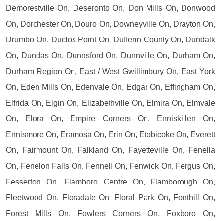
Demorestville On, Deseronto On, Don Mills On, Donwood
On, Dorchester On, Douro On, Downeyville On, Drayton On,
Drumbo On, Duclos Point On, Dufferin County On, Dundalk
On, Dundas On, Dunnsford On, Dunnville On, Durham On,
Durham Region On, East / West Gwillimbury On, East York
On, Eden Mills On, Edenvale On, Edgar On, Effingham On,
Elfrida On, Elgin On, Elizabethville On, Elmira On, Elmvale
On, Elora On, Empire Corners On, Enniskillen On,
Ennismore On, Eramosa On, Erin On, Etobicoke On, Everett
On, Fairmount On, Falkland On, Fayetteville On, Fenella
On, Fenelon Falls On, Fennell On, Fenwick On, Fergus On,
Fesserton On, Flamboro Centre On, Flamborough On,
Fleetwood On, Floradale On, Floral Park On, Fonthill On,
Forest Mills On, Fowlers Corners On, Foxboro On,