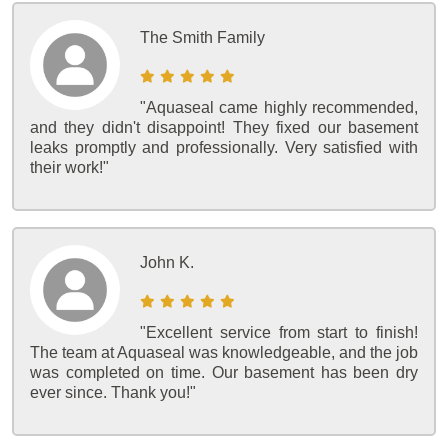
The Smith Family
"Aquaseal came highly recommended,
and they didn't disappoint! They fixed our basement
leaks promptly and professionally. Very satisfied with
their work!"
John K.
"Excellent service from start to finish!
The team at Aquaseal was knowledgeable, and the job
was completed on time. Our basement has been dry
ever since. Thank you!"