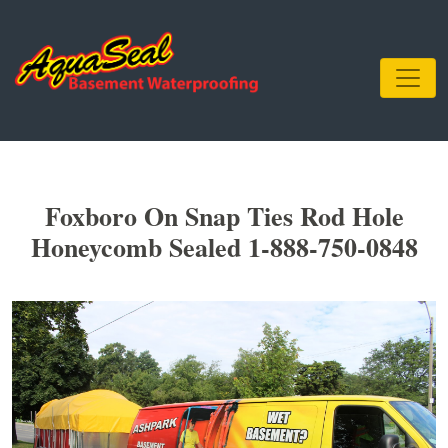
Foxboro On Snap Ties Rod Hole
Honeycomb Sealed 1-888-750-0848