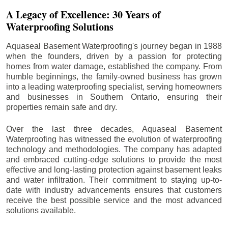
A Legacy of Excellence: 30 Years of
Waterproofing Solutions
Aquaseal Basement Waterproofing's journey began in 1988
when the founders, driven by a passion for protecting
homes from water damage, established the company. From
humble beginnings, the family-owned business has grown
into a leading waterproofing specialist, serving homeowners
and businesses in Southern Ontario, ensuring their
properties remain safe and dry.
Over the last three decades, Aquaseal Basement
Waterproofing has witnessed the evolution of waterproofing
technology and methodologies. The company has adapted
and embraced cutting-edge solutions to provide the most
effective and long-lasting protection against basement leaks
and water infiltration. Their commitment to staying up-to-
date with industry advancements ensures that customers
receive the best possible service and the most advanced
solutions available.