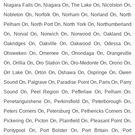
Niagara Falls On, Niagara On, The Lake On, Nicolston On,
Nobleton On, Norfolk On, Norham On, Norland On, North
Pelham On, North Port On, North York On, Northumberland
On, Norval On, Norwich On, Norwood On, Oakland On,
Oakridges On, Oakville On, Oakwood On, Odessa On,
Ohsweken On, Omemee On, Onondaga On, Orangeville
On, Orillia On, Oro Station On, Oro-Medonte On, Orono On,
Orr Lake On, Orton On, Oshawa On, Ospringe On, Owen
Sound On, Palgrave On, Paradise Point On, Paris On, Parry
Sound On, Peel Region On, Pefferlaw On, Pelham On,
Penetanguishene On, Perkinsfield On, Peterborough On,
Peters Corners On, Petersburg On, Pethericks Corners On,
Pickering On, Picton On, Plainfield On, Pleasant Point On,
Pontypool On, Port Bolster On, Port Britain On, Port