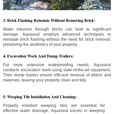
3. Brick Flashing Reinstate Without Removing Brick:
Water intrusion through bricks can lead to significant
damage. Aquaseal employs advanced techniques to
reinstate brick flashing without the need for brick removal,
preserving the aesthetics of your property.
4. Excavation Work And Dump Trailers:
For more extensive waterproofing needs, Aquaseal
conducts excavation work using state-of-the-art equipment.
Their dump trailers ensure efficient removal of debris and
materials, leaving your property clean and tidy.
5. Weeping Tile Installation And Cleaning:
Properly installed weeping tiles are essential for
effective water drainage. Aquaseal excels in weeping