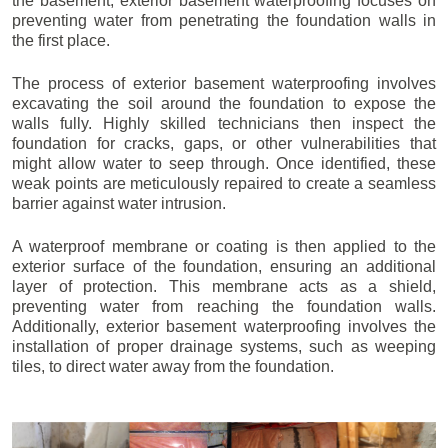
the basement, exterior basement waterproofing focuses on
preventing water from penetrating the foundation walls in
the first place.
The process of exterior basement waterproofing involves
excavating the soil around the foundation to expose the
walls fully. Highly skilled technicians then inspect the
foundation for cracks, gaps, or other vulnerabilities that
might allow water to seep through. Once identified, these
weak points are meticulously repaired to create a seamless
barrier against water intrusion.
A waterproof membrane or coating is then applied to the
exterior surface of the foundation, ensuring an additional
layer of protection. This membrane acts as a shield,
preventing water from reaching the foundation walls.
Additionally, exterior basement waterproofing involves the
installation of proper drainage systems, such as weeping
tiles, to direct water away from the foundation.