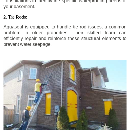
consultations to identify the specific waterproofing needs of
your basement.
2. Tie Rods:
Aquaseal is equipped to handle tie rod issues, a common
problem in older properties. Their skilled team can
efficiently repair and reinforce these structural elements to
prevent water seepage.