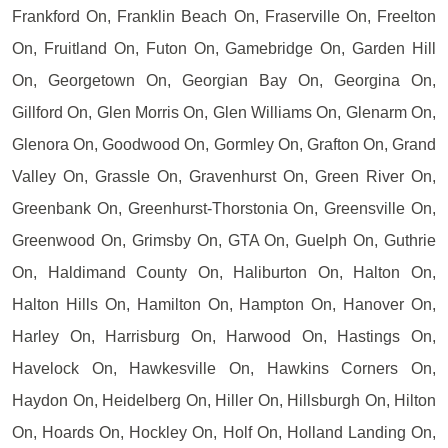
Frankford On, Franklin Beach On, Fraserville On, Freelton
On, Fruitland On, Futon On, Gamebridge On, Garden Hill
On, Georgetown On, Georgian Bay On, Georgina On,
Gillford On, Glen Morris On, Glen Williams On, Glenarm On,
Glenora On, Goodwood On, Gormley On, Grafton On, Grand
Valley On, Grassle On, Gravenhurst On, Green River On,
Greenbank On, Greenhurst-Thorstonia On, Greensville On,
Greenwood On, Grimsby On, GTA On, Guelph On, Guthrie
On, Haldimand County On, Haliburton On, Halton On,
Halton Hills On, Hamilton On, Hampton On, Hanover On,
Harley On, Harrisburg On, Harwood On, Hastings On,
Havelock On, Hawkesville On, Hawkins Corners On,
Haydon On, Heidelberg On, Hiller On, Hillsburgh On, Hilton
On, Hoards On, Hockley On, Holf On, Holland Landing On,