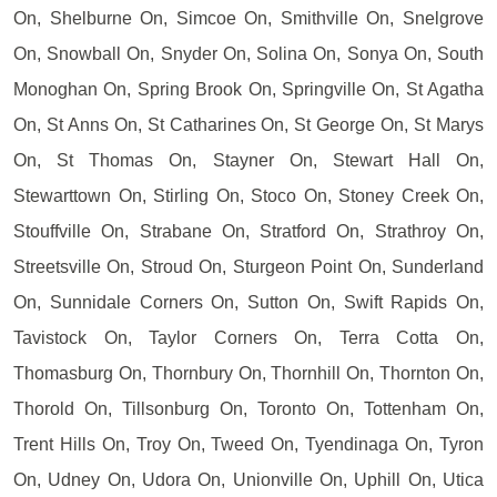
On, Shelburne On, Simcoe On, Smithville On, Snelgrove
On, Snowball On, Snyder On, Solina On, Sonya On, South
Monoghan On, Spring Brook On, Springville On, St Agatha
On, St Anns On, St Catharines On, St George On, St Marys
On, St Thomas On, Stayner On, Stewart Hall On,
Stewarttown On, Stirling On, Stoco On, Stoney Creek On,
Stouffville On, Strabane On, Stratford On, Strathroy On,
Streetsville On, Stroud On, Sturgeon Point On, Sunderland
On, Sunnidale Corners On, Sutton On, Swift Rapids On,
Tavistock On, Taylor Corners On, Terra Cotta On,
Thomasburg On, Thornbury On, Thornhill On, Thornton On,
Thorold On, Tillsonburg On, Toronto On, Tottenham On,
Trent Hills On, Troy On, Tweed On, Tyendinaga On, Tyron
On, Udney On, Udora On, Unionville On, Uphill On, Utica