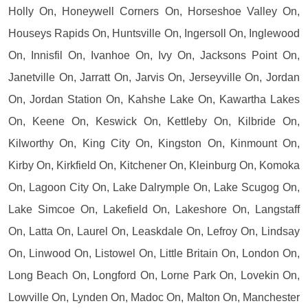
Holly On, Honeywell Corners On, Horseshoe Valley On,
Houseys Rapids On, Huntsville On, Ingersoll On, Inglewood
On, Innisfil On, Ivanhoe On, Ivy On, Jacksons Point On,
Janetville On, Jarratt On, Jarvis On, Jerseyville On, Jordan
On, Jordan Station On, Kahshe Lake On, Kawartha Lakes
On, Keene On, Keswick On, Kettleby On, Kilbride On,
Kilworthy On, King City On, Kingston On, Kinmount On,
Kirby On, Kirkfield On, Kitchener On, Kleinburg On, Komoka
On, Lagoon City On, Lake Dalrymple On, Lake Scugog On,
Lake Simcoe On, Lakefield On, Lakeshore On, Langstaff
On, Latta On, Laurel On, Leaskdale On, Lefroy On, Lindsay
On, Linwood On, Listowel On, Little Britain On, London On,
Long Beach On, Longford On, Lorne Park On, Lovekin On,
Lowville On, Lynden On, Madoc On, Malton On, Manchester