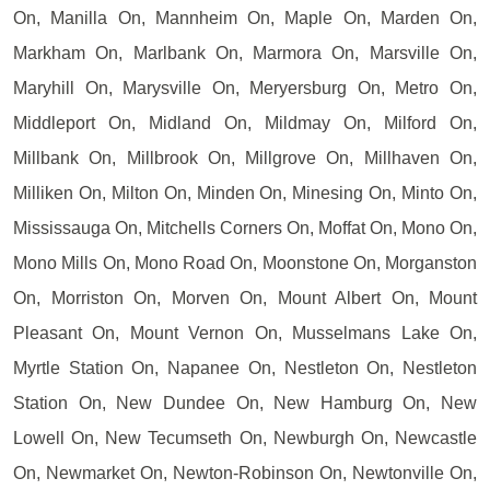
On, Manilla On, Mannheim On, Maple On, Marden On,
Markham On, Marlbank On, Marmora On, Marsville On,
Maryhill On, Marysville On, Meryersburg On, Metro On,
Middleport On, Midland On, Mildmay On, Milford On,
Millbank On, Millbrook On, Millgrove On, Millhaven On,
Milliken On, Milton On, Minden On, Minesing On, Minto On,
Mississauga On, Mitchells Corners On, Moffat On, Mono On,
Mono Mills On, Mono Road On, Moonstone On, Morganston
On, Morriston On, Morven On, Mount Albert On, Mount
Pleasant On, Mount Vernon On, Musselmans Lake On,
Myrtle Station On, Napanee On, Nestleton On, Nestleton
Station On, New Dundee On, New Hamburg On, New
Lowell On, New Tecumseth On, Newburgh On, Newcastle
On, Newmarket On, Newton-Robinson On, Newtonville On,