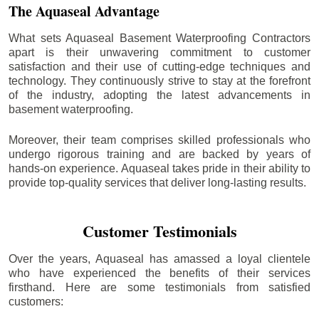
The Aquaseal Advantage
What sets Aquaseal Basement Waterproofing Contractors
apart is their unwavering commitment to customer
satisfaction and their use of cutting-edge techniques and
technology. They continuously strive to stay at the forefront
of the industry, adopting the latest advancements in
basement waterproofing.
Moreover, their team comprises skilled professionals who
undergo rigorous training and are backed by years of
hands-on experience. Aquaseal takes pride in their ability to
provide top-quality services that deliver long-lasting results.
Customer Testimonials
Over the years, Aquaseal has amassed a loyal clientele
who have experienced the benefits of their services
firsthand. Here are some testimonials from satisfied
customers: