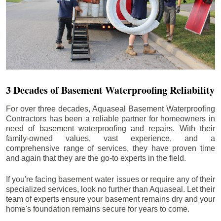
3 Decades of Basement Waterproofing Reliability
For over three decades, Aquaseal Basement Waterproofing
Contractors has been a reliable partner for homeowners in
need of basement waterproofing and repairs. With their
family-owned values, vast experience, and a
comprehensive range of services, they have proven time
and again that they are the go-to experts in the field.
If you're facing basement water issues or require any of their
specialized services, look no further than Aquaseal. Let their
team of experts ensure your basement remains dry and your
home's foundation remains secure for years to come.