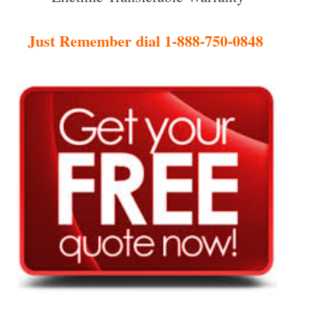
Just Remember dial 1-888-750-0848