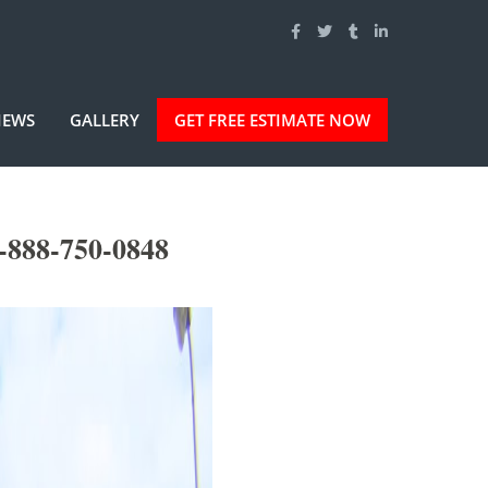
IEWS
GALLERY
GET FREE ESTIMATE NOW
-888-750-0848