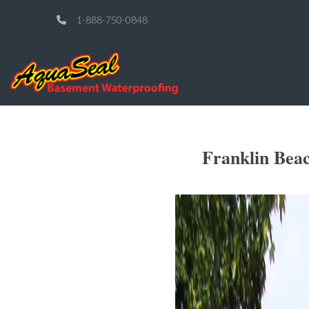
1-888-750-0848
Franklin Bea