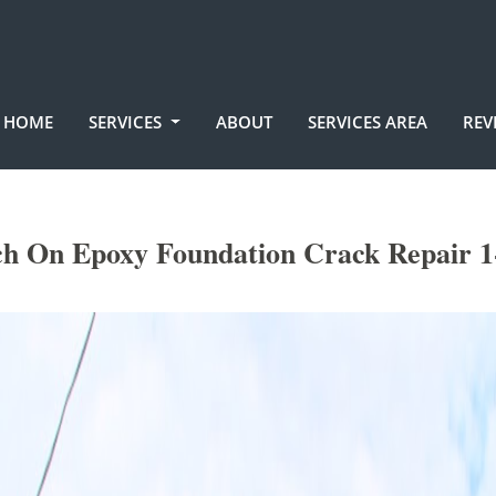
HOME
SERVICES
ABOUT
SERVICES AREA
REV
ch On Epoxy Foundation Crack Repair 1