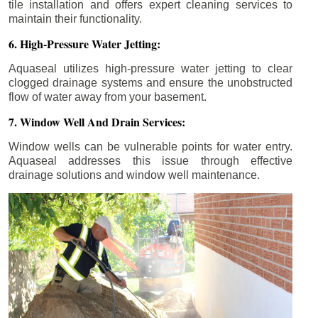
tile installation and offers expert cleaning services to
maintain their functionality.
6. High-Pressure Water Jetting:
Aquaseal utilizes high-pressure water jetting to clear
clogged drainage systems and ensure the unobstructed
flow of water away from your basement.
7. Window Well And Drain Services:
Window wells can be vulnerable points for water entry.
Aquaseal addresses this issue through effective
drainage solutions and window well maintenance.