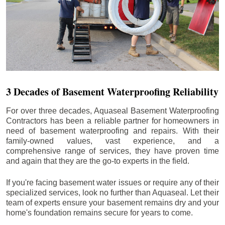
3 Decades of Basement Waterproofing Reliability
For over three decades, Aquaseal Basement Waterproofing
Contractors has been a reliable partner for homeowners in
need of basement waterproofing and repairs. With their
family-owned values, vast experience, and a
comprehensive range of services, they have proven time
and again that they are the go-to experts in the field.
If you're facing basement water issues or require any of their
specialized services, look no further than Aquaseal. Let their
team of experts ensure your basement remains dry and your
home's foundation remains secure for years to come.