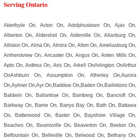
Serving Ontario
Aberfoyle On, Acton On, Adolphustown On, Ajax On,
Alberton On, Aldershot On, Alderville On, Allanburg On,
Alliston On, Alma On, Almira On, Alton On, Ameliasburg On,
Amherstview On, Ancaster On, Angus On, Anten Mills On,
Apto On, Ardtrea On, Aris On, Arkell OnArlington OnArthur
OnAshburn On, Assumption On, Atherley On,Aurora
On,Aylmer On,Ayr On,Baddow On,Baden On,Bailieboro On,
Baldwin On, Ballantrae On, Bamberg On, Bancroft On,
Barkway On, Barrie On, Barrys Bay On, Bath On, Battawa
On, Batterwood On, Baxter On, Bayshore Village On,
Beaches On, Beamsville On, Beaverton On, Beeton On,
Belfountain On, Belleville On, Belwood On, Bethany On,