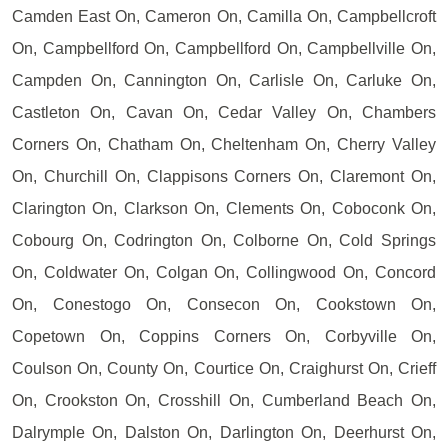
Camden East On, Cameron On, Camilla On, Campbellcroft
On, Campbellford On, Campbellford On, Campbellville On,
Campden On, Cannington On, Carlisle On, Carluke On,
Castleton On, Cavan On, Cedar Valley On, Chambers
Corners On, Chatham On, Cheltenham On, Cherry Valley
On, Churchill On, Clappisons Corners On, Claremont On,
Clarington On, Clarkson On, Clements On, Coboconk On,
Cobourg On, Codrington On, Colborne On, Cold Springs
On, Coldwater On, Colgan On, Collingwood On, Concord
On, Conestogo On, Consecon On, Cookstown On,
Copetown On, Coppins Corners On, Corbyville On,
Coulson On, County On, Courtice On, Craighurst On, Crieff
On, Crookston On, Crosshill On, Cumberland Beach On,
Dalrymple On, Dalston On, Darlington On, Deerhurst On,