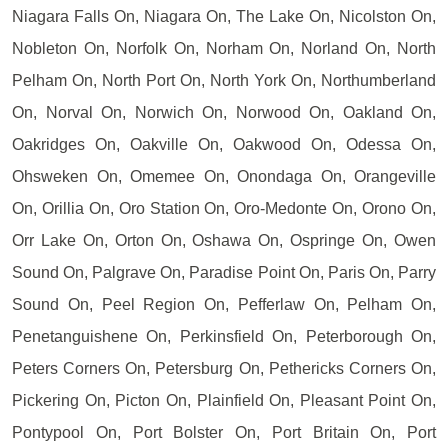
Niagara Falls On, Niagara On, The Lake On, Nicolston On,
Nobleton On, Norfolk On, Norham On, Norland On, North
Pelham On, North Port On, North York On, Northumberland
On, Norval On, Norwich On, Norwood On, Oakland On,
Oakridges On, Oakville On, Oakwood On, Odessa On,
Ohsweken On, Omemee On, Onondaga On, Orangeville
On, Orillia On, Oro Station On, Oro-Medonte On, Orono On,
Orr Lake On, Orton On, Oshawa On, Ospringe On, Owen
Sound On, Palgrave On, Paradise Point On, Paris On, Parry
Sound On, Peel Region On, Pefferlaw On, Pelham On,
Penetanguishene On, Perkinsfield On, Peterborough On,
Peters Corners On, Petersburg On, Pethericks Corners On,
Pickering On, Picton On, Plainfield On, Pleasant Point On,
Pontypool On, Port Bolster On, Port Britain On, Port