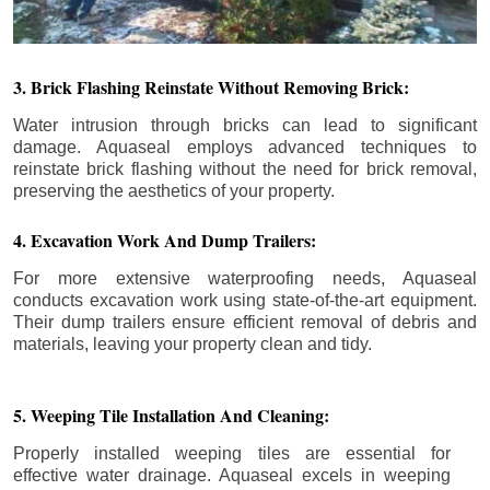
3. Brick Flashing Reinstate Without Removing Brick:
Water intrusion through bricks can lead to significant
damage. Aquaseal employs advanced techniques to
reinstate brick flashing without the need for brick removal,
preserving the aesthetics of your property.
4. Excavation Work And Dump Trailers:
For more extensive waterproofing needs, Aquaseal
conducts excavation work using state-of-the-art equipment.
Their dump trailers ensure efficient removal of debris and
materials, leaving your property clean and tidy.
5. Weeping Tile Installation And Cleaning:
Properly installed weeping tiles are essential for
effective water drainage. Aquaseal excels in weeping