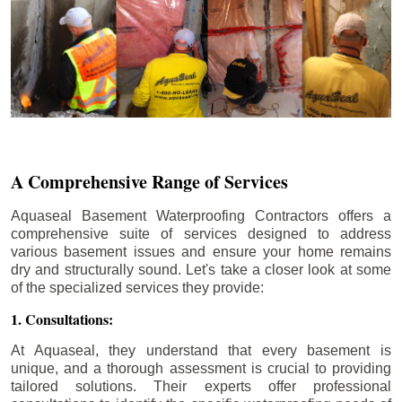
A Comprehensive Range of Services
Aquaseal Basement Waterproofing Contractors offers a
comprehensive suite of services designed to address
various basement issues and ensure your home remains
dry and structurally sound. Let's take a closer look at some
of the specialized services they provide:
1. Consultations:
At Aquaseal, they understand that every basement is
unique, and a thorough assessment is crucial to providing
tailored solutions. Their experts offer professional