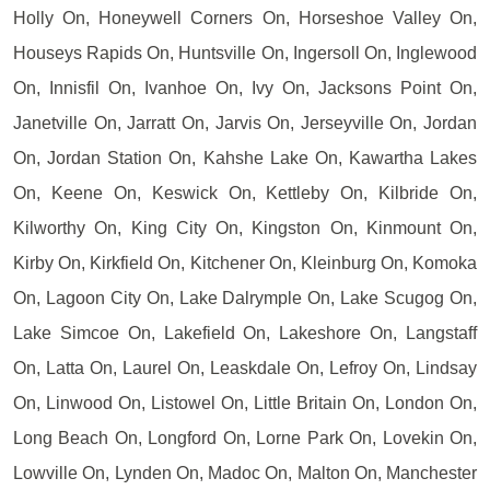
Holly On, Honeywell Corners On, Horseshoe Valley On,
Houseys Rapids On, Huntsville On, Ingersoll On, Inglewood
On, Innisfil On, Ivanhoe On, Ivy On, Jacksons Point On,
Janetville On, Jarratt On, Jarvis On, Jerseyville On, Jordan
On, Jordan Station On, Kahshe Lake On, Kawartha Lakes
On, Keene On, Keswick On, Kettleby On, Kilbride On,
Kilworthy On, King City On, Kingston On, Kinmount On,
Kirby On, Kirkfield On, Kitchener On, Kleinburg On, Komoka
On, Lagoon City On, Lake Dalrymple On, Lake Scugog On,
Lake Simcoe On, Lakefield On, Lakeshore On, Langstaff
On, Latta On, Laurel On, Leaskdale On, Lefroy On, Lindsay
On, Linwood On, Listowel On, Little Britain On, London On,
Long Beach On, Longford On, Lorne Park On, Lovekin On,
Lowville On, Lynden On, Madoc On, Malton On, Manchester