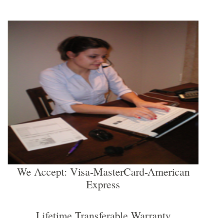
We Accept: Visa-MasterCard-American
Express
Lifetime Transferable Warranty