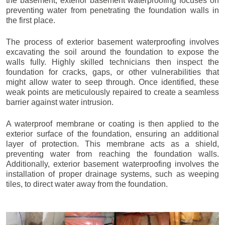
the basement, exterior basement waterproofing focuses on
preventing water from penetrating the foundation walls in
the first place.
The process of exterior basement waterproofing involves
excavating the soil around the foundation to expose the
walls fully. Highly skilled technicians then inspect the
foundation for cracks, gaps, or other vulnerabilities that
might allow water to seep through. Once identified, these
weak points are meticulously repaired to create a seamless
barrier against water intrusion.
A waterproof membrane or coating is then applied to the
exterior surface of the foundation, ensuring an additional
layer of protection. This membrane acts as a shield,
preventing water from reaching the foundation walls.
Additionally, exterior basement waterproofing involves the
installation of proper drainage systems, such as weeping
tiles, to direct water away from the foundation.