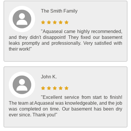
The Smith Family
"Aquaseal came highly recommended,
and they didn't disappoint! They fixed our basement
leaks promptly and professionally. Very satisfied with
their work!"
John K.
"Excellent service from start to finish!
The team at Aquaseal was knowledgeable, and the job
was completed on time. Our basement has been dry
ever since. Thank you!"