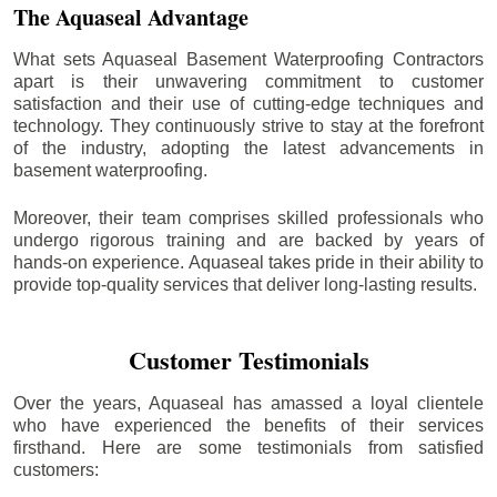
The Aquaseal Advantage
What sets Aquaseal Basement Waterproofing Contractors
apart is their unwavering commitment to customer
satisfaction and their use of cutting-edge techniques and
technology. They continuously strive to stay at the forefront
of the industry, adopting the latest advancements in
basement waterproofing.
Moreover, their team comprises skilled professionals who
undergo rigorous training and are backed by years of
hands-on experience. Aquaseal takes pride in their ability to
provide top-quality services that deliver long-lasting results.
Customer Testimonials
Over the years, Aquaseal has amassed a loyal clientele
who have experienced the benefits of their services
firsthand. Here are some testimonials from satisfied
customers: