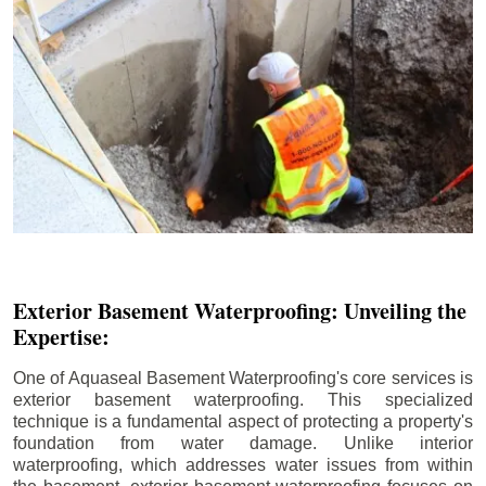
Exterior Basement Waterproofing: Unveiling the
Expertise:
One of Aquaseal Basement Waterproofing's core services is
exterior basement waterproofing. This specialized
technique is a fundamental aspect of protecting a property's
foundation from water damage. Unlike interior
waterproofing, which addresses water issues from within