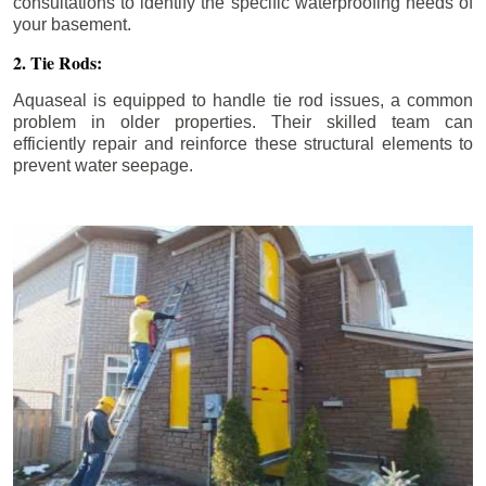
consultations to identify the specific waterproofing needs of
your basement.
2. Tie Rods:
Aquaseal is equipped to handle tie rod issues, a common
problem in older properties. Their skilled team can
efficiently repair and reinforce these structural elements to
prevent water seepage.