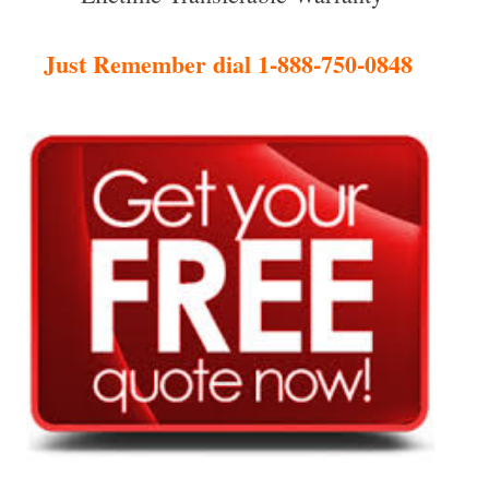
Just Remember dial 1-888-750-0848