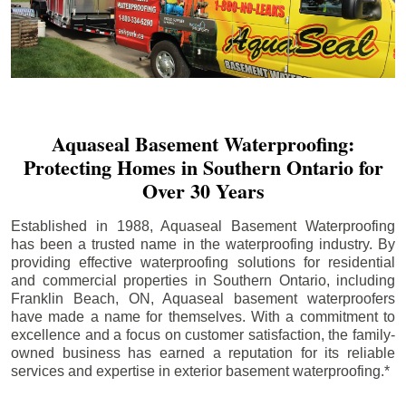
Aquaseal Basement Waterproofing:
Protecting Homes in Southern Ontario for
Over 30 Years
Established in 1988, Aquaseal Basement Waterproofing
has been a trusted name in the waterproofing industry. By
providing effective waterproofing solutions for residential
and commercial properties in Southern Ontario, including
Franklin Beach
, ON, Aquaseal basement waterproofers
have made a name for themselves. With a commitment to
excellence and a focus on customer satisfaction, the family-
owned business has earned a reputation for its reliable
services and expertise in exterior basement waterproofing.*