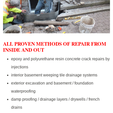
ALL PROVEN METHODS OF REPAIR FROM
INSIDE AND OUT
epoxy and polyurethane resin concrete crack repairs by
injections
interior basement weeping tile drainage systems
exterior excavation and basement / foundation
waterproofing
damp proofing / drainage layers / drywells / french
drains