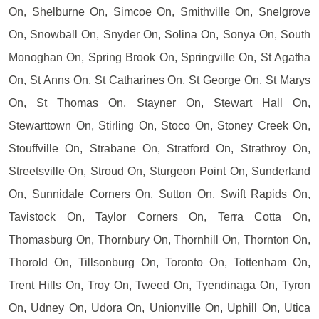
On, Shelburne On, Simcoe On, Smithville On, Snelgrove
On, Snowball On, Snyder On, Solina On, Sonya On, South
Monoghan On, Spring Brook On, Springville On, St Agatha
On, St Anns On, St Catharines On, St George On, St Marys
On, St Thomas On, Stayner On, Stewart Hall On,
Stewarttown On, Stirling On, Stoco On, Stoney Creek On,
Stouffville On, Strabane On, Stratford On, Strathroy On,
Streetsville On, Stroud On, Sturgeon Point On, Sunderland
On, Sunnidale Corners On, Sutton On, Swift Rapids On,
Tavistock On, Taylor Corners On, Terra Cotta On,
Thomasburg On, Thornbury On, Thornhill On, Thornton On,
Thorold On, Tillsonburg On, Toronto On, Tottenham On,
Trent Hills On, Troy On, Tweed On, Tyendinaga On, Tyron
On, Udney On, Udora On, Unionville On, Uphill On, Utica