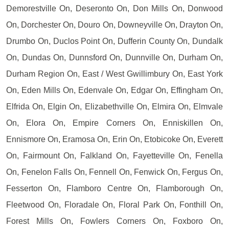
Demorestville On, Deseronto On, Don Mills On, Donwood
On, Dorchester On, Douro On, Downeyville On, Drayton On,
Drumbo On, Duclos Point On, Dufferin County On, Dundalk
On, Dundas On, Dunnsford On, Dunnville On, Durham On,
Durham Region On, East / West Gwillimbury On, East York
On, Eden Mills On, Edenvale On, Edgar On, Effingham On,
Elfrida On, Elgin On, Elizabethville On, Elmira On, Elmvale
On, Elora On, Empire Corners On, Enniskillen On,
Ennismore On, Eramosa On, Erin On, Etobicoke On, Everett
On, Fairmount On, Falkland On, Fayetteville On, Fenella
On, Fenelon Falls On, Fennell On, Fenwick On, Fergus On,
Fesserton On, Flamboro Centre On, Flamborough On,
Fleetwood On, Floradale On, Floral Park On, Fonthill On,
Forest Mills On, Fowlers Corners On, Foxboro On,