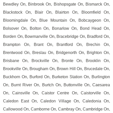
Bewdley On, Binbrook On, Bishopsgate On, Bismarck On,
Blackstock On, Blair On, Blairton On, Bloomfield On,
Bloomingdale On, Blue Mountain On, Bobcaygeon On,
Bolsover On, Bolton On, Bonarlow On, Bond Head On,
Borden On, Bowmanville On, Bracebridge On, Bradford On,
Brampton On, Brant On, Brantford On, Brechin On,
Brentwood On, Breslau On, Bridgenorth On, Brighton On,
Brisbane On, Brockville On, Bronte On, Brooklin On,
Brookville On, Brougham On, Brown Hill On, Brucedale On,
Buckhorn On, Burford On, Burketon Station On, Burlington
On, Burnt River On, Burtch On, Buttonville On, Caesarea
On, Cainsville On, Caistor Centre On, Caistorville On,
Caledon East On, Caledon Village On, Caledonia On,
Callowood On, Camborne On, Cambray On, Cambridge On,