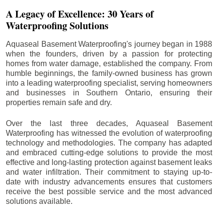
A Legacy of Excellence: 30 Years of
Waterproofing Solutions
Aquaseal Basement Waterproofing's journey began in 1988
when the founders, driven by a passion for protecting
homes from water damage, established the company. From
humble beginnings, the family-owned business has grown
into a leading waterproofing specialist, serving homeowners
and businesses in Southern Ontario, ensuring their
properties remain safe and dry.
Over the last three decades, Aquaseal Basement
Waterproofing has witnessed the evolution of waterproofing
technology and methodologies. The company has adapted
and embraced cutting-edge solutions to provide the most
effective and long-lasting protection against basement leaks
and water infiltration. Their commitment to staying up-to-
date with industry advancements ensures that customers
receive the best possible service and the most advanced
solutions available.