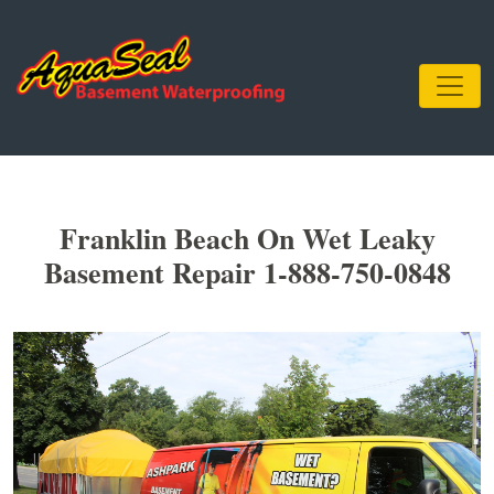
Franklin Beach On Wet Leaky
Basement Repair 1-888-750-0848