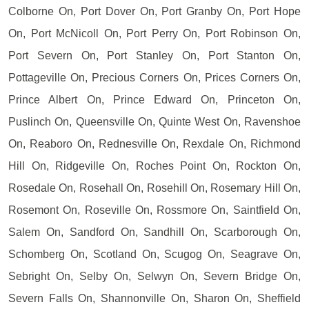
Colborne On, Port Dover On, Port Granby On, Port Hope
On, Port McNicoll On, Port Perry On, Port Robinson On,
Port Severn On, Port Stanley On, Port Stanton On,
Pottageville On, Precious Corners On, Prices Corners On,
Prince Albert On, Prince Edward On, Princeton On,
Puslinch On, Queensville On, Quinte West On, Ravenshoe
On, Reaboro On, Rednesville On, Rexdale On, Richmond
Hill On, Ridgeville On, Roches Point On, Rockton On,
Rosedale On, Rosehall On, Rosehill On, Rosemary Hill On,
Rosemont On, Roseville On, Rossmore On, Saintfield On,
Salem On, Sandford On, Sandhill On, Scarborough On,
Schomberg On, Scotland On, Scugog On, Seagrave On,
Sebright On, Selby On, Selwyn On, Severn Bridge On,
Severn Falls On, Shannonville On, Sharon On, Sheffield