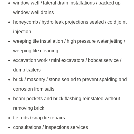
window well / lateral drain installations / backed up
window well drains
honeycomb / hydro leak projections sealed / cold joint
injection
weeping tile installation / high pressure water jetting /
weeping tile cleaning
excavation work / mini excavators / bobcat service /
dump trailers
brick / masonry / stone sealed to prevent spalding and
corrosion from salts
beam pockets and brick flashing reinstated without
removing brick
tie rods / snap tie repairs
consultations / inspections services