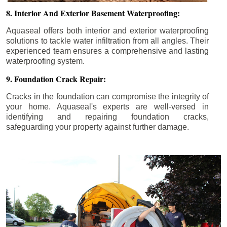
8. Interior And Exterior Basement Waterproofing:
Aquaseal offers both interior and exterior waterproofing
solutions to tackle water infiltration from all angles. Their
experienced team ensures a comprehensive and lasting
waterproofing system.
9. Foundation Crack Repair:
Cracks in the foundation can compromise the integrity of
your home. Aquaseal's experts are well-versed in
identifying and repairing foundation cracks,
safeguarding your property against further damage.