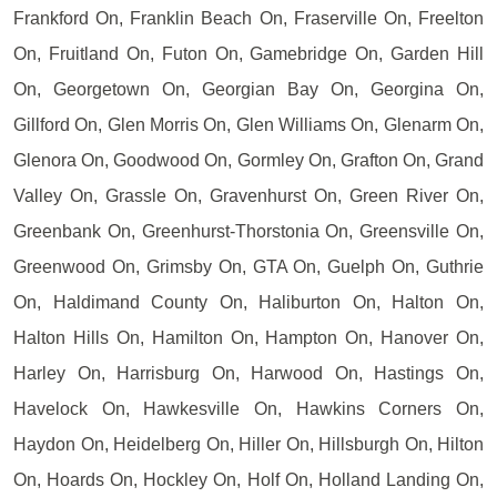
Frankford On, Franklin Beach On, Fraserville On, Freelton
On, Fruitland On, Futon On, Gamebridge On, Garden Hill
On, Georgetown On, Georgian Bay On, Georgina On,
Gillford On, Glen Morris On, Glen Williams On, Glenarm On,
Glenora On, Goodwood On, Gormley On, Grafton On, Grand
Valley On, Grassle On, Gravenhurst On, Green River On,
Greenbank On, Greenhurst-Thorstonia On, Greensville On,
Greenwood On, Grimsby On, GTA On, Guelph On, Guthrie
On, Haldimand County On, Haliburton On, Halton On,
Halton Hills On, Hamilton On, Hampton On, Hanover On,
Harley On, Harrisburg On, Harwood On, Hastings On,
Havelock On, Hawkesville On, Hawkins Corners On,
Haydon On, Heidelberg On, Hiller On, Hillsburgh On, Hilton
On, Hoards On, Hockley On, Holf On, Holland Landing On,