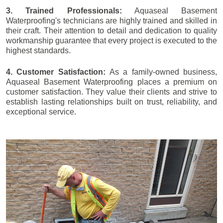
3. Trained Professionals:
Aquaseal Basement
Waterproofing's technicians are highly trained and skilled in
their craft. Their attention to detail and dedication to quality
workmanship guarantee that every project is executed to the
highest standards.
4. Customer Satisfaction:
As a family-owned business,
Aquaseal Basement Waterproofing places a premium on
customer satisfaction. They value their clients and strive to
establish lasting relationships built on trust, reliability, and
exceptional service.