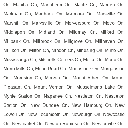
On, Manilla On, Mannheim On, Maple On, Marden On,
Markham On, Marlbank On, Marmora On, Marsville On,
Maryhill On, Marysville On, Meryersburg On, Metro On,
Middleport On, Midland On, Mildmay On, Milford On,
Millbank On, Millbrook On, Millgrove On, Millhaven On,
Milliken On, Milton On, Minden On, Minesing On, Minto On,
Mississauga On, Mitchells Corners On, Moffat On, Mono On,
Mono Mills On, Mono Road On, Moonstone On, Morganston
On, Morriston On, Morven On, Mount Albert On, Mount
Pleasant On, Mount Vernon On, Musselmans Lake On,
Myrtle Station On, Napanee On, Nestleton On, Nestleton
Station On, New Dundee On, New Hamburg On, New
Lowell On, New Tecumseth On, Newburgh On, Newcastle
On, Newmarket On, Newton-Robinson On, Newtonville On,