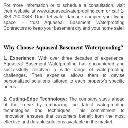
For more information or to schedule a consultation, visit
their website at www.aquasealwaterproofing.com or call 1-
888-750-0848. Don't let water damage dampen your living
space – trust Aquaseal Basement Waterproofing
Contractors to keep your basement dry and your home safe!
Why Choose Aquaseal Basement Waterproofing?
1. Experience:
With over three decades of experience,
Aquaseal Basement Waterproofing has encountered and
successfully resolved a wide range of waterproofing
challenges. Their expertise allows them to devise
personalized solutions tailored to each property's specific
needs.
2. Cutting-Edge Technology:
The company stays ahead
of the curve by embracing the latest waterproofing
technologies and techniques. This commitment to
innovation ensures that customers benefit from the most
effective and durable solutions available in the market.