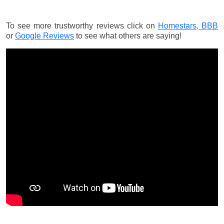
To see more trustworthy reviews click on
Homestars,
BBB
or
Google Reviews
to see what others are saying!