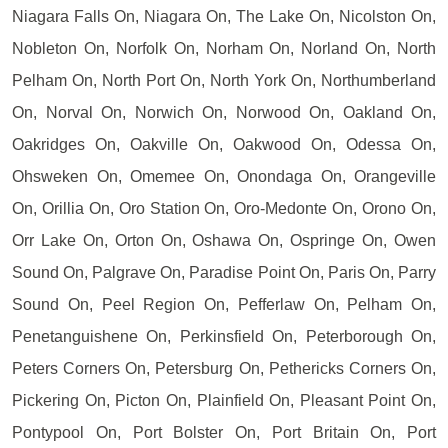
Niagara Falls On, Niagara On, The Lake On, Nicolston On,
Nobleton On, Norfolk On, Norham On, Norland On, North
Pelham On, North Port On, North York On, Northumberland
On, Norval On, Norwich On, Norwood On, Oakland On,
Oakridges On, Oakville On, Oakwood On, Odessa On,
Ohsweken On, Omemee On, Onondaga On, Orangeville
On, Orillia On, Oro Station On, Oro-Medonte On, Orono On,
Orr Lake On, Orton On, Oshawa On, Ospringe On, Owen
Sound On, Palgrave On, Paradise Point On, Paris On, Parry
Sound On, Peel Region On, Pefferlaw On, Pelham On,
Penetanguishene On, Perkinsfield On, Peterborough On,
Peters Corners On, Petersburg On, Pethericks Corners On,
Pickering On, Picton On, Plainfield On, Pleasant Point On,
Pontypool On, Port Bolster On, Port Britain On, Port