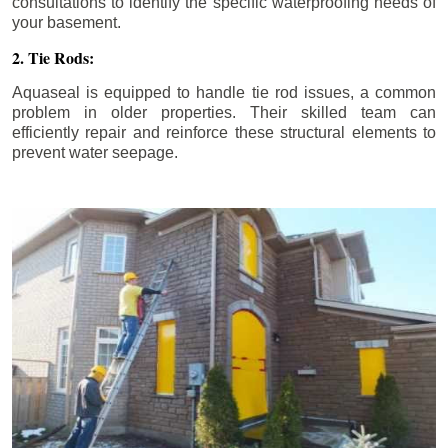
consultations to identify the specific waterproofing needs of
your basement.
2. Tie Rods:
Aquaseal is equipped to handle tie rod issues, a common
problem in older properties. Their skilled team can
efficiently repair and reinforce these structural elements to
prevent water seepage.