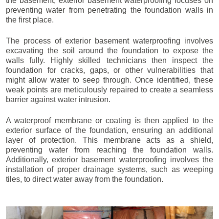
the basement, exterior basement waterproofing focuses on
preventing water from penetrating the foundation walls in
the first place.
The process of exterior basement waterproofing involves
excavating the soil around the foundation to expose the
walls fully. Highly skilled technicians then inspect the
foundation for cracks, gaps, or other vulnerabilities that
might allow water to seep through. Once identified, these
weak points are meticulously repaired to create a seamless
barrier against water intrusion.
A waterproof membrane or coating is then applied to the
exterior surface of the foundation, ensuring an additional
layer of protection. This membrane acts as a shield,
preventing water from reaching the foundation walls.
Additionally, exterior basement waterproofing involves the
installation of proper drainage systems, such as weeping
tiles, to direct water away from the foundation.