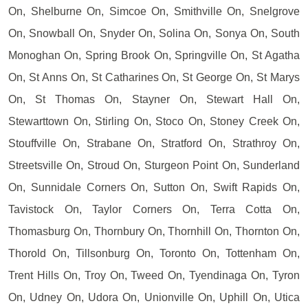
On, Shelburne On, Simcoe On, Smithville On, Snelgrove
On, Snowball On, Snyder On, Solina On, Sonya On, South
Monoghan On, Spring Brook On, Springville On, St Agatha
On, St Anns On, St Catharines On, St George On, St Marys
On, St Thomas On, Stayner On, Stewart Hall On,
Stewarttown On, Stirling On, Stoco On, Stoney Creek On,
Stouffville On, Strabane On, Stratford On, Strathroy On,
Streetsville On, Stroud On, Sturgeon Point On, Sunderland
On, Sunnidale Corners On, Sutton On, Swift Rapids On,
Tavistock On, Taylor Corners On, Terra Cotta On,
Thomasburg On, Thornbury On, Thornhill On, Thornton On,
Thorold On, Tillsonburg On, Toronto On, Tottenham On,
Trent Hills On, Troy On, Tweed On, Tyendinaga On, Tyron
On, Udney On, Udora On, Unionville On, Uphill On, Utica