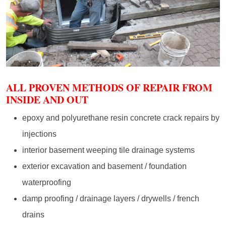
ALL PROVEN METHODS OF REPAIR FROM
INSIDE AND OUT
epoxy and polyurethane resin concrete crack repairs by
injections
interior basement weeping tile drainage systems
exterior excavation and basement / foundation
waterproofing
damp proofing / drainage layers / drywells / french
drains