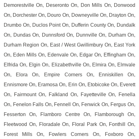
Demorestville On, Deseronto On, Don Mills On, Donwood
On, Dorchester On, Douro On, Downeyville On, Drayton On,
Drumbo On, Duclos Point On, Dufferin County On, Dundalk
On, Dundas On, Dunnsford On, Dunnville On, Durham On,
Durham Region On, East / West Gwillimbury On, East York
On, Eden Mills On, Edenvale On, Edgar On, Effingham On,
Elfrida On, Elgin On, Elizabethville On, Elmira On, Elmvale
On, Elora On, Empire Corners On, Enniskillen On,
Ennismore On, Eramosa On, Erin On, Etobicoke On, Everett
On, Fairmount On, Falkland On, Fayetteville On, Fenella
On, Fenelon Falls On, Fennell On, Fenwick On, Fergus On,
Fesserton On, Flamboro Centre On, Flamborough On,
Fleetwood On, Floradale On, Floral Park On, Fonthill On,
Forest Mills On, Fowlers Corners On, Foxboro On,