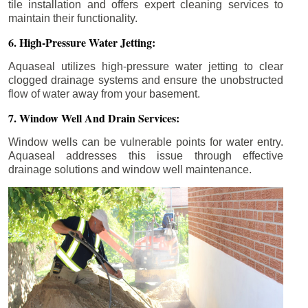
tile installation and offers expert cleaning services to
maintain their functionality.
6. High-Pressure Water Jetting:
Aquaseal utilizes high-pressure water jetting to clear
clogged drainage systems and ensure the unobstructed
flow of water away from your basement.
7. Window Well And Drain Services:
Window wells can be vulnerable points for water entry.
Aquaseal addresses this issue through effective
drainage solutions and window well maintenance.