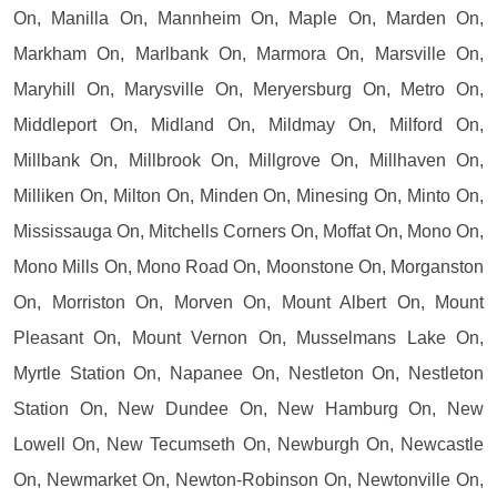
On, Manilla On, Mannheim On, Maple On, Marden On,
Markham On, Marlbank On, Marmora On, Marsville On,
Maryhill On, Marysville On, Meryersburg On, Metro On,
Middleport On, Midland On, Mildmay On, Milford On,
Millbank On, Millbrook On, Millgrove On, Millhaven On,
Milliken On, Milton On, Minden On, Minesing On, Minto On,
Mississauga On, Mitchells Corners On, Moffat On, Mono On,
Mono Mills On, Mono Road On, Moonstone On, Morganston
On, Morriston On, Morven On, Mount Albert On, Mount
Pleasant On, Mount Vernon On, Musselmans Lake On,
Myrtle Station On, Napanee On, Nestleton On, Nestleton
Station On, New Dundee On, New Hamburg On, New
Lowell On, New Tecumseth On, Newburgh On, Newcastle
On, Newmarket On, Newton-Robinson On, Newtonville On,