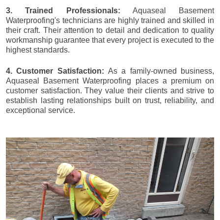
3. Trained Professionals:
Aquaseal Basement
Waterproofing's technicians are highly trained and skilled in
their craft. Their attention to detail and dedication to quality
workmanship guarantee that every project is executed to the
highest standards.
4. Customer Satisfaction:
As a family-owned business,
Aquaseal Basement Waterproofing places a premium on
customer satisfaction. They value their clients and strive to
establish lasting relationships built on trust, reliability, and
exceptional service.