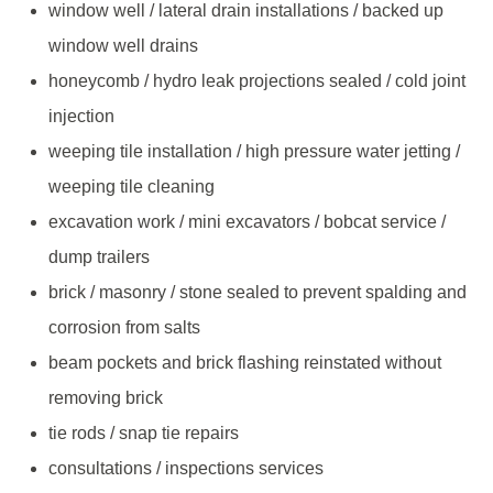
window well / lateral drain installations / backed up
window well drains
honeycomb / hydro leak projections sealed / cold joint
injection
weeping tile installation / high pressure water jetting /
weeping tile cleaning
excavation work / mini excavators / bobcat service /
dump trailers
brick / masonry / stone sealed to prevent spalding and
corrosion from salts
beam pockets and brick flashing reinstated without
removing brick
tie rods / snap tie repairs
consultations / inspections services