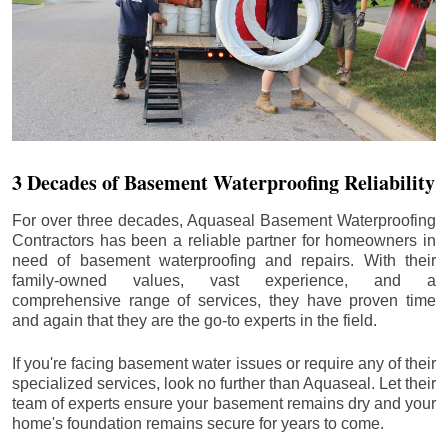
3 Decades of Basement Waterproofing Reliability
For over three decades, Aquaseal Basement Waterproofing
Contractors has been a reliable partner for homeowners in
need of basement waterproofing and repairs. With their
family-owned values, vast experience, and a
comprehensive range of services, they have proven time
and again that they are the go-to experts in the field.
If you're facing basement water issues or require any of their
specialized services, look no further than Aquaseal. Let their
team of experts ensure your basement remains dry and your
home's foundation remains secure for years to come.