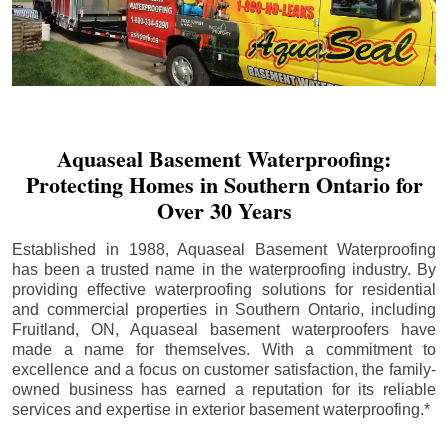
Aquaseal Basement Waterproofing:
Protecting Homes in Southern Ontario for
Over 30 Years
Established in 1988, Aquaseal Basement Waterproofing
has been a trusted name in the waterproofing industry. By
providing effective waterproofing solutions for residential
and commercial properties in Southern Ontario, including
Fruitland
, ON, Aquaseal basement waterproofers have
made a name for themselves. With a commitment to
excellence and a focus on customer satisfaction, the family-
owned business has earned a reputation for its reliable
services and expertise in exterior basement waterproofing.*