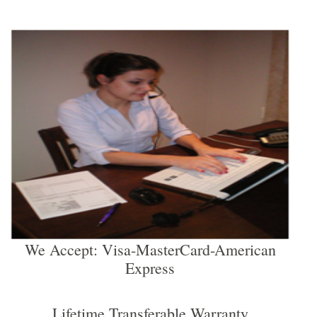
We Accept: Visa-MasterCard-American
Express
Lifetime Transferable Warranty