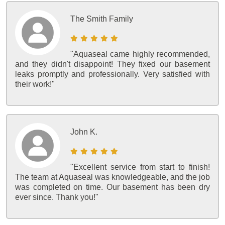
The Smith Family
"Aquaseal came highly recommended,
and they didn't disappoint! They fixed our basement
leaks promptly and professionally. Very satisfied with
their work!"
John K.
"Excellent service from start to finish!
The team at Aquaseal was knowledgeable, and the job
was completed on time. Our basement has been dry
ever since. Thank you!"