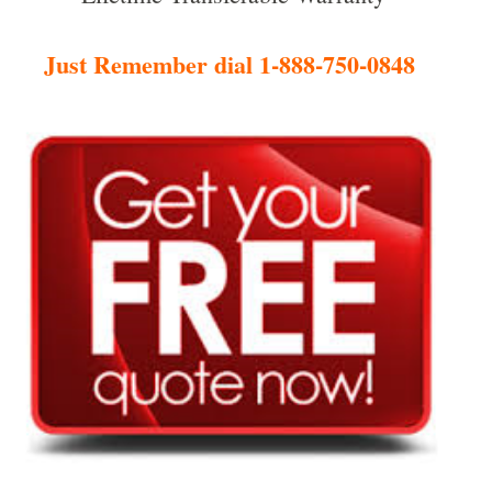
Just Remember dial 1-888-750-0848