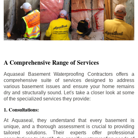
A Comprehensive Range of Services
Aquaseal Basement Waterproofing Contractors offers a
comprehensive suite of services designed to address
various basement issues and ensure your home remains
dry and structurally sound. Let's take a closer look at some
of the specialized services they provide:
1. Consultations:
At Aquaseal, they understand that every basement is
unique, and a thorough assessment is crucial to providing
tailored solutions. Their experts offer professional