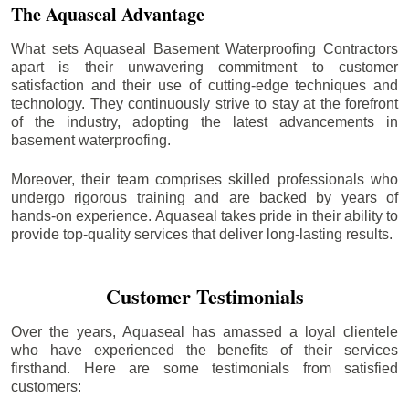
The Aquaseal Advantage
What sets Aquaseal Basement Waterproofing Contractors
apart is their unwavering commitment to customer
satisfaction and their use of cutting-edge techniques and
technology. They continuously strive to stay at the forefront
of the industry, adopting the latest advancements in
basement waterproofing.
Moreover, their team comprises skilled professionals who
undergo rigorous training and are backed by years of
hands-on experience. Aquaseal takes pride in their ability to
provide top-quality services that deliver long-lasting results.
Customer Testimonials
Over the years, Aquaseal has amassed a loyal clientele
who have experienced the benefits of their services
firsthand. Here are some testimonials from satisfied
customers: