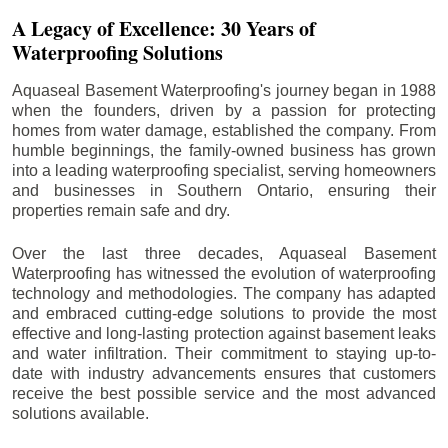
A Legacy of Excellence: 30 Years of
Waterproofing Solutions
Aquaseal Basement Waterproofing's journey began in 1988
when the founders, driven by a passion for protecting
homes from water damage, established the company. From
humble beginnings, the family-owned business has grown
into a leading waterproofing specialist, serving homeowners
and businesses in Southern Ontario, ensuring their
properties remain safe and dry.
Over the last three decades, Aquaseal Basement
Waterproofing has witnessed the evolution of waterproofing
technology and methodologies. The company has adapted
and embraced cutting-edge solutions to provide the most
effective and long-lasting protection against basement leaks
and water infiltration. Their commitment to staying up-to-
date with industry advancements ensures that customers
receive the best possible service and the most advanced
solutions available.