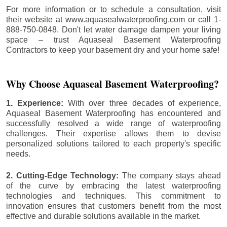
For more information or to schedule a consultation, visit
their website at www.aquasealwaterproofing.com or call 1-
888-750-0848. Don't let water damage dampen your living
space – trust Aquaseal Basement Waterproofing
Contractors to keep your basement dry and your home safe!
Why Choose Aquaseal Basement Waterproofing?
1. Experience:
With over three decades of experience,
Aquaseal Basement Waterproofing has encountered and
successfully resolved a wide range of waterproofing
challenges. Their expertise allows them to devise
personalized solutions tailored to each property's specific
needs.
2. Cutting-Edge Technology:
The company stays ahead
of the curve by embracing the latest waterproofing
technologies and techniques. This commitment to
innovation ensures that customers benefit from the most
effective and durable solutions available in the market.