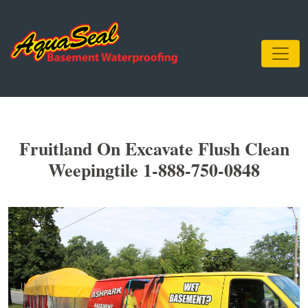
Fruitland On Excavate Flush Clean
Weepingtile 1-888-750-0848