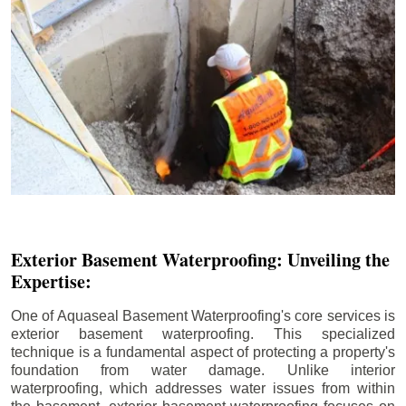
Exterior Basement Waterproofing: Unveiling the
Expertise:
One of Aquaseal Basement Waterproofing's core services is
exterior basement waterproofing. This specialized
technique is a fundamental aspect of protecting a property's
foundation from water damage. Unlike interior
waterproofing, which addresses water issues from within