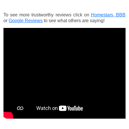
To see more trustworthy reviews click on
Homestars,
BBB
or
Google Reviews
to see what others are saying!