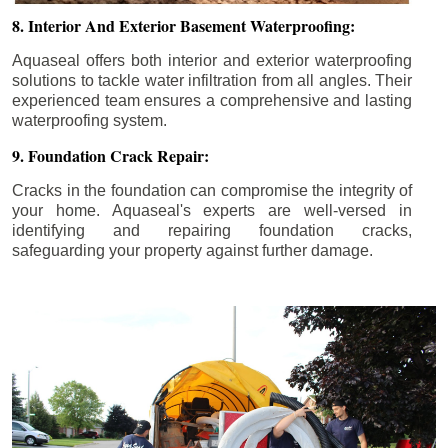
8. Interior And Exterior Basement Waterproofing:
Aquaseal offers both interior and exterior waterproofing
solutions to tackle water infiltration from all angles. Their
experienced team ensures a comprehensive and lasting
waterproofing system.
9. Foundation Crack Repair:
Cracks in the foundation can compromise the integrity of
your home. Aquaseal's experts are well-versed in
identifying and repairing foundation cracks,
safeguarding your property against further damage.