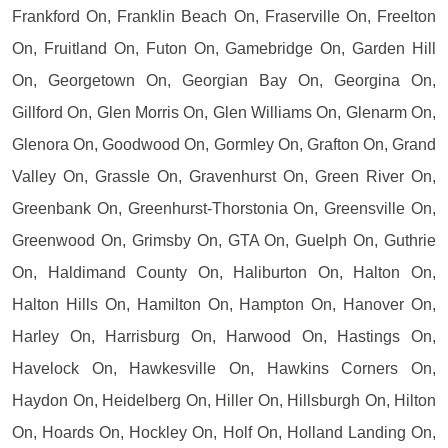
Frankford On, Franklin Beach On, Fraserville On, Freelton
On, Fruitland On, Futon On, Gamebridge On, Garden Hill
On, Georgetown On, Georgian Bay On, Georgina On,
Gillford On, Glen Morris On, Glen Williams On, Glenarm On,
Glenora On, Goodwood On, Gormley On, Grafton On, Grand
Valley On, Grassle On, Gravenhurst On, Green River On,
Greenbank On, Greenhurst-Thorstonia On, Greensville On,
Greenwood On, Grimsby On, GTA On, Guelph On, Guthrie
On, Haldimand County On, Haliburton On, Halton On,
Halton Hills On, Hamilton On, Hampton On, Hanover On,
Harley On, Harrisburg On, Harwood On, Hastings On,
Havelock On, Hawkesville On, Hawkins Corners On,
Haydon On, Heidelberg On, Hiller On, Hillsburgh On, Hilton
On, Hoards On, Hockley On, Holf On, Holland Landing On,