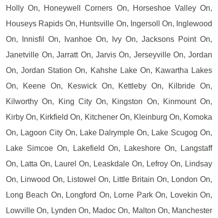
Holly On, Honeywell Corners On, Horseshoe Valley On,
Houseys Rapids On, Huntsville On, Ingersoll On, Inglewood
On, Innisfil On, Ivanhoe On, Ivy On, Jacksons Point On,
Janetville On, Jarratt On, Jarvis On, Jerseyville On, Jordan
On, Jordan Station On, Kahshe Lake On, Kawartha Lakes
On, Keene On, Keswick On, Kettleby On, Kilbride On,
Kilworthy On, King City On, Kingston On, Kinmount On,
Kirby On, Kirkfield On, Kitchener On, Kleinburg On, Komoka
On, Lagoon City On, Lake Dalrymple On, Lake Scugog On,
Lake Simcoe On, Lakefield On, Lakeshore On, Langstaff
On, Latta On, Laurel On, Leaskdale On, Lefroy On, Lindsay
On, Linwood On, Listowel On, Little Britain On, London On,
Long Beach On, Longford On, Lorne Park On, Lovekin On,
Lowville On, Lynden On, Madoc On, Malton On, Manchester