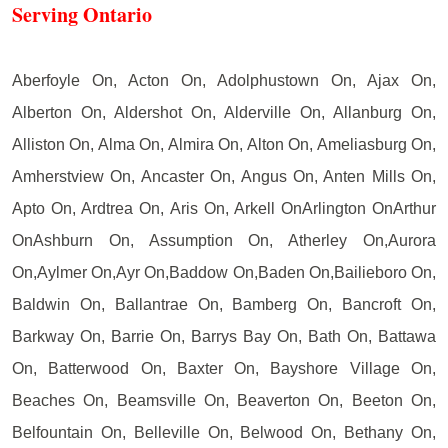
Serving Ontario
Aberfoyle On, Acton On, Adolphustown On, Ajax On,
Alberton On, Aldershot On, Alderville On, Allanburg On,
Alliston On, Alma On, Almira On, Alton On, Ameliasburg On,
Amherstview On, Ancaster On, Angus On, Anten Mills On,
Apto On, Ardtrea On, Aris On, Arkell OnArlington OnArthur
OnAshburn On, Assumption On, Atherley On,Aurora
On,Aylmer On,Ayr On,Baddow On,Baden On,Bailieboro On,
Baldwin On, Ballantrae On, Bamberg On, Bancroft On,
Barkway On, Barrie On, Barrys Bay On, Bath On, Battawa
On, Batterwood On, Baxter On, Bayshore Village On,
Beaches On, Beamsville On, Beaverton On, Beeton On,
Belfountain On, Belleville On, Belwood On, Bethany On,