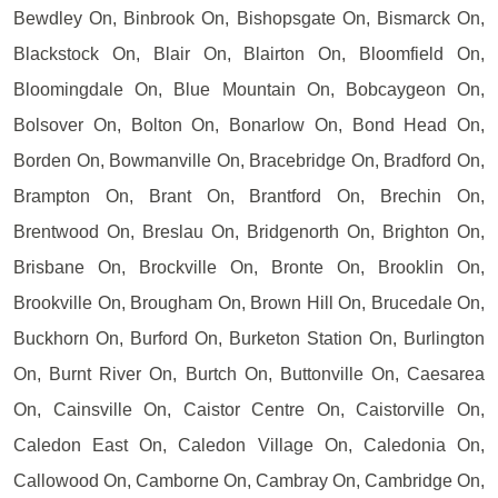
Bewdley On, Binbrook On, Bishopsgate On, Bismarck On,
Blackstock On, Blair On, Blairton On, Bloomfield On,
Bloomingdale On, Blue Mountain On, Bobcaygeon On,
Bolsover On, Bolton On, Bonarlow On, Bond Head On,
Borden On, Bowmanville On, Bracebridge On, Bradford On,
Brampton On, Brant On, Brantford On, Brechin On,
Brentwood On, Breslau On, Bridgenorth On, Brighton On,
Brisbane On, Brockville On, Bronte On, Brooklin On,
Brookville On, Brougham On, Brown Hill On, Brucedale On,
Buckhorn On, Burford On, Burketon Station On, Burlington
On, Burnt River On, Burtch On, Buttonville On, Caesarea
On, Cainsville On, Caistor Centre On, Caistorville On,
Caledon East On, Caledon Village On, Caledonia On,
Callowood On, Camborne On, Cambray On, Cambridge On,