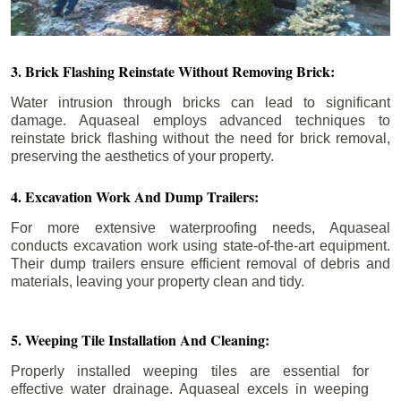
3. Brick Flashing Reinstate Without Removing Brick:
Water intrusion through bricks can lead to significant
damage. Aquaseal employs advanced techniques to
reinstate brick flashing without the need for brick removal,
preserving the aesthetics of your property.
4. Excavation Work And Dump Trailers:
For more extensive waterproofing needs, Aquaseal
conducts excavation work using state-of-the-art equipment.
Their dump trailers ensure efficient removal of debris and
materials, leaving your property clean and tidy.
5. Weeping Tile Installation And Cleaning:
Properly installed weeping tiles are essential for
effective water drainage. Aquaseal excels in weeping