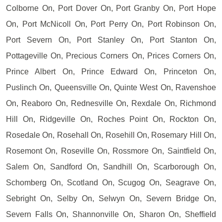
Colborne On, Port Dover On, Port Granby On, Port Hope
On, Port McNicoll On, Port Perry On, Port Robinson On,
Port Severn On, Port Stanley On, Port Stanton On,
Pottageville On, Precious Corners On, Prices Corners On,
Prince Albert On, Prince Edward On, Princeton On,
Puslinch On, Queensville On, Quinte West On, Ravenshoe
On, Reaboro On, Rednesville On, Rexdale On, Richmond
Hill On, Ridgeville On, Roches Point On, Rockton On,
Rosedale On, Rosehall On, Rosehill On, Rosemary Hill On,
Rosemont On, Roseville On, Rossmore On, Saintfield On,
Salem On, Sandford On, Sandhill On, Scarborough On,
Schomberg On, Scotland On, Scugog On, Seagrave On,
Sebright On, Selby On, Selwyn On, Severn Bridge On,
Severn Falls On, Shannonville On, Sharon On, Sheffield