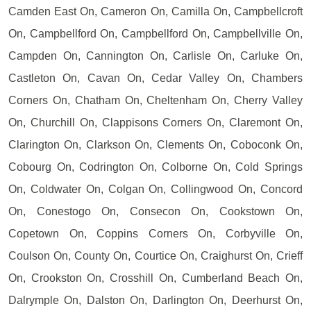
Camden East On, Cameron On, Camilla On, Campbellcroft
On, Campbellford On, Campbellford On, Campbellville On,
Campden On, Cannington On, Carlisle On, Carluke On,
Castleton On, Cavan On, Cedar Valley On, Chambers
Corners On, Chatham On, Cheltenham On, Cherry Valley
On, Churchill On, Clappisons Corners On, Claremont On,
Clarington On, Clarkson On, Clements On, Coboconk On,
Cobourg On, Codrington On, Colborne On, Cold Springs
On, Coldwater On, Colgan On, Collingwood On, Concord
On, Conestogo On, Consecon On, Cookstown On,
Copetown On, Coppins Corners On, Corbyville On,
Coulson On, County On, Courtice On, Craighurst On, Crieff
On, Crookston On, Crosshill On, Cumberland Beach On,
Dalrymple On, Dalston On, Darlington On, Deerhurst On,