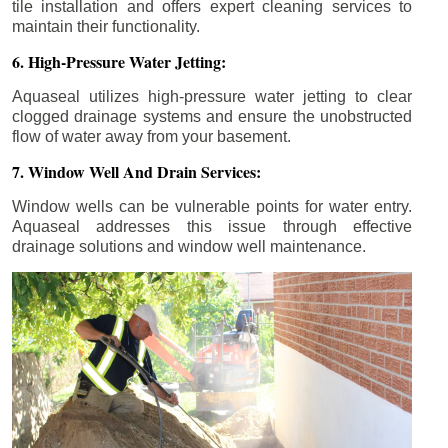
tile installation and offers expert cleaning services to
maintain their functionality.
6. High-Pressure Water Jetting:
Aquaseal utilizes high-pressure water jetting to clear
clogged drainage systems and ensure the unobstructed
flow of water away from your basement.
7. Window Well And Drain Services:
Window wells can be vulnerable points for water entry.
Aquaseal addresses this issue through effective
drainage solutions and window well maintenance.