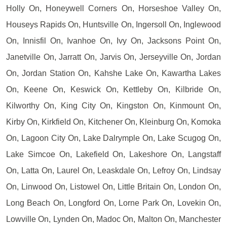
Holly On, Honeywell Corners On, Horseshoe Valley On,
Houseys Rapids On, Huntsville On, Ingersoll On, Inglewood
On, Innisfil On, Ivanhoe On, Ivy On, Jacksons Point On,
Janetville On, Jarratt On, Jarvis On, Jerseyville On, Jordan
On, Jordan Station On, Kahshe Lake On, Kawartha Lakes
On, Keene On, Keswick On, Kettleby On, Kilbride On,
Kilworthy On, King City On, Kingston On, Kinmount On,
Kirby On, Kirkfield On, Kitchener On, Kleinburg On, Komoka
On, Lagoon City On, Lake Dalrymple On, Lake Scugog On,
Lake Simcoe On, Lakefield On, Lakeshore On, Langstaff
On, Latta On, Laurel On, Leaskdale On, Lefroy On, Lindsay
On, Linwood On, Listowel On, Little Britain On, London On,
Long Beach On, Longford On, Lorne Park On, Lovekin On,
Lowville On, Lynden On, Madoc On, Malton On, Manchester