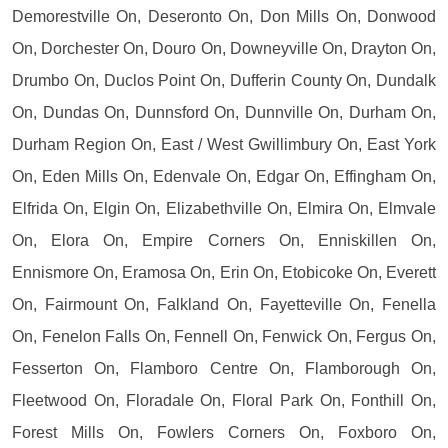
Demorestville On, Deseronto On, Don Mills On, Donwood
On, Dorchester On, Douro On, Downeyville On, Drayton On,
Drumbo On, Duclos Point On, Dufferin County On, Dundalk
On, Dundas On, Dunnsford On, Dunnville On, Durham On,
Durham Region On, East / West Gwillimbury On, East York
On, Eden Mills On, Edenvale On, Edgar On, Effingham On,
Elfrida On, Elgin On, Elizabethville On, Elmira On, Elmvale
On, Elora On, Empire Corners On, Enniskillen On,
Ennismore On, Eramosa On, Erin On, Etobicoke On, Everett
On, Fairmount On, Falkland On, Fayetteville On, Fenella
On, Fenelon Falls On, Fennell On, Fenwick On, Fergus On,
Fesserton On, Flamboro Centre On, Flamborough On,
Fleetwood On, Floradale On, Floral Park On, Fonthill On,
Forest Mills On, Fowlers Corners On, Foxboro On,