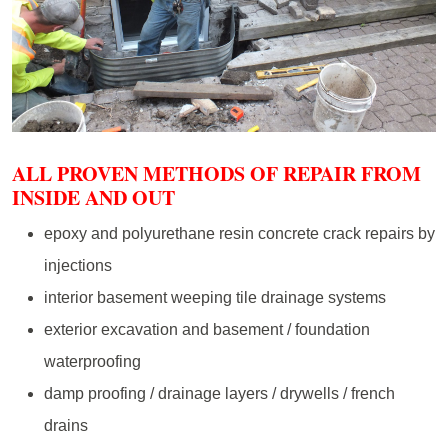
ALL PROVEN METHODS OF REPAIR FROM
INSIDE AND OUT
epoxy and polyurethane resin concrete crack repairs by
injections
interior basement weeping tile drainage systems
exterior excavation and basement / foundation
waterproofing
damp proofing / drainage layers / drywells / french
drains