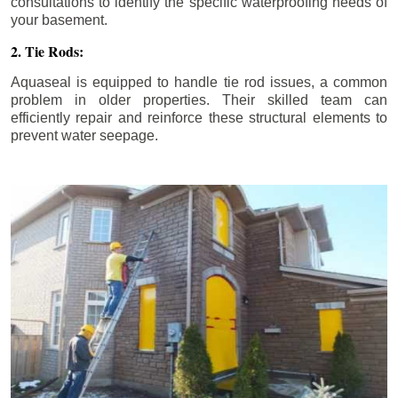
consultations to identify the specific waterproofing needs of
your basement.
2. Tie Rods:
Aquaseal is equipped to handle tie rod issues, a common
problem in older properties. Their skilled team can
efficiently repair and reinforce these structural elements to
prevent water seepage.