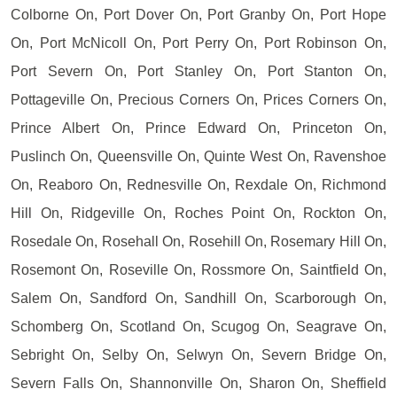
Colborne On, Port Dover On, Port Granby On, Port Hope
On, Port McNicoll On, Port Perry On, Port Robinson On,
Port Severn On, Port Stanley On, Port Stanton On,
Pottageville On, Precious Corners On, Prices Corners On,
Prince Albert On, Prince Edward On, Princeton On,
Puslinch On, Queensville On, Quinte West On, Ravenshoe
On, Reaboro On, Rednesville On, Rexdale On, Richmond
Hill On, Ridgeville On, Roches Point On, Rockton On,
Rosedale On, Rosehall On, Rosehill On, Rosemary Hill On,
Rosemont On, Roseville On, Rossmore On, Saintfield On,
Salem On, Sandford On, Sandhill On, Scarborough On,
Schomberg On, Scotland On, Scugog On, Seagrave On,
Sebright On, Selby On, Selwyn On, Severn Bridge On,
Severn Falls On, Shannonville On, Sharon On, Sheffield