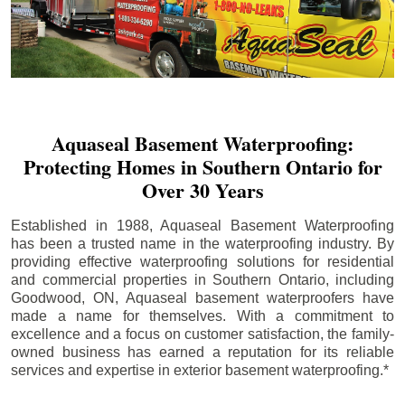
Aquaseal Basement Waterproofing:
Protecting Homes in Southern Ontario for
Over 30 Years
Established in 1988, Aquaseal Basement Waterproofing
has been a trusted name in the waterproofing industry. By
providing effective waterproofing solutions for residential
and commercial properties in Southern Ontario, including
Goodwood
, ON, Aquaseal basement waterproofers have
made a name for themselves. With a commitment to
excellence and a focus on customer satisfaction, the family-
owned business has earned a reputation for its reliable
services and expertise in exterior basement waterproofing.*