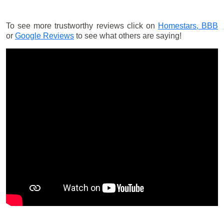
To see more trustworthy reviews click on
Homestars,
BBB
or
Google Reviews
to see what others are saying!