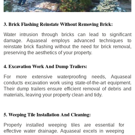
3. Brick Flashing Reinstate Without Removing Brick:
Water intrusion through bricks can lead to significant
damage. Aquaseal employs advanced techniques to
reinstate brick flashing without the need for brick removal,
preserving the aesthetics of your property.
4. Excavation Work And Dump Trailers:
For more extensive waterproofing needs, Aquaseal
conducts excavation work using state-of-the-art equipment.
Their dump trailers ensure efficient removal of debris and
materials, leaving your property clean and tidy.
5. Weeping Tile Installation And Cleaning:
Properly installed weeping tiles are essential for
effective water drainage. Aquaseal excels in weeping