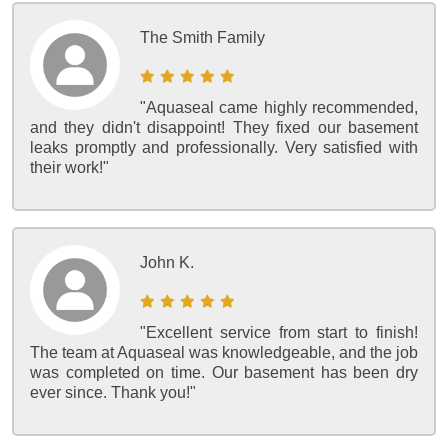
The Smith Family
"Aquaseal came highly recommended,
and they didn't disappoint! They fixed our basement
leaks promptly and professionally. Very satisfied with
their work!"
John K.
"Excellent service from start to finish!
The team at Aquaseal was knowledgeable, and the job
was completed on time. Our basement has been dry
ever since. Thank you!"