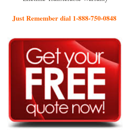
Just Remember dial 1-888-750-0848