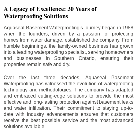
A Legacy of Excellence: 30 Years of
Waterproofing Solutions
Aquaseal Basement Waterproofing's journey began in 1988
when the founders, driven by a passion for protecting
homes from water damage, established the company. From
humble beginnings, the family-owned business has grown
into a leading waterproofing specialist, serving homeowners
and businesses in Southern Ontario, ensuring their
properties remain safe and dry.
Over the last three decades, Aquaseal Basement
Waterproofing has witnessed the evolution of waterproofing
technology and methodologies. The company has adapted
and embraced cutting-edge solutions to provide the most
effective and long-lasting protection against basement leaks
and water infiltration. Their commitment to staying up-to-
date with industry advancements ensures that customers
receive the best possible service and the most advanced
solutions available.