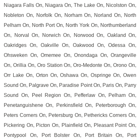
Niagara Falls On, Niagara On, The Lake On, Nicolston On,
Nobleton On, Norfolk On, Norham On, Norland On, North
Pelham On, North Port On, North York On, Northumberland
On, Norval On, Norwich On, Norwood On, Oakland On,
Oakridges On, Oakville On, Oakwood On, Odessa On,
Ohsweken On, Omemee On, Onondaga On, Orangeville
On, Orillia On, Oro Station On, Oro-Medonte On, Orono On,
Orr Lake On, Orton On, Oshawa On, Ospringe On, Owen
Sound On, Palgrave On, Paradise Point On, Paris On, Parry
Sound On, Peel Region On, Pefferlaw On, Pelham On,
Penetanguishene On, Perkinsfield On, Peterborough On,
Peters Corners On, Petersburg On, Pethericks Corners On,
Pickering On, Picton On, Plainfield On, Pleasant Point On,
Pontypool On, Port Bolster On, Port Britain On, Port