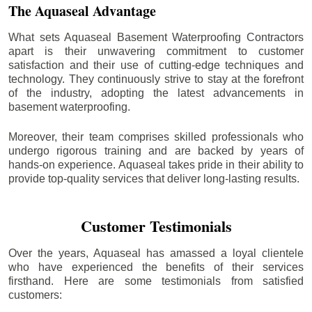
The Aquaseal Advantage
What sets Aquaseal Basement Waterproofing Contractors
apart is their unwavering commitment to customer
satisfaction and their use of cutting-edge techniques and
technology. They continuously strive to stay at the forefront
of the industry, adopting the latest advancements in
basement waterproofing.
Moreover, their team comprises skilled professionals who
undergo rigorous training and are backed by years of
hands-on experience. Aquaseal takes pride in their ability to
provide top-quality services that deliver long-lasting results.
Customer Testimonials
Over the years, Aquaseal has amassed a loyal clientele
who have experienced the benefits of their services
firsthand. Here are some testimonials from satisfied
customers: