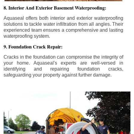
8. Interior And Exterior Basement Waterproofing:
Aquaseal offers both interior and exterior waterproofing
solutions to tackle water infiltration from all angles. Their
experienced team ensures a comprehensive and lasting
waterproofing system.
9. Foundation Crack Repair:
Cracks in the foundation can compromise the integrity of
your home. Aquaseal's experts are well-versed in
identifying and repairing foundation cracks,
safeguarding your property against further damage.