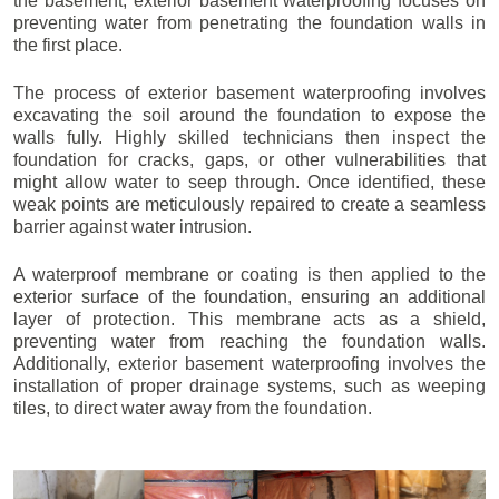
the basement, exterior basement waterproofing focuses on
preventing water from penetrating the foundation walls in
the first place.
The process of exterior basement waterproofing involves
excavating the soil around the foundation to expose the
walls fully. Highly skilled technicians then inspect the
foundation for cracks, gaps, or other vulnerabilities that
might allow water to seep through. Once identified, these
weak points are meticulously repaired to create a seamless
barrier against water intrusion.
A waterproof membrane or coating is then applied to the
exterior surface of the foundation, ensuring an additional
layer of protection. This membrane acts as a shield,
preventing water from reaching the foundation walls.
Additionally, exterior basement waterproofing involves the
installation of proper drainage systems, such as weeping
tiles, to direct water away from the foundation.