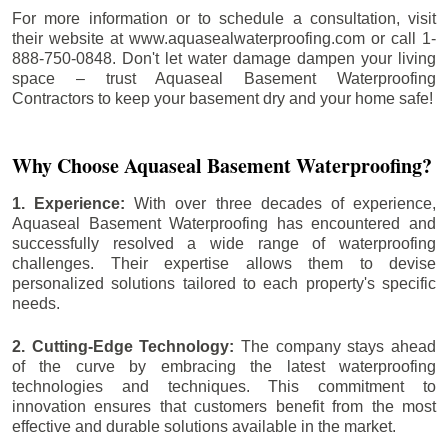
For more information or to schedule a consultation, visit
their website at www.aquasealwaterproofing.com or call 1-
888-750-0848. Don't let water damage dampen your living
space – trust Aquaseal Basement Waterproofing
Contractors to keep your basement dry and your home safe!
Why Choose Aquaseal Basement Waterproofing?
1. Experience:
With over three decades of experience,
Aquaseal Basement Waterproofing has encountered and
successfully resolved a wide range of waterproofing
challenges. Their expertise allows them to devise
personalized solutions tailored to each property's specific
needs.
2. Cutting-Edge Technology:
The company stays ahead
of the curve by embracing the latest waterproofing
technologies and techniques. This commitment to
innovation ensures that customers benefit from the most
effective and durable solutions available in the market.