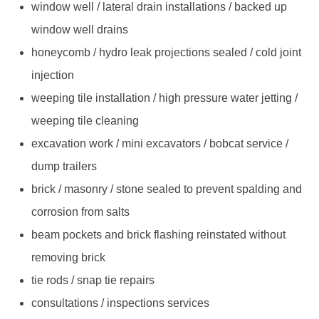
window well / lateral drain installations / backed up
window well drains
honeycomb / hydro leak projections sealed / cold joint
injection
weeping tile installation / high pressure water jetting /
weeping tile cleaning
excavation work / mini excavators / bobcat service /
dump trailers
brick / masonry / stone sealed to prevent spalding and
corrosion from salts
beam pockets and brick flashing reinstated without
removing brick
tie rods / snap tie repairs
consultations / inspections services