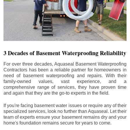
3 Decades of Basement Waterproofing Reliability
For over three decades, Aquaseal Basement Waterproofing
Contractors has been a reliable partner for homeowners in
need of basement waterproofing and repairs. With their
family-owned values, vast experience, and a
comprehensive range of services, they have proven time
and again that they are the go-to experts in the field.
If you're facing basement water issues or require any of their
specialized services, look no further than Aquaseal. Let their
team of experts ensure your basement remains dry and your
home's foundation remains secure for years to come.