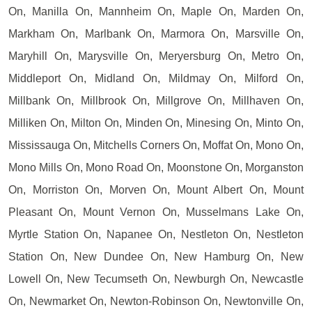
On, Manilla On, Mannheim On, Maple On, Marden On,
Markham On, Marlbank On, Marmora On, Marsville On,
Maryhill On, Marysville On, Meryersburg On, Metro On,
Middleport On, Midland On, Mildmay On, Milford On,
Millbank On, Millbrook On, Millgrove On, Millhaven On,
Milliken On, Milton On, Minden On, Minesing On, Minto On,
Mississauga On, Mitchells Corners On, Moffat On, Mono On,
Mono Mills On, Mono Road On, Moonstone On, Morganston
On, Morriston On, Morven On, Mount Albert On, Mount
Pleasant On, Mount Vernon On, Musselmans Lake On,
Myrtle Station On, Napanee On, Nestleton On, Nestleton
Station On, New Dundee On, New Hamburg On, New
Lowell On, New Tecumseth On, Newburgh On, Newcastle
On, Newmarket On, Newton-Robinson On, Newtonville On,