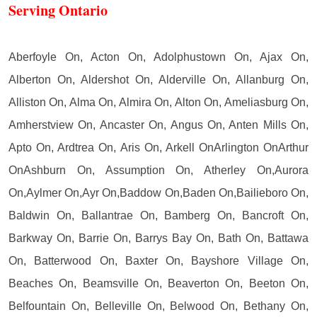
Serving Ontario
Aberfoyle On, Acton On, Adolphustown On, Ajax On,
Alberton On, Aldershot On, Alderville On, Allanburg On,
Alliston On, Alma On, Almira On, Alton On, Ameliasburg On,
Amherstview On, Ancaster On, Angus On, Anten Mills On,
Apto On, Ardtrea On, Aris On, Arkell OnArlington OnArthur
OnAshburn On, Assumption On, Atherley On,Aurora
On,Aylmer On,Ayr On,Baddow On,Baden On,Bailieboro On,
Baldwin On, Ballantrae On, Bamberg On, Bancroft On,
Barkway On, Barrie On, Barrys Bay On, Bath On, Battawa
On, Batterwood On, Baxter On, Bayshore Village On,
Beaches On, Beamsville On, Beaverton On, Beeton On,
Belfountain On, Belleville On, Belwood On, Bethany On,