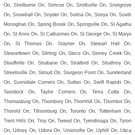
On, Shelburne On, Simcoe On, Smithville On, Snelgrove
On, Snowball On, Snyder On, Solina On, Sonya On, South
Monoghan On, Spring Brook On, Springville On, St Agatha
On, St Anns On, St Catharines On, St George On, St Marys
On, St Thomas On, Stayner On, Stewart Hall On,
Stewarttown On, Stirling On, Stoco On, Stoney Creek On,
Stouffville On, Strabane On, Stratford On, Strathroy On,
Streetsville On, Stroud On, Sturgeon Point On, Sunderland
On, Sunnidale Corners On, Sutton On, Swift Rapids On,
Tavistock On, Taylor Corners On, Terra Cotta On,
Thomasburg On, Thornbury On, Thornhill On, Thornton On,
Thorold On, Tillsonburg On, Toronto On, Tottenham On,
Trent Hills On, Troy On, Tweed On, Tyendinaga On, Tyron
On, Udney On, Udora On, Unionville On, Uphill On, Utica