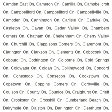
Camden East On, Cameron On, Camilla On, Campbellcroft
On, Campbellford On, Campbellford On, Campbellville On,
Campden On, Cannington On, Carlisle On, Carluke On,
Castleton On, Cavan On, Cedar Valley On, Chambers
Corners On, Chatham On, Cheltenham On, Cherry Valley
On, Churchill On, Clappisons Corners On, Claremont On,
Clarington On, Clarkson On, Clements On, Coboconk On,
Cobourg On, Codrington On, Colborne On, Cold Springs
On, Coldwater On, Colgan On, Collingwood On, Concord
On, Conestogo On, Consecon On, Cookstown On,
Copetown On, Coppins Corners On, Corbyville On,
Coulson On, County On, Courtice On, Craighurst On, Crieff
On, Crookston On, Crosshill On, Cumberland Beach On,
Dalrymple On, Dalston On, Darlington On, Deerhurst On,