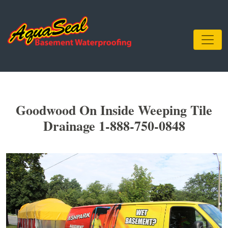
Goodwood On Inside Weeping Tile
Drainage 1-888-750-0848