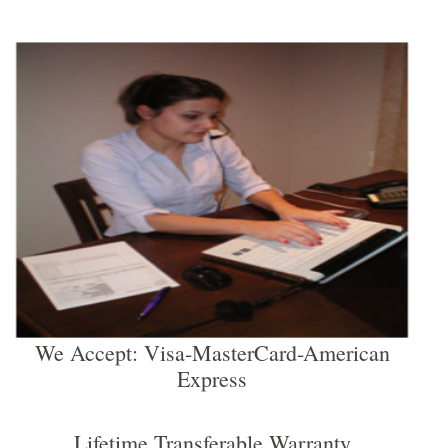
We Accept: Visa-MasterCard-American
Express
Lifetime Transferable Warranty