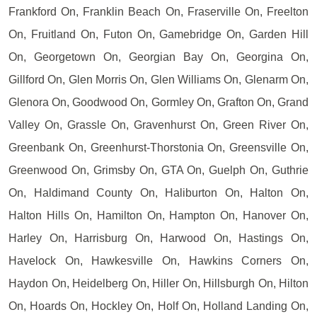
Frankford On, Franklin Beach On, Fraserville On, Freelton
On, Fruitland On, Futon On, Gamebridge On, Garden Hill
On, Georgetown On, Georgian Bay On, Georgina On,
Gillford On, Glen Morris On, Glen Williams On, Glenarm On,
Glenora On, Goodwood On, Gormley On, Grafton On, Grand
Valley On, Grassle On, Gravenhurst On, Green River On,
Greenbank On, Greenhurst-Thorstonia On, Greensville On,
Greenwood On, Grimsby On, GTA On, Guelph On, Guthrie
On, Haldimand County On, Haliburton On, Halton On,
Halton Hills On, Hamilton On, Hampton On, Hanover On,
Harley On, Harrisburg On, Harwood On, Hastings On,
Havelock On, Hawkesville On, Hawkins Corners On,
Haydon On, Heidelberg On, Hiller On, Hillsburgh On, Hilton
On, Hoards On, Hockley On, Holf On, Holland Landing On,