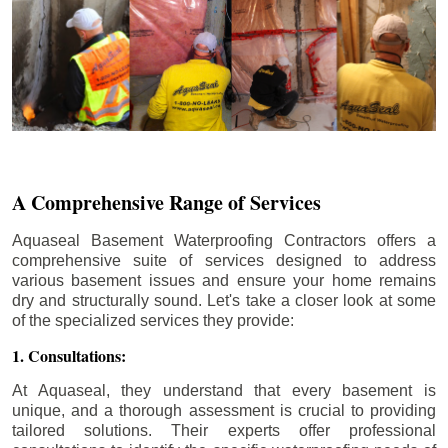
A Comprehensive Range of Services
Aquaseal Basement Waterproofing Contractors offers a
comprehensive suite of services designed to address
various basement issues and ensure your home remains
dry and structurally sound. Let's take a closer look at some
of the specialized services they provide:
1. Consultations:
At Aquaseal, they understand that every basement is
unique, and a thorough assessment is crucial to providing
tailored solutions. Their experts offer professional