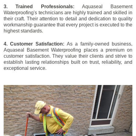
3. Trained Professionals:
Aquaseal Basement
Waterproofing's technicians are highly trained and skilled in
their craft. Their attention to detail and dedication to quality
workmanship guarantee that every project is executed to the
highest standards.
4. Customer Satisfaction:
As a family-owned business,
Aquaseal Basement Waterproofing places a premium on
customer satisfaction. They value their clients and strive to
establish lasting relationships built on trust, reliability, and
exceptional service.