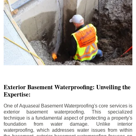
Exterior Basement Waterproofing: Unveiling the
Expertise:
One of Aquaseal Basement Waterproofing's core services is
exterior basement waterproofing. This specialized
technique is a fundamental aspect of protecting a property's
foundation from water damage. Unlike interior
waterproofing, which addresses water issues from within