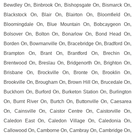
Bewdley On, Binbrook On, Bishopsgate On, Bismarck On,
Blackstock On, Blair On, Blairton On, Bloomfield On,
Bloomingdale On, Blue Mountain On, Bobcaygeon On,
Bolsover On, Bolton On, Bonarlow On, Bond Head On,
Borden On, Bowmanville On, Bracebridge On, Bradford On,
Brampton On, Brant On, Brantford On, Brechin On,
Brentwood On, Breslau On, Bridgenorth On, Brighton On,
Brisbane On, Brockville On, Bronte On, Brooklin On,
Brookville On, Brougham On, Brown Hill On, Brucedale On,
Buckhorn On, Burford On, Burketon Station On, Burlington
On, Burnt River On, Burtch On, Buttonville On, Caesarea
On, Cainsville On, Caistor Centre On, Caistorville On,
Caledon East On, Caledon Village On, Caledonia On,
Callowood On, Camborne On, Cambray On, Cambridge On,