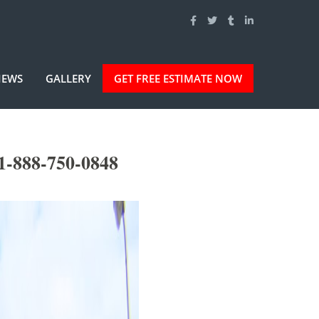
IEWS
GALLERY
GET FREE ESTIMATE NOW
1-888-750-0848