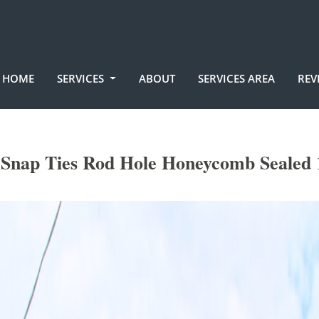
HOME
SERVICES
ABOUT
SERVICES AREA
REV
nap Ties Rod Hole Honeycomb Sealed 