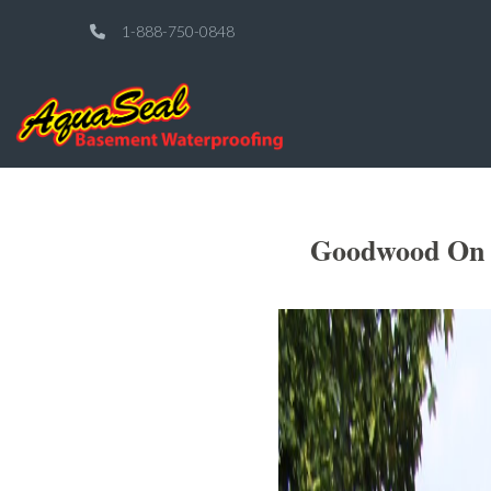
1-888-750-0848
Goodwood On S