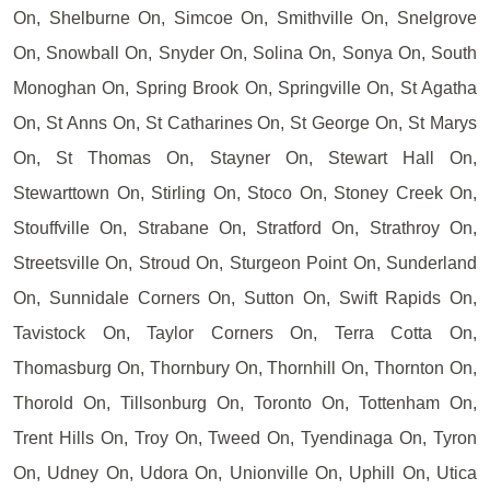
On, Shelburne On, Simcoe On, Smithville On, Snelgrove
On, Snowball On, Snyder On, Solina On, Sonya On, South
Monoghan On, Spring Brook On, Springville On, St Agatha
On, St Anns On, St Catharines On, St George On, St Marys
On, St Thomas On, Stayner On, Stewart Hall On,
Stewarttown On, Stirling On, Stoco On, Stoney Creek On,
Stouffville On, Strabane On, Stratford On, Strathroy On,
Streetsville On, Stroud On, Sturgeon Point On, Sunderland
On, Sunnidale Corners On, Sutton On, Swift Rapids On,
Tavistock On, Taylor Corners On, Terra Cotta On,
Thomasburg On, Thornbury On, Thornhill On, Thornton On,
Thorold On, Tillsonburg On, Toronto On, Tottenham On,
Trent Hills On, Troy On, Tweed On, Tyendinaga On, Tyron
On, Udney On, Udora On, Unionville On, Uphill On, Utica