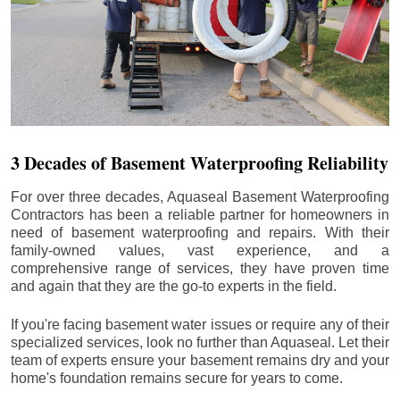
3 Decades of Basement Waterproofing Reliability
For over three decades, Aquaseal Basement Waterproofing
Contractors has been a reliable partner for homeowners in
need of basement waterproofing and repairs. With their
family-owned values, vast experience, and a
comprehensive range of services, they have proven time
and again that they are the go-to experts in the field.
If you're facing basement water issues or require any of their
specialized services, look no further than Aquaseal. Let their
team of experts ensure your basement remains dry and your
home's foundation remains secure for years to come.