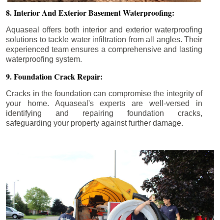
8. Interior And Exterior Basement Waterproofing:
Aquaseal offers both interior and exterior waterproofing
solutions to tackle water infiltration from all angles. Their
experienced team ensures a comprehensive and lasting
waterproofing system.
9. Foundation Crack Repair:
Cracks in the foundation can compromise the integrity of
your home. Aquaseal's experts are well-versed in
identifying and repairing foundation cracks,
safeguarding your property against further damage.