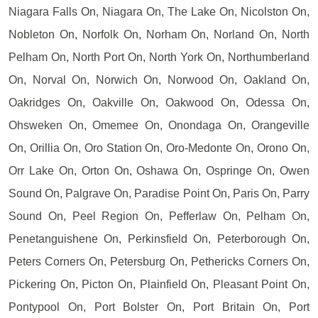
Niagara Falls On, Niagara On, The Lake On, Nicolston On,
Nobleton On, Norfolk On, Norham On, Norland On, North
Pelham On, North Port On, North York On, Northumberland
On, Norval On, Norwich On, Norwood On, Oakland On,
Oakridges On, Oakville On, Oakwood On, Odessa On,
Ohsweken On, Omemee On, Onondaga On, Orangeville
On, Orillia On, Oro Station On, Oro-Medonte On, Orono On,
Orr Lake On, Orton On, Oshawa On, Ospringe On, Owen
Sound On, Palgrave On, Paradise Point On, Paris On, Parry
Sound On, Peel Region On, Pefferlaw On, Pelham On,
Penetanguishene On, Perkinsfield On, Peterborough On,
Peters Corners On, Petersburg On, Pethericks Corners On,
Pickering On, Picton On, Plainfield On, Pleasant Point On,
Pontypool On, Port Bolster On, Port Britain On, Port