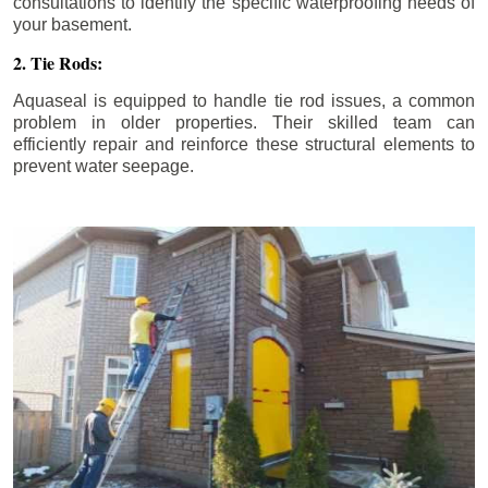
consultations to identify the specific waterproofing needs of
your basement.
2. Tie Rods:
Aquaseal is equipped to handle tie rod issues, a common
problem in older properties. Their skilled team can
efficiently repair and reinforce these structural elements to
prevent water seepage.