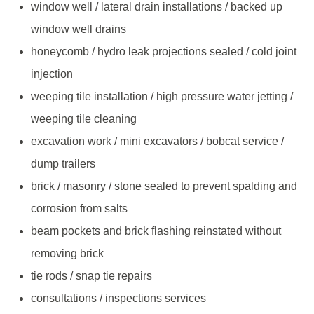
window well / lateral drain installations / backed up
window well drains
honeycomb / hydro leak projections sealed / cold joint
injection
weeping tile installation / high pressure water jetting /
weeping tile cleaning
excavation work / mini excavators / bobcat service /
dump trailers
brick / masonry / stone sealed to prevent spalding and
corrosion from salts
beam pockets and brick flashing reinstated without
removing brick
tie rods / snap tie repairs
consultations / inspections services