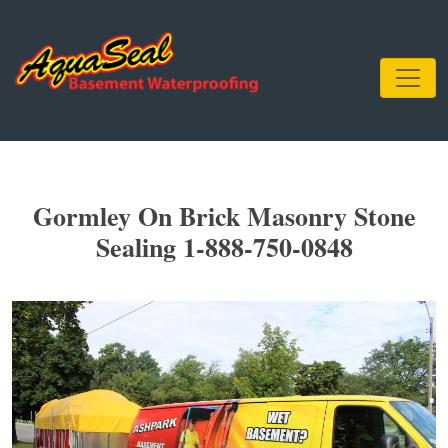
Gormley On Brick Masonry Stone
Sealing 1-888-750-0848