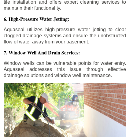
tile installation and offers expert cleaning services to
maintain their functionality.
6. High-Pressure Water Jetting:
Aquaseal utilizes high-pressure water jetting to clear
clogged drainage systems and ensure the unobstructed
flow of water away from your basement.
7. Window Well And Drain Services:
Window wells can be vulnerable points for water entry.
Aquaseal addresses this issue through effective
drainage solutions and window well maintenance.