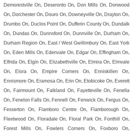
Demorestville On, Deseronto On, Don Mills On, Donwood
On, Dorchester On, Douro On, Downeyville On, Drayton On,
Drumbo On, Duclos Point On, Dufferin County On, Dundalk
On, Dundas On, Dunnsford On, Dunnville On, Durham On,
Durham Region On, East / West Gwillimbury On, East York
On, Eden Mills On, Edenvale On, Edgar On, Effingham On,
Elfrida On, Elgin On, Elizabethville On, Elmira On, Elmvale
On, Elora On, Empire Corners On, Enniskillen On,
Ennismore On, Eramosa On, Erin On, Etobicoke On, Everett
On, Fairmount On, Falkland On, Fayetteville On, Fenella
On, Fenelon Falls On, Fennell On, Fenwick On, Fergus On,
Fesserton On, Flamboro Centre On, Flamborough On,
Fleetwood On, Floradale On, Floral Park On, Fonthill On,
Forest Mills On, Fowlers Corners On, Foxboro On,