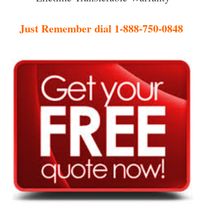
Just Remember dial 1-888-750-0848