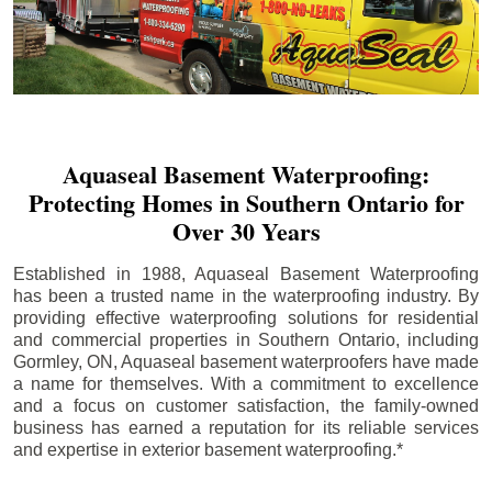
Aquaseal Basement Waterproofing:
Protecting Homes in Southern Ontario for
Over 30 Years
Established in 1988, Aquaseal Basement Waterproofing
has been a trusted name in the waterproofing industry. By
providing effective waterproofing solutions for residential
and commercial properties in Southern Ontario, including
Gormley
, ON, Aquaseal basement waterproofers have made
a name for themselves. With a commitment to excellence
and a focus on customer satisfaction, the family-owned
business has earned a reputation for its reliable services
and expertise in exterior basement waterproofing.*