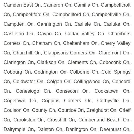
Camden East On, Cameron On, Camilla On, Campbellcroft
On, Campbellford On, Campbellford On, Campbellville On,
Campden On, Cannington On, Carlisle On, Carluke On,
Castleton On, Cavan On, Cedar Valley On, Chambers
Corners On, Chatham On, Cheltenham On, Cherry Valley
On, Churchill On, Clappisons Corners On, Claremont On,
Clarington On, Clarkson On, Clements On, Coboconk On,
Cobourg On, Codrington On, Colborne On, Cold Springs
On, Coldwater On, Colgan On, Collingwood On, Concord
On, Conestogo On, Consecon On, Cookstown On,
Copetown On, Coppins Corners On, Corbyville On,
Coulson On, County On, Courtice On, Craighurst On, Crieff
On, Crookston On, Crosshill On, Cumberland Beach On,
Dalrymple On, Dalston On, Darlington On, Deerhurst On,