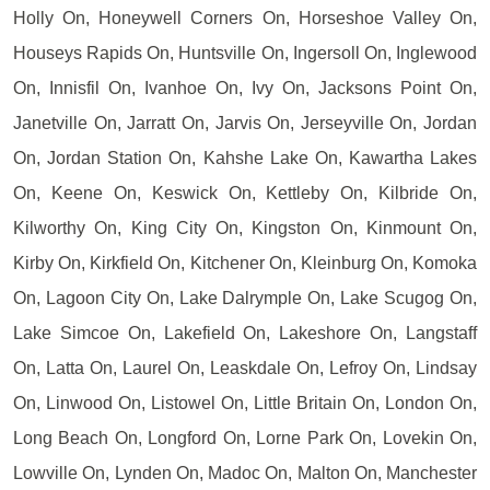
Holly On, Honeywell Corners On, Horseshoe Valley On,
Houseys Rapids On, Huntsville On, Ingersoll On, Inglewood
On, Innisfil On, Ivanhoe On, Ivy On, Jacksons Point On,
Janetville On, Jarratt On, Jarvis On, Jerseyville On, Jordan
On, Jordan Station On, Kahshe Lake On, Kawartha Lakes
On, Keene On, Keswick On, Kettleby On, Kilbride On,
Kilworthy On, King City On, Kingston On, Kinmount On,
Kirby On, Kirkfield On, Kitchener On, Kleinburg On, Komoka
On, Lagoon City On, Lake Dalrymple On, Lake Scugog On,
Lake Simcoe On, Lakefield On, Lakeshore On, Langstaff
On, Latta On, Laurel On, Leaskdale On, Lefroy On, Lindsay
On, Linwood On, Listowel On, Little Britain On, London On,
Long Beach On, Longford On, Lorne Park On, Lovekin On,
Lowville On, Lynden On, Madoc On, Malton On, Manchester