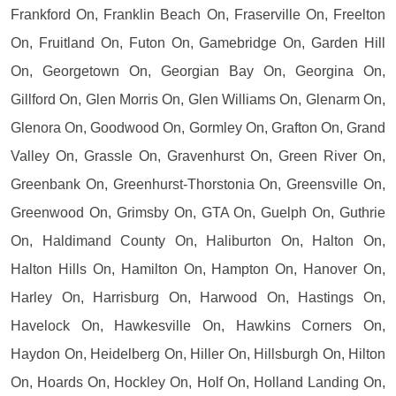
Frankford On, Franklin Beach On, Fraserville On, Freelton
On, Fruitland On, Futon On, Gamebridge On, Garden Hill
On, Georgetown On, Georgian Bay On, Georgina On,
Gillford On, Glen Morris On, Glen Williams On, Glenarm On,
Glenora On, Goodwood On, Gormley On, Grafton On, Grand
Valley On, Grassle On, Gravenhurst On, Green River On,
Greenbank On, Greenhurst-Thorstonia On, Greensville On,
Greenwood On, Grimsby On, GTA On, Guelph On, Guthrie
On, Haldimand County On, Haliburton On, Halton On,
Halton Hills On, Hamilton On, Hampton On, Hanover On,
Harley On, Harrisburg On, Harwood On, Hastings On,
Havelock On, Hawkesville On, Hawkins Corners On,
Haydon On, Heidelberg On, Hiller On, Hillsburgh On, Hilton
On, Hoards On, Hockley On, Holf On, Holland Landing On,