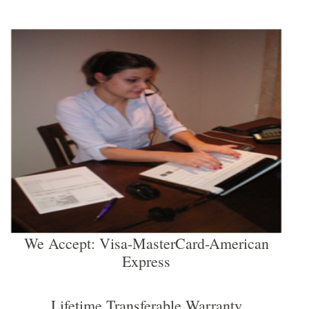
We Accept: Visa-MasterCard-American
Express
Lifetime Transferable Warranty