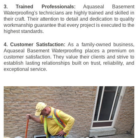
3. Trained Professionals:
Aquaseal Basement
Waterproofing's technicians are highly trained and skilled in
their craft. Their attention to detail and dedication to quality
workmanship guarantee that every project is executed to the
highest standards.
4. Customer Satisfaction:
As a family-owned business,
Aquaseal Basement Waterproofing places a premium on
customer satisfaction. They value their clients and strive to
establish lasting relationships built on trust, reliability, and
exceptional service.