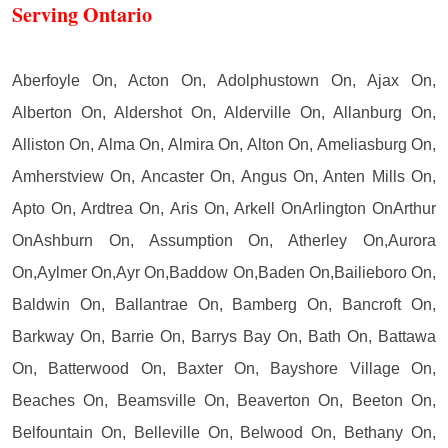
Serving Ontario
Aberfoyle On, Acton On, Adolphustown On, Ajax On,
Alberton On, Aldershot On, Alderville On, Allanburg On,
Alliston On, Alma On, Almira On, Alton On, Ameliasburg On,
Amherstview On, Ancaster On, Angus On, Anten Mills On,
Apto On, Ardtrea On, Aris On, Arkell OnArlington OnArthur
OnAshburn On, Assumption On, Atherley On,Aurora
On,Aylmer On,Ayr On,Baddow On,Baden On,Bailieboro On,
Baldwin On, Ballantrae On, Bamberg On, Bancroft On,
Barkway On, Barrie On, Barrys Bay On, Bath On, Battawa
On, Batterwood On, Baxter On, Bayshore Village On,
Beaches On, Beamsville On, Beaverton On, Beeton On,
Belfountain On, Belleville On, Belwood On, Bethany On,