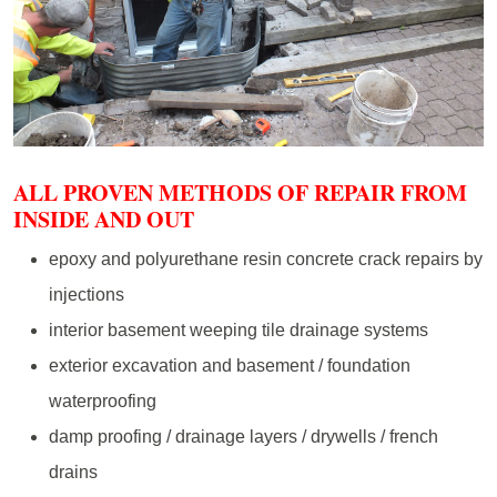
ALL PROVEN METHODS OF REPAIR FROM
INSIDE AND OUT
epoxy and polyurethane resin concrete crack repairs by
injections
interior basement weeping tile drainage systems
exterior excavation and basement / foundation
waterproofing
damp proofing / drainage layers / drywells / french
drains