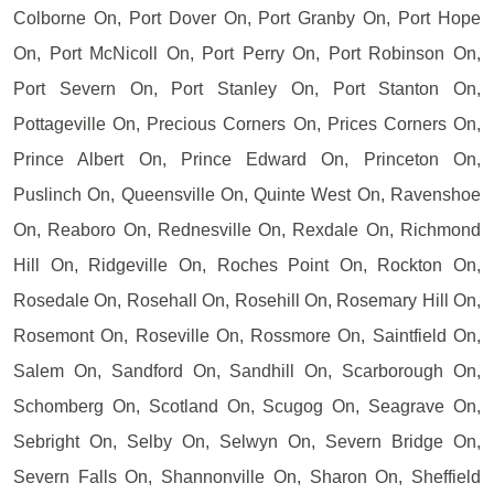
Colborne On, Port Dover On, Port Granby On, Port Hope
On, Port McNicoll On, Port Perry On, Port Robinson On,
Port Severn On, Port Stanley On, Port Stanton On,
Pottageville On, Precious Corners On, Prices Corners On,
Prince Albert On, Prince Edward On, Princeton On,
Puslinch On, Queensville On, Quinte West On, Ravenshoe
On, Reaboro On, Rednesville On, Rexdale On, Richmond
Hill On, Ridgeville On, Roches Point On, Rockton On,
Rosedale On, Rosehall On, Rosehill On, Rosemary Hill On,
Rosemont On, Roseville On, Rossmore On, Saintfield On,
Salem On, Sandford On, Sandhill On, Scarborough On,
Schomberg On, Scotland On, Scugog On, Seagrave On,
Sebright On, Selby On, Selwyn On, Severn Bridge On,
Severn Falls On, Shannonville On, Sharon On, Sheffield