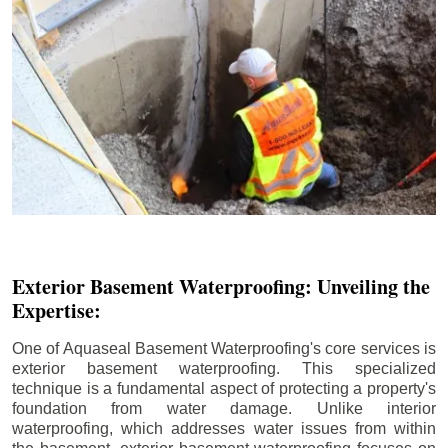
Exterior Basement Waterproofing: Unveiling the
Expertise:
One of Aquaseal Basement Waterproofing's core services is
exterior basement waterproofing. This specialized
technique is a fundamental aspect of protecting a property's
foundation from water damage. Unlike interior
waterproofing, which addresses water issues from within