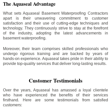
The Aquaseal Advantage
What sets Aquaseal Basement Waterproofing Contractors
apart is their unwavering commitment to customer
satisfaction and their use of cutting-edge techniques and
technology. They continuously strive to stay at the forefront
of the industry, adopting the latest advancements in
basement waterproofing.
Moreover, their team comprises skilled professionals who
undergo rigorous training and are backed by years of
hands-on experience. Aquaseal takes pride in their ability to
provide top-quality services that deliver long-lasting results.
Customer Testimonials
Over the years, Aquaseal has amassed a loyal clientele
who have experienced the benefits of their services
firsthand. Here are some testimonials from satisfied
customers: