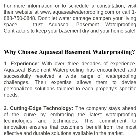
For more information or to schedule a consultation, visit
their website at www.aquasealwaterproofing.com or call 1-
888-750-0848. Don't let water damage dampen your living
space – trust Aquaseal Basement Waterproofing
Contractors to keep your basement dry and your home safe!
Why Choose Aquaseal Basement Waterproofing?
1. Experience:
With over three decades of experience,
Aquaseal Basement Waterproofing has encountered and
successfully resolved a wide range of waterproofing
challenges. Their expertise allows them to devise
personalized solutions tailored to each property's specific
needs.
2. Cutting-Edge Technology:
The company stays ahead
of the curve by embracing the latest waterproofing
technologies and techniques. This commitment to
innovation ensures that customers benefit from the most
effective and durable solutions available in the market.