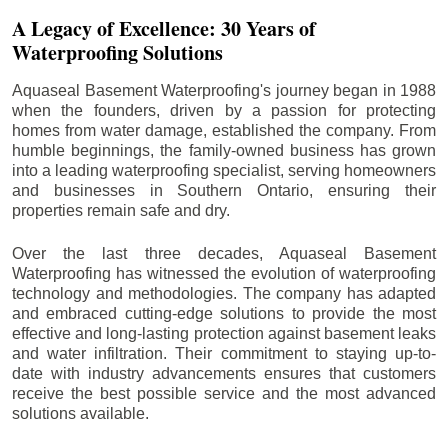
A Legacy of Excellence: 30 Years of
Waterproofing Solutions
Aquaseal Basement Waterproofing's journey began in 1988
when the founders, driven by a passion for protecting
homes from water damage, established the company. From
humble beginnings, the family-owned business has grown
into a leading waterproofing specialist, serving homeowners
and businesses in Southern Ontario, ensuring their
properties remain safe and dry.
Over the last three decades, Aquaseal Basement
Waterproofing has witnessed the evolution of waterproofing
technology and methodologies. The company has adapted
and embraced cutting-edge solutions to provide the most
effective and long-lasting protection against basement leaks
and water infiltration. Their commitment to staying up-to-
date with industry advancements ensures that customers
receive the best possible service and the most advanced
solutions available.