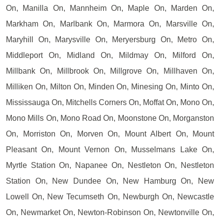
On, Manilla On, Mannheim On, Maple On, Marden On,
Markham On, Marlbank On, Marmora On, Marsville On,
Maryhill On, Marysville On, Meryersburg On, Metro On,
Middleport On, Midland On, Mildmay On, Milford On,
Millbank On, Millbrook On, Millgrove On, Millhaven On,
Milliken On, Milton On, Minden On, Minesing On, Minto On,
Mississauga On, Mitchells Corners On, Moffat On, Mono On,
Mono Mills On, Mono Road On, Moonstone On, Morganston
On, Morriston On, Morven On, Mount Albert On, Mount
Pleasant On, Mount Vernon On, Musselmans Lake On,
Myrtle Station On, Napanee On, Nestleton On, Nestleton
Station On, New Dundee On, New Hamburg On, New
Lowell On, New Tecumseth On, Newburgh On, Newcastle
On, Newmarket On, Newton-Robinson On, Newtonville On,