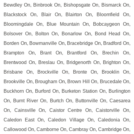
Bewdley On, Binbrook On, Bishopsgate On, Bismarck On,
Blackstock On, Blair On, Blairton On, Bloomfield On,
Bloomingdale On, Blue Mountain On, Bobcaygeon On,
Bolsover On, Bolton On, Bonarlow On, Bond Head On,
Borden On, Bowmanville On, Bracebridge On, Bradford On,
Brampton On, Brant On, Brantford On, Brechin On,
Brentwood On, Breslau On, Bridgenorth On, Brighton On,
Brisbane On, Brockville On, Bronte On, Brooklin On,
Brookville On, Brougham On, Brown Hill On, Brucedale On,
Buckhorn On, Burford On, Burketon Station On, Burlington
On, Burnt River On, Burtch On, Buttonville On, Caesarea
On, Cainsville On, Caistor Centre On, Caistorville On,
Caledon East On, Caledon Village On, Caledonia On,
Callowood On, Camborne On, Cambray On, Cambridge On,