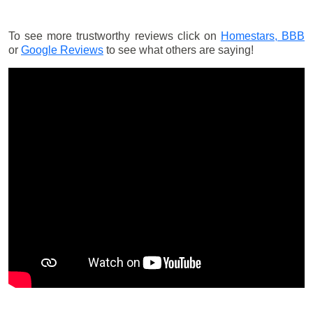
To see more trustworthy reviews click on
Homestars,
BBB
or
Google Reviews
to see what others are saying!