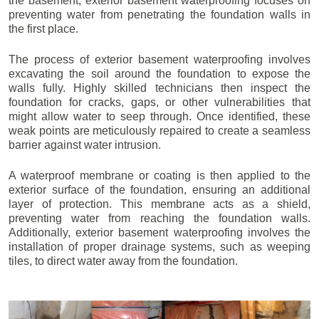
the basement, exterior basement waterproofing focuses on
preventing water from penetrating the foundation walls in
the first place.
The process of exterior basement waterproofing involves
excavating the soil around the foundation to expose the
walls fully. Highly skilled technicians then inspect the
foundation for cracks, gaps, or other vulnerabilities that
might allow water to seep through. Once identified, these
weak points are meticulously repaired to create a seamless
barrier against water intrusion.
A waterproof membrane or coating is then applied to the
exterior surface of the foundation, ensuring an additional
layer of protection. This membrane acts as a shield,
preventing water from reaching the foundation walls.
Additionally, exterior basement waterproofing involves the
installation of proper drainage systems, such as weeping
tiles, to direct water away from the foundation.