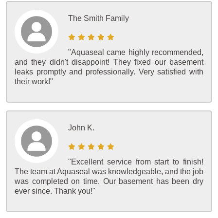
The Smith Family
"Aquaseal came highly recommended,
and they didn't disappoint! They fixed our basement
leaks promptly and professionally. Very satisfied with
their work!"
John K.
"Excellent service from start to finish!
The team at Aquaseal was knowledgeable, and the job
was completed on time. Our basement has been dry
ever since. Thank you!"