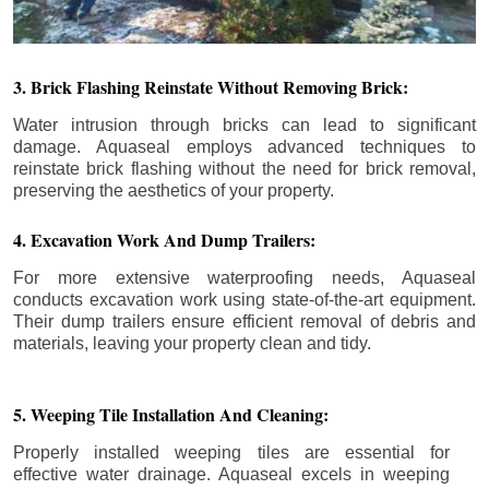
3. Brick Flashing Reinstate Without Removing Brick:
Water intrusion through bricks can lead to significant
damage. Aquaseal employs advanced techniques to
reinstate brick flashing without the need for brick removal,
preserving the aesthetics of your property.
4. Excavation Work And Dump Trailers:
For more extensive waterproofing needs, Aquaseal
conducts excavation work using state-of-the-art equipment.
Their dump trailers ensure efficient removal of debris and
materials, leaving your property clean and tidy.
5. Weeping Tile Installation And Cleaning:
Properly installed weeping tiles are essential for
effective water drainage. Aquaseal excels in weeping