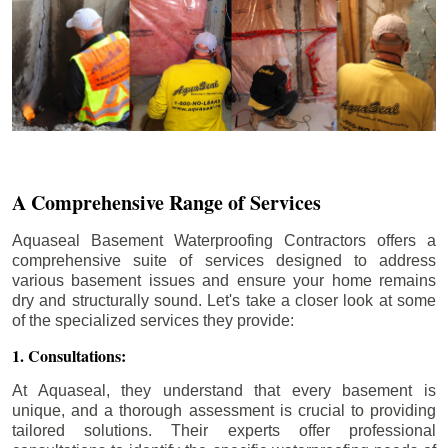
A Comprehensive Range of Services
Aquaseal Basement Waterproofing Contractors offers a
comprehensive suite of services designed to address
various basement issues and ensure your home remains
dry and structurally sound. Let's take a closer look at some
of the specialized services they provide:
1. Consultations:
At Aquaseal, they understand that every basement is
unique, and a thorough assessment is crucial to providing
tailored solutions. Their experts offer professional