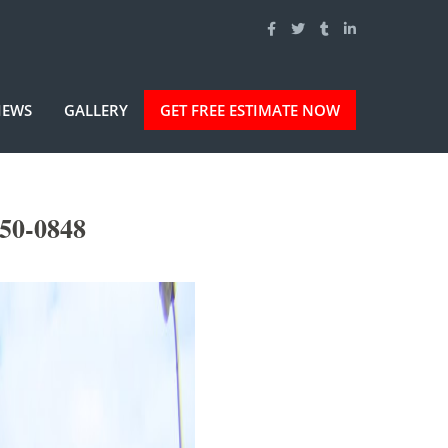
IEWS
GALLERY
GET FREE ESTIMATE NOW
50-0848