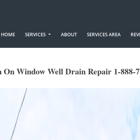
HOME
SERVICES
ABOUT
SERVICES AREA
REV
n On Window Well Drain Repair 1-888-7