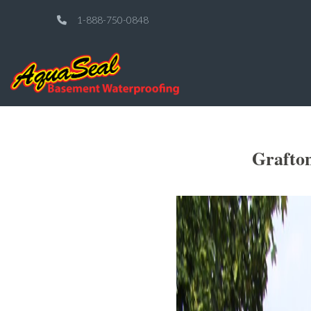
1-888-750-0848
Grafto