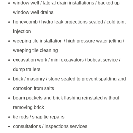
window well / lateral drain installations / backed up
window well drains
honeycomb / hydro leak projections sealed / cold joint
injection
weeping tile installation / high pressure water jetting /
weeping tile cleaning
excavation work / mini excavators / bobcat service /
dump trailers
brick / masonry / stone sealed to prevent spalding and
corrosion from salts
beam pockets and brick flashing reinstated without
removing brick
tie rods / snap tie repairs
consultations / inspections services