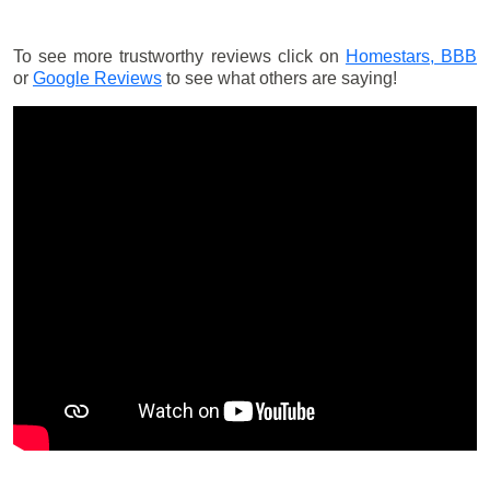
To see more trustworthy reviews click on
Homestars,
BBB
or
Google Reviews
to see what others are saying!