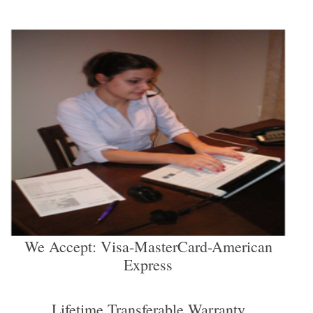
We Accept: Visa-MasterCard-American
Express
Lifetime Transferable Warranty