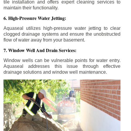
tile installation and offers expert cleaning services to
maintain their functionality.
6. High-Pressure Water Jetting:
Aquaseal utilizes high-pressure water jetting to clear
clogged drainage systems and ensure the unobstructed
flow of water away from your basement.
7. Window Well And Drain Services:
Window wells can be vulnerable points for water entry.
Aquaseal addresses this issue through effective
drainage solutions and window well maintenance.