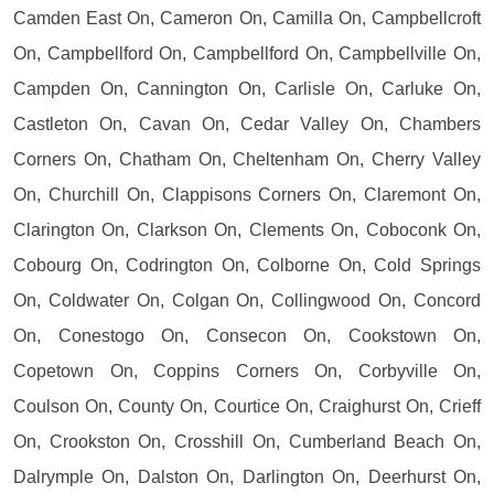
Camden East On, Cameron On, Camilla On, Campbellcroft
On, Campbellford On, Campbellford On, Campbellville On,
Campden On, Cannington On, Carlisle On, Carluke On,
Castleton On, Cavan On, Cedar Valley On, Chambers
Corners On, Chatham On, Cheltenham On, Cherry Valley
On, Churchill On, Clappisons Corners On, Claremont On,
Clarington On, Clarkson On, Clements On, Coboconk On,
Cobourg On, Codrington On, Colborne On, Cold Springs
On, Coldwater On, Colgan On, Collingwood On, Concord
On, Conestogo On, Consecon On, Cookstown On,
Copetown On, Coppins Corners On, Corbyville On,
Coulson On, County On, Courtice On, Craighurst On, Crieff
On, Crookston On, Crosshill On, Cumberland Beach On,
Dalrymple On, Dalston On, Darlington On, Deerhurst On,