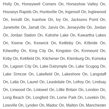
Holly On, Honeywell Corners On, Horseshoe Valley On,
Houseys Rapids On, Huntsville On, Ingersoll On, Inglewood
On, Innisfil On, Ivanhoe On, Ivy On, Jacksons Point On,
Janetville On, Jarratt On, Jarvis On, Jerseyville On, Jordan
On, Jordan Station On, Kahshe Lake On, Kawartha Lakes
On, Keene On, Keswick On, Kettleby On, Kilbride On,
Kilworthy On, King City On, Kingston On, Kinmount On,
Kirby On, Kirkfield On, Kitchener On, Kleinburg On, Komoka
On, Lagoon City On, Lake Dalrymple On, Lake Scugog On,
Lake Simcoe On, Lakefield On, Lakeshore On, Langstaff
On, Latta On, Laurel On, Leaskdale On, Lefroy On, Lindsay
On, Linwood On, Listowel On, Little Britain On, London On,
Long Beach On, Longford On, Lorne Park On, Lovekin On,
Lowville On, Lynden On, Madoc On, Malton On, Manchester