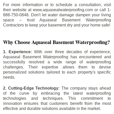
For more information or to schedule a consultation, visit
their website at www.aquasealwaterproofing.com or call 1-
888-750-0848. Don't let water damage dampen your living
space – trust Aquaseal Basement Waterproofing
Contractors to keep your basement dry and your home safe!
Why Choose Aquaseal Basement Waterproofing?
1. Experience:
With over three decades of experience,
Aquaseal Basement Waterproofing has encountered and
successfully resolved a wide range of waterproofing
challenges. Their expertise allows them to devise
personalized solutions tailored to each property's specific
needs.
2. Cutting-Edge Technology:
The company stays ahead
of the curve by embracing the latest waterproofing
technologies and techniques. This commitment to
innovation ensures that customers benefit from the most
effective and durable solutions available in the market.