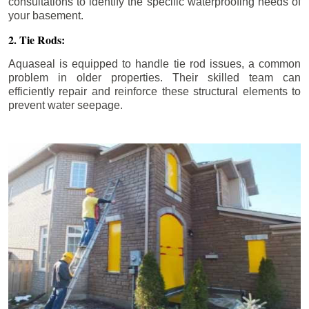
consultations to identify the specific waterproofing needs of
your basement.
2. Tie Rods:
Aquaseal is equipped to handle tie rod issues, a common
problem in older properties. Their skilled team can
efficiently repair and reinforce these structural elements to
prevent water seepage.