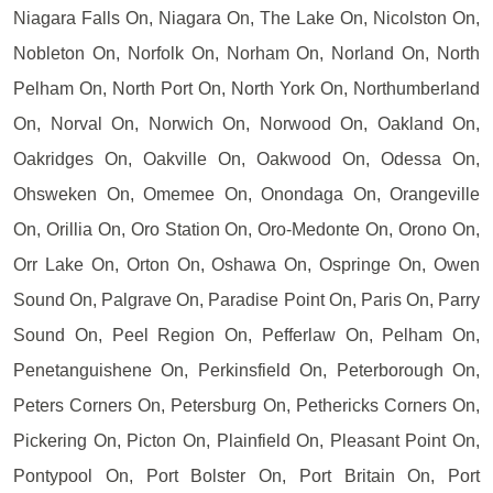
Niagara Falls On, Niagara On, The Lake On, Nicolston On,
Nobleton On, Norfolk On, Norham On, Norland On, North
Pelham On, North Port On, North York On, Northumberland
On, Norval On, Norwich On, Norwood On, Oakland On,
Oakridges On, Oakville On, Oakwood On, Odessa On,
Ohsweken On, Omemee On, Onondaga On, Orangeville
On, Orillia On, Oro Station On, Oro-Medonte On, Orono On,
Orr Lake On, Orton On, Oshawa On, Ospringe On, Owen
Sound On, Palgrave On, Paradise Point On, Paris On, Parry
Sound On, Peel Region On, Pefferlaw On, Pelham On,
Penetanguishene On, Perkinsfield On, Peterborough On,
Peters Corners On, Petersburg On, Pethericks Corners On,
Pickering On, Picton On, Plainfield On, Pleasant Point On,
Pontypool On, Port Bolster On, Port Britain On, Port