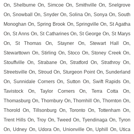
On, Shelburne On, Simcoe On, Smithville On, Snelgrove
On, Snowball On, Snyder On, Solina On, Sonya On, South
Monoghan On, Spring Brook On, Springville On, St Agatha
On, St Anns On, St Catharines On, St George On, St Marys
On, St Thomas On, Stayner On, Stewart Hall On,
Stewarttown On, Stirling On, Stoco On, Stoney Creek On,
Stouffville On, Strabane On, Stratford On, Strathroy On,
Streetsville On, Stroud On, Sturgeon Point On, Sunderland
On, Sunnidale Corners On, Sutton On, Swift Rapids On,
Tavistock On, Taylor Corners On, Terra Cotta On,
Thomasburg On, Thornbury On, Thornhill On, Thornton On,
Thorold On, Tillsonburg On, Toronto On, Tottenham On,
Trent Hills On, Troy On, Tweed On, Tyendinaga On, Tyron
On, Udney On, Udora On, Unionville On, Uphill On, Utica