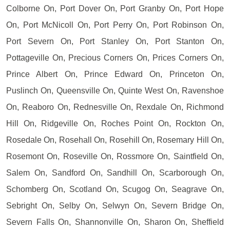
Colborne On, Port Dover On, Port Granby On, Port Hope
On, Port McNicoll On, Port Perry On, Port Robinson On,
Port Severn On, Port Stanley On, Port Stanton On,
Pottageville On, Precious Corners On, Prices Corners On,
Prince Albert On, Prince Edward On, Princeton On,
Puslinch On, Queensville On, Quinte West On, Ravenshoe
On, Reaboro On, Rednesville On, Rexdale On, Richmond
Hill On, Ridgeville On, Roches Point On, Rockton On,
Rosedale On, Rosehall On, Rosehill On, Rosemary Hill On,
Rosemont On, Roseville On, Rossmore On, Saintfield On,
Salem On, Sandford On, Sandhill On, Scarborough On,
Schomberg On, Scotland On, Scugog On, Seagrave On,
Sebright On, Selby On, Selwyn On, Severn Bridge On,
Severn Falls On, Shannonville On, Sharon On, Sheffield