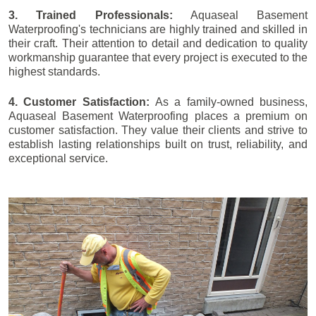
3. Trained Professionals:
Aquaseal Basement
Waterproofing's technicians are highly trained and skilled in
their craft. Their attention to detail and dedication to quality
workmanship guarantee that every project is executed to the
highest standards.
4. Customer Satisfaction:
As a family-owned business,
Aquaseal Basement Waterproofing places a premium on
customer satisfaction. They value their clients and strive to
establish lasting relationships built on trust, reliability, and
exceptional service.