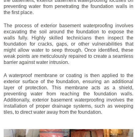
the basement, exterior basement waterproofing focuses on
preventing water from penetrating the foundation walls in
the first place.
The process of exterior basement waterproofing involves
excavating the soil around the foundation to expose the
walls fully. Highly skilled technicians then inspect the
foundation for cracks, gaps, or other vulnerabilities that
might allow water to seep through. Once identified, these
weak points are meticulously repaired to create a seamless
barrier against water intrusion.
A waterproof membrane or coating is then applied to the
exterior surface of the foundation, ensuring an additional
layer of protection. This membrane acts as a shield,
preventing water from reaching the foundation walls.
Additionally, exterior basement waterproofing involves the
installation of proper drainage systems, such as weeping
tiles, to direct water away from the foundation.