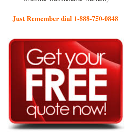
Just Remember dial 1-888-750-0848