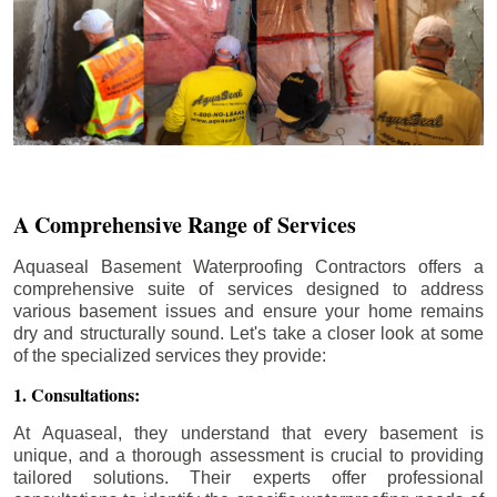
A Comprehensive Range of Services
Aquaseal Basement Waterproofing Contractors offers a
comprehensive suite of services designed to address
various basement issues and ensure your home remains
dry and structurally sound. Let's take a closer look at some
of the specialized services they provide:
1. Consultations:
At Aquaseal, they understand that every basement is
unique, and a thorough assessment is crucial to providing
tailored solutions. Their experts offer professional