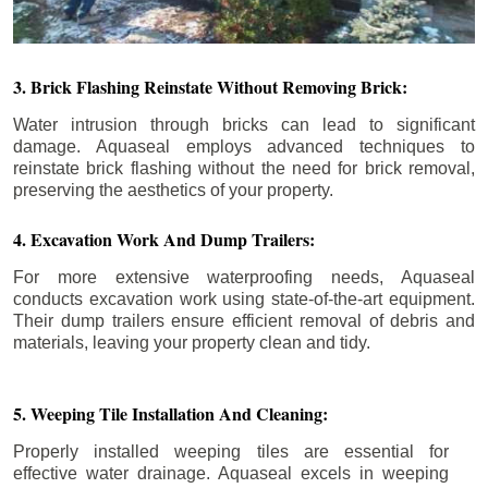
3. Brick Flashing Reinstate Without Removing Brick:
Water intrusion through bricks can lead to significant
damage. Aquaseal employs advanced techniques to
reinstate brick flashing without the need for brick removal,
preserving the aesthetics of your property.
4. Excavation Work And Dump Trailers:
For more extensive waterproofing needs, Aquaseal
conducts excavation work using state-of-the-art equipment.
Their dump trailers ensure efficient removal of debris and
materials, leaving your property clean and tidy.
5. Weeping Tile Installation And Cleaning:
Properly installed weeping tiles are essential for
effective water drainage. Aquaseal excels in weeping