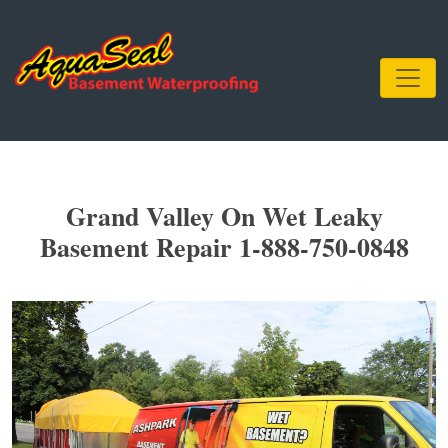
Grand Valley On Wet Leaky
Basement Repair 1-888-750-0848