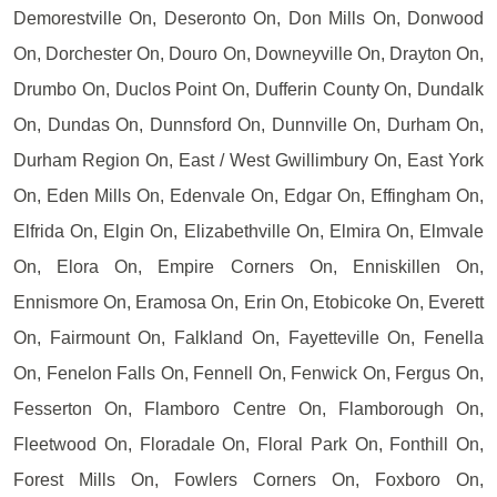
Demorestville On, Deseronto On, Don Mills On, Donwood
On, Dorchester On, Douro On, Downeyville On, Drayton On,
Drumbo On, Duclos Point On, Dufferin County On, Dundalk
On, Dundas On, Dunnsford On, Dunnville On, Durham On,
Durham Region On, East / West Gwillimbury On, East York
On, Eden Mills On, Edenvale On, Edgar On, Effingham On,
Elfrida On, Elgin On, Elizabethville On, Elmira On, Elmvale
On, Elora On, Empire Corners On, Enniskillen On,
Ennismore On, Eramosa On, Erin On, Etobicoke On, Everett
On, Fairmount On, Falkland On, Fayetteville On, Fenella
On, Fenelon Falls On, Fennell On, Fenwick On, Fergus On,
Fesserton On, Flamboro Centre On, Flamborough On,
Fleetwood On, Floradale On, Floral Park On, Fonthill On,
Forest Mills On, Fowlers Corners On, Foxboro On,