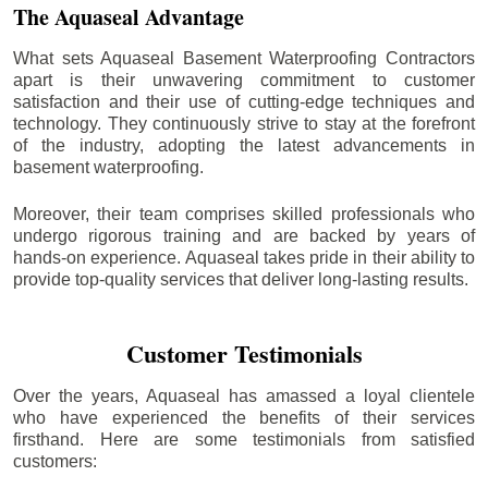
The Aquaseal Advantage
What sets Aquaseal Basement Waterproofing Contractors
apart is their unwavering commitment to customer
satisfaction and their use of cutting-edge techniques and
technology. They continuously strive to stay at the forefront
of the industry, adopting the latest advancements in
basement waterproofing.
Moreover, their team comprises skilled professionals who
undergo rigorous training and are backed by years of
hands-on experience. Aquaseal takes pride in their ability to
provide top-quality services that deliver long-lasting results.
Customer Testimonials
Over the years, Aquaseal has amassed a loyal clientele
who have experienced the benefits of their services
firsthand. Here are some testimonials from satisfied
customers: