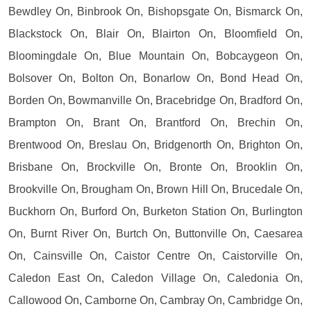
Bewdley On, Binbrook On, Bishopsgate On, Bismarck On,
Blackstock On, Blair On, Blairton On, Bloomfield On,
Bloomingdale On, Blue Mountain On, Bobcaygeon On,
Bolsover On, Bolton On, Bonarlow On, Bond Head On,
Borden On, Bowmanville On, Bracebridge On, Bradford On,
Brampton On, Brant On, Brantford On, Brechin On,
Brentwood On, Breslau On, Bridgenorth On, Brighton On,
Brisbane On, Brockville On, Bronte On, Brooklin On,
Brookville On, Brougham On, Brown Hill On, Brucedale On,
Buckhorn On, Burford On, Burketon Station On, Burlington
On, Burnt River On, Burtch On, Buttonville On, Caesarea
On, Cainsville On, Caistor Centre On, Caistorville On,
Caledon East On, Caledon Village On, Caledonia On,
Callowood On, Camborne On, Cambray On, Cambridge On,