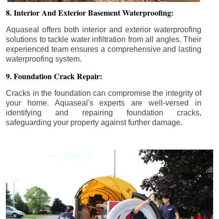
8. Interior And Exterior Basement Waterproofing:
Aquaseal offers both interior and exterior waterproofing
solutions to tackle water infiltration from all angles. Their
experienced team ensures a comprehensive and lasting
waterproofing system.
9. Foundation Crack Repair:
Cracks in the foundation can compromise the integrity of
your home. Aquaseal's experts are well-versed in
identifying and repairing foundation cracks,
safeguarding your property against further damage.