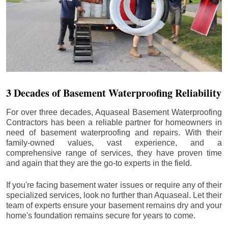
3 Decades of Basement Waterproofing Reliability
For over three decades, Aquaseal Basement Waterproofing
Contractors has been a reliable partner for homeowners in
need of basement waterproofing and repairs. With their
family-owned values, vast experience, and a
comprehensive range of services, they have proven time
and again that they are the go-to experts in the field.
If you're facing basement water issues or require any of their
specialized services, look no further than Aquaseal. Let their
team of experts ensure your basement remains dry and your
home's foundation remains secure for years to come.