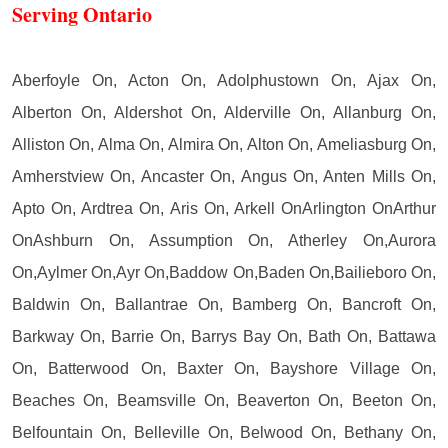
Serving Ontario
Aberfoyle On, Acton On, Adolphustown On, Ajax On,
Alberton On, Aldershot On, Alderville On, Allanburg On,
Alliston On, Alma On, Almira On, Alton On, Ameliasburg On,
Amherstview On, Ancaster On, Angus On, Anten Mills On,
Apto On, Ardtrea On, Aris On, Arkell OnArlington OnArthur
OnAshburn On, Assumption On, Atherley On,Aurora
On,Aylmer On,Ayr On,Baddow On,Baden On,Bailieboro On,
Baldwin On, Ballantrae On, Bamberg On, Bancroft On,
Barkway On, Barrie On, Barrys Bay On, Bath On, Battawa
On, Batterwood On, Baxter On, Bayshore Village On,
Beaches On, Beamsville On, Beaverton On, Beeton On,
Belfountain On, Belleville On, Belwood On, Bethany On,