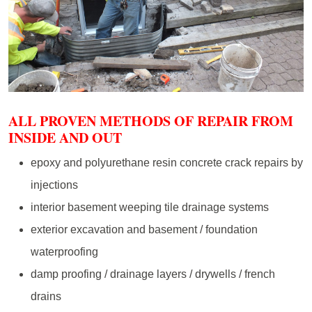
ALL PROVEN METHODS OF REPAIR FROM
INSIDE AND OUT
epoxy and polyurethane resin concrete crack repairs by
injections
interior basement weeping tile drainage systems
exterior excavation and basement / foundation
waterproofing
damp proofing / drainage layers / drywells / french
drains