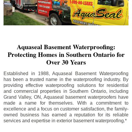
Aquaseal Basement Waterproofing:
Protecting Homes in Southern Ontario for
Over 30 Years
Established in 1988, Aquaseal Basement Waterproofing
has been a trusted name in the waterproofing industry. By
providing effective waterproofing solutions for residential
and commercial properties in Southern Ontario, including
Grand Valley
, ON, Aquaseal basement waterproofers have
made a name for themselves. With a commitment to
excellence and a focus on customer satisfaction, the family-
owned business has earned a reputation for its reliable
services and expertise in exterior basement waterproofing.*