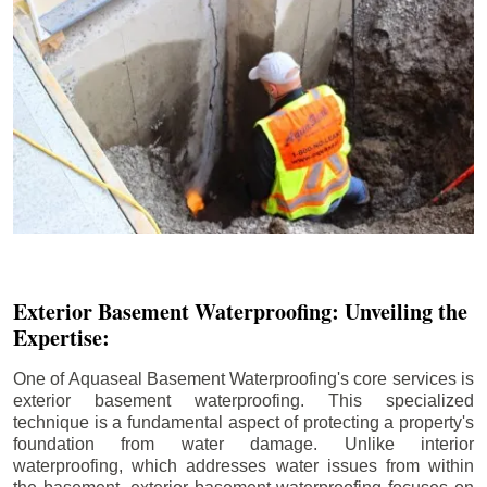
Exterior Basement Waterproofing: Unveiling the
Expertise:
One of Aquaseal Basement Waterproofing's core services is
exterior basement waterproofing. This specialized
technique is a fundamental aspect of protecting a property's
foundation from water damage. Unlike interior
waterproofing, which addresses water issues from within