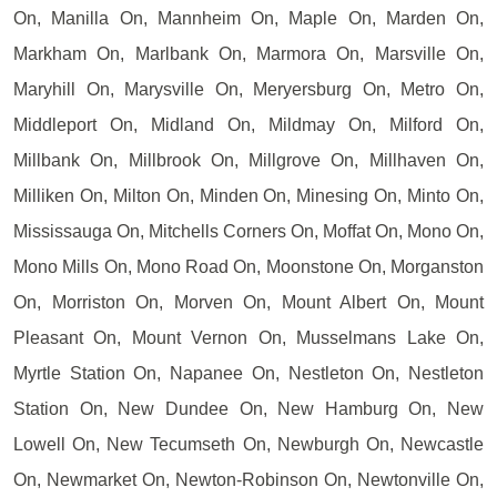
On, Manilla On, Mannheim On, Maple On, Marden On,
Markham On, Marlbank On, Marmora On, Marsville On,
Maryhill On, Marysville On, Meryersburg On, Metro On,
Middleport On, Midland On, Mildmay On, Milford On,
Millbank On, Millbrook On, Millgrove On, Millhaven On,
Milliken On, Milton On, Minden On, Minesing On, Minto On,
Mississauga On, Mitchells Corners On, Moffat On, Mono On,
Mono Mills On, Mono Road On, Moonstone On, Morganston
On, Morriston On, Morven On, Mount Albert On, Mount
Pleasant On, Mount Vernon On, Musselmans Lake On,
Myrtle Station On, Napanee On, Nestleton On, Nestleton
Station On, New Dundee On, New Hamburg On, New
Lowell On, New Tecumseth On, Newburgh On, Newcastle
On, Newmarket On, Newton-Robinson On, Newtonville On,