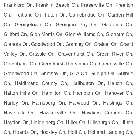
Frankford On, Franklin Beach On, Fraserville On, Freelton
On, Fruitland On, Futon On, Gamebridge On, Garden Hill
On, Georgetown On, Georgian Bay On, Georgina On,
Gillford On, Glen Morris On, Glen Williams On, Glenarm On,
Glenora On, Goodwood On, Gormley On, Grafton On, Grand
Valley On, Grassle On, Gravenhurst On, Green River On,
Greenbank On, Greenhurst-Thorstonia On, Greensville On,
Greenwood On, Grimsby On, GTA On, Guelph On, Guthrie
On, Haldimand County On, Haliburton On, Halton On,
Halton Hills On, Hamilton On, Hampton On, Hanover On,
Harley On, Harrisburg On, Harwood On, Hastings On,
Havelock On, Hawkesville On, Hawkins Corners On,
Haydon On, Heidelberg On, Hiller On, Hillsburgh On, Hilton
On, Hoards On, Hockley On, Holf On, Holland Landing On,