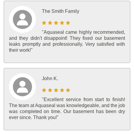
The Smith Family
"Aquaseal came highly recommended,
and they didn't disappoint! They fixed our basement
leaks promptly and professionally. Very satisfied with
their work!"
John K.
"Excellent service from start to finish!
The team at Aquaseal was knowledgeable, and the job
was completed on time. Our basement has been dry
ever since. Thank you!"