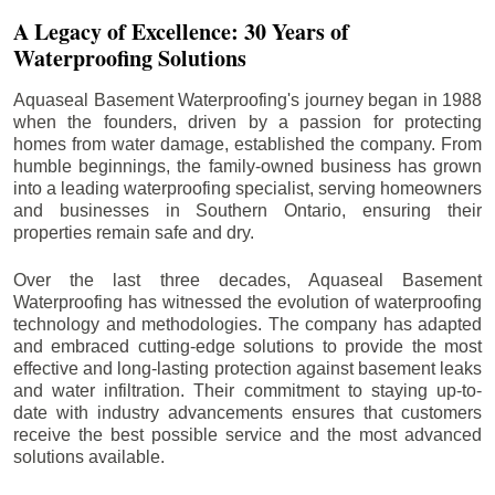
A Legacy of Excellence: 30 Years of
Waterproofing Solutions
Aquaseal Basement Waterproofing's journey began in 1988
when the founders, driven by a passion for protecting
homes from water damage, established the company. From
humble beginnings, the family-owned business has grown
into a leading waterproofing specialist, serving homeowners
and businesses in Southern Ontario, ensuring their
properties remain safe and dry.
Over the last three decades, Aquaseal Basement
Waterproofing has witnessed the evolution of waterproofing
technology and methodologies. The company has adapted
and embraced cutting-edge solutions to provide the most
effective and long-lasting protection against basement leaks
and water infiltration. Their commitment to staying up-to-
date with industry advancements ensures that customers
receive the best possible service and the most advanced
solutions available.